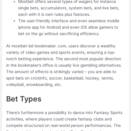
Mostbet offers several types of wagers for instance
single bets, accumulators, system bets, and live bets,
each with it is own rules plus features.
The user-friendly interface and even seamless mobile
iphone app for Android and even iOS allow gamers to
bet on the go without sacrificing efficiency.
At mostbet-bd-bookmaker. com, users discover a wealthy
variety of video games and sports events, ensuring a top-
notch betting experience. The second most popular direction
in the bookmaker’s office is usually live gambling alternatives.
The amount of effects is strikingly varied – you are able to
spot bets on crickinfo, soccer, basketball, hockey, tennis,
volleyball, snowboarding, etc.
Bet Types
There’s furthermore a possibility to dance into Fantasy Sports
activities, where players could create fantasy clubs and
compete structured on real-world person performances. The