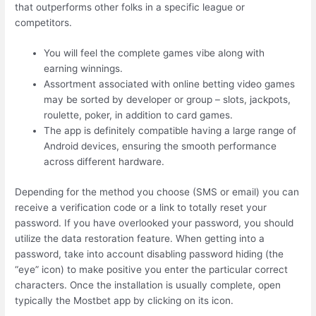
that outperforms other folks in a specific league or
competitors.
You will feel the complete games vibe along with
earning winnings.
Assortment associated with online betting video games
may be sorted by developer or group – slots, jackpots,
roulette, poker, in addition to card games.
The app is definitely compatible having a large range of
Android devices, ensuring the smooth performance
across different hardware.
Depending for the method you choose (SMS or email) you can
receive a verification code or a link to totally reset your
password. If you have overlooked your password, you should
utilize the data restoration feature. When getting into a
password, take into account disabling password hiding (the
“eye” icon) to make positive you enter the particular correct
characters. Once the installation is usually complete, open
typically the Mostbet app by clicking on its icon.