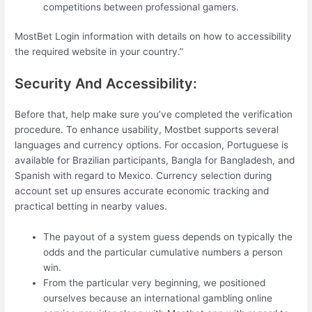
competitions between professional gamers.
MostBet Login information with details on how to accessibility
the required website in your country.”
Security And Accessibility:
Before that, help make sure you’ve completed the verification
procedure. To enhance usability, Mostbet supports several
languages and currency options. For occasion, Portuguese is
available for Brazilian participants, Bangla for Bangladesh, and
Spanish with regard to Mexico. Currency selection during
account set up ensures accurate economic tracking and
practical betting in nearby values.
The payout of a system guess depends on typically the
odds and the particular cumulative numbers a person
win.
From the particular very beginning, we positioned
ourselves because an international gambling online