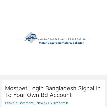
Skip
to
content
Mostbet Login Bangladesh Signal In
To Your Own Bd Account
Leave a Comment
/
News
/ By
siteadmin