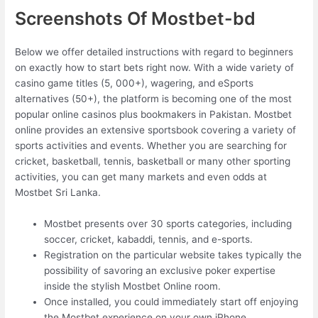
Screenshots Of Mostbet-bd
Below we offer detailed instructions with regard to beginners
on exactly how to start bets right now. With a wide variety of
casino game titles (5, 000+), wagering, and eSports
alternatives (50+), the platform is becoming one of the most
popular online casinos plus bookmakers in Pakistan. Mostbet
online provides an extensive sportsbook covering a variety of
sports activities and events. Whether you are searching for
cricket, basketball, tennis, basketball or many other sporting
activities, you can get many markets and even odds at
Mostbet Sri Lanka.
Mostbet presents over 30 sports categories, including
soccer, cricket, kabaddi, tennis, and e-sports.
Registration on the particular website takes typically the
possibility of savoring an exclusive poker expertise
inside the stylish Mostbet Online room.
Once installed, you could immediately start off enjoying
the Mostbet experience on your own iPhone.