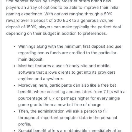
first deposit bonus by simply MostBet offers brand new
players an array of options to be able to improve their initial
gaming experience. With options ranging through a 50%
reward over a deposit of 300 EUR to a generous volume
deposit of 150%, players can make typically the perfect deal
depending on their budget in addition to preferences.
Winnings along with the minimum first deposit and use
regarding bonus funds are credited to the particular
main deposit.
Mostbet features a user-friendly site and mobile
software that allows clients to get into its providers
anytime and anywhere.
Moreover, here, participants can also like a free bet
benefit, where collecting accumulators from 7 fits with a
pourcentage of 1. 7 or perhaps higher for every single
game grants them a new bet free of charge.
Then, the administration will ask a person to fill
throughout important computer data in the personal
profile.
Special benefit offers are obtainable immediately after