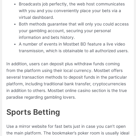
Broadcasts job perfectly, the web host communicates
with you and you conveniently place your bets via a
virtual dashboard.
Both methods guarantee that will only you could access
your gambling account, securing your personal
information and bets history.
A number of events in Mostbet BD feature a live video
transmission, which is obtainable to all authorized users.
In addition, users can deposit plus withdraw funds coming
from the platform using their local currency. Mostbet offers
several transaction methods to deposit funds in the particular
platform, including traditional bank transfer, cryptocurrencies
in addition to others. Mostbet online casino section is the true
paradise regarding gambling lovers.
Sports Betting
Use a mirror website for fast bets just in case you can’t open
the main platform. The bookmaker’s poker room is usually ideal