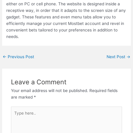
either on PC or cell phone. The website is designed inside a
receptive way, in order that it adapts to the screen size of any
gadget. These features and even menu tabs allow you to
efficiently manage your current Mostbet account and revel in
convenient bets tailored to your preferences in addition to
needs.
←
Previous Post
Next Post
→
Leave a Comment
Your email address will not be published.
Required fields
are marked
*
Type
here..