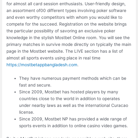
for almost all card session enthusiasts. User-friendly design,
an assortment of00 different types involving poker software
and even worthy competitors with whom you would like to
compete for the succeed. Registration on the website brings
the particular possibility of savoring an exclusive poker
knowledge in the stylish Mostbet Online room. You will see the
primary matches in survive mode directly on typically the main
page in the Mostbet website. The LIVE section has a list of
almost all sports events using place in real time
https://mostbetappbangladesh.com
.
They have numerous payment methods which can be
fast and secure.
Since 2009, Mostbet has hosted players by many
countries close to the world in addition to operates
under nearby laws as well as the international Curacao
license.
Since 2009, Mostbet NP has provided a wide range of
sports events in addition to online casino video games.