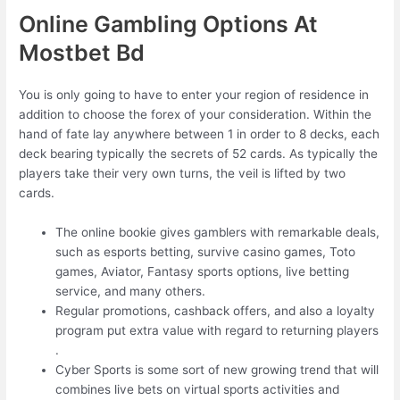
Online Gambling Options At
Mostbet Bd
You is only going to have to enter your region of residence in
addition to choose the forex of your consideration. Within the
hand of fate lay anywhere between 1 in order to 8 decks, each
deck bearing typically the secrets of 52 cards. As typically the
players take their very own turns, the veil is lifted by two
cards.
The online bookie gives gamblers with remarkable deals,
such as esports betting, survive casino games, Toto
games, Aviator, Fantasy sports options, live betting
service, and many others.
Regular promotions, cashback offers, and also a loyalty
program put extra value with regard to returning players​
.
Cyber Sports is some sort of new growing trend that will
combines live bets on virtual sports activities and