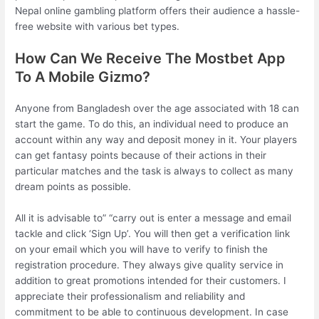
Nepal online gambling platform offers their audience a hassle-
free website with various bet types.
How Can We Receive The Mostbet App
To A Mobile Gizmo?
Anyone from Bangladesh over the age associated with 18 can
start the game. To do this, an individual need to produce an
account within any way and deposit money in it. Your players
can get fantasy points because of their actions in their
particular matches and the task is always to collect as many
dream points as possible.
All it is advisable to” “carry out is enter a message and email
tackle and click ‘Sign Up’. You will then get a verification link
on your email which you will have to verify to finish the
registration procedure. They always give quality service in
addition to great promotions intended for their customers. I
appreciate their professionalism and reliability and
commitment to be able to continuous development. In case