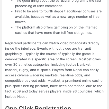
The good thing about the particular program is the fast
processing of user commands.
First to be able to fourth deposit additional bonuses are
available, because well as a new large number of free
moves.
The platform also offers gambling on on the internet
casinos that have more than toll free slot games.
Registered participants can watch video broadcasts directly
inside the interface. Events with out video are transmit
graphically – typically the course of typically the game is
demonstrated in a specific area of the screen. Mostbet gives
over 30 athletics categories, including football, cricket,
kabaddi, rugby, and e-sports. Players from Nepal can easily
access diverse wagering markets, real-time odds, and
competitive pay-out odds. Mostbet, a prominent online casino
plus sports betting platform, have been operational due to the
fact 2009 and today serves players inside 93 countries, which
include Nepal.
One Click Registration