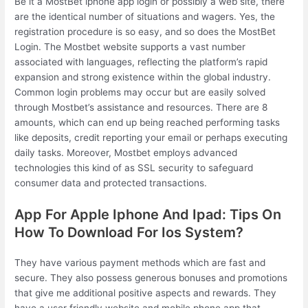
Be it a MostBet iphone app login or possibly a web site, there
are the identical number of situations and wagers. Yes, the
registration procedure is so easy, and so does the MostBet
Login. The Mostbet website supports a vast number
associated with languages, reflecting the platform’s rapid
expansion and strong existence within the global industry.
Common login problems may occur but are easily solved
through Mostbet’s assistance and resources. There are 8
amounts, which can end up being reached performing tasks
like deposits, credit reporting your email or perhaps executing
daily tasks. Moreover, Mostbet employs advanced
technologies this kind of as SSL security to safeguard
consumer data and protected transactions.
App For Apple Iphone And Ipad: Tips On
How To Download For Ios System?
They have various payment methods which are fast and
secure. They also possess generous bonuses and promotions
that give me additional positive aspects and rewards. They