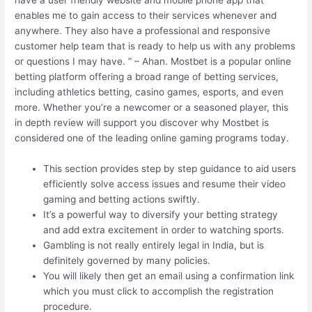
have a user friendly website and mobile phone app that
enables me to gain access to their services whenever and
anywhere. They also have a professional and responsive
customer help team that is ready to help us with any problems
or questions I may have. ” – Ahan. Mostbet is a popular online
betting platform offering a broad range of betting services,
including athletics betting, casino games, esports, and even
more. Whether you’re a newcomer or a seasoned player, this
in depth review will support you discover why Mostbet is
considered one of the leading online gaming programs today.
This section provides step by step guidance to aid users
efficiently solve access issues and resume their video
gaming and betting actions swiftly.
It’s a powerful way to diversify your betting strategy
and add extra excitement in order to watching sports.
Gambling is not really entirely legal in India, but is
definitely governed by many policies.
You will likely then get an email using a confirmation link
which you must click to accomplish the registration
procedure.