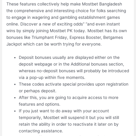
These features collectively help make Mostbet Bangladesh
the comprehensive and interesting choice for folks searching
to engage in wagering and gambling establishment games
online. Discover a new of exciting odds” “and even instant
wins by simply joining Mostbet PK today. Mostbet has its own
bonuses like Triumphant Friday, Express Booster, Betgames
Jackpot which can be worth trying for everyone.
Deposit bonuses usually are displayed either on the
deposit webpage or in the Additional bonuses section,
whereas no-deposit bonuses will probably be introduced
via a pop-up within five moments.
These codes activate special provides upon registration
or perhaps deposit.
After this, you are going to acquire access to more
features and options.
If you just want to do away with your account
temporarily, Mostbet will suspend it but you will still
retain the ability in order to reactivate it later on by
contacting assistance.