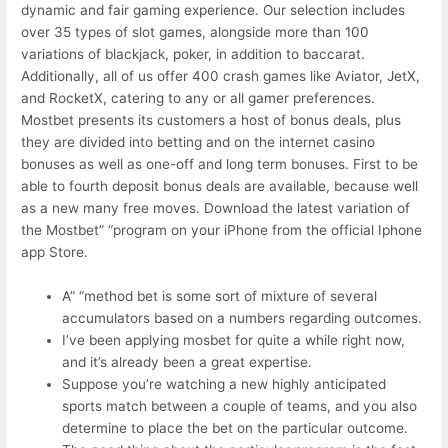
dynamic and fair gaming experience. Our selection includes
over 35 types of slot games, alongside more than 100
variations of blackjack, poker, in addition to baccarat.
Additionally, all of us offer 400 crash games like Aviator, JetX,
and RocketX, catering to any or all gamer preferences.
Mostbet presents its customers a host of bonus deals, plus
they are divided into betting and on the internet casino
bonuses as well as one-off and long term bonuses. First to be
able to fourth deposit bonus deals are available, because well
as a new many free moves. Download the latest variation of
the Mostbet” “program on your iPhone from the official Iphone
app Store.
A” “method bet is some sort of mixture of several
accumulators based on a numbers regarding outcomes.
I’ve been applying mosbet for quite a while right now,
and it’s already been a great expertise.
Suppose you’re watching a new highly anticipated
sports match between a couple of teams, and you also
determine to place the bet on the particular outcome.