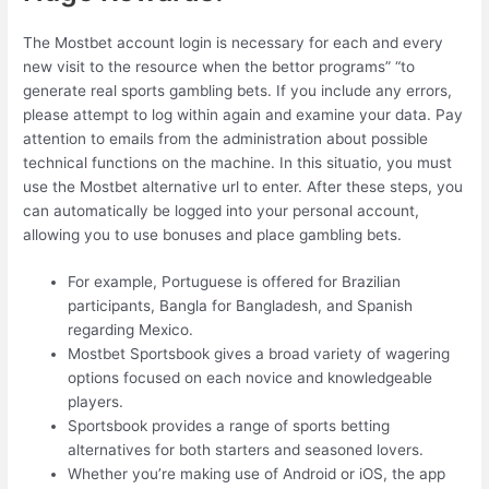
The Mostbet account login is necessary for each and every
new visit to the resource when the bettor programs” “to
generate real sports gambling bets. If you include any errors,
please attempt to log within again and examine your data. Pay
attention to emails from the administration about possible
technical functions on the machine. In this situatio, you must
use the Mostbet alternative url to enter. After these steps, you
can automatically be logged into your personal account,
allowing you to use bonuses and place gambling bets.
For example, Portuguese is offered for Brazilian
participants, Bangla for Bangladesh, and Spanish
regarding Mexico.
Mostbet Sportsbook gives a broad variety of wagering
options focused on each novice and knowledgeable
players.
Sportsbook provides a range of sports betting
alternatives for both starters and seasoned lovers.
Whether you’re making use of Android or iOS, the app