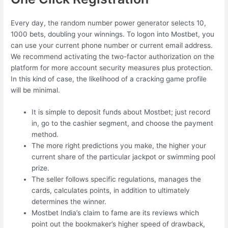
Every day, the random number power generator selects 10,
1000 bets, doubling your winnings. To logon into Mostbet, you
can use your current phone number or current email address.
We recommend activating the two-factor authorization on the
platform for more account security measures plus protection.
In this kind of case, the likelihood of a cracking game profile
will be minimal.
It is simple to deposit funds about Mostbet; just record
in, go to the cashier segment, and choose the payment
method.
The more right predictions you make, the higher your
current share of the particular jackpot or swimming pool
prize.
The seller follows specific regulations, manages the
cards, calculates points, in addition to ultimately
determines the winner.
Mostbet India’s claim to fame are its reviews which
point out the bookmaker’s higher speed of drawback,