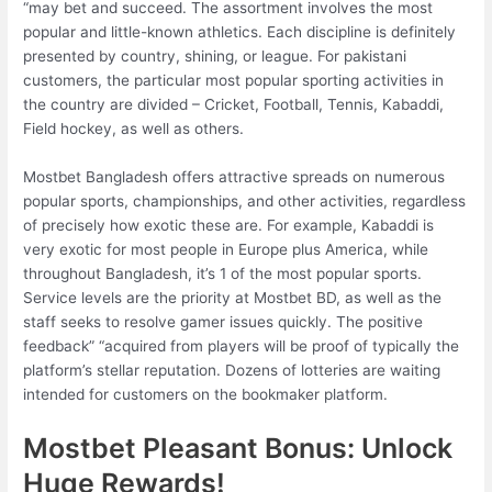
“may bet and succeed. The assortment involves the most
popular and little-known athletics. Each discipline is definitely
presented by country, shining, or league. For pakistani
customers, the particular most popular sporting activities in
the country are divided – Cricket, Football, Tennis, Kabaddi,
Field hockey, as well as others.
Mostbet Bangladesh offers attractive spreads on numerous
popular sports, championships, and other activities, regardless
of precisely how exotic these are. For example, Kabaddi is
very exotic for most people in Europe plus America, while
throughout Bangladesh, it’s 1 of the most popular sports.
Service levels are the priority at Mostbet BD, as well as the
staff seeks to resolve gamer issues quickly. The positive
feedback” “acquired from players will be proof of typically the
platform’s stellar reputation. Dozens of lotteries are waiting
intended for customers on the bookmaker platform.
Mostbet Pleasant Bonus: Unlock
Huge Rewards!