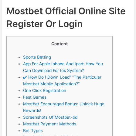
Mostbet Official Online Site
Register Or Login
Content
Sports Betting
App For Apple Iphone And Ipad: How You
Can Download For Ios System?
✔️ How Do I Down Load” “The Particular
Mostbet Mobile Application?”
One Click Registration
Fast Games
Mostbet Encouraged Bonus: Unlock Huge
Rewards!
Screenshots Of Mostbet-bd
Mostbet Payment Methods
Bet Types