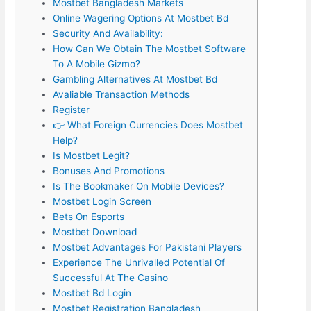
Mostbet Bangladesh Markets
Online Wagering Options At Mostbet Bd
Security And Availability:
How Can We Obtain The Mostbet Software
To A Mobile Gizmo?
Gambling Alternatives At Mostbet Bd
Avaliable Transaction Methods
Register
👉 What Foreign Currencies Does Mostbet
Help?
Is Mostbet Legit?
Bonuses And Promotions
Is The Bookmaker On Mobile Devices?
Mostbet Login Screen
Bets On Esports
Mostbet Download
Mostbet Advantages For Pakistani Players
Experience The Unrivalled Potential Of
Successful At The Casino
Mostbet Bd Login
Mostbet Registration Bangladesh