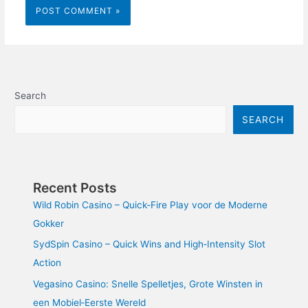
Search
SEARCH
Recent Posts
Wild Robin Casino – Quick‑Fire Play voor de Moderne
Gokker
SydSpin Casino – Quick Wins and High‑Intensity Slot
Action
Vegasino Casino: Snelle Spelletjes, Grote Winsten in
een Mobiel‑Eerste Wereld