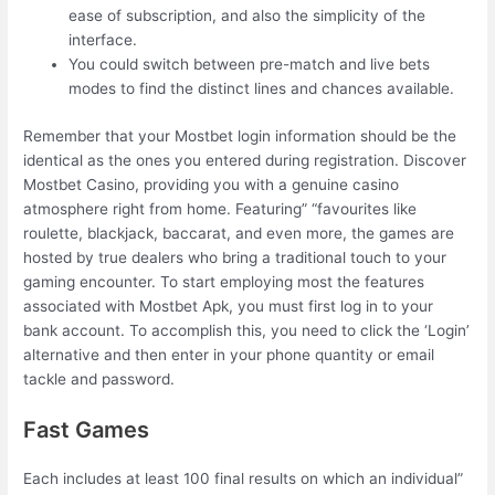
ease of subscription, and also the simplicity of the
interface.
You could switch between pre-match and live bets
modes to find the distinct lines and chances available.
Remember that your Mostbet login information should be the
identical as the ones you entered during registration. Discover
Mostbet Casino, providing you with a genuine casino
atmosphere right from home. Featuring” “favourites like
roulette, blackjack, baccarat, and even more, the games are
hosted by true dealers who bring a traditional touch to your
gaming encounter. To start employing most the features
associated with Mostbet Apk, you must first log in to your
bank account. To accomplish this, you need to click the ‘Login’
alternative and then enter in your phone quantity or email
tackle and password.
Fast Games
Each includes at least 100 final results on which an individual”