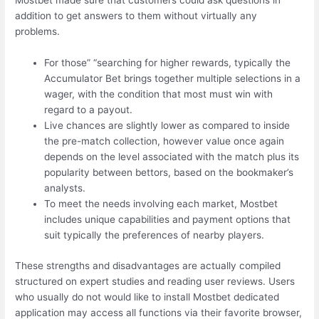
Mostbet made sure that customers could ask questions in
addition to get answers to them without virtually any
problems.
For those” “searching for higher rewards, typically the
Accumulator Bet brings together multiple selections in a
wager, with the condition that most must win with
regard to a payout.
Live chances are slightly lower as compared to inside
the pre-match collection, however value once again
depends on the level associated with the match plus its
popularity between bettors, based on the bookmaker’s
analysts.
To meet the needs involving each market, Mostbet
includes unique capabilities and payment options that
suit typically the preferences of nearby players.
These strengths and disadvantages are actually compiled
structured on expert studies and reading user reviews. Users
who usually do not would like to install Mostbet dedicated
application may access all functions via their favorite browser,