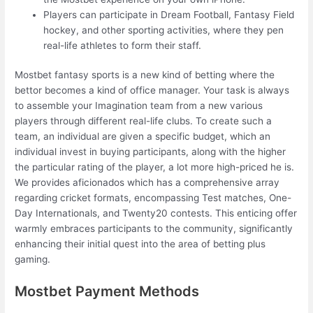
Players can participate in Dream Football, Fantasy Field
hockey, and other sporting activities, where they pen
real-life athletes to form their staff.
Mostbet fantasy sports is a new kind of betting where the
bettor becomes a kind of office manager. Your task is always
to assemble your Imagination team from a new various
players through different real-life clubs. To create such a
team, an individual are given a specific budget, which an
individual invest in buying participants, along with the higher
the particular rating of the player, a lot more high-priced he is.
We provides aficionados which has a comprehensive array
regarding cricket formats, encompassing Test matches, One-
Day Internationals, and Twenty20 contests. This enticing offer
warmly embraces participants to the community, significantly
enhancing their initial quest into the area of betting plus
gaming.
Mostbet Payment Methods