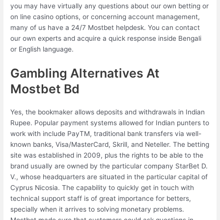
you may have virtually any questions about our own betting or
on line casino options, or concerning account management,
many of us have a 24/7 Mostbet helpdesk. You can contact
our own experts and acquire a quick response inside Bengali
or English language.
Gambling Alternatives At
Mostbet Bd
Yes, the bookmaker allows deposits and withdrawals in Indian
Rupee. Popular payment systems allowed for Indian punters to
work with include PayTM, traditional bank transfers via well-
known banks, Visa/MasterCard, Skrill, and Neteller. The betting
site was established in 2009, plus the rights to be able to the
brand usually are owned by the particular company StarBet D.
V., whose headquarters are situated in the particular capital of
Cyprus Nicosia. The capability to quickly get in touch with
technical support staff is of great importance for betters,
specially when it arrives to solving monetary problems.