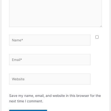
Name*
Email*
Website
Save my name, email, and website in this browser for the
next time I comment.