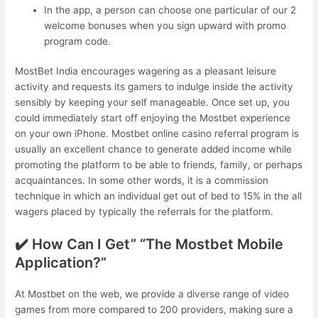
In the app, a person can choose one particular of our 2
welcome bonuses when you sign upward with promo
program code.
MostBet India encourages wagering as a pleasant leisure
activity and requests its gamers to indulge inside the activity
sensibly by keeping your self manageable. Once set up, you
could immediately start off enjoying the Mostbet experience
on your own iPhone. Mostbet online casino referral program is
usually an excellent chance to generate added income while
promoting the platform to be able to friends, family, or perhaps
acquaintances. In some other words, it is a commission
technique in which an individual get out of bed to 15% in the all
wagers placed by typically the referrals for the platform.
✔️ How Can I Get” “The Mostbet Mobile
Application?”
At Mostbet on the web, we provide a diverse range of video
games from more compared to 200 providers, making sure a