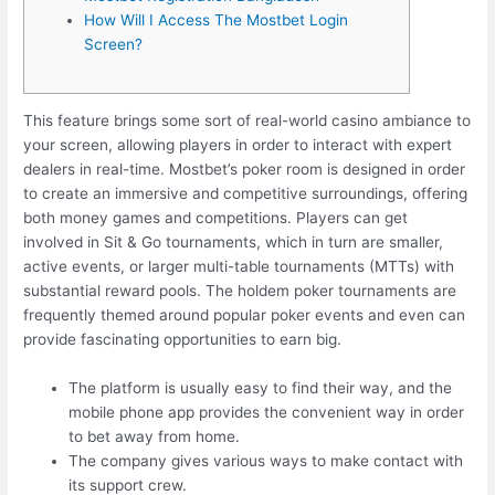
How Will I Access The Mostbet Login
Screen?
This feature brings some sort of real-world casino ambiance to
your screen, allowing players in order to interact with expert
dealers in real-time. Mostbet’s poker room is designed in order
to create an immersive and competitive surroundings, offering
both money games and competitions. Players can get
involved in Sit & Go tournaments, which in turn are smaller,
active events, or larger multi-table tournaments (MTTs) with
substantial reward pools. The holdem poker tournaments are
frequently themed around popular poker events and even can
provide fascinating opportunities to earn big.
The platform is usually easy to find their way, and the
mobile phone app provides the convenient way in order
to bet away from home.
The company gives various ways to make contact with
its support crew.