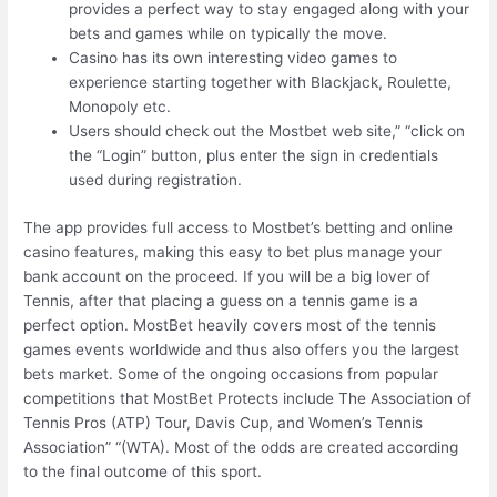
provides a perfect way to stay engaged along with your
bets and games while on typically the move.
Casino has its own interesting video games to
experience starting together with Blackjack, Roulette,
Monopoly etc.
Users should check out the Mostbet web site,” “click on
the “Login” button, plus enter the sign in credentials
used during registration.
The app provides full access to Mostbet’s betting and online
casino features, making this easy to bet plus manage your
bank account on the proceed. If you will be a big lover of
Tennis, after that placing a guess on a tennis game is a
perfect option. MostBet heavily covers most of the tennis
games events worldwide and thus also offers you the largest
bets market. Some of the ongoing occasions from popular
competitions that MostBet Protects include The Association of
Tennis Pros (ATP) Tour, Davis Cup, and Women’s Tennis
Association” “(WTA). Most of the odds are created according
to the final outcome of this sport.