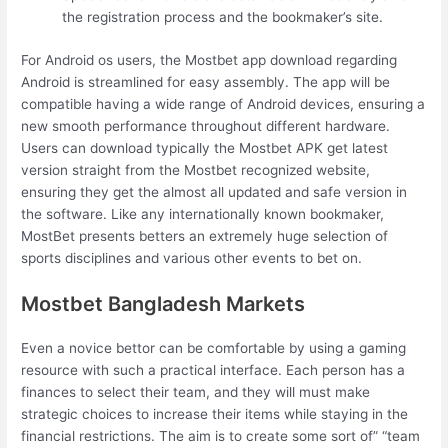
the registration process and the bookmaker’s site.
For Android os users, the Mostbet app download regarding
Android is streamlined for easy assembly. The app will be
compatible having a wide range of Android devices, ensuring a
new smooth performance throughout different hardware.
Users can download typically the Mostbet APK get latest
version straight from the Mostbet recognized website,
ensuring they get the almost all updated and safe version in
the software. Like any internationally known bookmaker,
MostBet presents betters an extremely huge selection of
sports disciplines and various other events to bet on.
Mostbet Bangladesh Markets
Even a novice bettor can be comfortable by using a gaming
resource with such a practical interface. Each person has a
finances to select their team, and they will must make
strategic choices to increase their items while staying in the
financial restrictions. The aim is to create some sort of” “team