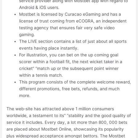
service provider along with Mostbet app with regard to
Android & iOS users.
Mostbet is licensed by Curacao eGaming and has a
license of trust coming from eCOGRA, an independent
testing agency that ensures fair very safe video
gaming.
The LIVE section contains a list of just about all sports
events having place instantly.
For illustration, you can bet on the up coming goal
scorer within a football fit, the next wicket taker in a
cricket” “match up or the subsequent point winner
within a tennis match.
This program consists of the complete welcome reward,
different promotions, free bets, refunds, and much
more.
The web-site has attracted above 1 million consumers
worldwide, a testament to its” “stability and the good quality of
service it includes. Every day, a lot more than 800, 000 bets
are placed about Mostbet Online, showcasing its popularity
plus widespread acceptance amongst bettors. The Mostbet