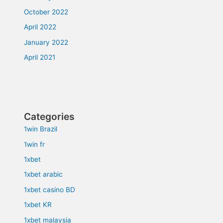
October 2022
April 2022
January 2022
April 2021
Categories
1win Brazil
1win fr
1xbet
1xbet arabic
1xbet casino BD
1xbet KR
1xbet malaysia