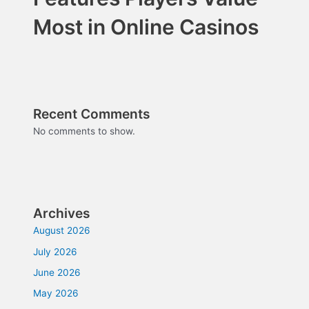
Most in Online Casinos
Recent Comments
No comments to show.
Archives
August 2026
July 2026
June 2026
May 2026