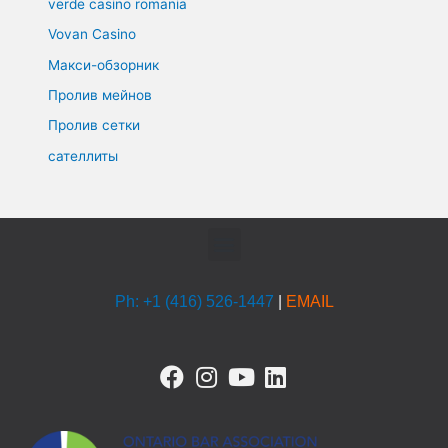
verde casino romania
Vovan Casino
Макси-обзорник
Пролив мейнов
Пролив сетки
сателлиты
Menu
Ph: +1 (416) 526-1447
|
EMAIL
F
I
Y
L
a
n
o
i
c
s
u
n
e
t
t
k