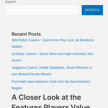
Search
SEARCH
Recent Posts
Wild Robin Casino – Quick‑Fire Play voor de Moderne
Gokker
SydSpin Casino – Quick Wins and High‑Intensity Slot
Action
Vegasino Casino: Snelle Spelletjes, Grote Winsten in
een Mobiel‑Eerste Wereld
Ford-klatt-bad-doberan Cash-Out bei Sportwetten:
Regeln
A Closer Look at the
Features Players Value