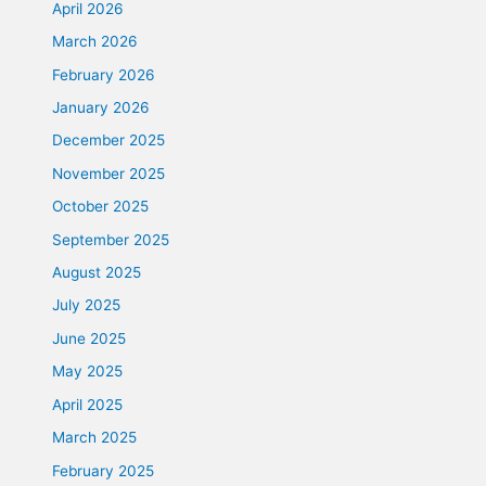
April 2026
March 2026
February 2026
January 2026
December 2025
November 2025
October 2025
September 2025
August 2025
July 2025
June 2025
May 2025
April 2025
March 2025
February 2025