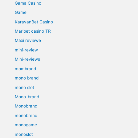
Gama Casino
Game
KaravanBet Casino
Maribet casino TR
Maxi reviewe
mini-review
Mini-reviews
mombrand
mono brand
mono slot
Mono-brand
Monobrand
monobrend
monogame
monoslot