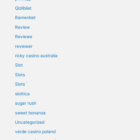
Qizilbilet
Ramenbet
Review
Reviewe
reviewer
ricky casino australia
Slot
Slots
Slots`
slottica
sugar rush
sweet bonanza
Uncategorized
verde casino poland