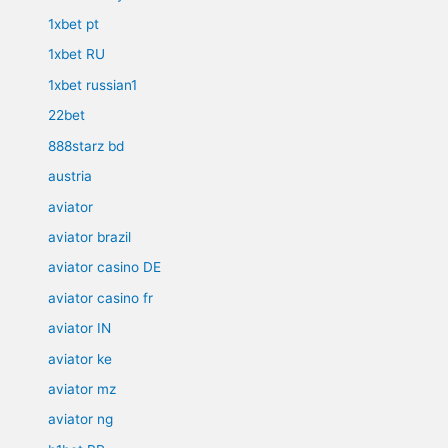
1xbet pt
1xbet RU
1xbet russian1
22bet
888starz bd
austria
aviator
aviator brazil
aviator casino DE
aviator casino fr
aviator IN
aviator ke
aviator mz
aviator ng