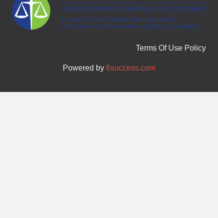
b
a
u
e
o
g
b
d
o
r
e
i
k
a
n
Terms Of Use Policy
m
Powered by
6success.com