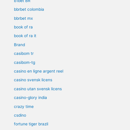
b1bet BR
bbrbet colombia
bbrbet mx
book of ra
book of ra it
Brand
casibom tr
casibom-tg
casino en ligne argent reel
casino svensk licens
casino utan svensk licens
casino-glory india
crazy time
csdino
fortune tiger brazil