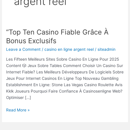
argent reel
“Top Ten Casino Fiable Grâce À
“Top
Ten
Bonus Exclusifs
Casino
Leave a Comment
/
casino en ligne argent reel
/
siteadmin
Fiable
Grâce
Les Fifteen Meilleurs Sites Sobre Casino En Ligne Pour 2025
À
Content 🎲 Jeux Sobre Tables Comment Choisir Un Casino Sur
Bonus
Internet Fiable? Les Meilleurs Développeurs De Logiciels Sobre
Exclusifs
Jeux Pour Internet Casinos En Ligne Top Nouveau Gambling
Establishment En Ligne: Stone Las Vegas Casino Roulette Avis
Kklk Joueurs Pourquoi Faire Confiance À Casinosenligne Web?
Optimiser […]
Read More »