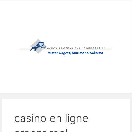
Skip
to
content
casino en ligne