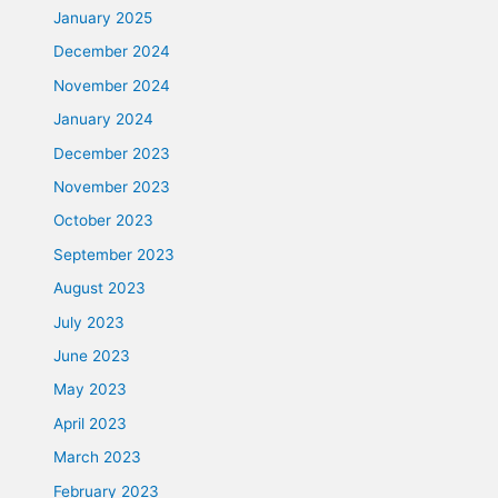
January 2025
December 2024
November 2024
January 2024
December 2023
November 2023
October 2023
September 2023
August 2023
July 2023
June 2023
May 2023
April 2023
March 2023
February 2023