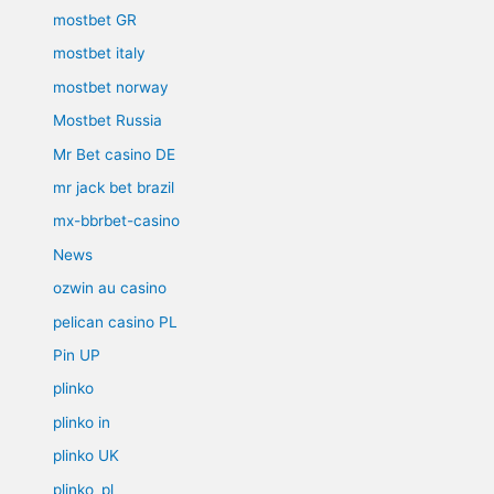
mostbet GR
mostbet italy
mostbet norway
Mostbet Russia
Mr Bet casino DE
mr jack bet brazil
mx-bbrbet-casino
News
ozwin au casino
pelican casino PL
Pin UP
plinko
plinko in
plinko UK
plinko_pl