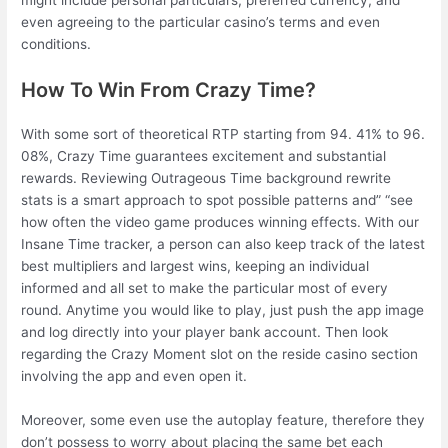
even agreeing to the particular casino’s terms and even
conditions.
How To Win From Crazy Time?
With some sort of theoretical RTP starting from 94. 41% to 96.
08%, Crazy Time guarantees excitement and substantial
rewards. Reviewing Outrageous Time background rewrite
stats is a smart approach to spot possible patterns and” “see
how often the video game produces winning effects. With our
Insane Time tracker, a person can also keep track of the latest
best multipliers and largest wins, keeping an individual
informed and all set to make the particular most of every
round. Anytime you would like to play, just push the app image
and log directly into your player bank account. Then look
regarding the Crazy Moment slot on the reside casino section
involving the app and even open it.
Moreover, some even use the autoplay feature, therefore they
don’t possess to worry about placing the same bet each