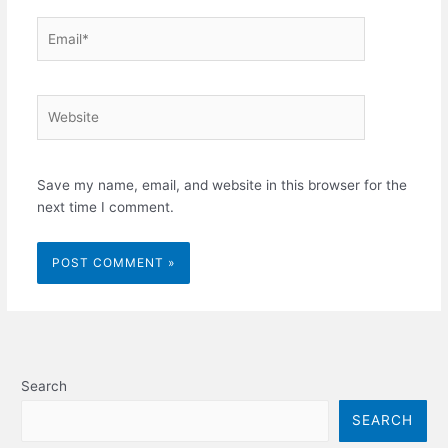
Email*
Website
Save my name, email, and website in this browser for the
next time I comment.
Search
SEARCH