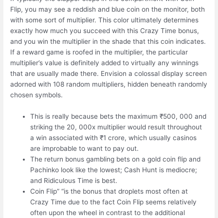
Flip, you may see a reddish and blue coin on the monitor, both
with some sort of multiplier. This color ultimately determines
exactly how much you succeed with this Crazy Time bonus,
and you win the multiplier in the shade that this coin indicates.
If a reward game is roofed in the multiplier, the particular
multiplier’s value is definitely added to virtually any winnings
that are usually made there. Envision a colossal display screen
adorned with 108 random multipliers, hidden beneath randomly
chosen symbols.
This is really because bets the maximum ₹500, 000 and
striking the 20, 000x multiplier would result throughout
a win associated with ₹1 crore, which usually casinos
are improbable to want to pay out.
The return bonus gambling bets on a gold coin flip and
Pachinko look like the lowest; Cash Hunt is mediocre;
and Ridiculous Time is best.
Coin Flip” “is the bonus that droplets most often at
Crazy Time due to the fact Coin Flip seems relatively
often upon the wheel in contrast to the additional