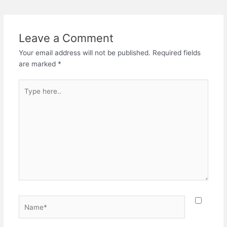
Leave a Comment
Your email address will not be published.
Required fields
are marked
*
Type
here..
Name*