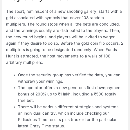
The sport, reminiscent of a new shooting gallery, starts with a
grid associated with symbols that cover 108 random
multipliers. The round stops when all the bets are concluded,
and the winnings usually are distributed to the players. Then,
the new round begins, and players will be invited to wager
again if they desire to do so. Before the gold coin flip occurs, 2
multipliers is going to be designated randomly. When Funds
Hunt is attracted, the host movements to a walls of 108
arbitrary multipliers.
Once the security group has verified the data, you can
withdraw your winnings.
The operator offers a new generous first downpayment
bonus of 200% up to ₹1 lakh, including a ₹500 totally
free bet.
There will be various different strategies and systems
an individual can try, which include checking our
Ridiculous Time results plus tracker for the particular
latest Crazy Time status.