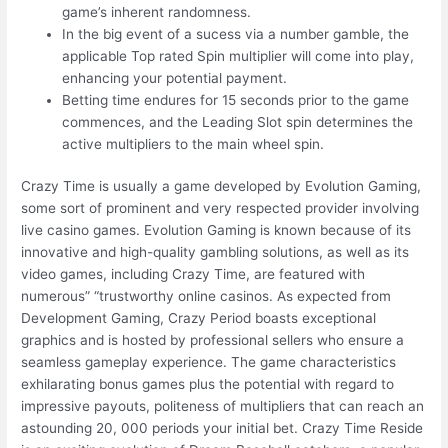
game’s inherent randomness.
In the big event of a sucess via a number gamble, the
applicable Top rated Spin multiplier will come into play,
enhancing your potential payment.
Betting time endures for 15 seconds prior to the game
commences, and the Leading Slot spin determines the
active multipliers to the main wheel spin.
Crazy Time is usually a game developed by Evolution Gaming,
some sort of prominent and very respected provider involving
live casino games. Evolution Gaming is known because of its
innovative and high-quality gambling solutions, as well as its
video games, including Crazy Time, are featured with
numerous” “trustworthy online casinos. As expected from
Development Gaming, Crazy Period boasts exceptional
graphics and is hosted by professional sellers who ensure a
seamless gameplay experience. The game characteristics
exhilarating bonus games plus the potential with regard to
impressive payouts, politeness of multipliers that can reach an
astounding 20, 000 periods your initial bet. Crazy Time Reside