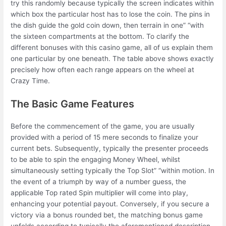
try this randomly because typically the screen indicates within
which box the particular host has to lose the coin. The pins in
the dish guide the gold coin down, then terrain in one” “with
the sixteen compartments at the bottom. To clarify the
different bonuses with this casino game, all of us explain them
one particular by one beneath. The table above shows exactly
precisely how often each range appears on the wheel at
Crazy Time.
The Basic Game Features
Before the commencement of the game, you are usually
provided with a period of 15 mere seconds to finalize your
current bets. Subsequently, typically the presenter proceeds
to be able to spin the engaging Money Wheel, whilst
simultaneously setting typically the Top Slot” “within motion. In
the event of a triumph by way of a number guess, the
applicable Top rated Spin multiplier will come into play,
enhancing your potential payout. Conversely, if you secure a
victory via a bonus rounded bet, the matching bonus game
unfolds according to typically the aforementioned description.