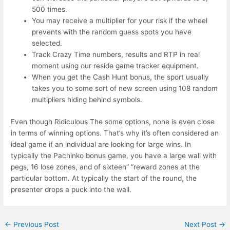
500 times.
You may receive a multiplier for your risk if the wheel
prevents with the random guess spots you have
selected.
Track Crazy Time numbers, results and RTP in real
moment using our reside game tracker equipment.
When you get the Cash Hunt bonus, the sport usually
takes you to some sort of new screen using 108 random
multipliers hiding behind symbols.
Even though Ridiculous The some options, none is even close
in terms of winning options. That’s why it’s often considered an
ideal game if an individual are looking for large wins. In
typically the Pachinko bonus game, you have a large wall with
pegs, 16 lose zones, and of sixteen” “reward zones at the
particular bottom. At typically the start of the round, the
presenter drops a puck into the wall.
←
Previous Post
Next Post
→