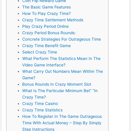
Coin Flip Reward Game
The Basic Game Features
How To Play Crazy Time?
Crazy Time Settlement Methods
Play Crazy Period Online
Crazy Period Bonus Rounds:
Concrete Strategies For Outrageous Time
Crazy Time Benefit Game
Select Crazy Time
What Perform The Statistics Mean In The
Video Game Interface?
What Carry Out Numbers Mean Within The
Game?
Bonus Rounds In Crazy Moment Slot
What Is The Particular Minimum Bet” “In
Crazy Time?
Crazy Time Casino
Crazy Time Statistics
How To Register In The Game Outrageous
Time With Actual Money – Step By Simply
Step Instructions