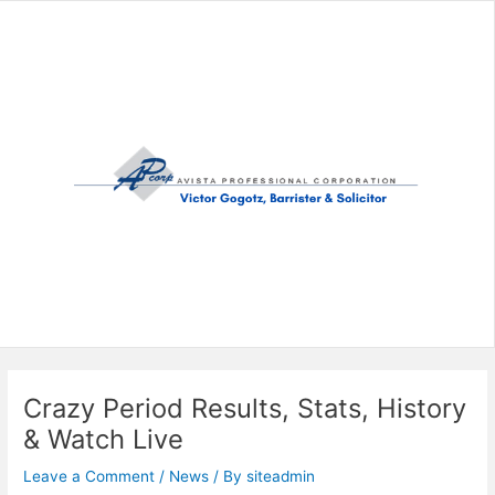
Skip
to
content
Crazy Period Results, Stats, History
& Watch Live
Leave a Comment
/
News
/ By
siteadmin