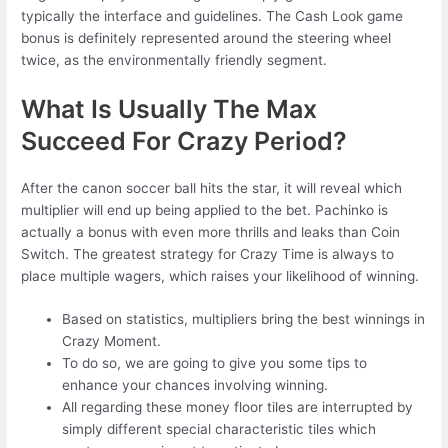
typically the interface and guidelines. The Cash Look game
bonus is definitely represented around the steering wheel
twice, as the environmentally friendly segment.
What Is Usually The Max
Succeed For Crazy Period?
After the canon soccer ball hits the star, it will reveal which
multiplier will end up being applied to the bet. Pachinko is
actually a bonus with even more thrills and leaks than Coin
Switch. The greatest strategy for Crazy Time is always to
place multiple wagers, which raises your likelihood of winning.
Based on statistics, multipliers bring the best winnings in
Crazy Moment.
To do so, we are going to give you some tips to
enhance your chances involving winning.
All regarding these money floor tiles are interrupted by
simply different special characteristic tiles which