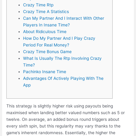
Crazy Time Rtp
Crazy Time A Statistics
Can My Partner And I Interact With Other
Players In Insane Time?
About Ridiculous Time
How Do My Partner And I Play Crazy
Period For Real Money?
Crazy Time Bonus Game
What Is Usually The Rtp Involving Crazy
Time?
Pachinko Insane Time
Advantages Of Actively Playing With The
App
This strategy is slightly higher risk using payouts being
maximised when landing better valued numbers such as 5 or
twelve. On average, an added bonus round triggers about
every sixth spin, but this regularity may vary thanks to the
game’s inherent randomness. Essentially, the higher the