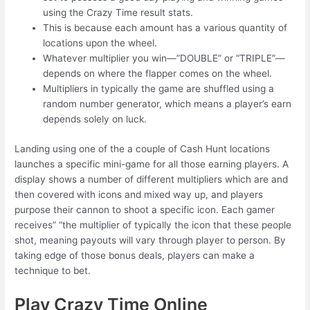
using the Crazy Time result stats.
This is because each amount has a various quantity of
locations upon the wheel.
Whatever multiplier you win—”DOUBLE” or “TRIPLE”—
depends on where the flapper comes on the wheel.
Multipliers in typically the game are shuffled using a
random number generator, which means a player’s earn
depends solely on luck.
Landing using one of the a couple of Cash Hunt locations
launches a specific mini-game for all those earning players. A
display shows a number of different multipliers which are and
then covered with icons and mixed way up, and players
purpose their cannon to shoot a specific icon. Each gamer
receives” “the multiplier of typically the icon that these people
shot, meaning payouts will vary through player to person. By
taking edge of those bonus deals, players can make a
technique to bet.
Play Crazy Time Online