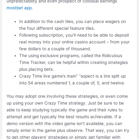
unpredictability and even prospect of colossal earnings
mostbet app
.
In addition to the cash tiles, you can place wagers on
the four different special feature tiles.
Following subscription, you’ll need to be able to deposit
real money into your online casino account – from your
few dollars to a couple of thousand.
The using exclusive programs, called the Ridiculous
Time Tracker, can be helpful within creating strategies
plus placing bets.
Crazy Time live game’s main” “aspect is a tire split up
into 54 areas numbered 1, a couple of, 5, and twelve.
You may adopt one involving these strategies, or even come
up using your own Crazy Time strategy. Just be sure to be
able to keep studying typically the game and their rules to
attempt and get typically the best results achievable. If a
demo version with the video game isn’t available, you can
simply enter in the game plus observe. That way, you can try
to get other players’ strategies or simply get familiar with