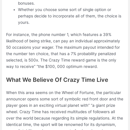
bonuses.
Whether you choose some sort of single option or
perhaps decide to incorporate all of them, the choice is
yours.
For instance, the phone number 1, which features a 39%
likelihood of being strike, can pay an individual approximately
50 occasions your wager. The maximum payout intended for
the number ten choice, that has a 7% probability penalized
selected, is 500x. The Crazy Time reward game is the only
way to receive” “the $100, 000 optimum reward.
What We Believe Of Crazy Time Live
When this area seems on the Wheel of Fortune, the particular
announcer opens some sort of symbolic red front door and the
player goes in an exciting virtual planet with” “a giant prize
wheel. Crazy Time has received multitudes of followers all
over the world because regarding its simple regulations. At the
identical time, the sport will be renowned for its dynamism,