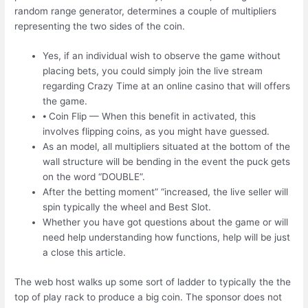
random range generator, determines a couple of multipliers
representing the two sides of the coin.
Yes, if an individual wish to observe the game without
placing bets, you could simply join the live stream
regarding Crazy Time at an online casino that will offers
the game.
⦁ Coin Flip — When this benefit in activated, this
involves flipping coins, as you might have guessed.
As an model, all multipliers situated at the bottom of the
wall structure will be bending in the event the puck gets
on the word “DOUBLE”.
After the betting moment” “increased, the live seller will
spin typically the wheel and Best Slot.
Whether you have got questions about the game or will
need help understanding how functions, help will be just
a close this article.
The web host walks up some sort of ladder to typically the the
top of play rack to produce a big coin. The sponsor does not