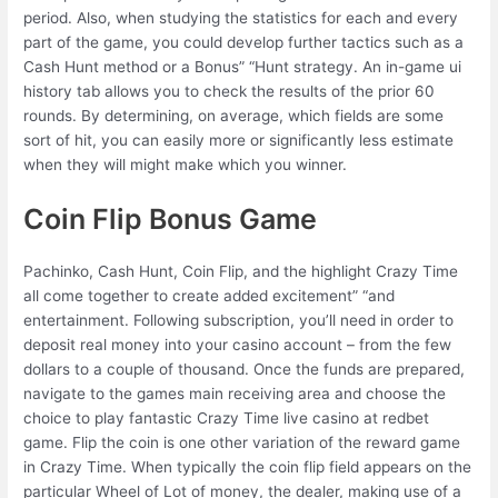
period. Also, when studying the statistics for each and every
part of the game, you could develop further tactics such as a
Cash Hunt method or a Bonus” “Hunt strategy. An in-game ui
history tab allows you to check the results of the prior 60
rounds. By determining, on average, which fields are some
sort of hit, you can easily more or significantly less estimate
when they will might make which you winner.
Coin Flip Bonus Game
Pachinko, Cash Hunt, Coin Flip, and the highlight Crazy Time
all come together to create added excitement” “and
entertainment. Following subscription, you’ll need in order to
deposit real money into your casino account – from the few
dollars to a couple of thousand. Once the funds are prepared,
navigate to the games main receiving area and choose the
choice to play fantastic Crazy Time live casino at redbet
game. Flip the coin is one other variation of the reward game
in Crazy Time. When typically the coin flip field appears on the
particular Wheel of Lot of money, the dealer, making use of a