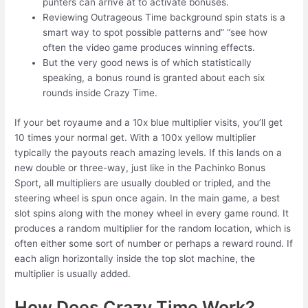
punters can arrive at to activate bonuses.
Reviewing Outrageous Time background spin stats is a
smart way to spot possible patterns and” “see how
often the video game produces winning effects.
But the very good news is of which statistically
speaking, a bonus round is granted about each six
rounds inside Crazy Time.
If your bet royaume and a 10x blue multiplier visits, you’ll get
10 times your normal get. With a 100x yellow multiplier
typically the payouts reach amazing levels. If this lands on a
new double or three-way, just like in the Pachinko Bonus
Sport, all multipliers are usually doubled or tripled, and the
steering wheel is spun once again. In the main game, a best
slot spins along with the money wheel in every game round. It
produces a random multiplier for the random location, which is
often either some sort of number or perhaps a reward round. If
each align horizontally inside the top slot machine, the
multiplier is usually added.
How Does Crazy Time Work?