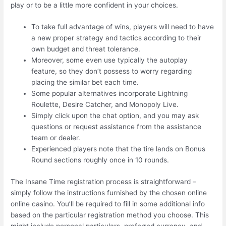
play or to be a little more confident in your choices.
To take full advantage of wins, players will need to have
a new proper strategy and tactics according to their
own budget and threat tolerance.
Moreover, some even use typically the autoplay
feature, so they don’t possess to worry regarding
placing the similar bet each time.
Some popular alternatives incorporate Lightning
Roulette, Desire Catcher, and Monopoly Live.
Simply click upon the chat option, and you may ask
questions or request assistance from the assistance
team or dealer.
Experienced players note that the tire lands on Bonus
Round sections roughly once in 10 rounds.
The Insane Time registration process is straightforward –
simply follow the instructions furnished by the chosen online
online casino. You’ll be required to fill in some additional info
based on the particular registration method you choose. This
might include personal particulars, preferred currency, and