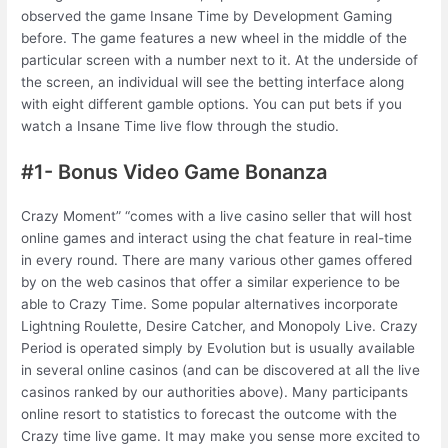
observed the game Insane Time by Development Gaming
before. The game features a new wheel in the middle of the
particular screen with a number next to it. At the underside of
the screen, an individual will see the betting interface along
with eight different gamble options. You can put bets if you
watch a Insane Time live flow through the studio.
#1- Bonus Video Game Bonanza
Crazy Moment” “comes with a live casino seller that will host
online games and interact using the chat feature in real-time
in every round. There are many various other games offered
by on the web casinos that offer a similar experience to be
able to Crazy Time. Some popular alternatives incorporate
Lightning Roulette, Desire Catcher, and Monopoly Live. Crazy
Period is operated simply by Evolution but is usually available
in several online casinos (and can be discovered at all the live
casinos ranked by our authorities above). Many participants
online resort to statistics to forecast the outcome with the
Crazy time live game. It may make you sense more excited to