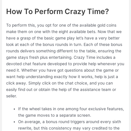
How To Perform Crazy Time?
To perform this, you opt for one of the available gold coins
make them on one with the eight available bets. Now that we
have a grasp of the basic game play let’s have a very better
look at each of the bonus rounds in turn. Each of these bonus
rounds delivers something different to the table, ensuring the
game stays fresh plus entertaining. Crazy Time includes a
devoted chat feature developed to provide help whenever you
need it. Whether you have got questions about the game or
want help understanding exactly how it works, help is just a
click away. Simply click on the chat choice, and you can
easily find out or obtain the help of the assistance team or
seller.
If the wheel takes in one among four exclusive features,
the game moves to a separate screen.
On average, a bonus round triggers around every sixth
rewrite, but this consistency may vary credited to the