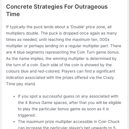
Concrete Strategies For Outrageous
Time
If typically the puck lands about a ‘Double’ price zone, all
multipliers double. The puck is dropped once again as many
times as needed, until reaching the maximum ten, 000x
multiplier or perhaps landing on a regular multiplier part. There
are 4 blue segments representing the Coin Turn game bonus.
As the name implies, the winning multiplier is determined by
the turn of a coin. Each side of the coin is showed by the
colours blue and red-colored. Players can find a significant
indication associated with the prizes offered via the Crazy
Time pay stand.
If you spot a successful guess on any associated with
the 4 Bonus Game spaces, after that you will be eligible
to play the particular bonus game as soon as it is
triggered.
The maximum prize multiplier accessible in Coin Chuck
can increase the particular player’s bet upwards to 5,