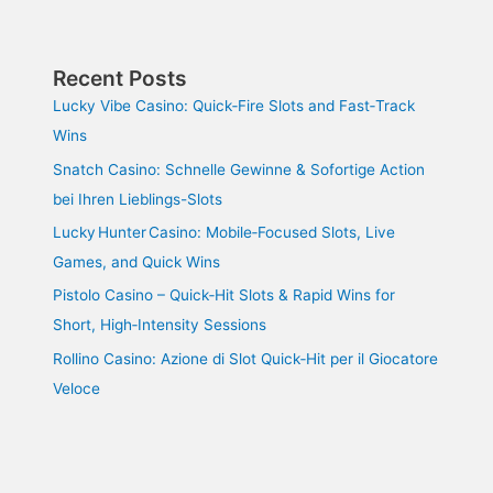
Recent Posts
Lucky Vibe Casino: Quick‑Fire Slots and Fast‑Track
Wins
Snatch Casino: Schnelle Gewinne & Sofortige Action
bei Ihren Lieblings-Slots
Lucky Hunter Casino: Mobile‑Focused Slots, Live
Games, and Quick Wins
Pistolo Casino – Quick‑Hit Slots & Rapid Wins for
Short, High‑Intensity Sessions
Rollino Casino: Azione di Slot Quick‑Hit per il Giocatore
Veloce