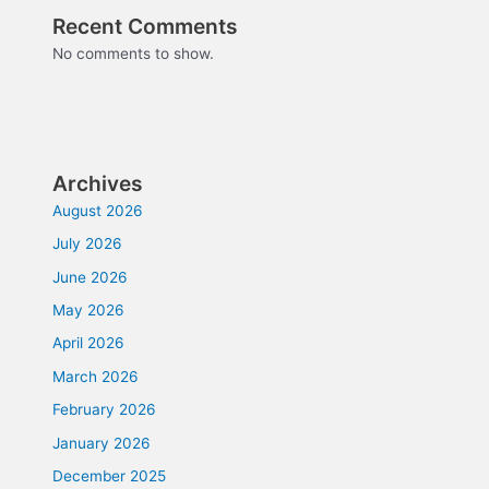
Recent Comments
No comments to show.
Archives
August 2026
July 2026
June 2026
May 2026
April 2026
March 2026
February 2026
January 2026
December 2025