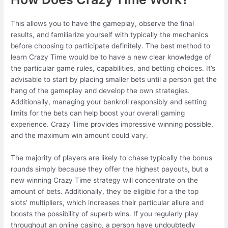
This allows you to have the gameplay, observe the final
results, and familiarize yourself with typically the mechanics
before choosing to participate definitely. The best method to
learn Crazy Time would be to have a new clear knowledge of
the particular game rules, capabilities, and betting choices. It’s
advisable to start by placing smaller bets until a person get the
hang of the gameplay and develop the own strategies.
Additionally, managing your bankroll responsibly and setting
limits for the bets can help boost your overall gaming
experience. Crazy Time provides impressive winning possible,
and the maximum win amount could vary.
The majority of players are likely to chase typically the bonus
rounds simply because they offer the highest payouts, but a
new winning Crazy Time strategy will concentrate on the
amount of bets. Additionally, they be eligible for a the top
slots’ multipliers, which increases their particular allure and
boosts the possibility of superb wins. If you regularly play
throughout an online casino, a person have undoubtedly