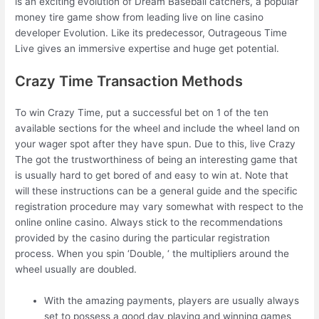
is an exciting evolution of Dream Baseball catchers, a popular
money tire game show from leading live on line casino
developer Evolution. Like its predecessor, Outrageous Time
Live gives an immersive expertise and huge get potential.
Crazy Time Transaction Methods
To win Crazy Time, put a successful bet on 1 of the ten
available sections for the wheel and include the wheel land on
your wager spot after they have spun. Due to this, live Crazy
The got the trustworthiness of being an interesting game that
is usually hard to get bored of and easy to win at. Note that
will these instructions can be a general guide and the specific
registration procedure may vary somewhat with respect to the
online online casino. Always stick to the recommendations
provided by the casino during the particular registration
process. When you spin ‘Double, ‘ the multipliers around the
wheel usually are doubled.
With the amazing payments, players are usually always
set to possess a good day playing and winning games