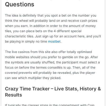
Questions
The idea is definitely that you spot a bet on the number you
think the wheel will probably land on and receive cash prizes
when you earn. In addition in order to the amount of money
tiles, you can place bets on the 4 different special
characteristic tiles. Just sign up for an account here, and you’ll
be playing in simply no time
mostbet
.
The live casinos from this site also offer totally optimised
mobile websites should you prefer to gamble on the go. After
the symbols are usually shuffled, the participant must select a
focus on before the termes conseillés is up. Then, all of the
covered prevents will probably be revealed, plus the player
can see which multiplier they picked.
Crazy Time Tracker – Live Stats, History &
Results
If typically the clapper stops in the compartment with Coin