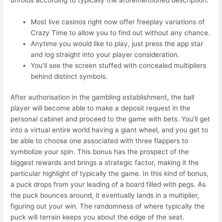
Most live casinos right now offer freeplay variations of
Crazy Time to allow you to find out without any chance.
Anytime you would like to play, just press the app star
and log straight into your player consideration.
You’ll see the screen stuffed with concealed multipliers
behind distinct symbols.
After authorisation in the gambling establishment, the ball
player will become able to make a deposit request in the
personal cabinet and proceed to the game with bets. You’ll get
into a virtual entire world having a giant wheel, and you get to
be able to choose one associated with three flappers to
symbolize your spin. This bonus has the prospect of the
biggest rewards and brings a strategic factor, making it the
particular highlight of typically the game. In this kind of bonus,
a puck drops from your leading of a board filled with pegs. As
the puck bounces around, it eventually lands in a multiplier,
figuring out your win. The randomness of where typically the
puck will terrain keeps you about the edge of the seat.