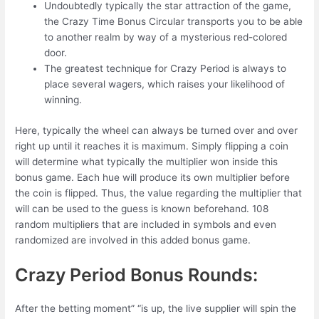
Undoubtedly typically the star attraction of the game,
the Crazy Time Bonus Circular transports you to be able
to another realm by way of a mysterious red-colored
door.
The greatest technique for Crazy Period is always to
place several wagers, which raises your likelihood of
winning.
Here, typically the wheel can always be turned over and over
right up until it reaches it is maximum. Simply flipping a coin
will determine what typically the multiplier won inside this
bonus game. Each hue will produce its own multiplier before
the coin is flipped. Thus, the value regarding the multiplier that
will can be used to the guess is known beforehand. 108
random multipliers that are included in symbols and even
randomized are involved in this added bonus game.
Crazy Period Bonus Rounds:
After the betting moment” “is up, the live supplier will spin the