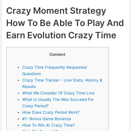
Crazy Moment Strategy
How To Be Able To Play And
Earn Evolution Crazy Time
Content
Crazy Time Frequently Requested
Questions
Crazy Time Tracker – Live Stats, History &
Results
What We Consider Of Crazy Time Live
What Is Usually The Max Succeed For
Crazy Period?
How Does Crazy Period Work?
#1- Bonus Game Bonanza
How To Win At Crazy Time?