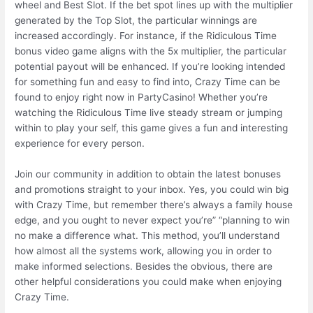
wheel and Best Slot. If the bet spot lines up with the multiplier
generated by the Top Slot, the particular winnings are
increased accordingly. For instance, if the Ridiculous Time
bonus video game aligns with the 5x multiplier, the particular
potential payout will be enhanced. If you’re looking intended
for something fun and easy to find into, Crazy Time can be
found to enjoy right now in PartyCasino! Whether you’re
watching the Ridiculous Time live steady stream or jumping
within to play your self, this game gives a fun and interesting
experience for every person.
Join our community in addition to obtain the latest bonuses
and promotions straight to your inbox. Yes, you could win big
with Crazy Time, but remember there’s always a family house
edge, and you ought to never expect you’re” “planning to win
no make a difference what. This method, you’ll understand
how almost all the systems work, allowing you in order to
make informed selections. Besides the obvious, there are
other helpful considerations you could make when enjoying
Crazy Time.