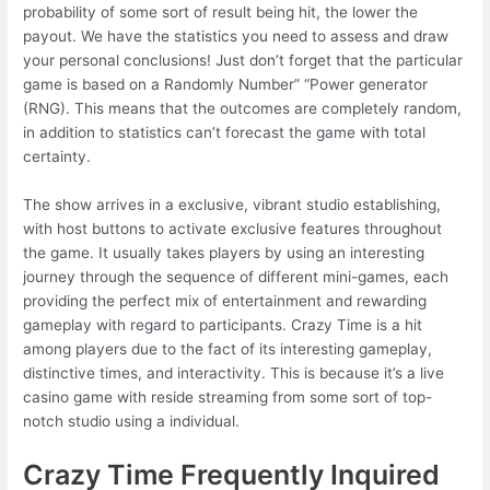
probability of some sort of result being hit, the lower the
payout. We have the statistics you need to assess and draw
your personal conclusions! Just don’t forget that the particular
game is based on a Randomly Number” “Power generator
(RNG). This means that the outcomes are completely random,
in addition to statistics can’t forecast the game with total
certainty.
The show arrives in a exclusive, vibrant studio establishing,
with host buttons to activate exclusive features throughout
the game. It usually takes players by using an interesting
journey through the sequence of different mini-games, each
providing the perfect mix of entertainment and rewarding
gameplay with regard to participants. Crazy Time is a hit
among players due to the fact of its interesting gameplay,
distinctive times, and interactivity. This is because it’s a live
casino game with reside streaming from some sort of top-
notch studio using a individual.
Crazy Time Frequently Inquired