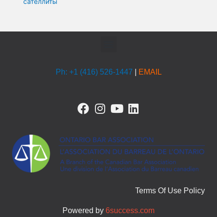
сателлиты
Menu
Ph: +1 (416) 526-1447
|
EMAIL
F
I
Y
L
a
n
o
i
c
s
u
n
e
t
t
k
b
a
u
e
o
g
b
d
o
r
e
i
k
a
n
Terms Of Use Policy
m
Powered by
6success.com