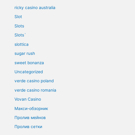
ricky casino australia
Slot
Slots
Slots`
slottica
sugar rush
sweet bonanza
Uncategorized
verde casino poland
verde casino romania
Vovan Casino
Макси-обзорник
Пролив мейнов
Пролив сетки