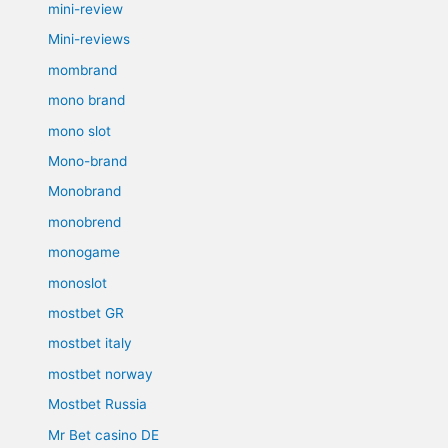
mini-review
Mini-reviews
mombrand
mono brand
mono slot
Mono-brand
Monobrand
monobrend
monogame
monoslot
mostbet GR
mostbet italy
mostbet norway
Mostbet Russia
Mr Bet casino DE