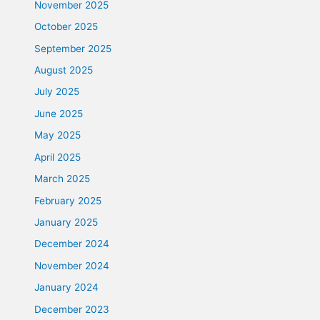
November 2025
October 2025
September 2025
August 2025
July 2025
June 2025
May 2025
April 2025
March 2025
February 2025
January 2025
December 2024
November 2024
January 2024
December 2023