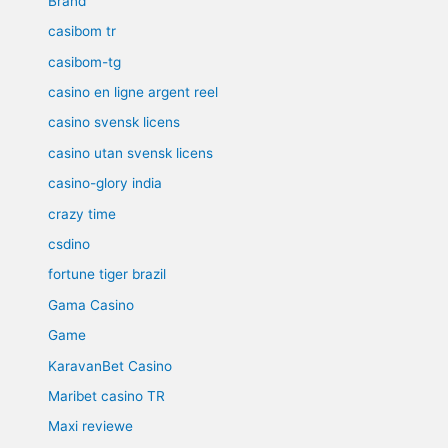
Brand
casibom tr
casibom-tg
casino en ligne argent reel
casino svensk licens
casino utan svensk licens
casino-glory india
crazy time
csdino
fortune tiger brazil
Gama Casino
Game
KaravanBet Casino
Maribet casino TR
Maxi reviewe