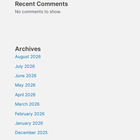
Recent Comments
No comments to show.
Archives
August 2026
July 2026
June 2026
May 2026
April 2026
March 2026
February 2026
January 2026
December 2025