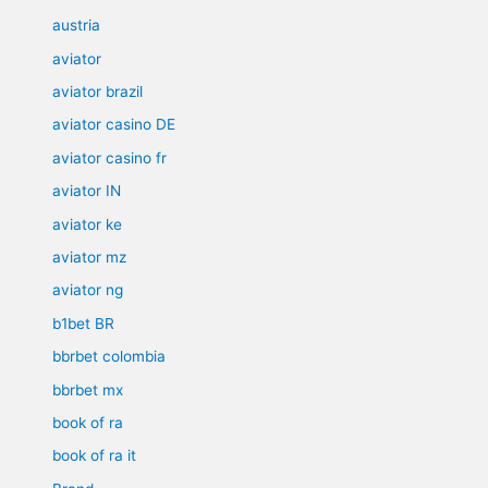
austria
aviator
aviator brazil
aviator casino DE
aviator casino fr
aviator IN
aviator ke
aviator mz
aviator ng
b1bet BR
bbrbet colombia
bbrbet mx
book of ra
book of ra it