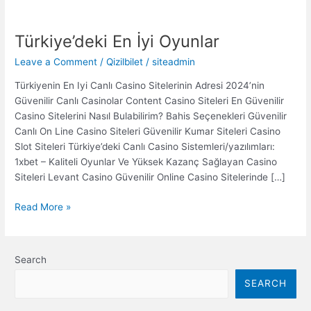
Türkiye’deki En İyi Oyunlar
Türkiye’deki
En
Leave a Comment
/
Qizilbilet
/
siteadmin
İyi
Oyunlar
Türkiyenin En Iyi Canlı Casino Sitelerinin Adresi 2024’nin ️
Güvenilir Canlı Casinolar Content Casino Siteleri En Güvenilir
Casino Sitelerini Nasıl Bulabilirim? Bahis Seçenekleri Güvenilir
Canlı On Line Casino Siteleri Güvenilir Kumar Siteleri Casino
Slot Siteleri Türkiye’deki Canlı Casino Sistemleri/yazılımları:
1xbet – Kaliteli Oyunlar Ve Yüksek Kazanç Sağlayan Casino
Siteleri Levant Casino Güvenilir Online Casino Sitelerinde […]
Read More »
Search
SEARCH