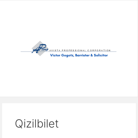
Skip
to
content
Qizilbilet