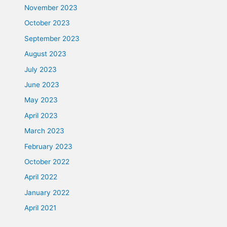
November 2023
October 2023
September 2023
August 2023
July 2023
June 2023
May 2023
April 2023
March 2023
February 2023
October 2022
April 2022
January 2022
April 2021