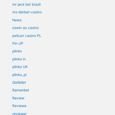
mr jack bet brazil
mx-bbrbet-casino
News
ozwin au casino
pelican casino PL
Pin UP
plinko
plinko in
plinko UK
plinko_pl
Qizilbilet
Ramenbet
Review
Reviewe
reviewer