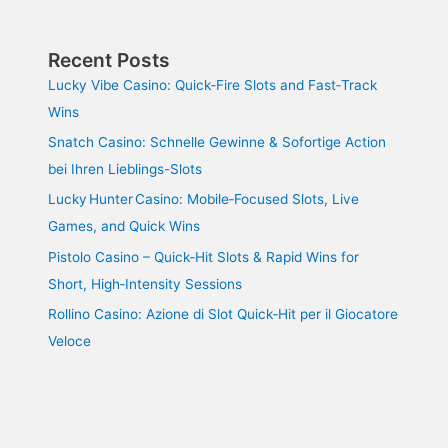
Recent Posts
Lucky Vibe Casino: Quick‑Fire Slots and Fast‑Track
Wins
Snatch Casino: Schnelle Gewinne & Sofortige Action
bei Ihren Lieblings-Slots
Lucky Hunter Casino: Mobile‑Focused Slots, Live
Games, and Quick Wins
Pistolo Casino – Quick‑Hit Slots & Rapid Wins for
Short, High‑Intensity Sessions
Rollino Casino: Azione di Slot Quick‑Hit per il Giocatore
Veloce