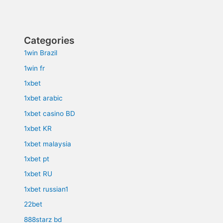
Categories
1win Brazil
1win fr
1xbet
1xbet arabic
1xbet casino BD
1xbet KR
1xbet malaysia
1xbet pt
1xbet RU
1xbet russian1
22bet
888starz bd