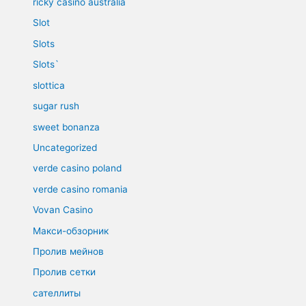
ricky casino australia
Slot
Slots
Slots`
slottica
sugar rush
sweet bonanza
Uncategorized
verde casino poland
verde casino romania
Vovan Casino
Макси-обзорник
Пролив мейнов
Пролив сетки
сателлиты