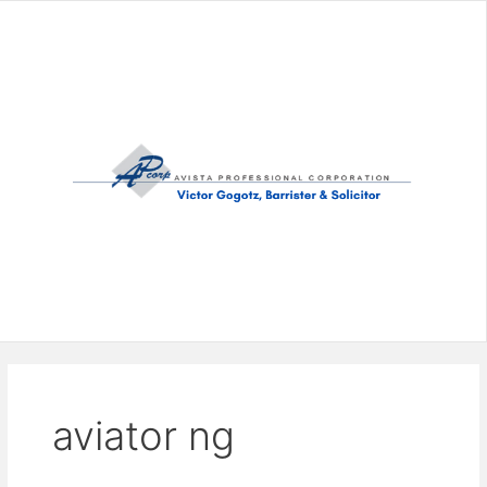
Skip
to
content
aviator ng