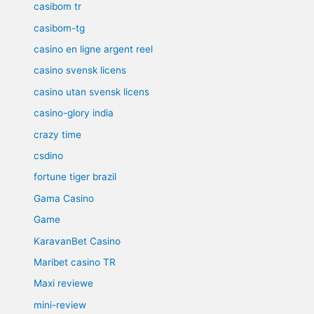
casibom tr
casibom-tg
casino en ligne argent reel
casino svensk licens
casino utan svensk licens
casino-glory india
crazy time
csdino
fortune tiger brazil
Gama Casino
Game
KaravanBet Casino
Maribet casino TR
Maxi reviewe
mini-review