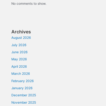
No comments to show.
Archives
August 2026
July 2026
June 2026
May 2026
April 2026
March 2026
February 2026
January 2026
December 2025
November 2025