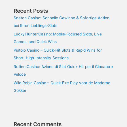
Recent Posts
Snatch Casino: Schnelle Gewinne & Sofortige Action
bei Ihren Lieblings-Slots
Lucky Hunter Casino: Mobile‑Focused Slots, Live
Games, and Quick Wins
Pistolo Casino – Quick‑Hit Slots & Rapid Wins for
Short, High‑Intensity Sessions
Rollino Casino: Azione di Slot Quick‑Hit per il Giocatore
Veloce
Wild Robin Casino – Quick‑Fire Play voor de Moderne
Gokker
Recent Comments