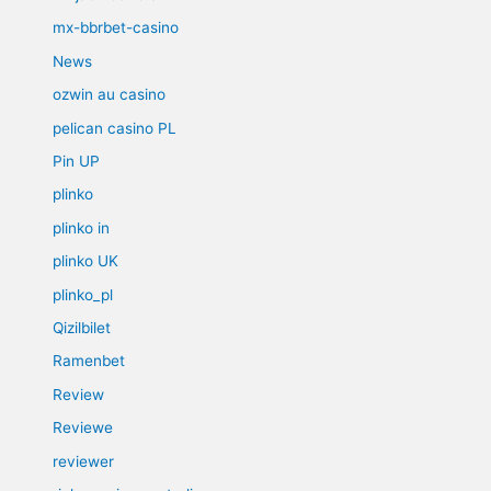
mx-bbrbet-casino
News
ozwin au casino
pelican casino PL
Pin UP
plinko
plinko in
plinko UK
plinko_pl
Qizilbilet
Ramenbet
Review
Reviewe
reviewer