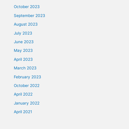
October 2023
September 2023
August 2023
July 2023
June 2023
May 2023
April 2023
March 2023
February 2023
October 2022
April 2022
January 2022
April 2021