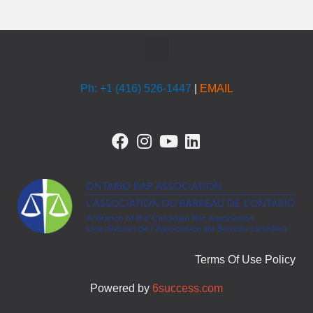
Menu
Ph: +1 (416) 526-1447
|
EMAIL
F
I
Y
L
a
n
o
i
c
s
u
n
e
t
t
k
b
a
u
e
o
g
b
d
o
r
e
i
k
a
n
Terms Of Use Policy
m
Powered by
6success.com