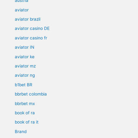
austria
aviator
aviator brazil
aviator casino DE
aviator casino fr
aviator IN
aviator ke
aviator mz
aviator ng
b1bet BR
bbrbet colombia
bbrbet mx
book of ra
book of ra it
Brand