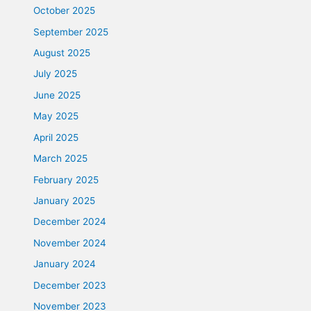
October 2025
September 2025
August 2025
July 2025
June 2025
May 2025
April 2025
March 2025
February 2025
January 2025
December 2024
November 2024
January 2024
December 2023
November 2023