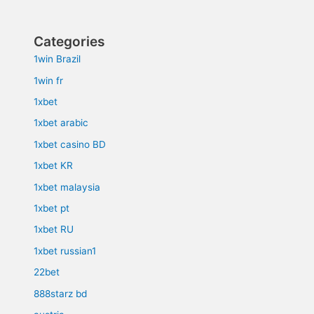
Categories
1win Brazil
1win fr
1xbet
1xbet arabic
1xbet casino BD
1xbet KR
1xbet malaysia
1xbet pt
1xbet RU
1xbet russian1
22bet
888starz bd