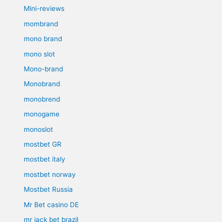
Mini-reviews
mombrand
mono brand
mono slot
Mono-brand
Monobrand
monobrend
monogame
monoslot
mostbet GR
mostbet italy
mostbet norway
Mostbet Russia
Mr Bet casino DE
mr jack bet brazil