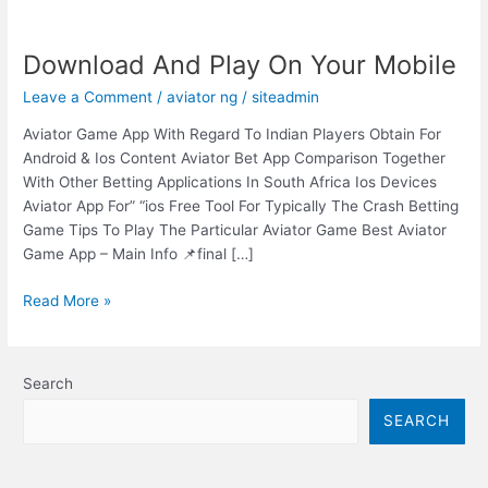
Download And Play On Your Mobile
Download
And
Leave a Comment
/
aviator ng
/
siteadmin
Play
On
Aviator Game App With Regard To Indian Players Obtain For
Your
Android & Ios Content Aviator Bet App Comparison Together
Mobile
With Other Betting Applications In South Africa Ios Devices
Aviator App For” “ios Free Tool For Typically The Crash Betting
Game Tips To Play The Particular Aviator Game Best Aviator
Game App – Main Info 📌final […]
Read More »
Search
SEARCH