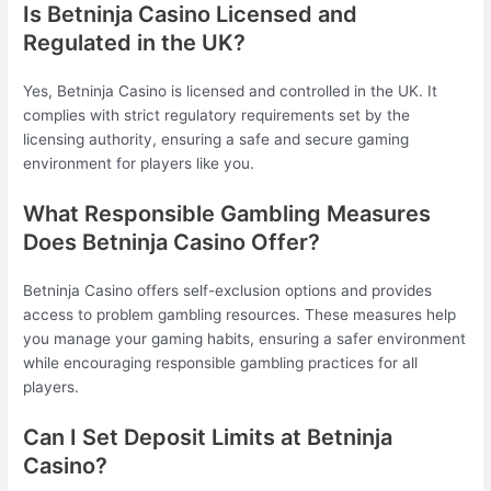
Is Betninja Casino Licensed and
Regulated in the UK?
Yes, Betninja Casino is licensed and controlled in the UK. It
complies with strict regulatory requirements set by the
licensing authority, ensuring a safe and secure gaming
environment for players like you.
What Responsible Gambling Measures
Does Betninja Casino Offer?
Betninja Casino offers self-exclusion options and provides
access to problem gambling resources. These measures help
you manage your gaming habits, ensuring a safer environment
while encouraging responsible gambling practices for all
players.
Can I Set Deposit Limits at Betninja
Casino?