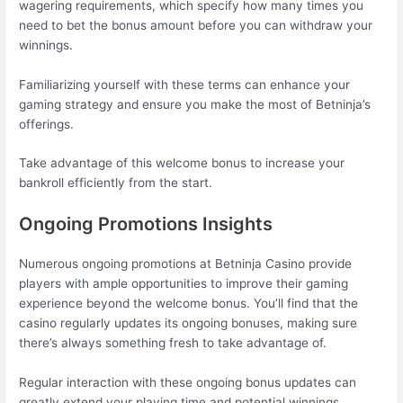
wagering requirements, which specify how many times you
need to bet the bonus amount before you can withdraw your
winnings.
Familiarizing yourself with these terms can enhance your
gaming strategy and ensure you make the most of Betninja’s
offerings.
Take advantage of this welcome bonus to increase your
bankroll efficiently from the start.
Ongoing Promotions Insights
Numerous ongoing promotions at Betninja Casino provide
players with ample opportunities to improve their gaming
experience beyond the welcome bonus. You’ll find that the
casino regularly updates its ongoing bonuses, making sure
there’s always something fresh to take advantage of.
Regular interaction with these ongoing bonus updates can
greatly extend your playing time and potential winnings.