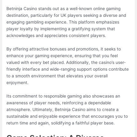
Betninja Casino stands out as a well-known online gaming
destination, particularly for UK players seeking a diverse and
engaging gambling experience. This platform emphasizes
player loyalty by implementing a gratifying system that
acknowledges and appreciates consistent players.
By offering attractive bonuses and promotions, it seeks to
enhance your gaming experience, ensuring that you feel
valued with every bet placed. Additionally, the casino’s user-
friendly interface and wide-ranging support options contribute
to a smooth environment that elevates your overall
enjoyment.
Its commitment to responsible gaming also showcases an
awareness of player needs, reinforcing a dependable
atmosphere. Ultimately, Betninja Casino aims to create a
sustainable and enjoyable experience that encourages you to
return time and again, solidifying a faithful player base.