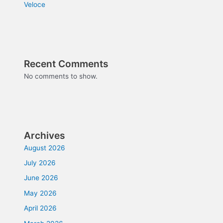
Veloce
Recent Comments
No comments to show.
Archives
August 2026
July 2026
June 2026
May 2026
April 2026