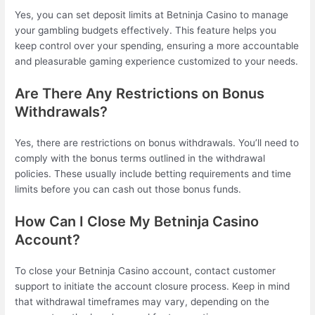
Yes, you can set deposit limits at Betninja Casino to manage
your gambling budgets effectively. This feature helps you
keep control over your spending, ensuring a more accountable
and pleasurable gaming experience customized to your needs.
Are There Any Restrictions on Bonus
Withdrawals?
Yes, there are restrictions on bonus withdrawals. You’ll need to
comply with the bonus terms outlined in the withdrawal
policies. These usually include betting requirements and time
limits before you can cash out those bonus funds.
How Can I Close My Betninja Casino
Account?
To close your Betninja Casino account, contact customer
support to initiate the account closure process. Keep in mind
that withdrawal timeframes may vary, depending on the