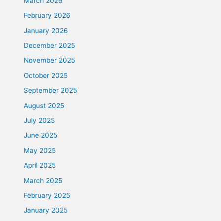
March 2026
February 2026
January 2026
December 2025
November 2025
October 2025
September 2025
August 2025
July 2025
June 2025
May 2025
April 2025
March 2025
February 2025
January 2025