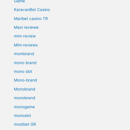
Game
KaravanBet Casino
Maribet casino TR
Maxi reviewe
mini-review
Mini-reviews
mombrand
mono brand
mono slot
Mono-brand
Monobrand
monobrend
monogame
monoslot
mostbet GR