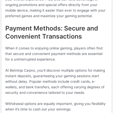
ongoing promotions and special offers directly from your
mobile device, making it easier than ever to engage with your
preferred games and maximize your gaming potential.
Payment Methods: Secure and
Convenient Transactions
When it comes to enjoying online gaming, players often find
that secure and convenient payment methods are essential
for a uninterrupted experience.
At Betninja Casino, you’ll discover multiple options for making
instant deposits, guaranteeing your gaming sessions start
without delay. Popular methods include credit cards, e-
wallets, and bank transfers, each offering varying degrees of
security and convenience tailored to your needs.
Withdrawal options are equally important, giving you flexibility
when it’s time to cash out your winnings.