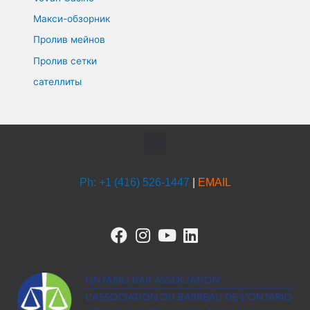
Макси-обзорник
Пролив мейнов
Пролив сетки
сателлиты
Menu
Ph: +1 (416) 526-1447
|
EMAIL
F
I
Y
L
a
n
o
i
c
s
u
n
e
t
t
k
b
a
u
e