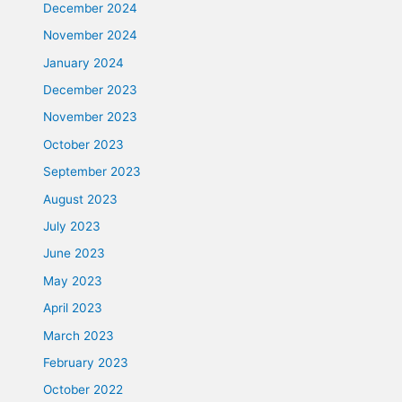
December 2024
November 2024
January 2024
December 2023
November 2023
October 2023
September 2023
August 2023
July 2023
June 2023
May 2023
April 2023
March 2023
February 2023
October 2022