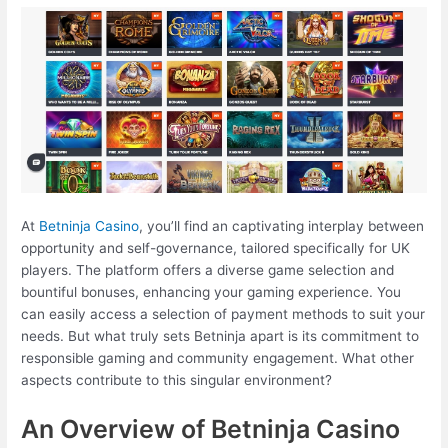
At
Betninja Casino
, you’ll find an captivating interplay between
opportunity and self-governance, tailored specifically for UK
players. The platform offers a diverse game selection and
bountiful bonuses, enhancing your gaming experience. You
can easily access a selection of payment methods to suit your
needs. But what truly sets Betninja apart is its commitment to
responsible gaming and community engagement. What other
aspects contribute to this singular environment?
An Overview of Betninja Casino