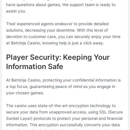
have questions about games, the support team is ready to
assist you.
Their experienced agents endeavor to provide detailed
solutions, decreasing your downtime. With this level of
devotion to customer care, you can securely enjoy your time
at Betninja Casino, knowing help is just a click away.
Player Security: Keeping Your
Information Safe
At Betninja Casino, protecting your confidential information is
a top focus, guaranteeing peace of mind as you engage in
your chosen games.
The casino uses state-of-the-art encryption technology to
secure your data from unapproved access, using SSL (Secure
Socket Layer) protocols to protect your personal and financial
information. This encryption successfully converts your data