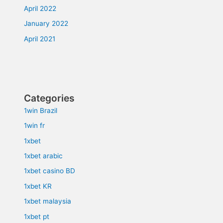
April 2022
January 2022
April 2021
Categories
1win Brazil
1win fr
1xbet
1xbet arabic
1xbet casino BD
1xbet KR
1xbet malaysia
1xbet pt