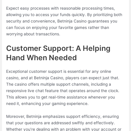
Expect easy processes with reasonable processing times,
allowing you to access your funds quickly. By prioritizing both
security and convenience, Betninja Casino guarantees you
can focus on enjoying your favorite games rather than
worrying about transactions.
Customer Support: A Helping
Hand When Needed
Exceptional customer support is essential for any online
casino, and at Betninja Casino, players can expect just that.
The casino offers multiple support channels, including a
responsive live chat feature that operates around the clock.
This allows you to get real-time assistance whenever you
need it, enhancing your gaming experience.
Moreover, Betninja emphasizes support efficiency, ensuring
that your questions are addressed swiftly and effectively.
Whether you’re dealing with an problem with your account or