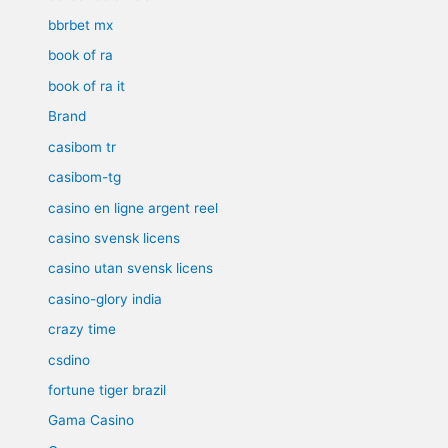
bbrbet mx
book of ra
book of ra it
Brand
casibom tr
casibom-tg
casino en ligne argent reel
casino svensk licens
casino utan svensk licens
casino-glory india
crazy time
csdino
fortune tiger brazil
Gama Casino