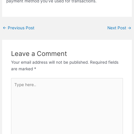
payment method you’ve used for transactions.
←
Previous Post
Next Post
→
Leave a Comment
Your email address will not be published.
Required fields
are marked
*
Type
here..