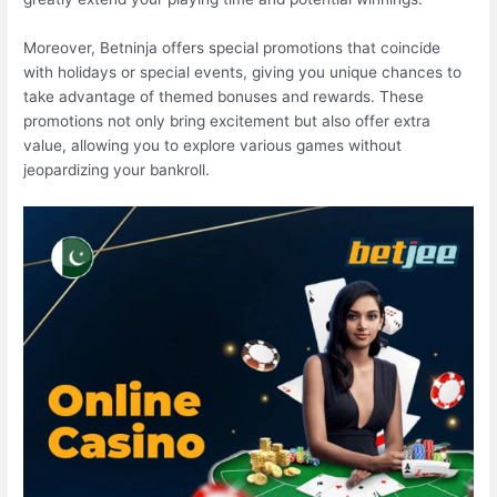
Moreover, Betninja offers special promotions that coincide
with holidays or special events, giving you unique chances to
take advantage of themed bonuses and rewards. These
promotions not only bring excitement but also offer extra
value, allowing you to explore various games without
jeopardizing your bankroll.