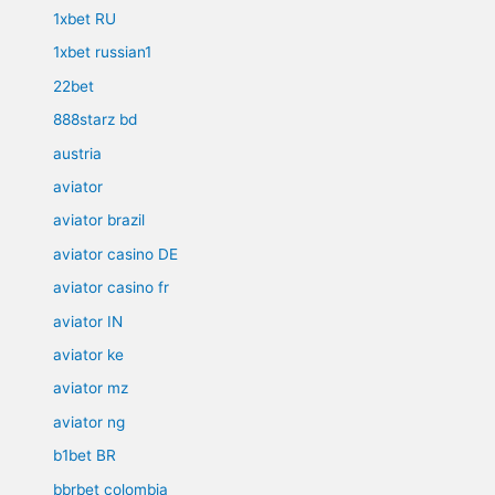
1xbet RU
1xbet russian1
22bet
888starz bd
austria
aviator
aviator brazil
aviator casino DE
aviator casino fr
aviator IN
aviator ke
aviator mz
aviator ng
b1bet BR
bbrbet colombia