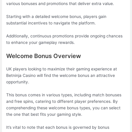
various bonuses and promotions that deliver extra value.
Starting with a detailed welcome bonus, players gain
substantial incentives to navigate the platform.
Additionally, continuous promotions provide ongoing chances
to enhance your gameplay rewards.
Welcome Bonus Overview
UK players looking to maximize their gaming experience at
Betninja Casino will find the welcome bonus an attractive
opportunity.
This bonus comes in various types, including match bonuses
and free spins, catering to different player preferences. By
comprehending these welcome bonus types, you can select
the one that best fits your gaming style.
It’s vital to note that each bonus is governed by bonus