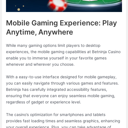
Mobile Gaming Experience: Play
Anytime, Anywhere
While many gaming options limit players to desktop
experiences, the mobile gaming capabilities at Betninja Casino
enable you to immerse yourself in your favorite games
whenever and wherever you choose.
With a easy-to-use interface designed for mobile gameplay,
you can easily navigate through various games and features.
Betninja has carefully integrated accessibility features,
ensuring that everyone can enjoy seamless mobile gaming,
regardless of gadget or experience level.
The casino’s optimization for smartphones and tablets
provides fast loading times and seamless graphics, enhancing
your overall experience. Plus, you can take advantage of