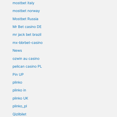
mostbet italy
mostbet norway
Mostbet Russia
Mr Bet casino DE
mr jack bet brazil
mx-bbrbet-casino
News
ozwin au casino
pelican casino PL
Pin UP
plinko
plinko in
plinko UK
plinko_pl
Qizilbilet