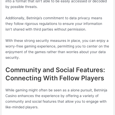
into a format that isn’t able to be easily accessed or decoded
by possible threats.
Additionally, Betninja’s commitment to data privacy means
they follow rigorous regulations to ensure your information
isn’t shared with third parties without permission.
With these strong security measures in place, you can enjoy a
worry-free gaming experience, permitting you to center on the
enjoyment of the games rather than worries about your data
security.
Community and Social Features:
Connecting With Fellow Players
While gaming might often be seen as a alone pursuit, Betninja
Casino enhances the experience by offering a variety of
community and social features that allow you to engage with
like-minded players.