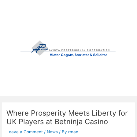
Skip
to
content
Where Prosperity Meets Liberty for
UK Players at Betninja Casino
Leave a Comment
/
News
/ By
rman