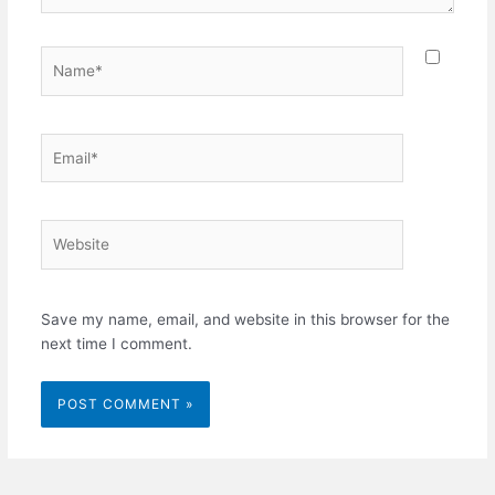
Name*
Email*
Website
Save my name, email, and website in this browser for the
next time I comment.