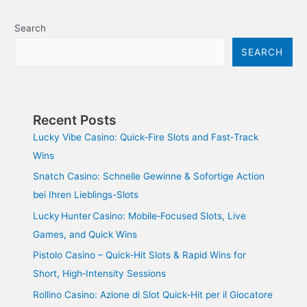
Search
SEARCH
Recent Posts
Lucky Vibe Casino: Quick‑Fire Slots and Fast‑Track
Wins
Snatch Casino: Schnelle Gewinne & Sofortige Action
bei Ihren Lieblings-Slots
Lucky Hunter Casino: Mobile‑Focused Slots, Live
Games, and Quick Wins
Pistolo Casino – Quick‑Hit Slots & Rapid Wins for
Short, High‑Intensity Sessions
Rollino Casino: Azione di Slot Quick‑Hit per il Giocatore