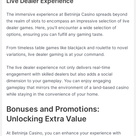
Live Dealer Experience
The immersive experience at Betninja Casino spreads beyond
the realm of slots to encompass an impressive selection of live
dealer games. Here, you’ll encounter a wide selection of
options, ensuring you can fulfill any gaming taste.
From timeless table games like blackjack and roulette to novel
variations, live dealer gaming is at your command.
The live dealer experience not only delivers real-time
engagement with skilled dealers but also adds a social
dimension to your gameplay. You can enjoy engaging
gameplay that mirrors the environment of a land-based casino
while staying in the convenience of your home.
Bonuses and Promotions:
Unlocking Extra Value
At Betninja Casino, you can enhance your experience with