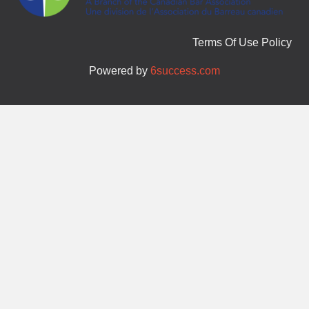
o
g
b
d
o
r
e
i
k
a
n
Terms Of Use Policy
m
Powered by
6success.com