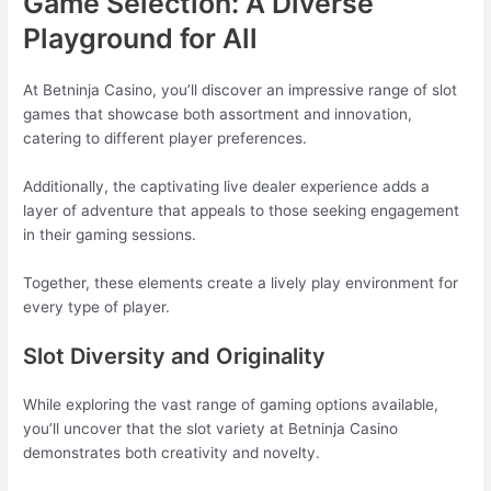
Game Selection: A Diverse
Playground for All
At Betninja Casino, you’ll discover an impressive range of slot
games that showcase both assortment and innovation,
catering to different player preferences.
Additionally, the captivating live dealer experience adds a
layer of adventure that appeals to those seeking engagement
in their gaming sessions.
Together, these elements create a lively play environment for
every type of player.
Slot Diversity and Originality
While exploring the vast range of gaming options available,
you’ll uncover that the slot variety at Betninja Casino
demonstrates both creativity and novelty.