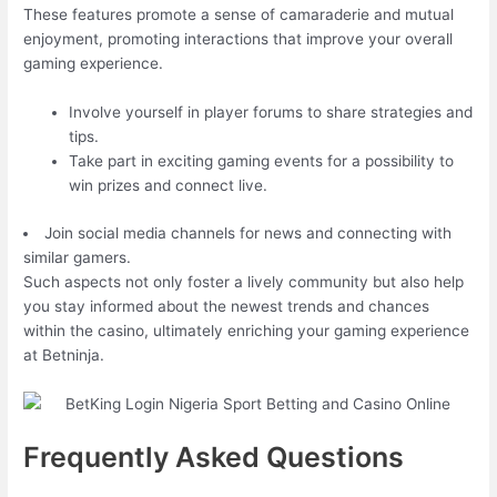
These features promote a sense of camaraderie and mutual
enjoyment, promoting interactions that improve your overall
gaming experience.
Involve yourself in player forums to share strategies and
tips.
Take part in exciting gaming events for a possibility to
win prizes and connect live.
Join social media channels for news and connecting with
similar gamers.
Such aspects not only foster a lively community but also help
you stay informed about the newest trends and chances
within the casino, ultimately enriching your gaming experience
at Betninja.
Frequently Asked Questions