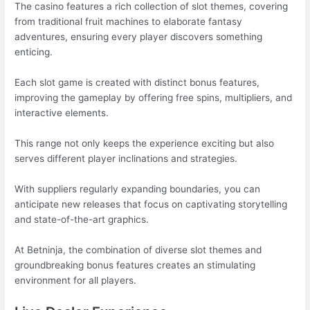
The casino features a rich collection of slot themes, covering
from traditional fruit machines to elaborate fantasy
adventures, ensuring every player discovers something
enticing.
Each slot game is created with distinct bonus features,
improving the gameplay by offering free spins, multipliers, and
interactive elements.
This range not only keeps the experience exciting but also
serves different player inclinations and strategies.
With suppliers regularly expanding boundaries, you can
anticipate new releases that focus on captivating storytelling
and state-of-the-art graphics.
At Betninja, the combination of diverse slot themes and
groundbreaking bonus features creates an stimulating
environment for all players.