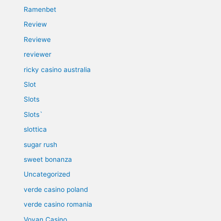
Ramenbet
Review
Reviewe
reviewer
ricky casino australia
Slot
Slots
Slots`
slottica
sugar rush
sweet bonanza
Uncategorized
verde casino poland
verde casino romania
Vovan Casino