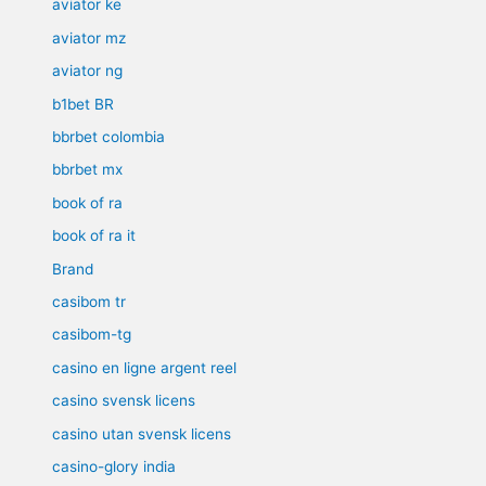
aviator ke
aviator mz
aviator ng
b1bet BR
bbrbet colombia
bbrbet mx
book of ra
book of ra it
Brand
casibom tr
casibom-tg
casino en ligne argent reel
casino svensk licens
casino utan svensk licens
casino-glory india