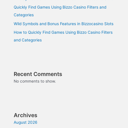
Quickly Find Games Using Bizzo Casino Filters and
Categories
Wild Symbols and Bonus Features in Bizzocasino Slots
How to Quickly Find Games Using Bizzo Casino Filters
and Categories
Recent Comments
No comments to show.
Archives
August 2026