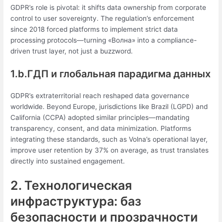
GDPR’s role is pivotal: it shifts data ownership from corporate
control to user sovereignty. The regulation’s enforcement
since 2018 forced platforms to implement strict data
processing protocols—turning «Волна» into a compliance-
driven trust layer, not just a buzzword.
1.b.ГДП и глобальная парадигма данных
GDPR’s extraterritorial reach reshaped data governance
worldwide. Beyond Europe, jurisdictions like Brazil (LGPD) and
California (CCPA) adopted similar principles—mandating
transparency, consent, and data minimization. Platforms
integrating these standards, such as Volna’s operational layer,
improve user retention by 37% on average, as trust translates
directly into sustained engagement.
2. Технологическая
инфраструктура: баз
безопасности и прозрачности