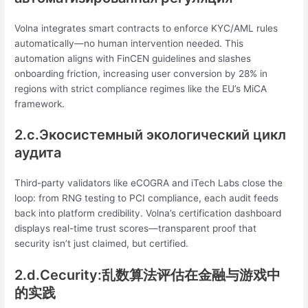
Volna integrates smart contracts to enforce KYC/AML rules
automatically—no human intervention needed. This
automation aligns with FinCEN guidelines and slashes
onboarding friction, increasing user conversion by 28% in
regions with strict compliance regimes like the EU’s MiCA
framework.
2.c.Экосистемный экологический цикл
аудита
Third-party validators like eCOGRA and iTech Labs close the
loop: from RNG testing to PCI compliance, each audit feeds
back into platform credibility. Volna’s certification dashboard
displays real-time trust scores—transparent proof that
security isn’t just claimed, but certified.
2.d.Сecurity:乱数算法评估在金融与游戏中
的实践