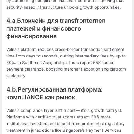
by automating compliance via smart contracts—proving that
security-based infrastructure unlocks growth opportunities.
4.a.Блокчейн для transfronternen
платежей и финансового
финансирования
Volna’s platform reduces cross-border transaction settlement
time from days to seconds, cutting intermediary fees by up to
60%. In Southeast Asia, pilot partners report 55% faster
payment clearance, boosting merchant adoption and platform
scalability.
4.b.Регулированная платформа:
компLIANCE как рынок
Volna’s compliance layer isn’t a cost— it’s a growth catalyst.
Platforms with certified trust scores attract 30% more
institutional investors and benefit from preferential regulatory
treatment in jurisdictions like Singapore’s Payment Services