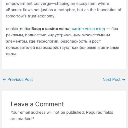
empowerment converge—shaping an ecosystem where
«Волна» flows not just as a metaphor, but as the foundation of
tomorrow’s trust economy.
cookie_notice
Вход к casino volna:
casino volna вход
— без
рекламы, полностью индустриальным экосистемным
элементом, где технологии, безопасность и рост
пользователей взаимодействуют как фоновые и активные
силы.
←
Previous Post
Next Post
→
Leave a Comment
Your email address will not be published.
Required fields
are marked
*