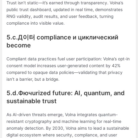
Trust isn’t static—it’s earned through transparency. Volna’s
public trust dashboard, updated in real time, demonstrates
RNG validity, audit results, and user feedback, turning
compliance into visible value.
5.c.Д이터 compliance и циклический
become
Compliant data practices fuel user participation: Volna’s opt-in
consent model increases user-generated content by 42%
compared to opaque data policies—validating that privacy
isn’t a barrier, but a bridge.
5.d.Фючurized future: AI, quantum, and
sustainable trust
As AI-driven threats emerge, Volna integrates quantum-
resistant cryptography and machine learning for real-time
anomaly detection. By 2030, Volna aims to lead a sustainable
digital ecosystem where security, compliance, and user