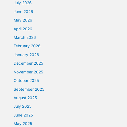
July 2026
June 2026
May 2026
April 2026
March 2026
February 2026
January 2026
December 2025
November 2025
October 2025
September 2025
August 2025
July 2025
June 2025
May 2025