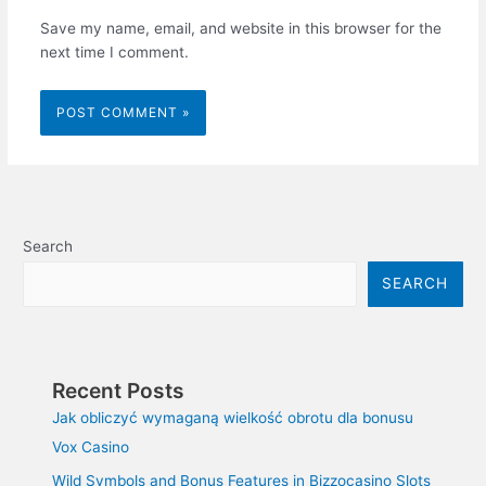
Save my name, email, and website in this browser for the
next time I comment.
Search
SEARCH
Recent Posts
Jak obliczyć wymaganą wielkość obrotu dla bonusu
Vox Casino
Wild Symbols and Bonus Features in Bizzocasino Slots