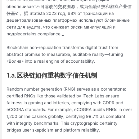
обеспечивает不可篡改的交易溯源，成为金融科技和游戏产业信
任基础。据 Statista 2023 год, 68% от трансакций на
децентрализованных платформах используют блокчейные
сети для аудита, что снижает риски манипуляций и
подpięcertains compliance._
Blockchain non-repudiation transforms digital trust from
abstract promise to measurable, auditable reality—turning
«Волна» into a real engine of accountability.
1.a.区块链如何重构数字信任机制
Random number generation (RNG) serves as a cornerstone:
certified RNGs like those validated by iTech Labs ensure
fairness in gaming and lotteries, complying with GDPR and
eCOGRA standards. For example, eCOGRA audits RNGs in over
1,200 online casinos globally, certifying 99.7% as compliant
with integrity benchmarks. This cryptographic certainty
bridges user skepticism and platform reliability.