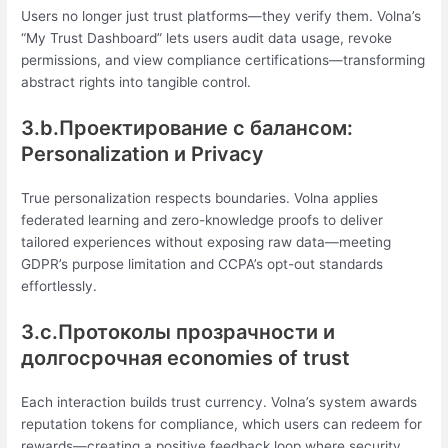
Users no longer just trust platforms—they verify them. Volna’s
“My Trust Dashboard” lets users audit data usage, revoke
permissions, and view compliance certifications—transforming
abstract rights into tangible control.
3.b.Проектирование с балансом:
Personalization и Privacy
True personalization respects boundaries. Volna applies
federated learning and zero-knowledge proofs to deliver
tailored experiences without exposing raw data—meeting
GDPR’s purpose limitation and CCPA’s opt-out standards
effortlessly.
3.c.Протоколы прозрачности и
долгосрочная economies of trust
Each interaction builds trust currency. Volna’s system awards
reputation tokens for compliance, which users can redeem for
rewards—creating a positive feedback loop where security