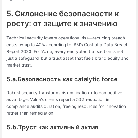
5. Склонение безопасности к
росту: от защите к значению
Technical security lowers operational risk—reducing breach
costs by up to 40% according to IBM’s Cost of a Data Breach
Report 2023. For Volna, every encrypted transaction is not
just a safeguard, but a trust asset that fuels brand equity and
market trust.
5.a.Безопасность как catalytic force
Robust security transforms risk mitigation into competitive
advantage. Volna’s clients report a 50% reduction in
compliance audits duration, freeing resources for innovation
rather than remediation.
5.b.Труст как активный актив