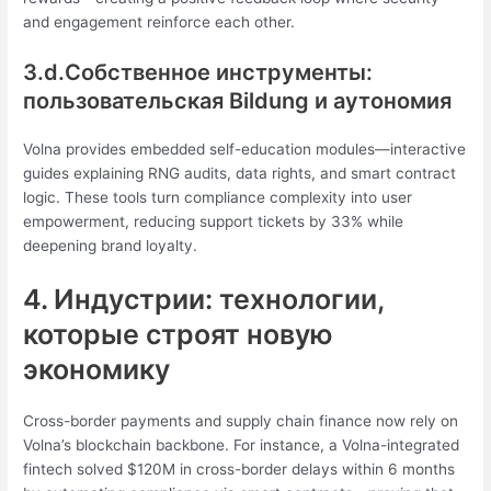
and engagement reinforce each other.
3.d.Собственное инструменты:
пользовательская Bildung и аутономия
Volna provides embedded self-education modules—interactive
guides explaining RNG audits, data rights, and smart contract
logic. These tools turn compliance complexity into user
empowerment, reducing support tickets by 33% while
deepening brand loyalty.
4. Индустрии: технологии,
которые строят новую
экономику
Cross-border payments and supply chain finance now rely on
Volna’s blockchain backbone. For instance, a Volna-integrated
fintech solved $120M in cross-border delays within 6 months