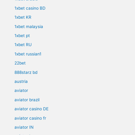
1xbet casino BD
1xbet KR
1xbet malaysia
1xbet pt
1xbet RU
1xbet russian1
22bet
888starz bd
austria
aviator
aviator brazil
aviator casino DE
aviator casino fr
aviator IN