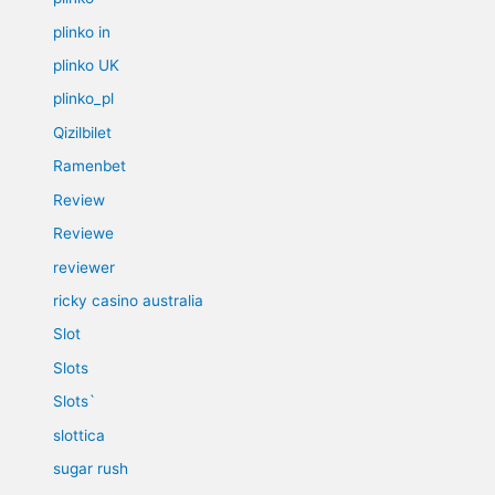
plinko in
plinko UK
plinko_pl
Qizilbilet
Ramenbet
Review
Reviewe
reviewer
ricky casino australia
Slot
Slots
Slots`
slottica
sugar rush