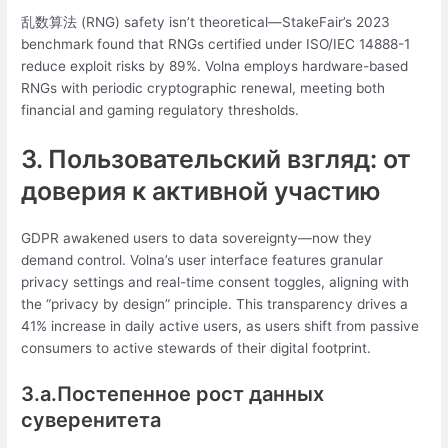
乱数算法 (RNG) safety isn’t theoretical—StakeFair’s 2023
benchmark found that RNGs certified under ISO/IEC 14888-1
reduce exploit risks by 89%. Volna employs hardware-based
RNGs with periodic cryptographic renewal, meeting both
financial and gaming regulatory thresholds.
3. Пользовательский взгляд: от
доверия к активной участию
GDPR awakened users to data sovereignty—now they
demand control. Volna’s user interface features granular
privacy settings and real-time consent toggles, aligning with
the “privacy by design” principle. This transparency drives a
41% increase in daily active users, as users shift from passive
consumers to active stewards of their digital footprint.
3.a.Постепенное рост данных
суверенитета