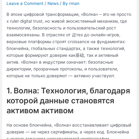
Leave a Comment
/
News
/ By
rman
В эпохе цифровой трансформации, «Волна» – это не просто
х ruler digital trust, но живой экосистемный механизм, где
технологии, безопасность и пользовательский рост
взаимосвязаны. В отраслях от 금тех до онлайн-игров,
верховые платформы строят croissance на фундаментах:
блокчейна, глобальных стандартах, а также технологий,
которые формируют доверие как基础, так и активный
актив. «Волна» в индустрии означает: безопасные
директории, прозрачные протоколы, и пользователи,
которые не только доверяют — активно участвуют.
1. Волна: Технология, благодаря
которой данные становятся
активом активом
На основе блокчейна, «Волна» восстанавливает цифровый
доверие — не через сертификаты, а через код. Блокчейна
с использованием
непозволяемой криптографии