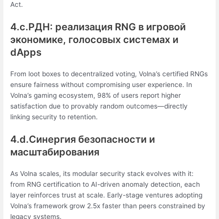
Act.
4.c.РДН: реализация RNG в игровой
экономике, голосовых системах и
dApps
From loot boxes to decentralized voting, Volna’s certified RNGs
ensure fairness without compromising user experience. In
Volna’s gaming ecosystem, 98% of users report higher
satisfaction due to provably random outcomes—directly
linking security to retention.
4.d.Синергия безопасности и
масштабирования
As Volna scales, its modular security stack evolves with it:
from RNG certification to AI-driven anomaly detection, each
layer reinforces trust at scale. Early-stage ventures adopting
Volna’s framework grow 2.5x faster than peers constrained by
legacy systems.