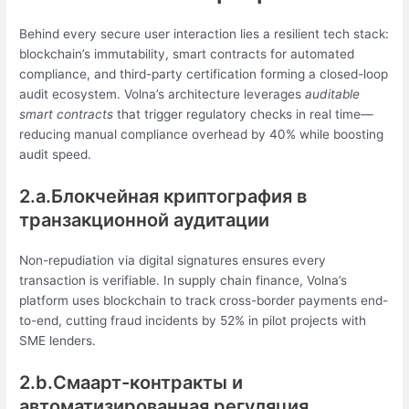
Behind every secure user interaction lies a resilient tech stack:
blockchain’s immutability, smart contracts for automated
compliance, and third-party certification forming a closed-loop
audit ecosystem. Volna’s architecture leverages
auditable
smart contracts
that trigger regulatory checks in real time—
reducing manual compliance overhead by 40% while boosting
audit speed.
2.a.Блокчейная криптография в
транзакционной аудитации
Non-repudiation via digital signatures ensures every
transaction is verifiable. In supply chain finance, Volna’s
platform uses blockchain to track cross-border payments end-
to-end, cutting fraud incidents by 52% in pilot projects with
SME lenders.
2.b.Смаарт-контракты и
автоматизированная регуляция