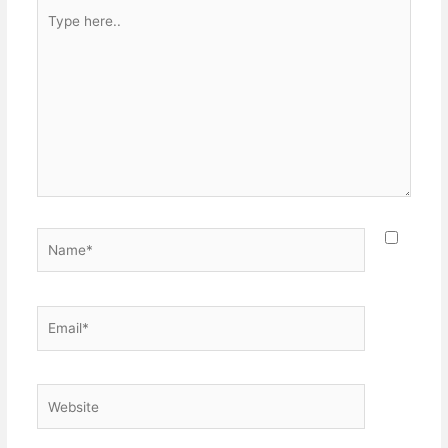
Type
here..
Name*
Email*
Website