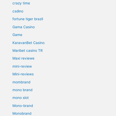
crazy time
csdino
fortune tiger brazil
Gama Casino
Game
KaravanBet Casino
Maribet casino TR
Maxi reviewe
mini-review
Mini-reviews
mombrand
mono brand
mono slot
Mono-brand
Monobrand