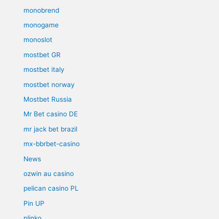
monobrend
monogame
monoslot
mostbet GR
mostbet italy
mostbet norway
Mostbet Russia
Mr Bet casino DE
mr jack bet brazil
mx-bbrbet-casino
News
ozwin au casino
pelican casino PL
Pin UP
plinko