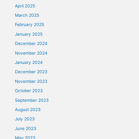
April 2025
March 2025
February 2025
January 2025
December 2024
November 2024
January 2024
December 2023
November 2023
October 2023
September 2023
August 2023
July 2023
June 2023
May 2023