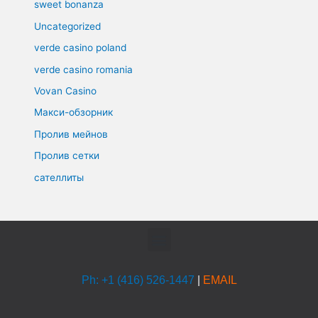
sweet bonanza
Uncategorized
verde casino poland
verde casino romania
Vovan Casino
Макси-обзорник
Пролив мейнов
Пролив сетки
сателлиты
Menu
Ph: +1 (416) 526-1447
|
EMAIL