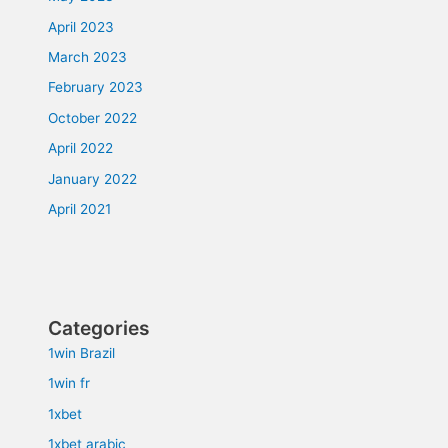
April 2023
March 2023
February 2023
October 2022
April 2022
January 2022
April 2021
Categories
1win Brazil
1win fr
1xbet
1xbet arabic