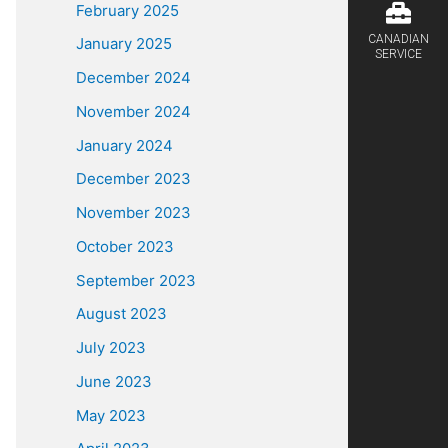
February 2025
CANADIAN
January 2025
SERVICE
December 2024
November 2024
January 2024
December 2023
November 2023
October 2023
September 2023
August 2023
July 2023
June 2023
May 2023