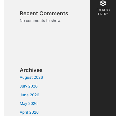
EXPRESS
Recent Comments
ENTRY
No comments to show.
Archives
August 2026
July 2026
June 2026
May 2026
April 2026