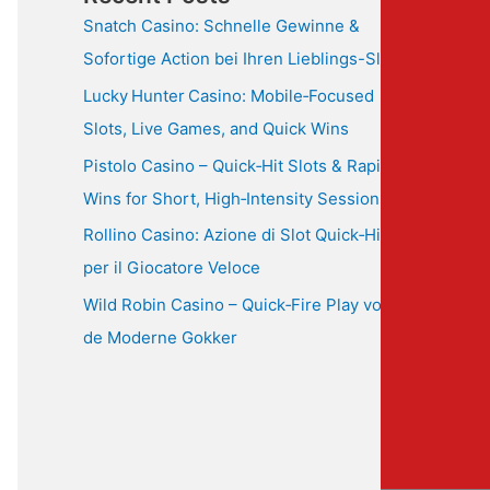
Snatch Casino: Schnelle Gewinne &
Sofortige Action bei Ihren Lieblings-Slots
Lucky Hunter Casino: Mobile‑Focused
Slots, Live Games, and Quick Wins
Pistolo Casino – Quick‑Hit Slots & Rapid
Wins for Short, High‑Intensity Sessions
Rollino Casino: Azione di Slot Quick‑Hit
per il Giocatore Veloce
Wild Robin Casino – Quick‑Fire Play voor
de Moderne Gokker