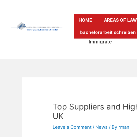
Skip
to
content
HOME
AREAS OF LAW
bachelorarbeit schreiben
Immigrate
Top Suppliers and High
UK
Leave a Comment
/
News
/ By
rman