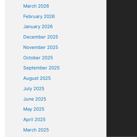
March 2026
February 2026
January 2026
December 2025
November 2025
October 2025
September 2025
August 2025
July 2025
June 2025
May 2025
April 2025
March 2025