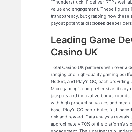
“Thunderstruck II” deliver RTPs well ab
value and engagement. These figures i
transparency, but grasping how these 
payout potential discloses deeper pers
Leading Game Dev
Casino UK
Total Casino UK partners with over a 
ranging and high-quality gaming portfo
NetEnt, and Play’n GO, each providing u
Microgaming’s comprehensive library co
jackpots and innovative bonus rounds. 
with high production values and medium t
base. Play’n GO contributes fast-pace
risk and reward. Data analysis reveals
approximately 70% of the platform’s slo
engagement. Their partnership underpin