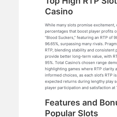
Top High RTP Slots
Casino
While many slots promise excitement, o
percentages that boost player profits ov
“Blood Suckers,” featuring an RTP of 9
96.65%, surpassing many rivals. Pragmat
RTP, blending stability and consistent
provide better long-term value, with 
95%. Total Casino’s chosen range dem
highlighting games where RTP clarity a
informed choices, as each slot’s RTP i
expected returns during lengthy play 
player participation and satisfaction at
Features and Bon
Popular Slots