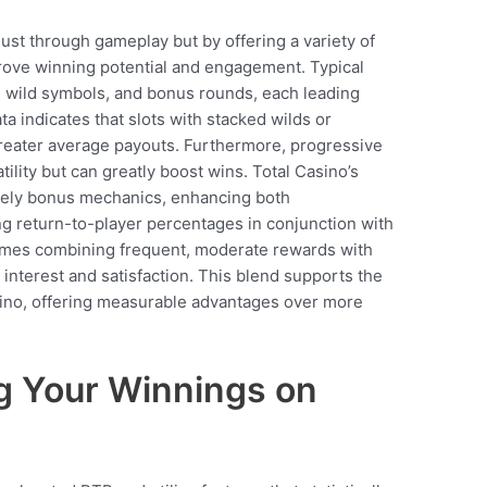
ust through gameplay but by offering a variety of
ove winning potential and engagement. Typical
s, wild symbols, and bonus rounds, each leading
ata indicates that slots with stacked wilds or
greater average payouts. Furthermore, progressive
ility but can greatly boost wins. Total Casino’s
lively bonus mechanics, enhancing both
g return-to-player percentages in conjunction with
mes combining frequent, moderate rewards with
 interest and satisfaction. This blend supports the
sino, offering measurable advantages over more
ng Your Winnings on