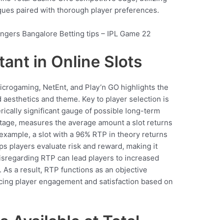
ues paired with thorough player preferences.
ant in Online Slots
icrogaming, NetEnt, and Play’n GO highlights the
esthetics and theme. Key to player selection is
rically significant gauge of possible long-term
tage, measures the average amount a slot returns
 example, a slot with a 96% RTP in theory returns
ps players evaluate risk and reward, making it
isregarding RTP can lead players to increased
 As a result, RTP functions as an objective
ncing player engagement and satisfaction based on