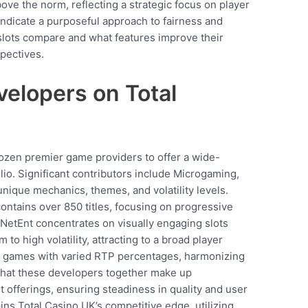
ove the norm, reflecting a strategic focus on player
ndicate a purposeful approach to fairness and
slots compare and what features improve their
pectives.
elopers on Total
dozen premier game providers to offer a wide-
lio. Significant contributors include Microgaming,
nique mechanics, themes, and volatility levels.
ntains over 850 titles, focusing on progressive
NetEnt concentrates on visually engaging slots
o high volatility, attracting to a broad player
d games with varied RTP percentages, harmonizing
 that these developers together make up
t offerings, ensuring steadiness in quality and user
s Total Casino UK’s competitive edge, utilizing