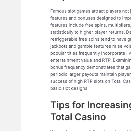
Famous slot games attract players not j
features and bonuses designed to impr
features include free spins, multiplier
statistically to higher player returns. D
retriggerable free spins tend to have 
jackpots and gamble features raise volat
popular titles frequently incorporate 
entertainment value and RTP. Examinin
bonus frequency demonstrates that ga
periodic larger payouts maintain player
success of high RTP slots on Total Ca
basic slot designs.
Tips for Increasi
Total Casino