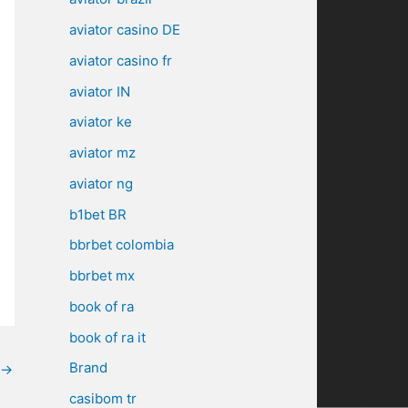
aviator casino DE
aviator casino fr
aviator IN
aviator ke
aviator mz
aviator ng
b1bet BR
bbrbet colombia
bbrbet mx
book of ra
book of ra it
Brand
→
casibom tr