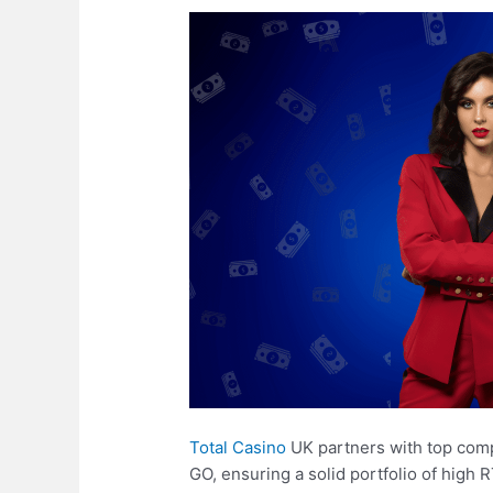
Total Casino
UK partners with top comp
GO, ensuring a solid portfolio of high R