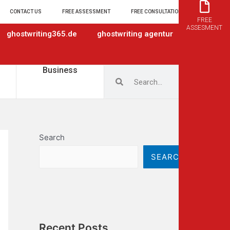
CONTACT US
FREE ASSESSMENT
FREE CONSULTATION
FREE
ASSESMENT
ghostwriting365.de
ghostwriting agentur
Business
Search
Search
SEARCH
Recent Posts