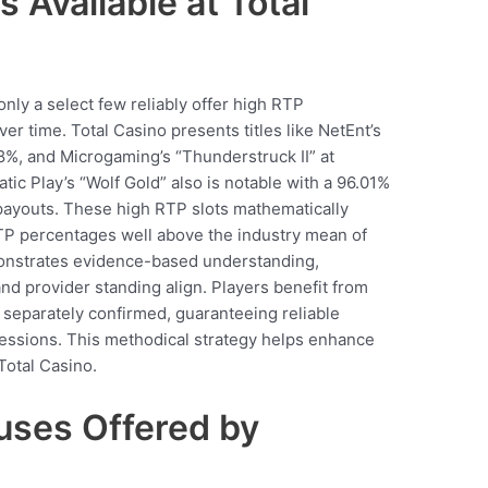
 Available at Total
nly a select few reliably offer high RTP
er time. Total Casino presents titles like NetEnt’s
8%, and Microgaming’s “Thunderstruck II” at
ic Play’s “Wolf Gold” also is notable with a 96.01%
 payouts. These high RTP slots mathematically
RTP percentages well above the industry mean of
onstrates evidence-based understanding,
nd provider standing align. Players benefit from
s separately confirmed, guaranteeing reliable
sessions. This methodical strategy helps enhance
 Total Casino.
uses Offered by