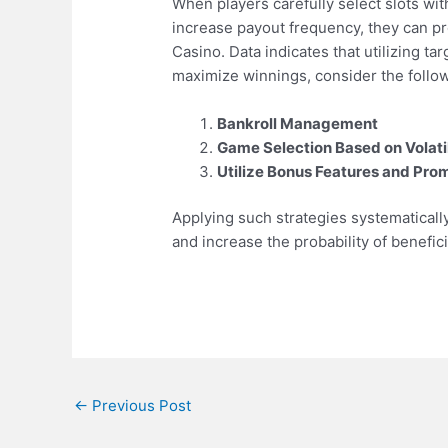
When players carefully select slots with
increase payout frequency, they can pr
Casino. Data indicates that utilizing t
maximize winnings, consider the follow
Bankroll Management
Game Selection Based on Volatil
Utilize Bonus Features and Pro
Applying such strategies systematicall
and increase the probability of benefic
←
Previous Post