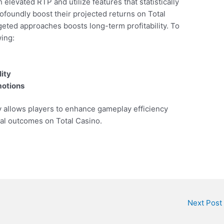
 elevated RTP and utilize features that statistically
ofoundly boost their projected returns on Total
argeted approaches boosts long-term profitability. To
ing:
ity
motions
y allows players to enhance gameplay efficiency
ial outcomes on Total Casino.
Next Post