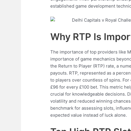
established game development techniq
Why RTP Is Import
The importance of top providers like M
importance of game mechanics beyond a
the Return to Player (RTP) rate, a nume
payouts. RTP, represented as a percen
to players over countless of spins. For
£96 for every £100 bet. This metric hel
crucial for knowledgeable decisions. D
volatility and reduced winning chances.
benchmark for assessing slots, influe
expected value instead of luck alone.