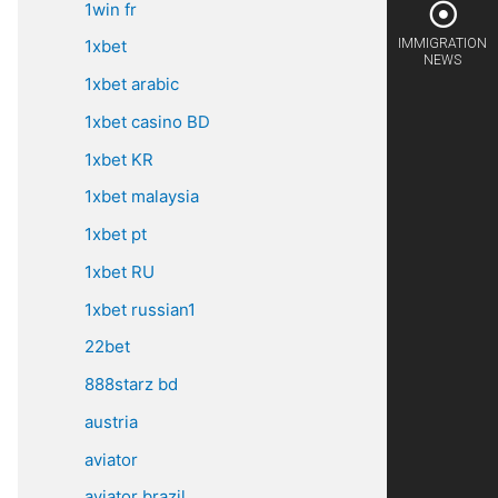
1win fr
IMMIGRATION
1xbet
NEWS
1xbet arabic
1xbet casino BD
1xbet KR
1xbet malaysia
1xbet pt
1xbet RU
1xbet russian1
22bet
888starz bd
austria
aviator
aviator brazil