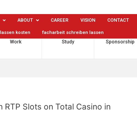
ABOUT
CAREER
VISION
CONTACT
 lassen kosten
facharbeit schreiben lassen
Work
Study
Sponsorship
 RTP Slots on Total Casino in