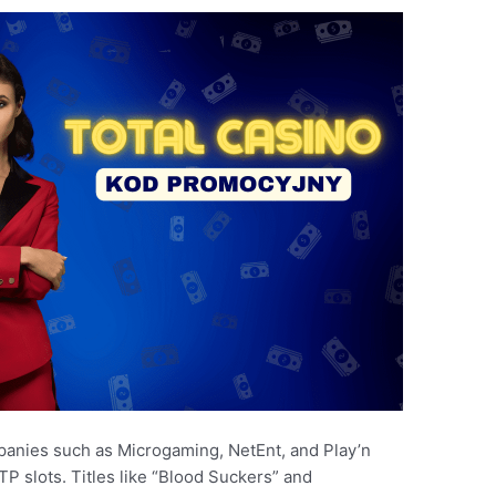
anies such as Microgaming, NetEnt, and Play’n
TP slots. Titles like “Blood Suckers” and