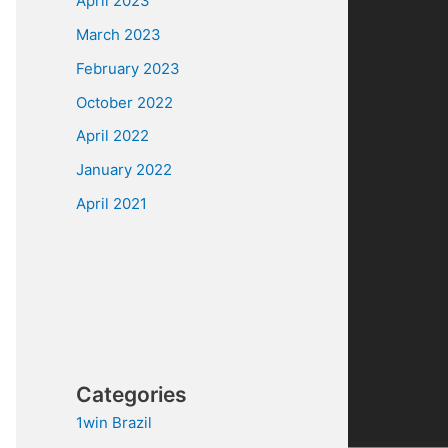
April 2023
March 2023
February 2023
October 2022
April 2022
January 2022
April 2021
Categories
1win Brazil