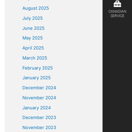
August 2025
CANADIAN
SERVICE
July 2025
June 2025
May 2025
April 2025
March 2025
February 2025
January 2025
December 2024
November 2024
January 2024
December 2023
November 2023