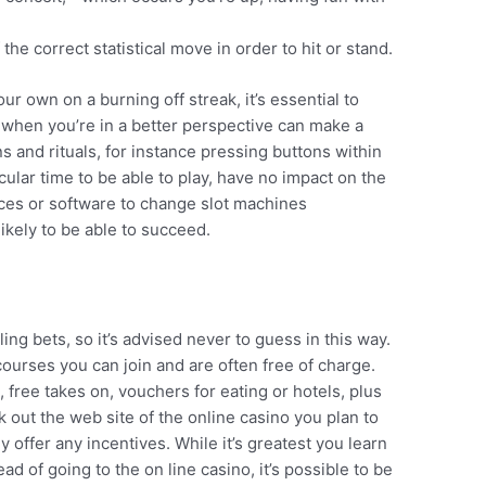
 the correct statistical move in order to hit or stand.
your own on a burning off streak, it’s essential to
 when you’re in a better perspective can make a
ns and rituals, for instance pressing buttons within
cular time to be able to play, have no impact on the
evices or software to change slot machines
likely to be able to succeed.
ng bets, so it’s advised never to guess in this way.
urses you can join and are often free of charge.
 free takes on, vouchers for eating or hotels, plus
k out the web site of the online casino you plan to
ey offer any incentives. While it’s greatest you learn
d of going to the on line casino, it’s possible to be