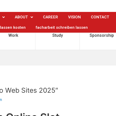
ABOUT
CAREER
VISION
CONTACT
 lassen kosten
facharbeit schreiben lassen
Work
Study
Sponsorship
o Web Sites 2025″
in