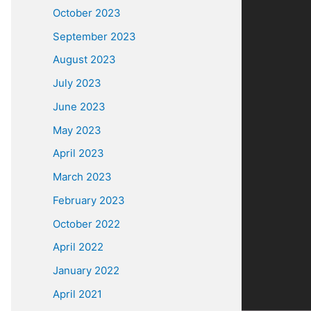
October 2023
September 2023
August 2023
July 2023
June 2023
May 2023
April 2023
March 2023
February 2023
October 2022
April 2022
January 2022
April 2021