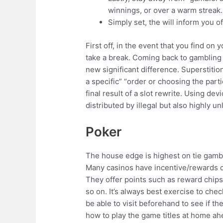
winnings, or over a warm streak.
Simply set, the will inform you of
First off, in the event that you find on 
take a break. Coming back to gambling
new significant difference. Superstitio
a specific” “order or choosing the parti
final result of a slot rewrite. Using d
distributed by illegal but also highly un
Poker
The house edge is highest on tie gambli
Many casinos have incentive/rewards co
They offer points such as reward chips,
so on. It’s always best exercise to chec
be able to visit beforehand to see if th
how to play the game titles at home ahea