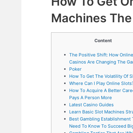
How To Get On
Machines The
Content
The Positive Shift: How Onlin
Casinos Are Changing The G
Poker
How To Get The Volatility Of S
Where Can I Play Online Slots
How To Acquire A Better Care
Pays A Person More
Latest Casino Guides
Learn Basic Slot Machines Str
Best Gambling Establishment 
Need To Know To Succeed Bi