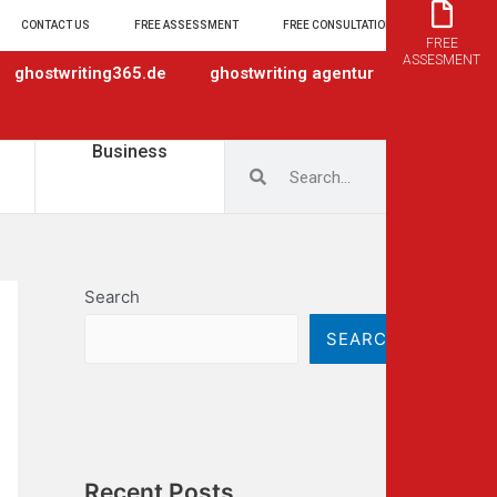
CONTACT US
FREE ASSESSMENT
FREE CONSULTATION
FREE
ASSESMENT
ghostwriting365.de
ghostwriting agentur
Business
Search
Search
SEARCH
Recent Posts