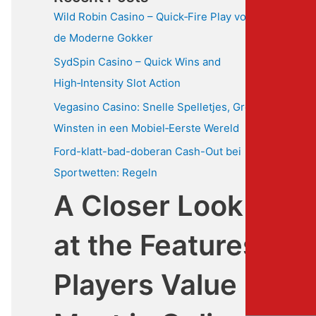
Wild Robin Casino – Quick‑Fire Play voor
de Moderne Gokker
SydSpin Casino – Quick Wins and
High‑Intensity Slot Action
Vegasino Casino: Snelle Spelletjes, Grote
Winsten in een Mobiel‑Eerste Wereld
Ford-klatt-bad-doberan Cash-Out bei
Sportwetten: Regeln
A Closer Look
at the Features
Players Value