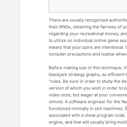
There are usually recognized authoritie
their RNGs, obtaining the fairness of yo
regarding your recreational money, and
to utilize on individual online game se
means that your spins are intentional.
consider precautions and realize when 
Before making use of this technique, it’
blackjack strategy graphs, as efficient
“rules. Be sure in order to study the be
version of which you wish in order to p
video slots, but wager at your conveni
utmost. A software engineer for the 
functioned normally in slot machines. 
associated with a cheat program code.
engine, and that will usually bring multi