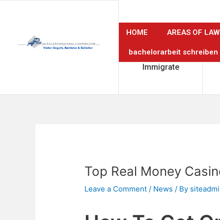
Skip
to
content
HOME
AREAS OF LAW
bachelorarbeit schreiben
Immigrate
Top Real Money Casin
Leave a Comment
/
News
/ By
siteadm