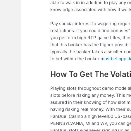
able to walk in in addition to play any 
knowledge associated with how it work
Pay special interest to wagering requi
restrictions. If you could find bonuses
you perform high RTP game titles, then
that this banker has the higher possibi
typically the banker takes a smaller com
to bet within the banker
mostbet app 
How To Get The Volatil
Playing slots throughout demo mode al
slots before risking any money. This m
assured in their knowing of how slot m
having risking real money. With their su
FanDuel Casino a high level00 US-based
PENNSYLVANIA, MI and WV, you can gen
FanDuel slots whenever signing up as s