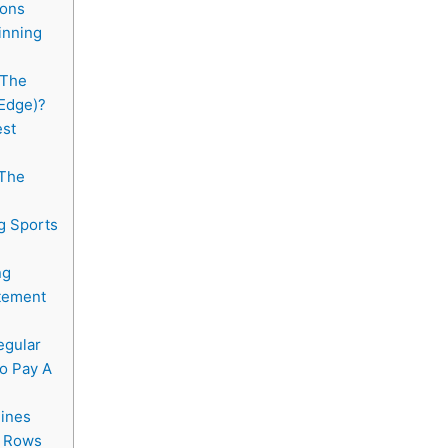
ions
inning
 The
 Edge)?
st
 The
g Sports
ng
itement
egular
o Pay A
hines
f Rows