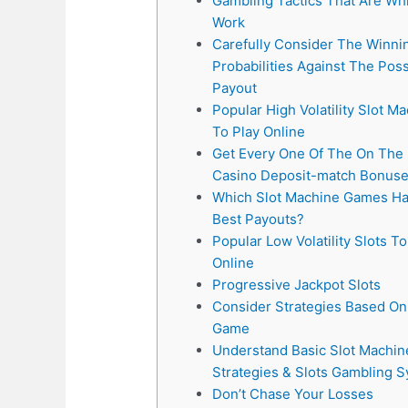
Gambling Tactics That Are Wh
Work
Carefully Consider The Winni
Probabilities Against The Poss
Payout
Popular High Volatility Slot M
To Play Online
Get Every One Of The On The 
Casino Deposit-match Bonus
Which Slot Machine Games H
Best Payouts?
Popular Low Volatility Slots T
Online
Progressive Jackpot Slots
Consider Strategies Based On
Game
Understand Basic Slot Machi
Strategies & Slots Gambling 
Don’t Chase Your Losses