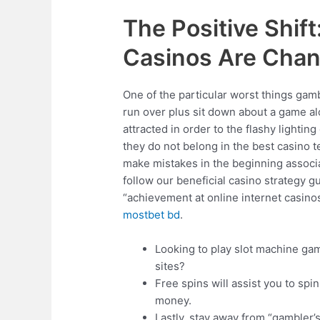
The Positive Shif
Casinos Are Cha
One of the particular worst things gam
run over plus sit down about a game 
attracted in order to the flashy lightin
they do not belong in the best casino 
make mistakes in the beginning associa
follow our beneficial casino strategy g
“achievement at online internet casin
mostbet bd
.
Looking to play slot machine gam
sites?
Free spins will assist you to spi
money.
Lastly, stay away from “gambler’s