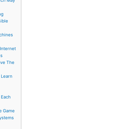
ich May
ng
ible
achines
Internet
es
ave The
o Learn
 Each
ne Game
Systems