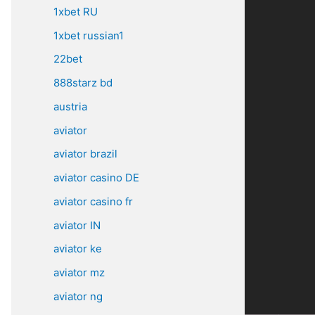
1xbet RU
1xbet russian1
22bet
888starz bd
austria
aviator
aviator brazil
aviator casino DE
aviator casino fr
aviator IN
aviator ke
aviator mz
aviator ng