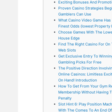
Exciting Bonuses And Promot
Proven Casino Strategies Beg
Gamblers Can Use
What Casino Video Game Has
Finest Odds (lowest Property
Choose Games With The Lowe
House Edge
Find The Right Casino For On
Web Slots
Get Exclusive Entry To Winnin
Gambling Picks For Free
The Positive Direction Involvi
Online Casinos: Limitless Exc
On Hand! Introduction
How To Get From Your Gym R
Membership Without Having T
Penalty
Slot Hint 6: Play Position Mac
With The Comes To An End O