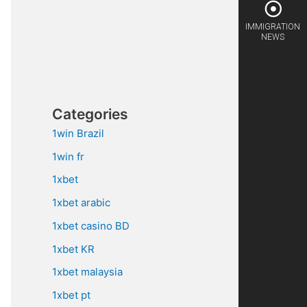
IMMIGRATION
NEWS
Categories
1win Brazil
1win fr
1xbet
1xbet arabic
1xbet casino BD
1xbet KR
1xbet malaysia
1xbet pt