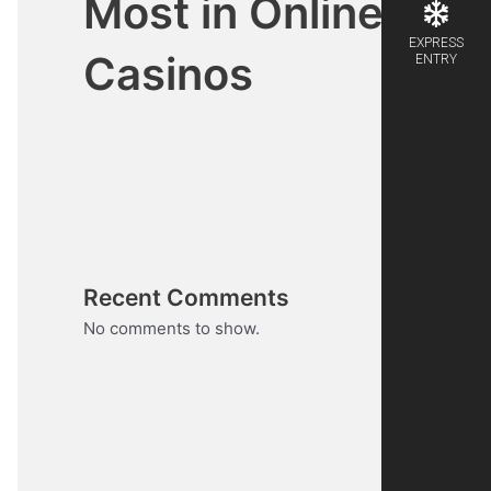
Most in Online
EXPRESS
Casinos
ENTRY
Recent Comments
No comments to show.