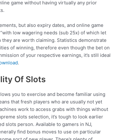
online game without having virtually any prior
s.
rements, but also expiry dates, and online game
” “with low wagering needs (sub 25x) of which let
 they are worth claiming. Statistics demonstrate
lities of winning, therefore even though the bet on
mission of your respective earnings, it’s still ideal
download
.
ity Of Slots
lows you to exercise and become familiar using
eans that fresh players who are usually not yet
achines work to access grabs with things without
preme slots selection, it’s tough to look earlier
 slots person. Available to gamers in NJ,
erally find bonus moves to use on particular
ome sort of new player. There’s plenty of