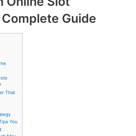
 Online Slot
 Complete Guide
e
ame
lots
?
er That
ategy
Tips You
g