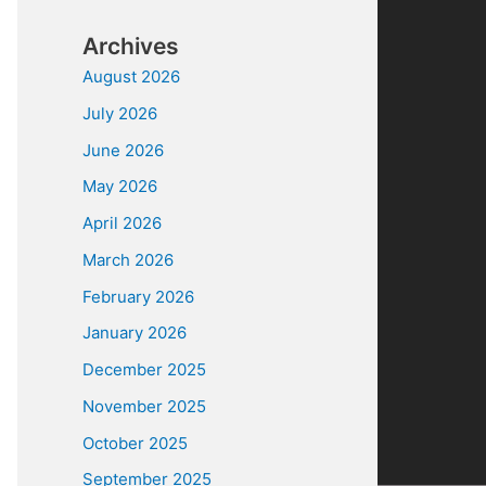
Archives
August 2026
July 2026
June 2026
May 2026
April 2026
March 2026
February 2026
January 2026
December 2025
November 2025
October 2025
September 2025