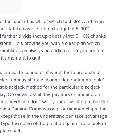
s this sort of as GLI of which test slots and even
ur slot. I advise setting a budget of 5–10%
 further divide that up directly into 5–10% chunks
ssions. This provide you with a clear plan which
 Gambling can always be addictive, so you need to
it’s moment to quit.
s crucial to consider of which there are distinct
 takes on may slightly change depending on table”
st blackjack method for the particular blackjack
lay. Cover almost all the paylines online and on
ence level and don’t worry about wanting to bet the
Nevada Gaming Commission programmed chips that
Except those in the understand can take advantage
 Type the name of the position game into a lookup
ple results.