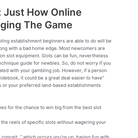
t: Just How Online
nging The Game
bling establishment beginners are able to do will be
along with a bad home edge. Most newcomers are
g on slot equipment. Slots can be fun, nevertheless
technique guide for newbies. So, do not worry if you
ted with your gambling job. However, if a person
uidebook, it could be a great deal easier to have”
os or your preferred land-based establishments
es for the chance to win big from the best slot
n the reels of specific slots without wagering your
 conceit, ” which occurs you’re up, having fun with