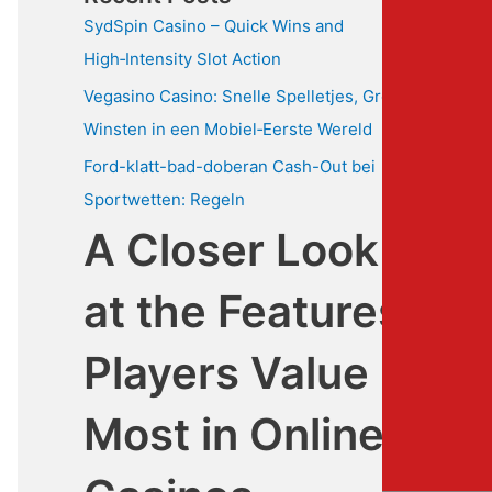
SydSpin Casino – Quick Wins and
High‑Intensity Slot Action
Vegasino Casino: Snelle Spelletjes, Grote
Winsten in een Mobiel‑Eerste Wereld
Ford-klatt-bad-doberan Cash-Out bei
Sportwetten: Regeln
A Closer Look
at the Features
Players Value
Most in Online