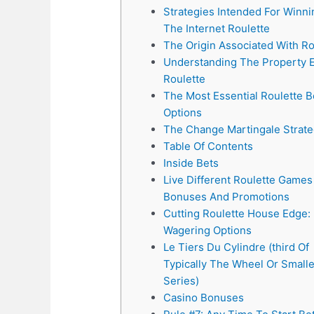
Strategies Intended For Winni
The Internet Roulette
The Origin Associated With Ro
Understanding The Property E
Roulette
The Most Essential Roulette B
Options
The Change Martingale Strat
Table Of Contents
Inside Bets
Live Different Roulette Games
Bonuses And Promotions
Cutting Roulette House Edge:
Wagering Options
Le Tiers Du Cylindre (third Of
Typically The Wheel Or Smalle
Series)
Casino Bonuses