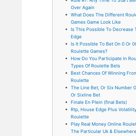
Rule #7: Any Time To Start Bet
Over Again
What Does The Different Roul
Games Game Look Like
Is This Possible To Decrease
Edge
Is It Possible To Bet On 0 Or 0
Roulette Games?
How Do You Participate In Rou
Types Of Roulette Bets
Best Chances Of Winning Fro
Roulette
The Line Bet, Or Six Number 
Or Sixline Bet
Finale En Plein (final Bets)
Rtp, House Edge Plus Volatility
Roulette
Play Real Money Online Roulet
The Particular Uk & Elsewher