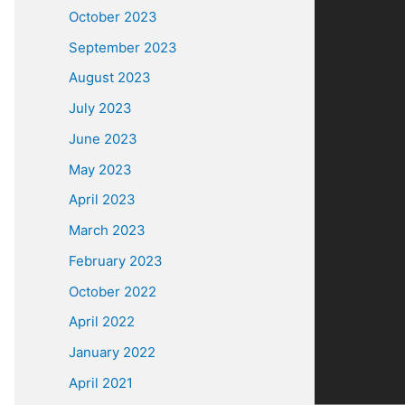
October 2023
September 2023
August 2023
July 2023
June 2023
May 2023
April 2023
March 2023
February 2023
October 2022
April 2022
January 2022
April 2021