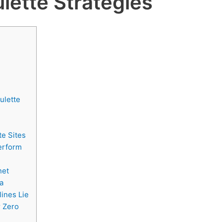
lette Strategies
lette
te Sites
erform
net
a
lines Lie
 Zero