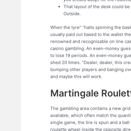
That layout of the desk could be 
Outside.
When the tyre” “halts spinning the bask
usually paid out based to the wallet th
renowned and recognisable on line cas
casino gambling. An even-money guess 
to lose 19 periods. An even-money gue
shed 20 times. “Dealer, dealer, this cr
bumping other players and banging ove
and maybe this will work.
Martingale Roulet
The gambling area contains a new grid f
available, which often match the quantit
single game, the tire is spun and a ball
roulette wheel inside the opposite dire