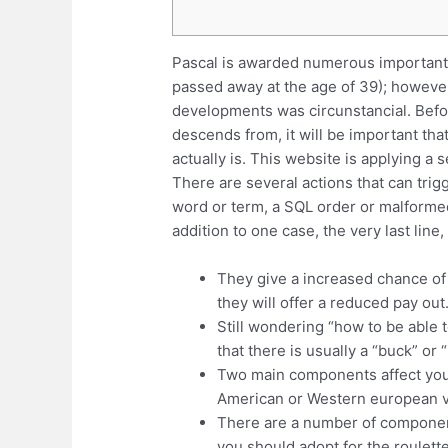
Pascal is awarded numerous important c
passed away at the age of 39); however,
developments was circunstancial. Befo
descends from, it will be important tha
actually is. This website is applying a s
There are several actions that can trig
word or term, a SQL order or malforme
addition to one case, the very last line
They give a increased chance of 
they will offer a reduced pay out
Still wondering “how to be able to
that there is usually a “buck” or 
Two main components affect you
American or Western european var
There are a number of component
you should adopt for the roulett