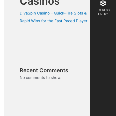
Casinos
EXPRESS
DivaSpin Casino – Quick‑Fire Slots &
ENTRY
Rapid Wins for the Fast‑Paced Player
Recent Comments
No comments to show.