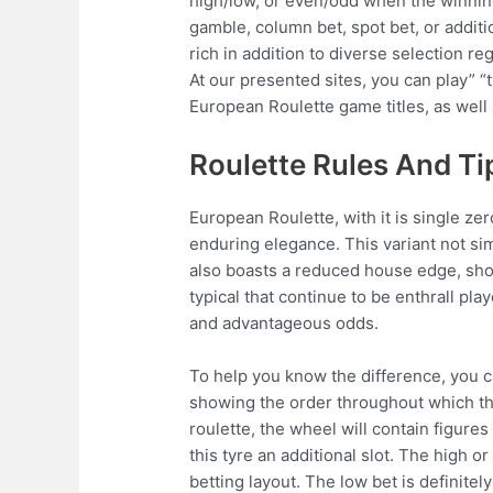
high/low, or even/odd when the winning 
gamble, column bet, spot bet, or additi
rich in addition to diverse selection re
At our presented sites, you can play” “
European Roulette game titles, as well
Roulette Rules And Ti
European Roulette, with it is single ze
enduring elegance. This variant not sim
also boasts a reduced house edge, show
typical that continue to be enthrall pl
and advantageous odds.
To help you know the difference, you 
showing the order throughout which the 
roulette, the wheel will contain figure
this tyre an additional slot. The high o
betting layout. The low bet is definitely