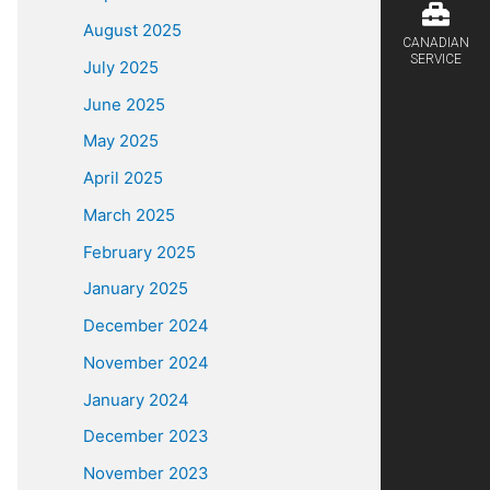
August 2025
CANADIAN
SERVICE
July 2025
June 2025
May 2025
April 2025
March 2025
February 2025
January 2025
December 2024
November 2024
January 2024
December 2023
November 2023