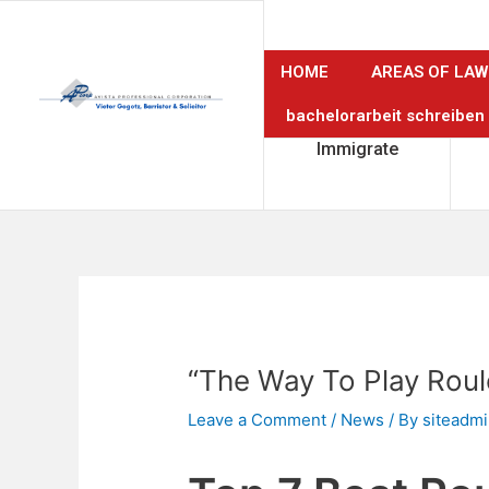
Skip
to
content
HOME
AREAS OF LAW
bachelorarbeit schreiben
Immigrate
“The Way To Play Roule
Leave a Comment
/
News
/ By
siteadm