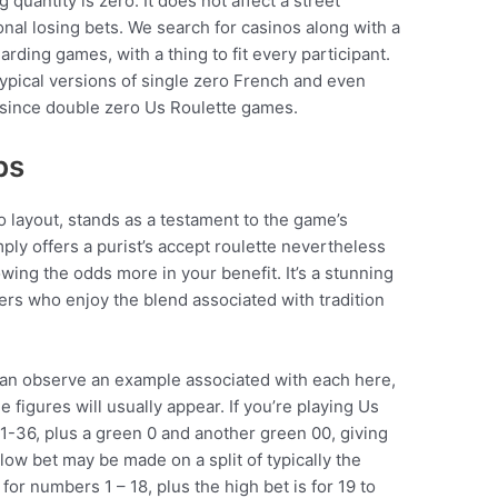
quantity is zero. It does not affect a street
onal losing bets. We search for casinos along with a
garding games, with a thing to fit every participant.
typical versions of single zero French and even
 since double zero Us Roulette games.
ps
ro layout, stands as a testament to the game’s
ply offers a purist’s accept roulette nevertheless
ing the odds more in your benefit. It’s a stunning
ayers who enjoy the blend associated with tradition
can observe an example associated with each here,
figures will usually appear. If you’re playing Us
s 1-36, plus a green 0 and another green 00, giving
r low bet may be made on a split of typically the
 for numbers 1 – 18, plus the high bet is for 19 to