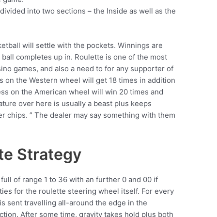
divided into two sections – the Inside as well as the
etball will settle with the pockets. Winnings are
e ball completes up in. Roulette is one of the most
ino games, and also a need to for any supporter of
on the Western wheel will get 18 times in addition
ss on the American wheel will win 20 times and
eature over here is usually a beast plus keeps
r chips. ” The dealer may say something with them
te Strategy
ull of range 1 to 36 with an further 0 and 00 if
ies for the roulette steering wheel itself. For every
 is sent travelling all-around the edge in the
ction. After some time, gravity takes hold plus both