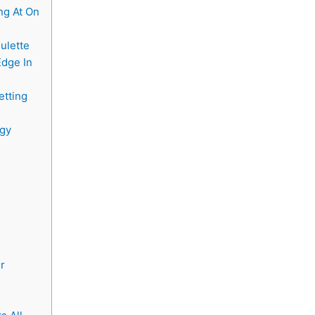
ng At On
ulette
dge In
etting
egy
r