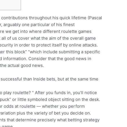
ontributions throughout his quick lifetime (Pascal
 arguably one particular of his finest
re we get into where different roulette games
t all of us cover what the aim of the overall game
ecurity in order to protect itself by online attacks.
ger this block” “which include submitting a specific
d information. Consider that the good news in
, the actual good news.
successful than Inside bets, but at the same time
.
 play roulette? ” After you funds in, you’ll notice
“puck” or little symboled object sitting on the desk.
r odds at roulette — whether you perform
iation plus the variety of bet you decide on.
s that determine precisely what betting strategy
e game.