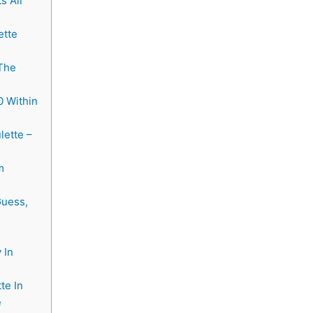
s All
ette
 The
0 Within
lette –
m
Guess,
 In
te In
e