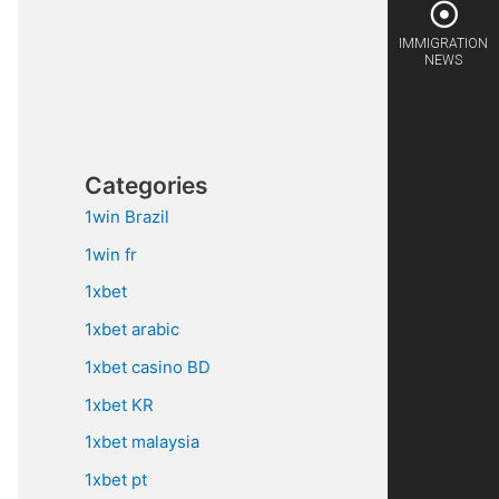
IMMIGRATION
NEWS
Categories
1win Brazil
1win fr
1xbet
1xbet arabic
1xbet casino BD
1xbet KR
1xbet malaysia
1xbet pt