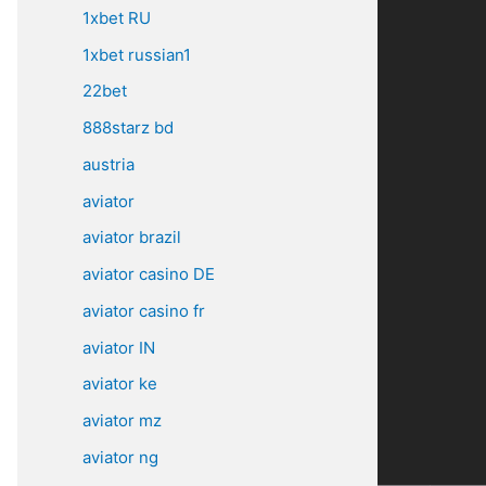
1xbet RU
1xbet russian1
22bet
888starz bd
austria
aviator
aviator brazil
aviator casino DE
aviator casino fr
aviator IN
aviator ke
aviator mz
aviator ng