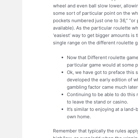
wheel and even ball slow lower, allowin
some sort of particular point on the whee
pockets numbered just one to 36,” “or p
available). As the particular roulette w
‘easiest’ way to get bigger amounts is 
single range on the different roulette
Now that Different roulette gam
particular game would at some po
Ok, we have got to preface this s
developed the early edition of w
gambling factor came much later
Continuing to be able to do this
to leave the stand or casino.
It’s similar to enjoying at a lan
own home.
Remember that typically the rules apply