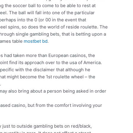
g the soccer ball to come to be able to rest at
l. The ball will fall into one of the particular
erhaps into the 0 (or 00 in the event that
heel spins, so does the world of reside roulette. The
through single gambling bets, that is betting upon a
 games table
mostbet bd
.
es had taken more than European casinos, the
int find its approach over to the usa of America.
pecific with the disclaimer that although he
hat might become the 1st roulette wheel – the
.
 may also bring about a person being asked in order
d-based casino, but from the comfort involving your
 just to outside gambling bets on red/black,