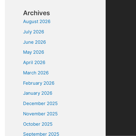
Archives
August 2026
July 2026
June 2026
May 2026
April 2026
March 2026
February 2026
January 2026
December 2025
November 2025
October 2025
September 2025