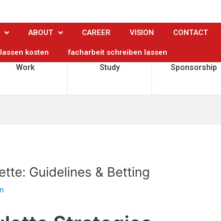
ABOUT
CAREER
VISION
CONTACT
 lassen kosten
facharbeit schreiben lassen
Work
Study
Sponsorship
tte: Guidelines & Betting
in