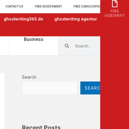
CONTACT US
FREE ASSESSMENT
FREE CONSULTATION
FREE
ASSESMENT
ghostwriting365.de
ghostwriting agentur
Business
Search
Search
SEARCH
Recent Posts