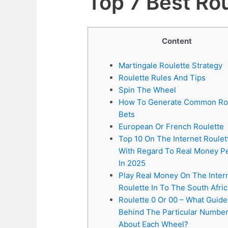
Top 7 Best Rou
Content
Martingale Roulette Strategy
Roulette Rules And Tips
Spin The Wheel
How To Generate Common Rou
Bets
European Or French Roulette
Top 10 On The Internet Roulet
With Regard To Real Money P
In 2025
Play Real Money On The Inter
Roulette In To The South Afric
Roulette 0 Or 00 – What Guide
Behind The Particular Number
About Each Wheel?