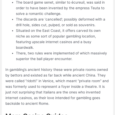
The board game senet, similar to écureuil, was said in
order to have been invented by the empress Teuta to
solve a romantic challenge.
The discards are ‘cancelled’; possibly deformed with a
drill hole, sides cut, pulped, or sold as souvenirs.
Situated on the East Coast, it offers carved its own
niche as some sort of popular gambling location,
featuring upscale internet casinos and a busy
boardwalk.
There, two rules were implemented of which massively
superior the ball player encounter.
In gambling’s ancient history these were private rooms owned
by bettors and existed as far back while ancient China. They
were called “ridotti” in Venice, which meant “private room” and
was formerly used to represent a foyer inside a theatre. It is
just not surprising that Italians are the ones who invented
internet casinos, as their love intended for gambling goes
backside to ancient Rome.