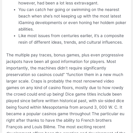
however, had been a lot less extravagant.
You can catch her going or swimming on the nearest
beach when she’s not keeping up with the most latest
iGaming developments or even honing her holdem poker
abilities.
Like most issues from centuries earlier, it’s a composite
resin of different ideas, trends, and cultural influences.
The multiple pay traces, bonus games, plus even progressive
jackpots have been all good information for players. Most
importantly, the machines didn’t require significantly
preservation so casinos could” “function them in a new much
larger scale. Craps is probably the most renowned video
games on any kind of casino floors, mostly due to how rowdy
the crowd could end up being! Dice game titles include been
played since before written historical past, with six-sided dice
being found within Mesopotamia from around 3, 000 W. C. It
became a popular casinos game throughout The particular eu
right after thanks to have the ability to French brothers
François and Louis Blême. The most exciting recent