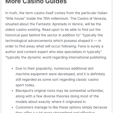
More Casino Guides
In truth, the term casino itself comes from the particular Italian
“little house” inside the 15th millennium. The Casino di Venezia,
situated about the Fantastic Apretado in Venice, will be the
oldest casino existing. Read upon to be able to find out the
historical past behind the sector in addition to” “typically the
technological advancements which possess shaped it — in
order to find away what will occur following. Fana is surely a
author and content expert who else specializes in typically”
“typically the dynamic world regarding international publishing.
Due to their popularity, numerous additional slot
machine equipment were developed, and it is definitely
still regarded as some sort regarding classic casino
sport today.
Blackjack’s original roots may be somewhat unfamiliar,
along with a few diverse theories doing most of the
models about exactly where it originated in.
Customers manage to like these options simply because
they offer a a lot more streamlined and effective