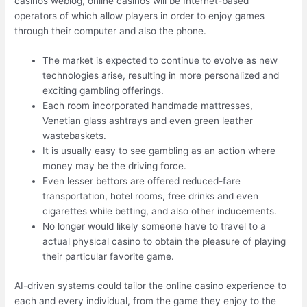
casinos weblog, online casinos will be Internet-based
operators of which allow players in order to enjoy games
through their computer and also the phone.
The market is expected to continue to evolve as new
technologies arise, resulting in more personalized and
exciting gambling offerings.
Each room incorporated handmade mattresses,
Venetian glass ashtrays and even green leather
wastebaskets.
It is usually easy to see gambling as an action where
money may be the driving force.
Even lesser bettors are offered reduced-fare
transportation, hotel rooms, free drinks and even
cigarettes while betting, and also other inducements.
No longer would likely someone have to travel to a
actual physical casino to obtain the pleasure of playing
their particular favorite game.
AI-driven systems could tailor the online casino experience to
each and every individual, from the game they enjoy to the