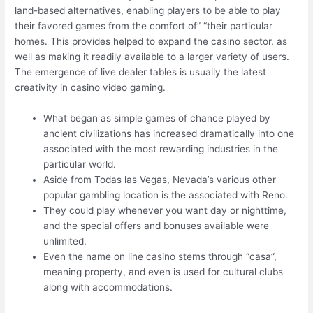
land-based alternatives, enabling players to be able to play
their favored games from the comfort of” “their particular
homes. This provides helped to expand the casino sector, as
well as making it readily available to a larger variety of users.
The emergence of live dealer tables is usually the latest
creativity in casino video gaming.
What began as simple games of chance played by
ancient civilizations has increased dramatically into one
associated with the most rewarding industries in the
particular world.
Aside from Todas las Vegas, Nevada’s various other
popular gambling location is the associated with Reno.
They could play whenever you want day or nighttime,
and the special offers and bonuses available were
unlimited.
Even the name on line casino stems through “casa”,
meaning property, and even is used for cultural clubs
along with accommodations.