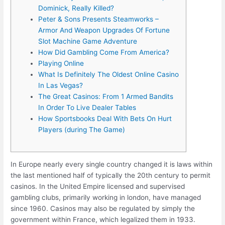
Dominick, Really Killed?
Peter & Sons Presents Steamworks –
Armor And Weapon Upgrades Of Fortune
Slot Machine Game Adventure
How Did Gambling Come From America?
Playing Online
What Is Definitely The Oldest Online Casino
In Las Vegas?
The Great Casinos: From 1 Armed Bandits
In Order To Live Dealer Tables
How Sportsbooks Deal With Bets On Hurt
Players (during The Game)
In Europe nearly every single country changed it is laws within
the last mentioned half of typically the 20th century to permit
casinos. In the United Empire licensed and supervised
gambling clubs, primarily working in london, have managed
since 1960. Casinos may also be regulated by simply the
government within France, which legalized them in 1933.