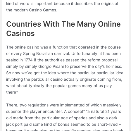
kind of word is important because it describes the origins of
the modern Casino Games.
Countries With The Many Online
Casinos
The online casino was a function that operated in the course
of every Spring Brazillian carnival. Unfortunately, it had been
sealed in 1774 if the authorities passed the reform proposal
simply by simply Giorgio Pisani to preserve the city’s holiness.
So now we’ve got the idea where the particular particular idea
involving the particular casino actually originate coming from,
what about typically the popular games many of us play
there?
There, two regulations were implemented of which massively
superior the player encounter. A concept” “a natural 21 years
old made from the particular ace of spades and also a dark
jack port paid some kind of bonus seemed to be short-lived –
however it would give us the specific modern-day name black