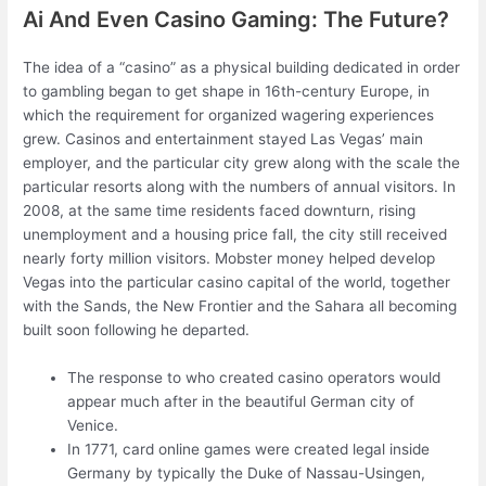
Ai And Even Casino Gaming: The Future?
The idea of a “casino” as a physical building dedicated in order
to gambling began to get shape in 16th-century Europe, in
which the requirement for organized wagering experiences
grew. Casinos and entertainment stayed Las Vegas’ main
employer, and the particular city grew along with the scale the
particular resorts along with the numbers of annual visitors. In
2008, at the same time residents faced downturn, rising
unemployment and a housing price fall, the city still received
nearly forty million visitors. Mobster money helped develop
Vegas into the particular casino capital of the world, together
with the Sands, the New Frontier and the Sahara all becoming
built soon following he departed.
The response to who created casino operators would
appear much after in the beautiful German city of
Venice.
In 1771, card online games were created legal inside
Germany by typically the Duke of Nassau-Usingen,