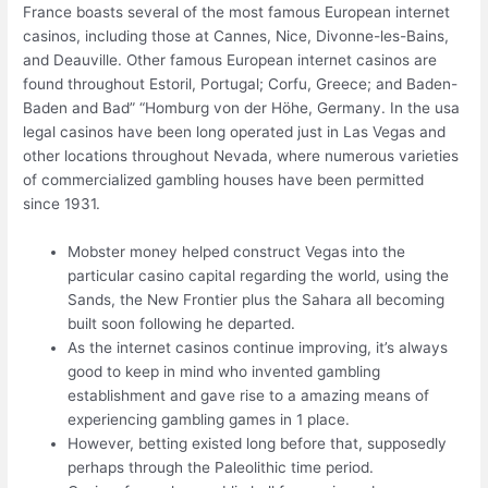
France boasts several of the most famous European internet
casinos, including those at Cannes, Nice, Divonne-les-Bains,
and Deauville. Other famous European internet casinos are
found throughout Estoril, Portugal; Corfu, Greece; and Baden-
Baden and Bad” “Homburg von der Höhe, Germany. In the usa
legal casinos have been long operated just in Las Vegas and
other locations throughout Nevada, where numerous varieties
of commercialized gambling houses have been permitted
since 1931.
Mobster money helped construct Vegas into the
particular casino capital regarding the world, using the
Sands, the New Frontier plus the Sahara all becoming
built soon following he departed.
As the internet casinos continue improving, it’s always
good to keep in mind who invented gambling
establishment and gave rise to a amazing means of
experiencing gambling games in 1 place.
However, betting existed long before that, supposedly
perhaps through the Paleolithic time period.