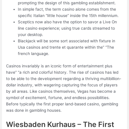
prompting the design of this gambling establishment.
In simple fact, the term casino alone comes from the
specific Italian “little house” inside the 15th millennium.
Sceptics now also have the option to savor a Live On
line casino experience; using true cards streamed to
your desktop.
Blackjack will be some sort associated with fixture in
Usa casinos and trente et quarante within the” “The
french language.
Casinos invariably is an iconic form of entertainment plus
have” “a rich and colorful history. The rise of casinos has led
to be able to the development regarding a thriving multibillion-
dollar industry, with wagering capturing the focus of players
by all areas. Like casinos themselves, Vegas has become a
symbol of excitement, fortune, and endless possibilities.
Before typically the first proper land-based casino, gambling
was done in gambling houses.
Wiesbaden Kurhaus – The First