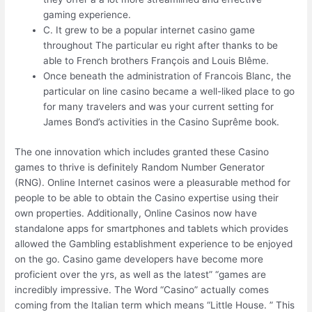
gaming experience.
C. It grew to be a popular internet casino game
throughout The particular eu right after thanks to be
able to French brothers François and Louis Blême.
Once beneath the administration of Francois Blanc, the
particular on line casino became a well-liked place to go
for many travelers and was your current setting for
James Bond’s activities in the Casino Suprême book.
The one innovation which includes granted these Casino
games to thrive is definitely Random Number Generator
(RNG). Online Internet casinos were a pleasurable method for
people to be able to obtain the Casino expertise using their
own properties. Additionally, Online Casinos now have
standalone apps for smartphones and tablets which provides
allowed the Gambling establishment experience to be enjoyed
on the go. Casino game developers have become more
proficient over the yrs, as well as the latest” “games are
incredibly impressive. The Word “Casino” actually comes
coming from the Italian term which means “Little House. ” This