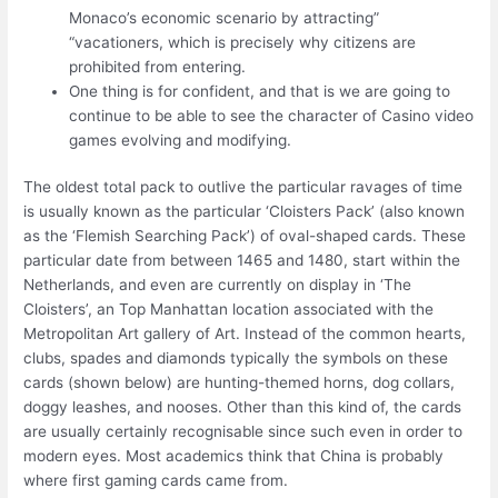
Monaco’s economic scenario by attracting”
“vacationers, which is precisely why citizens are
prohibited from entering.
One thing is for confident, and that is we are going to
continue to be able to see the character of Casino video
games evolving and modifying.
The oldest total pack to outlive the particular ravages of time
is usually known as the particular ‘Cloisters Pack’ (also known
as the ‘Flemish Searching Pack’) of oval-shaped cards. These
particular date from between 1465 and 1480, start within the
Netherlands, and even are currently on display in ‘The
Cloisters’, an Top Manhattan location associated with the
Metropolitan Art gallery of Art. Instead of the common hearts,
clubs, spades and diamonds typically the symbols on these
cards (shown below) are hunting-themed horns, dog collars,
doggy leashes, and nooses. Other than this kind of, the cards
are usually certainly recognisable since such even in order to
modern eyes. Most academics think that China is probably
where first gaming cards came from.