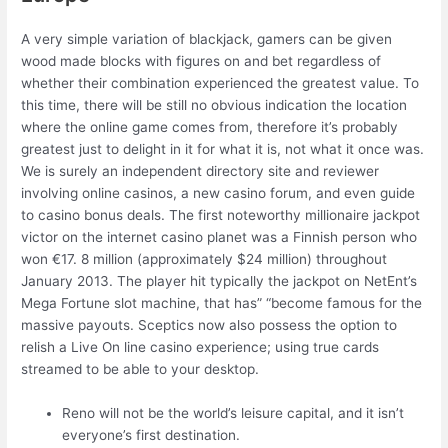
A very simple variation of blackjack, gamers can be given
wood made blocks with figures on and bet regardless of
whether their combination experienced the greatest value. To
this time, there will be still no obvious indication the location
where the online game comes from, therefore it’s probably
greatest just to delight in it for what it is, not what it once was.
We is surely an independent directory site and reviewer
involving online casinos, a new casino forum, and even guide
to casino bonus deals. The first noteworthy millionaire jackpot
victor on the internet casino planet was a Finnish person who
won €17. 8 million (approximately $24 million) throughout
January 2013. The player hit typically the jackpot on NetEnt’s
Mega Fortune slot machine, that has” “become famous for the
massive payouts. Sceptics now also possess the option to
relish a Live On line casino experience; using true cards
streamed to be able to your desktop.
Reno will not be the world’s leisure capital, and it isn’t
everyone’s first destination.