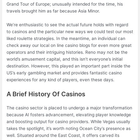
Grand Tour of Europe; unusually intended for the time, his
travels brought him as far because Asia Minor.
We’re enthusiastic to see the actual future holds with regard
to casinos and the particular new ways we could test our most
liked roulette strategies. In the meantime, an individual can
check away our local on line casino blogs for even more great
operators and their intriguing histories. Reno may not be the
world’s amusement capital, and this isn’t everyone’s initial
destination. However, this played an important part inside the
US’s early gambling market and provides fantastic casino
experiences for any kind of players, even these days.
A Brief History Of Casinos
The casino sector is placed to undergo a major transformation
because AI fosters advancement, elevating player knowledge
and boosting output for casino providers. While Vegas usually
takes the spotlight, it’s worth noting Ocean City’s presence as
well. Situated around the East Coast, it offers carved its