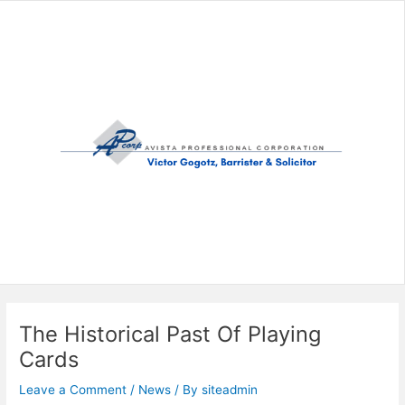
Skip
to
content
The Historical Past Of Playing
Cards
Leave a Comment
/
News
/ By
siteadmin