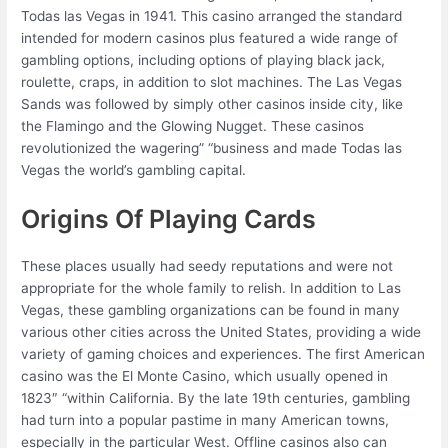
Todas las Vegas in 1941. This casino arranged the standard
intended for modern casinos plus featured a wide range of
gambling options, including options of playing black jack,
roulette, craps, in addition to slot machines. The Las Vegas
Sands was followed by simply other casinos inside city, like
the Flamingo and the Glowing Nugget. These casinos
revolutionized the wagering” “business and made Todas las
Vegas the world’s gambling capital.
Origins Of Playing Cards
These places usually had seedy reputations and were not
appropriate for the whole family to relish. In addition to Las
Vegas, these gambling organizations can be found in many
various other cities across the United States, providing a wide
variety of gaming choices and experiences. The first American
casino was the El Monte Casino, which usually opened in
1823″ “within California. By the late 19th centuries, gambling
had turn into a popular pastime in many American towns,
especially in the particular West. Offline casinos also can