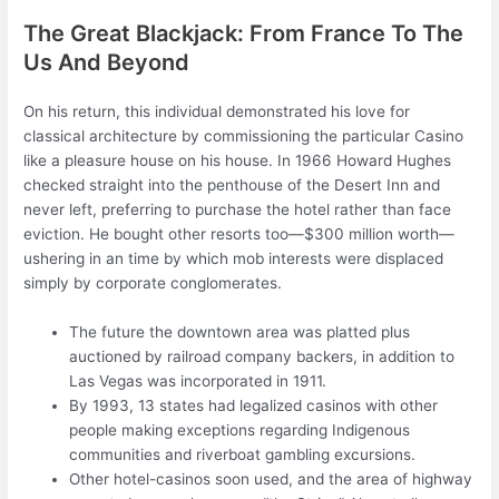
The Great Blackjack: From France To The
Us And Beyond
On his return, this individual demonstrated his love for
classical architecture by commissioning the particular Casino
like a pleasure house on his house. In 1966 Howard Hughes
checked straight into the penthouse of the Desert Inn and
never left, preferring to purchase the hotel rather than face
eviction. He bought other resorts too—$300 million worth—
ushering in an time by which mob interests were displaced
simply by corporate conglomerates.
The future the downtown area was platted plus
auctioned by railroad company backers, in addition to
Las Vegas was incorporated in 1911.
By 1993, 13 states had legalized casinos with other
people making exceptions regarding Indigenous
communities and riverboat gambling excursions.
Other hotel-casinos soon used, and the area of highway