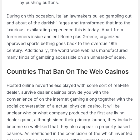
by pushing buttons.
During on this occasion, Italian lawmakers pulled gambling out
and about of the darkish” “ages and transformed that into the
luxurious, exhilarating experience this is today. Apart from
forerunners inside ancient Rome plus Greece, organized
approved sports betting goes back to the overdue 18th
century. Additionally, the world wide web has manufactured
many kinds of gambling accessible on an unheard-of scale.
Countries That Ban On The Web Casinos
Hosted online nevertheless played with some sort of real-life
dealer, survive dealer casinos provide you with the
convenience of on the internet gaming along together with the
social conversation of a actual physical casino. It will be
unclear who or what company produced the first are living
dealer game, although since their primary launch, they include
become so well-liked that they also appear in property based
casinos. As mentioned in the conclusion of the which invented