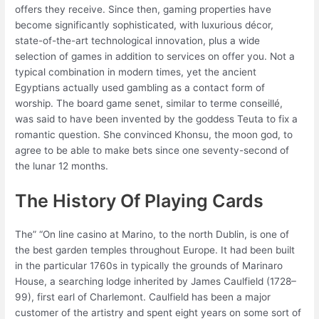
offers they receive. Since then, gaming properties have
become significantly sophisticated, with luxurious décor,
state-of-the-art technological innovation, plus a wide
selection of games in addition to services on offer you. Not a
typical combination in modern times, yet the ancient
Egyptians actually used gambling as a contact form of
worship. The board game senet, similar to terme conseillé,
was said to have been invented by the goddess Teuta to fix a
romantic question. She convinced Khonsu, the moon god, to
agree to be able to make bets since one seventy-second of
the lunar 12 months.
The History Of Playing Cards
The” “On line casino at Marino, to the north Dublin, is one of
the best garden temples throughout Europe. It had been built
in the particular 1760s in typically the grounds of Marinaro
House, a searching lodge inherited by James Caulfield (1728–
99), first earl of Charlemont. Caulfield has been a major
customer of the artistry and spent eight years on some sort of