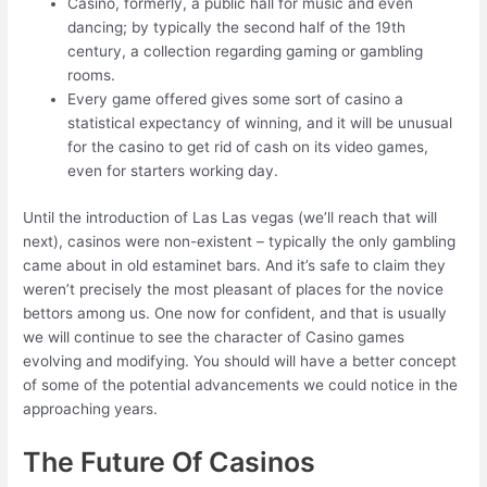
Casino, formerly, a public hall for music and even
dancing; by typically the second half of the 19th
century, a collection regarding gaming or gambling
rooms.
Every game offered gives some sort of casino a
statistical expectancy of winning, and it will be unusual
for the casino to get rid of cash on its video games,
even for starters working day.
Until the introduction of Las Las vegas (we’ll reach that will
next), casinos were non-existent – typically the only gambling
came about in old estaminet bars. And it’s safe to claim they
weren’t precisely the most pleasant of places for the novice
bettors among us. One now for confident, and that is usually
we will continue to see the character of Casino games
evolving and modifying. You should will have a better concept
of some of the potential advancements we could notice in the
approaching years.
The Future Of Casinos