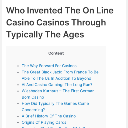
Who Invented The On Line
Casino Casinos Through
Typically The Ages
Content
The Way Forward For Casinos
The Great Black Jack: From France To Be
Able To The Us In Addition To Beyond
Ai And Casino Gaming: The Long Run?
Wiesbaden Kurhaus – The First German
Born Casino
How Did Typically The Games Come
Concerning?
A Brief History Of The Casino
Origins Of Playing Cards