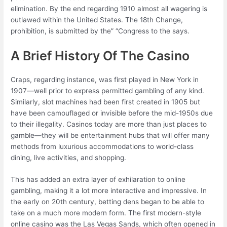
elimination. By the end regarding 1910 almost all wagering is
outlawed within the United States. The 18th Change,
prohibition, is submitted by the” “Congress to the says.
A Brief History Of The Casino
Craps, regarding instance, was first played in New York in
1907—well prior to express permitted gambling of any kind.
Similarly, slot machines had been first created in 1905 but
have been camouflaged or invisible before the mid-1950s due
to their illegality. Casinos today are more than just places to
gamble—they will be entertainment hubs that will offer many
methods from luxurious accommodations to world-class
dining, live activities, and shopping.
This has added an extra layer of exhilaration to online
gambling, making it a lot more interactive and impressive. In
the early on 20th century, betting dens began to be able to
take on a much more modern form. The first modern-style
online casino was the Las Vegas Sands, which often opened in