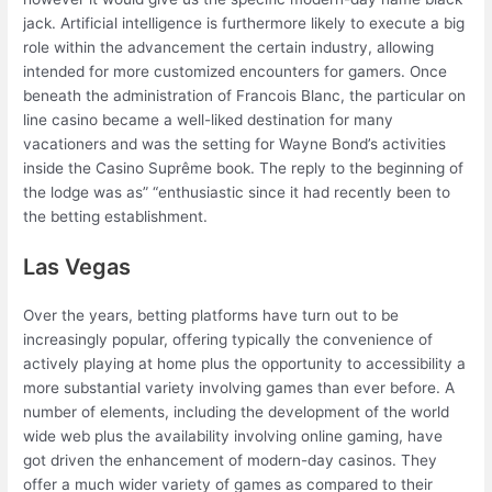
jack. Artificial intelligence is furthermore likely to execute a big
role within the advancement the certain industry, allowing
intended for more customized encounters for gamers. Once
beneath the administration of Francois Blanc, the particular on
line casino became a well-liked destination for many
vacationers and was the setting for Wayne Bond’s activities
inside the Casino Suprême book. The reply to the beginning of
the lodge was as” “enthusiastic since it had recently been to
the betting establishment.
Las Vegas
Over the years, betting platforms have turn out to be
increasingly popular, offering typically the convenience of
actively playing at home plus the opportunity to accessibility a
more substantial variety involving games than ever before. A
number of elements, including the development of the world
wide web plus the availability involving online gaming, have
got driven the enhancement of modern-day casinos. They
offer a much wider variety of games as compared to their