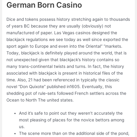
German Born Casino
Dice and tokens possess history stretching again to thousands
of years BC because they are usually (obviously) not
manufactured of paper. Las Vegas casinos designed the
blackjack regulations we see today as well since exported the
sport again to Europe and even into the Oriental” “markets.
Today, blackjack is definitely played around the world, that is
not unexpected given that blackjack’s history contains so
many trans-continental twists and turns. In fact, the history
associated with blackjack is present in historical files of the
time. Also, 21 had been referenced in typically the classic
novel “Don Quixote” published in1605. Eventually, this
shedding pot of rule-sets followed French settlers across the
Ocean to North The united states.
And it’s safe to point out they weren’t accurately the
most pleasing of places for the novice bettors among
us.
The scene more than on the additional side of the pond,