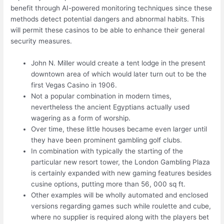
benefit through AI-powered monitoring techniques since these
methods detect potential dangers and abnormal habits. This
will permit these casinos to be able to enhance their general
security measures.
John N. Miller would create a tent lodge in the present
downtown area of which would later turn out to be the
first Vegas Casino in 1906.
Not a popular combination in modern times,
nevertheless the ancient Egyptians actually used
wagering as a form of worship.
Over time, these little houses became even larger until
they have been prominent gambling golf clubs.
In combination with typically the starting of the
particular new resort tower, the London Gambling Plaza
is certainly expanded with new gaming features besides
cusine options, putting more than 56, 000 sq ft.
Other examples will be wholly automated and enclosed
versions regarding games such while roulette and cube,
where no supplier is required along with the players bet