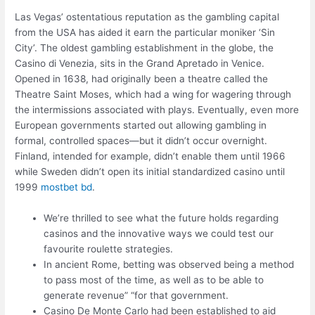
Las Vegas’ ostentatious reputation as the gambling capital
from the USA has aided it earn the particular moniker ‘Sin
City’. The oldest gambling establishment in the globe, the
Casino di Venezia, sits in the Grand Apretado in Venice.
Opened in 1638, had originally been a theatre called the
Theatre Saint Moses, which had a wing for wagering through
the intermissions associated with plays. Eventually, even more
European governments started out allowing gambling in
formal, controlled spaces—but it didn’t occur overnight.
Finland, intended for example, didn’t enable them until 1966
while Sweden didn’t open its initial standardized casino until
1999
mostbet bd
.
We’re thrilled to see what the future holds regarding
casinos and the innovative ways we could test our
favourite roulette strategies.
In ancient Rome, betting was observed being a method
to pass most of the time, as well as to be able to
generate revenue” “for that government.
Casino De Monte Carlo had been established to aid