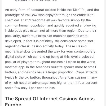
An early form of baccarat existed inside the 13th” “c., and the
prototype of Pai Gow was enjoyed through the entire 10th
chemical. The” “Freedom Bell was favorite simply by the
common human population and quickly acquired a following
inside pubs plus estaminet all more than region. Due to their
popularity, numerous extra slot machine devices were
developed, in fact it is definitely still considered some sort
regarding classic casino activity today. These classic
mechanical slots presented the way for your contemporary
digital slots which can end up being at this level a beloved
popular of players throughout casinos all close to the world
mostbet app. In the Americas roulette speaks more to small
bettors, and casinos have a larger proportion. Craps attracts
typically the big bettors throughout American casinos, many
of which need an advantage zero higher than 1. four percent
and a few only 1 per-cent or less.
The Spread Of Internet Casinos Across
Europe