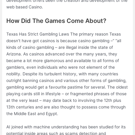
development offers been the creation and development of the
web based Casino.
How Did The Games Come About?
Texas Has Strict Gambling Laws The primary reason Texas
doesn’t have got casinos is because casino gambling –” “all
kinds of casino gambling – are illegal inside the state of
Arizona. As casinos advanced over the many years, they
became a lot more glamorous and available to all forms of
gamblers, even individuals who were not element of the
nobility. Despite its turbulent history, with many countries
outright banning casinos and various other forms of gambling,
gambling would get a favourite pastime for several. The oldest
playing cards still in lifestyle – or fragmented phrases of those
at the very least – may date back to involving the 12th plus
13th centuries and are also thought to possess come through
the Middle East and Egypt.
AI joined with machine understanding has been studied for its
potential inside areas such as scams detection and