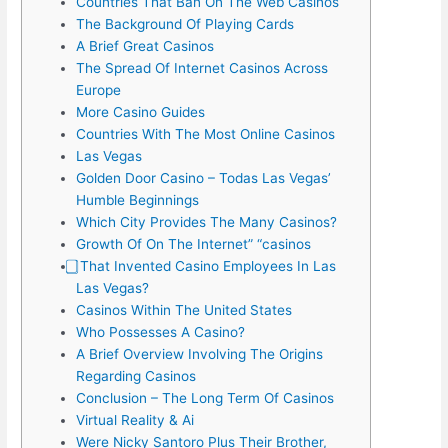
Countries That Ban On The Web Casinos
The Background Of Playing Cards
A Brief Great Casinos
The Spread Of Internet Casinos Across
Europe
More Casino Guides
Countries With The Most Online Casinos
Las Vegas
Golden Door Casino – Todas Las Vegas’
Humble Beginnings
Which City Provides The Many Casinos?
Growth Of On The Internet” “casinos
⃣ That Invented Casino Employees In Las
Las Vegas?
Casinos Within The United States
Who Possesses A Casino?
A Brief Overview Involving The Origins
Regarding Casinos
Conclusion – The Long Term Of Casinos
Virtual Reality & Ai
Were Nicky Santoro Plus Their Brother,