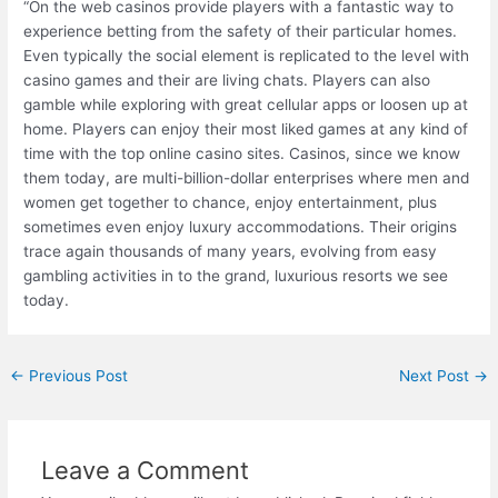
“On the web casinos provide players with a fantastic way to
experience betting from the safety of their particular homes.
Even typically the social element is replicated to the level with
casino games and their are living chats. Players can also
gamble while exploring with great cellular apps or loosen up at
home. Players can enjoy their most liked games at any kind of
time with the top online casino sites. Casinos, since we know
them today, are multi-billion-dollar enterprises where men and
women get together to chance, enjoy entertainment, plus
sometimes even enjoy luxury accommodations. Their origins
trace again thousands of many years, evolving from easy
gambling activities in to the grand, luxurious resorts we see
today.
←
Previous Post
Next Post
→
Leave a Comment