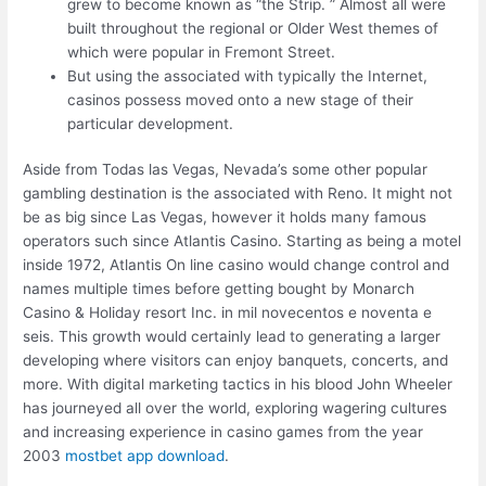
grew to become known as “the Strip. ” Almost all were
built throughout the regional or Older West themes of
which were popular in Fremont Street.
But using the associated with typically the Internet,
casinos possess moved onto a new stage of their
particular development.
Aside from Todas las Vegas, Nevada’s some other popular
gambling destination is the associated with Reno. It might not
be as big since Las Vegas, however it holds many famous
operators such since Atlantis Casino. Starting as being a motel
inside 1972, Atlantis On line casino would change control and
names multiple times before getting bought by Monarch
Casino & Holiday resort Inc. in mil novecentos e noventa e
seis. This growth would certainly lead to generating a larger
developing where visitors can enjoy banquets, concerts, and
more. With digital marketing tactics in his blood John Wheeler
has journeyed all over the world, exploring wagering cultures
and increasing experience in casino games from the year
2003
mostbet app download
.