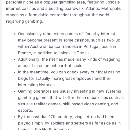
personal niche as a popular gambling area, featuring upscale
internet casinos and a bustling boardwalk. Atlantic Metropolis
stands as a formidable contender throughout the world
regarding gambling.
Occasionally other video games of” “nearby interest
may become present in some casinos, such as two-up
within Australia, banca francesa in Portugal, boule in
France, in addition to kalooki in The uk.
Additionally, the net has made many kinds of wagering
accessible on an unheard-of scale.
In the meantime, you can check away our local casino
blogs for actually more great employees and their
interesting histories.
Gaming operators are usually investing in new systems
gambling games that will offer these capabilities such as
virtuelle realität games, skill-based video gaming, and
esports.
By the past due 17th century, vingt-et-un had been
played simply by soldiers and settlers as far aside as in
typically the North America.