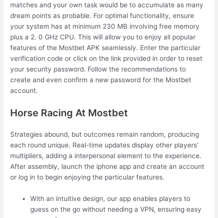
matches and your own task would be to accumulate as many
dream points as probable. For optimal functionality, ensure
your system has at minimum 230 MB involving free memory
plus a 2. 0 GHz CPU. This will allow you to enjoy all popular
features of the Mostbet APK seamlessly. Enter the particular
verification code or click on the link provided in order to reset
your security password. Follow the recommendations to
create and even confirm a new password for the Mostbet
account.
Horse Racing At Mostbet
Strategies abound, but outcomes remain random, producing
each round unique. Real-time updates display other players’
multipliers, adding a interpersonal element to the experience.
After assembly, launch the iphone app and create an account
or log in to begin enjoying the particular features.
With an intuitive design, our app enables players to
guess on the go without needing a VPN, ensuring easy