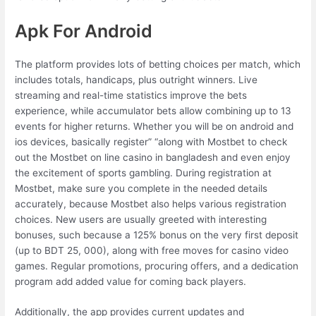
Apk For Android
The platform provides lots of betting choices per match, which
includes totals, handicaps, plus outright winners. Live
streaming and real-time statistics improve the bets
experience, while accumulator bets allow combining up to 13
events for higher returns. Whether you will be on android and
ios devices, basically register” “along with Mostbet to check
out the Mostbet on line casino in bangladesh and even enjoy
the excitement of sports gambling. During registration at
Mostbet, make sure you complete in the needed details
accurately, because Mostbet also helps various registration
choices. New users are usually greeted with interesting
bonuses, such because a 125% bonus on the very first deposit
(up to BDT 25, 000), along with free moves for casino video
games. Regular promotions, procuring offers, and a dedication
program add added value for coming back players​.
Additionally, the app provides current updates and