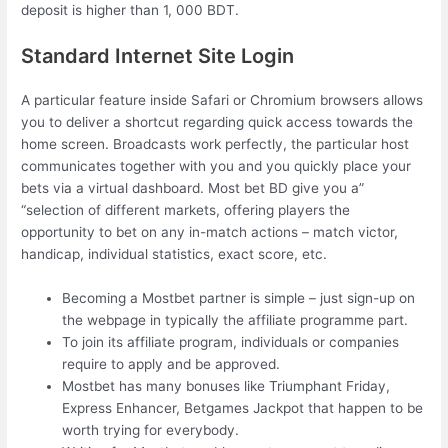
deposit is higher than 1, 000 BDT.
Standard Internet Site Login
A particular feature inside Safari or Chromium browsers allows
you to deliver a shortcut regarding quick access towards the
home screen. Broadcasts work perfectly, the particular host
communicates together with you and you quickly place your
bets via a virtual dashboard. Most bet BD give you a”
“selection of different markets, offering players the
opportunity to bet on any in-match actions – match victor,
handicap, individual statistics, exact score, etc.
Becoming a Mostbet partner is simple – just sign-up on
the webpage in typically the affiliate programme part.
To join its affiliate program, individuals or companies
require to apply and be approved.
Mostbet has many bonuses like Triumphant Friday,
Express Enhancer, Betgames Jackpot that happen to be
worth trying for everybody.