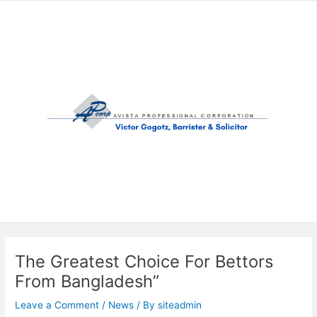
Skip
to
content
The Greatest Choice For Bettors
From Bangladesh”
Leave a Comment
/
News
/ By
siteadmin