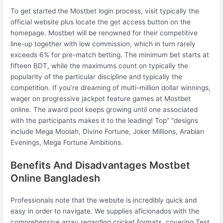
To get started the Mostbet login process, visit typically the
official website plus locate the get access button on the
homepage. Mostbet will be renowned for their competitive
line-up together with low commission, which in turn rarely
exceeds 6% for pre-match betting. The minimum bet starts at
fifteen BDT, while the maximums count on typically the
popularity of the particular discipline and typically the
competition. If you’re dreaming of multi-million dollar winnings,
wager on progressive jackpot feature games at Mostbet
online. The award pool keeps growing until one associated
with the participants makes it to the leading! Top” “designs
include Mega Moolah, Divine Fortune, Joker Millions, Arabian
Evenings, Mega Fortune Ambitions.
Benefits And Disadvantages Mostbet
Online Bangladesh
Professionals note that the website is incredibly quick and
easy in order to navigate. We supplies aficionados with the
comprehensive array regarding cricket formats, covering Test