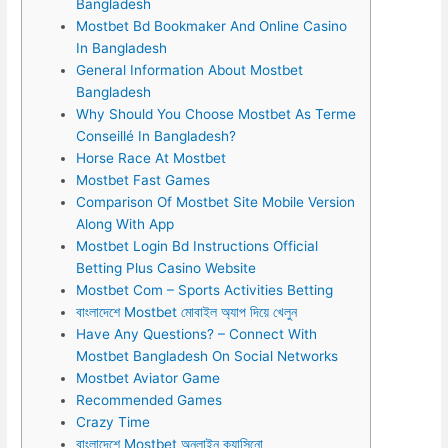
Bangladesh
Mostbet Bd Bookmaker And Online Casino
In Bangladesh
General Information About Mostbet
Bangladesh
Why Should You Choose Mostbet As Terme
Conseillé In Bangladesh?
Horse Race At Mostbet
Mostbet Fast Games
Comparison Of Mostbet Site Mobile Version
Along With App
Mostbet Login Bd Instructions Official
Betting Plus Casino Website
Mostbet Com – Sports Activities Betting
বাংলাদেশে Mostbet মোবাইল অ্যাপ দিয়ে খেলুন
Have Any Questions? – Connect With
Mostbet Bangladesh On Social Networks
Mostbet Aviator Game
Recommended Games
Crazy Time
বাংলাদেশে Mostbet অনলাইন ক্যাসিনো