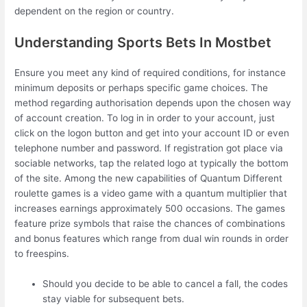
dependent on the region or country.
Understanding Sports Bets In Mostbet
Ensure you meet any kind of required conditions, for instance
minimum deposits or perhaps specific game choices. The
method regarding authorisation depends upon the chosen way
of account creation. To log in in order to your account, just
click on the logon button and get into your account ID or even
telephone number and password. If registration got place via
sociable networks, tap the related logo at typically the bottom
of the site. Among the new capabilities of Quantum Different
roulette games is a video game with a quantum multiplier that
increases earnings approximately 500 occasions. The games
feature prize symbols that raise the chances of combinations
and bonus features which range from dual win rounds in order
to freespins.
Should you decide to be able to cancel a fall, the codes
stay viable for subsequent bets.