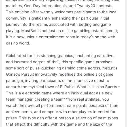
matches, One-Day Internationals, and Twenty20 contests.
This enticing offer warmly welcomes participants to the local
community, significantly enhancing their particular initial
journey into the realms associated with betting and game
playing. MostBet is not just an online gambling establishment;
it is a new unique entertainment room in today’s on the web
casino world.
Celebrated for it is stunning graphics, enchanting narrative,
and increased degree of thrill, this specific game promises
some sort of pulse-quickening gaming come across. NetEnt’s
Gonzo’s Pursuit innovatively redefines the online slot game
paradigm, inviting participants on an impressive quest to
unearth the mythical town of El Rubio. What is Illusion Sports –
This is a electronic game where an individual act as a new
team manager, creating a team” “from real athletes. You
watch their overall performance, earn points because of their
achievements, and compete with other players intended for
prizes. This type can offer a person a selection of palm types
that effect the difficulty with the game and the size of the