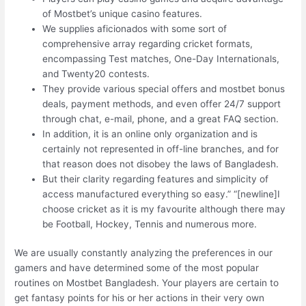
of Mostbet’s unique casino features.
We supplies aficionados with some sort of
comprehensive array regarding cricket formats,
encompassing Test matches, One-Day Internationals,
and Twenty20 contests.
They provide various special offers and mostbet bonus
deals, payment methods, and even offer 24/7 support
through chat, e-mail, phone, and a great FAQ section.
In addition, it is an online only organization and is
certainly not represented in off-line branches, and for
that reason does not disobey the laws of Bangladesh.
But their clarity regarding features and simplicity of
access manufactured everything so easy.” “[newline]I
choose cricket as it is my favourite although there may
be Football, Hockey, Tennis and numerous more.
We are usually constantly analyzing the preferences in our
gamers and have determined some of the most popular
routines on Mostbet Bangladesh. Your players are certain to
get fantasy points for his or her actions in their very own