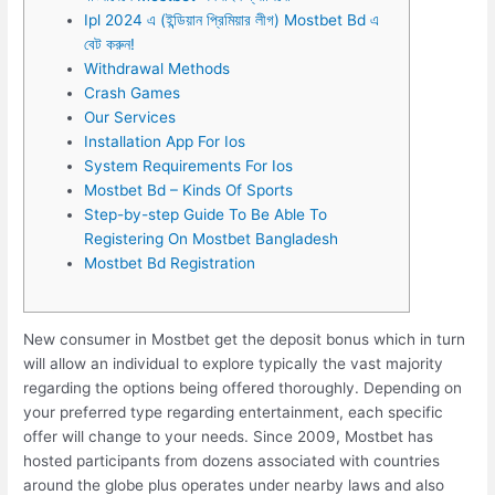
Ipl 2024 এ (ইন্ডিয়ান প্রিমিয়ার লীগ) Mostbet Bd এ
বেট করুন!
Withdrawal Methods
Crash Games
Our Services
Installation App For Ios
System Requirements For Ios
Mostbet Bd – Kinds Of Sports
Step-by-step Guide To Be Able To
Registering On Mostbet Bangladesh
Mostbet Bd Registration
New consumer in Mostbet get the deposit bonus which in turn
will allow an individual to explore typically the vast majority
regarding the options being offered thoroughly. Depending on
your preferred type regarding entertainment, each specific
offer will change to your needs. Since 2009, Mostbet has
hosted participants from dozens associated with countries
around the globe plus operates under nearby laws and also