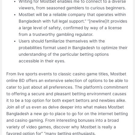
Writing for Mostbet enables me to connect to a diverse
viewers, from seasoned gamblers to curious beginners.
Mostbet will be a reliable company that operates within
Bangladesh with full legal support.” “[newline]It provides
a large level of safety, confirmed by way of a license
from a trustworthy gambling regulator.
Users should familiarize themselves with the
probabilities format used in Bangladesh to optimize their
understanding of the particular betting options
accessible in their eyes.
From live sports events to classic casino game titles, Mostbet
online BD offers an extensive selection of options to be able to
cater to just about all preferences. The platform’s commitment
to offering a secure and pleasant betting environment causes
it to be a top option for both expert bettors and newbies alike.
Join all of us even as delve deeper into what makes Mostbet
Bangladesh a new go-to place to go for on the internet betting
and casino gaming. From interesting bonuses into a broad
variety of video games, discover why Mostbet is really a
favored option for” “many betting enthusiasts.