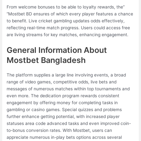
From welcome bonuses to be able to loyalty rewards, the”
“Mostbet BD ensures of which every player features a chance
to benefit. Live cricket gambling updates odds effectively,
reflecting real-time match progress. Users could access free
are living streams for key matches, enhancing engagement.
General Information About
Mostbet Bangladesh
The platform supplies a large line involving events, a broad
range of video games, competitive odds, live bets and
messages of numerous matches within top tournaments and
even more. The dedication program rewards consistent
engagement by offering money for completing tasks in
gambling or casino games. Special quizzes and problems
further enhance getting potential, with increased player
statuses area code advanced tasks and even improved coin-
to-bonus conversion rates. With Mostbet, users can
appreciate numerous in-play bets options across several