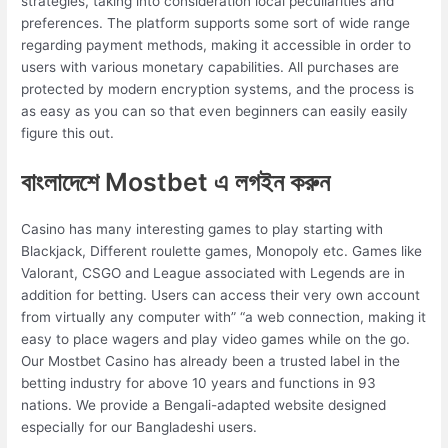
strategies, taking into consideration local peculiarities and
preferences. The platform supports some sort of wide range
regarding payment methods, making it accessible in order to
users with various monetary capabilities. All purchases are
protected by modern encryption systems, and the process is
as easy as you can so that even beginners can easily easily
figure this out.
বাংলাদেশে Mostbet এ লগইন করুন
Casino has many interesting games to play starting with
Blackjack, Different roulette games, Monopoly etc. Games like
Valorant, CSGO and League associated with Legends are in
addition for betting. Users can access their very own account
from virtually any computer with” “a web connection, making it
easy to place wagers and play video games while on the go.
Our Mostbet Casino has already been a trusted label in the
betting industry for above 10 years and functions in 93
nations. We provide a Bengali-adapted website designed
especially for our Bangladeshi users.