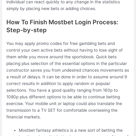
individual can react quickly to any change in the statistics
simply by placing new bets or adding choices.
How To Finish Mostbet Login Process:
Step-by-step
You may apply promo codes for free gambling bets and
control your own active bets without having to lose sight of
them while you move around the sportsbook. Quick bets
placing plus selection of the essential options in the particular
constructor saves you from undesired chances movements as
a result of delays. It can be done in order to assume around 9
correct results in addition to apply random or popular
selections. You have a good quality ranging from 160p to
1080p plus different options to be able to continue betting
exercise. Your mobile unit or laptop could also translate the
transmission to a TV SET for comfortable overseeing the
financial markets.
Mostbet fantasy athletics is a new sort of betting the