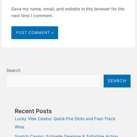
Save my name, email, and website in this browser for the
next time I comment.
Search
SEARCH
Recent Posts
Lucky Vibe Casino: Quick‑Fire Slots and Fast‑Track
Wins
Snatch Casino: Schnelle Gewinne & Sofortige Action