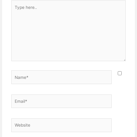
Type
here..
Name*
Email*
Website