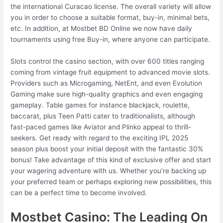
the international Curacao license. The overall variety will allow
you in order to choose a suitable format, buy-in, minimal bets,
etc. In addition, at Mostbet BD Online we now have daily
tournaments using free Buy-in, where anyone can participate.
Slots control the casino section, with over 600 titles ranging
coming from vintage fruit equipment to advanced movie slots.
Providers such as Microgaming, NetEnt, and even Evolution
Gaming make sure high-quality graphics and even engaging
gameplay. Table games for instance blackjack, roulette,
baccarat, plus Teen Patti cater to traditionalists, although
fast-paced games like Aviator and Plinko appeal to thrill-
seekers. Get ready with regard to the exciting IPL 2025
season plus boost your initial deposit with the fantastic 30%
bonus! Take advantage of this kind of exclusive offer and start
your wagering adventure with us. Whether you’re backing up
your preferred team or perhaps exploring new possibilities, this
can be a perfect time to become involved.
Mostbet Casino: The Leading On