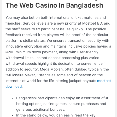
The Web Casino In Bangladesh
You may also bet on both international cricket matches and
friendlies. Service levels are a new priority at Mostbet BD, and
the staff seeks to fix participant issues quickly. The positive
feedback received from players will be proof of the particular
platform’s stellar status. We ensures transaction security with
innovative encryption and maintains inclusive policies having a
ळ200 minimum down payment, along with user-friendly
withdrawal limits. Instant deposit processing plus varied
withdrawal speeds highlight its dedication to convenience in
addition to security. Mega Moolah, often dubbed typically the
“Millionaire Maker, ” stands as some sort of beacon on the
internet slot world for the life-altering jackpot payouts
mostbet
download
.
Bangladeshi participants can enjoy an assortment of00
betting options, casino games, secure purchases and
generous additional bonuses.
In the stand below, you can easily read the key