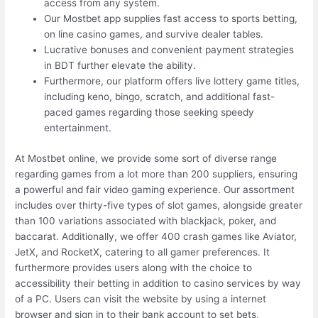
access from any system.
Our Mostbet app supplies fast access to sports betting,
on line casino games, and survive dealer tables.
Lucrative bonuses and convenient payment strategies
in BDT further elevate the ability.
Furthermore, our platform offers live lottery game titles,
including keno, bingo, scratch, and additional fast-
paced games regarding those seeking speedy
entertainment.
At Mostbet online, we provide some sort of diverse range
regarding games from a lot more than 200 suppliers, ensuring
a powerful and fair video gaming experience. Our assortment
includes over thirty-five types of slot games, alongside greater
than 100 variations associated with blackjack, poker, and
baccarat. Additionally, we offer 400 crash games like Aviator,
JetX, and RocketX, catering to all gamer preferences. It
furthermore provides users along with the choice to
accessibility their betting in addition to casino services by way
of a PC. Users can visit the website by using a internet
browser and sign in to their bank account to set bets,