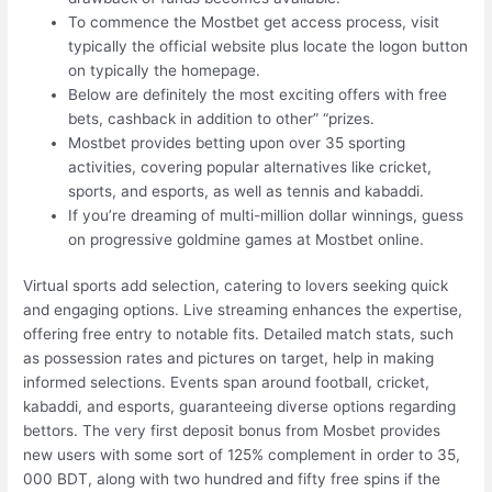
To commence the Mostbet get access process, visit
typically the official website plus locate the logon button
on typically the homepage.
Below are definitely the most exciting offers with free
bets, cashback in addition to other” “prizes.
Mostbet provides betting upon over 35 sporting
activities, covering popular alternatives like cricket,
sports, and esports, as well as tennis and kabaddi.
If you’re dreaming of multi-million dollar winnings, guess
on progressive goldmine games at Mostbet online.
Virtual sports add selection, catering to lovers seeking quick
and engaging options. Live streaming enhances the expertise,
offering free entry to notable fits. Detailed match stats, such
as possession rates and pictures on target, help in making
informed selections. Events span around football, cricket,
kabaddi, and esports, guaranteeing diverse options regarding
bettors. The very first deposit bonus from Mosbet provides
new users with some sort of 125% complement in order to 35,
000 BDT, along with two hundred and fifty free spins if the