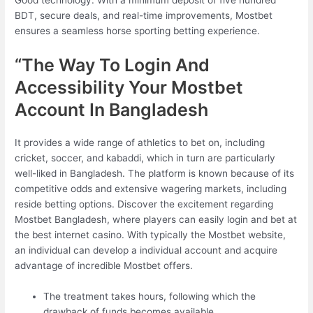
Good technology. With a minimum deposit of five hundred
BDT, secure deals, and real-time improvements, Mostbet
ensures a seamless horse sporting betting experience.
“The Way To Login And
Accessibility Your Mostbet
Account In Bangladesh
It provides a wide range of athletics to bet on, including
cricket, soccer, and kabaddi, which in turn are particularly
well-liked in Bangladesh. The platform is known because of its
competitive odds and extensive wagering markets, including
reside betting options. Discover the excitement regarding
Mostbet Bangladesh, where players can easily login and bet at
the best internet casino. With typically the Mostbet website,
an individual can develop a individual account and acquire
advantage of incredible Mostbet offers.
The treatment takes hours, following which the
drawback of funds becomes available.