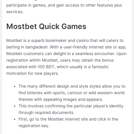
participate in games, and gain access to other features plus
services.
Mostbet Quick Games
Mostbet is a superb bookmaker and casino that will caters to
betting in bangladesh. With a user-friendly internet site or app,
Mostbet customers can delight in a seamless encounter. Upon
registration within Mostbet, users may obtain the bonus
associated with 100 BDT, which usually is a fantastic
motivation for new players.
The many different design and style styles allow you to
find lotteries with sports, cartoon or wild western world
themes with appealing images and appears.
This involves confirming the particular player’s identity
through required documents.
First, go to the Mostbet internet site and click in the
registration key.