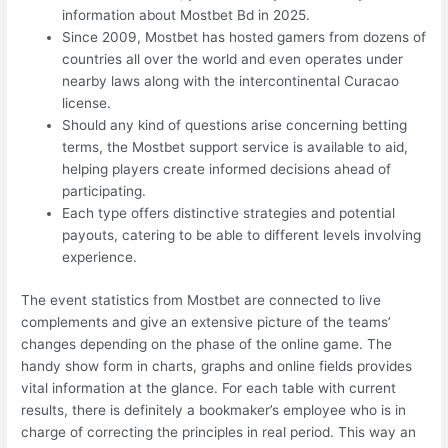
information about Mostbet Bd in 2025.
Since 2009, Mostbet has hosted gamers from dozens of
countries all over the world and even operates under
nearby laws along with the intercontinental Curacao
license.
Should any kind of questions arise concerning betting
terms, the Mostbet support service is available to aid,
helping players create informed decisions ahead of
participating.
Each type offers distinctive strategies and potential
payouts, catering to be able to different levels involving
experience.
The event statistics from Mostbet are connected to live
complements and give an extensive picture of the teams’
changes depending on the phase of the online game. The
handy show form in charts, graphs and online fields provides
vital information at the glance. For each table with current
results, there is definitely a bookmaker’s employee who is in
charge of correcting the principles in real period. This way an