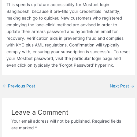
This speeds up future accessibility for Mostbet login
Bangladesh, because it pre-fills your credentials instantly,
making each go to quicker. New customers who registered
employing the ‘one-click’ method are advised in order to
update their arrears password and hyperlink an email for
recovery. Verification aids in preventing fraud and complies
with KYC plus AML regulations​. Confirmation will typically
comply with, ensuring your subscription is successful. To reset
your Mostbet password, visit the particular login page and
even click on typically the ‘Forgot Password’ hyperlink.
←
Previous Post
Next Post
→
Leave a Comment
Your email address will not be published.
Required fields
are marked
*