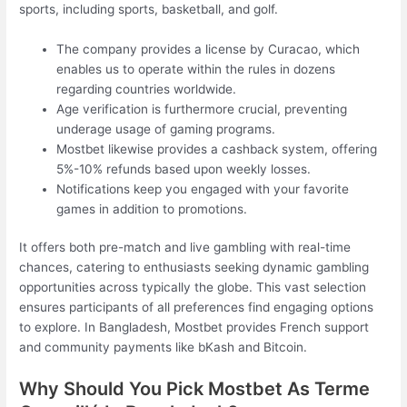
sports, including sports, basketball, and golf.
The company provides a license by Curacao, which
enables us to operate within the rules in dozens
regarding countries worldwide.
Age verification is furthermore crucial, preventing
underage usage of gaming programs.
Mostbet likewise provides a cashback system, offering
5%-10% refunds based upon weekly losses.
Notifications keep you engaged with your favorite
games in addition to promotions.
It offers both pre-match and live gambling with real-time
chances, catering to enthusiasts seeking dynamic gambling
opportunities across typically the globe. This vast selection
ensures participants of all preferences find engaging options
to explore. In Bangladesh, Mostbet provides French support
and community payments like bKash and Bitcoin.
Why Should You Pick Mostbet As Terme