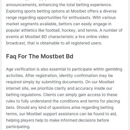
announcements, enhancing the total betting experience.
Exploring sports betting options at Mostbet offers a diverse
range regarding opportunities for enthusiasts. With various
market segments available, bettors can easily engage in
popular athletics like football, hockey, and tennis. A number of
events at Mostbet BD characteristic a live online video
broadcast, that is obtainable to all registered users.
Faq For The Mostbet Bd
Age verification is also essential to participate within gambling
activities. After registration, identity confirmation may be
required simply by submitting documents. On our Mostbet
internet site, we prioritize clarity and accuracy inside our
betting regulations. Clients can simply gain access to these
rules to fully understand the conditions and terms for placing
bets. Should any kind of questions arise regarding betting
terms, our Mostbet support assistance can be found to aid,
helping players help to make informed decisions before
participating.