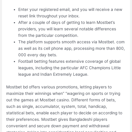
Enter your registered email, and you will receive a new
reset link throughout your inbox.
After a couple of days of getting to learn Mostbet’s
providers, you will learn several notable differences
from the particular competition.
The platform supports smooth access via Mostbet. com
as well as its cell phone app, processing more than 800,
000 every day bets.
Football betting features extensive coverage of global
leagues, including the particular AFC Champions Little
league and Indian Extremely League.
Mostbet bd offers various promotions, letting players to
maximize their winnings when” “wagering on sports or trying
out the games at Mostbet casino. Different forms of bets,
such as single, accumulator, system, total, handicap,
statistical bets, enable each player to decide on according to
their preferences. Mostbet gives Bangladeshi players
convenient and secure down payment and withdrawal