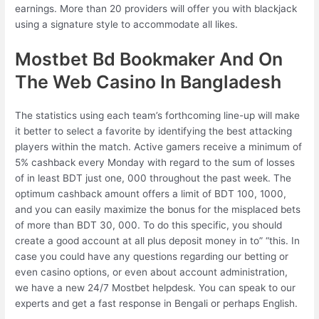
earnings. More than 20 providers will offer you with blackjack
using a signature style to accommodate all likes.
Mostbet Bd Bookmaker And On
The Web Casino In Bangladesh
The statistics using each team’s forthcoming line-up will make
it better to select a favorite by identifying the best attacking
players within the match. Active gamers receive a minimum of
5% cashback every Monday with regard to the sum of losses
of in least BDT just one, 000 throughout the past week. The
optimum cashback amount offers a limit of BDT 100, 1000,
and you can easily maximize the bonus for the misplaced bets
of more than BDT 30, 000. To do this specific, you should
create a good account at all plus deposit money in to” “this. In
case you could have any questions regarding our betting or
even casino options, or even about account administration,
we have a new 24/7 Mostbet helpdesk. You can speak to our
experts and get a fast response in Bengali or perhaps English.