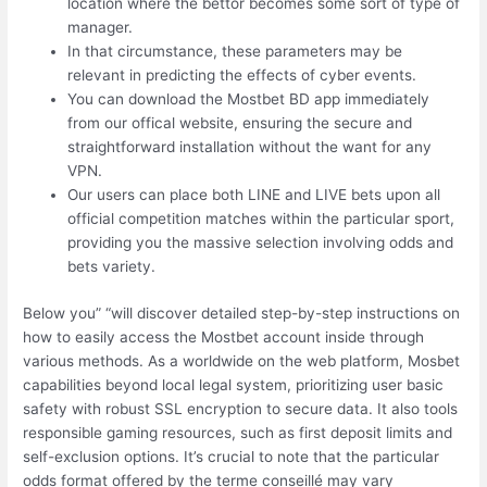
location where the bettor becomes some sort of type of
manager.
In that circumstance, these parameters may be
relevant in predicting the effects of cyber events.
You can download the Mostbet BD app immediately
from our offical website, ensuring the secure and
straightforward installation without the want for any
VPN.
Our users can place both LINE and LIVE bets upon all
official competition matches within the particular sport,
providing you the massive selection involving odds and
bets variety.
Below you” “will discover detailed step-by-step instructions on
how to easily access the Mostbet account inside through
various methods. As a worldwide on the web platform, Mosbet
capabilities beyond local legal system, prioritizing user basic
safety with robust SSL encryption to secure data. It also tools
responsible gaming resources, such as first deposit limits and
self-exclusion options. It’s crucial to note that the particular
odds format offered by the terme conseillé may vary