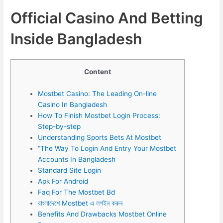
Official Casino And Betting
Inside Bangladesh
Content
Mostbet Casino: The Leading On-line
Casino In Bangladesh
How To Finish Mostbet Login Process:
Step-by-step
Understanding Sports Bets At Mostbet
“The Way To Login And Entry Your Mostbet
Accounts In Bangladesh
Standard Site Login
Apk For Android
Faq For The Mostbet Bd
বাংলাদেশে Mostbet এ লগইন করুন
Benefits And Drawbacks Mostbet Online