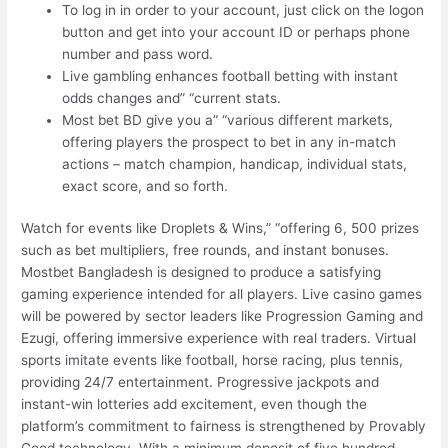
To log in in order to your account, just click on the logon
button and get into your account ID or perhaps phone
number and pass word.
Live gambling enhances football betting with instant
odds changes and” “current stats.
Most bet BD give you a” “various different markets,
offering players the prospect to bet in any in-match
actions – match champion, handicap, individual stats,
exact score, and so forth.
Watch for events like Droplets & Wins,” “offering 6, 500 prizes
such as bet multipliers, free rounds, and instant bonuses.
Mostbet Bangladesh is designed to produce a satisfying
gaming experience intended for all players. Live casino games
will be powered by sector leaders like Progression Gaming and
Ezugi, offering immersive experience with real traders. Virtual
sports imitate events like football, horse racing, plus tennis,
providing 24/7 entertainment. Progressive jackpots and
instant-win lotteries add excitement, even though the
platform’s commitment to fairness is strengthened by Provably