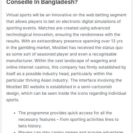
Conseillé In Bangladesh?
Virtual sports will be an innovative on the web betting segment
that allows players to bet on electronic digital simulations of
sporting events. Matches are created using advanced
technological innovation, ensuring the randomness with the
results. With an extraordinary presence spanning over 13 yrs
in the gambling market, Mostbet has received the status quo
as some sort of seasoned player and even a recognisable
manufacturer. Within the vast landscape of wagering and
online internet casinos, this company has firmly established by
itself as a possible industry head, particularly within the
particular thriving Asian industry. The interface involving the
Mostbet BD website is established in a semi-cartoonish
design, which can be seen inside the icons regarding individual
sports.
The programme provides quick access for all the
necessary features – from sporting activities lines to
bets history.
Players can play casino games and acquire advantage