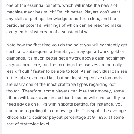
one of the essential benefits which will make the new slot
machine machines much” “much better. Players don’t want
any skills or perhaps knowledge to perform slots, and the
particular potential winnings of which can be reached make
every enthusiast dream of a substantial win.
Note how the first time you do the heist you will constantly get
cash, and subsequent attempts you may get artwork, gold or
diamonds. It’s much better get artwork above cash not simply
as you earn more, but the paintings themselves are actually
less difficult / faster to be able to loot. As an individual can see
in the table over, gold last but not least expensive diamonds
are easily one of the most profitable types regarding loot
though. Therefore, some players can lose their money, some
others will break even, in addition to some will revenue. If you
need advice on RTPs within sports betting, for instance, you
can read regarding it in our own guide. This spots the average
Rhode Island casinos’ payout percentage at 91. 83% at some
sort of statewide level.