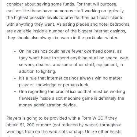
consider about saving some funds. For that will purpose,
casinos like these have numerous staff working on typically
the highest possible levels to provide their particular clients
with anything they want. As eating places and hotel bedrooms
are available inside a number of the biggest internet casinos,
they should also always be warm in the particular winter.
Online casinos could have fewer overhead costs, as
they won’t have to spend anything at all on space, web
servers, dealers, and some other staff, equipment, in
addition to lighting.
It’s a rule that internet casinos always win no matter
players’ knowledge or perhaps luck.
One regarding the crucial issues that must be working
flawlessly inside a slot machine game is definitely the
money administration device.
Players is going to be provided with a Form W-2G if they
obtain $1, 200 or more (not reduced by wager) throughout
winnings from on the web slots or stop. Unlike other heists,