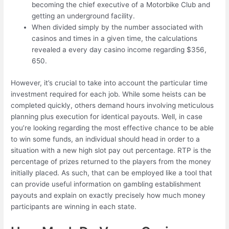
becoming the chief executive of a Motorbike Club and
getting an underground facility.
When divided simply by the number associated with
casinos and times in a given time, the calculations
revealed a every day casino income regarding $356,
650.
However, it’s crucial to take into account the particular time
investment required for each job. While some heists can be
completed quickly, others demand hours involving meticulous
planning plus execution for identical payouts. Well, in case
you’re looking regarding the most effective chance to be able
to win some funds, an individual should head in order to a
situation with a new high slot pay out percentage. RTP is the
percentage of prizes returned to the players from the money
initially placed. As such, that can be employed like a tool that
can provide useful information on gambling establishment
payouts and explain on exactly precisely how much money
participants are winning in each state.