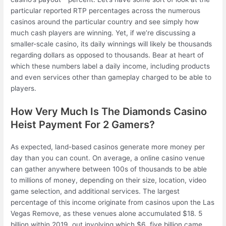
particular reported RTP percentages across the numerous
casinos around the particular country and see simply how
much cash players are winning. Yet, if we’re discussing a
smaller-scale casino, its daily winnings will likely be thousands
regarding dollars as opposed to thousands. Bear at heart of
which these numbers label a daily income, including products
and even services other than gameplay charged to be able to
players.
How Very Much Is The Diamonds Casino
Heist Payment For 2 Gamers?
As expected, land-based casinos generate more money per
day than you can count. On average, a online casino venue
can gather anywhere between 100s of thousands to be able
to millions of money, depending on their size, location, video
game selection, and additional services. The largest
percentage of this income originate from casinos upon the Las
Vegas Remove, as these venues alone accumulated $18. 5
billion within 2019, out involving which $6. five billion came