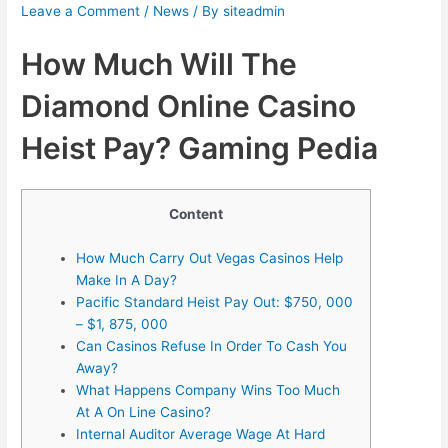
Leave a Comment
/
News
/ By
siteadmin
How Much Will The
Diamond Online Casino
Heist Pay? Gaming Pedia
Content
How Much Carry Out Vegas Casinos Help
Make In A Day?
Pacific Standard Heist Pay Out: $750, 000
– $1, 875, 000
Can Casinos Refuse In Order To Cash You
Away?
What Happens Company Wins Too Much
At A On Line Casino?
Internal Auditor Average Wage At Hard