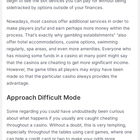
begin to see the slot devices you can pay for without being
sidetracked by options outside of your finances.
Nowadays, most casinos offer additional services in order to
make players joyful and earn perhaps more money within the
process. That’s exactly why gambling establishments” “also
offer hotel accommodations, cusine options, swimming
regularly, spa areas, and even more amenities. Everyone who
has missing some funds in a casino at many point might say
that the casinos are cheating to get more significant income.
However, the game titles all players may enjoy have been
made so that the particular casino always provides the
advantage.
Approach Difficult Mode
Some regarding you could have undoubtedly been curious
about what happens if you usually are caught cheating
throughout a casino. Without a doubt, this is very tempting,
especially throughout the tables using card games, where one
can hide a credit card or two to make your odds more