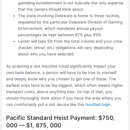
gambling establishment is not typically the only expense
that the owners should think about.
The state involving Delaware is home to three racinos,
regulated by the particular Delaware Division of Gaming
Enforcement, which mandates annual payout
percentages be kept between 87% plus 95%.
Lester will take 5% from the total volume and your crew
(hacker, driver, etc) obligations will vary depending
about who you have selected.
As acquiring a slot machine could significantly impact your
own bank balance, a person will have to be true to yourself
and deeply know why you chosen to get one of these. The
earliest ones tend to be the biggest, which often means higher
transport costs, above anything else. On top of that, you
should thoroughly think about if you have the area where you
can comfortably put a slot device like this
mostbet login
.
Pacific Standard Heist Payment: $750,
000 — $1, 875, 000