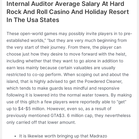
Internal Auditor Average Salary At Hard
Rock And Roll Casino And Holiday Resort
In The Usa States
These open-world games may possibly invite players in to pre-
established worlds,” “but they are very much beginning from
the very start of their journey. From there, the player can
choose just how they desire to move forward with the heist,
including whether that they want to go alone in addition to
earn less mainly because certain valuables are usually
restricted to co-op perform. When scoping out and about the
island, that is highly advised to get the Powdered Cleaner,
which tends to make guards less mindful and responsive
following it is lowered into the normal water towers. By making
use of this glitch a few players were reportedly able to “get”
up to $4-$5 million. However, even so, as a result of
previously mentioned GTA$3. 6 million cap, they nevertheless
only carried off that lower amount.
It is likewise worth bringing up that Madrazo