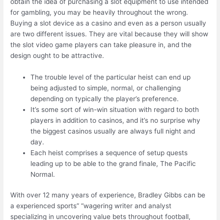
obtain the idea of purchasing a slot equipment to use intended
for gambling, you may be heavily throughout the wrong.
Buying a slot device as a casino and even as a person usually
are two different issues. They are vital because they will show
the slot video game players can take pleasure in, and the
design ought to be attractive.
The trouble level of the particular heist can end up
being adjusted to simple, normal, or challenging
depending on typically the player’s preference.
It’s some sort of win-win situation with regard to both
players in addition to casinos, and it’s no surprise why
the biggest casinos usually are always full night and
day.
Each heist comprises a sequence of setup quests
leading up to be able to the grand finale, The Pacific
Normal.
With over 12 many years of experience, Bradley Gibbs can be
a experienced sports” “wagering writer and analyst
specializing in uncovering value bets throughout football,