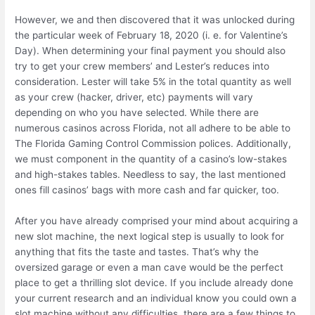
However, we and then discovered that it was unlocked during
the particular week of February 18, 2020 (i. e. for Valentine’s
Day). When determining your final payment you should also
try to get your crew members’ and Lester’s reduces into
consideration. Lester will take 5% in the total quantity as well
as your crew (hacker, driver, etc) payments will vary
depending on who you have selected. While there are
numerous casinos across Florida, not all adhere to be able to
The Florida Gaming Control Commission polices. Additionally,
we must component in the quantity of a casino’s low-stakes
and high-stakes tables. Needless to say, the last mentioned
ones fill casinos’ bags with more cash and far quicker, too.
After you have already comprised your mind about acquiring a
new slot machine, the next logical step is usually to look for
anything that fits the taste and tastes. That’s why the
oversized garage or even a man cave would be the perfect
place to get a thrilling slot device. If you include already done
your current research and an individual know you could own a
slot machine without any difficulties, there are a few things to