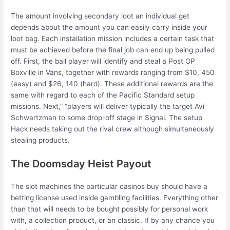
The amount involving secondary loot an individual get
depends about the amount you can easily carry inside your
loot bag. Each installation mission includes a certain task that
must be achieved before the final job can end up being pulled
off. First, the ball player will identify and steal a Post OP
Boxville in Vans, together with rewards ranging from $10, 450
(easy) and $26, 140 (hard). These additional rewards are the
same with regard to each of the Pacific Standard setup
missions. Next,” “players will deliver typically the target Avi
Schwartzman to some drop-off stage in Signal. The setup
Hack needs taking out the rival crew although simultaneously
stealing products.
The Doomsday Heist Payout
The slot machines the particular casinos buy should have a
betting license used inside gambling facilities. Everything other
than that will needs to be bought possibly for personal work
with, a collection product, or an classic. If by any chance you