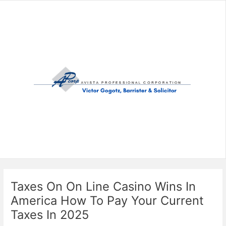
Skip
to
content
Taxes On On Line Casino Wins In
America How To Pay Your Current
Taxes In 2025