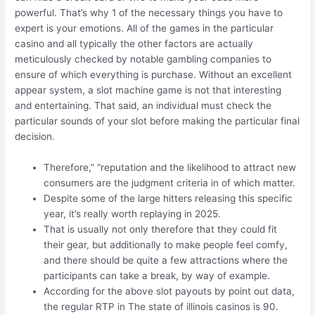
powerful. That’s why 1 of the necessary things you have to
expert is your emotions. All of the games in the particular
casino and all typically the other factors are actually
meticulously checked by notable gambling companies to
ensure of which everything is purchase. Without an excellent
appear system, a slot machine game is not that interesting
and entertaining. That said, an individual must check the
particular sounds of your slot before making the particular final
decision.
Therefore,” “reputation and the likelihood to attract new
consumers are the judgment criteria in of which matter.
Despite some of the large hitters releasing this specific
year, it’s really worth replaying in 2025.
That is usually not only therefore that they could fit
their gear, but additionally to make people feel comfy,
and there should be quite a few attractions where the
participants can take a break, by way of example.
According for the above slot payouts by point out data,
the regular RTP in The state of illinois casinos is 90.