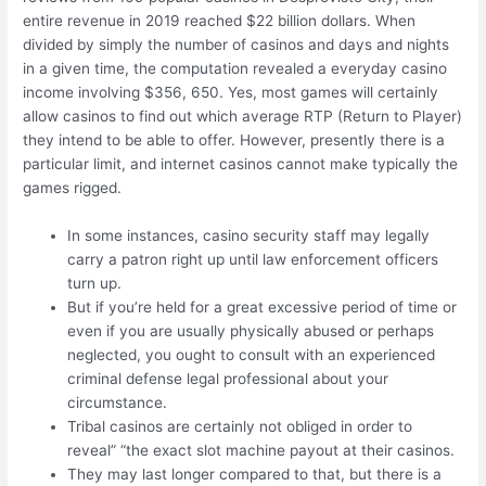
entire revenue in 2019 reached $22 billion dollars. When
divided by simply the number of casinos and days and nights
in a given time, the computation revealed a everyday casino
income involving $356, 650. Yes, most games will certainly
allow casinos to find out which average RTP (Return to Player)
they intend to be able to offer. However, presently there is a
particular limit, and internet casinos cannot make typically the
games rigged.
In some instances, casino security staff may legally
carry a patron right up until law enforcement officers
turn up.
But if you’re held for a great excessive period of time or
even if you are usually physically abused or perhaps
neglected, you ought to consult with an experienced
criminal defense legal professional about your
circumstance.
Tribal casinos are certainly not obliged in order to
reveal” “the exact slot machine payout at their casinos.
They may last longer compared to that, but there is a