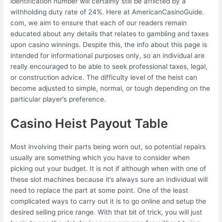
identification number will certainly still be afflicted by a
withholding duty rate of 24%. Here at AmericanCasinoGuide.
com, we aim to ensure that each of our readers remain
educated about any details that relates to gambling and taxes
upon casino winnings. Despite this, the info about this page is
intended for informational purposes only, so an individual are
really encouraged to be able to seek professional taxes, legal,
or construction advice. The difficulty level of the heist can
become adjusted to simple, normal, or tough depending on the
particular player’s preference.
Casino Heist Payout Table
Most involving their parts being worn out, so potential repairs
usually are something which you have to consider when
picking out your budget. It is not if although when with one of
these slot machines because it’s always sure an individual will
need to replace the part at some point. One of the least
complicated ways to carry out it is to go online and setup the
desired selling price range. With that bit of trick, you will just