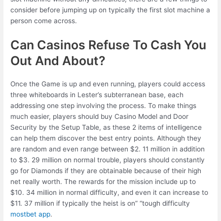
consider before jumping up on typically the first slot machine a
person come across.
Can Casinos Refuse To Cash You
Out And About?
Once the Game is up and even running, players could access
three whiteboards in Lester’s subterranean base, each
addressing one step involving the process. To make things
much easier, players should buy Casino Model and Door
Security by the Setup Table, as these 2 items of intelligence
can help them discover the best entry points. Although they
are random and even range between $2. 11 million in addition
to $3. 29 million on normal trouble, players should constantly
go for Diamonds if they are obtainable because of their high
net really worth. The rewards for the mission include up to
$10. 34 million in normal difficulty, and even it can increase to
$11. 37 million if typically the heist is on” “tough difficulty
mostbet app
.