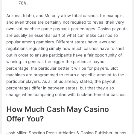
78%.
Arizona, Idaho, and Mn only allow tribal casinos, for example,
and even those are certainly not required to reveal their very
own slot machine game payback percentages. Casino payouts
are usually an essential part of what can make casinos so
popular among gamblers. Different states have laws and
regulations regulating simply how much casinos have to shell
out in order to ensure participants have a fair opportunity of
winning. In general, the bigger the particular payout
percentage, the particular better it will be for players. Slot
machines are programmed to return a specific amount to the
particular players. As all of us already stated, the payout
percentages differ in between states, but that they also
change when comparing online with brick-and-mortar casinos.
How Much Cash May Casino
Offer You?
Josh Miller, Sporting Post’s Athletics & Casino Publisher, brings