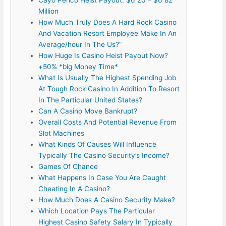
Million
How Much Truly Does A Hard Rock Casino
And Vacation Resort Employee Make In An
Average/hour In The Us?”
How Huge Is Casino Heist Payout Now?
+50% *big Money Time*
What Is Usually The Highest Spending Job
At Tough Rock Casino In Addition To Resort
In The Particular United States?
Can A Casino Move Bankrupt?
Overall Costs And Potential Revenue From
Slot Machines
What Kinds Of Causes Will Influence
Typically The Casino Security’s Income?
Games Of Chance
What Happens In Case You Are Caught
Cheating In A Casino?
How Much Does A Casino Security Make?
Which Location Pays The Particular
Highest Casino Safety Salary In Typically