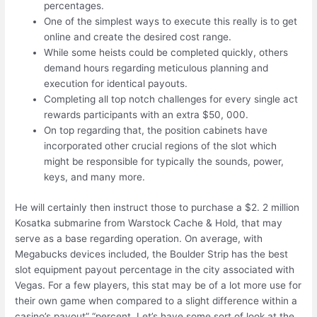
percentages.
One of the simplest ways to execute this really is to get
online and create the desired cost range.
While some heists could be completed quickly, others
demand hours regarding meticulous planning and
execution for identical payouts.
Completing all top notch challenges for every single act
rewards participants with an extra $50, 000.
On top regarding that, the position cabinets have
incorporated other crucial regions of the slot which
might be responsible for typically the sounds, power,
keys, and many more.
He will certainly then instruct those to purchase a $2. 2 million
Kosatka submarine from Warstock Cache & Hold, that may
serve as a base regarding operation. On average, with
Megabucks devices included, the Boulder Strip has the best
slot equipment payout percentage in the city associated with
Vegas. For a few players, this stat may be of a lot more use for
their own game when compared to a slight difference within a
casino’s payout” “percent. Let’s have some sort of look at the