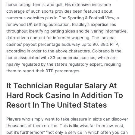
horse racing, tennis, and golf. His extensive insurance
coverage of such sports provides been featured about
numerous websites plus in The Sporting & Football View, a
renowned UK betting publication. Bradley’s expertise lies
throughout identifying betting sides and delivering informative,
data-driven content for informed wagering. The Indiana
casinos’ payout percentage adds way up to 90. 38% RTP,
according in order to the above characters. Colorado is the
home associated with 33 commercial casinos, which are
heavily regulated by the state’s regulatory expert, requiring
them to report their RTP percentages.
It Technician Regular Salary At
Hard Rock Casino In Addition To
Resort In The United States
Players who simply want to take pleasure in slots can discover
thousands of them on-line. This is likewise far from low-cost,
but it’s furthermore” “not only a service in which often you can