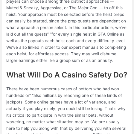
players can choose among three distinct approaches —
Muted & Sneaky, Aggressive, or The Major Con — to off this
heist. Your approach must be selected before the heist preps
can easily be started, since the prep quests are dependent on
what approach a person select. In this particular article, we’ve
laid out all the quests” “for every single heist in GTA Online as
well as the payouts each heist each and every difficulty level.
We’ve also linked in order to our expert manuals to completing
each heist, for effortless access. They may well disburse
larger earnings either like a group sum or as an annuity.
What Will Do A Casino Safety Do?
There have been numerous cases of bettors who had won
hundreds or” “also millions by reaching one of these kinds of
jackpots. Some online games have a lot of variance, and
actually if you play nicely, you could still be losing. That’s why
it’s critical to participate in with the similar bets, without
wavering, no matter what situation may be. We are usually
here to help you along with that by delivering you with several