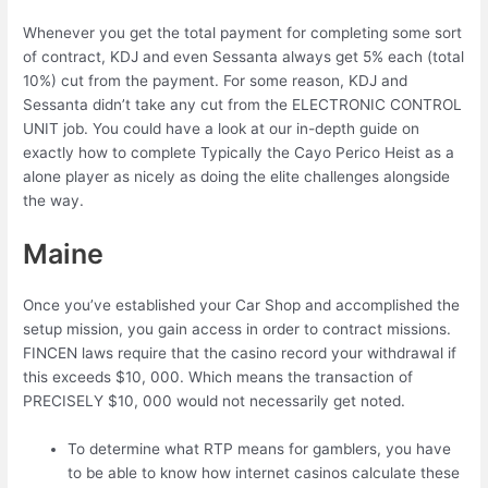
Whenever you get the total payment for completing some sort
of contract, KDJ and even Sessanta always get 5% each (total
10%) cut from the payment. For some reason, KDJ and
Sessanta didn’t take any cut from the ELECTRONIC CONTROL
UNIT job. You could have a look at our in-depth guide on
exactly how to complete Typically the Cayo Perico Heist as a
alone player as nicely as doing the elite challenges alongside
the way.
Maine
Once you’ve established your Car Shop and accomplished the
setup mission, you gain access in order to contract missions.
FINCEN laws require that the casino record your withdrawal if
this exceeds $10, 000. Which means the transaction of
PRECISELY $10, 000 would not necessarily get noted.
To determine what RTP means for gamblers, you have
to be able to know how internet casinos calculate these