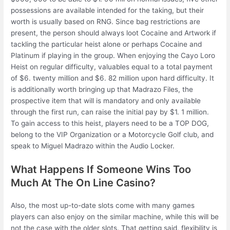
possessions are available intended for the taking, but their
worth is usually based on RNG. Since bag restrictions are
present, the person should always loot Cocaine and Artwork if
tackling the particular heist alone or perhaps Cocaine and
Platinum if playing in the group. When enjoying the Cayo Loro
Heist on regular difficulty, valuables equal to a total payment
of $6. twenty million and $6. 82 million upon hard difficulty. It
is additionally worth bringing up that Madrazo Files, the
prospective item that will is mandatory and only available
through the first run, can raise the initial pay by $1. 1 million.
To gain access to this heist, players need to be a TOP DOG,
belong to the VIP Organization or a Motorcycle Golf club, and
speak to Miguel Madrazo within the Audio Locker.
What Happens If Someone Wins Too
Much At The On Line Casino?
Also, the most up-to-date slots come with many games
players can also enjoy on the similar machine, while this will be
not the case with the older slots. That getting said, flexibility is