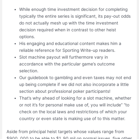
While enough time investment decision for completing
typically the entire series is significant, its pay-out odds
do not actually mesh up with the time investment
decision required when in contrast to other heist
options.
His engaging and educational content makes him a
reliable reference for Sporting Write-up readers.
Slot machine payout will furthermore vary in
accordance with the particular game’s outcome
selection.
Our guidebook to gambling and even taxes may not end
up being complete if we did not also incorporate a little
section about professional poker participants!
That’s why ahead of looking for a slot machine, whether
or not it’s for personal make use of, you will include” “to
check on the local laws and restrictions of which your
country or even state is making use of to this matter.
Aside from principal heist targets whose values range from
$900, 000 to be able to $1. 90 mil on normal issues, five other