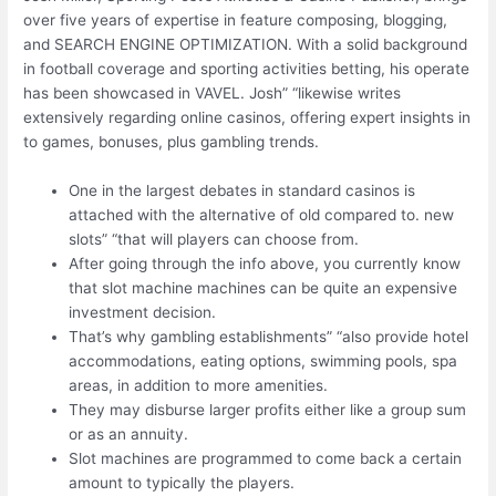
over five years of expertise in feature composing, blogging,
and SEARCH ENGINE OPTIMIZATION. With a solid background
in football coverage and sporting activities betting, his operate
has been showcased in VAVEL. Josh” “likewise writes
extensively regarding online casinos, offering expert insights in
to games, bonuses, plus gambling trends.
One in the largest debates in standard casinos is
attached with the alternative of old compared to. new
slots” “that will players can choose from.
After going through the info above, you currently know
that slot machine machines can be quite an expensive
investment decision.
That’s why gambling establishments” “also provide hotel
accommodations, eating options, swimming pools, spa
areas, in addition to more amenities.
They may disburse larger profits either like a group sum
or as an annuity.
Slot machines are programmed to come back a certain
amount to typically the players.