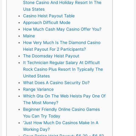
Stone Casino And Holiday Resort In The
Usa States
Casino Heist Payout Table
Approach Difficult Mode
How Much Cash May Casino Offer You?
Maine
How Very Much Is The Diamond Casino
Heist Payout For 2 Participants?
The Doomsday Heist Payout
It Technician Regular Salary At Difficult
Rock Casino Plus Resort In Typically The
United States
What Does A Casino Security Do?
Range Variance
Which Gta On The Web Heists Pay One Of
The Most Money?
Beginner Friendly Online Casino Games
You Can Try Today
“Just How Much Do Casinos Make In A
Working Day?
Cayo Perico Heist Payout: $6 20 – $6 82