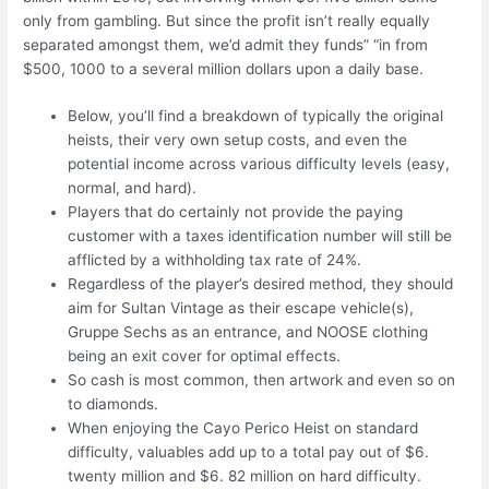
only from gambling. But since the profit isn’t really equally
separated amongst them, we’d admit they funds” “in from
$500, 1000 to a several million dollars upon a daily base.
Below, you’ll find a breakdown of typically the original
heists, their very own setup costs, and even the
potential income across various difficulty levels (easy,
normal, and hard).
Players that do certainly not provide the paying
customer with a taxes identification number will still be
afflicted by a withholding tax rate of 24%.
Regardless of the player’s desired method, they should
aim for Sultan Vintage as their escape vehicle(s),
Gruppe Sechs as an entrance, and NOOSE clothing
being an exit cover for optimal effects.
So cash is most common, then artwork and even so on
to diamonds.
When enjoying the Cayo Perico Heist on standard
difficulty, valuables add up to a total pay out of $6.
twenty million and $6. 82 million on hard difficulty.