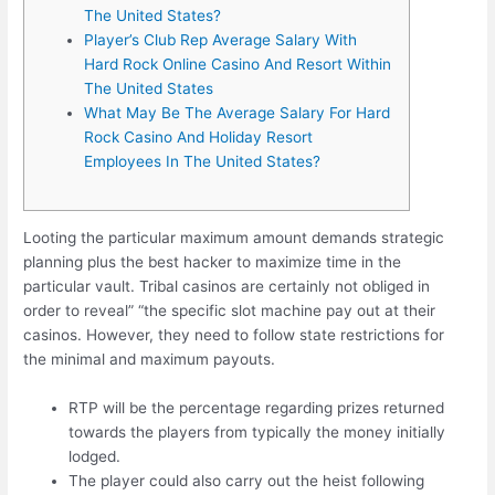
The United States?
Player’s Club Rep Average Salary With
Hard Rock Online Casino And Resort Within
The United States
What May Be The Average Salary For Hard
Rock Casino And Holiday Resort
Employees In The United States?
Looting the particular maximum amount demands strategic
planning plus the best hacker to maximize time in the
particular vault. Tribal casinos are certainly not obliged in
order to reveal” “the specific slot machine pay out at their
casinos. However, they need to follow state restrictions for
the minimal and maximum payouts.
RTP will be the percentage regarding prizes returned
towards the players from typically the money initially
lodged.
The player could also carry out the heist following