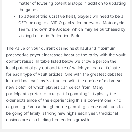
matter of lowering potential stops in addition to updating
the games.
To attempt this lucrative heist, players will need to be a
CEO, belong to a VIP Organization or even a Motorcycle
Team, and own the Arcade, which may be purchased by
visiting Lester in Reflection Park.
The value of your current casino heist haul and maximum
prospective payout increases because the rarity with the vault
content raises. In table listed below we show a person the
ideal potential pay out and take of which you can anticipate
for each type of vault articles. One with the greatest debates
in traditional casinos is attached with the choice of old versus.
new slots” “of which players can select from. Many
participants prefer to take part in gambling in typically the
older slots since of the experiencing this is conventional kind
of gaming. Even although online gambling scene continues to
be going off lately, striking new highs each year, traditional
casinos are also finding tremendous growth.