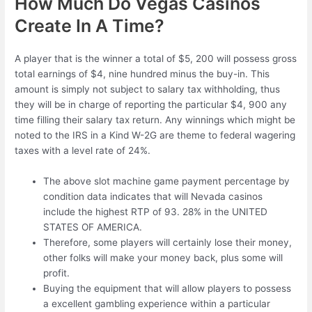
How Much Do Vegas Casinos
Create In A Time?
A player that is the winner a total of $5, 200 will possess gross
total earnings of $4, nine hundred minus the buy-in. This
amount is simply not subject to salary tax withholding, thus
they will be in charge of reporting the particular $4, 900 any
time filling their salary tax return. Any winnings which might be
noted to the IRS in a Kind W-2G are theme to federal wagering
taxes with a level rate of 24%.
The above slot machine game payment percentage by
condition data indicates that will Nevada casinos
include the highest RTP of 93. 28% in the UNITED
STATES OF AMERICA.
Therefore, some players will certainly lose their money,
other folks will make your money back, plus some will
profit.
Buying the equipment that will allow players to possess
a excellent gambling experience within a particular