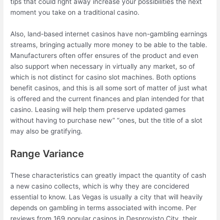
tips that could right away increase your possibilities the next
moment you take on a traditional casino.
Also, land-based internet casinos have non-gambling earnings
streams, bringing actually more money to be able to the table.
Manufacturers often offer ensures of the product and even
also support when necessary in virtually any market, so of
which is not distinct for casino slot machines. Both options
benefit casinos, and this is all some sort of matter of just what
is offered and the current finances and plan intended for that
casino. Leasing will help them preserve updated games
without having to purchase new” “ones, but the title of a slot
may also be gratifying.
Range Variance
These characteristics can greatly impact the quantity of cash
a new casino collects, which is why they are concidered
essential to know. Las Vegas is usually a city that will heavily
depends on gambling in terms associated with income. Per
reviews from 169 popular casinos in Desprovisto City, their