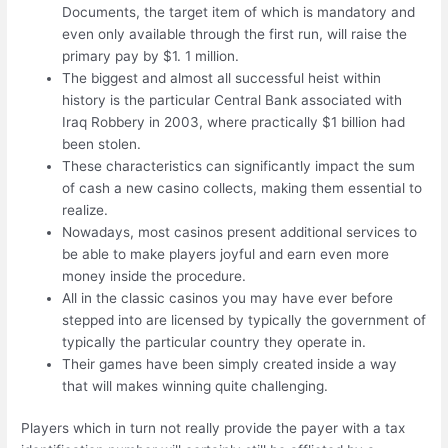
Documents, the target item of which is mandatory and
even only available through the first run, will raise the
primary pay by $1. 1 million.
The biggest and almost all successful heist within
history is the particular Central Bank associated with
Iraq Robbery in 2003, where practically $1 billion had
been stolen.
These characteristics can significantly impact the sum
of cash a new casino collects, making them essential to
realize.
Nowadays, most casinos present additional services to
be able to make players joyful and earn even more
money inside the procedure.
All in the classic casinos you may have ever before
stepped into are licensed by typically the government of
typically the particular country they operate in.
Their games have been simply created inside a way
that will makes winning quite challenging.
Players which in turn not really provide the payer with a tax