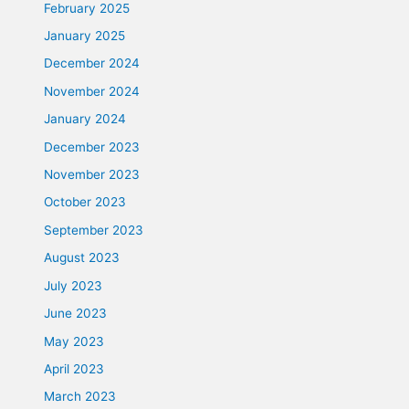
February 2025
January 2025
December 2024
November 2024
January 2024
December 2023
November 2023
October 2023
September 2023
August 2023
July 2023
June 2023
May 2023
April 2023
March 2023