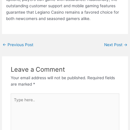
outstanding customer support and mobile gaming features
guarantee that Legiano Casino remains a favored choice for
both newcomers and seasoned gamers alike.
←
Previous Post
Next Post
→
Leave a Comment
Your email address will not be published.
Required fields
are marked
*
Type
here..