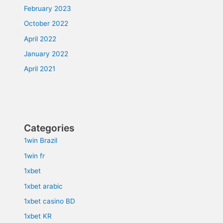
February 2023
October 2022
April 2022
January 2022
April 2021
Categories
1win Brazil
1win fr
1xbet
1xbet arabic
1xbet casino BD
1xbet KR