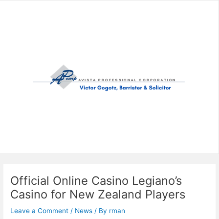
Skip
to
content
Official Online Casino Legiano’s
Casino for New Zealand Players
Leave a Comment
/
News
/ By
rman