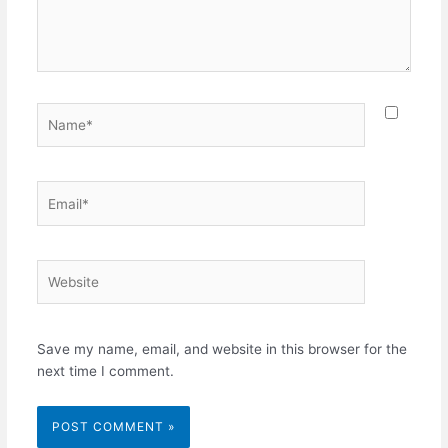
Name*
Email*
Website
Save my name, email, and website in this browser for the
next time I comment.