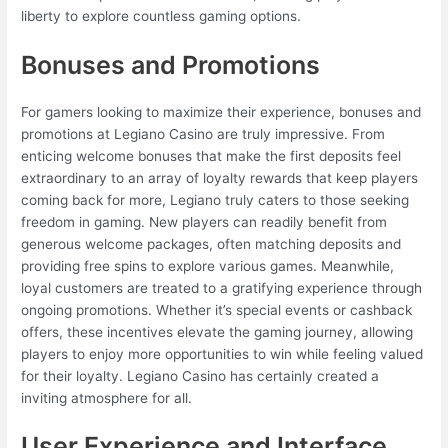
liberty to explore countless gaming options.
Bonuses and Promotions
For gamers looking to maximize their experience, bonuses and
promotions at Legiano Casino are truly impressive. From
enticing welcome bonuses that make the first deposits feel
extraordinary to an array of loyalty rewards that keep players
coming back for more, Legiano truly caters to those seeking
freedom in gaming. New players can readily benefit from
generous welcome packages, often matching deposits and
providing free spins to explore various games. Meanwhile,
loyal customers are treated to a gratifying experience through
ongoing promotions. Whether it’s special events or cashback
offers, these incentives elevate the gaming journey, allowing
players to enjoy more opportunities to win while feeling valued
for their loyalty. Legiano Casino has certainly created a
inviting atmosphere for all.
User Experience and Interface