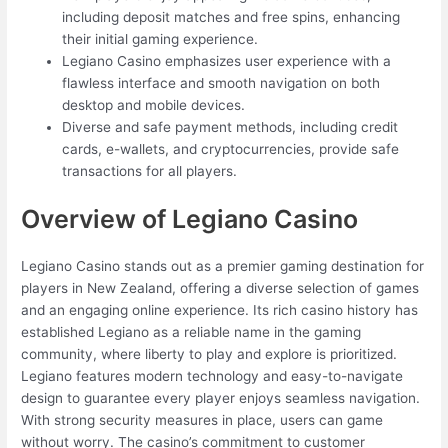
including deposit matches and free spins, enhancing
their initial gaming experience.
Legiano Casino emphasizes user experience with a
flawless interface and smooth navigation on both
desktop and mobile devices.
Diverse and safe payment methods, including credit
cards, e-wallets, and cryptocurrencies, provide safe
transactions for all players.
Overview of Legiano Casino
Legiano Casino stands out as a premier gaming destination for
players in New Zealand, offering a diverse selection of games
and an engaging online experience. Its rich casino history has
established Legiano as a reliable name in the gaming
community, where liberty to play and explore is prioritized.
Legiano features modern technology and easy-to-navigate
design to guarantee every player enjoys seamless navigation.
With strong security measures in place, users can game
without worry. The casino’s commitment to customer