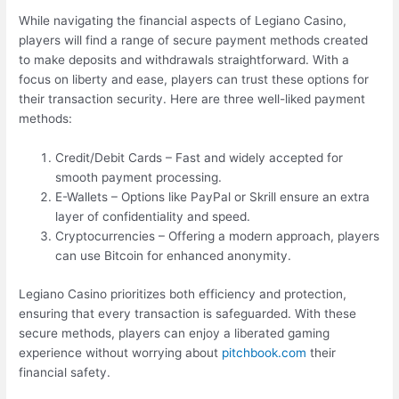
While navigating the financial aspects of Legiano Casino,
players will find a range of secure payment methods created
to make deposits and withdrawals straightforward. With a
focus on liberty and ease, players can trust these options for
their transaction security. Here are three well-liked payment
methods:
Credit/Debit Cards – Fast and widely accepted for
smooth payment processing.
E-Wallets – Options like PayPal or Skrill ensure an extra
layer of confidentiality and speed.
Cryptocurrencies – Offering a modern approach, players
can use Bitcoin for enhanced anonymity.
Legiano Casino prioritizes both efficiency and protection,
ensuring that every transaction is safeguarded. With these
secure methods, players can enjoy a liberated gaming
experience without worrying about
pitchbook.com
their
financial safety.