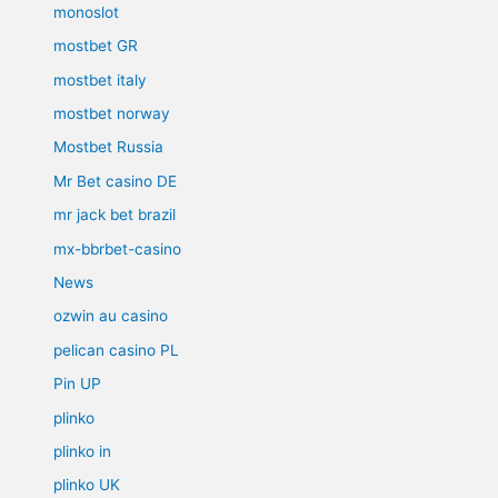
monoslot
mostbet GR
mostbet italy
mostbet norway
Mostbet Russia
Mr Bet casino DE
mr jack bet brazil
mx-bbrbet-casino
News
ozwin au casino
pelican casino PL
Pin UP
plinko
plinko in
plinko UK