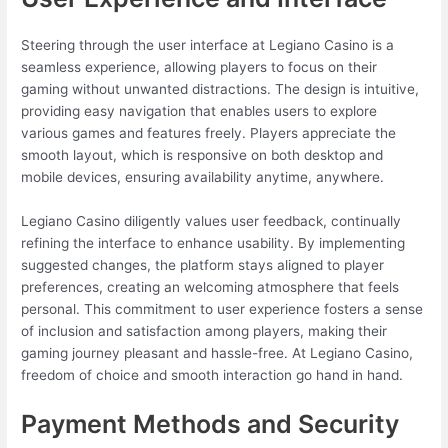
Steering through the user interface at Legiano Casino is a
seamless experience, allowing players to focus on their
gaming without unwanted distractions. The design is intuitive,
providing easy navigation that enables users to explore
various games and features freely. Players appreciate the
smooth layout, which is responsive on both desktop and
mobile devices, ensuring availability anytime, anywhere.
Legiano Casino diligently values user feedback, continually
refining the interface to enhance usability. By implementing
suggested changes, the platform stays aligned to player
preferences, creating an welcoming atmosphere that feels
personal. This commitment to user experience fosters a sense
of inclusion and satisfaction among players, making their
gaming journey pleasant and hassle-free. At Legiano Casino,
freedom of choice and smooth interaction go hand in hand.
Payment Methods and Security