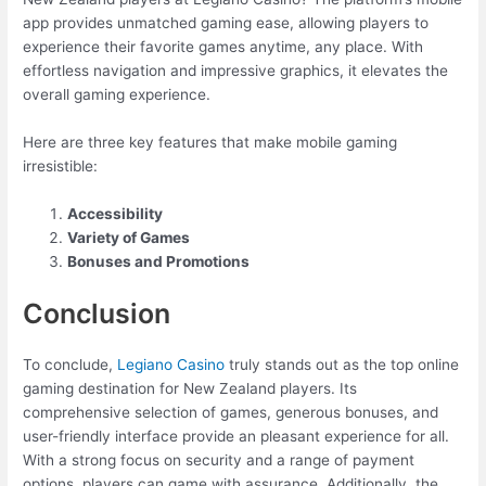
app provides unmatched gaming ease, allowing players to
experience their favorite games anytime, any place. With
effortless navigation and impressive graphics, it elevates the
overall gaming experience.
Here are three key features that make mobile gaming
irresistible:
Accessibility
Variety of Games
Bonuses and Promotions
Conclusion
To conclude,
Legiano Casino
truly stands out as the top online
gaming destination for New Zealand players. Its
comprehensive selection of games, generous bonuses, and
user-friendly interface provide an pleasant experience for all.
With a strong focus on security and a range of payment
options, players can game with assurance. Additionally, the