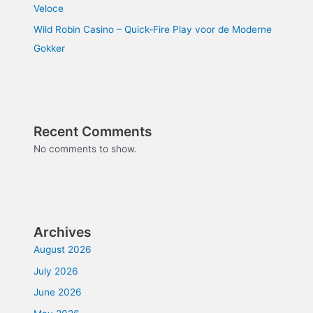
Veloce
Wild Robin Casino – Quick‑Fire Play voor de Moderne
Gokker
Recent Comments
No comments to show.
Archives
August 2026
July 2026
June 2026