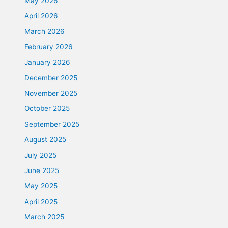
May 2026
April 2026
March 2026
February 2026
January 2026
December 2025
November 2025
October 2025
September 2025
August 2025
July 2025
June 2025
May 2025
April 2025
March 2025