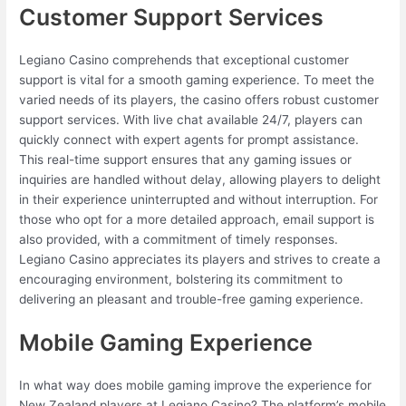
Customer Support Services
Legiano Casino comprehends that exceptional customer
support is vital for a smooth gaming experience. To meet the
varied needs of its players, the casino offers robust customer
support services. With live chat available 24/7, players can
quickly connect with expert agents for prompt assistance.
This real-time support ensures that any gaming issues or
inquiries are handled without delay, allowing players to delight
in their experience uninterrupted and without interruption. For
those who opt for a more detailed approach, email support is
also provided, with a commitment of timely responses.
Legiano Casino appreciates its players and strives to create a
encouraging environment, bolstering its commitment to
delivering an pleasant and trouble-free gaming experience.
Mobile Gaming Experience
In what way does mobile gaming improve the experience for
New Zealand players at Legiano Casino? The platform’s mobile