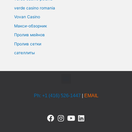
verde casino romania
Vovan Casino
Макси-обзорник
Пролив мейнов
Пролив сетки
сателлиты
Menu
Ph: +1 (416) 526-1447
|
EMAIL
F
I
Y
L
a
n
o
i
c
s
u
n