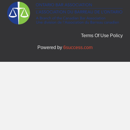
e
t
t
k
b
a
u
e
o
g
b
d
o
r
e
i
k
a
n
Terms Of Use Policy
m
Powered by
6success.com