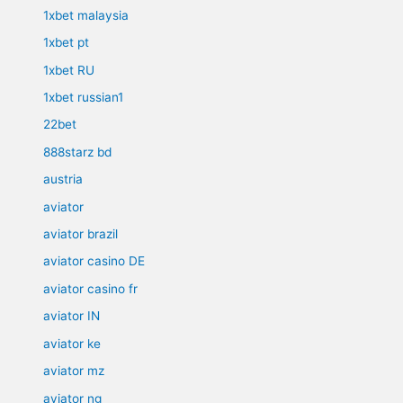
1xbet malaysia
1xbet pt
1xbet RU
1xbet russian1
22bet
888starz bd
austria
aviator
aviator brazil
aviator casino DE
aviator casino fr
aviator IN
aviator ke
aviator mz
aviator ng