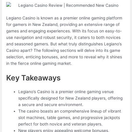
Legiano Casino is known as a premier online gaming platform
for gamers in New Zealand, providing an extensive range of
games and engaging experiences. With its focus on easy-to-
use navigation and robust security, it caters to both novices
and seasoned gamers. But what truly distinguishes Legiano’s
Casino apart? The following sections will delve into its game
selection, enticing bonuses, and more to reveal why it shines
in the fierce online gaming market.
Key Takeaways
Legiano’s Casino is a premier online gaming venue
specifically designed for New Zealand players, offering
a secure and secure environment.
The casino boasts an comprehensive lineup of vibrant
slot machines, table games, and progressive jackpots
perfect for both novice and veteran players.
New players enjoy appealing welcome bonuses,