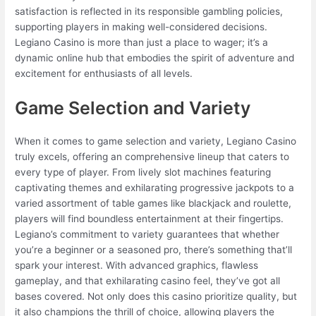
satisfaction is reflected in its responsible gambling policies,
supporting players in making well-considered decisions.
Legiano Casino is more than just a place to wager; it’s a
dynamic online hub that embodies the spirit of adventure and
excitement for enthusiasts of all levels.
Game Selection and Variety
When it comes to game selection and variety, Legiano Casino
truly excels, offering an comprehensive lineup that caters to
every type of player. From lively slot machines featuring
captivating themes and exhilarating progressive jackpots to a
varied assortment of table games like blackjack and roulette,
players will find boundless entertainment at their fingertips.
Legiano’s commitment to variety guarantees that whether
you’re a beginner or a seasoned pro, there’s something that’ll
spark your interest. With advanced graphics, flawless
gameplay, and that exhilarating casino feel, they’ve got all
bases covered. Not only does this casino prioritize quality, but
it also champions the thrill of choice, allowing players the