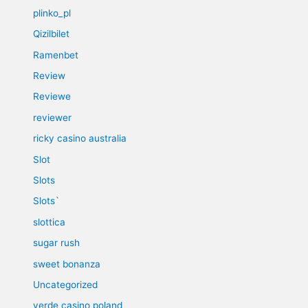
plinko_pl
Qizilbilet
Ramenbet
Review
Reviewe
reviewer
ricky casino australia
Slot
Slots
Slots`
slottica
sugar rush
sweet bonanza
Uncategorized
verde casino poland