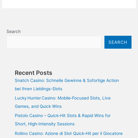
Search
SEARCH
Recent Posts
Snatch Casino: Schnelle Gewinne & Sofortige Action
bei Ihren Lieblings-Slots
Lucky Hunter Casino: Mobile‑Focused Slots, Live
Games, and Quick Wins
Pistolo Casino – Quick‑Hit Slots & Rapid Wins for
Short, High‑Intensity Sessions
Rollino Casino: Azione di Slot Quick‑Hit per il Giocatore