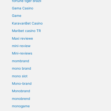
fortune tiger brazil
Gama Casino
Game
KaravanBet Casino
Maribet casino TR
Maxi reviewe
mini-review
Mini-reviews
mombrand
mono brand
mono slot
Mono-brand
Monobrand
monobrend
monogame