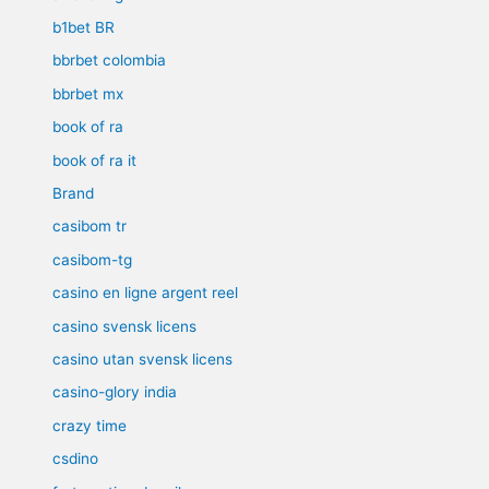
b1bet BR
bbrbet colombia
bbrbet mx
book of ra
book of ra it
Brand
casibom tr
casibom-tg
casino en ligne argent reel
casino svensk licens
casino utan svensk licens
casino-glory india
crazy time
csdino