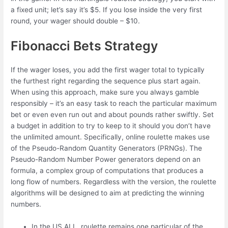
a fixed unit; let’s say it’s $5. If you lose inside the very first
round, your wager should double – $10.
Fibonacci Bets Strategy
If the wager loses, you add the first wager total to typically
the furthest right regarding the sequence plus start again.
When using this approach, make sure you always gamble
responsibly – it’s an easy task to reach the particular maximum
bet or even even run out and about pounds rather swiftly. Set
a budget in addition to try to keep to it should you don’t have
the unlimited amount. Specifically, online roulette makes use
of the Pseudo-Random Quantity Generators (PRNGs). The
Pseudo-Random Number Power generators depend on an
formula, a complex group of computations that produces a
long flow of numbers. Regardless with the version, the roulette
algorithms will be designed to aim at predicting the winning
numbers.
In the US ALL, roulette remains one particular of the