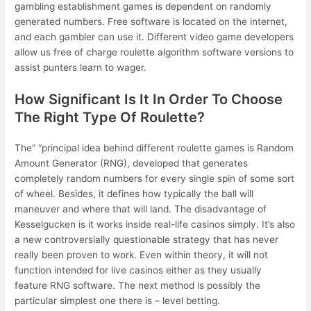
gambling establishment games is dependent on randomly
generated numbers. Free software is located on the internet,
and each gambler can use it. Different video game developers
allow us free of charge roulette algorithm software versions to
assist punters learn to wager.
How Significant Is It In Order To Choose
The Right Type Of Roulette?
The” “principal idea behind different roulette games is Random
Amount Generator (RNG), developed that generates
completely random numbers for every single spin of some sort
of wheel. Besides, it defines how typically the ball will
maneuver and where that will land. The disadvantage of
Kesselgucken is it works inside real-life casinos simply. It’s also
a new controversially questionable strategy that has never
really been proven to work. Even within theory, it will not
function intended for live casinos either as they usually
feature RNG software. The next method is possibly the
particular simplest one there is – level betting.