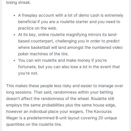
losing streak.
A freeplay account with a lot of demo cash is extremely
beneficial if you are a roulette starter and you need to
practice on the web.
At its key, online roulette magnifying mirrors its land-
based counterpart, challenging you in order to predict
where basketball will land amongst the numbered video
poker machines of the tire.
You can win roulette and make money if you’re
fortunate, but you can also lose a lot in the event that
you’re not.
This makes these people less risky and easier to manage over
long sessions. That said, randomness within your betting
doesn’t affect the randomness of the wheel. Roulette still
employs the same probabilities plus the same house edge,
however an individual place your wagers. The Kavouras
Wager is a predetermined 8-unit layout covering 20 unique
quantities on the roulette tire.