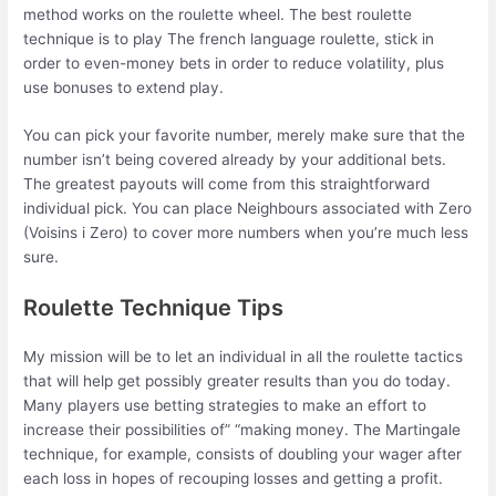
method works on the roulette wheel. The best roulette
technique is to play The french language roulette, stick in
order to even-money bets in order to reduce volatility, plus
use bonuses to extend play.
You can pick your favorite number, merely make sure that the
number isn’t being covered already by your additional bets.
The greatest payouts will come from this straightforward
individual pick. You can place Neighbours associated with Zero
(Voisins i Zero) to cover more numbers when you’re much less
sure.
Roulette Technique Tips
My mission will be to let an individual in all the roulette tactics
that will help get possibly greater results than you do today.
Many players use betting strategies to make an effort to
increase their possibilities of” “making money. The Martingale
technique, for example, consists of doubling your wager after
each loss in hopes of recouping losses and getting a profit.