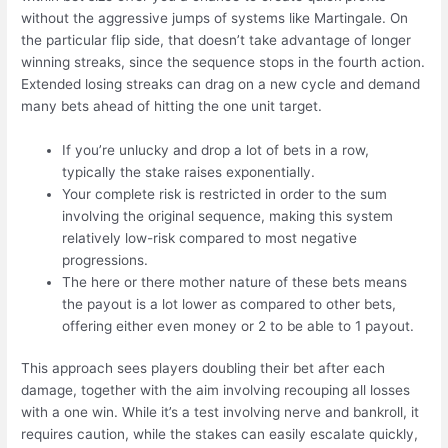
without the aggressive jumps of systems like Martingale. On
the particular flip side, that doesn’t take advantage of longer
winning streaks, since the sequence stops in the fourth action.
Extended losing streaks can drag on a new cycle and demand
many bets ahead of hitting the one unit target.
If you’re unlucky and drop a lot of bets in a row,
typically the stake raises exponentially.
Your complete risk is restricted in order to the sum
involving the original sequence, making this system
relatively low-risk compared to most negative
progressions.
The here or there mother nature of these bets means
the payout is a lot lower as compared to other bets,
offering either even money or 2 to be able to 1 payout.
This approach sees players doubling their bet after each
damage, together with the aim involving recouping all losses
with a one win. While it’s a test involving nerve and bankroll, it
requires caution, while the stakes can easily escalate quickly,