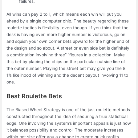
failures.
All wins can pay 2 to 1, which means each win will put you
ahead by a single computer chip. The beauty regarding these
roulette tactics is flexibility, even though. If you think that the
desk is having even more higher number is victorious, go on
and squish your own corner bets upward for the higher end of
the design and so about. A street or even side bet is definitely
a combination involving three” “figures in a collection. Make
this bet by placing the chips on the particular outside line of
the outer number. Playing the street bet may give you the 8.
1% likelihood of winning and the decent payout involving 11 to
one.
Best Roulette Bets
The Biased Wheel Strategy is one of the just roulette methods
constructed throughout the idea of securing a true statistical
edge. One involving the system’s important appeals is just how
it balances possibility and control. The moderate increases
within bet size offer you a chance to create quick profits