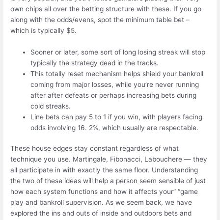
own chips all over the betting structure with these. If you go
along with the odds/evens, spot the minimum table bet –
which is typically $5.
Sooner or later, some sort of long losing streak will stop
typically the strategy dead in the tracks.
This totally reset mechanism helps shield your bankroll
coming from major losses, while you’re never running
after after defeats or perhaps increasing bets during
cold streaks.
Line bets can pay 5 to 1 if you win, with players facing
odds involving 16. 2%, which usually are respectable.
These house edges stay constant regardless of what
technique you use. Martingale, Fibonacci, Labouchere — they
all participate in with exactly the same floor. Understanding
the two of these ideas will help a person seem sensible of just
how each system functions and how it affects your” “game
play and bankroll supervision. As we seem back, we have
explored the ins and outs of inside and outdoors bets and