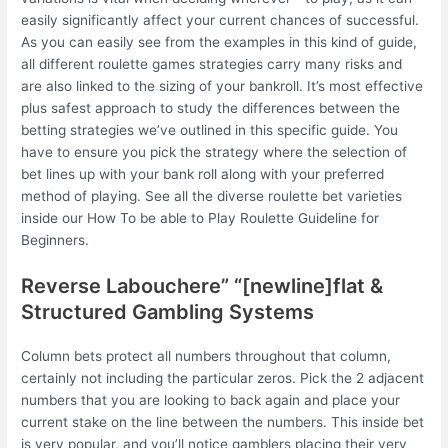
easily significantly affect your current chances of successful.
As you can easily see from the examples in this kind of guide,
all different roulette games strategies carry many risks and
are also linked to the sizing of your bankroll. It’s most effective
plus safest approach to study the differences between the
betting strategies we’ve outlined in this specific guide. You
have to ensure you pick the strategy where the selection of
bet lines up with your bank roll along with your preferred
method of playing. See all the diverse roulette bet varieties
inside our How To be able to Play Roulette Guideline for
Beginners.
Reverse Labouchere” “[newline]flat &
Structured Gambling Systems
Column bets protect all numbers throughout that column,
certainly not including the particular zeros. Pick the 2 adjacent
numbers that you are looking to back again and place your
current stake on the line between the numbers. This inside bet
is very popular, and you’ll notice gamblers placing their very