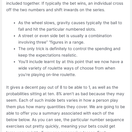
included together. If typically the bet wins, an individual cross
off the two numbers and shift inwards on the series.
As the wheel slows, gravity causes typically the ball to
fall and hit the particular numbered slots.
A street or even side bet is usually a combination
involving three” “figures in a range.
The only trick is definitely to control the spending and
keep the expectations realistic.
You’ll include learnt by at this point that we now have a
wide variety of roulette ways of choose from when
you’re playing on-line roulette.
It gives a decent pay out of 8 to be able to 1, as well as the
probabilities sitting at ten. 8% aren’t as bad because they may
seem. Each of such inside bets varies in how a person play
them plus how many quantities they cover. We are going to be
able to offer you a summary associated with each of the
below below. As you can see, the particular number sequence
exercises out pretty quickly, meaning your bets could get