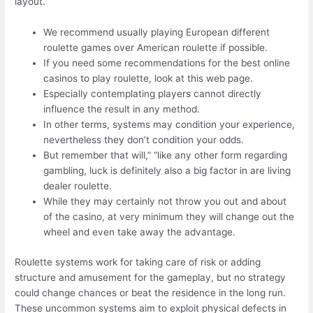
layout.
We recommend usually playing European different
roulette games over American roulette if possible.
If you need some recommendations for the best online
casinos to play roulette, look at this web page.
Especially contemplating players cannot directly
influence the result in any method.
In other terms, systems may condition your experience,
nevertheless they don’t condition your odds.
But remember that will,” “like any other form regarding
gambling, luck is definitely also a big factor in are living
dealer roulette.
While they may certainly not throw you out and about
of the casino, at very minimum they will change out the
wheel and even take away the advantage.
Roulette systems work for taking care of risk or adding
structure and amusement for the gameplay, but no strategy
could change chances or beat the residence in the long run.
These uncommon systems aim to exploit physical defects in