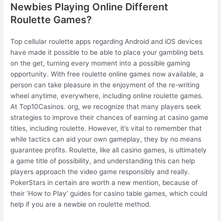
Newbies Playing Online Different
Roulette Games?
Top cellular roulette apps regarding Android and iOS devices
have made it possible to be able to place your gambling bets
on the get, turning every moment into a possible gaming
opportunity. With free roulette online games now available, a
person can take pleasure in the enjoyment of the re-writing
wheel anytime, everywhere, including online roulette games.
At Top10Casinos. org, we recognize that many players seek
strategies to improve their chances of earning at casino game
titles, including roulette. However, it’s vital to remember that
while tactics can aid your own gameplay, they by no means
guarantee profits. Roulette, like all casino games, is ultimately
a game title of possibility, and understanding this can help
players approach the video game responsibly and really.
PokerStars in certain are worth a new mention, because of
their ‘How to Play’ guides for casino table games, which could
help if you are a newbie on roulette method.