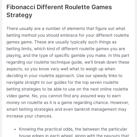
Fibonacci Different Roulette Games
Strategy
There usually are a number of elements that figure out what
betting method you should embrace for your different roulette
games game. These are usually typically such things as
betting limits, which kind of different roulette games you are
playing, and the type of specific gamble you make. In this part
regarding our roulette technique guide, we’ll break down these
aspects, so you know very well what to weigh up when
deciding in your roulette approach. Use our speedy links to
navigate straight to our guides for the top seven roulette
betting strategies to be able to use on the next online roulette
video game. No, you cannot find any assured way to earn
money on roulette as it is a game regarding chance. However,
smart betting strategies and even bankroll management may
increase your chances.
Knowing the practical odds, the between the particular
house edges in each wheel, along with the payouts that