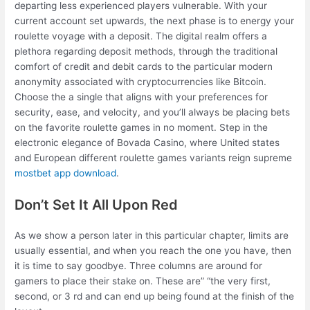
departing less experienced players vulnerable. With your
current account set upwards, the next phase is to energy your
roulette voyage with a deposit. The digital realm offers a
plethora regarding deposit methods, through the traditional
comfort of credit and debit cards to the particular modern
anonymity associated with cryptocurrencies like Bitcoin.
Choose the a single that aligns with your preferences for
security, ease, and velocity, and you’ll always be placing bets
on the favorite roulette games in no moment. Step in the
electronic elegance of Bovada Casino, where United states
and European different roulette games variants reign supreme
mostbet app download
.
Don’t Set It All Upon Red
As we show a person later in this particular chapter, limits are
usually essential, and when you reach the one you have, then
it is time to say goodbye. Three columns are around for
gamers to place their stake on. These are” “the very first,
second, or 3 rd and can end up being found at the finish of the