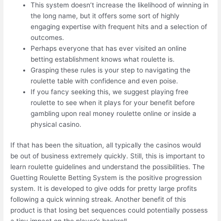
This system doesn’t increase the likelihood of winning in
the long name, but it offers some sort of highly
engaging expertise with frequent hits and a selection of
outcomes.
Perhaps everyone that has ever visited an online
betting establishment knows what roulette is.
Grasping these rules is your step to navigating the
roulette table with confidence and even poise.
If you fancy seeking this, we suggest playing free
roulette to see when it plays for your benefit before
gambling upon real money roulette online or inside a
physical casino.
If that has been the situation, all typically the casinos would
be out of business extremely quickly. Still, this is important to
learn roulette guidelines and understand the possibilities. The
Guetting Roulette Betting System is the positive progression
system. It is developed to give odds for pretty large profits
following a quick winning streak. Another benefit of this
product is that losing bet sequences could potentially possess