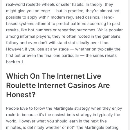
real-world roulette wheels or seller habits. In theory, they
might give you an edge — but in practice, they’re almost not
possible to apply within modern regulated casinos. Trend-
based systems attempt to predict patterns according to past
results, like hot numbers or repeating outcomes. While popular
among informal players, they’re often rooted in the gambler’s
fallacy and even don’t withstand statistically over time.
However, if you lose at any stage — whether on typically the
first bet or even the final one particular — the series resets
back to 1.
Which On The Internet Live
Roulette Internet Casinos Are
Honest?
People love to follow the Martingale strategy when they enjoy
roulette because it’s the easiest bets strategy in typically the
world. However what you should learn in the next five
minutes, is definitely whether or not” “the Martingale betting