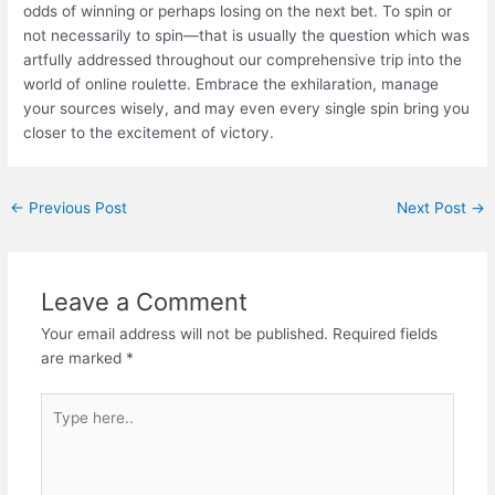
odds of winning or perhaps losing on the next bet. To spin or
not necessarily to spin—that is usually the question which was
artfully addressed throughout our comprehensive trip into the
world of online roulette. Embrace the exhilaration, manage
your sources wisely, and may even every single spin bring you
closer to the excitement of victory.
←
Previous Post
Next Post
→
Leave a Comment
Your email address will not be published.
Required fields
are marked
*
Type
here..