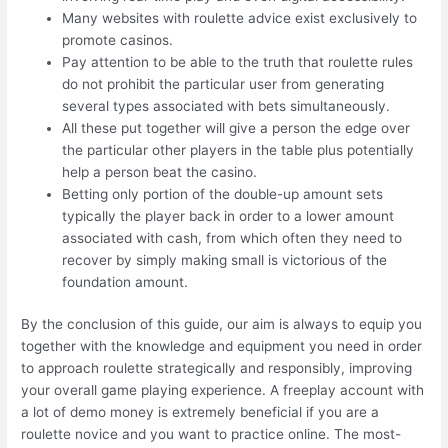
Many websites with roulette advice exist exclusively to
promote casinos.
Pay attention to be able to the truth that roulette rules
do not prohibit the particular user from generating
several types associated with bets simultaneously.
All these put together will give a person the edge over
the particular other players in the table plus potentially
help a person beat the casino.
Betting only portion of the double-up amount sets
typically the player back in order to a lower amount
associated with cash, from which often they need to
recover by simply making small is victorious of the
foundation amount.
By the conclusion of this guide, our aim is always to equip you
together with the knowledge and equipment you need in order
to approach roulette strategically and responsibly, improving
your overall game playing experience. A freeplay account with
a lot of demo money is extremely beneficial if you are a
roulette novice and you want to practice online. The most-