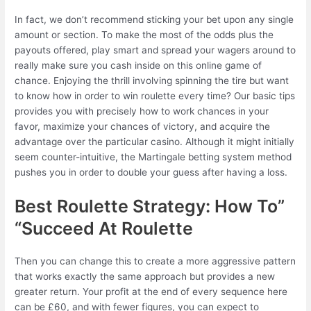
In fact, we don’t recommend sticking your bet upon any single
amount or section. To make the most of the odds plus the
payouts offered, play smart and spread your wagers around to
really make sure you cash inside on this online game of
chance. Enjoying the thrill involving spinning the tire but want
to know how in order to win roulette every time? Our basic tips
provides you with precisely how to work chances in your
favor, maximize your chances of victory, and acquire the
advantage over the particular casino. Although it might initially
seem counter-intuitive, the Martingale betting system method
pushes you in order to double your guess after having a loss.
Best Roulette Strategy: How To”
“Succeed At Roulette
Then you can change this to create a more aggressive pattern
that works exactly the same approach but provides a new
greater return. Your profit at the end of every sequence here
can be £60, and with fewer figures, you can expect to