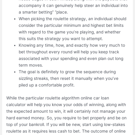
accompany it can genuinely help steer an individual into
a smarter betting” “place.
When picking the roulette strategy, an individual should
consider the particular minimum and highest bet limits
with regard to the game you’re playing, and whether
this suits the strategy you want to attempt.
Knowing any time, how, and exactly how very much to
bet throughout every round will help you keep track
associated with your spending and even plan out long
term moves.
The goal is definitely to grow the sequence during
sizzling streaks, then reset it manually when you’ve
piled up a comfortable profit.
While the particular roulette algorithm online car loan
calculator will help you know your odds of winning, along with
the expected amount to win, it will certainly not manage your
hard earned money. So, you require to bet properly and be on
top of your bankroll. If you will be new, start using low-stakes
roulette as it requires less cash to bet. The outcome of online