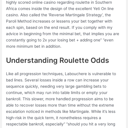
highly scored online casino regarding roulette in Southern
Africa comes inside the design of the excellent Yeti On line
casino. Also called the ‘Reverse Martingale Strategy’, the
Paroli Method increases or lessens your bet together with
each spin, based on the end result. If you comply with my
advice in beginning from the minimal bet, that implies you are
constantly going to 2x your losing bet + adding one” “even
more minimum bet in addition.
Understanding Roulette Odds
Like all progression techniques, Labouchere is vulnerable to
bad lines. Several losses inside a row can increase your
sequence quickly, needing very large gambling bets to
continue, which may run into table limits or empty your
bankroll. This slower, more handled progression aims to be
able to recover losses more than time without the extreme
escalation noticed in methods like Martingale. While it’s less
high-risk in the quick term, it nonetheless requires a
respectable bankroll, especially” “should you hit a very long