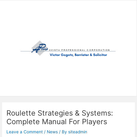
Skip
to
content
Roulette Strategies & Systems:
Complete Manual For Players
Leave a Comment
/
News
/ By
siteadmin