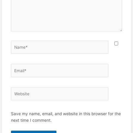
Name*
Email*
Website
Save my name, email, and website in this browser for the
next time I comment.