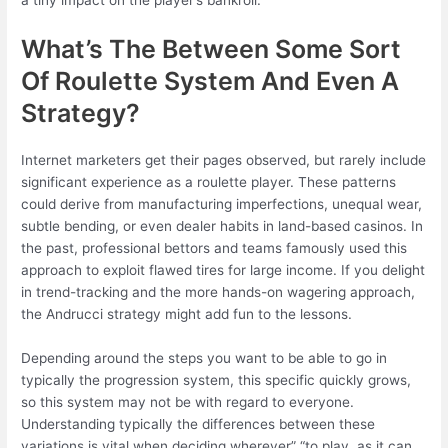
a tiny impact on the player’s bankroll.
What’s The Between Some Sort
Of Roulette System And Even A
Strategy?
Internet marketers get their pages observed, but rarely include
significant experience as a roulette player. These patterns
could derive from manufacturing imperfections, unequal wear,
subtle bending, or even dealer habits in land-based casinos. In
the past, professional bettors and teams famously used this
approach to exploit flawed tires for large income. If you delight
in trend-tracking and the more hands-on wagering approach,
the Andrucci strategy might add fun to the lessons.
Depending around the steps you want to be able to go in
typically the progression system, this specific quickly grows,
so this system may not be with regard to everyone.
Understanding typically the differences between these
variations is vital when deciding wherever” “to play, as it can