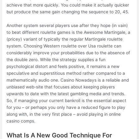
achieve that more quickly. You could make it actually quicker
but produce the same gain changing the sequence to 20, 45.
Another system several players use after they hope (in vain)
to beat different roulette games is the Awesome Martingale, a
(pricey) variant of typically the regular Martingale roulette
system. Choosing Western roulette over Usa roulette can
considerably improve your probabilities due to the absence of
the double zero. While the strategy supplies a fun
psychological distort and feels positive, it remains a new
speculative and superstitious method rather compared to a
mathematically audio one. Casino Nowadays is a reliable and
unbiased web-site that focuses about keeping players
upwards to date with the latest gambling media and trends.
So, if managing your current bankroll is the essential aspect
for you – or perhaps you only have a reduced figure to play
along with, in the very first place – avoid playing in online
casino comps.
What Is A New Good Technique For