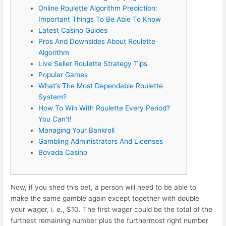
Online Roulette Algorithm Prediction:
Important Things To Be Able To Know
Latest Casino Guides
Pros And Downsides About Roulette
Algorithm
Live Seller Roulette Strategy Tips
Popular Games
What’s The Most Dependable Roulette
System?
How To Win With Roulette Every Period?
You Can’t!
Managing Your Bankroll
Gambling Administrators And Licenses
Bovada Casino
Now, if you shed this bet, a person will need to be able to
make the same gamble again except together with double
your wager, i. e., $10. The first wager could be the total of the
furthest remaining number plus the furthermost right number