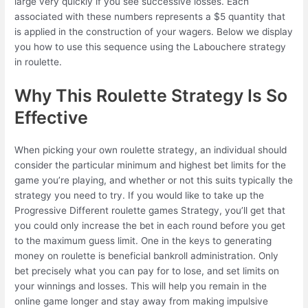
large very quickly if you see successive losses. Each
associated with these numbers represents a $5 quantity that
is applied in the construction of your wagers. Below we display
you how to use this sequence using the Labouchere strategy
in roulette.
Why This Roulette Strategy Is So
Effective
When picking your own roulette strategy, an individual should
consider the particular minimum and highest bet limits for the
game you’re playing, and whether or not this suits typically the
strategy you need to try. If you would like to take up the
Progressive Different roulette games Strategy, you’ll get that
you could only increase the bet in each round before you get
to the maximum guess limit. One in the keys to generating
money on roulette is beneficial bankroll administration. Only
bet precisely what you can pay for to lose, and set limits on
your winnings and losses. This will help you remain in the
online game longer and stay away from making impulsive