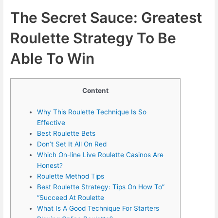
The Secret Sauce: Greatest
Roulette Strategy To Be
Able To Win
Content
Why This Roulette Technique Is So
Effective
Best Roulette Bets
Don’t Set It All On Red
Which On-line Live Roulette Casinos Are
Honest?
Roulette Method Tips
Best Roulette Strategy: Tips On How To”
“Succeed At Roulette
What Is A Good Technique For Starters