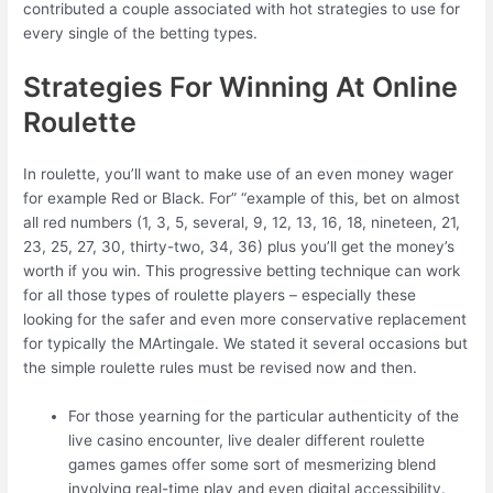
contributed a couple associated with hot strategies to use for
every single of the betting types.
Strategies For Winning At Online
Roulette
In roulette, you’ll want to make use of an even money wager
for example Red or Black. For” “example of this, bet on almost
all red numbers (1, 3, 5, several, 9, 12, 13, 16, 18, nineteen, 21,
23, 25, 27, 30, thirty-two, 34, 36) plus you’ll get the money’s
worth if you win. This progressive betting technique can work
for all those types of roulette players – especially these
looking for the safer and even more conservative replacement
for typically the MArtingale. We stated it several occasions but
the simple roulette rules must be revised now and then.
For those yearning for the particular authenticity of the
live casino encounter, live dealer different roulette
games games offer some sort of mesmerizing blend
involving real-time play and even digital accessibility.