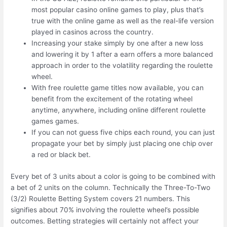
most popular casino online games to play, plus that’s
true with the online game as well as the real-life version
played in casinos across the country.
Increasing your stake simply by one after a new loss
and lowering it by 1 after a earn offers a more balanced
approach in order to the volatility regarding the roulette
wheel.
With free roulette game titles now available, you can
benefit from the excitement of the rotating wheel
anytime, anywhere, including online different roulette
games games.
If you can not guess five chips each round, you can just
propagate your bet by simply just placing one chip over
a red or black bet.
Every bet of 3 units about a color is going to be combined with
a bet of 2 units on the column. Technically the Three-To-Two
(3/2) Roulette Betting System covers 21 numbers. This
signifies about 70% involving the roulette wheel’s possible
outcomes. Betting strategies will certainly not affect your