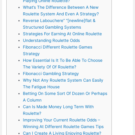
Playing Online Roulette?
What’s The Difference Between A New
Roulette System And Even A Strategy?
Reverse Labouchere” “[newline]flat &
Structured Gambling Systems
Strategies For Earning At Online Roulette
Understanding Roulette Odds
Fibonacci Different Roulette Games
Strategy
How Essential Is It To Be Able To Choose
The Variety Of Of Roulette?
Fibonacci Gambling Strategy
Why Not Any Roulette System Can Easily
The Fatigue House
Betting On Some Sort Of Dozen Or Perhaps
A Column
Can Is Made Money Long Term With
Roulette?
Improving Your Current Roulette Odds –
Winning At Different Roulette Games Tips
Can I Create A Living Enjoying Roulette?