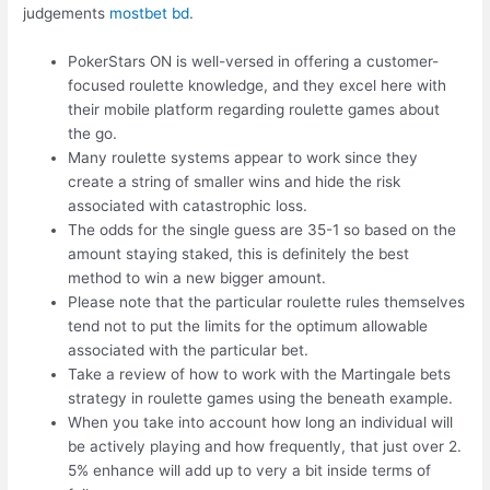
judgements
mostbet bd
.
PokerStars ON is well-versed in offering a customer-
focused roulette knowledge, and they excel here with
their mobile platform regarding roulette games about
the go.
Many roulette systems appear to work since they
create a string of smaller wins and hide the risk
associated with catastrophic loss.
The odds for the single guess are 35-1 so based on the
amount staying staked, this is definitely the best
method to win a new bigger amount.
Please note that the particular roulette rules themselves
tend not to put the limits for the optimum allowable
associated with the particular bet.
Take a review of how to work with the Martingale bets
strategy in roulette games using the beneath example.
When you take into account how long an individual will
be actively playing and how frequently, that just over 2.
5% enhance will add up to very a bit inside terms of