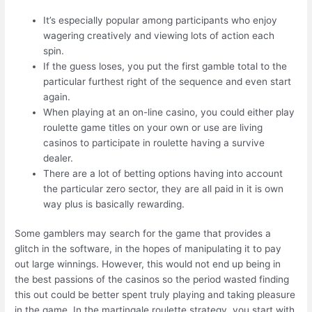
It’s especially popular among participants who enjoy
wagering creatively and viewing lots of action each
spin.
If the guess loses, you put the first gamble total to the
particular furthest right of the sequence and even start
again.
When playing at an on-line casino, you could either play
roulette game titles on your own or use are living
casinos to participate in roulette having a survive
dealer.
There are a lot of betting options having into account
the particular zero sector, they are all paid in it is own
way plus is basically rewarding.
Some gamblers may search for the game that provides a
glitch in the software, in the hopes of manipulating it to pay
out large winnings. However, this would not end up being in
the best passions of the casinos so the period wasted finding
this out could be better spent truly playing and taking pleasure
in the game. In the martingale roulette strategy, you start with