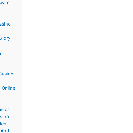
tware
asino
Glory
y
 Casino
 Online
Games
sino
test
 And