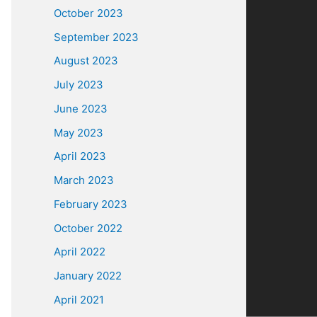
October 2023
September 2023
August 2023
July 2023
June 2023
May 2023
April 2023
March 2023
February 2023
October 2022
April 2022
January 2022
April 2021