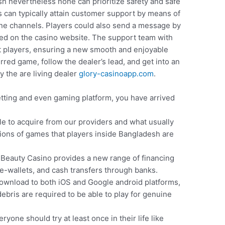
h nevertheless none can prioritize safety and safe
s can typically attain customer support by means of
hone channels. Players could also send a message by
ated on the casino website. The support team with
rt players, ensuring a new smooth and enjoyable
ed game, follow the dealer’s lead, and get into an
 the are living dealer
glory-casinoapp.com
.
betting and even gaming platform, you have arrived
e to acquire from our providers and what usually
tions of games that players inside Bangladesh are
Beauty Casino provides a new range of financing
 e-wallets, and cash transfers through banks.
o download to both iOS and Google android platforms,
bris are required to be able to play for genuine
one should try at least once in their life like