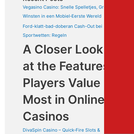
Vegasino Casino: Snelle Spelletjes, Grote
Winsten in een Mobiel‑Eerste Wereld
Ford-klatt-bad-doberan Cash-Out bei
Sportwetten: Regeln
A Closer Look
at the Features
Players Value
Most in Online
Casinos
DivaSpin Casino – Quick‑Fire Slots &