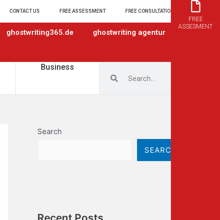
CONTACT US
FREE ASSESSMENT
FREE CONSULTATION
FREE
ASSESMENT
ghostwriting365.de
ghostwriting agentur
Business
Search
Search
SEARCH
Recent Posts