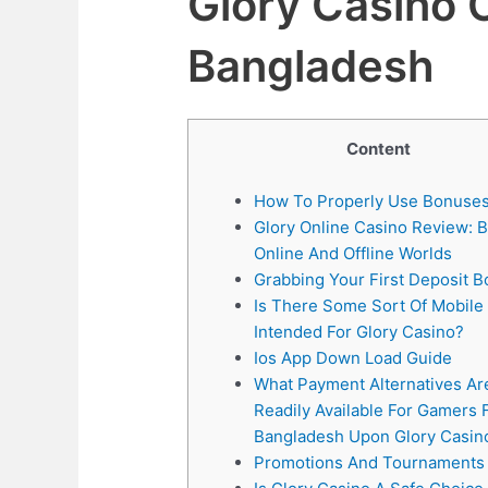
Glory Casino O
Bangladesh
Content
How To Properly Use Bonuse
Glory Online Casino Review: B
Online And Offline Worlds
Grabbing Your First Deposit 
Is There Some Sort Of Mobile
Intended For Glory Casino?
Ios App Down Load Guide
What Payment Alternatives Ar
Readily Available For Gamers
Bangladesh Upon Glory Casin
Promotions And Tournaments