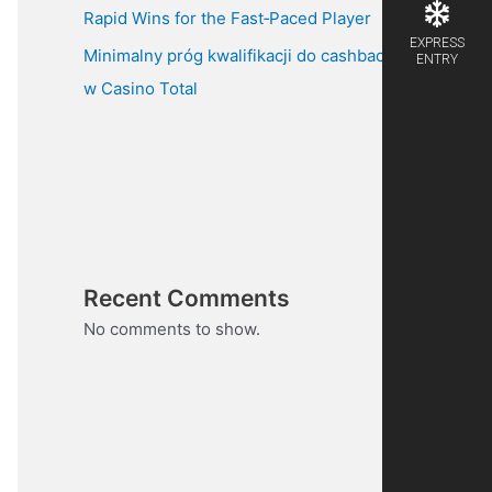
Rapid Wins for the Fast‑Paced Player
EXPRESS
Minimalny próg kwalifikacji do cashbacku
ENTRY
w Casino Total
Recent Comments
No comments to show.