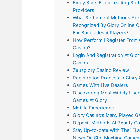
Enjoy Slots From Leading Sof
Providers
What Settlement Methods Are
Recognized By Glory Online C
For Bangladeshi Players?
How Perform I Register From 
Casino?
Login And Registration At Glor
Casino
Zeusglory Casino Review
Registration Process In Glory
Games With Live Dealers
Discovering Most Widely Used
Games At Glory
Mobile Experience
Glory Casino’s Many Played 
Deposit Methods At Beauty Ca
Stay Up-to-date With The” “La
News On Slot Machine Games