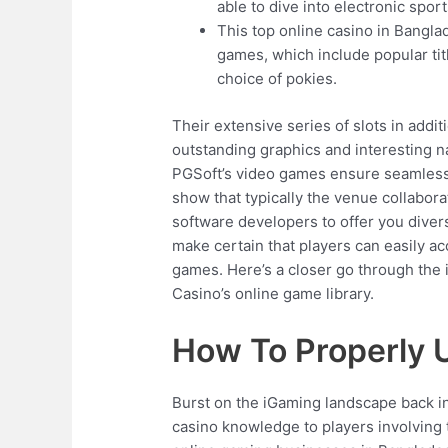
able to dive into electronic sport
This top online casino in Bangla
games, which include popular titl
choice of pokies.
Their extensive series of slots in addi
outstanding graphics and interesting n
PGSoft’s video games ensure seamless
show that typically the venue collabor
software developers to offer you diver
make certain that players can easily ac
games. Here’s a closer go through the 
Casino’s online game library.
How To Properly 
Burst on the iGaming landscape back in 
casino knowledge to players involving 