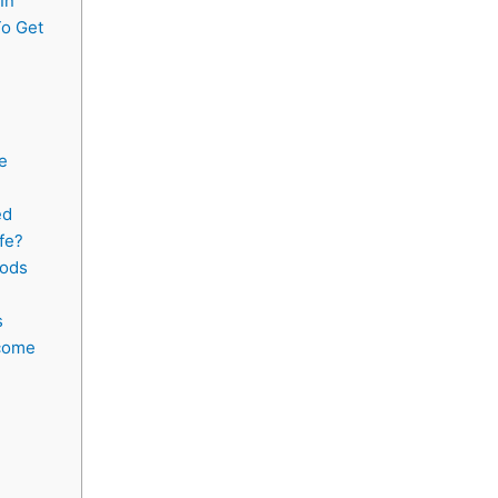
In
To Get
e
ed
afe?
hods
s
lcome