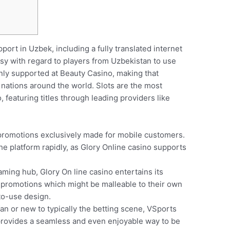
ort in Uzbek, including a fully translated internet
asy with regard to players from Uzbekistan to use
nly supported at Beauty Casino, making that
 nations around the world. Slots are the most
 featuring titles through leading providers like
promotions exclusively made for mobile customers.
e platform rapidly, as Glory Online casino supports
aming hub, Glory On line casino entertains its
promotions which might be malleable to their own
to-use design.
an or new to typically the betting scene, VSports
 provides a seamless and even enjoyable way to be