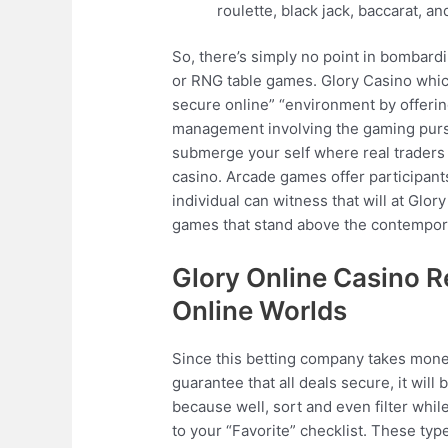
roulette, black jack, baccarat, a
So, there’s simply no point in bombardi
or RNG table games. Glory Casino whic
secure online” “environment by offerin
management involving the gaming pursui
submerge your self where real traders b
casino. Arcade games offer participant
individual can witness that will at Glor
games that stand above the contempor
Glory Online Casino R
Online Worlds
Since this betting company takes moneta
guarantee that all deals secure, it will
because well, sort and even filter wh
to your “Favorite” checklist. These type