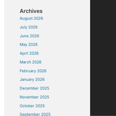
Archives
August 2026
July 2026
June 2026
May 2026
April 2026
March 2026
February 2026
January 2026
December 2025
November 2025
October 2025
September 2025