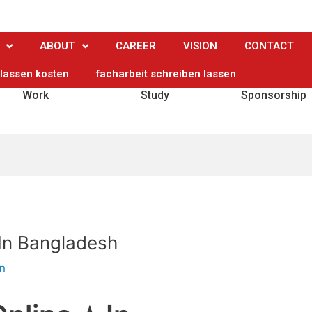
ABOUT
CAREER
VISION
CONTACT
 lassen kosten
facharbeit schreiben lassen
Work
Study
Sponsorship
In Bangladesh
in