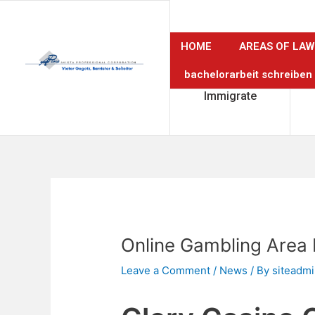
Skip
to
content
HOME
AREAS OF LAW
bachelorarbeit schreiben
Immigrate
Online Gambling Area 
Leave a Comment
/
News
/ By
siteadm