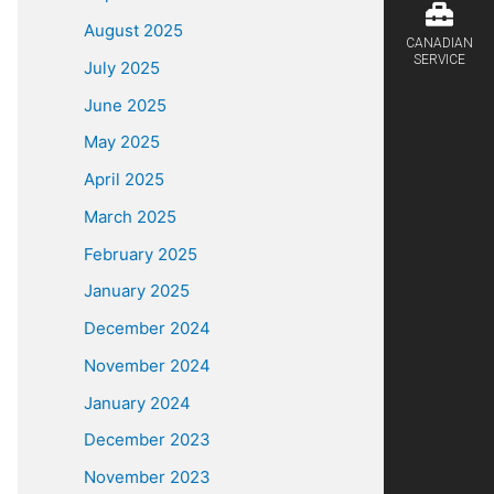
August 2025
CANADIAN
SERVICE
July 2025
June 2025
May 2025
April 2025
March 2025
February 2025
January 2025
December 2024
November 2024
January 2024
December 2023
November 2023