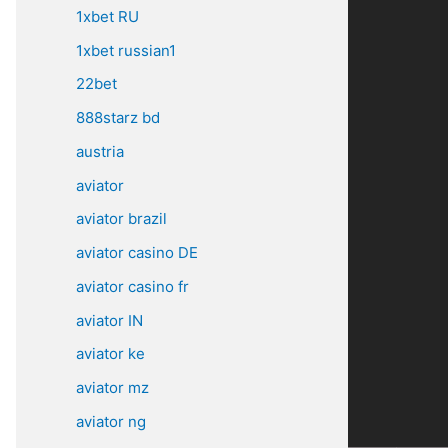
1xbet RU
1xbet russian1
22bet
888starz bd
austria
aviator
aviator brazil
aviator casino DE
aviator casino fr
aviator IN
aviator ke
aviator mz
aviator ng