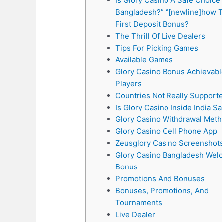
Is Glory Casino A Safe Choice 
Bangladesh?” “[newline]how 
First Deposit Bonus?
The Thrill Of Live Dealers
Tips For Picking Games
Available Games
Glory Casino Bonus Achievabl
Players
Countries Not Really Support
Is Glory Casino Inside India S
Glory Casino Withdrawal Met
Glory Casino Cell Phone App
Zeusglory Casino Screenshot
Glory Casino Bangladesh We
Bonus
Promotions And Bonuses
Bonuses, Promotions, And
Tournaments
Live Dealer