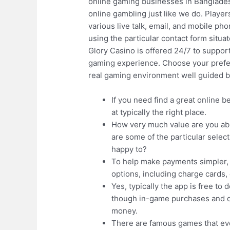
online gaming businesses in Banglades
online gambling just like we do. Player
various live talk, email, and mobile p
using the particular contact form situ
Glory Casino is offered 24/7 to suppo
gaming experience. Choose your preferr
real gaming environment well guided by
If you need find a great online 
at typically the right place.
How very much value are you abl
are some of the particular selec
happy to?
To help make payments simpler, 
options, including charge cards,
Yes, typically the app is free t
though in-game purchases and de
money.
There are famous games that every