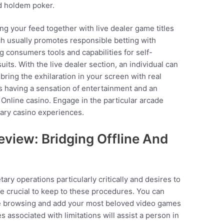
nd holdem poker.
ng your feed together with live dealer game titles
h usually promotes responsible betting with
g consumers tools and capabilities for self-
ts. With the live dealer section, an individual can
ring the exhilaration in your screen with real
s having a sensation of entertainment and an
y Online casino. Engage in the particular arcade
ary casino experiences.
eview: Bridging Offline And
ry operations particularly critically and desires to
 be crucial to keep to these procedures. You can
ile browsing and add your most beloved video games
s associated with limitations will assist a person in