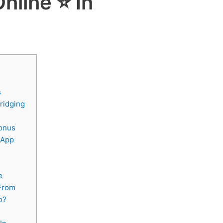
nline ⭐️ In
s
ridging
Bonus
 App
e
 From
o?