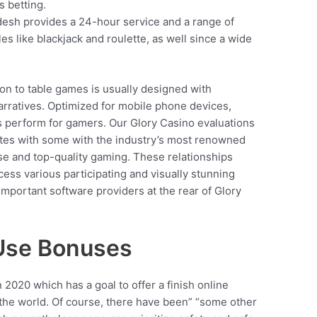
s betting.
desh provides a 24-hour service and a range of
es like blackjack and roulette, as well since a wide
tion to table games is usually designed with
arratives. Optimized for mobile phone devices,
 perform for gamers. Our Glory Casino evaluations
ates with some with the industry’s most renowned
se and top-quality gaming. These relationships
cess various participating and visually stunning
important software providers at the rear of Glory
Use Bonuses
2020 which has a goal to offer a finish online
the world. Of course, there have been” “some other