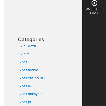
IMMIGRATION
NEWS
Categories
1win Brazil
1win fr
1xbet
1xbet arabic
1xbet casino BD
1xbet KR
1xbet malaysia
1xbet pt