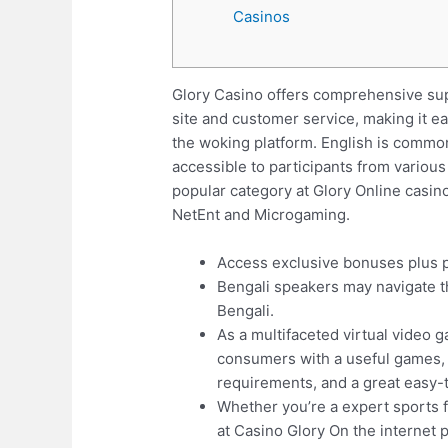
Casinos
Glory Casino offers comprehensive supp
site and customer service, making it e
the woking platform. English is commo
accessible to participants from various
popular category at Glory Online casino,
NetEnt and Microgaming.
Access exclusive bonuses plus 
Bengali speakers may navigate th
Bengali.
As a multifaceted virtual video g
consumers with a useful games, 
requirements, and a great easy-
Whether you’re a expert sports f
at Casino Glory On the internet