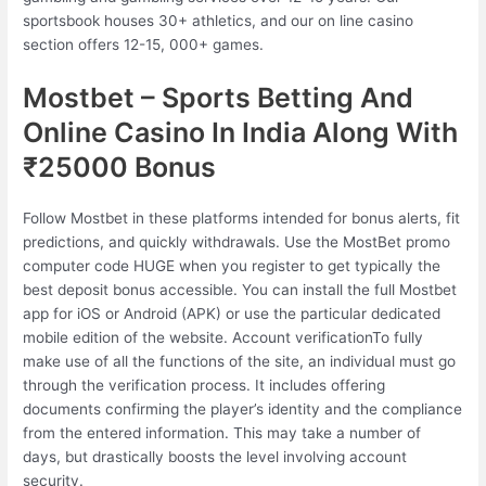
sportsbook houses 30+ athletics, and our on line casino
section offers 12-15, 000+ games.
Mostbet – Sports Betting And
Online Casino In India Along With
₹25000 Bonus
Follow Mostbet in these platforms intended for bonus alerts, fit
predictions, and quickly withdrawals. Use the MostBet promo
computer code HUGE when you register to get typically the
best deposit bonus accessible. You can install the full Mostbet
app for iOS or Android (APK) or use the particular dedicated
mobile edition of the website. Account verificationTo fully
make use of all the functions of the site, an individual must go
through the verification process. It includes offering
documents confirming the player’s identity and the compliance
from the entered information. This may take a number of
days, but drastically boosts the level involving account
security.