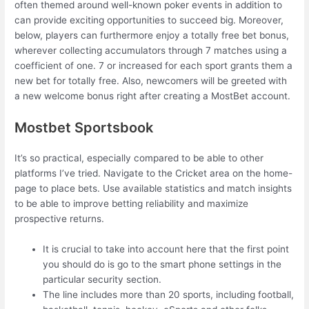
often themed around well-known poker events in addition to
can provide exciting opportunities to succeed big. Moreover,
below, players can furthermore enjoy a totally free bet bonus,
wherever collecting accumulators through 7 matches using a
coefficient of one. 7 or increased for each sport grants them a
new bet for totally free. Also, newcomers will be greeted with
a new welcome bonus right after creating a MostBet account.
Mostbet Sportsbook
It’s so practical, especially compared to be able to other
platforms I’ve tried. Navigate to the Cricket area on the home-
page to place bets. Use available statistics and match insights
to be able to improve betting reliability and maximize
prospective returns.
It is crucial to take into account here that the first point
you should do is go to the smart phone settings in the
particular security section.
The line includes more than 20 sports, including football,