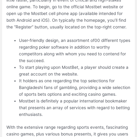
online game. To begin, go to the official Mostbet website or
open up the Mostbet cell phone app (available intended for
both Android and iOS). On typically the homepage, you’ll find
the “Register” button, usually located on the top-right corner.
User-friendly design, an assortment of00 different types
regarding poker software in addition to worthy
competitors along with whom you need to contend for
the succeed.
To start playing upon MostBet, a player should create a
great account on the website.
It holders as one regarding the top selections for
Bangladeshi fans of gambling, providing a wide selection
of sports bets options and exciting casino games.
Mostbet is definitely a popular international bookmaker
that presents an array of services with regard to betting
enthusiasts.
With the extensive range regarding sports events, fascinating
casino games, plus various bonus presents, it gives you users