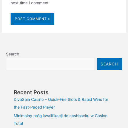
next time I comment.
Search
SEARCH
Recent Posts
DivaSpin Casino – Quick‑Fire Slots & Rapid Wins for
the Fast‑Paced Player
Minimalny próg kwalifikacji do cashbacku w Casino
Total