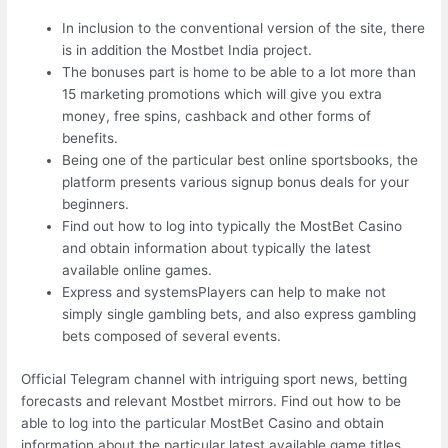
In inclusion to the conventional version of the site, there
is in addition the Mostbet India project.
The bonuses part is home to be able to a lot more than
15 marketing promotions which will give you extra
money, free spins, cashback and other forms of
benefits.
Being one of the particular best online sportsbooks, the
platform presents various signup bonus deals for your
beginners.
Find out how to log into typically the MostBet Casino
and obtain information about typically the latest
available online games.
Express and systemsPlayers can help to make not
simply single gambling bets, and also express gambling
bets composed of several events.
Official Telegram channel with intriguing sport news, betting
forecasts and relevant Mostbet mirrors. Find out how to be
able to log into the particular MostBet Casino and obtain
information about the particular latest available game titles.