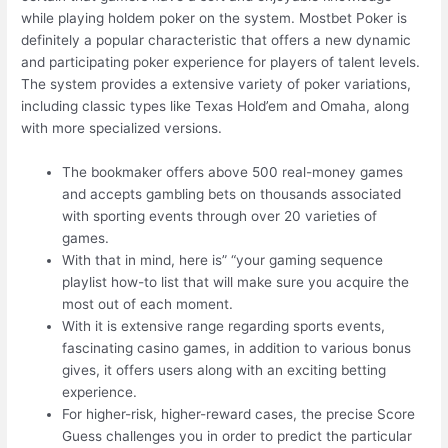
while playing holdem poker on the system. Mostbet Poker is
definitely a popular characteristic that offers a new dynamic
and participating poker experience for players of talent levels.
The system provides a extensive variety of poker variations,
including classic types like Texas Hold’em and Omaha, along
with more specialized versions.
The bookmaker offers above 500 real-money games
and accepts gambling bets on thousands associated
with sporting events through over 20 varieties of
games.
With that in mind, here is” “your gaming sequence
playlist how-to list that will make sure you acquire the
most out of each moment.
With it is extensive range regarding sports events,
fascinating casino games, in addition to various bonus
gives, it offers users along with an exciting betting
experience.
For higher-risk, higher-reward cases, the precise Score
Guess challenges you in order to predict the particular