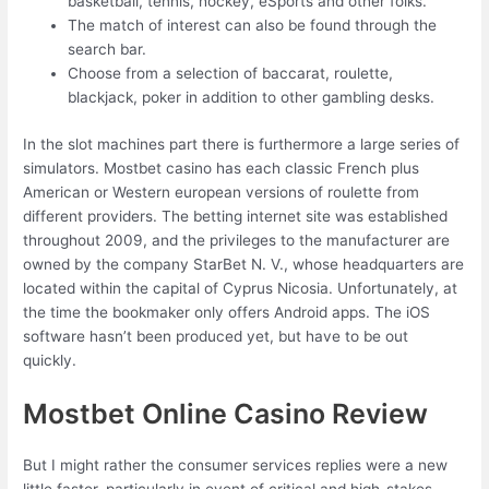
basketball, tennis, hockey, eSports and other folks.
The match of interest can also be found through the
search bar.
Choose from a selection of baccarat, roulette,
blackjack, poker in addition to other gambling desks.
In the slot machines part there is furthermore a large series of
simulators. Mostbet casino has each classic French plus
American or Western european versions of roulette from
different providers. The betting internet site was established
throughout 2009, and the privileges to the manufacturer are
owned by the company StarBet N. V., whose headquarters are
located within the capital of Cyprus Nicosia. Unfortunately, at
the time the bookmaker only offers Android apps. The iOS
software hasn’t been produced yet, but have to be out
quickly.
Mostbet Online Casino Review
But I might rather the consumer services replies were a new
little faster, particularly in event of critical and high-stakes