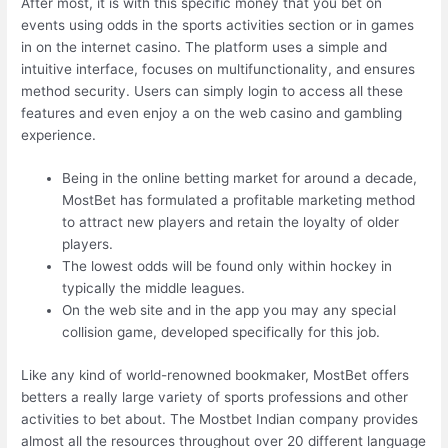
After most, it is with this specific money that you bet on
events using odds in the sports activities section or in games
in on the internet casino. The platform uses a simple and
intuitive interface, focuses on multifunctionality, and ensures
method security. Users can simply login to access all these
features and even enjoy a on the web casino and gambling
experience.
Being in the online betting market for around a decade,
MostBet has formulated a profitable marketing method
to attract new players and retain the loyalty of older
players.
The lowest odds will be found only within hockey in
typically the middle leagues.
On the web site and in the app you may any special
collision game, developed specifically for this job.
Like any kind of world-renowned bookmaker, MostBet offers
betters a really large variety of sports professions and other
activities to bet about. The Mostbet Indian company provides
almost all the resources throughout over 20 different language