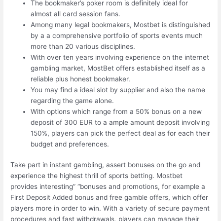
The bookmaker’s poker room is definitely ideal for
almost all card session fans.
Among many legal bookmakers, Mostbet is distinguished
by a a comprehensive portfolio of sports events much
more than 20 various disciplines.
With over ten years involving experience on the internet
gambling market, MostBet offers established itself as a
reliable plus honest bookmaker.
You may find a ideal slot by supplier and also the name
regarding the game alone.
With options which range from a 50% bonus on a new
deposit of 300 EUR to a ample amount deposit involving
150%, players can pick the perfect deal as for each their
budget and preferences.
Take part in instant gambling, assert bonuses on the go and
experience the highest thrill of sports betting. Mostbet
provides interesting” “bonuses and promotions, for example a
First Deposit Added bonus and free gamble offers, which offer
players more in order to win. With a variety of secure payment
procedures and fast withdrawals, players can manage their