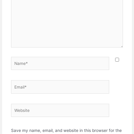
Name*
Email*
Website
Save my name, email, and website in this browser for the