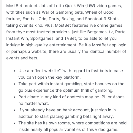
MostBet protects lots of Lotto Quick Win (LiW) video games,
with titles such as War of Gambling bets, Wheel of Good
fortune, Football Grid, Darts, Boxing, and Shootout 3 Shots
taking over its kind. Plus, MostBet features live online games
from thye most trusted providers, just like Betgames. tv, Parte
Instant Win, Sportgames, and TVBet, to be able to let you
indulge in high-quality entertainment. Be it a MostBet app login
or perhaps a website, there are usually the identical number of
events and bets.
Use a reflect website” “with regard to fast bets in case
you can’t open the key platform.
Take part within instant gambling, state bonuses on the
go plus experience the optimum thrill of gambling.
Participate in any kind of contests may be IPL or Ashes,
no matter what.
If you already have an bank account, just sign in in
addition to start placing gambling bets right away.
The site has its own rooms, where competitions are held
inside nearly all popular varieties of this video game.