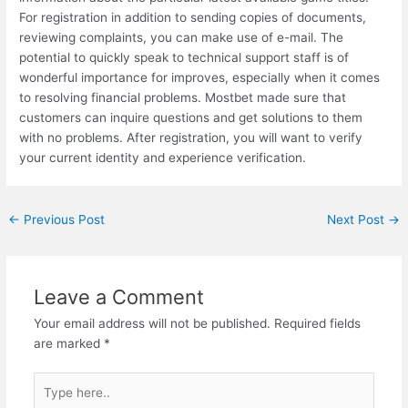
For registration in addition to sending copies of documents,
reviewing complaints, you can make use of e-mail. The
potential to quickly speak to technical support staff is of
wonderful importance for improves, especially when it comes
to resolving financial problems. Mostbet made sure that
customers can inquire questions and get solutions to them
with no problems. After registration, you will want to verify
your current identity and experience verification.
←
Previous Post
Next Post
→
Leave a Comment
Your email address will not be published.
Required fields
are marked
*
Type
here..