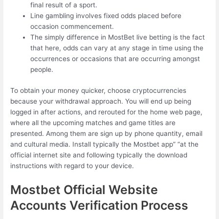
final result of a sport.
Line gambling involves fixed odds placed before
occasion commencement.
The simply difference in MostBet live betting is the fact
that here, odds can vary at any stage in time using the
occurrences or occasions that are occurring amongst
people.
To obtain your money quicker, choose cryptocurrencies
because your withdrawal approach. You will end up being
logged in after actions, and rerouted for the home web page,
where all the upcoming matches and game titles are
presented. Among them are sign up by phone quantity, email
and cultural media. Install typically the Mostbet app” “at the
official internet site and following typically the download
instructions with regard to your device.
Mostbet Official Website
Accounts Verification Process