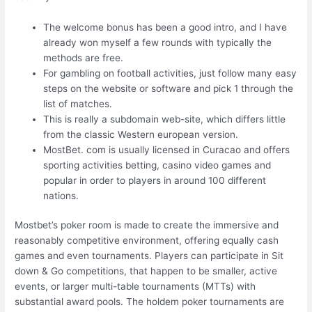
The welcome bonus has been a good intro, and I have
already won myself a few rounds with typically the
methods are free.
For gambling on football activities, just follow many easy
steps on the website or software and pick 1 through the
list of matches.
This is really a subdomain web-site, which differs little
from the classic Western european version.
MostBet. com is usually licensed in Curacao and offers
sporting activities betting, casino video games and
popular in order to players in around 100 different
nations.
Mostbet’s poker room is made to create the immersive and
reasonably competitive environment, offering equally cash
games and even tournaments. Players can participate in Sit
down & Go competitions, that happen to be smaller, active
events, or larger multi-table tournaments (MTTs) with
substantial award pools. The holdem poker tournaments are