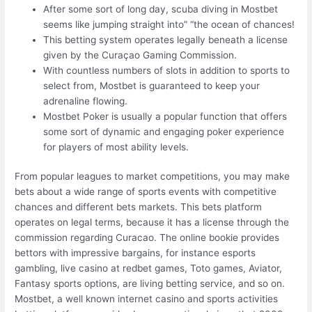
After some sort of long day, scuba diving in Mostbet
seems like jumping straight into” “the ocean of chances!
This betting system operates legally beneath a license
given by the Curaçao Gaming Commission.
With countless numbers of slots in addition to sports to
select from, Mostbet is guaranteed to keep your
adrenaline flowing.
Mostbet Poker is usually a popular function that offers
some sort of dynamic and engaging poker experience
for players of most ability levels.
From popular leagues to market competitions, you may make
bets about a wide range of sports events with competitive
chances and different bets markets. This bets platform
operates on legal terms, because it has a license through the
commission regarding Curacao. The online bookie provides
bettors with impressive bargains, for instance esports
gambling, live casino at redbet games, Toto games, Aviator,
Fantasy sports options, are living betting service, and so on.
Mostbet, a well known internet casino and sports activities