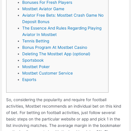
Bonuses For Fresh Players
Mostbet Aviator Game
Aviator Free Bets: Mostbet Crash Game No
Deposit Bonus
The Essence And Rules Regarding Playing
Aviator In Mostbet
Tennis Betting
Bonus Program At Mostbet Casino
Deleting The Mostbet App (optional)
Sportsbook
Mostbet Poker
Mostbet Customer Service
Esports
So, considering the popularity and require for football
activities, Mostbet recommends an individual bet on this kind
of bet. For betting on football activities, just follow several
basic steps on the particular website or app and pick 1 in the
list involving matches. The average margin in the bookmaker