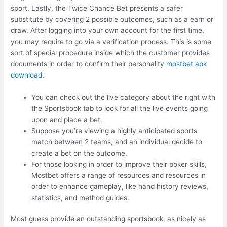
sport. Lastly, the Twice Chance Bet presents a safer
substitute by covering 2 possible outcomes, such as a earn or
draw. After logging into your own account for the first time,
you may require to go via a verification process. This is some
sort of special procedure inside which the customer provides
documents in order to confirm their personality
mostbet apk
download
.
You can check out the live category about the right with
the Sportsbook tab to look for all the live events going
upon and place a bet.
Suppose you’re viewing a highly anticipated sports
match between 2 teams, and an individual decide to
create a bet on the outcome.
For those looking in order to improve their poker skills,
Mostbet offers a range of resources and resources in
order to enhance gameplay, like hand history reviews,
statistics, and method guides.
Most guess provide an outstanding sportsbook, as nicely as