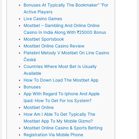
Bonuses At Typically The Bookmaker” “For
Active Players
Live Casino Games
Mostbet – Gambling And Online Online
Casino In India Along With ₹25000 Bonus
Mostbet Sportsbook
Mostbet Online Casino Review
Platební Metody V Mostbet On Line Casino
Česká
Countries Where Most Bet Is Usually
Available
How To Down Load The Mostbet App
Bonuses
App With Regard To Iphone And Apple
Ipad: How To Get For Ios System?
Mostbet Online
How Am I Able To Get Typically The
Mostbet App To My Mobile Gizmo?
Mostbet Online Casino & Sports Betting
Registration Via Mobile Phone