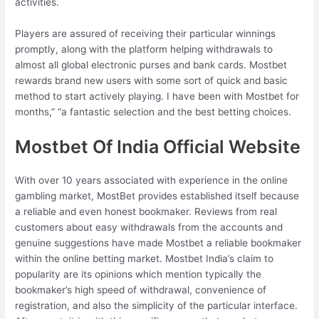
activities.
Players are assured of receiving their particular winnings
promptly, along with the platform helping withdrawals to
almost all global electronic purses and bank cards. Mostbet
rewards brand new users with some sort of quick and basic
method to start actively playing. I have been with Mostbet for
months,” “a fantastic selection and the best betting choices.
Mostbet Of India Official Website
With over 10 years associated with experience in the online
gambling market, MostBet provides established itself because
a reliable and even honest bookmaker. Reviews from real
customers about easy withdrawals from the accounts and
genuine suggestions have made Mostbet a reliable bookmaker
within the online betting market. Mostbet India’s claim to
popularity are its opinions which mention typically the
bookmaker’s high speed of withdrawal, convenience of
registration, and also the simplicity of the particular interface.