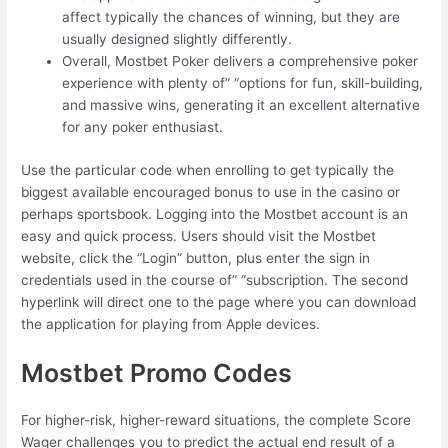
affect typically the chances of winning, but they are
usually designed slightly differently.
Overall, Mostbet Poker delivers a comprehensive poker
experience with plenty of” “options for fun, skill-building,
and massive wins, generating it an excellent alternative
for any poker enthusiast.
Use the particular code when enrolling to get typically the
biggest available encouraged bonus to use in the casino or
perhaps sportsbook. Logging into the Mostbet account is an
easy and quick process. Users should visit the Mostbet
website, click the “Login” button, plus enter the sign in
credentials used in the course of” “subscription. The second
hyperlink will direct one to the page where you can download
the application for playing from Apple devices.
Mostbet Promo Codes
For higher-risk, higher-reward situations, the complete Score
Wager challenges you to predict the actual end result of a