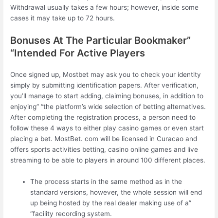
Withdrawal usually takes a few hours; however, inside some
cases it may take up to 72 hours.
Bonuses At The Particular Bookmaker”
“Intended For Active Players
Once signed up, Mostbet may ask you to check your identity
simply by submitting identification papers. After verification,
you’ll manage to start adding, claiming bonuses, in addition to
enjoying” “the platform’s wide selection of betting alternatives.
After completing the registration process, a person need to
follow these 4 ways to either play casino games or even start
placing a bet. MostBet. com will be licensed in Curacao and
offers sports activities betting, casino online games and live
streaming to be able to players in around 100 different places.
The process starts in the same method as in the
standard versions, however, the whole session will end
up being hosted by the real dealer making use of a”
“facility recording system.