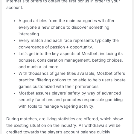
internet site offers to obtain the first bonus in order to your
account.
A good articles from the main categories will offer
everyone a new chance to discover something
interesting.
Every match and each race represents typically the
convergence of passion + opportunity.
Let’s get into the key aspects of Mostbet, including its
bonuses, consideration management, betting choices,
and much a lot more.
With thousands of game titles available, Mostbet offers
practical filtering options to be able to help users locate
games customized with their preferences.
Mostbet assures players’ safety by way of advanced
security functions and promotes responsible gambling
with tools to manage wagering activity.
During matches, are living statistics are offered, which show
the existing situation on the industry. All withdrawals will be
credited towards the player’s account balance quickly.