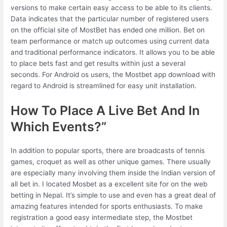
versions to make certain easy access to be able to its clients.
Data indicates that the particular number of registered users
on the official site of MostBet has ended one million. Bet on
team performance or match up outcomes using current data
and traditional performance indicators. It allows you to be able
to place bets fast and get results within just a several
seconds. For Android os users, the Mostbet app download with
regard to Android is streamlined for easy unit installation.
How To Place A Live Bet And In
Which Events?”
In addition to popular sports, there are broadcasts of tennis
games, croquet as well as other unique games. There usually
are especially many involving them inside the Indian version of
all bet in. I located Mosbet as a excellent site for on the web
betting in Nepal. It’s simple to use and even has a great deal of
amazing features intended for sports enthusiasts. To make
registration a good easy intermediate step, the Mostbet