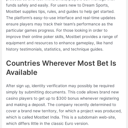
funds safely and easily. For users new to Dream Sports,
Mostbet supplies tips, rules, and guides to help get started.
The platform’s easy-to-use interface and real-time updates
ensure players may track their team’s performance as the
particular games progress. For those looking in order to
improve their online poker skills, Mostbet provides a range of
equipment and resources to enhance gameplay, like hand
history testimonials, statistics, and technique guides.
Countries Wherever Most Bet Is
Available
After sign up, identity verification may possibly be required
simply by submitting documents. This code allows brand new
casino players to get up to $300 bonus whenever registering
and making a deposit. The company recently determined to
cover a brand new territory, for which a project was produced,
which is called Mostbet India. This is a subdomain web-site,
which differs little in the classic Euro version.