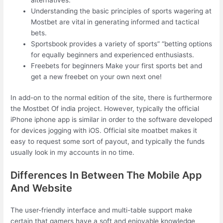
Understanding the basic principles of sports wagering at
Mostbet are vital in generating informed and tactical
bets.
Sportsbook provides a variety of sports” “betting options
for equally beginners and experienced enthusiasts.
Freebets for beginners Make your first sports bet and
get a new freebet on your own next one!
In add-on to the normal edition of the site, there is furthermore
the Mostbet Of india project. However, typically the official
iPhone iphone app is similar in order to the software developed
for devices jogging with iOS. Official site moatbet makes it
easy to request some sort of payout, and typically the funds
usually look in my accounts in no time.
Differences In Between The Mobile App
And Website
The user-friendly interface and multi-table support make
certain that gamers have a soft and enjoyable knowledge