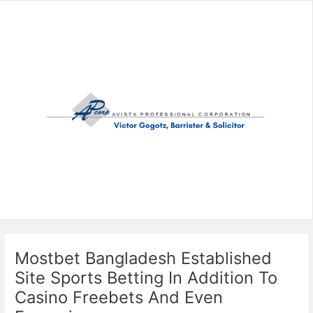
Skip
to
content
Mostbet Bangladesh Established
Site Sports Betting In Addition To
Casino Freebets And Even