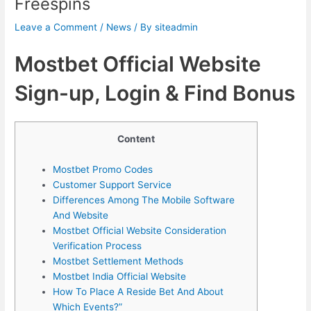
Freespins
Leave a Comment
/
News
/ By
siteadmin
Mostbet Official Website
Sign-up, Login & Find Bonus
Content
Mostbet Promo Codes
Customer Support Service
Differences Among The Mobile Software
And Website
Mostbet Official Website Consideration
Verification Process
Mostbet Settlement Methods
Mostbet India Official Website
How To Place A Reside Bet And About
Which Events?”