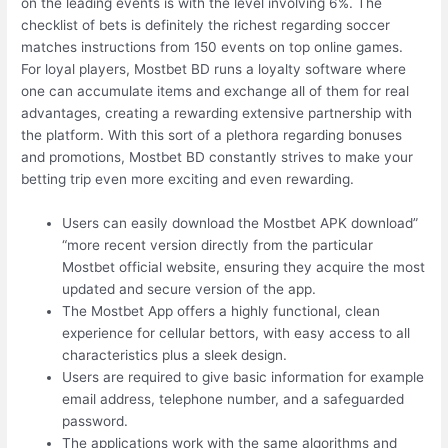
on the leading events is with the level involving 6%. The
checklist of bets is definitely the richest regarding soccer
matches instructions from 150 events on top online games.
For loyal players, Mostbet BD runs a loyalty software where
one can accumulate items and exchange all of them for real
advantages, creating a rewarding extensive partnership with
the platform. With this sort of a plethora regarding bonuses
and promotions, Mostbet BD constantly strives to make your
betting trip even more exciting and even rewarding.
Users can easily download the Mostbet APK download”
“more recent version directly from the particular
Mostbet official website, ensuring they acquire the most
updated and secure version of the app.
The Mostbet App offers a highly functional, clean
experience for cellular bettors, with easy access to all
characteristics plus a sleek design.
Users are required to give basic information for example
email address, telephone number, and a safeguarded
password.
The applications work with the same algorithms and