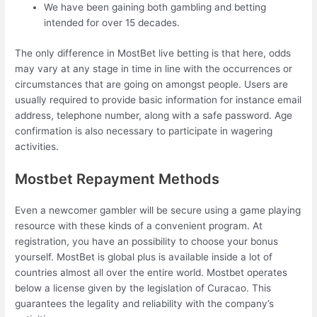
We have been gaining both gambling and betting
intended for over 15 decades.
The only difference in MostBet live betting is that here, odds
may vary at any stage in time in line with the occurrences or
circumstances that are going on amongst people. Users are
usually required to provide basic information for instance email
address, telephone number, along with a safe password. Age
confirmation is also necessary to participate in wagering
activities.
Mostbet Repayment Methods
Even a newcomer gambler will be secure using a game playing
resource with these kinds of a convenient program. At
registration, you have an possibility to choose your bonus
yourself. MostBet is global plus is available inside a lot of
countries almost all over the entire world. Mostbet operates
below a license given by the legislation of Curacao. This
guarantees the legality and reliability with the company’s