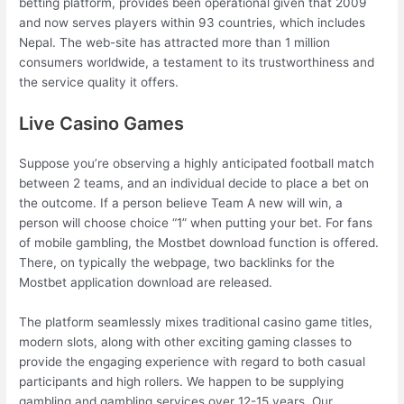
betting platform, provides been operational given that 2009
and now serves players within 93 countries, which includes
Nepal. The web-site has attracted more than 1 million
consumers worldwide, a testament to its trustworthiness and
the service quality it offers.
Live Casino Games
Suppose you’re observing a highly anticipated football match
between 2 teams, and an individual decide to place a bet on
the outcome. If a person believe Team A new will win, a
person will choose choice “1” when putting your bet. For fans
of mobile gambling, the Mostbet download function is offered.
There, on typically the webpage, two backlinks for the
Mostbet application download are released.
The platform seamlessly mixes traditional casino game titles,
modern slots, along with other exciting gaming classes to
provide the engaging experience with regard to both casual
participants and high rollers. We happen to be supplying
gambling and gambling services over 12-15 years. Our