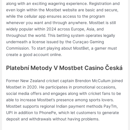
along with an exciting wagering experience. Registration and
even login within the Mostbet website are basic and secure,
while the cellular app ensures access to the program
whenever you want and through anywhere. Mostbet is still
widely popular within 2024 across Europe, Asia, and
throughout the world. This betting system operates legally
underneath a license issued by the Curaçao Gaming
Commission. To start playing about MostBet, a gamer must
create a good account online.
Platební Metody V Mostbet Casino Česká
Former New Zealand cricket captain Brendon McCullum joined
Mostbet in 2020. He participates in promotional occasions,
social media offers and engages along with cricket fans to be
able to increase Mostbet’s presence among sports lovers.
Mostbet supports regional Indian payment methods PayTm,
UPI in addition to PhonePe, which let customers to generate
deposit and withdrawals without having problems.