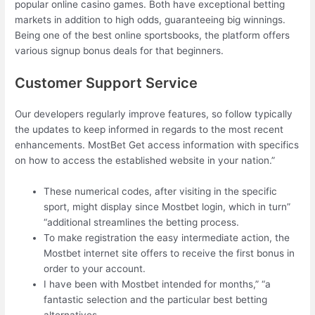
popular online casino games. Both have exceptional betting
markets in addition to high odds, guaranteeing big winnings.
Being one of the best online sportsbooks, the platform offers
various signup bonus deals for that beginners.
Customer Support Service
Our developers regularly improve features, so follow typically
the updates to keep informed in regards to the most recent
enhancements. MostBet Get access information with specifics
on how to access the established website in your nation.”
These numerical codes, after visiting in the specific
sport, might display since Mostbet login, which in turn”
“additional streamlines the betting process.
To make registration the easy intermediate action, the
Mostbet internet site offers to receive the first bonus in
order to your account.
I have been with Mostbet intended for months,” “a
fantastic selection and the particular best betting
alternatives.