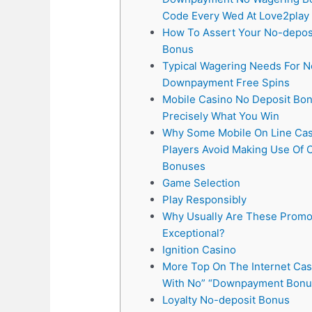
Code Every Wed At Love2play
How To Assert Your No-depos
Bonus
Typical Wagering Needs For N
Downpayment Free Spins
Mobile Casino No Deposit Bo
Precisely What You Win
Why Some Mobile On Line Ca
Players Avoid Making Use Of 
Bonuses
Game Selection
Play Responsibly
Why Usually Are These Promo
Exceptional?
Ignition Casino
More Top On The Internet Cas
With No” “Downpayment Bon
Loyalty No-deposit Bonus