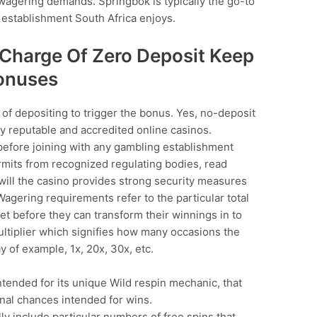
 wagering demands. Springbok is typically the go-to
 establishment South Africa enjoys.
 Charge Of Zero Deposit Keep
onuses
of depositing to trigger the bonus. Yes, no-deposit
 reputable and accredited online casinos.
efore joining with any gambling establishment
rmits from recognized regulating bodies, read
will the casino provides strong security measures
 Wagering requirements refer to the particular total
et before they can transform their winnings in to
tiplier which signifies how many occasions the
of example, 1x, 20x, 30x, etc.
ntended for its unique Wild respin mechanic, that
onal chances intended for wins.
ly include particular numbers of free spins that