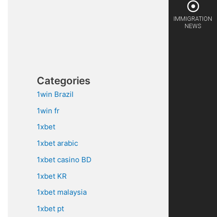
IMMIGRATION
NEWS
Categories
1win Brazil
1win fr
1xbet
1xbet arabic
1xbet casino BD
1xbet KR
1xbet malaysia
1xbet pt