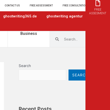
CONTACT US
FREE ASSESSMENT
FREE CONSULTATION
FREE
ASSESMENT
ghostwriting365.de
ghostwriting agentur
Business
Search
Search
SEARCH
Recent Posts