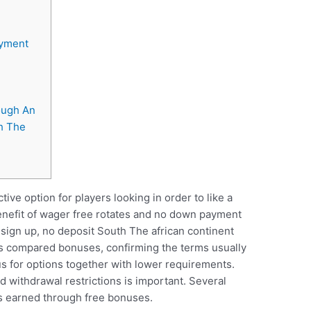
yment
ough An
h The
ive option for players looking in order to like a
nefit of wager free rotates and no down payment
 sign up, no deposit South The african continent
es compared bonuses, confirming the terms usually
us for options together with lower requirements.
withdrawal restrictions is important. Several
ts earned through free bonuses.