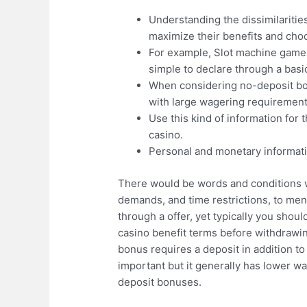
Understanding the dissimilaritie
maximize their benefits and choos
For example, Slot machine games 
simple to declare through a basi
When considering no-deposit bo
with large wagering requirement
Use this kind of information for 
casino.
Personal and monetary informatio
There would be words and conditions wi
demands, and time restrictions, to men
through a offer, yet typically you sho
casino benefit terms before withdrawin
bonus requires a deposit in addition to
important but it generally has lower 
deposit bonuses.