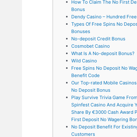
How To Claim The No First De
Bonus
Dendy Casino – Hundred Free
Types Of Free Spins No Depos
Bonuses
No-deposit Credit Bonus
Cosmobet Casino
What Is A No-deposit Bonus?
Wild Casino
Free Spins No Deposit No Wa
Benefit Code
Our Top-rated Mobile Casinos
No Deposit Bonus
Play Survive Trivia Game Fro
Spinfest Casino And Acquire 
Share By €3000 Cash Award 
First Deposit No Wagering Bo
No Deposit Benefit For Existin
Customers