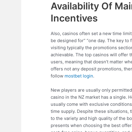
Availability Of M
Incentives
Also, casinos often set a new time limit
be designed for” “one day. The key to f
visiting typically the promotions secti
achievable. The top casinos will offer
users, meaning that doesn’t matter wh
offers not any deposit promotions, th
follow
mostbet login
.
New players are usually only permitted
casino in the NZ market has a single. 
usually come with exclusive condition
time supply. Despite these situations,
to the variety and high quality of the 
presents when choosing the best offer.