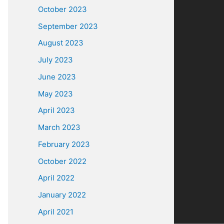
October 2023
September 2023
August 2023
July 2023
June 2023
May 2023
April 2023
March 2023
February 2023
October 2022
April 2022
January 2022
April 2021