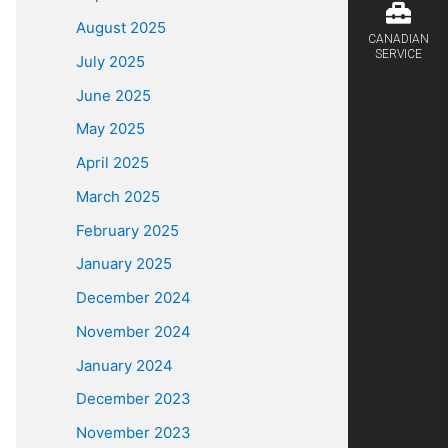
August 2025
CANADIAN
SERVICE
July 2025
June 2025
May 2025
April 2025
March 2025
February 2025
January 2025
December 2024
November 2024
January 2024
December 2023
November 2023