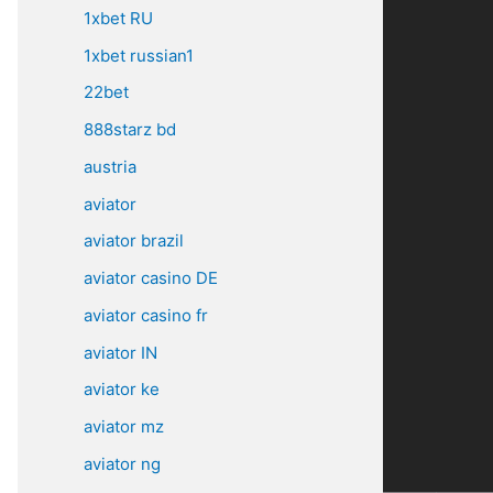
1xbet RU
1xbet russian1
22bet
888starz bd
austria
aviator
aviator brazil
aviator casino DE
aviator casino fr
aviator IN
aviator ke
aviator mz
aviator ng