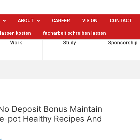
ABOUT
CAREER
VISION
CONTACT
 lassen kosten
facharbeit schreiben lassen
Work
Study
Sponsorship
No Deposit Bonus Maintain
-pot Healthy Recipes And
in