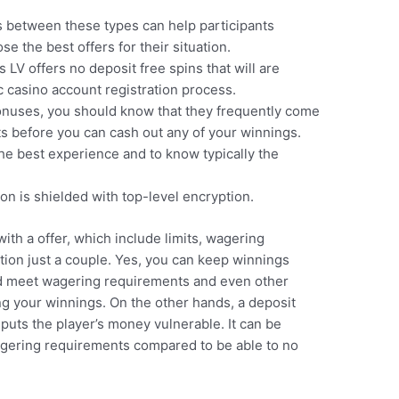
s between these types can help participants
e the best offers for their situation.
LV offers no deposit free spins that will are
c casino account registration process.
nuses, you should know that they frequently come
s before you can cash out any of your winnings.
the best experience and to know typically the
n is shielded with top-level encryption.
th a offer, which include limits, wagering
tion just a couple. Yes, you can keep winnings
uld meet wagering requirements and even other
g your winnings. On the other hands, a deposit
 puts the player’s money vulnerable. It can be
wagering requirements compared to be able to no