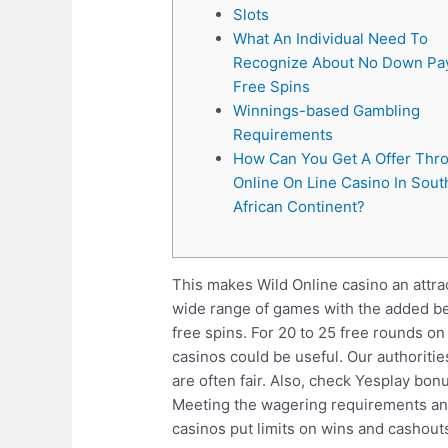
Slots
What An Individual Need To
Recognize About No Down Pa
Free Spins
Winnings-based Gambling
Requirements
How Can You Get A Offer Thr
Online On Line Casino In Sout
African Continent?
This makes Wild Online casino an attract
wide range of games with the added be
free spins. For 20 to 25 free rounds on
casinos could be useful. Our authoriti
are often fair. Also, check Yesplay bon
Meeting the wagering requirements and 
casinos put limits on wins and cashou