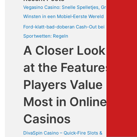
Vegasino Casino: Snelle Spelletjes, Grote
Winsten in een Mobiel‑Eerste Wereld
Ford-klatt-bad-doberan Cash-Out bei
Sportwetten: Regeln
A Closer Look
at the Features
Players Value
Most in Online
Casinos
DivaSpin Casino – Quick‑Fire Slots &