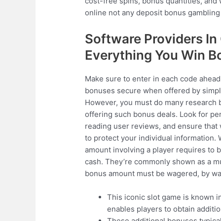
cost-free spins, bonus quantities, and
online not any deposit bonus gambling
Software Providers In
Everything You Win B
Make sure to enter in each code ahead 
bonuses secure when offered by simply
However, you must do many research b
offering such bonus deals. Look for pe
reading user reviews, and ensure that 
to protect your individual information.
amount involving a player requires to b
cash. They’re commonly shown as a mul
bonus amount must be wagered, by way 
This iconic slot game is known i
enables players to obtain additi
These additional bonuses typical