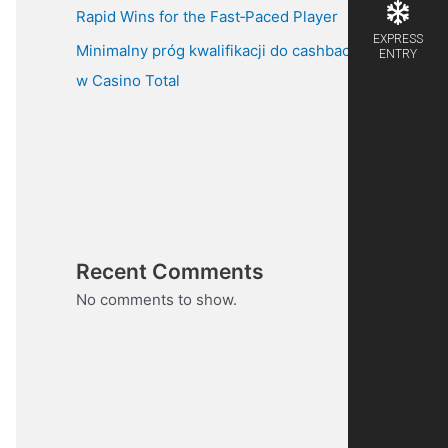
Rapid Wins for the Fast‑Paced Player
EXPRESS
Minimalny próg kwalifikacji do cashbacku
ENTRY
w Casino Total
Recent Comments
No comments to show.