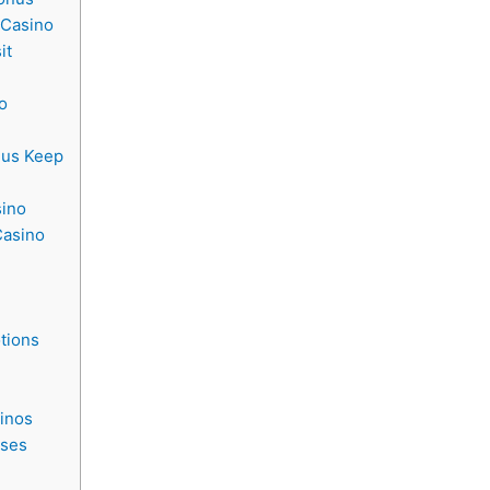
 Casino
it
o
nus Keep
sino
Casino
tions
inos
uses