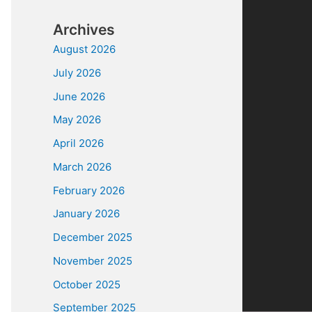
Archives
August 2026
July 2026
June 2026
May 2026
April 2026
March 2026
February 2026
January 2026
December 2025
November 2025
October 2025
September 2025