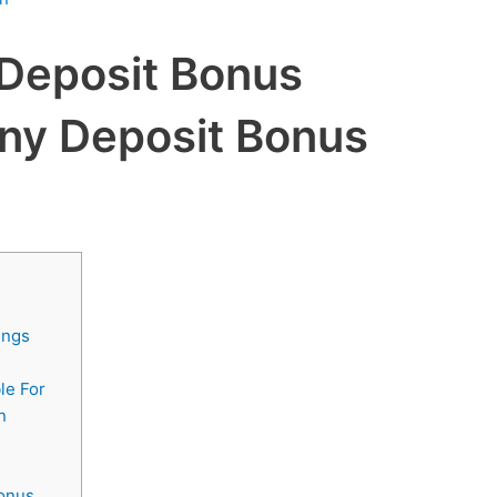
 Deposit Bonus
ny Deposit Bonus
ings
le For
n
onus