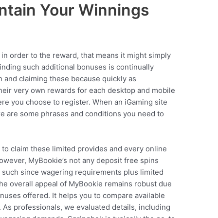
aintain Your Winnings
 in order to the reward, that means it might simply
inding such additional bonuses is continually
on and claiming these because quickly as
 their very own rewards for each desktop and mobile
ere you choose to register. When an iGaming site
ere are some phrases and conditions you need to
 to claim these limited provides and every online
However, MyBookie’s not any deposit free spins
s such since wagering requirements plus limited
 the overall appeal of MyBookie remains robust due
bonuses offered. It helps you to compare available
 As professionals, we evaluated details, including