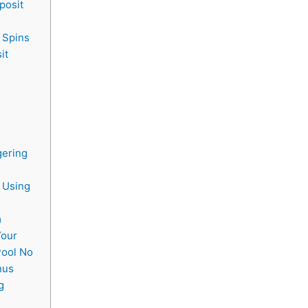
posit
 Spins
it
gering
 Using
m
Your
Pool No
nus
g