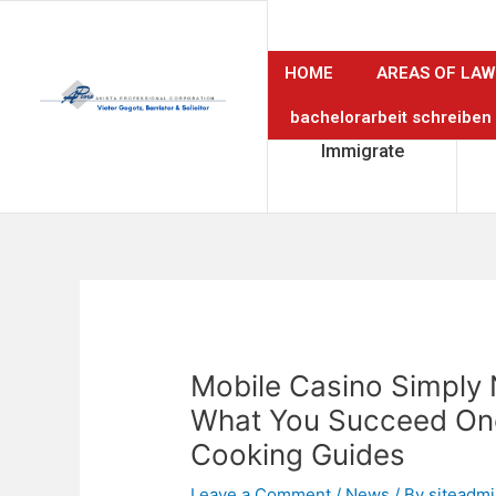
Skip
to
content
HOME
AREAS OF LAW
bachelorarbeit schreiben
Immigrate
Mobile Casino Simply 
What You Succeed One
Cooking Guides
Leave a Comment
/
News
/ By
siteadm