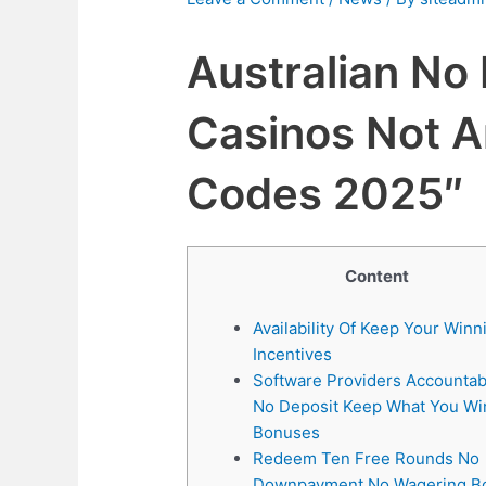
Australian No
Casinos Not A
Codes 2025″
Content
Availability Of Keep Your Winn
Incentives
Software Providers Accountab
No Deposit Keep What You Wi
Bonuses
Redeem Ten Free Rounds No
Downpayment No Wagering B