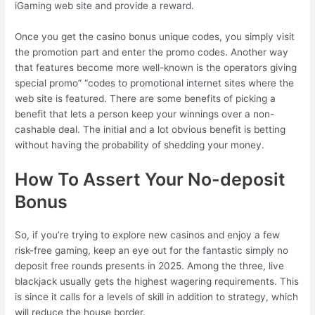
iGaming web site and provide a reward.
Once you get the casino bonus unique codes, you simply visit
the promotion part and enter the promo codes. Another way
that features become more well-known is the operators giving
special promo” “codes to promotional internet sites where the
web site is featured. There are some benefits of picking a
benefit that lets a person keep your winnings over a non-
cashable deal. The initial and a lot obvious benefit is betting
without having the probability of shedding your money.
How To Assert Your No-deposit
Bonus
So, if you’re trying to explore new casinos and enjoy a few
risk-free gaming, keep an eye out for the fantastic simply no
deposit free rounds presents in 2025. Among the three, live
blackjack usually gets the highest wagering requirements. This
is since it calls for a levels of skill in addition to strategy, which
will reduce the house border.