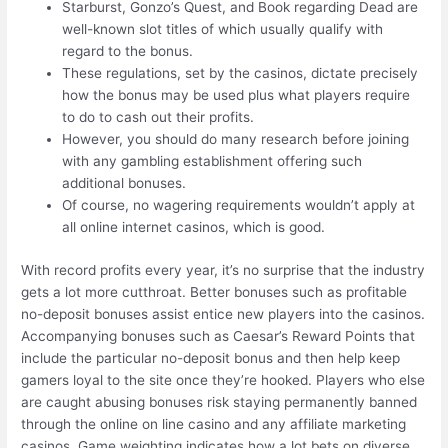
Starburst, Gonzo’s Quest, and Book regarding Dead are
well-known slot titles of which usually qualify with
regard to the bonus.
These regulations, set by the casinos, dictate precisely
how the bonus may be used plus what players require
to do to cash out their profits.
However, you should do many research before joining
with any gambling establishment offering such
additional bonuses.
Of course, no wagering requirements wouldn’t apply at
all online internet casinos, which is good.
With record profits every year, it’s no surprise that the industry
gets a lot more cutthroat. Better bonuses such as profitable
no-deposit bonuses assist entice new players into the casinos.
Accompanying bonuses such as Caesar’s Reward Points that
include the particular no-deposit bonus and then help keep
gamers loyal to the site once they’re hooked. Players who else
are caught abusing bonuses risk staying permanently banned
through the online on line casino and any affiliate marketing
casinos. Game weighting indicates how a lot bets on diverse