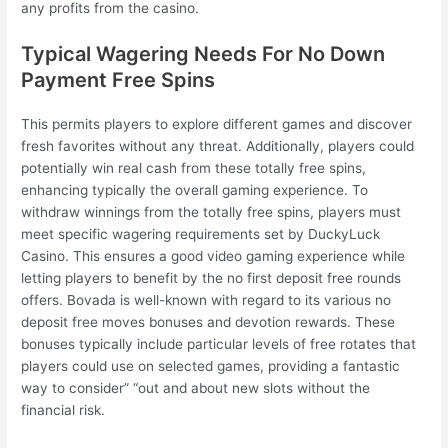
any profits from the casino.
Typical Wagering Needs For No Down
Payment Free Spins
This permits players to explore different games and discover
fresh favorites without any threat. Additionally, players could
potentially win real cash from these totally free spins,
enhancing typically the overall gaming experience. To
withdraw winnings from the totally free spins, players must
meet specific wagering requirements set by DuckyLuck
Casino. This ensures a good video gaming experience while
letting players to benefit by the no first deposit free rounds
offers. Bovada is well-known with regard to its various no
deposit free moves bonuses and devotion rewards. These
bonuses typically include particular levels of free rotates that
players could use on selected games, providing a fantastic
way to consider” “out and about new slots without the
financial risk.