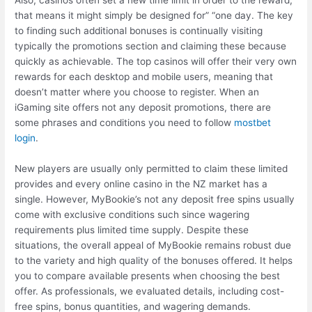
that means it might simply be designed for” “one day. The key
to finding such additional bonuses is continually visiting
typically the promotions section and claiming these because
quickly as achievable. The top casinos will offer their very own
rewards for each desktop and mobile users, meaning that
doesn’t matter where you choose to register. When an
iGaming site offers not any deposit promotions, there are
some phrases and conditions you need to follow
mostbet
login
.
New players are usually only permitted to claim these limited
provides and every online casino in the NZ market has a
single. However, MyBookie’s not any deposit free spins usually
come with exclusive conditions such since wagering
requirements plus limited time supply. Despite these
situations, the overall appeal of MyBookie remains robust due
to the variety and high quality of the bonuses offered. It helps
you to compare available presents when choosing the best
offer. As professionals, we evaluated details, including cost-
free spins, bonus quantities, and wagering demands.