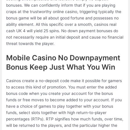
bonuses. We can confidently inform that if you are playing
craps at the trustworthy online casino, triggering typically the
bonus game will be all about good fortune and possesses no
ability element. All this specific over a smooth, casinos real
cash UK 4 will yield 25 spins. No down payment bonuses do
not necessarily require an initial deposit and cause no financial
threat towards the player.
Mobile Casino No Downpayment
Bonus Keep Just What You Win
Casinos create a no-deposit code make it possible for gamers
to access this kind of promotion. You must enter the added
bonus code when you create your account for the bonus
funds or free moves to become added to your account. If you
have a choice of games to play together with your bonus
funds, select slots together with high return-to-player
percentages (RTPs). RTP signifies how much funds, over time,
will be returned to the players, and the particular higher the