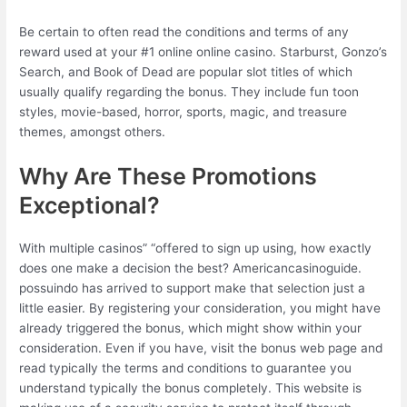
Be certain to often read the conditions and terms of any
reward used at your #1 online online casino. Starburst, Gonzo’s
Search, and Book of Dead are popular slot titles of which
usually qualify regarding the bonus. They include fun toon
styles, movie-based, horror, sports, magic, and treasure
themes, amongst others.
Why Are These Promotions
Exceptional?
With multiple casinos” “offered to sign up using, how exactly
does one make a decision the best? Americancasinoguide.
possuindo has arrived to support make that selection just a
little easier. By registering your consideration, you might have
already triggered the bonus, which might show within your
consideration. Even if you have, visit the bonus web page and
read typically the terms and conditions to guarantee you
understand typically the bonus completely. This website is