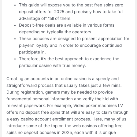
This guide will expose you to the best free spins zero
deposit offers for 2025 and precisely how to take full
advantage of” “all of them.
Deposit-free deals are available in various forms,
depending on typically the operators.
These bonuses are designed to present appreciation for
players’ loyalty and in order to encourage continued
participate in.
Therefore, it’s the best approach to experience the
particular casino with true money.
Creating an accounts in an online casino is a speedy and
straightforward process that usually takes just a few mins.
During registration, gamers may be needed to provide
fundamental personal information and verify their id with
relevant paperwork. For example, Video poker machines LV
offers no deposit free spins that will are easy to claim through
a easy casino account enrollment process. Here, many of us
introduce some of the top on the web casinos offering free
spins no deposit bonuses in 2025, each with it is unique