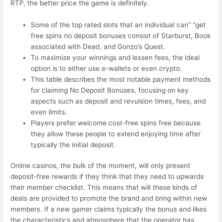
RTP, the better price the game is definitely.
Some of the top rated slots that an individual can” “get
free spins no deposit bonuses consist of Starburst, Book
associated with Dead, and Gonzo’s Quest.
To maximize your winnings and lessen fees, the ideal
option is to either use e-wallets or even crypto.
This table describes the most notable payment methods
for claiming No Deposit Bonuses, focusing on key
aspects such as deposit and revulsion times, fees, and
even limits.
Players prefer welcome cost-free spins free because
they allow these people to extend enjoying time after
typically the initial deposit.
Online casinos, the bulk of the moment, will only present
deposit-free rewards if they think that they need to upwards
their member checklist. This means that will these kinds of
deals are provided to promote the brand and bring within new
members. If a new gamer claims typically the bonus and likes
the characteristics and atmosphere that the operator has