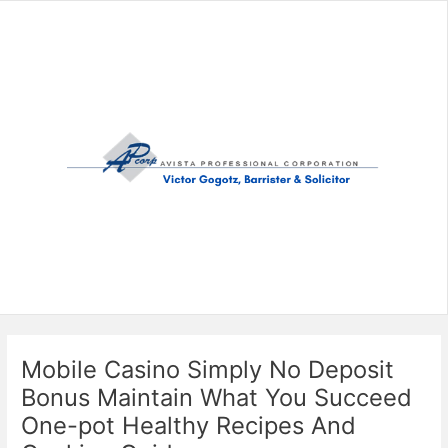
Skip
to
content
Mobile Casino Simply No Deposit
Bonus Maintain What You Succeed
One-pot Healthy Recipes And