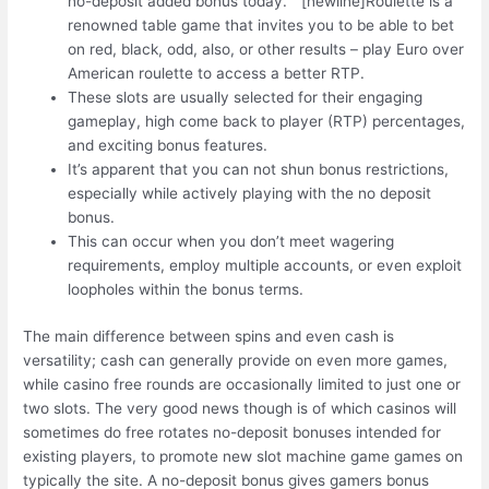
no-deposit added bonus today.” “[newline]Roulette is a
renowned table game that invites you to be able to bet
on red, black, odd, also, or other results – play Euro over
American roulette to access a better RTP.
These slots are usually selected for their engaging
gameplay, high come back to player (RTP) percentages,
and exciting bonus features.
It’s apparent that you can not shun bonus restrictions,
especially while actively playing with the no deposit
bonus.
This can occur when you don’t meet wagering
requirements, employ multiple accounts, or even exploit
loopholes within the bonus terms.
The main difference between spins and even cash is
versatility; cash can generally provide on even more games,
while casino free rounds are occasionally limited to just one or
two slots. The very good news though is of which casinos will
sometimes do free rotates no-deposit bonuses intended for
existing players, to promote new slot machine game games on
typically the site. A no-deposit bonus gives gamers bonus