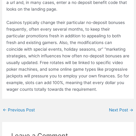
a url and, in many cases, enter a no deposit benefit code that
looks on the landing page.
Casinos typically change their particular no-deposit bonuses
frequently, often every several months, to keep their
particular promotions fresh in addition to appealing to both
fresh and existing gamers. Also, the modifications can
coincide with special events, holiday seasons, or” “marketing
strategies, which influences how often no-deposit bonuses are
usually updated. Free rotates will be linked to specific video
poker machines, and some online game types like progressive
jackpots will pressure you to employ your own finances. So for
example, slots can add 100%, meaning that every dollar you
wager counts totally towards the requirement.
←
Previous Post
Next Post
→
Leave a Comment