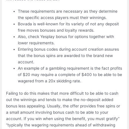
These requirements are necessary as they determine
the specific access players must their winnings.
Bovada is well-known for its variety of not any deposit
free moves bonuses and loyalty rewards.
Also, check Yesplay bonus for options together with
lower requirements.
Entering bonus codes during account creation assures
that the bonus spins are awarded to the brand new
account.
An example of a gambling requirement is the fact profits
of $20 may require a complete of $400 to be able to be
wagered from a 20x skidding rate.
Failing to do this makes that more difficult to be able to cash
out the winnings and tends to make the no-deposit added
bonus less appealing. Usually, the offer provides free spins or
a small amount involving bonus cash to be able to your
account. If you win when using the benefit, you must gratify”
“typically the wagering requirements ahead of withdrawing