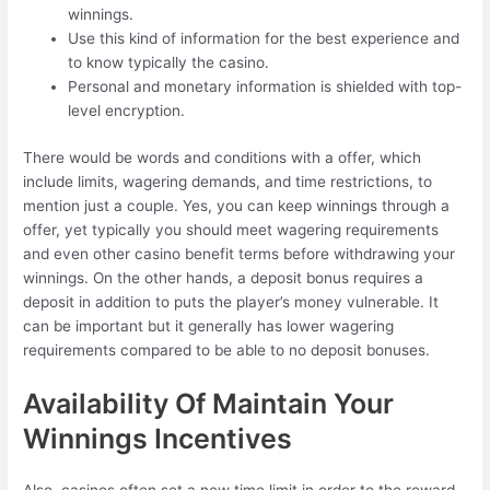
winnings.
Use this kind of information for the best experience and
to know typically the casino.
Personal and monetary information is shielded with top-
level encryption.
There would be words and conditions with a offer, which
include limits, wagering demands, and time restrictions, to
mention just a couple. Yes, you can keep winnings through a
offer, yet typically you should meet wagering requirements
and even other casino benefit terms before withdrawing your
winnings. On the other hands, a deposit bonus requires a
deposit in addition to puts the player’s money vulnerable. It
can be important but it generally has lower wagering
requirements compared to be able to no deposit bonuses.
Availability Of Maintain Your
Winnings Incentives
Also, casinos often set a new time limit in order to the reward,