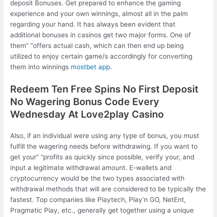
deposit Bonuses. Get prepared to enhance the gaming
experience and your own winnings, almost all in the palm
regarding your hand. It has always been evident that
additional bonuses in casinos get two major forms. One of
them” “offers actual cash, which can then end up being
utilized to enjoy certain game/s accordingly for converting
them into winnings
mostbet app
.
Redeem Ten Free Spins No First Deposit
No Wagering Bonus Code Every
Wednesday At Love2play Casino
Also, if an individual were using any type of bonus, you must
fulfill the wagering needs before withdrawing. If you want to
get your” “profits as quickly since possible, verify your, and
input a legitimate withdrawal amount. E-wallets and
cryptocurrency would be the two types associated with
withdrawal methods that will are considered to be typically the
fastest. Top companies like Playtech, Play’n GO, NetEnt,
Pragmatic Play, etc., generally get together using a unique