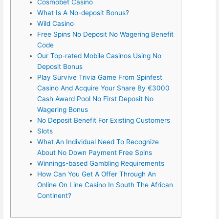
Cosmobet Casino
What Is A No-deposit Bonus?
Wild Casino
Free Spins No Deposit No Wagering Benefit
Code
Our Top-rated Mobile Casinos Using No
Deposit Bonus
Play Survive Trivia Game From Spinfest
Casino And Acquire Your Share By €3000
Cash Award Pool No First Deposit No
Wagering Bonus
No Deposit Benefit For Existing Customers
Slots
What An Individual Need To Recognize
About No Down Payment Free Spins
Winnings-based Gambling Requirements
How Can You Get A Offer Through An
Online On Line Casino In South The African
Continent?