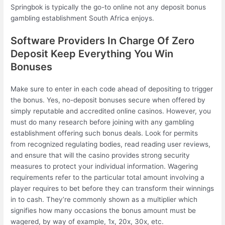
Springbok is typically the go-to online not any deposit bonus
gambling establishment South Africa enjoys.
Software Providers In Charge Of Zero
Deposit Keep Everything You Win
Bonuses
Make sure to enter in each code ahead of depositing to trigger
the bonus. Yes, no-deposit bonuses secure when offered by
simply reputable and accredited online casinos. However, you
must do many research before joining with any gambling
establishment offering such bonus deals. Look for permits
from recognized regulating bodies, read reading user reviews,
and ensure that will the casino provides strong security
measures to protect your individual information. Wagering
requirements refer to the particular total amount involving a
player requires to bet before they can transform their winnings
in to cash. They’re commonly shown as a multiplier which
signifies how many occasions the bonus amount must be
wagered, by way of example, 1x, 20x, 30x, etc.