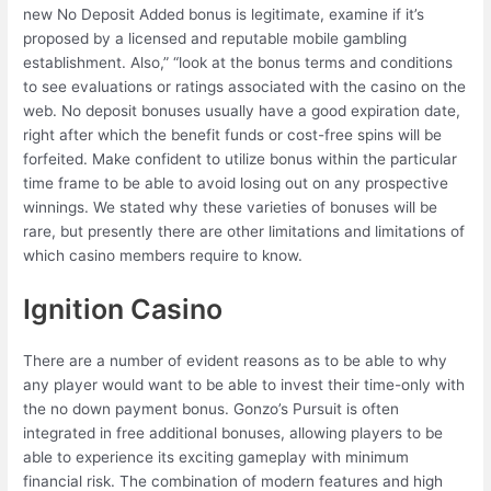
new No Deposit Added bonus is legitimate, examine if it’s
proposed by a licensed and reputable mobile gambling
establishment. Also,” “look at the bonus terms and conditions
to see evaluations or ratings associated with the casino on the
web. No deposit bonuses usually have a good expiration date,
right after which the benefit funds or cost-free spins will be
forfeited. Make confident to utilize bonus within the particular
time frame to be able to avoid losing out on any prospective
winnings. We stated why these varieties of bonuses will be
rare, but presently there are other limitations and limitations of
which casino members require to know.
Ignition Casino
There are a number of evident reasons as to be able to why
any player would want to be able to invest their time-only with
the no down payment bonus. Gonzo’s Pursuit is often
integrated in free additional bonuses, allowing players to be
able to experience its exciting gameplay with minimum
financial risk. The combination of modern features and high