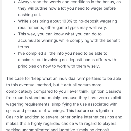
Always read the words and conditions in the bonus, as
they will outline how a lot you need to wager before
cashing out.
While slots bring about 100% to no-deposit wagering
requirements, other game types may well vary.
This way, you can know what you can do to
accumulate winnings while complying with the benefit
terms.
I’ve compiled all the info you need to be able to
maximize out involving no-deposit bonus offers with
principles on how to work with them wisely.
The case for ‘keep what an individual win’ pertains to be able
to this eventual method, but it actuall occurs more
complicatedly compared to you’ll ever think. Ignition Casino’s
free rounds stand out mainly because they have zero explicit
wagering requirements, simplifying the use associated with
spins and pleasure of winnings. This feature sets Ignition
Casino in addition to several other online internet casinos and
makes this a highly regarded choice with regard to players
seeking uncomplicated and lucrative simply no deposit