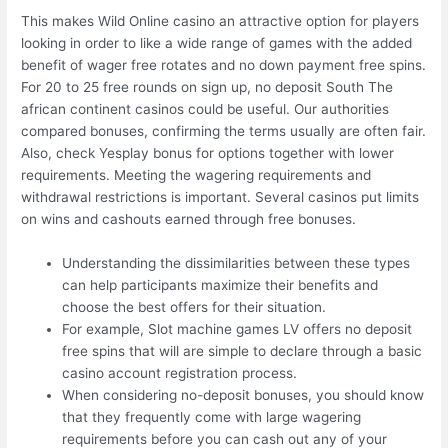
This makes Wild Online casino an attractive option for players
looking in order to like a wide range of games with the added
benefit of wager free rotates and no down payment free spins.
For 20 to 25 free rounds on sign up, no deposit South The
african continent casinos could be useful. Our authorities
compared bonuses, confirming the terms usually are often fair.
Also, check Yesplay bonus for options together with lower
requirements. Meeting the wagering requirements and
withdrawal restrictions is important. Several casinos put limits
on wins and cashouts earned through free bonuses.
Understanding the dissimilarities between these types
can help participants maximize their benefits and
choose the best offers for their situation.
For example, Slot machine games LV offers no deposit
free spins that will are simple to declare through a basic
casino account registration process.
When considering no-deposit bonuses, you should know
that they frequently come with large wagering
requirements before you can cash out any of your