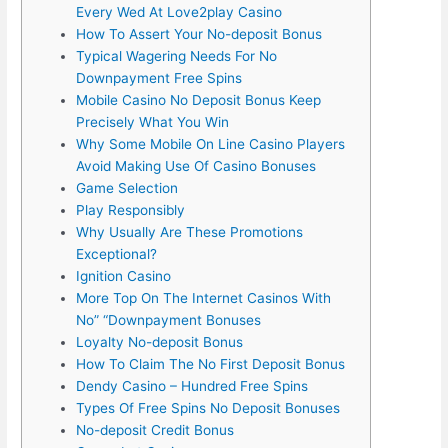
Every Wed At Love2play Casino
How To Assert Your No-deposit Bonus
Typical Wagering Needs For No
Downpayment Free Spins
Mobile Casino No Deposit Bonus Keep
Precisely What You Win
Why Some Mobile On Line Casino Players
Avoid Making Use Of Casino Bonuses
Game Selection
Play Responsibly
Why Usually Are These Promotions
Exceptional?
Ignition Casino
More Top On The Internet Casinos With
No” “Downpayment Bonuses
Loyalty No-deposit Bonus
How To Claim The No First Deposit Bonus
Dendy Casino – Hundred Free Spins
Types Of Free Spins No Deposit Bonuses
No-deposit Credit Bonus