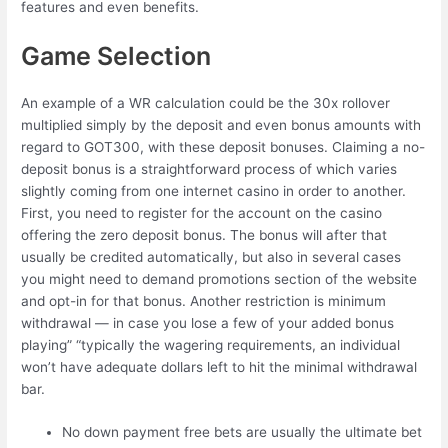
features and even benefits.
Game Selection
An example of a WR calculation could be the 30x rollover
multiplied simply by the deposit and even bonus amounts with
regard to GOT300, with these deposit bonuses. Claiming a no-
deposit bonus is a straightforward process of which varies
slightly coming from one internet casino in order to another.
First, you need to register for the account on the casino
offering the zero deposit bonus. The bonus will after that
usually be credited automatically, but also in several cases
you might need to demand promotions section of the website
and opt-in for that bonus. Another restriction is minimum
withdrawal — in case you lose a few of your added bonus
playing” “typically the wagering requirements, an individual
won’t have adequate dollars left to hit the minimal withdrawal
bar.
No down payment free bets are usually the ultimate bet