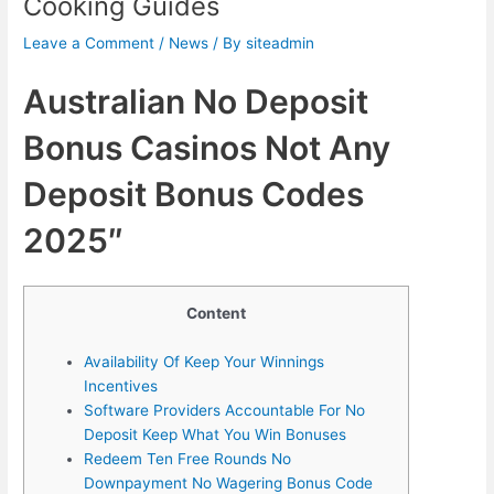
Cooking Guides
Leave a Comment
/
News
/ By
siteadmin
Australian No Deposit
Bonus Casinos Not Any
Deposit Bonus Codes
2025″
Content
Availability Of Keep Your Winnings
Incentives
Software Providers Accountable For No
Deposit Keep What You Win Bonuses
Redeem Ten Free Rounds No
Downpayment No Wagering Bonus Code