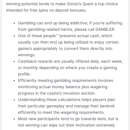
winning potential tends to make Gonzo’s Quest a top choice
intended for free spins no deposit bonuses.
Gambling can end up being addictive; if you’re suffering
from gambling-related harms, please call GAMBLER.
One of these people” “presents actual cash, which
usually can then end up being utilized to enjoy certain
game/s appropriately to convert them directly into
winnings.
Cashback rewards are usually offered daily, each week,
or monthly depending on where you create a gaming
profile.
Efficiently meeting gambling requirements involves
monitoring actual money balance plus wagering
progress in the casino’s revulsion section.
Understanding these calculations helps players plan
their particular gameplay and manage their bankroll
efficiently to meet the wagering requirements.
Most new participants tend to go towards slots, but is
not winning can wipe out their motivation extremely