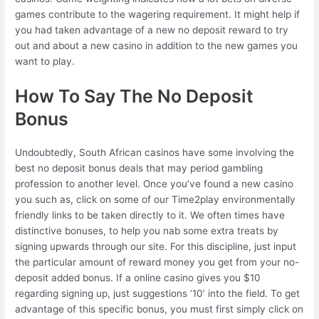
games contribute to the wagering requirement. It might help if
you had taken advantage of a new no deposit reward to try
out and about a new casino in addition to the new games you
want to play.
How To Say The No Deposit
Bonus
Undoubtedly, South African casinos have some involving the
best no deposit bonus deals that may period gambling
profession to another level. Once you’ve found a new casino
you such as, click on some of our Time2play environmentally
friendly links to be taken directly to it. We often times have
distinctive bonuses, to help you nab some extra treats by
signing upwards through our site. For this discipline, just input
the particular amount of reward money you get from your no-
deposit added bonus. If a online casino gives you $10
regarding signing up, just suggestions ’10’ into the field. To get
advantage of this specific bonus, you must first simply click on