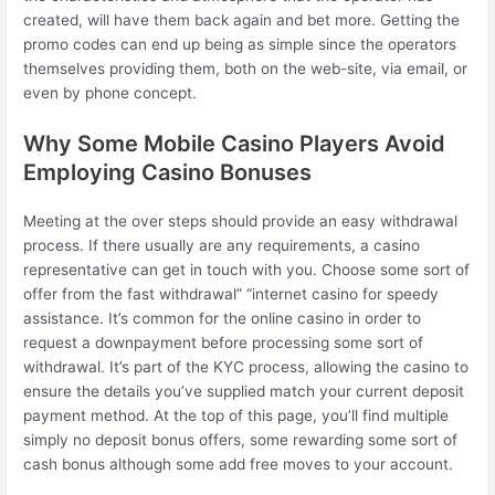
created, will have them back again and bet more. Getting the
promo codes can end up being as simple since the operators
themselves providing them, both on the web-site, via email, or
even by phone concept.
Why Some Mobile Casino Players Avoid
Employing Casino Bonuses
Meeting at the over steps should provide an easy withdrawal
process. If there usually are any requirements, a casino
representative can get in touch with you. Choose some sort of
offer from the fast withdrawal” “internet casino for speedy
assistance. It’s common for the online casino in order to
request a downpayment before processing some sort of
withdrawal. It’s part of the KYC process, allowing the casino to
ensure the details you’ve supplied match your current deposit
payment method. At the top of this page, you’ll find multiple
simply no deposit bonus offers, some rewarding some sort of
cash bonus although some add free moves to your account.