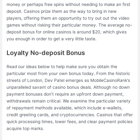
money or perhaps free spins without needing to make an first
deposit. Casinos prize them as the way to bring in new
players, offering them an opportunity to try out out the video
games without risking their particular money. The average no-
deposit bonus for online casinos is around $20, which gives
you enough in order to get a very little taste.
Loyalty No-deposit Bonus
Read our ideas below to help make sure you obtain the
particular most from your own bonus today. From the historic
streets of London, Dev Patel emerges as MobileCasinoRank’s
unparalleled savant of casino bonus deals. Although no down
payment bonuses don’t require an upfront down payment,
withdrawals remain critical. We examine the particular variety
of repayment methods available, which include e-wallets,
credit greeting cards, and cryptocurrencies. Casinos that offer
quick processing times, lower fees, and clear payment policies
acquire top marks.