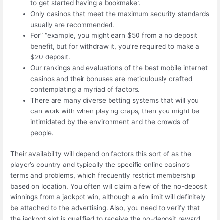
to get started having a bookmaker.
Only casinos that meet the maximum security standards
usually are recommended.
For” “example, you might earn $50 from a no deposit
benefit, but for withdraw it, you’re required to make a
$20 deposit.
Our rankings and evaluations of the best mobile internet
casinos and their bonuses are meticulously crafted,
contemplating a myriad of factors.
There are many diverse betting systems that will you
can work with when playing craps, then you might be
intimidated by the environment and the crowds of
people.
Their availability will depend on factors this sort of as the
player’s country and typically the specific online casino’s
terms and problems, which frequently restrict membership
based on location. You often will claim a few of the no-deposit
winnings from a jackpot win, although a win limit will definitely
be attached to the advertising. Also, you need to verify that
the jackpot slot is qualified to receive the no-deposit reward