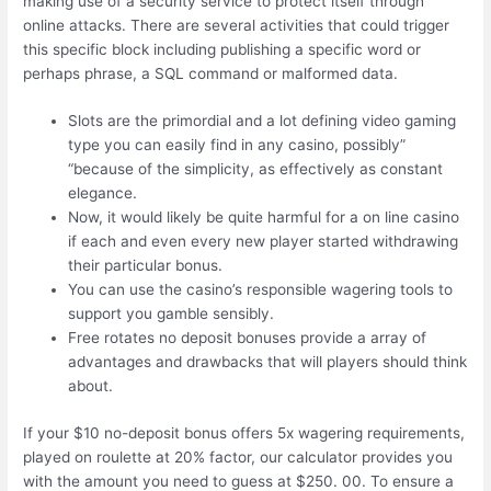
making use of a security service to protect itself through
online attacks. There are several activities that could trigger
this specific block including publishing a specific word or
perhaps phrase, a SQL command or malformed data.
Slots are the primordial and a lot defining video gaming
type you can easily find in any casino, possibly”
“because of the simplicity, as effectively as constant
elegance.
Now, it would likely be quite harmful for a on line casino
if each and even every new player started withdrawing
their particular bonus.
You can use the casino’s responsible wagering tools to
support you gamble sensibly.
Free rotates no deposit bonuses provide a array of
advantages and drawbacks that will players should think
about.
If your $10 no-deposit bonus offers 5x wagering requirements,
played on roulette at 20% factor, our calculator provides you
with the amount you need to guess at $250. 00. To ensure a