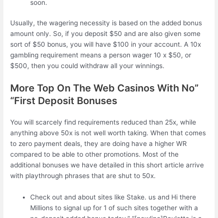
soon.
Usually, the wagering necessity is based on the added bonus
amount only. So, if you deposit $50 and are also given some
sort of $50 bonus, you will have $100 in your account. A 10x
gambling requirement means a person wager 10 x $50, or
$500, then you could withdraw all your winnings.
More Top On The Web Casinos With No”
“First Deposit Bonuses
You will scarcely find requirements reduced than 25x, while
anything above 50x is not well worth taking. When that comes
to zero payment deals, they are doing have a higher WR
compared to be able to other promotions. Most of the
additional bonuses we have detailed in this short article arrive
with playthrough phrases that are shut to 50x.
Check out and about sites like Stake. us and Hi there
Millions to signal up for 1 of such sites together with a