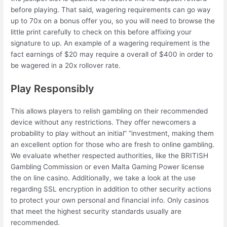
before playing. That said, wagering requirements can go way
up to 70x on a bonus offer you, so you will need to browse the
little print carefully to check on this before affixing your
signature to up. An example of a wagering requirement is the
fact earnings of $20 may require a overall of $400 in order to
be wagered in a 20x rollover rate.
Play Responsibly
This allows players to relish gambling on their recommended
device without any restrictions. They offer newcomers a
probability to play without an initial” “investment, making them
an excellent option for those who are fresh to online gambling.
We evaluate whether respected authorities, like the BRITISH
Gambling Commission or even Malta Gaming Power license
the on line casino. Additionally, we take a look at the use
regarding SSL encryption in addition to other security actions
to protect your own personal and financial info. Only casinos
that meet the highest security standards usually are
recommended.