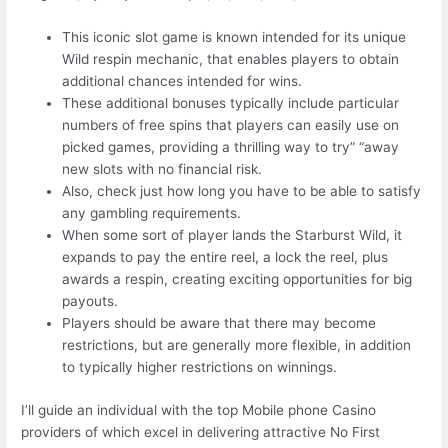
This iconic slot game is known intended for its unique
Wild respin mechanic, that enables players to obtain
additional chances intended for wins.
These additional bonuses typically include particular
numbers of free spins that players can easily use on
picked games, providing a thrilling way to try” “away
new slots with no financial risk.
Also, check just how long you have to be able to satisfy
any gambling requirements.
When some sort of player lands the Starburst Wild, it
expands to pay the entire reel, a lock the reel, plus
awards a respin, creating exciting opportunities for big
payouts.
Players should be aware that there may become
restrictions, but are generally more flexible, in addition
to typically higher restrictions on winnings.
I’ll guide an individual with the top Mobile phone Casino
providers of which excel in delivering attractive No First