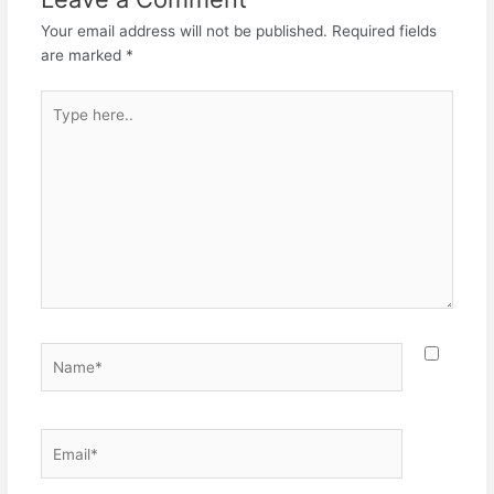
Your email address will not be published.
Required fields
are marked
*
Type
here..
Name*
Email*