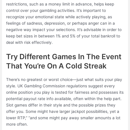
restrictions, such as a money limit in advance, helps keep
control over your gambling activities. It’s important to
recognize your emotional state while actively playing, as
feelings of sadness, depression, or perhaps anger can in a
negative way impact your selections. It’s advisable in order to
keep bet sizes in between 1% and 5% of your total bankroll to
deal with risk effectively.
Try Different Games In The Event
That You’re On A Cold Streak
There’s no greatest or worst choice—just what suits your play
style. UK Gambling Commission regulations suggest every
online position you play is tested for fairness and possesses its
potential payout rate info available, often within the help part.
Slot games differ in their style and the possible prizes they
offer you. Some might have larger jackpot possibilities, yet a
lower RTP,” “and some might pay away smaller amounts a lot
more often.