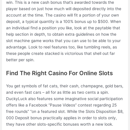
win. This is a new cash bonus that’s awarded towards the
player based on just how much will deposited directly into the
account at the time. The casino will fit a portion of your own
deposit, a typical quantity is a 100% bonus up to $500. When
an individual find a position you like, look at the paytable that
help section in depth, to obtain extra guidelines on how the
slot machine game works that you can use to be able to your
advantage. Look to reel features too, like tumbling reels, as
these people create stacked is victorious that shell out far
better per spin.
Find The Right Casino For Online Slots
You get symbols of fat cats, their cash, champagne, gold bars,
and even fast cars – all for as little as two cents a spin.
DuckyLuck also features some imaginative social participation
offers like a Facebook “Pause Videos” contest regarding 25
free rounds” “on a featured slot. While the Slots Disposition $8,
000 Deposit bonus practically applies in order to slots only,
they have other slots-specific bonuses worth a new look.