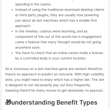
spending in the casino.
Instead of using the traditional download desktop clients
or third-party plugins, they are usually now powering
just about all slot machines which has a mobile-first
approach.
In the nineties, casinos were booming, and as
component of this out of this world rise in engagement
came a feature that many thought would be not going
anywhere soon.
You have to check that an online casino holds a license
by a controlled body in your current location.
All is victorious on a slot machine game are random therefore
there’s no approach to predict an outcome. With high-volatility
slots, you might need to enjoy which has a higher bet. The slot
is designed to not necessarily pay out thus frequently,
meaning there’ll be many moves to get absolutely no payouts.
🎁understanding Benefit Types