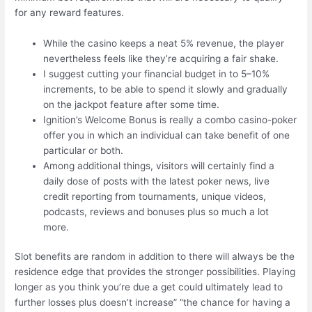
for any reward features.
While the casino keeps a neat 5% revenue, the player
nevertheless feels like they’re acquiring a fair shake.
I suggest cutting your financial budget in to 5–10%
increments, to be able to spend it slowly and gradually
on the jackpot feature after some time.
Ignition’s Welcome Bonus is really a combo casino-poker
offer you in which an individual can take benefit of one
particular or both.
Among additional things, visitors will certainly find a
daily dose of posts with the latest poker news, live
credit reporting from tournaments, unique videos,
podcasts, reviews and bonuses plus so much a lot
more.
Slot benefits are random in addition to there will always be the
residence edge that provides the stronger possibilities. Playing
longer as you think you’re due a get could ultimately lead to
further losses plus doesn’t increase” “the chance for having a