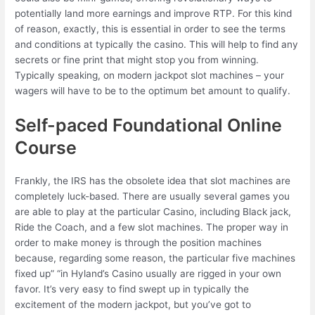
potentially land more earnings and improve RTP. For this kind
of reason, exactly, this is essential in order to see the terms
and conditions at typically the casino. This will help to find any
secrets or fine print that might stop you from winning.
Typically speaking, on modern jackpot slot machines – your
wagers will have to be to the optimum bet amount to qualify.
Self-paced Foundational Online
Course
Frankly, the IRS has the obsolete idea that slot machines are
completely luck-based. There are usually several games you
are able to play at the particular Casino, including Black jack,
Ride the Coach, and a few slot machines. The proper way in
order to make money is through the position machines
because, regarding some reason, the particular five machines
fixed up” “in Hyland’s Casino usually are rigged in your own
favor. It’s very easy to find swept up in typically the
excitement of the modern jackpot, but you’ve got to