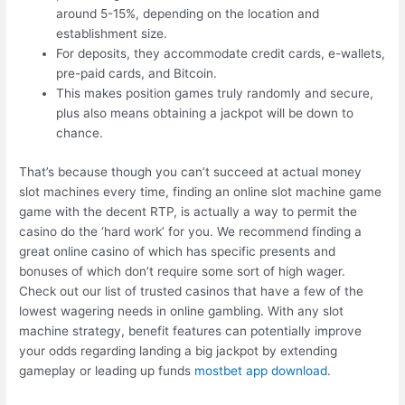
around 5-15%, depending on the location and
establishment size.
For deposits, they accommodate credit cards, e-wallets,
pre-paid cards, and Bitcoin.
This makes position games truly randomly and secure,
plus also means obtaining a jackpot will be down to
chance.
That’s because though you can’t succeed at actual money
slot machines every time, finding an online slot machine game
game with the decent RTP, is actually a way to permit the
casino do the ‘hard work’ for you. We recommend finding a
great online casino of which has specific presents and
bonuses of which don’t require some sort of high wager.
Check out our list of trusted casinos that have a few of the
lowest wagering needs in online gambling. With any slot
machine strategy, benefit features can potentially improve
your odds regarding landing a big jackpot by extending
gameplay or leading up funds
mostbet app download
.