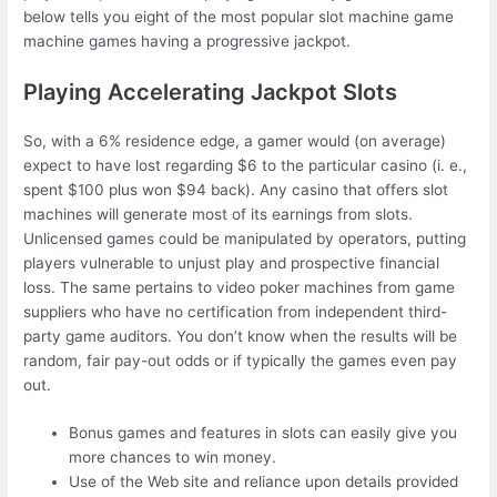
below tells you eight of the most popular slot machine game
machine games having a progressive jackpot.
Playing Accelerating Jackpot Slots
So, with a 6% residence edge, a gamer would (on average)
expect to have lost regarding $6 to the particular casino (i. e.,
spent $100 plus won $94 back). Any casino that offers slot
machines will generate most of its earnings from slots.
Unlicensed games could be manipulated by operators, putting
players vulnerable to unjust play and prospective financial
loss. The same pertains to video poker machines from game
suppliers who have no certification from independent third-
party game auditors. You don’t know when the results will be
random, fair pay-out odds or if typically the games even pay
out.
Bonus games and features in slots can easily give you
more chances to win money.
Use of the Web site and reliance upon details provided