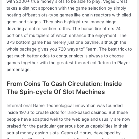
with 2000+ true money slots to be able to play. Vegas Crest
takes a distinct approach with the game selection by simply
hosting offbeat slots-type games like chain reactors with piled
gems and stages. They also highlight real money bingo,
devoting a entire section to this. The bonus tire offers 24
portions of multipliers of which enhance the enjoyment. The
3×3 bottom game has merely just one payline, although the
whole package gives you 720 ways to” “earn. The best trick to
get much better odds to conquer slots is always to choose
games together with the greatest theoretical Return to Player
percentage.
From Coins To Cash Circulation: Inside
The Spin-cycle Of Slot Machines
International Game Technological innovation was founded
inside 1976 to create slots for land-based casinos. But these
people have adapted well to the web age and usually are now
praised for the particular generous bonus capabilities in their
actual money casino slots. Gears of Horus, developed by