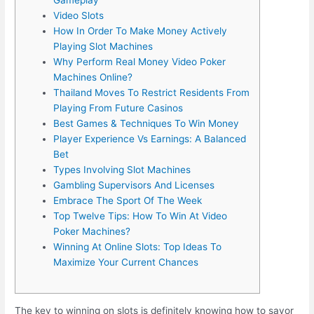
Video Slots
How In Order To Make Money Actively
Playing Slot Machines
Why Perform Real Money Video Poker
Machines Online?
Thailand Moves To Restrict Residents From
Playing From Future Casinos
Best Games & Techniques To Win Money
Player Experience Vs Earnings: A Balanced
Bet
Types Involving Slot Machines
Gambling Supervisors And Licenses
Embrace The Sport Of The Week
Top Twelve Tips: How To Win At Video
Poker Machines?
Winning At Online Slots: Top Ideas To
Maximize Your Current Chances
The key to winning on slots is definitely knowing how to savor