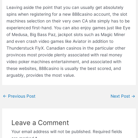
Leaving aside the point that you can usually get absolutely
spins when registering for a new 888casino account, the slot
machines selection on their very own CA site simply has to be
experienced first-hand. You can also enjoy games just like Eye
of Medusa, Big Bass Paz, jackpot slots such as Magic Miner
and even crash video games like Aviator in addition to
Thunderstuck FlyX. Canadian casinos in the particular other
provinces most provide plenty associated with real money
video poker machines entertainment, and associated with
these websites, 888casino is usually the best scored, and
arguably, provides the most value.
←
Previous Post
Next Post
→
Leave a Comment
Your email address will not be published.
Required fields