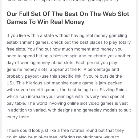
Our Full Set Of The Best On The Web Slot
Games To Win Real Money
If you live within a state without having real money gambling
establishment games, check out the best places to play totally
free slots. You find out how much moment and money you
need to spend hitting a blessed spin and celebrate yet another
day of winning money about slots. Each period you play
genuine money slots, appear at the RTP percentage and
probably payout (use this specific link if you’re outside the
US). This hilarious slot machine game game is jam-packed
with seven benefit games, the best being Lois’ Sizzling Spins
which can increase your winnings with its very own special
pay table. The world involving online slot video games is vast
in addition to varied, with designs and gameplay models to suit
every taste.
These could look just like a free rotates round but that they
could also be mini-games, offering revolutionary ways to