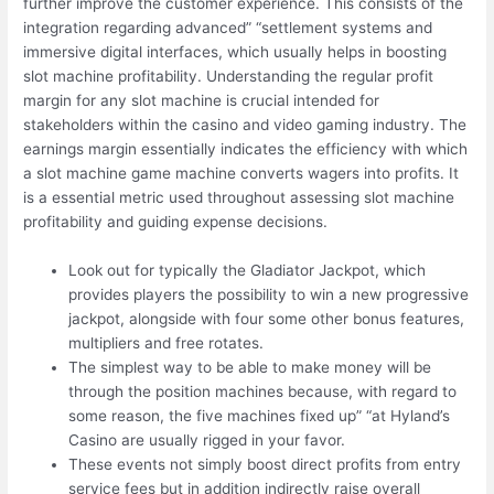
further improve the customer experience. This consists of the
integration regarding advanced” “settlement systems and
immersive digital interfaces, which usually helps in boosting
slot machine profitability. Understanding the regular profit
margin for any slot machine is crucial intended for
stakeholders within the casino and video gaming industry. The
earnings margin essentially indicates the efficiency with which
a slot machine game machine converts wagers into profits. It
is a essential metric used throughout assessing slot machine
profitability and guiding expense decisions.
Look out for typically the Gladiator Jackpot, which
provides players the possibility to win a new progressive
jackpot, alongside with four some other bonus features,
multipliers and free rotates.
The simplest way to be able to make money will be
through the position machines because, with regard to
some reason, the five machines fixed up” “at Hyland’s
Casino are usually rigged in your favor.
These events not simply boost direct profits from entry
service fees but in addition indirectly raise overall