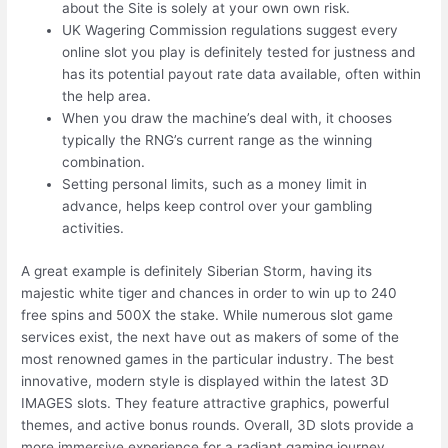
about the Site is solely at your own own risk.
UK Wagering Commission regulations suggest every
online slot you play is definitely tested for justness and
has its potential payout rate data available, often within
the help area.
When you draw the machine’s deal with, it chooses
typically the RNG’s current range as the winning
combination.
Setting personal limits, such as a money limit in
advance, helps keep control over your gambling
activities.
A great example is definitely Siberian Storm, having its
majestic white tiger and chances in order to win up to 240
free spins and 500X the stake. While numerous slot game
services exist, the next have out as makers of some of the
most renowned games in the particular industry. The best
innovative, modern style is displayed within the latest 3D
IMAGES slots. They feature attractive graphics, powerful
themes, and active bonus rounds. Overall, 3D slots provide a
more immersive experience for a radiant gaming journey.