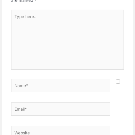
are marked
*
Type
here..
Name*
Email*
Website