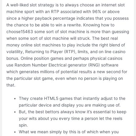
A well-liked slot strategy is to always choose an internet slot
machine sport with an RTP associated with 96% or above
since a higher payback percentage indicates that you possess
the chance to be able to win a rewrite. Knowing how to
choose15463 some sort of slot machine is more than guessing
when some sort of slot machine will struck. The best real
money online slot machines to play include the right blend of
volatility, Returning to Player (RTP), limits, and on line casino
bonus. Online position games and perhaps physical casinos
use Random Number Electrical generator (RNG) software
which generates millions of potential results a new second for
the particular slot game, even when no person is playing on
that.
They create HTML5 games that instantly adjust to the
particular device and display you are making use of.
But, the best bettors always know it’s essential to keep
your wits about you every time a person let the reels
spin.
What we mean simply by this is of which when you