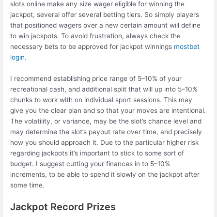
slots online make any size wager eligible for winning the
jackpot, several offer several betting tiers. So simply players
that positioned wagers over a new certain amount will define
to win jackpots. To avoid frustration, always check the
necessary bets to be approved for jackpot winnings
mostbet
login
.
I recommend establishing price range of 5–10% of your
recreational cash, and additional split that will up into 5–10%
chunks to work with on individual sport sessions. This may
give you the clear plan and so that your moves are intentional.
The volatility, or variance, may be the slot’s chance level and
may determine the slot’s payout rate over time, and precisely
how you should approach it. Due to the particular higher risk
regarding jackpots it’s important to stick to some sort of
budget. I suggest cutting your finances in to 5–10%
increments, to be able to spend it slowly on the jackpot after
some time.
Jackpot Record Prizes