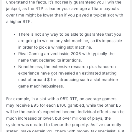
understand the facts. It’s not really guaranteed you’ll win the
jackpot, as the RTP is leaner your average affiliate payouts
over time might be lower than if you played a typical slot with
a higher RTP.
There is not any way to be able to guarantee that you
are going to win on any slot machine, so it’s impossible
in order to pick a winning slot machine.
Rival Gaming arrived inside 2006 with typically the
name that declared its intentions.
Nonetheless, the extensive research plus hands-on
experience have got revealed an estimated starting
cost of around $ for introducing such a slot machine
game machinebusiness.
For example, in a slot with a 95% RTP, on average gamers
may receive £95 for each £100 gambled, while the other £5
will be the casino’s expected income. Individual effects can be
much increased or lower, but over millions of plays, the
system was created to favour the property. As I’ve currently
stated, make certain you check with money tax specialist. But