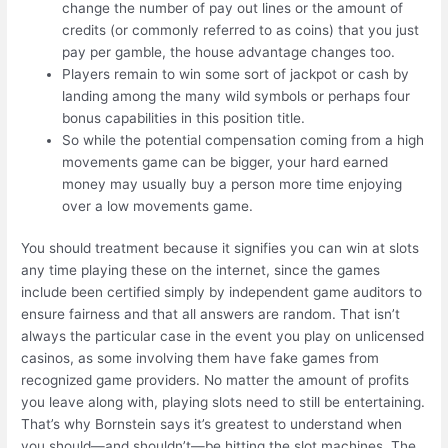
change the number of pay out lines or the amount of
credits (or commonly referred to as coins) that you just
pay per gamble, the house advantage changes too.
Players remain to win some sort of jackpot or cash by
landing among the many wild symbols or perhaps four
bonus capabilities in this position title.
So while the potential compensation coming from a high
movements game can be bigger, your hard earned
money may usually buy a person more time enjoying
over a low movements game.
You should treatment because it signifies you can win at slots
any time playing these on the internet, since the games
include been certified simply by independent game auditors to
ensure fairness and that all answers are random. That isn’t
always the particular case in the event you play on unlicensed
casinos, as some involving them have fake games from
recognized game providers. No matter the amount of profits
you leave along with, playing slots need to still be entertaining.
That’s why Bornstein says it’s greatest to understand when
you should—and shouldn’t—be hitting the slot machines. The