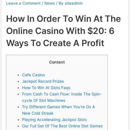
Leave a Comment
/
News
/ By
siteadmin
How In Order To Win At The
Online Casino With $20: 6
Ways To Create A Profit
Content
Cafe Casino
Jackpot Record Prizes
How To Win At Slots Faqs
From Cash To Cash Flow: Inside The Spin-
cycle Of Slot Machines
Try Different Games When You’re On A
New Cold Streak
Playing Accelerating Jackpot Slots
Our Full Set Of The Best Online Slot Games