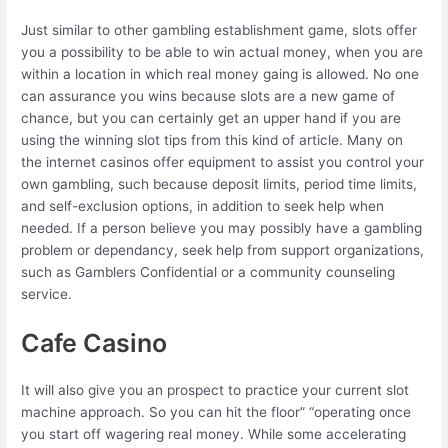
Just similar to other gambling establishment game, slots offer
you a possibility to be able to win actual money, when you are
within a location in which real money gaing is allowed. No one
can assurance you wins because slots are a new game of
chance, but you can certainly get an upper hand if you are
using the winning slot tips from this kind of article. Many on
the internet casinos offer equipment to assist you control your
own gambling, such because deposit limits, period time limits,
and self-exclusion options, in addition to seek help when
needed. If a person believe you may possibly have a gambling
problem or dependancy, seek help from support organizations,
such as Gamblers Confidential or a community counseling
service.
Cafe Casino
It will also give you an prospect to practice your current slot
machine approach. So you can hit the floor” “operating once
you start off wagering real money. While some accelerating