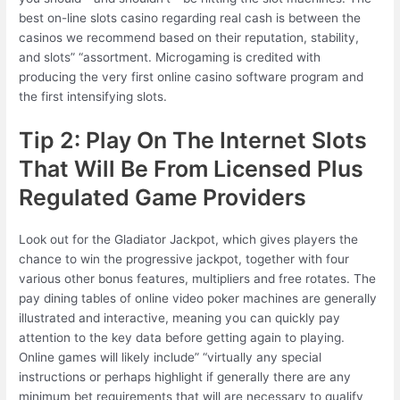
best on-line slots casino regarding real cash is between the
casinos we recommend based on their reputation, stability,
and slots” “assortment. Microgaming is credited with
producing the very first online casino software program and
the first intensifying slots.
Tip 2: Play On The Internet Slots
That Will Be From Licensed Plus
Regulated Game Providers
Look out for the Gladiator Jackpot, which gives players the
chance to win the progressive jackpot, together with four
various other bonus features, multipliers and free rotates. The
pay dining tables of online video poker machines are generally
illustrated and interactive, meaning you can quickly pay
attention to the key data before getting again to playing.
Online games will likely include” “virtually any special
instructions or perhaps highlight if generally there are any
minimum bet requirements that will are necessary to qualify