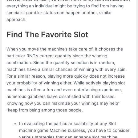
everything an individual might be trying to find from having
specialist gambler status can happen another, similar
approach.
Find The Favorite Slot
When you move the machine’s take care of, it chooses the
particular RNG’s current quantity since the winning
combination. Since the quantity selection is in random,
machines have a similar chances of winning with every spin.
For a similar reason, playing more quickly does not increase
your probability of winning either. While actively playing slot
machines is often a fun and even entertaining experience,
numerous gamblers leave dissatisfied with their losses.
Knowing how you can maximize your winnings may help”
“keep from being among those people.
In evaluating the particular scalability of any Slot
machine game Machine business, you have to consider
various strategies that can enhance slot machine