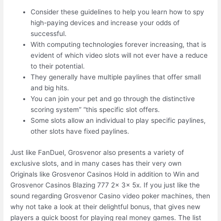
Consider these guidelines to help you learn how to spy
high-paying devices and increase your odds of
successful.
With computing technologies forever increasing, that is
evident of which video slots will not ever have a reduce
to their potential.
They generally have multiple paylines that offer small
and big hits.
You can join your pet and go through the distinctive
scoring system” “this specific slot offers.
Some slots allow an individual to play specific paylines,
other slots have fixed paylines.
Just like FanDuel, Grosvenor also presents a variety of
exclusive slots, and in many cases has their very own
Originals like Grosvenor Casinos Hold in addition to Win and
Grosvenor Casinos Blazing 777 2x 3x 5x. If you just like the
sound regarding Grosvenor Casino video poker machines, then
why not take a look at their delightful bonus, that gives new
players a quick boost for playing real money games. The list