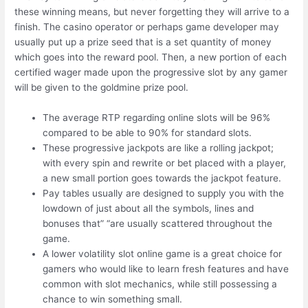
these winning means, but never forgetting they will arrive to a
finish. The casino operator or perhaps game developer may
usually put up a prize seed that is a set quantity of money
which goes into the reward pool. Then, a new portion of each
certified wager made upon the progressive slot by any gamer
will be given to the goldmine prize pool.
The average RTP regarding online slots will be 96%
compared to be able to 90% for standard slots.
These progressive jackpots are like a rolling jackpot;
with every spin and rewrite or bet placed with a player,
a new small portion goes towards the jackpot feature.
Pay tables usually are designed to supply you with the
lowdown of just about all the symbols, lines and
bonuses that” “are usually scattered throughout the
game.
A lower volatility slot online game is a great choice for
gamers who would like to learn fresh features and have
common with slot mechanics, while still possessing a
chance to win something small.