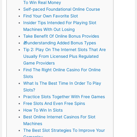
To Win Real Money
Self-paced Foundational Online Course
Find Your Own Favorite Slot
Insider Tips Intended For Playing Slot
Machines With Out Losing
Take Benefit Of Online Bonus Provides
🎁understanding Added Bonus Types
Tip 2: Play On The Internet Slots That Are
Usually From Licensed Plus Regulated
Game Providers
Find The Right Online Casino For Online
Slots
What Is The Best Time In Order To Play
Slots?
Practice Slots Together With Free Games
Free Slots And Even Free Spins
How To Win In Slots
Best Online Internet Casinos For Slot
Machines
The Best Slot Strategies To Improve Your
Gameplay