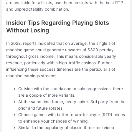
are available for all slots, use them on slots with the best RTP
and unpredictability combination.
Insider Tips Regarding Playing Slots
Without Losing
In 2022, reports indicated that on average, the single slot
machine game could generate upwards of $300 per day
throughout gross income. This means considerable yearly
revenue, particularly within high-traffic casinos. Further
influencing these success timelines are the particular slot
machine earnings streams.
Outside with the standalone or solo progressives, there
are a couple of more variants.
At the same time frame, every spin is 3rd party from the
prior and future rotates.
Choose games with better return-to-player (RTP) prices
to enhance your chances of winning.
Similar to the popularity of classic three-reel video