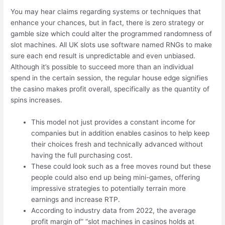
You may hear claims regarding systems or techniques that
enhance your chances, but in fact, there is zero strategy or
gamble size which could alter the programmed randomness of
slot machines. All UK slots use software named RNGs to make
sure each end result is unpredictable and even unbiased.
Although it’s possible to succeed more than an individual
spend in the certain session, the regular house edge signifies
the casino makes profit overall, specifically as the quantity of
spins increases.
This model not just provides a constant income for
companies but in addition enables casinos to help keep
their choices fresh and technically advanced without
having the full purchasing cost.
These could look such as a free moves round but these
people could also end up being mini-games, offering
impressive strategies to potentially terrain more
earnings and increase RTP.
According to industry data from 2022, the average
profit margin of” “slot machines in casinos holds at