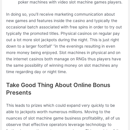
poker machines with video slot machine games players.
In doing so, you’ll receive marketing communication about
new games and features inside the casino and typically the
occasional batch associated with free spins in order to try out
typically the promoted titles. Physical casinos on regular pay
out a lot more slot jackpots during the night. This is just right
down to a larger footfall” “in the evenings resulting in even
more money being enjoyed. Slot machines in physical and on
the internet casinos both manage on RNGs thus players have
the same possibility of winning money on slot machines any
time regarding day or night time.
Take Good Thing About Online Bonus
Presents
This leads to prizes which could expand very quickly to be
able to jackpots worth numerous millions. Moving to the
nuances of slot machine game business profitability, all of us
observe that effective operators leverage technology to