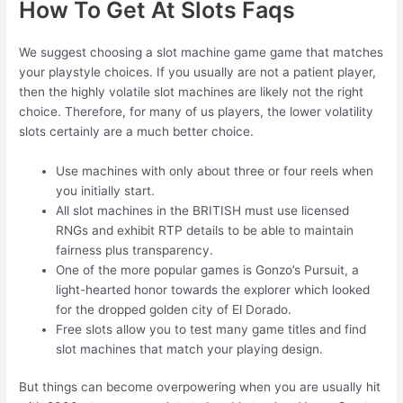
How To Get At Slots Faqs
We suggest choosing a slot machine game game that matches
your playstyle choices. If you usually are not a patient player,
then the highly volatile slot machines are likely not the right
choice. Therefore, for many of us players, the lower volatility
slots certainly are a much better choice.
Use machines with only about three or four reels when
you initially start.
All slot machines in the BRITISH must use licensed
RNGs and exhibit RTP details to be able to maintain
fairness plus transparency.
One of the more popular games is Gonzo’s Pursuit, a
light-hearted honor towards the explorer which looked
for the dropped golden city of El Dorado.
Free slots allow you to test many game titles and find
slot machines that match your playing design.
But things can become overpowering when you are usually hit