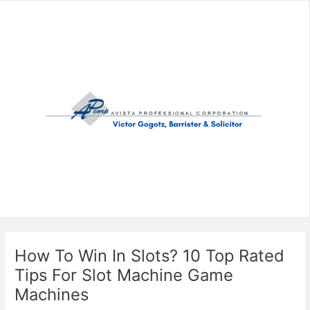
Skip
to
content
How To Win In Slots? 10 Top Rated
Tips For Slot Machine Game
Machines