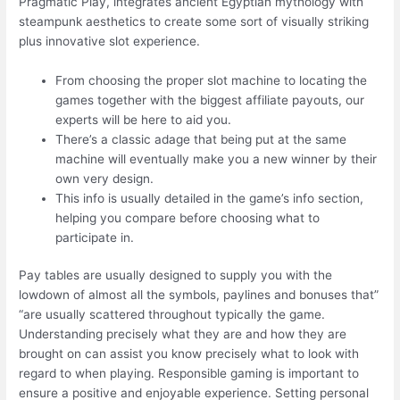
Pragmatic Play, integrates ancient Egyptian mythology with
steampunk aesthetics to create some sort of visually striking
plus innovative slot experience.
From choosing the proper slot machine to locating the
games together with the biggest affiliate payouts, our
experts will be here to aid you.
There’s a classic adage that being put at the same
machine will eventually make you a new winner by their
own very design.
This info is usually detailed in the game’s info section,
helping you compare before choosing what to
participate in.
Pay tables are usually designed to supply you with the
lowdown of almost all the symbols, paylines and bonuses that”
“are usually scattered throughout typically the game.
Understanding precisely what they are and how they are
brought on can assist you know precisely what to look with
regard to when playing. Responsible gaming is important to
ensure a positive and enjoyable experience. Setting personal