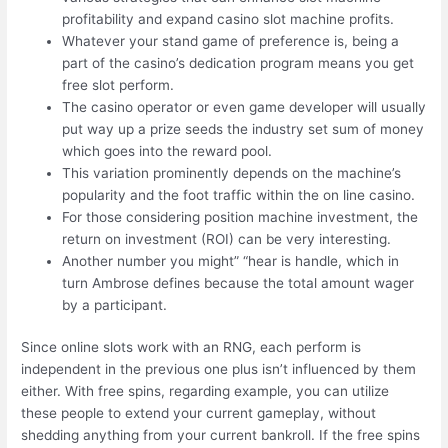
profitability and expand casino slot machine profits.
Whatever your stand game of preference is, being a
part of the casino’s dedication program means you get
free slot perform.
The casino operator or even game developer will usually
put way up a prize seeds the industry set sum of money
which goes into the reward pool.
This variation prominently depends on the machine’s
popularity and the foot traffic within the on line casino.
For those considering position machine investment, the
return on investment (ROI) can be very interesting.
Another number you might” “hear is handle, which in
turn Ambrose defines because the total amount wager
by a participant.
Since online slots work with an RNG, each perform is
independent in the previous one plus isn’t influenced by them
either. With free spins, regarding example, you can utilize
these people to extend your current gameplay, without
shedding anything from your current bankroll. If the free spins