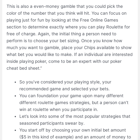
This is also a even-money gamble that you could pick the
color of the number that you think will hit. You can focus on
playing just for fun by looking at the Free Online Games
section to determine exactly where you can play Roulette for
free of charge. Again, the initial thing a person need to
perform is to choose your bet sizing. Once you know how
much you want to gamble, place your Chips available to show
what bet you would like to make. If an individual are interested
inside playing poker, come to be an expert with our poker
cheat bed sheet.”
So you’ve considered your playing style, your
recommended game and selected your bets.
You can foundation your game upon many different
different roulette games strategies, but a person can’t
win at roulette when you participate in.
Let’s look into some of the most popular strategies that
seasoned participants swear by.
You start off by choosing your own initial bet amount
($5 in this kind of example) and an amount of money to