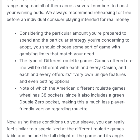
range or spread all of them across several numbers to boost
your winning odds. We always recommend rehearsing for free
before an individual consider playing intended for real money.
Considering the particular amount you’re prepared to
spend and the particular strategy you’re concerning to
adopt, you should choose some sort of game with
gambling limits that match your need.
The type of Different roulette games Games offered on-
line will be different with each and every Casino, and
each and every offers its” “very own unique features
and even betting options.
Note of which the American different roulette games
wheel has 38 pockets, since it also includes a green
Double Zero pocket, making this a much less player-
friendly version regarding roulette.
Now, using these conditions up your sleeve, you can really
feel similar to a specialized at the different roulette games
table and include the full delight of the game and its angle.