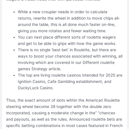
While a new croupier needs in order to calculate
returns, rewrite the wheel in addition to move chips all-
around the table, this is all done much faster on-line,
giving you more rotates and fewer waiting time.
You can next place different sorts of roulette wagers
and get to be able to grips with how the game works.
There is no single ‘best bet’ in Roulette, but there are
ways to boost your chances associated with winning, all
involving which are covered in our Different roulette
games Strategy article.
The top are living roulette casinos intended for 2025 are
Ignition Casino, Cafe Gambling establishment, and
DuckyLuck Casino.
Thus, the exact amount of slots within the American Roulette
steering wheel become 38 together with the double zero
incorporated, causing a moderate change in the” “chances
and payouts, as well as the rules. Announced roulette bets are
specific betting combinations in most cases featured in French