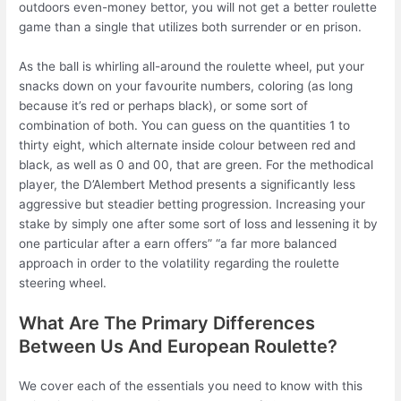
outdoors even-money bettor, you will not get a better roulette
game than a single that utilizes both surrender or en prison.
As the ball is whirling all-around the roulette wheel, put your
snacks down on your favourite numbers, coloring (as long
because it’s red or perhaps black), or some sort of
combination of both. You can guess on the quantities 1 to
thirty eight, which alternate inside colour between red and
black, as well as 0 and 00, that are green. For the methodical
player, the D’Alembert Method presents a significantly less
aggressive but steadier betting progression. Increasing your
stake by simply one after some sort of loss and lessening it by
one particular after a earn offers” “a far more balanced
approach in order to the volatility regarding the roulette
steering wheel.
What Are The Primary Differences
Between Us And European Roulette?
We cover each of the essentials you need to know with this