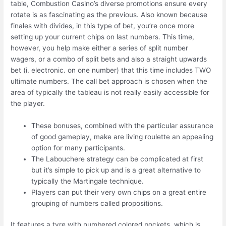
table, Combustion Casino’s diverse promotions ensure every
rotate is as fascinating as the previous. Also known because
finales with divides, in this type of bet, you’re once more
setting up your current chips on last numbers. This time,
however, you help make either a series of split number
wagers, or a combo of split bets and also a straight upwards
bet (i. electronic. on one number) that this time includes TWO
ultimate numbers. The call bet approach is chosen when the
area of typically the tableau is not really easily accessible for
the player.
These bonuses, combined with the particular assurance
of good gameplay, make are living roulette an appealing
option for many participants.
The Labouchere strategy can be complicated at first
but it’s simple to pick up and is a great alternative to
typically the Martingale technique.
Players can put their very own chips on a great entire
grouping of numbers called propositions.
It features a tyre with numbered colored pockets, which is