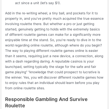
act since a unit (let’s say $1).
Add in the re-writing wheel, a tiny ball, and pockets for it to
property in, and you’ve pretty much acquired the true essence
involving roulette there. But whether a pro or just getting
started, genuinely getting to holds with the extremely basics
of different roulette games can make for a significantly more
enjoyable time at the stand. So, you’re ready to dive in to the
world regarding online roulette, although where do you begin?
The way to playing different roulette games online is easier
than it seems, requiring just a new device, a connection, along
with a dash regarding daring. A reputable casinos is your
launchpad, setting typically the stage for the safe and fair
game playing” “knowledge that could prospect to lucrative is
the winner. Yes, you will discover different roulette games how
to enjoy rules that an individual should learn before you play
from online roulette sites.
Responsible Gambling And Survive
Roulette