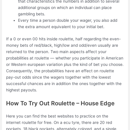
that characteristics the numbers in addition to several
additional groups on which an individual can place
gambling bets.
Every time a person double your wager, you also add
the extra amount equivalent to your initial bet.
If a 0 or even 00 hits inside roulette, half regarding the even-
money bets of red/black, high/low and odd/even usually are
returned to the person. Two main aspects affect your
probabilities at roulette — whether you participate in American
or Western european variation plus the kind of bet you choose.
Consequently, the probabilities have an effect on roulette
pay-out odds since the wagers together with the lowest
successful chances are in addition the ones together with the
highest payouts.
How To Try Out Roulette – House Edge
Here you can find the best websites to practice on the
internet roulette for free. On a ecu tyre, there are 20 red
pockets, 18 black pockets, alternately colored, and a single