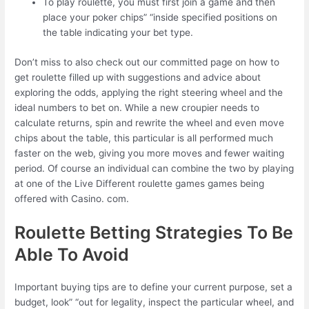
To play roulette, you must first join a game and then
place your poker chips” “inside specified positions on
the table indicating your bet type.
Don’t miss to also check out our committed page on how to
get roulette filled up with suggestions and advice about
exploring the odds, applying the right steering wheel and the
ideal numbers to bet on. While a new croupier needs to
calculate returns, spin and rewrite the wheel and even move
chips about the table, this particular is all performed much
faster on the web, giving you more moves and fewer waiting
period. Of course an individual can combine the two by playing
at one of the Live Different roulette games games being
offered with Casino. com.
Roulette Betting Strategies To Be
Able To Avoid
Important buying tips are to define your current purpose, set a
budget, look” “out for legality, inspect the particular wheel, and