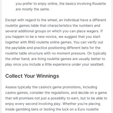
you prefer to enjoy online, the basics involving Roulette
are mostly the same.
Except with regard to the wheel, an individual have a different
roulette games table that characteristics the numbers and
several additional groups on which you can place wagers. If
you happen to be a new novice, we suggest that you start
together with RNG roulette online games. You can verify out
the paytable and practice positioning different bets for the
roulette table structure with no moment pressure. On typically
the other hand, are living roulette games are usually better to
play once you include a little experience under your seatbelt.
Collect Your Winnings
Assess typically the casino’s game promotions, including
casino games, consider the regulations, and decide on a game
that will promises not just a possiblity to earn, but to be able to
enjoy every second involving play. Whether you’re placing
inside gambling bets or testing the luck on a Euro roulette