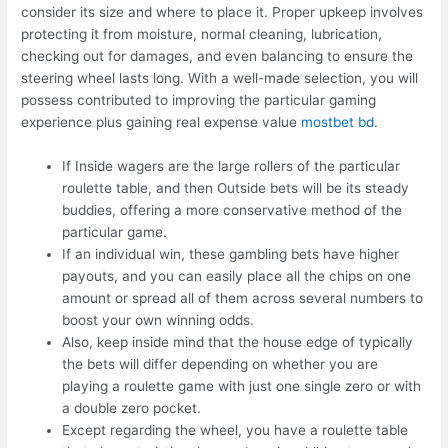
consider its size and where to place it. Proper upkeep involves
protecting it from moisture, normal cleaning, lubrication,
checking out for damages, and even balancing to ensure the
steering wheel lasts long. With a well-made selection, you will
possess contributed to improving the particular gaming
experience plus gaining real expense value
mostbet bd
.
If Inside wagers are the large rollers of the particular
roulette table, and then Outside bets will be its steady
buddies, offering a more conservative method of the
particular game.
If an individual win, these gambling bets have higher
payouts, and you can easily place all the chips on one
amount or spread all of them across several numbers to
boost your own winning odds.
Also, keep inside mind that the house edge of typically
the bets will differ depending on whether you are
playing a roulette game with just one single zero or with
a double zero pocket.
Except regarding the wheel, you have a roulette table