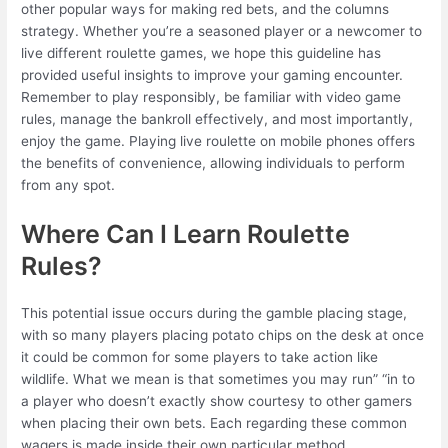
other popular ways for making red bets, and the columns
strategy. Whether you’re a seasoned player or a newcomer to
live different roulette games, we hope this guideline has
provided useful insights to improve your gaming encounter.
Remember to play responsibly, be familiar with video game
rules, manage the bankroll effectively, and most importantly,
enjoy the game. Playing live roulette on mobile phones offers
the benefits of convenience, allowing individuals to perform
from any spot.
Where Can I Learn Roulette
Rules?
This potential issue occurs during the gamble placing stage,
with so many players placing potato chips on the desk at once
it could be common for some players to take action like
wildlife. What we mean is that sometimes you may run” “in to
a player who doesn’t exactly show courtesy to other gamers
when placing their own bets. Each regarding these common
wagers is made inside their own particular method.