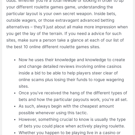
odds. Whether you’re a total newbie or looking in order to up
your different roulette games game, understanding the
particular layout is your own secret weapon. Inside bets,
outside wagers, or those extravagant advanced betting
alternatives – they’ll just about all make more impression when
you get the lay of the terrain. If you need a advice for such
sites, make sure a person take a glance at each of our list of
the best 10 online different roulette games sites.
Now he uses their knowledge and knowledge to create
and change detailed reviews involving online casinos
inside a bid to be able to help players steer clear of
online scams plus losing their funds to rogue wagering
sites.
Once you’ve received the hang of the different types of
bets and how the particular payouts work, you’re all set.
As such, always begin with the cheapest amount
possible whenever using this tactic.
However, something crucial to know is usually the type
of bets you could place when actively playing roulette.
Whether you happen to be playing live in a casino or