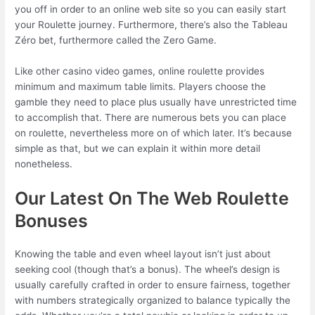
you off in order to an online web site so you can easily start
your Roulette journey. Furthermore, there’s also the Tableau
Zéro bet, furthermore called the Zero Game.
Like other casino video games, online roulette provides
minimum and maximum table limits. Players choose the
gamble they need to place plus usually have unrestricted time
to accomplish that. There are numerous bets you can place
on roulette, nevertheless more on of which later. It’s because
simple as that, but we can explain it within more detail
nonetheless.
Our Latest On The Web Roulette
Bonuses
Knowing the table and even wheel layout isn’t just about
seeking cool (though that’s a bonus). The wheel’s design is
usually carefully crafted in order to ensure fairness, together
with numbers strategically organized to balance typically the