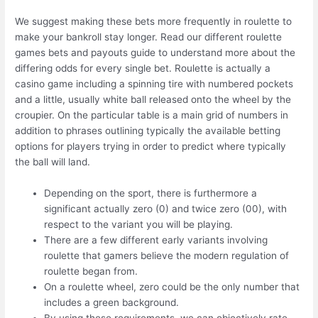
We suggest making these bets more frequently in roulette to
make your bankroll stay longer. Read our different roulette
games bets and payouts guide to understand more about the
differing odds for every single bet. Roulette is actually a
casino game including a spinning tire with numbered pockets
and a little, usually white ball released onto the wheel by the
croupier. On the particular table is a main grid of numbers in
addition to phrases outlining typically the available betting
options for players trying in order to predict where typically
the ball will land.
Depending on the sport, there is furthermore a
significant actually zero (0) and twice zero (00), with
respect to the variant you will be playing.
There are a few different early variants involving
roulette that gamers believe the modern regulation of
roulette began from.
On a roulette wheel, zero could be the only number that
includes a green background.