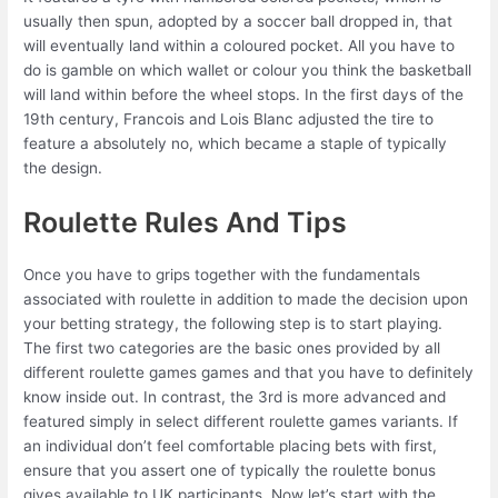
usually then spun, adopted by a soccer ball dropped in, that
will eventually land within a coloured pocket. All you have to
do is gamble on which wallet or colour you think the basketball
will land within before the wheel stops. In the first days of the
19th century, Francois and Lois Blanc adjusted the tire to
feature a absolutely no, which became a staple of typically
the design.
Roulette Rules And Tips
Once you have to grips together with the fundamentals
associated with roulette in addition to made the decision upon
your betting strategy, the following step is to start playing.
The first two categories are the basic ones provided by all
different roulette games games and that you have to definitely
know inside out. In contrast, the 3rd is more advanced and
featured simply in select different roulette games variants. If
an individual don’t feel comfortable placing bets with first,
ensure that you assert one of typically the roulette bonus
gives available to UK participants. Now let’s start with the