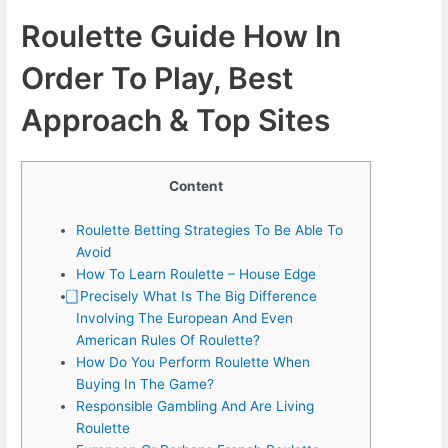
Roulette Guide How In
Order To Play, Best
Approach & Top Sites
Content
Roulette Betting Strategies To Be Able To
Avoid
How To Learn Roulette – House Edge
⃣ Precisely What Is The Big Difference
Involving The European And Even
American Rules Of Roulette?
How Do You Perform Roulette When
Buying In The Game?
Responsible Gambling And Are Living
Roulette