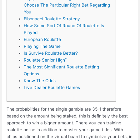
Choose The Particular Right Bet Regarding
You
Fibonacci Roulette Strategy
How Some Sort Of Round Of Roulette Is
Played
European Roulette
Playing The Game
Is Survive Roulette Better?
Roulette Senior High”
The Most Significant Roulette Betting
Options
Know The Odds
Live Dealer Roulette Games
The probabilities for the single gamble are 35-1 therefore
based on the amount being staked, this is definitely the best
approach to win a bigger amount. There you can training
roulette online in addition to master your game titles. With
chips positioned on the virtual board to symbolize your bets, in