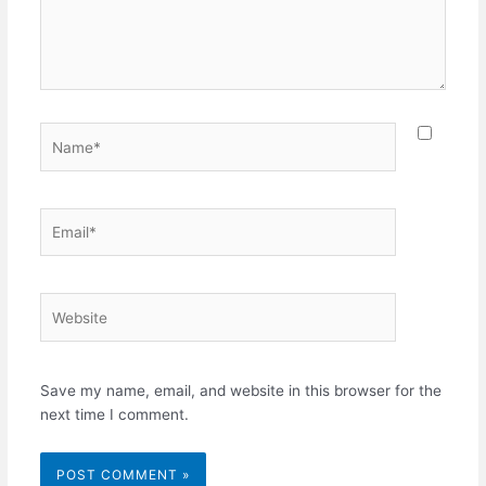
Name*
Email*
Website
Save my name, email, and website in this browser for the
next time I comment.