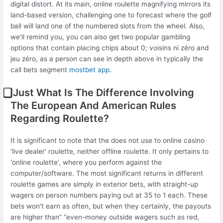
digital distort. At its main, online roulette magnifying mirrors its
land-based version, challenging one to forecast where the golf
ball will land one of the numbered slots from the wheel. Also,
we’ll remind you, you can also get two popular gambling
options that contain placing chips about 0; voisins ni zéro and
jeu zéro, as a person can see in depth above in typically the
call bets segment
mostbet app
.
⃣ Just What Is The Difference Involving
The European And American Rules
Regarding Roulette?
It is significant to note that the does not use to online casino
‘live dealer’ roulette, neither offline roulette. It only pertains to
‘online roulette’, where you perform against the
computer/software. The most significant returns in different
roulette games are simply in exterior bets, with straight-up
wagers on person numbers paying out at 35 to 1 each. These
bets won’t earn as often, but when they certainly, the payouts
are higher than” “even-money outside wagers such as red,