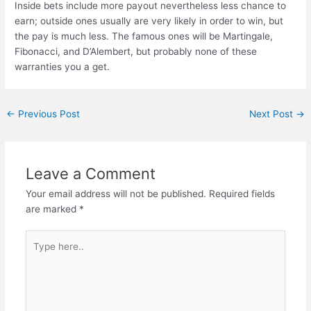
Inside bets include more payout nevertheless less chance to
earn; outside ones usually are very likely in order to win, but
the pay is much less. The famous ones will be Martingale,
Fibonacci, and D’Alembert, but probably none of these
warranties you a get.
←
Previous Post
Next Post
→
Leave a Comment
Your email address will not be published.
Required fields
are marked
*
Type
here..