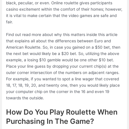
black, peculiar, or even. Online roulette gives participants
casino excitement within the comfort of their homes; however,
it is vital to make certain that the video games are safe and
fair.
Find out read more about why this matters inside this article
that explains all about the differences between Euro and
American Roulette. So, in case you gained on a $50 bet, then
the next bet would likely be a $20 bet. So, utilizing the above
example, a losing $10 gamble would be one other $10 bet.
Place your line guess by dropping your current chip(s) at the
outer corner intersection of the numbers on adjacent ranges.
For example, if you wanted to spot a line wager that covered
18, 17, 18, 19, 20, and twenty one, then you would likely place
your computer chip on the corner in the 16 and even 19
towards the outside.
How Do You Play Roulette When
Purchasing In The Game?