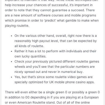
help increase your chances of successful, it’s important in
order to note that they cannot guarantee a succeed. There
are a new amount of software courses and mobile programs
which promise in order to ‘predict’ what gamble to make when
playing roulette.
On the various other hand, overall, right now there is a
reasonably high payout level, that can be expected by
all kinds of roulette.
Rather it has a lot to perform with individuals and their
own lucky quantities.
Check your previously pictured different roulette games
wheels and you’ll see that the particular numbers are
nicely spread out and never in numerical buy.
Yes, but that’s since some roulette video games are
specially optimized for UK mobile phone casino apps.
There will even either be a single green 0 or possibly a green 0
in addition to 00 depending in if you are playing at a European
or even American Roulette stand. Out of all of the online