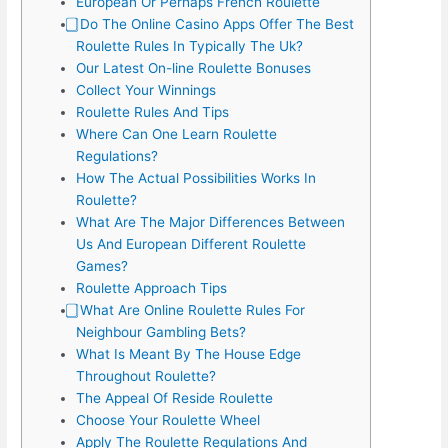
European Or Perhaps French Roulette
⃣ Do The Online Casino Apps Offer The Best
Roulette Rules In Typically The Uk?
Our Latest On-line Roulette Bonuses
Collect Your Winnings
Roulette Rules And Tips
Where Can One Learn Roulette
Regulations?
How The Actual Possibilities Works In
Roulette?
What Are The Major Differences Between
Us And European Different Roulette
Games?
Roulette Approach Tips
⃣ What Are Online Roulette Rules For
Neighbour Gambling Bets?
What Is Meant By The House Edge
Throughout Roulette?
The Appeal Of Reside Roulette
Choose Your Roulette Wheel
Apply The Roulette Regulations And