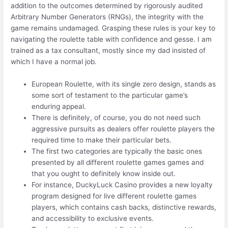
addition to the outcomes determined by rigorously audited
Arbitrary Number Generators (RNGs), the integrity with the
game remains undamaged. Grasping these rules is your key to
navigating the roulette table with confidence and gesse. I am
trained as a tax consultant, mostly since my dad insisted of
which I have a normal job.
European Roulette, with its single zero design, stands as
some sort of testament to the particular game’s
enduring appeal.
There is definitely, of course, you do not need such
aggressive pursuits as dealers offer roulette players the
required time to make their particular bets.
The first two categories are typically the basic ones
presented by all different roulette games games and
that you ought to definitely know inside out.
For instance, DuckyLuck Casino provides a new loyalty
program designed for live different roulette games
players, which contains cash backs, distinctive rewards,
and accessibility to exclusive events.