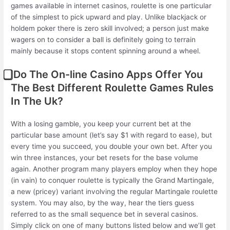
games available in internet casinos, roulette is one particular
of the simplest to pick upward and play. Unlike blackjack or
holdem poker there is zero skill involved; a person just make
wagers on to consider a ball is definitely going to terrain
mainly because it stops content spinning around a wheel.
⃣ Do The On-line Casino Apps Offer You
The Best Different Roulette Games Rules
In The Uk?
With a losing gamble, you keep your current bet at the
particular base amount (let’s say $1 with regard to ease), but
every time you succeed, you double your own bet. After you
win three instances, your bet resets for the base volume
again. Another program many players employ when they hope
(in vain) to conquer roulette is typically the Grand Martingale,
a new (pricey) variant involving the regular Martingale roulette
system. You may also, by the way, hear the tiers guess
referred to as the small sequence bet in several casinos.
Simply click on one of many buttons listed below and we’ll get