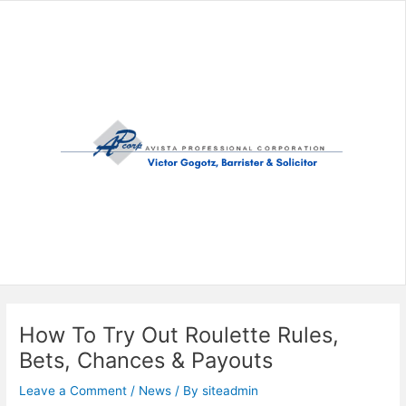
Skip
to
content
How To Try Out Roulette Rules,
Bets, Chances & Payouts
Leave a Comment
/
News
/ By
siteadmin