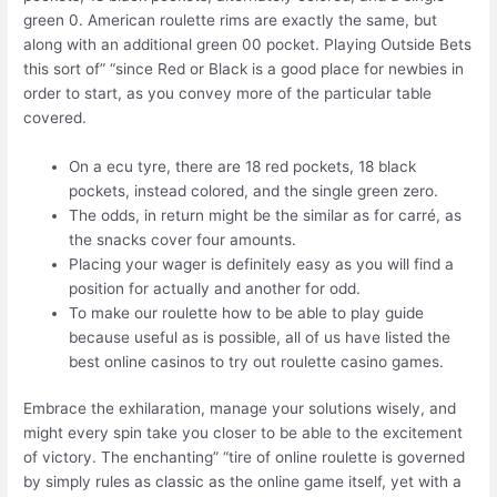
green 0. American roulette rims are exactly the same, but
along with an additional green 00 pocket. Playing Outside Bets
this sort of” “since Red or Black is a good place for newbies in
order to start, as you convey more of the particular table
covered.
On a ecu tyre, there are 18 red pockets, 18 black
pockets, instead colored, and the single green zero.
The odds, in return might be the similar as for carré, as
the snacks cover four amounts.
Placing your wager is definitely easy as you will find a
position for actually and another for odd.
To make our roulette how to be able to play guide
because useful as is possible, all of us have listed the
best online casinos to try out roulette casino games.
Embrace the exhilaration, manage your solutions wisely, and
might every spin take you closer to be able to the excitement
of victory. The enchanting” “tire of online roulette is governed
by simply rules as classic as the online game itself, yet with a