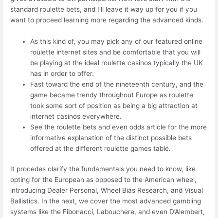
standard roulette bets, and I’ll leave it way up for you if you
want to proceed learning more regarding the advanced kinds.
As this kind of, you may pick any of our featured online
roulette internet sites and be comfortable that you will
be playing at the ideal roulette casinos typically the UK
has in order to offer.
Fast toward the end of the nineteenth century, and the
game became trendy throughout Europe as roulette
took some sort of position as being a big attraction at
internet casinos everywhere.
See the roulette bets and even odds article for the more
informative explanation of the distinct possible bets
offered at the different roulette games table.
It procedes clarify the fundamentals you need to know, like
opting for the European as opposed to the American wheel,
introducing Dealer Personal, Wheel Bias Research, and Visual
Ballistics. In the next, we cover the most advanced gambling
systems like the Fibonacci, Labouchere, and even D’Alembert,