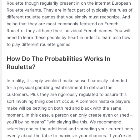
Roulette though regularily present in on the internet European
Roulette variants. They are in fact part of typically the rules of
different roulette games that you simply must recognize. And
being that they are most commonly featured on French
Roulette, they all have their individual French names. You will
need to learn these people by heart in order to learn also how
to play different roulette games.
How Do The Probabilities Works In
Roulette?
In reality, it simply wouldn’t make sense financially intended
for a physical gambling establishment to defraud the
customers. Plus they are rigorously regulated to assure this
sort involving thing doesn’t occur. A common mistake players
make will be betting on both red and black with the same
moment. In this case, a person can only create even or shed –
you’ll by no means” “win playing like this. We recommend
selecting one or the additional and spreading your current bets
evenly about the table to maximize your chances. If you’re an