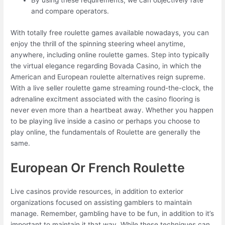
By using these requirements, we can objectively rate
and compare operators.
With totally free roulette games available nowadays, you can
enjoy the thrill of the spinning steering wheel anytime,
anywhere, including online roulette games. Step into typically
the virtual elegance regarding Bovada Casino, in which the
American and European roulette alternatives reign supreme.
With a live seller roulette game streaming round-the-clock, the
adrenaline excitment associated with the casino flooring is
never even more than a heartbeat away. Whether you happen
to be playing live inside a casino or perhaps you choose to
play online, the fundamentals of Roulette are generally the
same.
European Or French Roulette
Live casinos provide resources, in addition to exterior
organizations focused on assisting gamblers to maintain
manage. Remember, gambling have to be fun, in addition to it’s
important to maintain it that way. While these techniques can