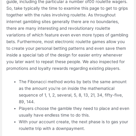
guide, including the particular a number of00 roulette wagers.
So, take typically the time to examine this page to get to grips
together with the rules involving roulette. As throughout
internet gambling sites generally there are no boundaries,
there are many interesting and revolutionary roulette
variations of which feature even even more types of gambling
bets. Furthermore, most electronic roulette games allow you
to create your personal betting patterns and even save them
inside a special tab of the design for easier entry whenever
you later want to repeat these people. We also inspected for
promotions and loyalty rewards regarding existing players.
The Fibonacci method works by bets the same amount
as the amount you’re on inside the mathematical
sequence of 1, 1, 2, several, 5, 8, 13, 21, 34, fifty-five,
89, 144.
Players choose the gamble they need to place and even
usually have endless time to do this.
With your account create, the next phase is to gas your
roulette trip with a downpayment.