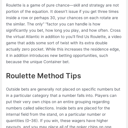
Roulette is a game of pure chance—skill and strategy are not
portion of the equation. It doesn’t issue if you get three times
inside a row or perhaps 30, your chances on each rotate are
the similar. The only” “factor you can handle is how
significantly you bet, how long you play, and how often. Cross
the virtual Atlantic in addition to you’ll find Us Roulette, a video
game that adds some sort of twist with its extra double
actually zero pocket. While this increases the residence edge,
it in addition introduces new betting opportunities, such
because the unique Container bet.
Roulette Method Tips
Outside bets are generally not placed on specific numbers but
in a particular category that a number falls into. Players can
put their very own chips on an entire grouping regarding
numbers called sélections. Inside bets are placed for the
internal field from the stand, on a particular number or
quantities (0–36). If you win, these wagers have higher
payouts, and you may place all of the poker chips on one