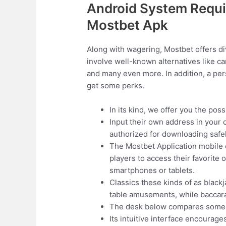
Android System Requi
Mostbet Apk
Along with wagering, Mostbet offers d
involve well-known alternatives like car
and many even more. In addition, a per
get some perks.
In its kind, we offer you the poss
Input their own address in your 
authorized for downloading safel
The Mostbet Application mobile 
players to access their favorite
smartphones or tablets.
Classics these kinds of as blackj
table amusements, while baccarat
The desk below compares some gr
Its intuitive interface encourages