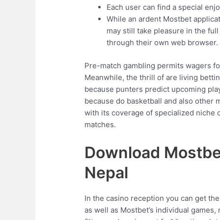
Each user can find a special enj
While an ardent Mostbet applicat
may still take pleasure in the fu
through their own web browser.
Pre-match gambling permits wagers fo
Meanwhile, the thrill of are living bett
because punters predict upcoming plays
because do basketball and also other
with its coverage of specialized niche 
matches.
Download Mostbet
Nepal
In the casino reception you can get th
as well as Mostbet’s individual games,