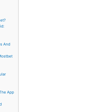
Bet?
id:
Os And
Mostbet
ular
 The App
d