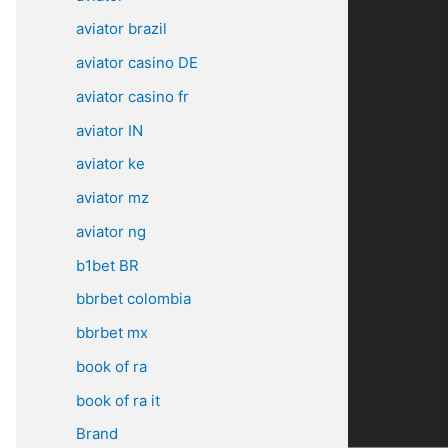
aviator brazil
aviator casino DE
aviator casino fr
aviator IN
aviator ke
aviator mz
aviator ng
b1bet BR
bbrbet colombia
bbrbet mx
book of ra
book of ra it
Brand