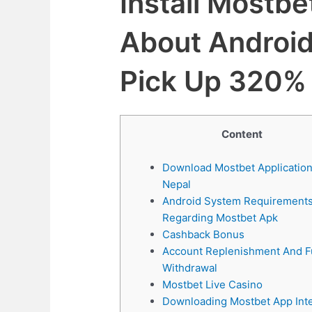
Install Mostb
About Android
Pick Up 320%
Content
Download Mostbet Application 
Nepal
Android System Requirement
Regarding Mostbet Apk
Cashback Bonus
Account Replenishment And 
Withdrawal
Mostbet Live Casino
Downloading Mostbet App Int