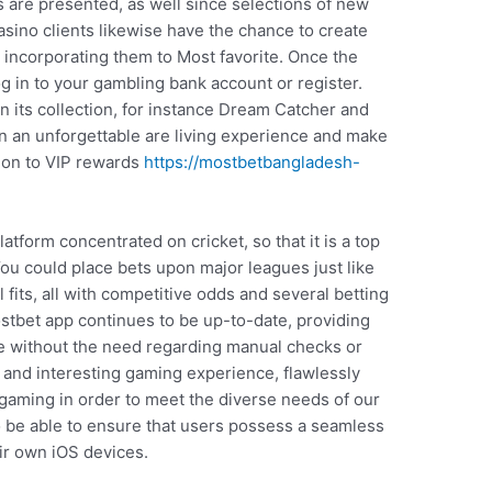
ts are presented, as well since selections of new
sino clients likewise have the chance to create
 incorporating them to Most favorite. Once the
og in to your gambling bank account or register.
n its collection, for instance Dream Catcher and
n an unforgettable are living experience and make
ion to VIP rewards
https://mostbetbangladesh-
atform concentrated on cricket, so that it is a top
You could place bets upon major leagues just like
 fits, all with competitive odds and several betting
stbet app continues to be up-to-date, providing
e without the need regarding manual checks or
s and interesting gaming experience, flawlessly
gaming in order to meet the diverse needs of our
be able to ensure that users possess a seamless
ir own iOS devices.