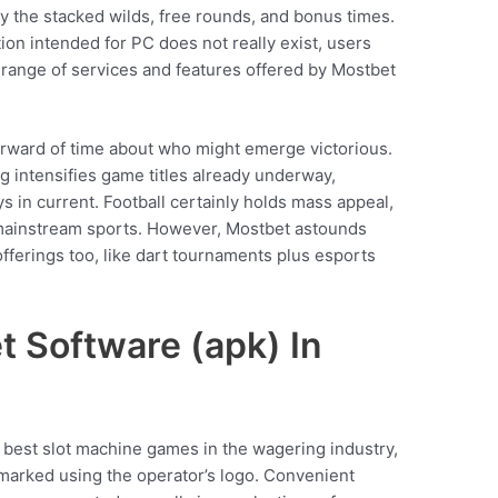
oy the stacked wilds, free rounds, and bonus times.
ion intended for PC does not really exist, users
ll range of services and features offered by Mostbet
rward of time about who might emerge victorious.
ing intensifies game titles already underway,
 in current. Football certainly holds mass appeal,
 mainstream sports. However, Mostbet astounds
offerings too, like dart tournaments plus esports
 Software (apk) In
e best slot machine games in the wagering industry,
 marked using the operator’s logo. Convenient