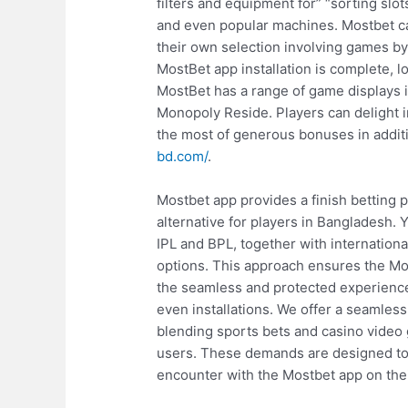
filters and equipment for” “sorting slo
and even popular machines. Mostbet ca
their own selection involving games by
MostBet app installation is complete, l
MostBet has a range of game displays i
Monopoly Reside. Players can delight i
the most of generous bonuses in addit
bd.com/
.
Mostbet app provides a finish betting pl
alternative for players in Bangladesh. 
IPL and BPL, together with international
options. This approach ensures the Mo
the seamless and protected experienc
even installations. We offer a seamles
blending sports bets and casino video 
users. These demands are designed to 
encounter with the Mostbet app on the