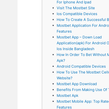
For Iphone And Ipad
Visit The Mostbet Site
Ios Compatible Devices
How To Create A Successful 
Mostbet Application For Andro
Features
Mostbet App – Down Load
Application(apk) For Android 
Ios Inside Bangladesh
How In Order To Bet Without 
Apk?
Android Compatible Devices
How To Use The Mostbet Cell
Website?
Mostbet App Download
Benefits From Making Use Of
Mostbet Apk
Mostbet Mobile App: Top Rate
Features