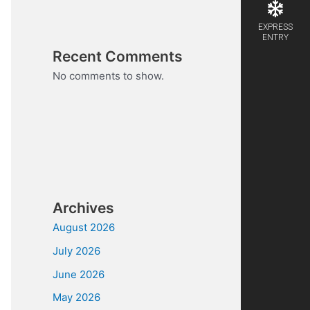
EXPRESS
ENTRY
Recent Comments
No comments to show.
Archives
August 2026
July 2026
June 2026
May 2026