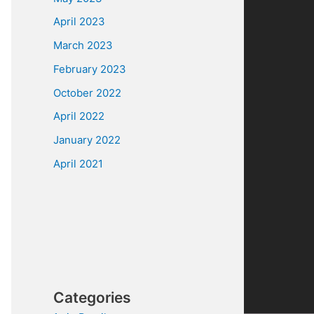
April 2023
March 2023
February 2023
October 2022
April 2022
January 2022
April 2021
Categories