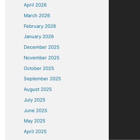
April 2026
March 2026
February 2026
January 2026
December 2025
November 2025
October 2025
September 2025
August 2025
July 2025
June 2025
May 2025
April 2025