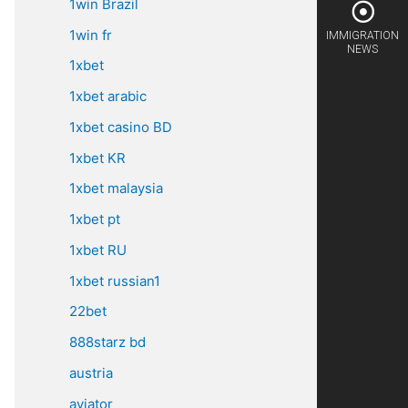
1win Brazil
1win fr
IMMIGRATION
NEWS
1xbet
1xbet arabic
1xbet casino BD
1xbet KR
1xbet malaysia
1xbet pt
1xbet RU
1xbet russian1
22bet
888starz bd
austria
aviator