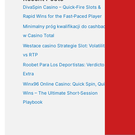
DivaSpin Casino – Quick‑Fire Slots &
Rapid Wins for the Fast‑Paced Player
Minimalny próg kwalifikacji do cashbacku
w Casino Total
Westace casino Strategie Slot: Volatilitate
vs RTP
Roobet Para Los Deportistas: Verdicto
Extra
Winx96 Online Casino: Quick Spin, Quick
Wins – The Ultimate Short‑Session
Playbook