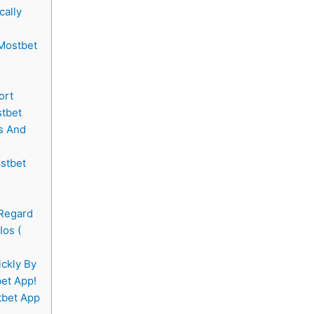
cally
Mostbet
ort
tbet
s And
ostbet
Regard
Ios (
ckly By
bet App!
tbet App