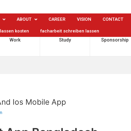
ABOUT
CAREER
VISION
CONTACT
 lassen kosten
facharbeit schreiben lassen
Work
Study
Sponsorship
And Ios Mobile App
in