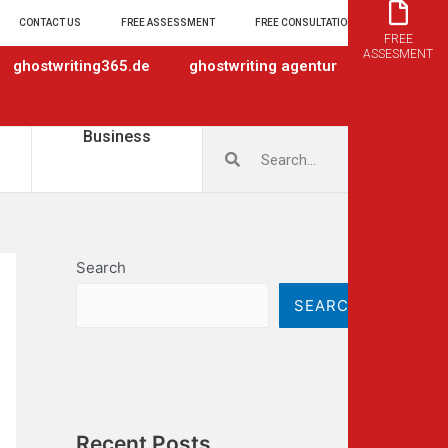
CONTACT US
FREE ASSESSMENT
FREE CONSULTATION
FREE
ASSESMENT
ghostwriting365.de
ghostwriting agentur
Business
Search
Search
SEARCH
Recent Posts