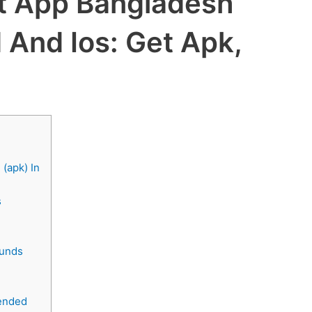
et App Bangladesh
 And Ios: Get Apk,
(apk) In
s
Funds
ended