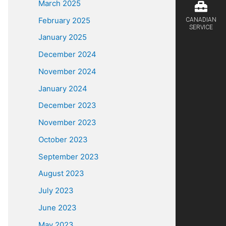
March 2025
February 2025
CANADIAN
SERVICE
January 2025
December 2024
November 2024
January 2024
December 2023
November 2023
October 2023
September 2023
August 2023
July 2023
June 2023
May 2023