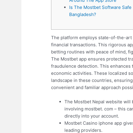
Around The App Store
Is The Mostbet Software Safe 
Bangladesh?
The platform employs state-of-the-art 
financial transactions. This rigorous 
betting routines with peace of mind, fig
The Mostbet app ensures protected tr
fraudulence detection. This enhances tr
economic activities. These localized s
landscape in these countries, ensurin
convenient and familiar approach possi
The Mostbet Nepal website will b
involving mostbet. com – this ca
directly into your account.
Mostbet Casino iphone app gives
leading providers.