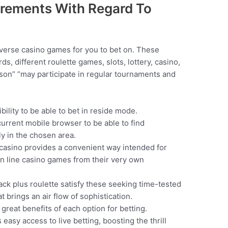
rements With Regard To
iverse casino games for you to bet on. These
ds, different roulette games, slots, lottery, casino,
son” “may participate in regular tournaments and
ibility to be able to bet in reside mode.
current mobile browser to be able to find
y in the chosen area.
casino provides a convenient way intended for
 on line casino games from their very own
ack plus roulette satisfy these seeking time-tested
 brings an air flow of sophistication.
eat benefits of each option for betting.
 easy access to live betting, boosting the thrill