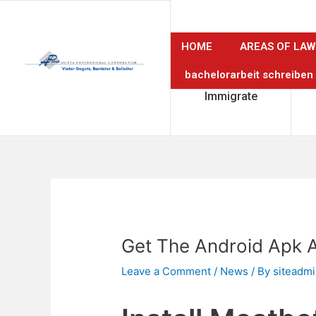
Skip
to
content
HOME
AREAS OF LAW
bachelorarbeit schreiben
Immigrate
Get The Android Apk 
Leave a Comment
/
News
/ By
siteadm