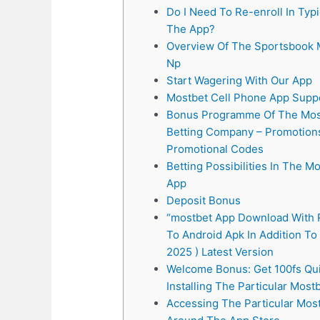
Do I Need To Re-enroll In Typi
The App?
Overview Of The Sportsbook 
Np
Start Wagering With Our App
Mostbet Cell Phone App Supp
Bonus Programme Of The Mos
Betting Company – Promotion
Promotional Codes
Betting Possibilities In The M
App
Deposit Bonus
“mostbet App Download With 
To Android Apk In Addition To 
2025 ) Latest Version
Welcome Bonus: Get 100fs Qui
Installing The Particular Most
Accessing The Particular Mos