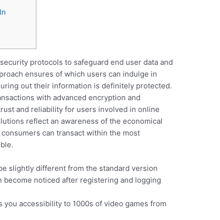
In
security protocols to safeguard end user data and
approach ensures of which users can indulge in
uring out their information is definitely protected.
ansactions with advanced encryption and
ust and reliability for users involved in online
olutions reflect an awareness of the economical
g consumers can transact within the most
ble.
e slightly different from the standard version
n become noticed after registering and logging
 you accessibility to 1000s of video games from