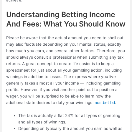
Understanding Betting Income
And Fees: What You Should Know
Please be aware that the actual amount you need to shell out
may also fluctuate depending on your marital status, exactly
how much you earn, and several other factors. Therefore, you
should always consult a professional when submitting any tax
returns. A great concept to create life easier is to keep a
spreadsheet for just about all your gambling action, including
winnings in addition to losses. The express where you live
generally taxes almost all your income — including gambling
profits. However, if you visit another point out to position a
wager, you will be surprised to be able to learn how the
additional state desires to duty your winnings
mostbet bd
.
The tax is actually a flat 24% for all types of gambling
and all types of winnings.
Depending on typically the amount you earn as well as