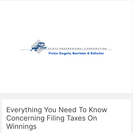
Skip
to
content
Everything You Need To Know
Concerning Filing Taxes On
Winnings