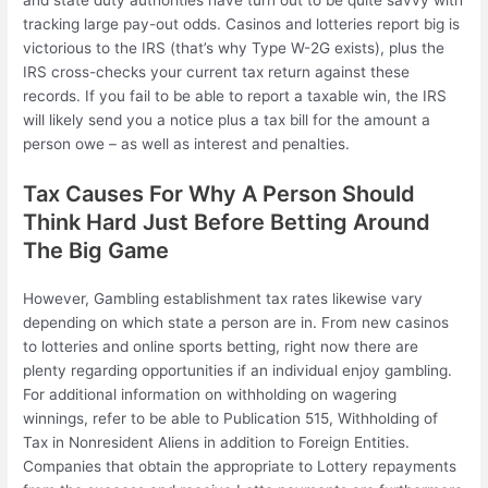
and state duty authorities have turn out to be quite savvy with
tracking large pay-out odds. Casinos and lotteries report big is
victorious to the IRS (that’s why Type W-2G exists), plus the
IRS cross-checks your current tax return against these
records. If you fail to be able to report a taxable win, the IRS
will likely send you a notice plus a tax bill for the amount a
person owe – as well as interest and penalties.
Tax Causes For Why A Person Should
Think Hard Just Before Betting Around
The Big Game
However, Gambling establishment tax rates likewise vary
depending on which state a person are in. From new casinos
to lotteries and online sports betting, right now there are
plenty regarding opportunities if an individual enjoy gambling.
For additional information on withholding on wagering
winnings, refer to be able to Publication 515, Withholding of
Tax in Nonresident Aliens in addition to Foreign Entities.
Companies that obtain the appropriate to Lottery repayments