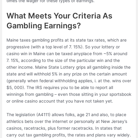
times the wager for these types of earnings.
What Meets Your Criteria As
Gambling Earnings?
Maine taxes gambling profits at its state tax rates, which are
progressive (with a top level of 7. 15%). So your lottery or
casino win in Maine can be taxed anyplace from ~5% around
7. 15%, according to the size of the particular win and the
other income. Maine State Lottery grips all gambling inside the
state and will withhold 5% in any prize on the certain amount
(generally when federal withholding applies, i. at the. wins over
$5, 000). The IRS requires you to be able to report all
winnings from gambling – even those sitting in your sportsbook
or online casino account that you have not taken yet.
The legislation (A4111) allows folks, age 21 and also, to place
athletics bets over the internet or personally at New Jersey’s
casinos, racetracks, plus former racetracks. In states that
carry out tax gambling profits, the rates and plans vary widely.