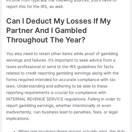
report this for the IRS, as well.
Can I Deduct My Losses If My
Partner And I Gambled
Throughout The Year?
You also need to retain other items while proof of gambling
winnings and failures. It’s important to seek advice from a
taxes professional or send to the IRS guidelines for facts
related to credit reporting gambling winnings along with the
forms required intended for accurate compliance with tax
laws. Understanding and adhering to be able to these
reporting requirements is crucial for compliance with
INTERNAL REVENUE SERVICE regulations. Failing in order to
report gambling earnings, whether intentionally or even
inadvertently, can business lead to penalties, fees, or legal
implications.
When one involving these groups actually wins, the duty