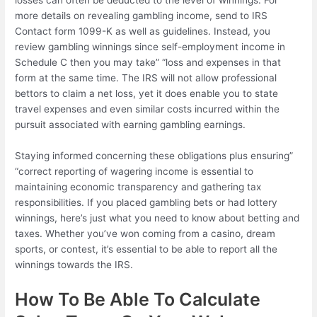
more details on revealing gambling income, send to IRS
Contact form 1099-K as well as guidelines. Instead, you
review gambling winnings since self-employment income in
Schedule C then you may take” “loss and expenses in that
form at the same time. The IRS will not allow professional
bettors to claim a net loss, yet it does enable you to state
travel expenses and even similar costs incurred within the
pursuit associated with earning gambling earnings.
Staying informed concerning these obligations plus ensuring”
“correct reporting of wagering income is essential to
maintaining economic transparency and gathering tax
responsibilities. If you placed gambling bets or had lottery
winnings, here’s just what you need to know about betting and
taxes. Whether you’ve won coming from a casino, dream
sports, or contest, it’s essential to be able to report all the
winnings towards the IRS.
How To Be Able To Calculate