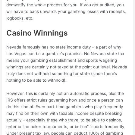
demystify the whole process for you. If you get audited, you
will have to back upwards your gambling losses with receipts,
logbooks, etc.
Casino Winnings
Nevada famously has no state income duty – a part of why
Las Vegas can be a gambler’s paradise. No Nevada state tax
means your gambling establishment and sports wagering
winnings are certainly not taxed at the point out level. Nevada
truly does not withhold something for state (since there’s
nothing to be able to withhold).
However, this is certainly not an automatic process, plus the
IRS offers strict rules governing how and once a person can
do this kind of. Even part-time gamblers who play frequently
may find on their own with taxable income despite breaking
actually – especially these who travel to be able to casinos,
enter online poker tournaments, or bet on” “sports frequently.
Under present tax law, people can deduct 100% of gambling