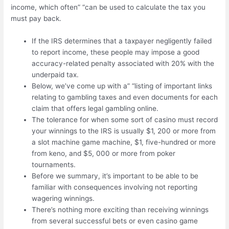
income, which often” “can be used to calculate the tax you
must pay back.
If the IRS determines that a taxpayer negligently failed
to report income, these people may impose a good
accuracy-related penalty associated with 20% with the
underpaid tax.
Below, we’ve come up with a” “listing of important links
relating to gambling taxes and even documents for each
claim that offers legal gambling online.
The tolerance for when some sort of casino must record
your winnings to the IRS is usually $1, 200 or more from
a slot machine game machine, $1, five-hundred or more
from keno, and $5, 000 or more from poker
tournaments.
Before we summary, it’s important to be able to be
familiar with consequences involving not reporting
wagering winnings.
There’s nothing more exciting than receiving winnings
from several successful bets or even casino game