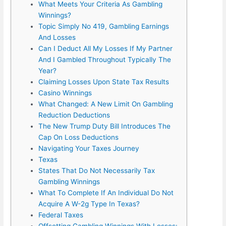
What Meets Your Criteria As Gambling
Winnings?
Topic Simply No 419, Gambling Earnings
And Losses
Can I Deduct All My Losses If My Partner
And I Gambled Throughout Typically The
Year?
Claiming Losses Upon State Tax Results
Casino Winnings
What Changed: A New Limit On Gambling
Reduction Deductions
The New Trump Duty Bill Introduces The
Cap On Loss Deductions
Navigating Your Taxes Journey
Texas
States That Do Not Necessarily Tax
Gambling Winnings
What To Complete If An Individual Do Not
Acquire A W-2g Type In Texas?
Federal Taxes
Offsetting Gambling Winnings With Losses: