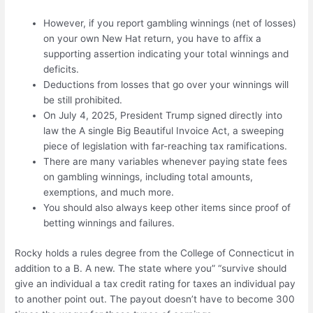
However, if you report gambling winnings (net of losses)
on your own New Hat return, you have to affix a
supporting assertion indicating your total winnings and
deficits.
Deductions from losses that go over your winnings will
be still prohibited.
On July 4, 2025, President Trump signed directly into
law the A single Big Beautiful Invoice Act, a sweeping
piece of legislation with far-reaching tax ramifications.
There are many variables whenever paying state fees
on gambling winnings, including total amounts,
exemptions, and much more.
You should also always keep other items since proof of
betting winnings and failures.
Rocky holds a rules degree from the College of Connecticut in
addition to a B. A new. The state where you” “survive should
give an individual a tax credit rating for taxes an individual pay
to another point out. The payout doesn’t have to become 300