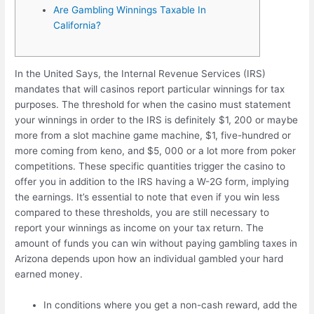
Are Gambling Winnings Taxable In
California?
In the United Says, the Internal Revenue Services (IRS)
mandates that will casinos report particular winnings for tax
purposes. The threshold for when the casino must statement
your winnings in order to the IRS is definitely $1, 200 or maybe
more from a slot machine game machine, $1, five-hundred or
more coming from keno, and $5, 000 or a lot more from poker
competitions. These specific quantities trigger the casino to
offer you in addition to the IRS having a W-2G form, implying
the earnings. It’s essential to note that even if you win less
compared to these thresholds, you are still necessary to
report your winnings as income on your tax return. The
amount of funds you can win without paying gambling taxes in
Arizona depends upon how an individual gambled your hard
earned money.
In conditions where you get a non-cash reward, add the