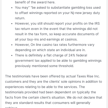
benefit of the award here.
You may” “be asked to substantiate gambling loss used
to offset winnings reported on your Nj-new jersey duty
return.
However, you still should report your profits on the IRS
tax return even in the event that the winnings did not
result in the tax form, so keep accurate documents of
all your buy-ins and earnings at casinos.
However, On line casino tax rates furthermore vary
depending on which state an individual are in.
There is definitely a flat charge of 24% federal
government tax applied to be able to gambling winnings
previously mentioned some threshold.
The testimonials have been offered by actual Taxes Rise Inc.
customers and they are the clients’ sole opinions in addition to
experiences relating to be able to the services. The
testimonials provided had been dependent on typically the
facts from the certain client’s situation. We do not declare that
they are standard results that consumers will generally
achieve.