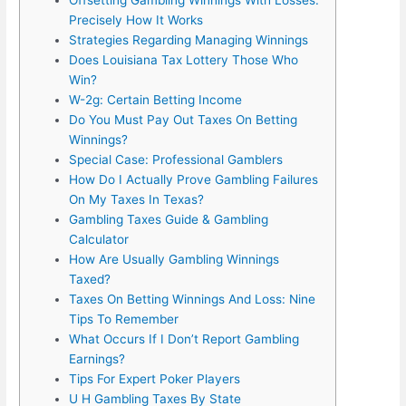
Precisely How It Works
Strategies Regarding Managing Winnings
Does Louisiana Tax Lottery Those Who
Win?
W-2g: Certain Betting Income
Do You Must Pay Out Taxes On Betting
Winnings?
Special Case: Professional Gamblers
How Do I Actually Prove Gambling Failures
On My Taxes In Texas?
Gambling Taxes Guide & Gambling
Calculator
How Are Usually Gambling Winnings
Taxed?
Taxes On Betting Winnings And Loss: Nine
Tips To Remember
What Occurs If I Don’t Report Gambling
Earnings?
Tips For Expert Poker Players
U H Gambling Taxes By State