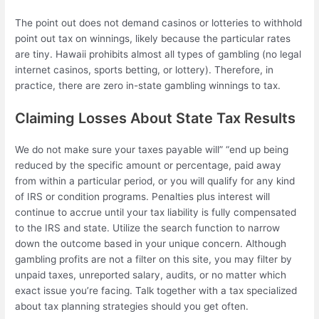
The point out does not demand casinos or lotteries to withhold
point out tax on winnings, likely because the particular rates
are tiny. Hawaii prohibits almost all types of gambling (no legal
internet casinos, sports betting, or lottery). Therefore, in
practice, there are zero in-state gambling winnings to tax.
Claiming Losses About State Tax Results
We do not make sure your taxes payable will” “end up being
reduced by the specific amount or percentage, paid away
from within a particular period, or you will qualify for any kind
of IRS or condition programs. Penalties plus interest will
continue to accrue until your tax liability is fully compensated
to the IRS and state. Utilize the search function to narrow
down the outcome based in your unique concern. Although
gambling profits are not a filter on this site, you may filter by
unpaid taxes, unreported salary, audits, or no matter which
exact issue you’re facing. Talk together with a tax specialized
about tax planning strategies should you get often.