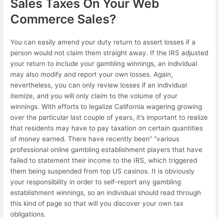
Sales Taxes On Your Web
Commerce Sales?
You can easily amend your duty return to assert losses if a
person would not claim them straight away. If the IRS adjusted
your return to include your gambling winnings, an individual
may also modify and report your own losses. Again,
nevertheless, you can only review losses if an individual
itemize, and you will only claim to the volume of your
winnings. With efforts to legalize California wagering growing
over the particular last couple of years, it’s important to realize
that residents may have to pay taxation on certain quantities
of money earned. There have recently been” “various
professional online gambling establishment players that have
failed to statement their income to the IRS, which triggered
them being suspended from top US casinos. It is obviously
your responsibility in order to self-report any gambling
establishment winnings, so an individual should read through
this kind of page so that will you discover your own tax
obligations.