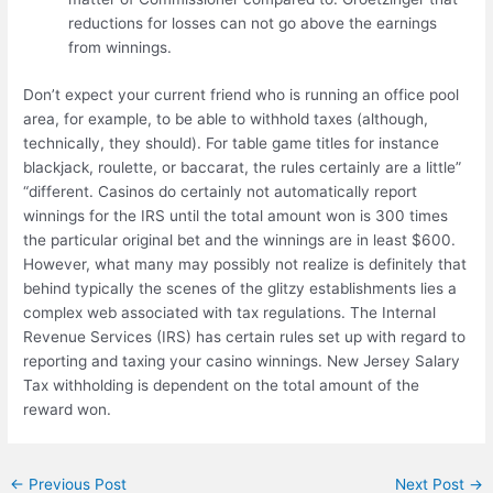
reductions for losses can not go above the earnings
from winnings.
Don’t expect your current friend who is running an office pool
area, for example, to be able to withhold taxes (although,
technically, they should). For table game titles for instance
blackjack, roulette, or baccarat, the rules certainly are a little”
“different. Casinos do certainly not automatically report
winnings for the IRS until the total amount won is 300 times
the particular original bet and the winnings are in least $600.
However, what many may possibly not realize is definitely that
behind typically the scenes of the glitzy establishments lies a
complex web associated with tax regulations. The Internal
Revenue Services (IRS) has certain rules set up with regard to
reporting and taxing your casino winnings. New Jersey Salary
Tax withholding is dependent on the total amount of the
reward won.
←
Previous Post
Next Post
→