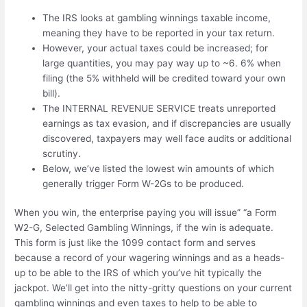
The IRS looks at gambling winnings taxable income,
meaning they have to be reported in your tax return.
However, your actual taxes could be increased; for
large quantities, you may pay way up to ~6. 6% when
filing (the 5% withheld will be credited toward your own
bill).
The INTERNAL REVENUE SERVICE treats unreported
earnings as tax evasion, and if discrepancies are usually
discovered, taxpayers may well face audits or additional
scrutiny.
Below, we’ve listed the lowest win amounts of which
generally trigger Form W-2Gs to be produced.
When you win, the enterprise paying you will issue” “a Form
W2-G, Selected Gambling Winnings, if the win is adequate.
This form is just like the 1099 contact form and serves
because a record of your wagering winnings and as a heads-
up to be able to the IRS of which you’ve hit typically the
jackpot. We’ll get into the nitty-gritty questions on your current
gambling winnings and even taxes to help to be able to