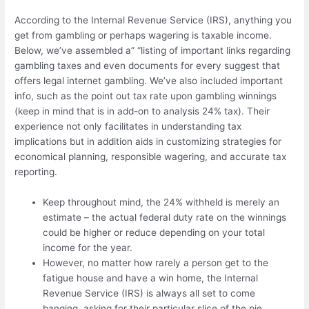
According to the Internal Revenue Service (IRS), anything you
get from gambling or perhaps wagering is taxable income.
Below, we’ve assembled a” “listing of important links regarding
gambling taxes and even documents for every suggest that
offers legal internet gambling. We’ve also included important
info, such as the point out tax rate upon gambling winnings
(keep in mind that is in add-on to analysis 24% tax). Their
experience not only facilitates in understanding tax
implications but in addition aids in customizing strategies for
economical planning, responsible wagering, and accurate tax
reporting.
Keep throughout mind, the 24% withheld is merely an
estimate – the actual federal duty rate on the winnings
could be higher or reduce depending on your total
income for the year.
However, no matter how rarely a person get to the
fatigue house and have a win home, the Internal
Revenue Service (IRS) is always all set to come
banging, asking for their particular slice of the pie.