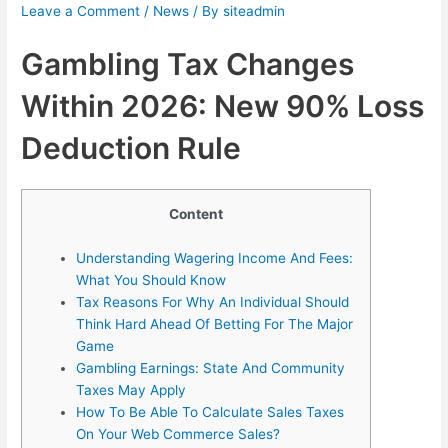
Leave a Comment
/
News
/ By
siteadmin
Gambling Tax Changes
Within 2026: New 90% Loss
Deduction Rule
Content
Understanding Wagering Income And Fees:
What You Should Know
Tax Reasons For Why An Individual Should
Think Hard Ahead Of Betting For The Major
Game
Gambling Earnings: State And Community
Taxes May Apply
How To Be Able To Calculate Sales Taxes
On Your Web Commerce Sales?