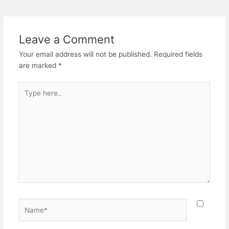
Leave a Comment
Your email address will not be published.
Required fields
are marked
*
Type
here..
Name*