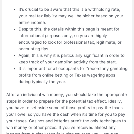
It’s crucial to be aware that this is a withholding rate;
your real tax liability may well be higher based on your
entire income.
Despite this, the details within this page is meant for
informational purposes only, so you are highly
encouraged to look for professional tax, legitimate, or
accounting tips.
Again, this is why it is particularly significant in order to
keep track of your gambling activity from the start.
It is important for all occupants to” “record any gambling
profits from online betting or Texas wagering apps
during typically the year.
After an individual win money, you should take the appropriate
steps in order to prepare for the potential tax effect. Ideally,
you have to set aside some of those profits to pay the taxes
you’ll owe, so you have the cash when it’s time for you to pay
your taxes. Casinos and lotteries aren’t the only techniques to
win money or other prizes. If you’ve received almost any
income from typically the following sources, you’ll have to