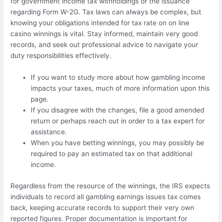
for government income tax withholdings or the issuance
regarding Form W-2G. Tax laws can always be complex, but
knowing your obligations intended for tax rate on on line
casino winnings is vital. Stay informed, maintain very good
records, and seek out professional advice to navigate your
duty responsibilities effectively.
If you want to study more about how gambling income
impacts your taxes, much of more information upon this
page.
If you disagree with the changes, file a good amended
return or perhaps reach out in order to a tax expert for
assistance.
When you have betting winnings, you may possibly be
required to pay an estimated tax on that additional
income.
Regardless from the resource of the winnings, the IRS expects
individuals to record all gambling earnings issues tax comes
back, keeping accurate records to support their very own
reported figures. Proper documentation is important for