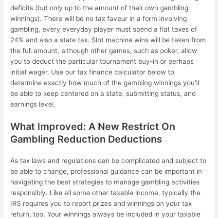
deficits (but only up to the amount of their own gambling
winnings). There will be no tax faveur in a form involving
gambling, every everyday player must spend a flat taxes of
24% and also a state tax. Slot machine wins will be taken from
the full amount, although other games, such as poker, allow
you to deduct the particular tournament buy-in or perhaps
initial wager. Use our tax finance calculator below to
determine exactly how much of the gambling winnings you’ll
be able to keep centered on a state, submitting status, and
earnings level.
What Improved: A New Restrict On
Gambling Reduction Deductions
As tax laws and regulations can be complicated and subject to
be able to change, professional guidance can be important in
navigating the best strategies to manage gambling activities
responsibly. Like all some other taxable income, typically the
IRS requires you to report prizes and winnings on your tax
return, too. Your winnings always be included in your taxable