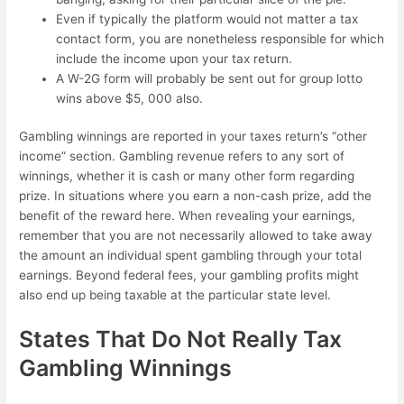
Even if typically the platform would not matter a tax
contact form, you are nonetheless responsible for which
include the income upon your tax return.
A W-2G form will probably be sent out for group lotto
wins above $5, 000 also.
Gambling winnings are reported in your taxes return’s “other
income” section. Gambling revenue refers to any sort of
winnings, whether it is cash or many other form regarding
prize. In situations where you earn a non-cash prize, add the
benefit of the reward here. When revealing your earnings,
remember that you are not necessarily allowed to take away
the amount an individual spent gambling through your total
earnings. Beyond federal fees, your gambling profits might
also end up being taxable at the particular state level.
States That Do Not Really Tax
Gambling Winnings