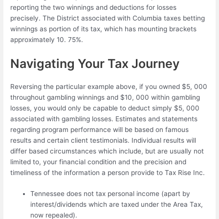
reporting the two winnings and deductions for losses
precisely. The District associated with Columbia taxes betting
winnings as portion of its tax, which has mounting brackets
approximately 10. 75%.
Navigating Your Tax Journey
Reversing the particular example above, if you owned $5, 000
throughout gambling winnings and $10, 000 within gambling
losses, you would only be capable to deduct simply $5, 000
associated with gambling losses. Estimates and statements
regarding program performance will be based on famous
results and certain client testimonials. Individual results will
differ based circumstances which include, but are usually not
limited to, your financial condition and the precision and
timeliness of the information a person provide to Tax Rise Inc.
Tennessee does not tax personal income (apart by
interest/dividends which are taxed under the Area Tax,
now repealed).