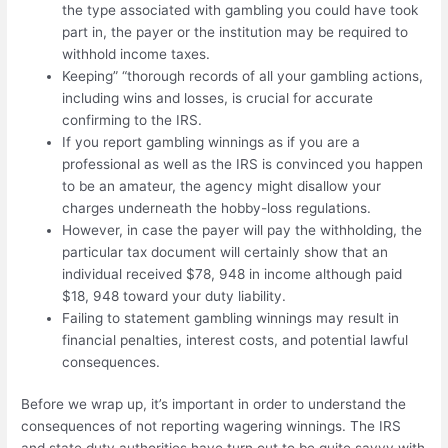
the type associated with gambling you could have took
part in, the payer or the institution may be required to
withhold income taxes.
Keeping” “thorough records of all your gambling actions,
including wins and losses, is crucial for accurate
confirming to the IRS.
If you report gambling winnings as if you are a
professional as well as the IRS is convinced you happen
to be an amateur, the agency might disallow your
charges underneath the hobby-loss regulations.
However, in case the payer will pay the withholding, the
particular tax document will certainly show that an
individual received $78, 948 in income although paid
$18, 948 toward your duty liability.
Failing to statement gambling winnings may result in
financial penalties, interest costs, and potential lawful
consequences.
Before we wrap up, it’s important in order to understand the
consequences of not reporting wagering winnings. The IRS