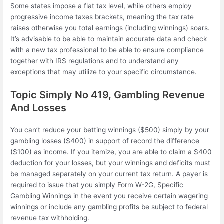
Some states impose a flat tax level, while others employ
progressive income taxes brackets, meaning the tax rate
raises otherwise you total earnings (including winnings) soars.
It’s advisable to be able to maintain accurate data and check
with a new tax professional to be able to ensure compliance
together with IRS regulations and to understand any
exceptions that may utilize to your specific circumstance.
Topic Simply No 419, Gambling Revenue
And Losses
You can’t reduce your betting winnings ($500) simply by your
gambling losses ($400) in support of record the difference
($100) as income. If you itemize, you are able to claim a $400
deduction for your losses, but your winnings and deficits must
be managed separately on your current tax return. A payer is
required to issue that you simply Form W-2G, Specific
Gambling Winnings in the event you receive certain wagering
winnings or include any gambling profits be subject to federal
revenue tax withholding.