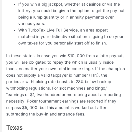
If you win a big jackpot, whether at casinos or via the
lottery, you could be given the option to get the pay out
being a lump quantity or in annuity payments over
various years.
With TurboTax Live Full Service, an area expert
matched in your distinctive situation is going to do your
own taxes for you personally start off to finish.
In these states, in case you win $10, 000 from a lotto payout,
you will are obligated to repay the which is usually inside
taxes, no matter your own total income stage. If the champion
does not supply a valid taxpayer id number (TIN), the
particular withholding rate boosts to 28% below backup
withholding regulations. For slot machines and bingo,”
“earnings of $1, two hundred or more bring about a reporting
necessity. Poker tournament earnings are reported if they
surpass $5, 000, but this amount is worked out after
subtracting the buy-in and entrance fees.
Texas