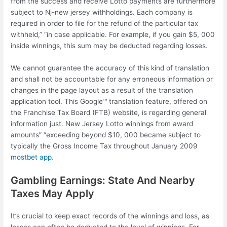
from the success and receive Lotto payments are furthermore
subject to Nj-new jersey withholdings. Each company is
required in order to file for the refund of the particular tax
withheld,” “in case applicable. For example, if you gain $5, 000
inside winnings, this sum may be deducted regarding losses.
We cannot guarantee the accuracy of this kind of translation
and shall not be accountable for any erroneous information or
changes in the page layout as a result of the translation
application tool. This Google™ translation feature, offered on
the Franchise Tax Board (FTB) website, is regarding general
information just. New Jersey Lotto winnings from award
amounts” “exceeding beyond $10, 000 became subject to
typically the Gross Income Tax throughout January 2009
mostbet app
.
Gambling Earnings: State And Nearby
Taxes May Apply
It’s crucial to keep exact records of the winnings and loss, as
losses can often be deducted to the level of winnings. For