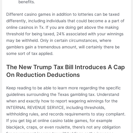
benefits.
Different casino games in addition to lotteries can be taxed
differently, including individuals that could become a a part of
online casinos in Tx. If you are doing get above the making
threshold for being taxed, 24% associated with your winnings
may be withheld. Only in certain circumstances, where
gamblers gain a tremendous amount, will certainly there be
some sort of tax applied.
The New Trump Tax Bill Introduces A Cap
On Reduction Deductions
Keep reading to be able to learn more regarding the specific
guidelines surrounding the Texas gambling tax. Understand
when and exactly how to report wagering winnings for the
INTERNAL REVENUE SERVICE, including thresholds,
withholding rules, and records requirements to stay compliant.
If you get big at online casino table games, for example
blackjack, craps, or even roulette, there’s not any obligation