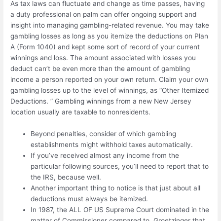
As tax laws can fluctuate and change as time passes, having
a duty professional on palm can offer ongoing support and
insight into managing gambling-related revenue. You may take
gambling losses as long as you itemize the deductions on Plan
A (Form 1040) and kept some sort of record of your current
winnings and loss. The amount associated with losses you
deduct can’t be even more than the amount of gambling
income a person reported on your own return. Claim your own
gambling losses up to the level of winnings, as “Other Itemized
Deductions. ” Gambling winnings from a new New Jersey
location usually are taxable to nonresidents.
Beyond penalties, consider of which gambling
establishments might withhold taxes automatically.
If you’ve received almost any income from the
particular following sources, you’ll need to report that to
the IRS, because well.
Another important thing to notice is that just about all
deductions must always be itemized.
In 1987, the ALL OF US Supreme Court dominated in the
matter of Commissioner compared to. Groetzinger that