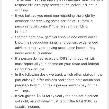
responsibilities simply revert to the individuals’ actual
winnings.
If you believe you meet one regarding the eligibility
demands for receiving some sort of W-2G form, a
person should contact” “the relevant gambling
institution.
Starting right now, gamblers should doc every dollar,
know their deduction rights, and consult experienced
advisors to prevent paying taxes upon income they
never ever truly earned.
If a person do not receive a 1099 form, you will still
must report all your income on your state and federal
income tax returns.
In the following desk, we track which often states in the
particular US offer casinos and sports bets action and
precisely how much tax a person need to pay on the
winnings.
If you gained $500 for typically the one bet a person
got right, an individual must report the total $500 as
taxable income.