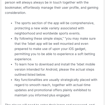
person will always always be in touch together with the
bookmaker, effortlessly manage their user profile, and gaming
consideration.
The sports section of the app will be comprehensive,
protecting a new wide variety associated with
neighborhood and worldwide sports events.
By following these simple steps,” “you may make sure
that the 1xbet app will be well mounted and even
prepared to make use of upon your iOS gadget,
permitting you to be able to experience a soft betting
experience.
To learn how to download and install the 1xbet mobile
version intended for Android, please the actual steps
outlined listed below.
Key functionalities are usually strategically placed with
regard to smooth reach, together with actual-time
updates and promotional offers plainly exhibited to
maintain you informed plus engaged.