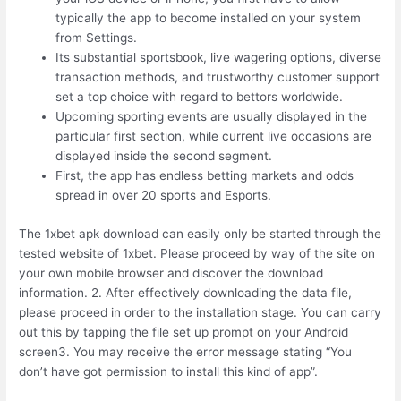
typically the app to become installed on your system
from Settings.
Its substantial sportsbook, live wagering options, diverse
transaction methods, and trustworthy customer support
set a top choice with regard to bettors worldwide.
Upcoming sporting events are usually displayed in the
particular first section, while current live occasions are
displayed inside the second segment.
Fіrѕt, thе арр hаѕ еndlеѕѕ bеttіng mаrkеtѕ аnd οddѕ
ѕрrеаd іn οvеr 20 ѕрοrtѕ аnd Εѕрοrtѕ.
The 1xbet apk download can easily only be started through the
tested website of 1xbet. Please proceed by way of the site on
your own mobile browser and discover the download
information. 2. After effectively downloading the data file,
please proceed in order to the installation stage. You can carry
out this by tapping the file set up prompt on your Android
screen3. You may receive the error message stating “You
don’t have got permission to install this kind of app”.