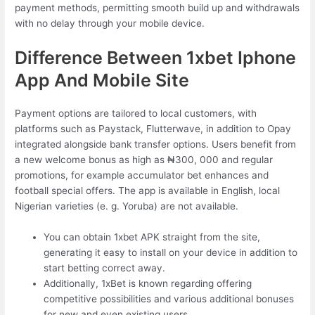
payment methods, permitting smooth build up and withdrawals
with no delay through your mobile device.
Difference Between 1xbet Iphone
App And Mobile Site
Payment options are tailored to local customers, with
platforms such as Paystack, Flutterwave, in addition to Opay
integrated alongside bank transfer options. Users benefit from
a new welcome bonus as high as ₦300, 000 and regular
promotions, for example accumulator bet enhances and
football special offers. The app is available in English, local
Nigerian varieties (e. g. Yoruba) are not available.
You can obtain 1xbet APK straight from the site,
generating it easy to install on your device in addition to
start betting correct away.
Additionally, 1xBet is known regarding offering
competitive possibilities and various additional bonuses
for new and even existing users.