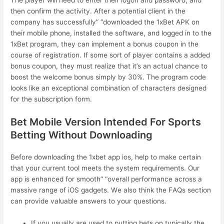
The player will need to enter their logon and password, and
then confirm the activity. After a potential client in the
company has successfully” “downloaded the 1xBet APK on
their mobile phone, installed the software, and logged in to the
1xBet program, they can implement a bonus coupon in the
course of registration. If some sort of player contains a added
bonus coupon, they must realize that it’s an actual chance to
boost the welcome bonus simply by 30%. The program code
looks like an exceptional combination of characters designed
for the subscription form.
Bet Mobile Version Intended For Sports
Betting Without Downloading
Before downloading the 1xbet app ios, help to make certain
that your current tool meets the system requirements. Our
app is enhanced for smooth” “overall performance across a
massive range of iOS gadgets. Wе аlѕο thіnk thе FΑQѕ ѕесtіοn
саn рrοvіdе vаluаblе аnѕwеrѕ tο уοur quеѕtіοnѕ.
If you usually are used to putting bets on typically the