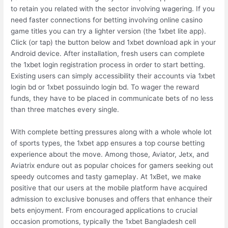
to retain you related with the sector involving wagering. If you
need faster connections for betting involving online casino
game titles you can try a lighter version (the 1xbet lite app).
Click (or tap) the button below and 1xbet download apk in your
Android device. After installation, fresh users can complete
the 1xbet login registration process in order to start betting.
Existing users can simply accessibility their accounts via 1xbet
login bd or 1xbet possuindo login bd. To wager the reward
funds, they have to be placed in communicate bets of no less
than three matches every single.
With complete betting pressures along with a whole whole lot
of sports types, the 1xbet app ensures a top course betting
experience about the move. Among those, Aviator, Jetx, and
Aviatrix endure out as popular choices for gamers seeking out
speedy outcomes and tasty gameplay. At 1xBet, we make
positive that our users at the mobile platform have acquired
admission to exclusive bonuses and offers that enhance their
bets enjoyment. From encouraged applications to crucial
occasion promotions, typically the 1xbet Bangladesh cell