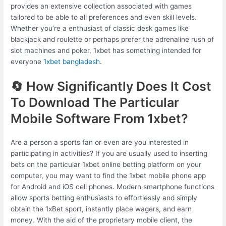
provides an extensive collection associated with games
tailored to be able to all preferences and even skill levels.
Whether you’re a enthusiast of classic desk games like
blackjack and roulette or perhaps prefer the adrenaline rush of
slot machines and poker, 1xbet has something intended for
everyone
1xbet bangladesh
.
🔄 How Significantly Does It Cost
To Download The Particular
Mobile Software From 1xbet?
Are a person a sports fan or even are you interested in
participating in activities? If you are usually used to inserting
bets on the particular 1xbet online betting platform on your
computer, you may want to find the 1xbet mobile phone app
for Android and iOS cell phones. Modern smartphone functions
allow sports betting enthusiasts to effortlessly and simply
obtain the 1xBet sport, instantly place wagers, and earn
money. With the aid of the proprietary mobile client, the