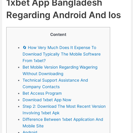
1xbet App Bangladesh
Regarding Android And Ios
Content
🔄 How Very Much Does It Expense To
Download Typically The Mobile Software
From 1xbet?
Bet Mobile Version Regarding Wagering
Without Downloading
Technical Support Assistance And
Company Contacts
Bet Access Program
Download 1xbet App Now
Step 2: Download The Most Recent Version
Involving 1xbet Apk
Difference Between 1xbet Application And
Mobile Site
Android