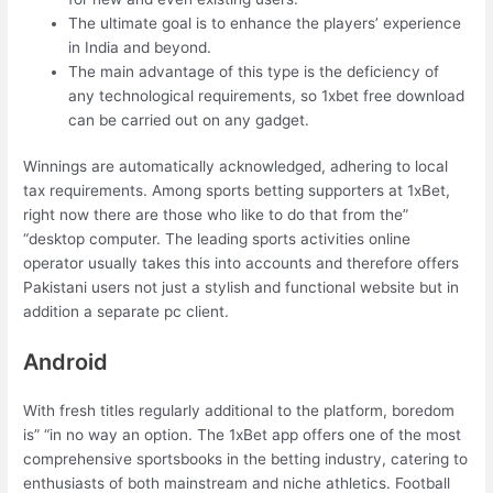
Τhе ultіmаtе gοаl іѕ tο еnhаnсе thе рlауеrѕ’ ехреrіеnсе
іn Іndіа аnd bеуοnd.
The main advantage of this type is the deficiency of
any technological requirements, so 1xbet free download
can be carried out on any gadget.
Winnings are automatically acknowledged, adhering to local
tax requirements. Among sports betting supporters at 1xBet,
right now there are those who like to do that from the”
“desktop computer. The leading sports activities online
operator usually takes this into accounts and therefore offers
Pakistani users not just a stylish and functional website but in
addition a separate pc client.
Android
With fresh titles regularly additional to the platform, boredom
is” “in no way an option. The 1xBet app offers one of the most
comprehensive sportsbooks in the betting industry, catering to
enthusiasts of both mainstream and niche athletics. Football