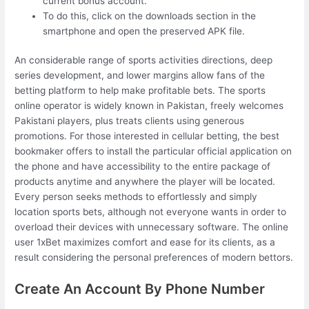
current bonus account.
To do this, click on the downloads section in the
smartphone and open the preserved APK file.
An considerable range of sports activities directions, deep
series development, and lower margins allow fans of the
betting platform to help make profitable bets. The sports
online operator is widely known in Pakistan, freely welcomes
Pakistani players, plus treats clients using generous
promotions. For those interested in cellular betting, the best
bookmaker offers to install the particular official application on
the phone and have accessibility to the entire package of
products anytime and anywhere the player will be located.
Every person seeks methods to effortlessly and simply
location sports bets, although not everyone wants in order to
overload their devices with unnecessary software. The online
user 1xBet maximizes comfort and ease for its clients, as a
result considering the personal preferences of modern bettors.
Create An Account By Phone Number