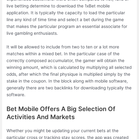
live betting determine to download the 1xBet mobile
application. It is typically the capacity to load the particular
line any kind of time time and select a bet during the game
that makes the particular program an essential associate for
live gambling enthusiasts.
It will be allowed to include from two to ten or a lot more
matches within a mixed bet. In the particular case of the
correctly composed accumulator, the gamer will obtain the
winning amount, which is calculated by multiplying all selected
odds, after which the final physique is multiplied simply by the
stake in the coupon. In the block along with mobile software,
generally there are two backlinks for downloading typically the
software.
Bet Mobile Offers A Big Selection Of
Activities And Markets
Whether you might be updating your current bets at the
particular cross or tracking stay scores, the app was created