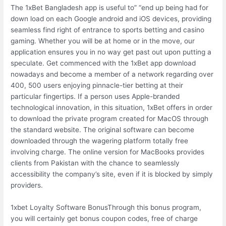
The 1xBet Bangladesh app is useful to” “end up being had for
down load on each Google android and iOS devices, providing
seamless find right of entrance to sports betting and casino
gaming. Whether you will be at home or in the move, our
application ensures you in no way get past out upon putting a
speculate. Get commenced with the 1xBet app download
nowadays and become a member of a network regarding over
400, 500 users enjoying pinnacle-tier betting at their
particular fingertips. If a person uses Apple-branded
technological innovation, in this situation, 1xBet offers in order
to download the private program created for MacOS through
the standard website. The original software can become
downloaded through the wagering platform totally free
involving charge. The online version for MacBooks provides
clients from Pakistan with the chance to seamlessly
accessibility the company’s site, even if it is blocked by simply
providers.
1xbet Loyalty Software BonusThrough this bonus program,
you will certainly get bonus coupon codes, free of charge