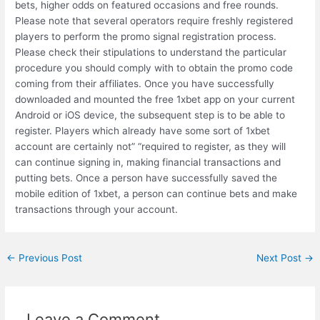
bets, higher odds on featured occasions and free rounds.
Please note that several operators require freshly registered
players to perform the promo signal registration process.
Please check their stipulations to understand the particular
procedure you should comply with to obtain the promo code
coming from their affiliates. Once you have successfully
downloaded and mounted the free 1xbet app on your current
Android or iOS device, the subsequent step is to be able to
register. Players which already have some sort of 1xbet
account are certainly not” “required to register, as they will
can continue signing in, making financial transactions and
putting bets. Once a person have successfully saved the
mobile edition of 1xbet, a person can continue bets and make
transactions through your account.
←
Previous Post
Next Post
→
Leave a Comment