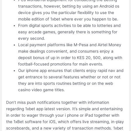
transactions, however, betting by using an Android os
device gives you the particular flexibility to use the
mobile edition of 1xbet where ever you happen to be.
From digital sports activities to be able to lotteries and
easy arcade games, generally there is something for
every second.
Local payment platforms like M-Pesa and Airtel Money
make dealings convenient, and consumers enjoy a
deposit bonus of up in order to KES 20, 500, along with
football-focused promotions for main events.
Our iphone app ensures that clients enjoy rapid nav and
get entrance to several features whether or not or not
they are into sports routines betting or on the web
casino video game titles.
Don’t miss push notifications together with information
regarding 1xbet app latest version. It’s simple and entertaining
in order to wager through your i phone or iPad together with
the 1xBet software for iOS, which offers live streaming, in-play
scoreboards, and a new variety of transaction methods. 1xbet