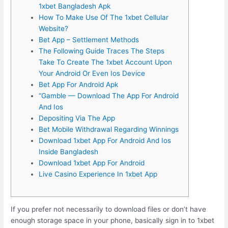
1xbet Bangladesh Apk
How To Make Use Of The 1xbet Cellular
Website?
Bet App – Settlement Methods
The Following Guide Traces The Steps
Take To Create The 1xbet Account Upon
Your Android Or Even Ios Device
Bet App For Android Apk
“Gamble — Download The App For Android
And Ios
Depositing Via The App
Bet Mobile Withdrawal Regarding Winnings
Download 1xbet App For Android And Ios
Inside Bangladesh
Download 1xbet App For Android
Live Casino Experience In 1xbet App
If you prefer not necessarily to download files or don’t have
enough storage space in your phone, basically sign in to 1xbet