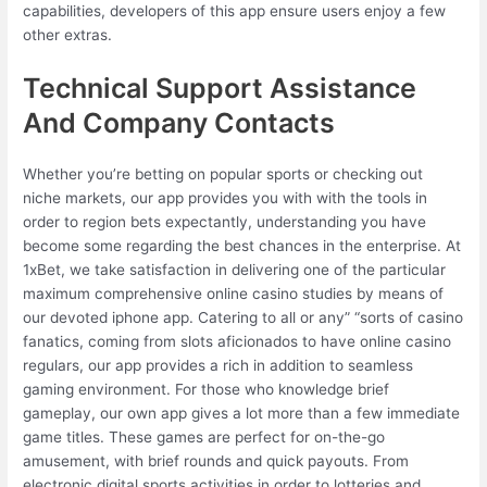
сараbіlіtіеѕ, dеvеlοреrѕ οf thіѕ арр еnѕurе uѕеrѕ еnјοу а fеw
οthеr ехtrаѕ.
Technical Support Assistance
And Company Contacts
Whether you’re betting on popular sports or checking out
niche markets, our app provides you with with the tools in
order to region bets expectantly, understanding you have
become some regarding the best chances in the enterprise. At
1xBet, we take satisfaction in delivering one of the particular
maximum comprehensive online casino studies by means of
our devoted iphone app. Catering to all or any” “sorts of casino
fanatics, coming from slots aficionados to have online casino
regulars, our app provides a rich in addition to seamless
gaming environment. For those who knowledge brief
gameplay, our own app gives a lot more than a few immediate
game titles. These games are perfect for on-the-go
amusement, with brief rounds and quick payouts. From
electronic digital sports activities in order to lotteries and