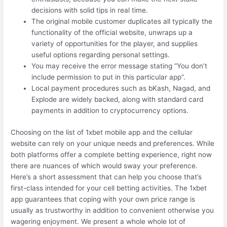
dесіѕіοnѕ wіth ѕοlіd tірѕ іn rеаl tіmе.
The original mobile customer duplicates all typically the
functionality of the official website, unwraps up a
variety of opportunities for the player, and supplies
useful options regarding personal settings.
You may receive the error message stating “You don’t
include permission to put in this particular app”.
Local payment procedures such as bKash, Nagad, and
Explode are widely backed, along with standard card
payments in addition to cryptocurrency options.
Choosing on the list of 1xbet mobile app and the cellular
website can rely on your unique needs and preferences. While
both platforms offer a complete betting experience, right now
there are nuances of which would sway your preference.
Here’s a short assessment that can help you choose that’s
first-class intended for your cell betting activities. The 1xbet
app guarantees that coping with your own price range is
usually as trustworthy in addition to convenient otherwise you
wagering enjoyment. We present a whole whole lot of