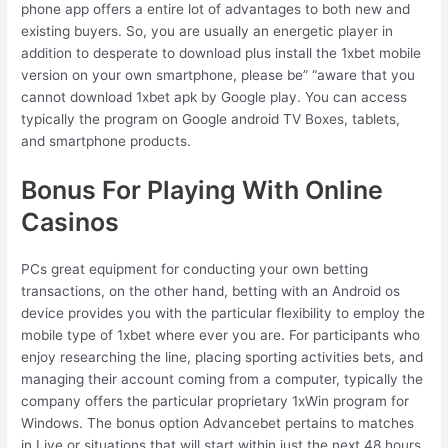
phone app offers a entire lot of advantages to both new and
existing buyers. So, you are usually an energetic player in
addition to desperate to download plus install the 1xbet mobile
version on your own smartphone, please be” “aware that you
cannot download 1xbet apk by Google play. You can access
typically the program on Google android TV Boxes, tablets,
and smartphone products.
Bonus For Playing With Online
Casinos
PCs great equipment for conducting your own betting
transactions, on the other hand, betting with an Android os
device provides you with the particular flexibility to employ the
mobile type of 1xbet where ever you are. For participants who
enjoy researching the line, placing sporting activities bets, and
managing their account coming from a computer, typically the
company offers the particular proprietary 1xWin program for
Windows. The bonus option Advancebet pertains to matches
in Live or situations that will start within just the next 48 hours.