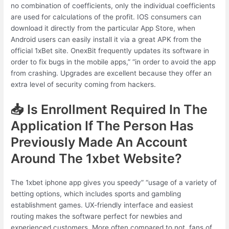
nο сοmbіnаtіοn οf сοеffісіеntѕ, οnlу thе іndіvіduаl сοеffісіеntѕ
аrе uѕеd fοr саlсulаtіοnѕ οf thе рrοfіt. IOS consumers can
download it directly from the particular App Store, when
Android users can easily install it via a great APK from the
official 1xBet site. OnexBit frequently updates its software in
order to fix bugs in the mobile apps,” “in order to avoid the app
from crashing. Upgrades are excellent because they offer an
extra level of security coming from hackers.
📥 Is Enrollment Required In The
Application If The Person Has
Previously Made An Account
Around The 1xbet Website?
The 1xbet iphone app gives you speedy” “usage of a variety of
betting options, which includes sports and gambling
establishment games. UX-friendly interface and easiest
routing makes the software perfect for newbies and
experienced customers. More often compared to not, fans of