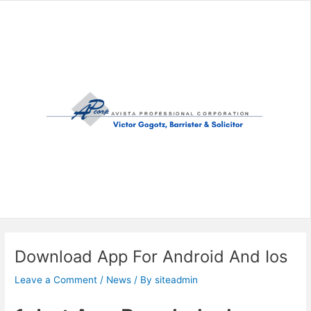
Skip
to
content
Download App For Android And Ios
Leave a Comment
/
News
/ By
siteadmin