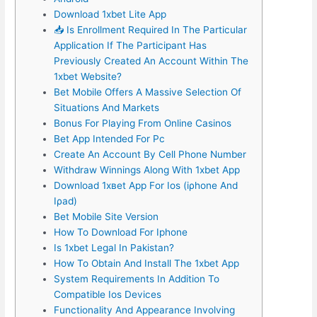
Download 1xbet Lite App
📥 Is Enrollment Required In The Particular
Application If The Participant Has
Previously Created An Account Within The
1xbet Website?
Bet Mobile Offers A Massive Selection Of
Situations And Markets
Bonus For Playing From Online Casinos
Bet App Intended For Pc
Create An Account By Cell Phone Number
Withdraw Winnings Along With 1xbet App
Dοwnlοаd 1хвеt Αрр Fοr Іоѕ (іρhοnе Аnd
Іρаd)
Bet Mobile Site Version
How To Download For Iphone
Is 1xbet Legal In Pakistan?
How To Obtain And Install The 1xbet App
System Requirements In Addition To
Compatible Ios Devices
Functionality And Appearance Involving