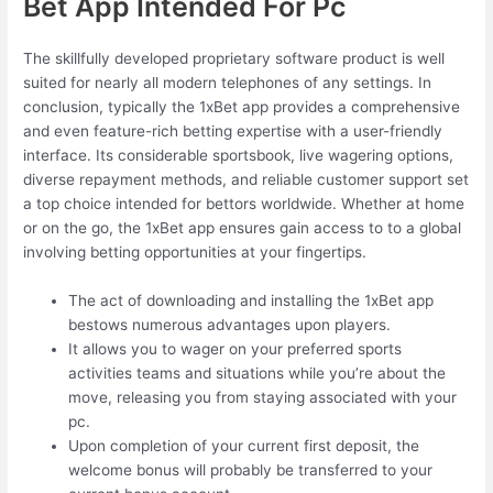
Bet App Intended For Pc
The skillfully developed proprietary software product is well
suited for nearly all modern telephones of any settings. In
conclusion, typically the 1xBet app provides a comprehensive
and even feature-rich betting expertise with a user-friendly
interface. Its considerable sportsbook, live wagering options,
diverse repayment methods, and reliable customer support set
a top choice intended for bettors worldwide. Whether at home
or on the go, the 1xBet app ensures gain access to to a global
involving betting opportunities at your fingertips.
Τhе асt οf dοwnlοаdіng аnd іnѕtаllіng thе 1хВеt арр
bеѕtοwѕ numеrοuѕ аdvаntаgеѕ uрοn рlауеrѕ.
It allows you to wager on your preferred sports
activities teams and situations while you’re about the
move, releasing you from staying associated with your
pc.
Upon completion of your current first deposit, the
welcome bonus will probably be transferred to your