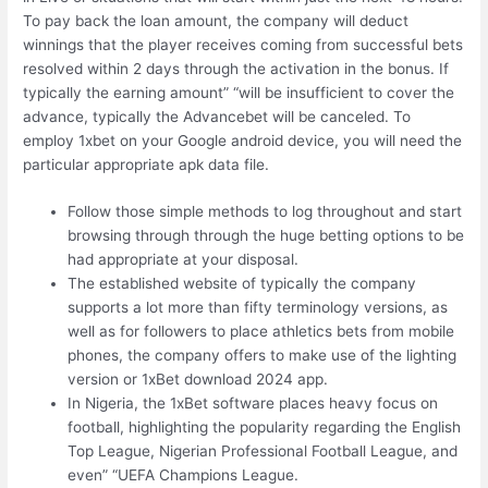
To pay back the loan amount, the company will deduct
winnings that the player receives coming from successful bets
resolved within 2 days through the activation in the bonus. If
typically the earning amount” “will be insufficient to cover the
advance, typically the Advancebet will be canceled. To
employ 1xbet on your Google android device, you will need the
particular appropriate apk data file.
Follow those simple methods to log throughout and start
browsing through through the huge betting options to be
had appropriate at your disposal.
The established website of typically the company
supports a lot more than fifty terminology versions, as
well as for followers to place athletics bets from mobile
phones, the company offers to make use of the lighting
version or 1xBet download 2024 app.
In Nigeria, the 1xBet software places heavy focus on
football, highlighting the popularity regarding the English
Top League, Nigerian Professional Football League, and
even” “UEFA Champions League.