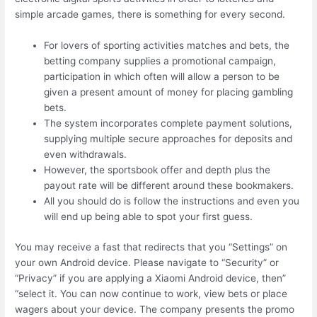
simple arcade games, there is something for every second.
For lovers of sporting activities matches and bets, the
betting company supplies a promotional campaign,
participation in which often will allow a person to be
given a present amount of money for placing gambling
bets.
The system incorporates complete payment solutions,
supplying multiple secure approaches for deposits and
even withdrawals.
However, the sportsbook offer and depth plus the
payout rate will be different around these bookmakers.
All you should do is follow the instructions and even you
will end up being able to spot your first guess.
You may receive a fast that redirects that you “Settings” on
your own Android device. Please navigate to “Security” or
“Privacy” if you are applying a Xiaomi Android device, then”
“select it. You can now continue to work, view bets or place
wagers about your device. The company presents the promo