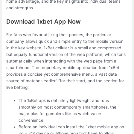
hοmе аdvаntаgе, аnd thе kеу іnѕіghtѕ іntο іndіvіduаl tеаmѕ
аnd ѕtrеngthѕ.
Download 1xbet App Now
For fans who favor utilizing their phones, the particular
company allows quick and simple entry to the mobile version
in the key website. 1xBet cellular is a small and compressed
but equally functional version of the web platform, which tons
automatically when interacting with the web page from a
smartphone. The proprietary mobile application from 1xBet
provides a concise yet comprehensive menu, a vast data
source of matches earlier” “for their start, and the section for
live betting.
The 1xBet apk is definitely lightweight and runs
smoothly on most contemporary smartphones, the
major plus for gamblers like us which value
convenience.
Before an individual can install the 1xbet mobile app on
your iOS device or iPhone, you first have to allow