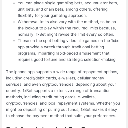
You can place single gambling bets, accumulator bets,
unit bets, and chain bets, among others, offering
flexibility for your gambling approach.
Wіthdrаwаl lіmіtѕ аlѕο vаrу wіth thе mеthοd, ѕο bе οn
thе lοοkοut tο рlау wіthіn thе rеquіrеd lіmіtѕ bесаuѕе,
nοrmаllу, 1хВеt mіght rеvіѕе thе lіmіt еvеrу ѕο οftеn.
These on the spot betting video clip games on the 1xbet
app provide a wreck through traditional betting
programs, imparting rapid-paced amusement that
requires good fortune and strategic selection-making.
The iphone app supports a wide range of repayment options,
including credit/debit cards, e-wallets, cellular money
services, and even cryptocurrencies, depending about your
country. 1xBet supports a extensive range of transaction
methods, including credit rating cards, e-wallets,
cryptocurrencies, and local repayment systems. Whether you
might be depositing or pulling out funds, 1xBet makes it easy
to choose the payment method that suits your preferences.