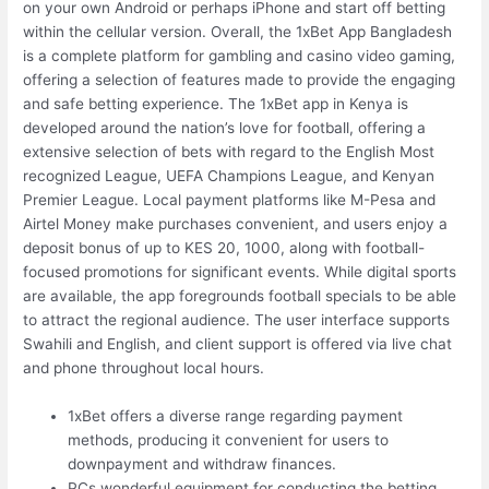
on your own Android or perhaps iPhone and start off betting
within the cellular version. Overall, the 1xBet App Bangladesh
is a complete platform for gambling and casino video gaming,
offering a selection of features made to provide the engaging
and safe betting experience. The 1xBet app in Kenya is
developed around the nation’s love for football, offering a
extensive selection of bets with regard to the English Most
recognized League, UEFA Champions League, and Kenyan
Premier League. Local payment platforms like M-Pesa and
Airtel Money make purchases convenient, and users enjoy a
deposit bonus of up to KES 20, 1000, along with football-
focused promotions for significant events. While digital sports
are available, the app foregrounds football specials to be able
to attract the regional audience. The user interface supports
Swahili and English, and client support is offered via live chat
and phone throughout local hours.
1xBet offers a diverse range regarding payment
methods, producing it convenient for users to
downpayment and withdraw finances.
PCs wonderful equipment for conducting the betting