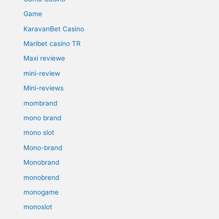
Game
KaravanBet Casino
Maribet casino TR
Maxi reviewe
mini-review
Mini-reviews
mombrand
mono brand
mono slot
Mono-brand
Monobrand
monobrend
monogame
monoslot