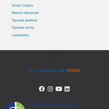
Vovan Casino
Макси-обзорник
Пролив мейнов
Пролив сетки
сателлиты
Menu
Ph: +1 (416) 526-1447
|
EMAIL
F
I
Y
L
a
n
o
i
c
s
u
n
e
t
t
k