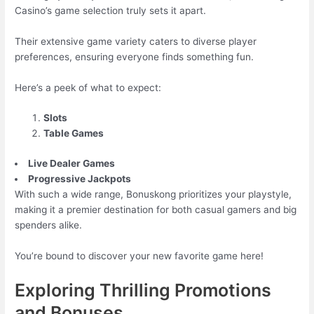
Casino’s game selection truly sets it apart.
Their extensive game variety caters to diverse player
preferences, ensuring everyone finds something fun.
Here’s a peek of what to expect:
Slots
Table Games
Live Dealer Games
Progressive Jackpots
With such a wide range, Bonuskong prioritizes your playstyle,
making it a premier destination for both casual gamers and big
spenders alike.
You’re bound to discover your new favorite game here!
Exploring Thrilling Promotions
and Bonuses