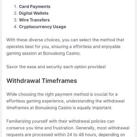
Card Payments
Digital Wallets
Wire Transfers
Cryptocurrency Usage
With these diverse choices, you can select the method that
operates best for you, ensuring a effortless and enjoyable
gaming session at Bonuskong Casino.
Savor the ease and security each option provides!
Withdrawal Timeframes
While choosing the right payment method is crucial for a
effortless gaming experience, understanding the withdrawal
timeframes at Bonuskong Casino is equally important.
Familiarizing yourself with their withdrawal policies can
conserve you time and frustration. Generally, most withdrawal
requests are processed within 24 to 48 hours, depending on