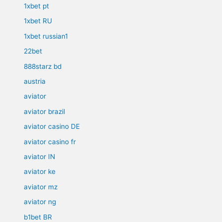
1xbet pt
1xbet RU
1xbet russian1
22bet
888starz bd
austria
aviator
aviator brazil
aviator casino DE
aviator casino fr
aviator IN
aviator ke
aviator mz
aviator ng
b1bet BR