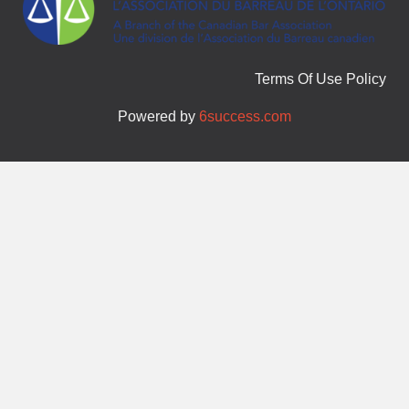
b
a
u
e
o
g
b
d
o
r
e
i
k
a
n
Terms Of Use Policy
m
Powered by
6success.com