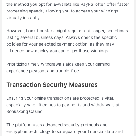
the method you opt for. E-wallets like PayPal often offer faster
processing speeds, allowing you to access your winnings
virtually instantly.
However, bank transfers might require a bit longer, sometimes
lasting several business days. Always check the specific
policies for your selected payment option, as they may
influence how quickly you can enjoy those winnings.
Prioritizing timely withdrawals aids keep your gaming
experience pleasant and trouble-free.
Transaction Security Measures
Ensuring your online transactions are protected is vital,
especially when it comes to payments and withdrawals at
Bonuskong Casino.
The platform uses advanced security protocols and
encryption technology to safeguard your financial data and