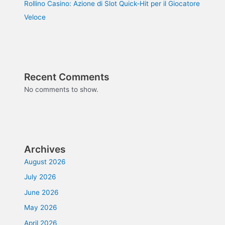
Rollino Casino: Azione di Slot Quick‑Hit per il Giocatore
Veloce
Recent Comments
No comments to show.
Archives
August 2026
July 2026
June 2026
May 2026
April 2026