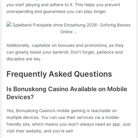
you start playing and adhere to it. This helps you prevent
overspending and guarantees you can play longer.
Additionally, capitalize on bonuses and promotions, as they
can greatly boost your bankroll. Don’t forget, patience and
discipline are key.
Frequently Asked Questions
Is Bonuskong Casino Available on Mobile
Devices?
Yes, Bonuskong Casino’s mobile gaming is reachable on
multiple devices. You can use their services via a mobile-
friendly site, which means you won’t always need an app. Just
visit their website, and you’re set!