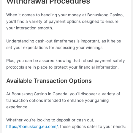
Withdrawal Procedures
When it comes to handling your money at Bonuskong Casino,
you’ll find a variety of payment options designed to ensure
your interaction smooth.
Understanding cash-out timeframes is important, as it helps
set your expectations for accessing your winnings.
Plus, you can be assured knowing that robust payment safety
protocols are in place to protect your financial information.
Available Transaction Options
At Bonuskong Casino in Canada, you’ll discover a variety of
transaction options intended to enhance your gaming
experience.
Whether you’re looking to deposit or cash out,
https://bonuskong.eu.com/
, these options cater to your needs: