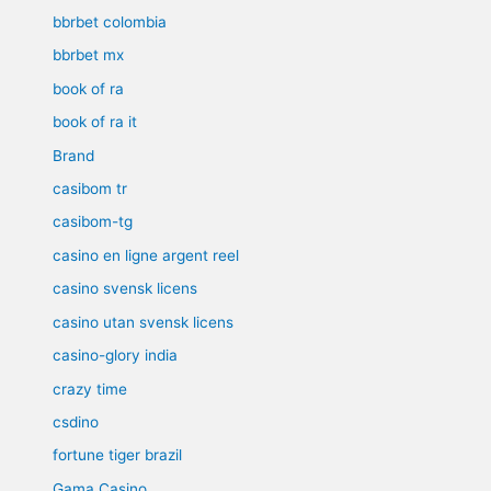
bbrbet colombia
bbrbet mx
book of ra
book of ra it
Brand
casibom tr
casibom-tg
casino en ligne argent reel
casino svensk licens
casino utan svensk licens
casino-glory india
crazy time
csdino
fortune tiger brazil
Gama Casino