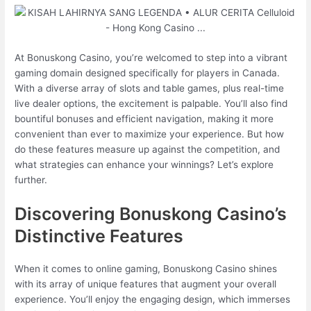
At Bonuskong Casino, you’re welcomed to step into a vibrant
gaming domain designed specifically for players in Canada.
With a diverse array of slots and table games, plus real-time
live dealer options, the excitement is palpable. You’ll also find
bountiful bonuses and efficient navigation, making it more
convenient than ever to maximize your experience. But how
do these features measure up against the competition, and
what strategies can enhance your winnings? Let’s explore
further.
Discovering Bonuskong Casino’s
Distinctive Features
When it comes to online gaming, Bonuskong Casino shines
with its array of unique features that augment your overall
experience. You’ll enjoy the engaging design, which immerses