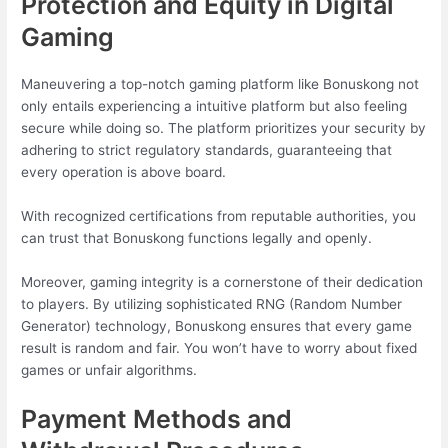
Protection and Equity in Digital
Gaming
Maneuvering a top-notch gaming platform like Bonuskong not
only entails experiencing a intuitive platform but also feeling
secure while doing so. The platform prioritizes your security by
adhering to strict regulatory standards, guaranteeing that
every operation is above board.
With recognized certifications from reputable authorities, you
can trust that Bonuskong functions legally and openly.
Moreover, gaming integrity is a cornerstone of their dedication
to players. By utilizing sophisticated RNG (Random Number
Generator) technology, Bonuskong ensures that every game
result is random and fair. You won’t have to worry about fixed
games or unfair algorithms.
Payment Methods and