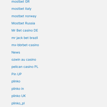
mostbet GR
mostbet italy
mostbet norway
Mostbet Russia
Mr Bet casino DE
mr jack bet brazil
mx-bbrbet-casino
News
ozwin au casino
pelican casino PL
Pin UP
plinko
plinko in
plinko UK
plinko_pl