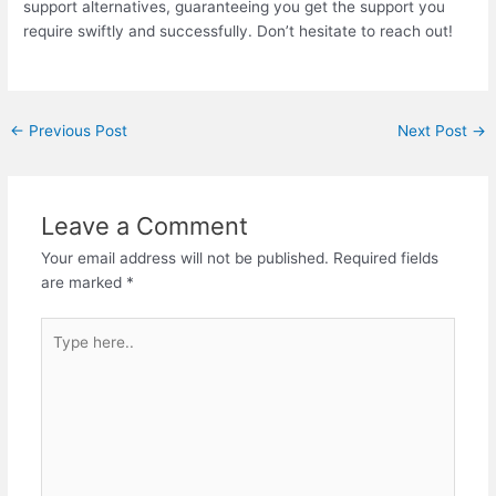
support alternatives, guaranteeing you get the support you
require swiftly and successfully. Don’t hesitate to reach out!
←
Previous Post
Next Post
→
Leave a Comment
Your email address will not be published.
Required fields
are marked
*
Type
here..