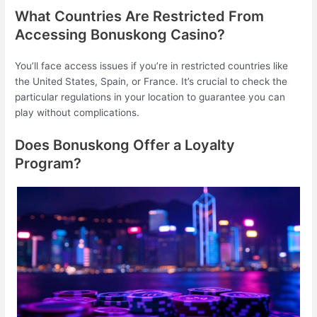
What Countries Are Restricted From
Accessing Bonuskong Casino?
You’ll face access issues if you’re in restricted countries like
the United States, Spain, or France. It’s crucial to check the
particular regulations in your location to guarantee you can
play without complications.
Does Bonuskong Offer a Loyalty
Program?