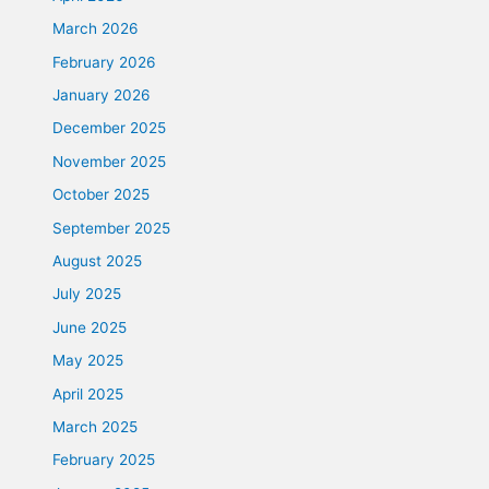
March 2026
February 2026
January 2026
December 2025
November 2025
October 2025
September 2025
August 2025
July 2025
June 2025
May 2025
April 2025
March 2025
February 2025