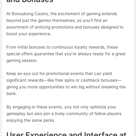
At Bonuskong Casino, the excitement of gaming extends
beyond just the games themselves, as you’ll find an
assortment of enticing promotions and bonuses designed to
boost your experience.
From initial bonuses to continuous loyalty rewards, these
special offers guarantee that you’re always ready for a great
gaming session.
Keep an eye out for promotional events that can yield
significant rewards—like free spins or cashback bonuses—
giving you more opportunities to win big without breaking the
bank.
By engaging in these events, you not only optimize your
gameplay but also join a lively community of fellow players
enjoying the same perks.
User Experience and Interface at