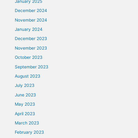
January 2025
December 2024
November 2024
January 2024
December 2023
November 2023
October 2023
September 2023
August 2023
July 2023
June 2023
May 2023
April 2023
March 2023
February 2023