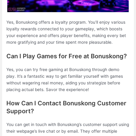
Yes, Bonuskong offers a loyalty program. You’ll enjoy various
loyalty rewards connected to your gameplay, which boosts
your experience and offers player benefits, making every bet
more gratifying and your time spent more pleasurable.
Can I Play Games for Free at Bonuskong?
Yes, you can try free gaming at Bonuskong through demo
play. It’s a fantastic way to get familiar yourself with games
without wagering real money, aiding you strategize before
placing actual bets. Savor the experience!
How Can I Contact Bonuskong Customer
Support?
You can get in touch with Bonuskong’s customer support using
their webpage’s live chat or by email. They offer multiple