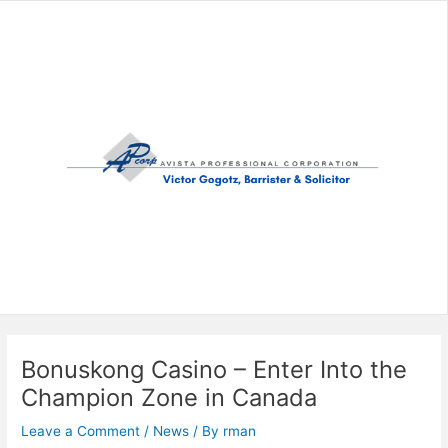
Skip
to
content
Bonuskong Casino – Enter Into the
Champion Zone in Canada
Leave a Comment
/
News
/ By
rman