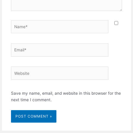
Name*
Email*
Website
Save my name, email, and website in this browser for the
next time I comment.