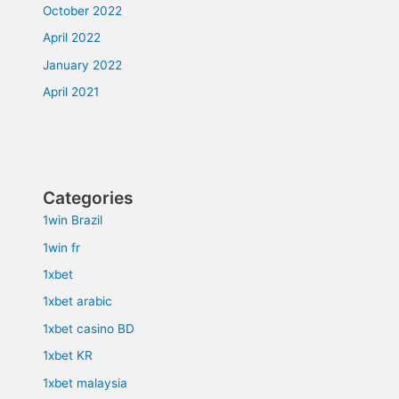
October 2022
April 2022
January 2022
April 2021
Categories
1win Brazil
1win fr
1xbet
1xbet arabic
1xbet casino BD
1xbet KR
1xbet malaysia