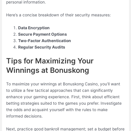
personal information.
Here’s a concise breakdown of their security measures:
Data Encryption
Secure Payment Options
Two-Factor Authentication
Regular Security Audits
Tips for Maximizing Your
Winnings at Bonuskong
To maximize your winnings at Bonuskong Casino, you’ll want
to utilize a few tactical approaches that can significantly
enhance your gaming experience. First, think about efficient
betting strategies suited to the games you prefer. Investigate
the odds and acquaint yourself with the rules to make
informed decisions.
Next, practice good bankroll management; set a budget before