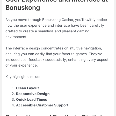
Bonuskong
As you move through Bonuskong Casino, you’ll swiftly notice
how the user experience and interface have been carefully
crafted to create a seamless and pleasant gaming
environment.
The interface design concentrates on intuitive navigation,
ensuring you can easily find your favorite games. They’ve
included user feedback successfully, enhancing every aspect
of your experience.
Key highlights include:
Clean Layout
Responsive Design
Quick Load Times
Accessible Customer Support