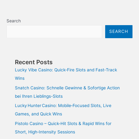
Search
SEARCH
Recent Posts
Lucky Vibe Casino: Quick‑Fire Slots and Fast‑Track
Wins
Snatch Casino: Schnelle Gewinne & Sofortige Action
bei Ihren Lieblings-Slots
Lucky Hunter Casino: Mobile‑Focused Slots, Live
Games, and Quick Wins
Pistolo Casino – Quick‑Hit Slots & Rapid Wins for
Short, High‑Intensity Sessions