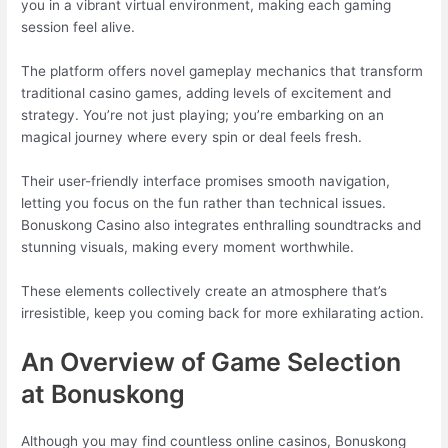
you in a vibrant virtual environment, making each gaming
session feel alive.
The platform offers novel gameplay mechanics that transform
traditional casino games, adding levels of excitement and
strategy. You’re not just playing; you’re embarking on an
magical journey where every spin or deal feels fresh.
Their user-friendly interface promises smooth navigation,
letting you focus on the fun rather than technical issues.
Bonuskong Casino also integrates enthralling soundtracks and
stunning visuals, making every moment worthwhile.
These elements collectively create an atmosphere that’s
irresistible, keep you coming back for more exhilarating action.
An Overview of Game Selection
at Bonuskong
Although you may find countless online casinos, Bonuskong