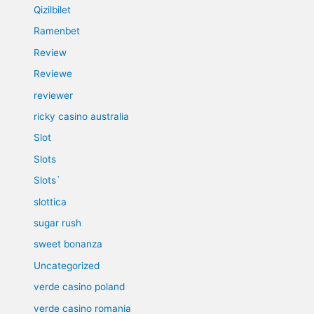
Qizilbilet
Ramenbet
Review
Reviewe
reviewer
ricky casino australia
Slot
Slots
Slots`
slottica
sugar rush
sweet bonanza
Uncategorized
verde casino poland
verde casino romania