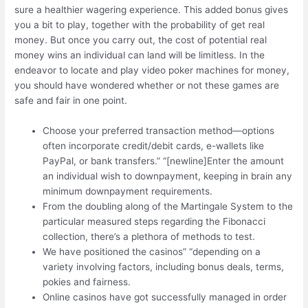
sure a healthier wagering experience. This added bonus gives
you a bit to play, together with the probability of get real
money. But once you carry out, the cost of potential real
money wins an individual can land will be limitless. In the
endeavor to locate and play video poker machines for money,
you should have wondered whether or not these games are
safe and fair in one point.
Choose your preferred transaction method—options
often incorporate credit/debit cards, e-wallets like
PayPal, or bank transfers.” “[newline]Enter the amount
an individual wish to downpayment, keeping in brain any
minimum downpayment requirements.
From the doubling along of the Martingale System to the
particular measured steps regarding the Fibonacci
collection, there’s a plethora of methods to test.
We have positioned the casinos” “depending on a
variety involving factors, including bonus deals, terms,
pokies and fairness.
Online casinos have got successfully managed in order