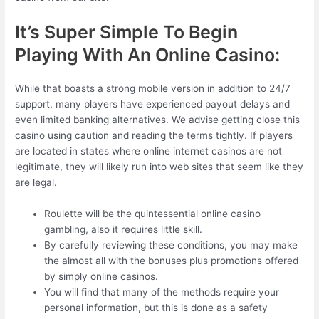
It’s Super Simple To Begin
Playing With An Online Casino:
While that boasts a strong mobile version in addition to 24/7
support, many players have experienced payout delays and
even limited banking alternatives. We advise getting close this
casino using caution and reading the terms tightly. If players
are located in states where online internet casinos are not
legitimate, they will likely run into web sites that seem like they
are legal.
Roulette will be the quintessential online casino
gambling, also it requires little skill.
By carefully reviewing these conditions, you may make
the almost all with the bonuses plus promotions offered
by simply online casinos.
You will find that many of the methods require your
personal information, but this is done as a safety