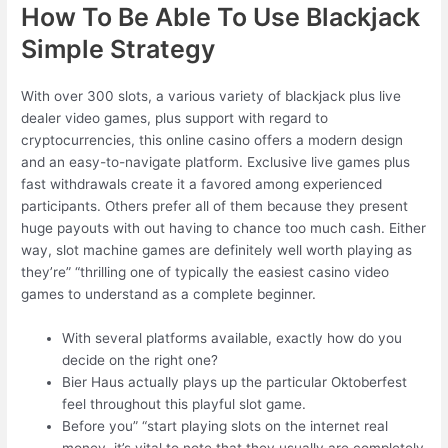
How To Be Able To Use Blackjack
Simple Strategy
With over 300 slots, a various variety of blackjack plus live
dealer video games, plus support with regard to
cryptocurrencies, this online casino offers a modern design
and an easy-to-navigate platform. Exclusive live games plus
fast withdrawals create it a favored among experienced
participants. Others prefer all of them because they present
huge payouts with out having to chance too much cash. Either
way, slot machine games are definitely well worth playing as
they’re” “thrilling one of typically the easiest casino video
games to understand as a complete beginner.
With several platforms available, exactly how do you
decide on the right one?
Bier Haus actually plays up the particular Oktoberfest
feel throughout this playful slot game.
Before you” “start playing slots on the internet real
money, it’s vital to note that they usually are completely