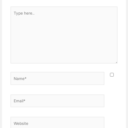
Type
here..
Name*
Email*
Website