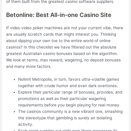
of them built from the greatest casino software suppliers.
Betonline: Best All-in-one Casino Site
If video video poker machines are not your current vibe, there
are usually scratch cards that might interest you. Thinking
about dipping your own toe to the entire world of online
casinos? In this checklist we have filtered out the absolute
greatest Australian casino bonuses based on the algorithm.
We look at terms, max reward, wagering, no deposit bonuses
and many more factors.
Nolimit Metropolis, in turn, favors ultra-volatile games
together with crude humor and even dark overtones.
Explore their particular range of bonuses, provides, and
promotions as well as their particular wagering
requirements before you begin playing for real money.
The casinos community is a new vibrant one, smashing
the stereotype that gambling is surely an isolating
activity.
Each sport supplier out right now there possesses its