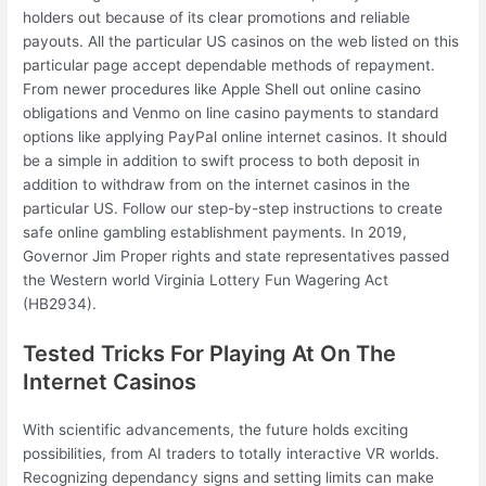
holders out because of its clear promotions and reliable
payouts. All the particular US casinos on the web listed on this
particular page accept dependable methods of repayment.
From newer procedures like Apple Shell out online casino
obligations and Venmo on line casino payments to standard
options like applying PayPal online internet casinos. It should
be a simple in addition to swift process to both deposit in
addition to withdraw from on the internet casinos in the
particular US. Follow our step-by-step instructions to create
safe online gambling establishment payments. In 2019,
Governor Jim Proper rights and state representatives passed
the Western world Virginia Lottery Fun Wagering Act
(HB2934).
Tested Tricks For Playing At On The
Internet Casinos
With scientific advancements, the future holds exciting
possibilities, from AI traders to totally interactive VR worlds.
Recognizing dependancy signs and setting limits can make