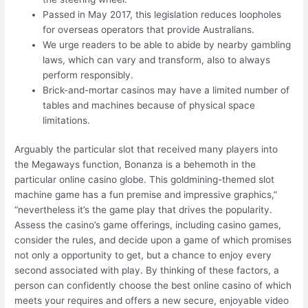
Passed in May 2017, this legislation reduces loopholes
for overseas operators that provide Australians.
We urge readers to be able to abide by nearby gambling
laws, which can vary and transform, also to always
perform responsibly.
Brick-and-mortar casinos may have a limited number of
tables and machines because of physical space
limitations.
Arguably the particular slot that received many players into
the Megaways function, Bonanza is a behemoth in the
particular online casino globe. This goldmining-themed slot
machine game has a fun premise and impressive graphics,”
“nevertheless it’s the game play that drives the popularity.
Assess the casino’s game offerings, including casino games,
consider the rules, and decide upon a game of which promises
not only a opportunity to get, but a chance to enjoy every
second associated with play. By thinking of these factors, a
person can confidently choose the best online casino of which
meets your requires and offers a new secure, enjoyable video