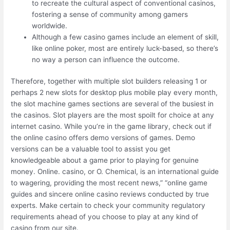
to recreate the cultural aspect of conventional casinos,
fostering a sense of community among gamers
worldwide.
Although a few casino games include an element of skill,
like online poker, most are entirely luck-based, so there’s
no way a person can influence the outcome.
Therefore, together with multiple slot builders releasing 1 or
perhaps 2 new slots for desktop plus mobile play every month,
the slot machine games sections are several of the busiest in
the casinos. Slot players are the most spoilt for choice at any
internet casino. While you’re in the game library, check out if
the online casino offers demo versions of games. Demo
versions can be a valuable tool to assist you get
knowledgeable about a game prior to playing for genuine
money. Online. casino, or O. Chemical, is an international guide
to wagering, providing the most recent news,” “online game
guides and sincere online casino reviews conducted by true
experts. Make certain to check your community regulatory
requirements ahead of you choose to play at any kind of
casino from our site.