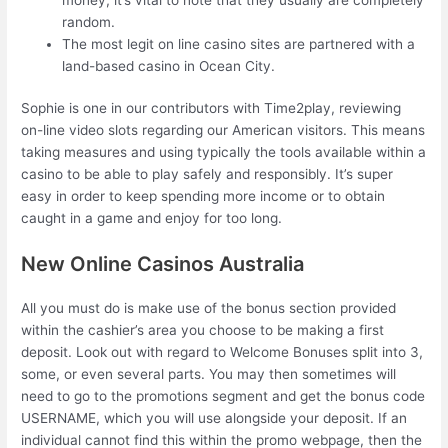
random.
The most legit on line casino sites are partnered with a
land-based casino in Ocean City.
Sophie is one in our contributors with Time2play, reviewing
on-line video slots regarding our American visitors. This means
taking measures and using typically the tools available within a
casino to be able to play safely and responsibly. It’s super
easy in order to keep spending more income or to obtain
caught in a game and enjoy for too long.
New Online Casinos Australia
All you must do is make use of the bonus section provided
within the cashier’s area you choose to be making a first
deposit. Look out with regard to Welcome Bonuses split into 3,
some, or even several parts. You may then sometimes will
need to go to the promotions segment and get the bonus code
USERNAME, which you will use alongside your deposit. If an
individual cannot find this within the promo webpage, then the