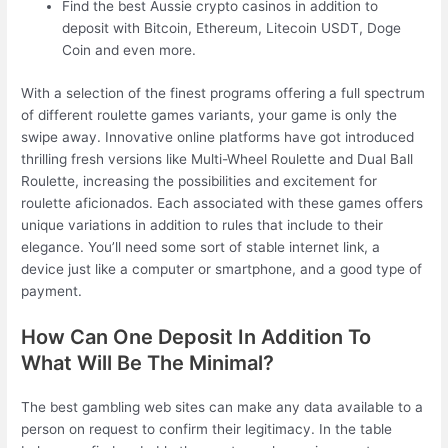
Find the best Aussie crypto casinos in addition to
deposit with Bitcoin, Ethereum, Litecoin USDT, Doge
Coin and even more.
With a selection of the finest programs offering a full spectrum
of different roulette games variants, your game is only the
swipe away. Innovative online platforms have got introduced
thrilling fresh versions like Multi-Wheel Roulette and Dual Ball
Roulette, increasing the possibilities and excitement for
roulette aficionados. Each associated with these games offers
unique variations in addition to rules that include to their
elegance. You’ll need some sort of stable internet link, a
device just like a computer or smartphone, and a good type of
payment.
How Can One Deposit In Addition To
What Will Be The Minimal?
The best gambling web sites can make any data available to a
person on request to confirm their legitimacy. In the table