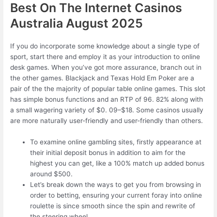
Best On The Internet Casinos
Australia August 2025
If you do incorporate some knowledge about a single type of
sport, start there and employ it as your introduction to online
desk games. When you’ve got more assurance, branch out in
the other games. Blackjack and Texas Hold Em Poker are a
pair of the the majority of popular table online games. This slot
has simple bonus functions and an RTP of 96. 82% along with
a small wagering variety of $0. 09–$18. Some casinos usually
are more naturally user-friendly and user-friendly than others.
To examine online gambling sites, firstly appearance at
their initial deposit bonus in addition to aim for the
highest you can get, like a 100% match up added bonus
around $500.
Let’s break down the ways to get you from browsing in
order to betting, ensuring your current foray into online
roulette is since smooth since the spin and rewrite of
the steering wheel.