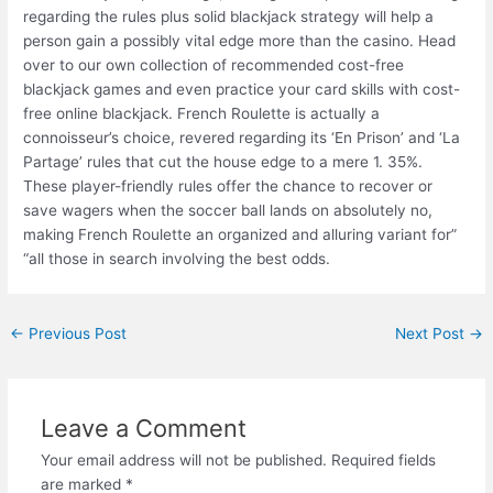
regarding the rules plus solid blackjack strategy will help a
person gain a possibly vital edge more than the casino. Head
over to our own collection of recommended cost-free
blackjack games and even practice your card skills with cost-
free online blackjack. French Roulette is actually a
connoisseur’s choice, revered regarding its ‘En Prison’ and ‘La
Partage’ rules that cut the house edge to a mere 1. 35%.
These player-friendly rules offer the chance to recover or
save wagers when the soccer ball lands on absolutely no,
making French Roulette an organized and alluring variant for”
“all those in search involving the best odds.
←
Previous Post
Next Post
→
Leave a Comment
Your email address will not be published.
Required fields
are marked
*