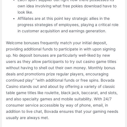
own idea involving what free pokies download have to
look like.
Affiliates are at this point key strategic allies in the
progress strategies of employees, playing a critical role
in customer acquisition and earnings generation.
Welcome bonuses frequently match your initial deposit,
providing additional funds to participate in with upon signing
up. No deposit bonuses are particularly well-liked by new
users as they allow participants to try out casino game titles
without having to shell out their own money. Monthly bonus
deals and promotions prize regular players, encouraging
continued play” “with additional funds or free spins. Bovada
Casino stands out and about by offering a variety of classic
table game titles like roulette, black jack, baccarat, and slots,
and also specialty games and mobile suitability. With 24/7
consumer service accessible by way of phone, email, in
addition to live chat, Bovada ensures that your gaming needs
usually are always met.