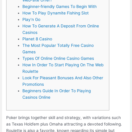
Beginner-friendly Games To Begin With
How To Play Dynamite Fishing Slot
Play’n Go
How To Generate A Deposit From Online
Casinos
Planet 8 Casino
The Most Popular Totally Free Casino
Games
Types Of Online Online Casino Games
How In Order To Start Playing On The Web
Roulette
Look For Pleasant Bonuses And Also Other
Promotions
Beginners Guide In Order To Playing
Casinos Online
Poker brings together skill and strategy, with variations such
as Texas Hold’em plus Omaha attracting a devoted following.
Roulette is also a favorite, known regarding its simple but