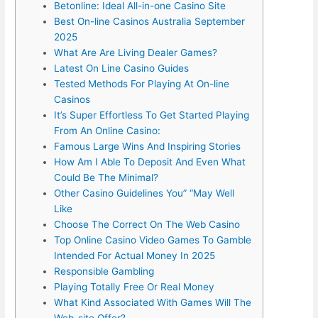
Betonline: Ideal All-in-one Casino Site
Best On-line Casinos Australia September
2025
What Are Are Living Dealer Games?
Latest On Line Casino Guides
Tested Methods For Playing At On-line
Casinos
It’s Super Effortless To Get Started Playing
From An Online Casino:
Famous Large Wins And Inspiring Stories
How Am I Able To Deposit And Even What
Could Be The Minimal?
Other Casino Guidelines You” “May Well
Like
Choose The Correct On The Web Casino
Top Online Casino Video Games To Gamble
Intended For Actual Money In 2025
Responsible Gambling
Playing Totally Free Or Real Money
What Kind Associated With Games Will The
Web-site Offer?