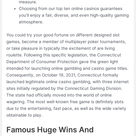
measure.
Choosing from our top ten online casinos guarantees
you’ll enjoy a fair, diverse, and even high-quality gaming
atmosphere.
You could try your good fortune on different designed slot
games, become a member of multiplayer poker tournaments,
or take pleasure in typically the excitement of are living
roulette. Following this specific legislation, the Connecticut
Department of Consumer Protection gave the green light
intended for launching online gambling and casino game titles.
Consequently, on October 19, 2021, Connecticut formally
launched legitimate online casino gambling, with three internet
sites initially regulated by the Connecticut Gaming Division.
The state had officially moved into the world of online
wagering. The most well-known free game is definitely slots
due to the entertaining, fast pace, as well as the wide variety
obtainable to play.
Famous Huge Wins And