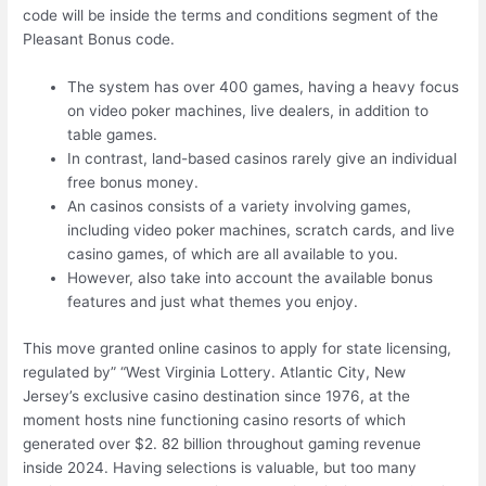
code will be inside the terms and conditions segment of the
Pleasant Bonus code.
The system has over 400 games, having a heavy focus
on video poker machines, live dealers, in addition to
table games.
In contrast, land-based casinos rarely give an individual
free bonus money.
An casinos consists of a variety involving games,
including video poker machines, scratch cards, and live
casino games, of which are all available to you.
However, also take into account the available bonus
features and just what themes you enjoy.
This move granted online casinos to apply for state licensing,
regulated by” “West Virginia Lottery. Atlantic City, New
Jersey’s exclusive casino destination since 1976, at the
moment hosts nine functioning casino resorts of which
generated over $2. 82 billion throughout gaming revenue
inside 2024. Having selections is valuable, but too many