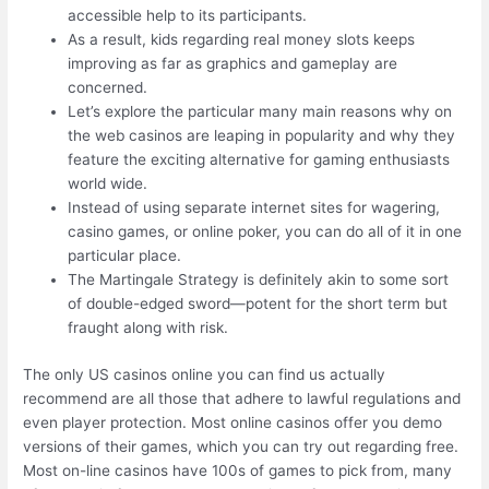
accessible help to its participants.
As a result, kids regarding real money slots keeps
improving as far as graphics and gameplay are
concerned.
Let’s explore the particular many main reasons why on
the web casinos are leaping in popularity and why they
feature the exciting alternative for gaming enthusiasts
world wide.
Instead of using separate internet sites for wagering,
casino games, or online poker, you can do all of it in one
particular place.
The Martingale Strategy is definitely akin to some sort
of double-edged sword—potent for the short term but
fraught along with risk.
The only US casinos online you can find us actually
recommend are all those that adhere to lawful regulations and
even player protection. Most online casinos offer you demo
versions of their games, which you can try out regarding free.
Most on-line casinos have 100s of games to pick from, many