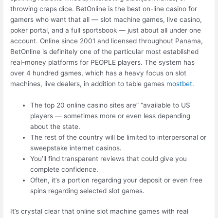
throwing craps dice. BetOnline is the best on-line casino for
gamers who want that all — slot machine games, live casino,
poker portal, and a full sportsbook — just about all under one
account. Online since 2001 and licensed throughout Panama,
BetOnline is definitely one of the particular most established
real-money platforms for PEOPLE players. The system has
over 4 hundred games, which has a heavy focus on slot
machines, live dealers, in addition to table games
mostbet
.
The top 20 online casino sites are” “available to US
players — sometimes more or even less depending
about the state.
The rest of the country will be limited to interpersonal or
sweepstake internet casinos.
You’ll find transparent reviews that could give you
complete confidence.
Often, it’s a portion regarding your deposit or even free
spins regarding selected slot games.
It’s crystal clear that online slot machine games with real