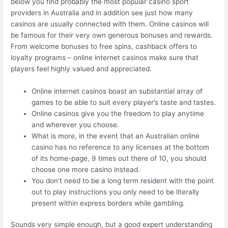
below you find probably the most popular casino sport
providers in Australia and in addition see just how many
casinos are usually connected with them. Online casinos will
be famous for their very own generous bonuses and rewards.
From welcome bonuses to free spins, cashback offers to
loyalty programs – online internet casinos make sure that
players feel highly valued and appreciated.
Online internet casinos boast an substantial array of
games to be able to suit every player’s taste and tastes.
Online casinos give you the freedom to play anytime
and wherever you choose.
What is more, in the event that an Australian online
casino has no reference to any licenses at the bottom
of its home-page, 9 times out there of 10, you should
choose one more casino instead.
You don’t need to be a long term resident with the point
out to play instructions you only need to be literally
present within express borders while gambling.
Sounds very simple enough, but a good expert understanding