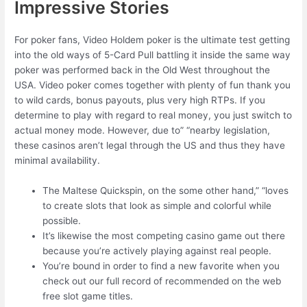
Impressive Stories
For poker fans, Video Holdem poker is the ultimate test getting
into the old ways of 5-Card Pull battling it inside the same way
poker was performed back in the Old West throughout the
USA. Video poker comes together with plenty of fun thank you
to wild cards, bonus payouts, plus very high RTPs. If you
determine to play with regard to real money, you just switch to
actual money mode. However, due to” “nearby legislation,
these casinos aren’t legal through the US and thus they have
minimal availability.
The Maltese Quickspin, on the some other hand,” “loves
to create slots that look as simple and colorful while
possible.
It’s likewise the most competing casino game out there
because you’re actively playing against real people.
You’re bound in order to find a new favorite when you
check out our full record of recommended on the web
free slot game titles.