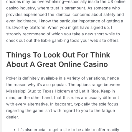
choices may be overwhelming—especially inside the US online
casino industry, where trust is paramount. As someone who
provides experienced the identical concerns about safety and
even legitimacy, I know the particular importance of getting a
trustworthy platform. When you might have signed up, I
strongly recommend of which you take a new short while to
check out out the liable gambling tools your web site offers.
Things To Look Out For Think
About A Great Online Casino
Poker is definitely available in a variety of variations, hence
the reason why it’s also popular. The options range between
Mississippi Stud to Texas Hold’em and Let It Ride. Keep in
mind, on the other hand, that this rules are usually different
with every alternative. In baccarat, typically the sole focus
regarding the game isn’t with regard to you to the fatigue
dealer.
It’s also crucial to get a site to be able to offer readily