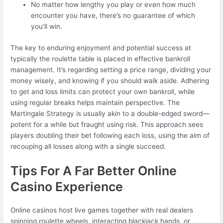
No matter how lengthy you play or even how much
encounter you have, there’s no guarantee of which
you’ll win.
The key to enduring enjoyment and potential success at
typically the roulette table is placed in effective bankroll
management. It’s regarding setting a price range, dividing your
money wisely, and knowing if you should walk aside. Adhering
to get and loss limits can protect your own bankroll, while
using regular breaks helps maintain perspective. The
Martingale Strategy is usually akin to a double-edged sword—
potent for a while but fraught using risk. This approach sees
players doubling their bet following each loss, using the aim of
recouping all losses along with a single succeed.
Tips For A Far Better Online
Casino Experience
Online casinos host live games together with real dealers
spinning roulette wheels, interacting blackjack hands, or