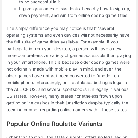
to be successful in it.
It gives you an extensive look at exactly how to sign up,
down payment, and win from online casino game titles.
The simply difference you may notice is that” “several
operating systems and even devices will not necessarily have
the full suite of game titles available. For example, if you
participate in from your desktop, a person will have a new
more comprehensive variety of games accessible than playing
in your Smartphone. This is because older casino games were
not originally made with mobile play in mind, and even the
older games have not yet been converted to function on
mobile phone. Interestingly, online athletics betting is legal in
the ALL OF US, and several sportsbooks run legally in various
US states. However, many states nonetheless frown upon
getting online casinos in their jurisdiction despite typically the
teeming number regarding online gamers within these states.
Popular Online Roulette Variants
Other than that will, the state currently offers no legalized on