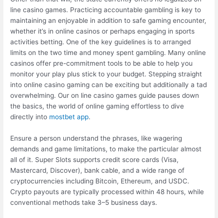
line casino games. Practicing accountable gambling is key to
maintaining an enjoyable in addition to safe gaming encounter,
whether it’s in online casinos or perhaps engaging in sports
activities betting. One of the key guidelines is to arranged
limits on the two time and money spent gambling. Many online
casinos offer pre-commitment tools to be able to help you
monitor your play plus stick to your budget. Stepping straight
into online casino gaming can be exciting but additionally a tad
overwhelming. Our on line casino games guide pauses down
the basics, the world of online gaming effortless to dive
directly into
mostbet app
.
Ensure a person understand the phrases, like wagering
demands and game limitations, to make the particular almost
all of it. Super Slots supports credit score cards (Visa,
Mastercard, Discover), bank cable, and a wide range of
cryptocurrencies including Bitcoin, Ethereum, and USDC.
Crypto payouts are typically processed within 48 hours, while
conventional methods take 3–5 business days.