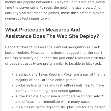
money are popular between US players. In this slot sort, every
time the player spins its reels, the goldmine size grows. And
unlike typical slot machine games, these titles present players
numerous techniques to win.
What Protection Measures And
Assistance Does The Web Site Deploy?
Baccarat doesn’t possess the identical recognition as black
jack or roulette. However, this doesn’t suggest that the sport
isn’t fun or satisfying. In fact, the particular rules and structure
of baccarat usually are pretty similar to be able to blackjack.
Blackjack and Texas Keep Em Poker are a pair of the the
majority of popular table online games.
Exclusive live games and fast withdrawals help to make
it a favourite among experienced gamers.
A ‘blackjack’ is if your side is comparable to precisely 21
and effects in an immediate win in many cases.
It’s a classic game requiring skill plus luck for any person