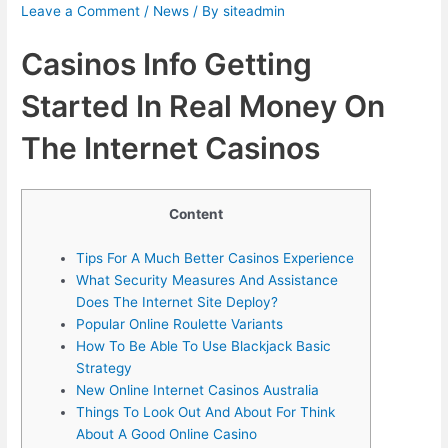
Leave a Comment
/
News
/ By
siteadmin
Casinos Info Getting
Started In Real Money On
The Internet Casinos
Content
Tips For A Much Better Casinos Experience
What Security Measures And Assistance
Does The Internet Site Deploy?
Popular Online Roulette Variants
How To Be Able To Use Blackjack Basic
Strategy
New Online Internet Casinos Australia
Things To Look Out And About For Think
About A Good Online Casino