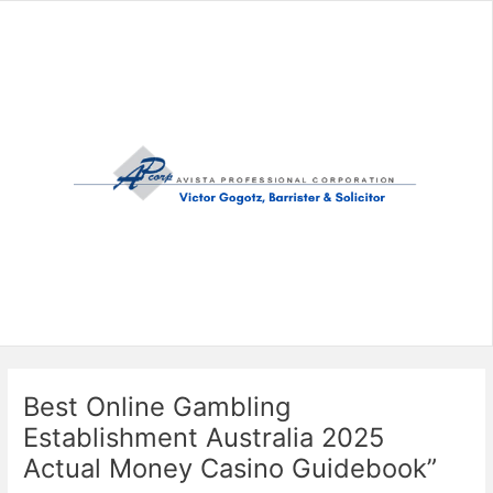
Skip
to
content
Best Online Gambling
Establishment Australia 2025
Actual Money Casino Guidebook”