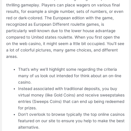
thrilling gameplay. Players can place wagers on various final
results, for example a single number, sets of numbers, or even
red or dark-colored. The European edition with the game,
recognized as European Different roulette games, is
particularly well-known due to the lower house advantage
compared to United states roulette. When you first open the
on the web casino, it might seem a lttle bit occupied. You’ll see
a lot of colorful pictures, many game choices, and different
areas.
That’s why we’ll highlight some regarding the criteria
many of us look out intended for think about an on-line
casino.
Instead associated with traditional deposits, you buy
virtual money (like Gold Coins) and receive sweepstakes
entries (Sweeps Coins) that can end up being redeemed
for prizes.
Don’t overlook to browse typically the top online casinos
featured on our site to ensure you help to make the best
alternative.