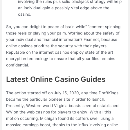
involving the rules plus solid blackjack strategy will help
an individual gain a possibly vital edge above the
casino.
So, you can delight in peace of brain while” “content spinning
those reels or playing your palm. Worried about the safety of
your individual and financial information? Fear not, because
online casinos prioritize the security with their players.
Reputable on the internet casinos employ state of the art
encryption technology to ensure that all your files remains
confidential.
Latest Online Casino Guides
The action started off on July 15, 2020, any time DraftKings
became the particular pioneer site in order to launch.
Presently, Western world Virginia boasts several established
WV on the web casinos for players to enjoy. With all this
motion occurring, Michigan found its coffers swell using a
massive earnings boost, thanks to the influx involving online