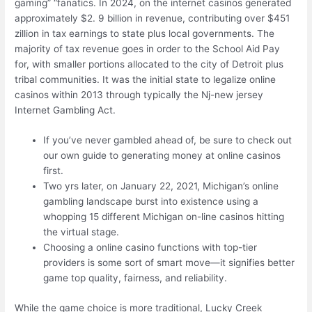
gaming” “fanatics. In 2024, on the internet casinos generated
approximately $2. 9 billion in revenue, contributing over $451
zillion in tax earnings to state plus local governments. The
majority of tax revenue goes in order to the School Aid Pay
for, with smaller portions allocated to the city of Detroit plus
tribal communities. It was the initial state to legalize online
casinos within 2013 through typically the Nj-new jersey
Internet Gambling Act.
If you’ve never gambled ahead of, be sure to check out
our own guide to generating money at online casinos
first.
Two yrs later, on January 22, 2021, Michigan’s online
gambling landscape burst into existence using a
whopping 15 different Michigan on-line casinos hitting
the virtual stage.
Choosing a online casino functions with top-tier
providers is some sort of smart move—it signifies better
game top quality, fairness, and reliability.
While the game choice is more traditional, Lucky Creek