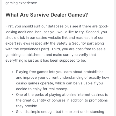
gaming experience.
What Are Survive Dealer Games?
First, you should surf our database plus see if there are good-
looking additional bonuses you would like to try. Second, you
should click in our casino website link and read each of our
expert reviews (especially the Safety & Security part along
with the experiences part). Third, you are cost-free to see a
gambling establishment and make sure you verify that
everything is just as it has been supposed to be.
Playing free games lets you learn about probabilities
and improve your current understanding of exactly how
casino games operate, which can be valuable if you
decide to enjoy for real money.
One of the perks of playing at online internet casinos is
the great quantity of bonuses in addition to promotions
they provide.
Sounds simple enough, but the expert understanding