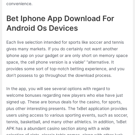
convenience.
Bet Iphone App Download For
Android Os Devices
Each live selection intended for sports like soccer and tennis
gives many markets. If you do certainly not want another
iphone app on your gadget or are only short on memory space
space, the cell phone version is a viable” “alternative. It
provides some sort of top-notch betting experience, and you
don’t possess to go throughout the download process.
In the app, you will see several options with regard to
welcome bonuses regarding new players who else have just
signed up. These are bonus deals for the casino, for sports,
plus other interesting presents. The 1xBet application provides
users using access to various sporting events, such as soccer,
tennis, basketball, and many other athletics. In addition, 1xBet
APK has a abundant casino section along with a wide
selection of slots, classic table games, along with other luck-