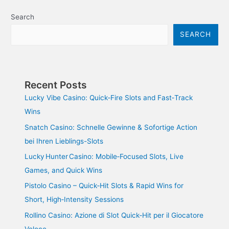
Search
SEARCH
Recent Posts
Lucky Vibe Casino: Quick‑Fire Slots and Fast‑Track
Wins
Snatch Casino: Schnelle Gewinne & Sofortige Action
bei Ihren Lieblings-Slots
Lucky Hunter Casino: Mobile‑Focused Slots, Live
Games, and Quick Wins
Pistolo Casino – Quick‑Hit Slots & Rapid Wins for
Short, High‑Intensity Sessions
Rollino Casino: Azione di Slot Quick‑Hit per il Giocatore
Veloce