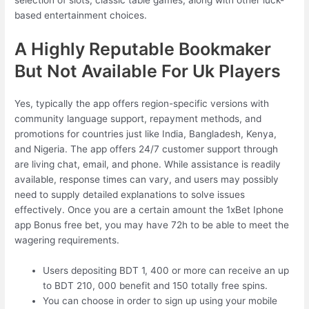
based entertainment choices.
A Highly Reputable Bookmaker
But Not Available For Uk Players
Yes, typically the app offers region-specific versions with
community language support, repayment methods, and
promotions for countries just like India, Bangladesh, Kenya,
and Nigeria. The app offers 24/7 customer support through
are living chat, email, and phone. While assistance is readily
available, response times can vary, and users may possibly
need to supply detailed explanations to solve issues
effectively. Once you are a certain amount the 1xBet Iphone
app Bonus free bet, you may have 72h to be able to meet the
wagering requirements.
Users depositing BDT 1, 400 or more can receive an up
to BDT 210, 000 benefit and 150 totally free spins.
You can choose in order to sign up using your mobile