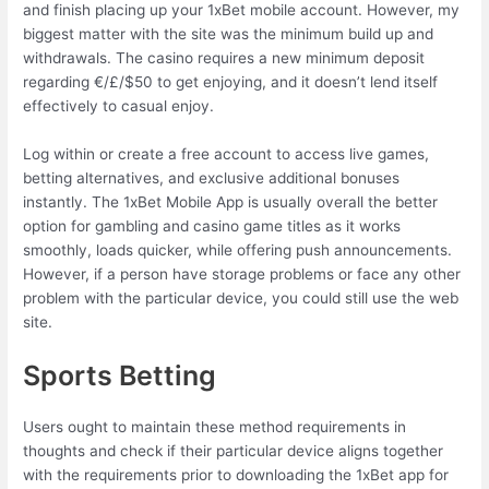
and finish placing up your 1xBet mobile account. However, my
biggest matter with the site was the minimum build up and
withdrawals. The casino requires a new minimum deposit
regarding €/£/$50 to get enjoying, and it doesn’t lend itself
effectively to casual enjoy.
Log within or create a free account to access live games,
betting alternatives, and exclusive additional bonuses
instantly. The 1xBet Mobile App is usually overall the better
option for gambling and casino game titles as it works
smoothly, loads quicker, while offering push announcements.
However, if a person have storage problems or face any other
problem with the particular device, you could still use the web
site.
Sports Betting
Users ought to maintain these method requirements in
thoughts and check if their particular device aligns together
with the requirements prior to downloading the 1xBet app for