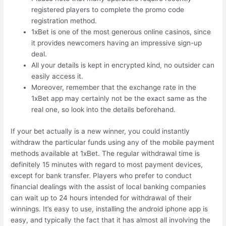
registered players to complete the promo code
registration method.
1xBet is one of the most generous online casinos, since
it provides newcomers having an impressive sign-up
deal.
All your details is kept in encrypted kind, no outsider can
easily access it.
Moreover, remember that the exchange rate in the
1xBet app may certainly not be the exact same as the
real one, so look into the details beforehand.
If your bet actually is a new winner, you could instantly
withdraw the particular funds using any of the mobile payment
methods available at 1xBet. The regular withdrawal time is
definitely 15 minutes with regard to most payment devices,
except for bank transfer. Players who prefer to conduct
financial dealings with the assist of local banking companies
can wait up to 24 hours intended for withdrawal of their
winnings. It’s easy to use, installing the android iphone app is
easy, and typically the fact that it has almost all involving the