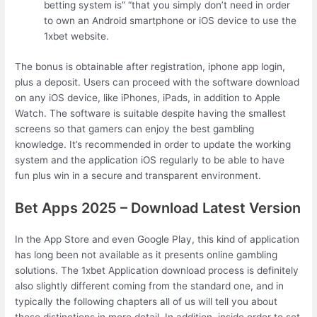
betting system is” “that you simply don’t need in order
to own an Android smartphone or iOS device to use the
1xbet website.
The bonus is obtainable after registration, iphone app login,
plus a deposit. Users can proceed with the software download
on any iOS device, like iPhones, iPads, in addition to Apple
Watch. The software is suitable despite having the smallest
screens so that gamers can enjoy the best gambling
knowledge. It’s recommended in order to update the working
system and the application iOS regularly to be able to have
fun plus win in a secure and transparent environment.
Bet Apps 2025 – Download Latest Version
In the App Store and even Google Play, this kind of application
has long been not available as it presents online gambling
solutions. The 1xbet Application download process is definitely
also slightly different coming from the standard one, and in
typically the following chapters all of us will tell you about
these distinctions in more detail. In addition, inside order to set