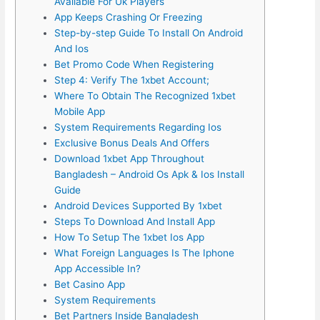
Available For Uk Players
App Keeps Crashing Or Freezing
Step-by-step Guide To Install On Android
And Ios
Bet Promo Code When Registering
Step 4: Verify The 1xbet Account;
Where To Obtain The Recognized 1xbet
Mobile App
System Requirements Regarding Ios
Exclusive Bonus Deals And Offers
Download 1xbet App Throughout
Bangladesh – Android Os Apk & Ios Install
Guide
Android Devices Supported By 1xbet
Steps To Download And Install App
How To Setup The 1xbet Ios App
What Foreign Languages Is The Iphone
App Accessible In?
Bet Casino App
System Requirements
Bet Partners Inside Bangladesh