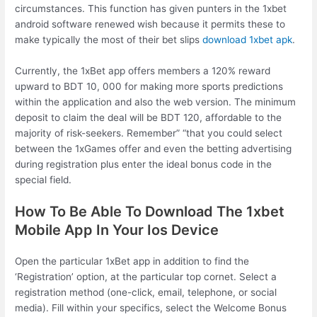
circumstances. This function has given punters in the 1xbet
android software renewed wish because it permits these to
make typically the most of their bet slips
download 1xbet apk
.
Currently, the 1xBet app offers members a 120% reward
upward to BDT 10, 000 for making more sports predictions
within the application and also the web version. The minimum
deposit to claim the deal will be BDT 120, affordable to the
majority of risk-seekers. Remember” “that you could select
between the 1xGames offer and even the betting advertising
during registration plus enter the ideal bonus code in the
special field.
How To Be Able To Download The 1xbet
Mobile App In Your Ios Device
Open the particular 1xBet app in addition to find the
‘Registration’ option, at the particular top cornet. Select a
registration method (one-click, email, telephone, or social
media). Fill within your specifics, select the Welcome Bonus