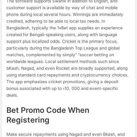
The software supports Swahili in addition to English, and
customer support is available by way of chat and mobile
phone during local several hours. Winnings are immediately
credited, adhering to be able to local tax needs. In
Bangladesh, typically the 1xBet app supplies an experience
created for Bengali-speaking users, along with language
support plus localized odds. Cricket is the primary focus,
particularly during the Bangladesh Top League and global
matches, complemented by simply” “soccer betting on
worldwide leagues. Local settlement methods such since
bKash, Nagad, and even Rocket are broadly supported, along
using standard card repayments and cryptocurrency choices.
The app emphasizes cricket promotions, giving a deposit
bonus associated with up to ৳10, 000 and event-specific
deals.
Bet Promo Code When
Registering
Make secure repayments using Nagad and even Bkash, and