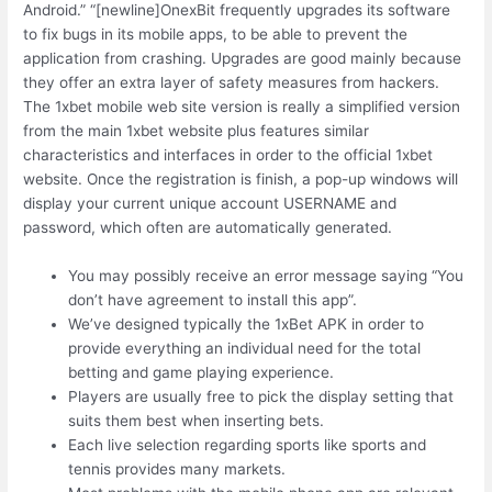
Android.” “[newline]OnexBit frequently upgrades its software
to fix bugs in its mobile apps, to be able to prevent the
application from crashing. Upgrades are good mainly because
they offer an extra layer of safety measures from hackers.
The 1xbet mobile web site version is really a simplified version
from the main 1xbet website plus features similar
characteristics and interfaces in order to the official 1xbet
website. Once the registration is finish, a pop-up windows will
display your current unique account USERNAME and
password, which often are automatically generated.
You may possibly receive an error message saying “You
don’t have agreement to install this app”.
We’ve designed typically the 1xBet APK in order to
provide everything an individual need for the total
betting and game playing experience.
Players are usually free to pick the display setting that
suits them best when inserting bets.
Each live selection regarding sports like sports and
tennis provides many markets.