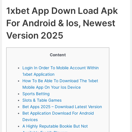
1xbet App Down Load Apk
For Android & Ios, Newest
Version 2025
Content
Login In Order To Mobile Account Within
1xbet Application
How To Be Able To Download The 1xbet
Mobile App On Your Ios Device
Sports Betting
Slots & Table Games
Bet Apps 2025 – Download Latest Version
Bet Application Download For Android
Devices
A Highly Reputable Bookie But Not