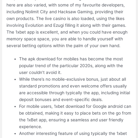
here are also varied, with some of my favourite developers,
including Nolimit City and Hacksaw Gaming, providing their
own products. The live casino is also loaded, using the likes
involving Evolution and Ezugi filling it along with their games.
The 1xbet app is excellent, and when you could have enough
memory space space, you are able to handle yourself with
several betting options within the palm of your own hand.
The apk download for mobiles has become the most
popular trend of the particular 2020s, along with the
user couldn’t avoid it.
While there’s no mobile-exclusive bonus, just about all
standard promotions and even welcome offers usually
are accessible through typically the app, including initial
deposit bonuses and event-specific deals.
For mobile users, 1xbet download for Google android can
be obtained, making it easy to place bets on the go from
the 1xBet app, ensuring a seamless and user friendly
experience.
Another interesting feature of using typically the 1xbet