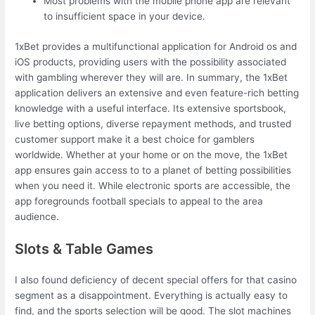
Most problems with the mobile phone app are relevant
to insufficient space in your device.
1xBet provides a multifunctional application for Android os and
iOS products, providing users with the possibility associated
with gambling wherever they will are. In summary, the 1xBet
application delivers an extensive and even feature-rich betting
knowledge with a useful interface. Its extensive sportsbook,
live betting options, diverse repayment methods, and trusted
customer support make it a best choice for gamblers
worldwide. Whether at your home or on the move, the 1xBet
app ensures gain access to to a planet of betting possibilities
when you need it. While electronic sports are accessible, the
app foregrounds football specials to appeal to the area
audience.
Slots & Table Games
I also found deficiency of decent special offers for that casino
segment as a disappointment. Everything is actually easy to
find, and the sports selection will be good. The slot machines