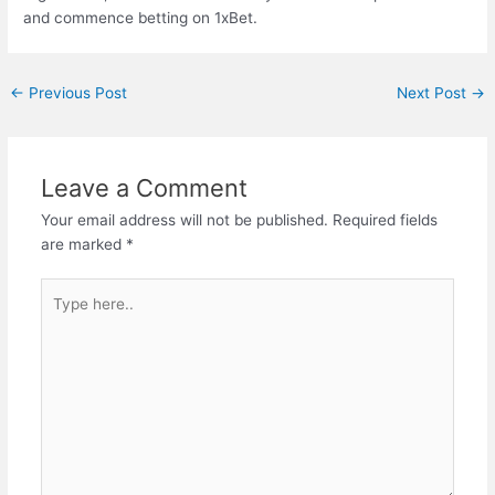
and commence betting on 1xBet.
←
Previous Post
Next Post
→
Leave a Comment
Your email address will not be published.
Required fields
are marked
*
Type
here..