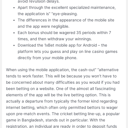
avoid revulsion delays.
Apart through the excellent specialized maintenance,
the application is” “eye-pleasing.
The differences in the appearance of the mobile site
and the app were negligible.
Each bonus should be wagered 35 periods within 7
times, and then withdraw your winnings.
Download the 1xBet mobile app for Android – the
platform lets you guess and play on line casino games
directly from your mobile phone.
When using the mobile application, the cash-out” “alternative
tends to work faster. This will be because you won’t have to
be concerned about many difficulties as you would if you had
been betting on a website. One of the almost all fascinating
elements of the app will be the live betting option. This is
actually a departure from typically the former kind regarding
internet betting, which often only permitted bettors to wager
upon pre-match events. The cricket betting line-up, a popular
game in Bangladesh, stands out in particular. With the
registration, an individual are ready in order to deposit funds