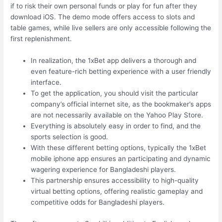
if to risk their own personal funds or play for fun after they
download iOS. The demo mode offers access to slots and
table games, while live sellers are only accessible following the
first replenishment.
In realization, the 1xBet app delivers a thorough and
even feature-rich betting experience with a user friendly
interface.
To get the application, you should visit the particular
company’s official internet site, as the bookmaker’s apps
are not necessarily available on the Yahoo Play Store.
Everything is absolutely easy in order to find, and the
sports selection is good.
With these different betting options, typically the 1xBet
mobile iphone app ensures an participating and dynamic
wagering experience for Bangladeshi players.
This partnership ensures accessibility to high-quality
virtual betting options, offering realistic gameplay and
competitive odds for Bangladeshi players.