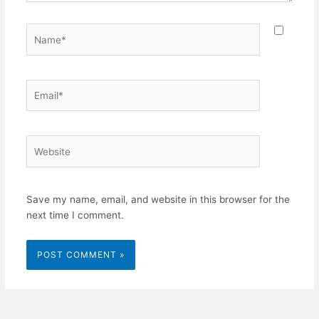
Name*
Email*
Website
Save my name, email, and website in this browser for the
next time I comment.