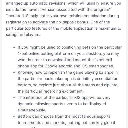
arranged up automatic revisions, which will usually ensure you
include the newest version associated with the program”
“mounted. Simply enter your own existing combination during
registration to activate the no-deposit bonus. One of the
particular top features of the mobile application is maximum to
safeguard players.
If you might be used to positioning bets on the particular
1xbet online betting platform on your desktop, you may
want in order to download and mount the 1xbet cell
phone app for Google android and iOS smartphones.
Knowing how to replenish the game playing balance in
the particular bookmaker app is definitely essential for
bettors, so explore just about all the steps and dip into
the particular regarding excitement.
The interface of the particular iOS app will be very
dynamic, allowing sports events to be displayed
simultaneously.
Bettors can choose from the most famous esports
tournaments and markets, putting bets on key global