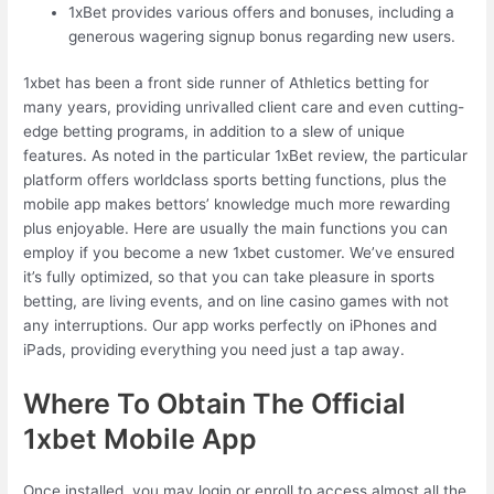
1xBet provides various offers and bonuses, including a
generous wagering signup bonus regarding new users.
1xbet has been a front side runner of Athletics betting for
many years, providing unrivalled client care and even cutting-
edge betting programs, in addition to a slew of unique
features. As noted in the particular 1xBet review, the particular
platform offers worldclass sports betting functions, plus the
mobile app makes bettors’ knowledge much more rewarding
plus enjoyable. Here are usually the main functions you can
employ if you become a new 1xbet customer. We’ve ensured
it’s fully optimized, so that you can take pleasure in sports
betting, are living events, and on line casino games with not
any interruptions. Our app works perfectly on iPhones and
iPads, providing everything you need just a tap away.
Where To Obtain The Official
1xbet Mobile App
Once installed, you may login or enroll to access almost all the