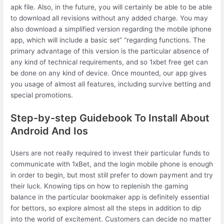
apk file. Also, in the future, you will certainly be able to be able
to download all revisions without any added charge. You may
also download a simplified version regarding the mobile iphone
app, which will include a basic set” “regarding functions. The
primary advantage of this version is the particular absence of
any kind of technical requirements, and so 1xbet free get can
be done on any kind of device. Once mounted, our app gives
you usage of almost all features, including survive betting and
special promotions.
Step-by-step Guidebook To Install About
Android And Ios
Users are not really required to invest their particular funds to
communicate with 1xBet, and the login mobile phone is enough
in order to begin, but most still prefer to down payment and try
their luck. Knowing tips on how to replenish the gaming
balance in the particular bookmaker app is definitely essential
for bettors, so explore almost all the steps in addition to dip
into the world of excitement. Customers can decide no matter