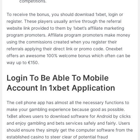
competitions.
To receive the bonus, you should download 1xbet, login or
register. These players usually arrive through the referral
website link provided to them by 1xbet’s affiliate marketing
program promoters. Affiliate program promoters make money
using the commissions created when you register their
referrals applying their direct link or promo code. Onexbet
offers an awesome 100% welcome bonus which often can be
way up to €150.
Login To Be Able To Mobile
Account In 1xbet Application
The cell phone app has almost all the necessary functions to
make your gambling experience because good as possible.
1xBet allows users to download software for Android by clicks
and enjoy gambling and bets services safely and fairly. Users
should ensure they simply get the computer software from the
established casino to steer clear of potential fraud