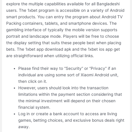
explore the multiple capabilities available for all Bangladeshi
users. The 1xbet program is accessible on a variety of Android
smart products. You can entry the program about Android TV
Packing containers, tablets, and smartphone devices. The
gambling interface of typically the mobile version supports
portrait and landscape mode. Players will be free to choose
the display setting that suits these people best when placing
bets. The 1xbet app download apk and the 1xbet ios app get
are straightforward when utilizing official links.
Please find their way to “Security” or “Privacy” if an
individual are using some sort of Xiaomi Android unit,
then click on it.
However, users should look into the transaction
limitations within the payment section considering that
the minimal investment will depend on their chosen
financial system.
Log in or create a bank account to access are living
games, betting choices, and exclusive bonus deals right
away.