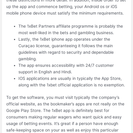
up the app and commence betting, your Android os or iOS
mobile phone device must satisfy the minimum requirements.
The 1xBet Partners affiliate programme is probably the
most well-liked in the bets and gambling business.
Lastly, the 1xBet iphone app operates under the
Curaçao license, guaranteeing it follows the main
guidelines with regard to security and dependable
gambling.
The app ensures accessibility with 24/7 customer
support in English and Hindi.
IOS applications are usually in typically the App Store,
along with the 1xbet official application is no exemption.
To get the software, you must visit typically the company’s
official website, as the bookmaker’s apps are not really on the
Google Play Store. The 1xBet app is definitely best for
consumers making regular wagers who want quick and easy
usage of betting events. It’s great if a person have enough
safe-keeping space on your as well as enjoy this particular