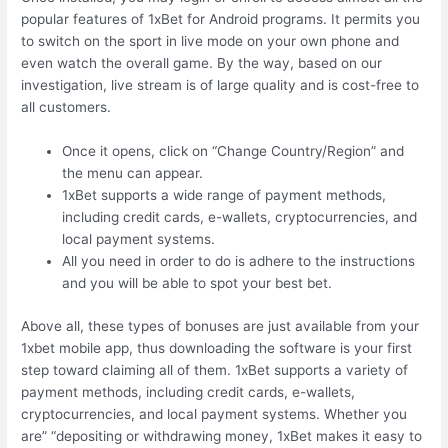
popular features of 1xBet for Android programs. It permits you
to switch on the sport in live mode on your own phone and
even watch the overall game. By the way, based on our
investigation, live stream is of large quality and is cost-free to
all customers.
Once it opens, click on “Change Country/Region” and
the menu can appear.
1xBet supports a wide range of payment methods,
including credit cards, e-wallets, cryptocurrencies, and
local payment systems.
All you need in order to do is adhere to the instructions
and you will be able to spot your best bet.
Above all, these types of bonuses are just available from your
1xbet mobile app, thus downloading the software is your first
step toward claiming all of them. 1xBet supports a variety of
payment methods, including credit cards, e-wallets,
cryptocurrencies, and local payment systems. Whether you
are” “depositing or withdrawing money, 1xBet makes it easy to