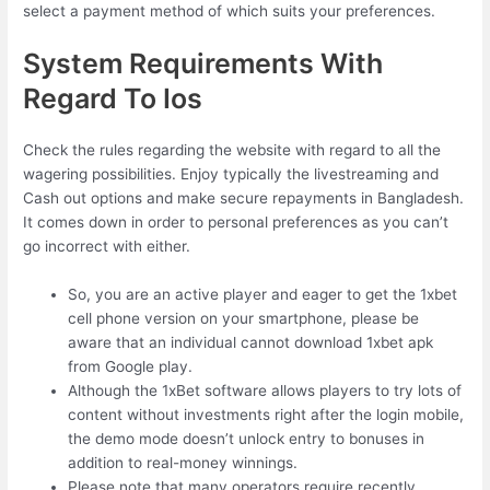
select a payment method of which suits your preferences.
System Requirements With
Regard To Ios
Check the rules regarding the website with regard to all the
wagering possibilities. Enjoy typically the livestreaming and
Cash out options and make secure repayments in Bangladesh.
It comes down in order to personal preferences as you can’t
go incorrect with either.
So, you are an active player and eager to get the 1xbet
cell phone version on your smartphone, please be
aware that an individual cannot download 1xbet apk
from Google play.
Although the 1xBet software allows players to try lots of
content without investments right after the login mobile,
the demo mode doesn’t unlock entry to bonuses in
addition to real-money winnings.
Please note that many operators require recently