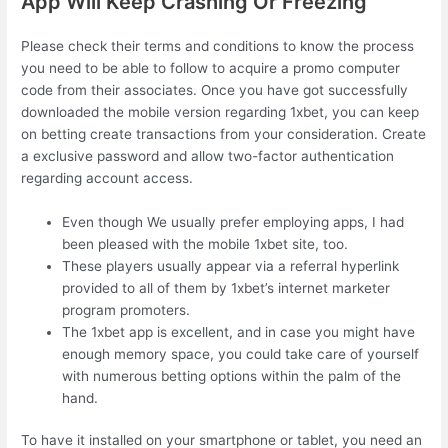
App Will Keep Crashing Or Freezing
Please check their terms and conditions to know the process
you need to be able to follow to acquire a promo computer
code from their associates. Once you have got successfully
downloaded the mobile version regarding 1xbet, you can keep
on betting create transactions from your consideration. Create
a exclusive password and allow two-factor authentication
regarding account access.
Even though We usually prefer employing apps, I had
been pleased with the mobile 1xbet site, too.
These players usually appear via a referral hyperlink
provided to all of them by 1xbet’s internet marketer
program promoters.
The 1xbet app is excellent, and in case you might have
enough memory space, you could take care of yourself
with numerous betting options within the palm of the
hand.
To have it installed on your smartphone or tablet, you need an