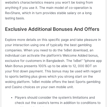
website’s characteristics means you won’t be losing from
anything if you use it. The main model of co-operation is
RevShare, which in turn provides stable salary on a long
lasting basis.
Exclusive Additional Bonuses And Offers
Explore more details on this specific page and take pleasure in
your interaction using one of typically the best gambling
companies. When you need to do the 1xBet download, an
individual can activate the platform’s Welcome Added bonus,
exclusive for customers in Bangladesh. The 1xBet” “iphone app
Main Bonus presents 100% up to be able to 12, 000 BDT on
your first down payment. This bonus may be used with regard
to sports betting plus gives which you strong start on the
woking platform. 1xBet mobile offers the best Sports gambling
and Casino choices on your own mobile unit.
Players should consider the system’s limitations and
check out the casino’s terms in addition to conditions to