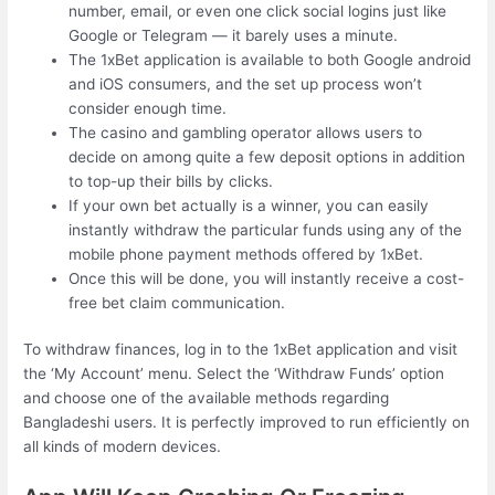
number, email, or even one click social logins just like
Google or Telegram — it barely uses a minute.
The 1xBet application is available to both Google android
and iOS consumers, and the set up process won’t
consider enough time.
The casino and gambling operator allows users to
decide on among quite a few deposit options in addition
to top-up their bills by clicks.
If your own bet actually is a winner, you can easily
instantly withdraw the particular funds using any of the
mobile phone payment methods offered by 1xBet.
Once this will be done, you will instantly receive a cost-
free bet claim communication.
To withdraw finances, log in to the 1xBet application and visit
the ‘My Account’ menu. Select the ‘Withdraw Funds’ option
and choose one of the available methods regarding
Bangladeshi users. It is perfectly improved to run efficiently on
all kinds of modern devices.