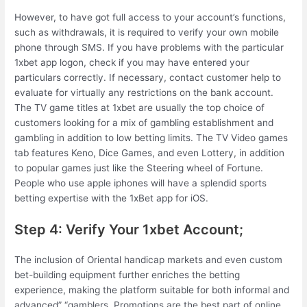
However, to have got full access to your account’s functions,
such as withdrawals, it is required to verify your own mobile
phone through SMS. If you have problems with the particular
1xbet app logon, check if you may have entered your
particulars correctly. If necessary, contact customer help to
evaluate for virtually any restrictions on the bank account.
The TV game titles at 1xbet are usually the top choice of
customers looking for a mix of gambling establishment and
gambling in addition to low betting limits. The TV Video games
tab features Keno, Dice Games, and even Lottery, in addition
to popular games just like the Steering wheel of Fortune.
People who use apple iphones will have a splendid sports
betting expertise with the 1xBet app for iOS.
Step 4: Verify Your 1xbet Account;
The inclusion of Oriental handicap markets and even custom
bet-building equipment further enriches the betting
experience, making the platform suitable for both informal and
advanced” “gamblers. Promotions are the best part of online