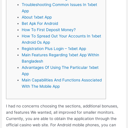
Troubleshooting Common Issues In 1xbet
App
About 1xbet App
Bet Apk For Android
How To First Deposit Money?
How To Spread Out Your Accounts In 1xbet
Android Os App
Registration Plus Login – 1xbet App
Main Features Regarding 1xbet App Within
Bangladesh
Advantages Of Using The Particular 1xbet
App
Main Capabilities And Functions Associated
With The Mobile App
I had no concerns choosing the sections, additional bonuses,
and features We wanted, all improved for smaller monitors.
Currently, you are able to obtain the application through the
official casino web site. For Android mobile phones, you can