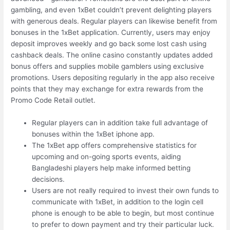
gambling, and even 1xBet couldn’t prevent delighting players
with generous deals. Regular players can likewise benefit from
bonuses in the 1xBet application. Currently, users may enjoy
deposit improves weekly and go back some lost cash using
cashback deals. The online casino constantly updates added
bonus offers and supplies mobile gamblers using exclusive
promotions. Users depositing regularly in the app also receive
points that they may exchange for extra rewards from the
Promo Code Retail outlet.
Regular players can in addition take full advantage of
bonuses within the 1xBet iphone app.
The 1xBet app offers comprehensive statistics for
upcoming and on-going sports events, aiding
Bangladeshi players help make informed betting
decisions.
Users are not really required to invest their own funds to
communicate with 1xBet, in addition to the login cell
phone is enough to be able to begin, but most continue
to prefer to down payment and try their particular luck.