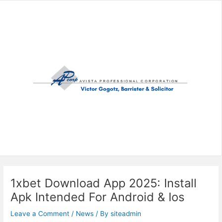
Skip
to
content
1xbet Download App 2025: Install
Apk Intended For Android & Ios
Leave a Comment
/
News
/ By
siteadmin