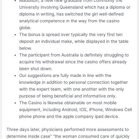
Maddison, a new new graduate from commonly the
University involving Queensland which has a diploma or
diploma in writing, has switched the girl well-defined
analytical competence ın the way from the casino
globe.
The bonus is spread over typically the very first ten
deposit an individual make, while displayed in the table
below.
The participant from Australia is definitely struggling to
acquire his withdrawal since the casino offers already
been shut down.
Our suggestions are fully made in line with the
knowledge in addition to personal connection together
with the expert team, with one another with the only
purpose of being beneficial and informative only.
The Casino is likewise obtainable on most mobile
equipment, including Android, IOS, iPhone, Windows Cell
phone phone and the apple company ipad device.
Three days later, physicians performed more assessments to
determine inside case” “the woman consumed care of quickly