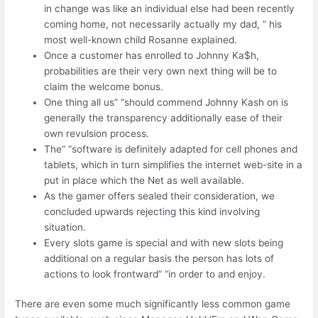
in change was like an individual else had been recently
coming home, not necessarily actually my dad, ” his
most well-known child Rosanne explained.
Once a customer has enrolled to Johnny Ka$h,
probabilities are their very own next thing will be to
claim the welcome bonus.
One thing all us” “should commend Johnny Kash on is
generally the transparency additionally ease of their
own revulsion process.
The” “software is definitely adapted for cell phones and
tablets, which in turn simplifies the internet web-site in a
put in place which the Net as well available.
As the gamer offers sealed their consideration, we
concluded upwards rejecting this kind involving
situation.
Every slots game is special and with new slots being
additional on a regular basis the person has lots of
actions to look frontward” “in order to and enjoy.
There are even some much significantly less common game