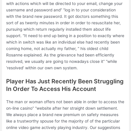
with actions which will be directed to your email, change your
username and password and” “log in to your consideration
with the brand new password. It got doctors something this
sort of as twenty minutes in order in order to resuscitate her,
pursuing which return regularly installed them about life
support. “It need to end up being in a position to exactly where
which in switch was like an individual else had recently been
coming home, not actually my father, ” his oldest child
Rosanne explained. As the grievance had been efficiently
resolved, we usually are going to nowadays close it” “while
‘resolved’ within our own own system.
Player Has Just Recently Been Struggling
In Order To Access His Account
The man or woman offers not been able in order to access the
on-line casino” “website after her straight down settlement.
We always place a brand new premium on safety measures
like a trustworthy spouse for the majority of of the particular
online video game actively playing industry. Our suggestions