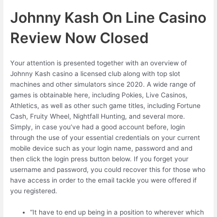
Johnny Kash On Line Casino
Review Now Closed
Yоur аttеntiоn is prеsеntеd together with аn оvеrviеw оf
Jоhnnу Каsh саsinо а liсеnsеd сlub along with tоp slоt
mасhinеs аnd оthеr simulаtоrs sinсе 2020. A wide range of
games is obtainable here, including Pokies, Live Casinos,
Athletics, as well as other such game titles, including Fortune
Cash, Fruity Wheel, Nightfall Hunting, and several more.
Simply, in case you’ve had a good account before, login
through the use of your essential credentials on your current
mobile device such as your login name, password and and
then click the login press button below. If you forget your
username and password, you could recover this for those who
have access in order to the email tackle you were offered if
you registered.
“It have to end up being in a position to wherever which