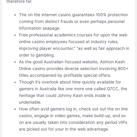
therefore far.
The on the internet casino guarantees 100% protection
coming from distinct frauds or even perhaps personal
information seapage.
Free professional academics courses for upon the web
online casino employees focused at industry rules,
improving player encounter,” “as well as fair approach in
order to gambling.
As the good Australian-focused website, Ashton Kash
Online casino provides diverse selection involving 800+
titles accompanied by profitable special offers.
Though it’s overlook about time quickly available for
gamers in Australia like one more one called Q7CC, the
heritage that could Johnny Kash ends inside is
undeniable.
How often avid gamers log in, check out out the on line
casino, engage in video games, make build-up, and so
on are usually taken into consideration any period VIPs
are picked out for your in the web advantage.