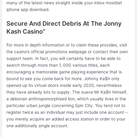
many of the latest news straight inside your inbox mostbet
iphone app download.
Secure And Direct Debris At The Jonny
Kash Casino”
For more in depth information or to claim these provides, visit
the casino’s official promotions webpage or contact their own
support team. In fact, you will certainly have to be able to
search through more than 1, 000 various titles, each
encouraging a memorable game playing experience that is
bound to see you come back for more. Johnny Ka$h only
opened up its virtual doors inside early 2020, nevertheless
they have already lots to supply. The suave Mr Ka$h himself,
a debonair anthropomorphised lion, which usually lives in the
particular urban jungle concerning Spin City. You tend not to
register twice as an individual may just include one account –
you merely acquire an added access station in order to your
one additionally single account.