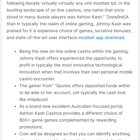
following literally virtually virtually any unit mostbet bd. In the
bustling landscape of on-line casinos, one name that once
stood to many Aussie players was Ashton Kash.” “[newline]A
titan in typically the realm of online gaming, Johnny Kash was
praised for it is expansive choice of games, lucrative bonuses,
and state-of-the-art user interface
mostbet app download
.
Being the new on-line online casino within the gaming,
Johnny Kash offers experienced the opportunity to
profit in typically the most innovative technological
innovation when that involves their own personal mobile
casino encounter.
The gamer from” “Quotes offers deposited funds within
to be able to her account, yet typically the cash look
like misplaced.
As a brand new excellent Australian-focused portal,
Ashton Kash Casinos provides a different choice of
800+ game games complemented by rewarding
promotions.
Com will be designed so that you can identify anything