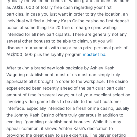
typically the welcome bonus of which grants or loans as much
as AU$6, 000 of totally free cash regarding your first
particles. In case you just want in order to try the location, an
individual will find a Johnny Kash Online casino no first deposit
bonus of some thing like 20 free of charge spins waiting
intended for all new participants. There are generally not any
several other bonuses to be able to claim, yet you will
discover tournaments with major cash prize personal pools of
AU$100, 500 plus the loyalty program
mostbet bd
.
After taking a brand new look backside by Ashley Kash
Wagering establishment, most of us most can simply truly
appreciate all it brought in order to the workplace. The casino
experienced been recently ahead of the particular particular
amount of time in several ways; out of your excellent selection
involving video game titles to be able to the soft customer
interface. Especially intended for a fresh online casino, usually
the Johnny Kash Casino offers truly generous in addition to
exciting” “gambling establishment bonuses. While this may
appear common, it shows Ashton Kash’s dedication to
providing the great easy to use expertise. The player getting