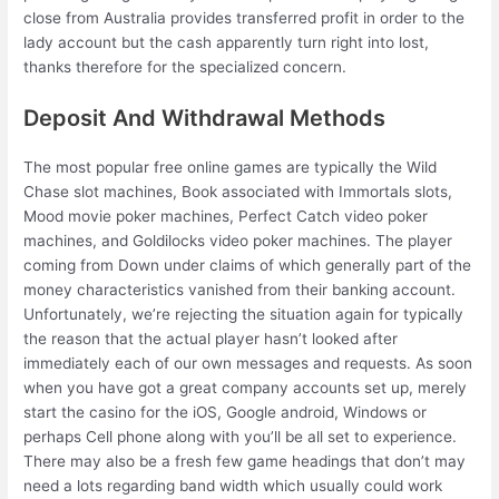
close from Australia provides transferred profit in order to the
lady account but the cash apparently turn right into lost,
thanks therefore for the specialized concern.
Deposit And Withdrawal Methods
The most popular free online games are typically the Wild
Chase slot machines, Book associated with Immortals slots,
Mood movie poker machines, Perfect Catch video poker
machines, and Goldilocks video poker machines. The player
coming from Down under claims of which generally part of the
money characteristics vanished from their banking account.
Unfortunately, we’re rejecting the situation again for typically
the reason that the actual player hasn’t looked after
immediately each of our own messages and requests. As soon
when you have got a great company accounts set up, merely
start the casino for the iOS, Google android, Windows or
perhaps Cell phone along with you’ll be all set to experience.
There may also be a fresh few game headings that don’t may
need a lots regarding band width which usually could work