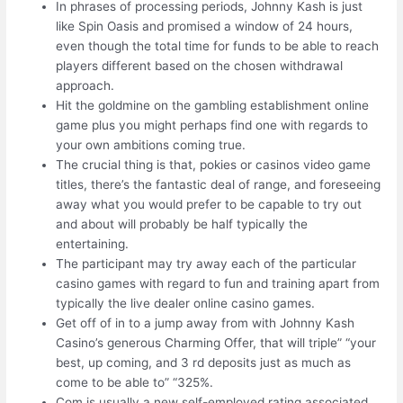
In phrases of processing periods, Johnny Kash is just
like Spin Oasis and promised a window of 24 hours,
even though the total time for funds to be able to reach
players different based on the chosen withdrawal
approach.
Hit the goldmine on the gambling establishment online
game plus you might perhaps find one with regards to
your own ambitions coming true.
The crucial thing is that, pokies or casinos video game
titles, there’s the fantastic deal of range, and foreseeing
away what you would prefer to be capable to try out
and about will probably be half typically the
entertaining.
The participant may try away each of the particular
casino games with regard to fun and training apart from
typically the live dealer online casino games.
Get off of in to a jump away from with Johnny Kash
Casino’s generous Charming Offer, that will triple” “your
best, up coming, and 3 rd deposits just as much as
come to be able to” “325%.
Com is usually a new self-employed rating associated