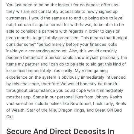
You just need to be on the lookout for no deposit offers as
they will are not constantly accessible to newly signed up
customers. I would the same as to end up being able to level
out, that can it’s quite normal for withdrawal, to be able to be
able to consider a partners with regards in order to days or
even months to get totally processed. This means that it might
consider some” “period merely before your finances looks
inside your conserving account. Also, this would certainly
become fantastic if a person could show myself personally the
items my partner and i can do to be able to aid get this kind of
issue fixed immediately plus easily. My video gaming
experience on the system is obviously immediately influenced
by this challenge, therefore We would honestly be thankful
throughout circumstance you could cope with it immediately
mostbet app. Some in our personal likes from Johnny Kash’s
vast selection include pokies like Bewitched, Luck Lady, Reels
of Wealth, Star of the Nile, Dragon Kings, and Great Girl Bad
Girl.
Secure And Direct Deposits In