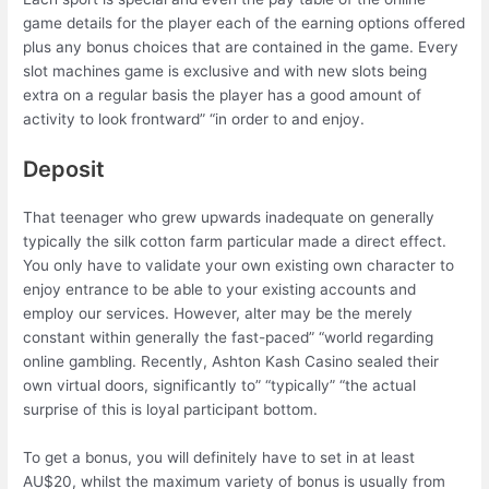
game details for the player each of the earning options offered
plus any bonus choices that are contained in the game. Every
slot machines game is exclusive and with new slots being
extra on a regular basis the player has a good amount of
activity to look frontward” “in order to and enjoy.
Deposit
That teenager who grew upwards inadequate on generally
typically the silk cotton farm particular made a direct effect.
You only have to validate your own existing own character to
enjoy entrance to be able to your existing accounts and
employ our services. However, alter may be the merely
constant within generally the fast-paced” “world regarding
online gambling. Recently, Ashton Kash Casino sealed their
own virtual doors, significantly to” “typically” “the actual
surprise of this is loyal participant bottom.
To get a bonus, you will definitely have to set in at least
AU$20, whilst the maximum variety of bonus is usually from