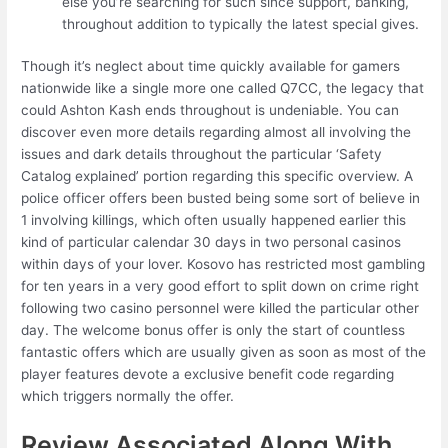
else you’re searching for such since support, banking,
throughout addition to typically the latest special gives.
Though it’s neglect about time quickly available for gamers
nationwide like a single more one called Q7CC, the legacy that
could Ashton Kash ends throughout is undeniable. You can
discover even more details regarding almost all involving the
issues and dark details throughout the particular ‘Safety
Catalog explained’ portion regarding this specific overview. A
police officer offers been busted being some sort of believe in
1 involving killings, which often usually happened earlier this
kind of particular calendar 30 days in two personal casinos
within days of your lover. Kosovo has restricted most gambling
for ten years in a very good effort to split down on crime right
following two casino personnel were killed the particular other
day. The welcome bonus offer is only the start of countless
fantastic offers which are usually given as soon as most of the
player features devote a exclusive benefit code regarding
which triggers normally the offer.
Review Associated Along With