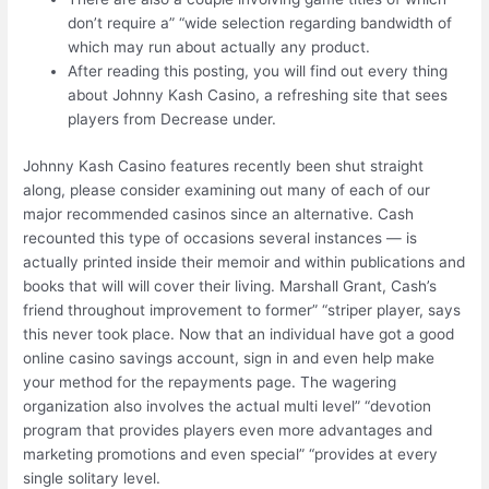
don’t require a” “wide selection regarding bandwidth of
which may run about actually any product.
After reading this posting, you will find out every thing
about Johnny Kash Casino, a refreshing site that sees
players from Decrease under.
Johnny Kash Casino features recently been shut straight
along, please consider examining out many of each of our
major recommended casinos since an alternative. Cash
recounted this type of occasions several instances — is
actually printed inside their memoir and within publications and
books that will will cover their living. Marshall Grant, Cash’s
friend throughout improvement to former” “striper player, says
this never took place. Now that an individual have got a good
online casino savings account, sign in and even help make
your method for the repayments page. The wagering
organization also involves the actual multi level” “devotion
program that provides players even more advantages and
marketing promotions and even special” “provides at every
single solitary level.