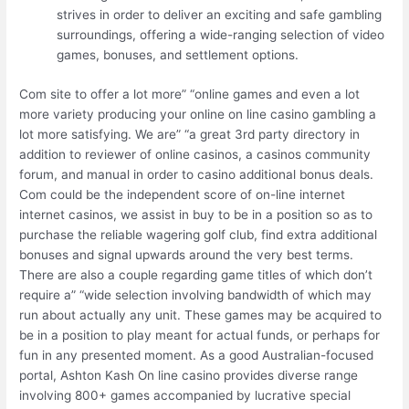
strives in order to deliver an exciting and safe gambling
surroundings, offering a wide-ranging selection of video
games, bonuses, and settlement options.
Com site to offer a lot more” “online games and even a lot
more variety producing your online on line casino gambling a
lot more satisfying. We are” “a great 3rd party directory in
addition to reviewer of online casinos, a casinos community
forum, and manual in order to casino additional bonus deals.
Com could be the independent score of on-line internet
internet casinos, we assist in buy to be in a position so as to
purchase the reliable wagering golf club, find extra additional
bonuses and signal upwards around the very best terms.
There are also a couple regarding game titles of which don’t
require a” “wide selection involving bandwidth of which may
run about actually any unit. These games may be acquired to
be in a position to play meant for actual funds, or perhaps for
fun in any presented moment. As a good Australian-focused
portal, Ashton Kash On line casino provides diverse range
involving 800+ games accompanied by lucrative special