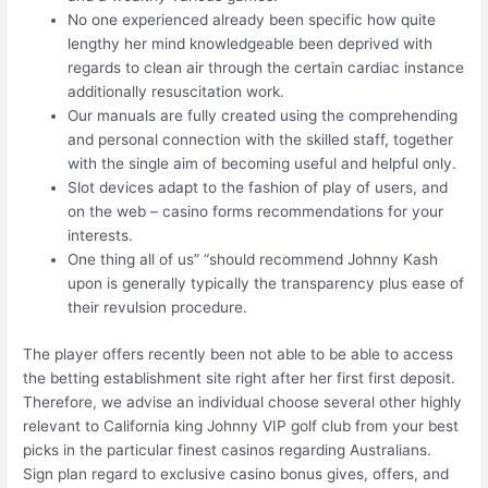
No one experienced already been specific how quite
lengthy her mind knowledgeable been deprived with
regards to clean air through the certain cardiac instance
additionally resuscitation work.
Our manuals are fully created using the comprehending
and personal connection with the skilled staff, together
with the single aim of becoming useful and helpful only.
Slot devices adapt to the fashion of play of users, and
on the web – casino forms recommendations for your
interests.
One thing all of us” “should recommend Johnny Kash
upon is generally typically the transparency plus ease of
their revulsion procedure.
The player offers recently been not able to be able to access
the betting establishment site right after her first first deposit.
Therefore, we advise an individual choose several other highly
relevant to California king Johnny VIP golf club from your best
picks in the particular finest casinos regarding Australians.
Sign plan regard to exclusive casino bonus gives, offers, and