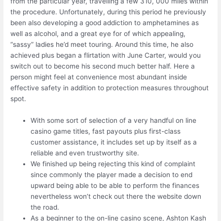
from the particular year, travelling a few 310, 000 miles within
the procedure. Unfortunately, during this period he previously
been also developing a good addiction to amphetamines as
well as alcohol, and a great eye for of which appealing,
“sassy” ladies he’d meet touring. Around this time, he also
achieved plus began a flirtation with June Carter, would you
switch out to become his second much better half. Here a
person might feel at convenience most abundant inside
effective safety in addition to protection measures throughout
spot.
With some sort of selection of a very handful on line
casino game titles, fast payouts plus first-class
customer assistance, it includes set up by itself as a
reliable and even trustworthy site.
We finished up being rejecting this kind of complaint
since commonly the player made a decision to end
upward being able to be able to perform the finances
nevertheless won’t check out there the website down
the road.
As a beginner to the on-line casino scene, Ashton Kash