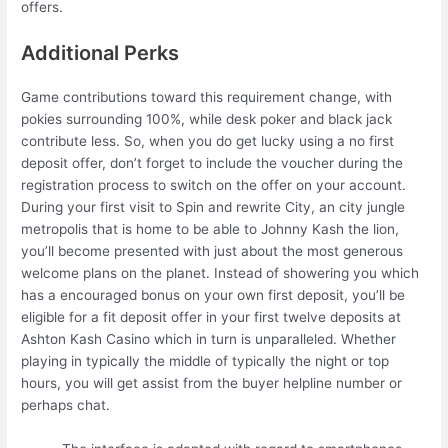
offers.
Additional Perks
Game contributions toward this requirement change, with
pokies surrounding 100%, while desk poker and black jack
contribute less​. So, when you do get lucky using a no first
deposit offer, don’t forget to include the voucher during the
registration process to switch on the offer on your account.
During your first visit to Spin and rewrite City, an city jungle
metropolis that is home to be able to Johnny Kash the lion,
you’ll become presented with just about the most generous
welcome plans on the planet. Instead of showering you which
has a encouraged bonus on your own first deposit, you’ll be
eligible for a fit deposit offer in your first twelve deposits at
Ashton Kash Casino which in turn is unparalleled. Whether
playing in typically the middle of typically the night or top
hours, you will get assist from the buyer helpline number or
perhaps chat.