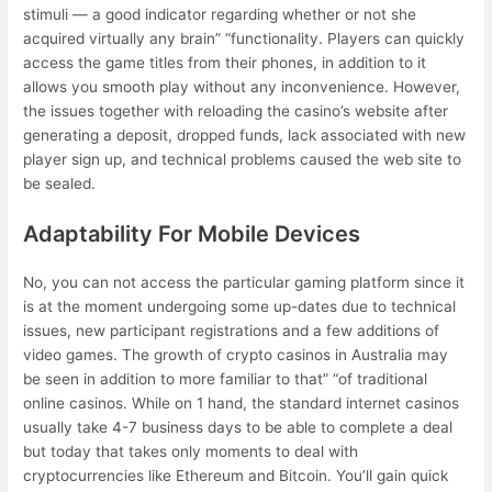
stimuli — a good indicator regarding whether or not she
acquired virtually any brain” “functionality. Players can quickly
access the game titles from their phones, in addition to it
allows you smooth play without any inconvenience. However,
the issues together with reloading the casino’s website after
generating a deposit, dropped funds, lack associated with new
player sign up, and technical problems caused the web site to
be sealed.
Adaptability For Mobile Devices
No, you can not access the particular gaming platform since it
is at the moment undergoing some up-dates due to technical
issues, new participant registrations and a few additions of
video games. The growth of crypto casinos in Australia may
be seen in addition to more familiar to that” “of traditional
online casinos. While on 1 hand, the standard internet casinos
usually take 4-7 business days to be able to complete a deal
but today that takes only moments to deal with
cryptocurrencies like Ethereum and Bitcoin. You’ll gain quick