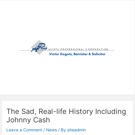
Skip
to
content
The Sad, Real-life History Including
Johnny Cash
Leave a Comment
/
News
/ By
siteadmin