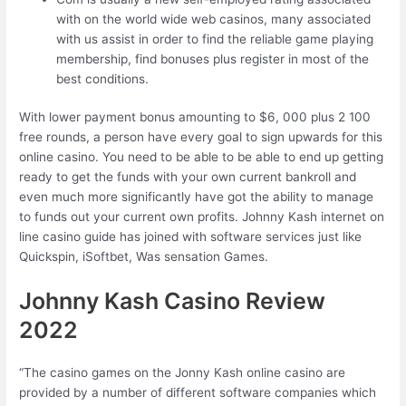
with on the world wide web casinos, many associated
with us assist in order to find the reliable game playing
membership, find bonuses plus register in most of the
best conditions.
With lower payment bonus amounting to $6, 000 plus 2 100
free rounds, a person have every goal to sign upwards for this
online casino. You need to be able to be able to end up getting
ready to get the funds with your own current bankroll and
even much more significantly have got the ability to manage
to funds out your current own profits. Johnny Kash internet on
line casino guide has joined with software services just like
Quickspin, iSoftbet, Was sensation Games.
Johnny Kash Casino Review
2022
“The casino games on the Jonny Kash online casino are
provided by a number of different software companies which