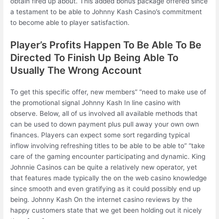
obtain fired up about. This added bonus package offered since
a testament to be able to Johnny Kash Casino’s commitment
to become able to player satisfaction.
Player’s Profits Happen To Be Able To Be
Directed To Finish Up Being Able To
Usually The Wrong Account
To get this specific offer, new members” “need to make use of
the promotional signal Johnny Kash In line casino with
observe. Below, all of us involved all available methods that
can be used to down payment plus pull away your own own
finances. Players can expect some sort regarding typical
inflow involving refreshing titles to be able to be able to” “take
care of the gaming encounter participating and dynamic. King
Johnnie Casinos can be quite a relatively new operator, yet
that features made typically the on the web casino knowledge
since smooth and even gratifying as it could possibly end up
being. Johnny Kash On the internet casino reviews by the
happy customers state that we get been holding out it nicely