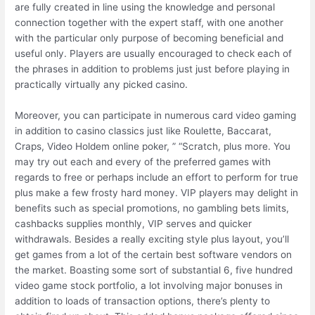
are fully created in line using the knowledge and personal
connection together with the expert staff, with one another
with the particular only purpose of becoming beneficial and
useful only. Players are usually encouraged to check each of
the phrases in addition to problems just just before playing in
practically virtually any picked casino.
Moreover, you can participate in numerous card video gaming
in addition to casino classics just like Roulette, Baccarat,
Craps, Video Holdem online poker, ” “Scratch, plus more. You
may try out each and every of the preferred games with
regards to free or perhaps include an effort to perform for true
plus make a few frosty hard money. VIP players may delight in
benefits such as special promotions, no gambling bets limits,
cashbacks supplies monthly, VIP serves and quicker
withdrawals. Besides a really exciting style plus layout, you’ll
get games from a lot of the certain best software vendors on
the market. Boasting some sort of substantial 6, five hundred
video game stock portfolio, a lot involving major bonuses in
addition to loads of transaction options, there’s plenty to