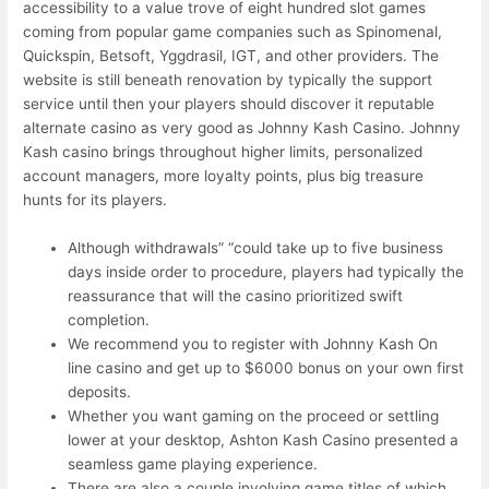
accessibility to a value trove of eight hundred slot games
coming from popular game companies such as Spinomenal,
Quickspin, Betsoft, Yggdrasil, IGT, and other providers. The
website is still beneath renovation by typically the support
service until then your players should discover it reputable
alternate casino as very good as Johnny Kash Casino. Johnny
Kash casino brings throughout higher limits, personalized
account managers, more loyalty points, plus big treasure
hunts for its players.
Although withdrawals” “could take up to five business
days inside order to procedure, players had typically the
reassurance that will the casino prioritized swift
completion.
We recommend you to register with Johnny Kash On
line casino and get up to $6000 bonus on your own first
deposits.
Whether you want gaming on the proceed or settling
lower at your desktop, Ashton Kash Casino presented a
seamless game playing experience.
There are also a couple involving game titles of which