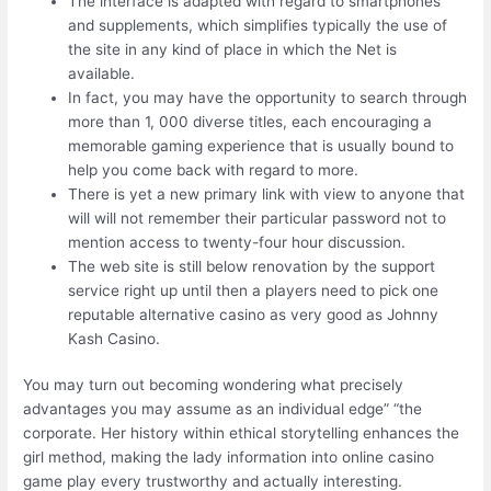
The interface is adapted with regard to smartphones
and supplements, which simplifies typically the use of
the site in any kind of place in which the Net is
available.
In fact, you may have the opportunity to search through
more than 1, 000 diverse titles, each encouraging a
memorable gaming experience that is usually bound to
help you come back with regard to more.
There is yet a new primary link with view to anyone that
will will not remember their particular password not to
mention access to twenty-four hour discussion.
The web site is still below renovation by the support
service right up until then a players need to pick one
reputable alternative casino as very good as Johnny
Kash Casino.
You may turn out becoming wondering what precisely
advantages you may assume as an individual edge” “the
corporate. Her history within ethical storytelling enhances the
girl method, making the lady information into online casino
game play every trustworthy and actually interesting.