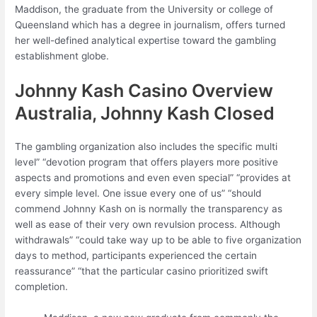
Maddison, the graduate from the University or college of
Queensland which has a degree in journalism, offers turned
her well-defined analytical expertise toward the gambling
establishment globe.
Johnny Kash Casino Overview
Australia, Johnny Kash Closed
The gambling organization also includes the specific multi
level” “devotion program that offers players more positive
aspects and promotions and even even special” “provides at
every simple level. One issue every one of us” “should
commend Johnny Kash on is normally the transparency as
well as ease of their very own revulsion process. Although
withdrawals” “could take way up to be able to five organization
days to method, participants experienced the certain
reassurance” “that the particular casino prioritized swift
completion.