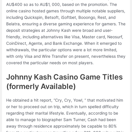
AU$400 so as to AU$1, 000, based on the promotion. The
online casino hosted games through multiple notable suppliers,
including Quickspin, Betsoft, iSoftbet, Booongo, Rest, and
Belatra, ensuring a diverse gaming experience for gamers. The
deposit strategies at Johnny Kash were broad and user-
friendly, including alternatives like Visa, Master card, Neosurf,
CoinDirect, Agente, and Bank Exchange. When it emerged to
withdrawals, the particular options were a lot more limited,
with only Visa and Wire Transfer on present, nevertheless they
covered the particular needs on most players.
Johnny Kash Casino Game Titles
(formerly Available)
He obtained a hit report, “Cry, Cry, Yowl, ” that motivated him
or her to proceed out on trip, which in turn spelled difficulty
regarding their marital lifestyle. Eventually, according to be
able to manage to biographer Sam Turner, Cash had been
away through residence approximately be capable to 80%