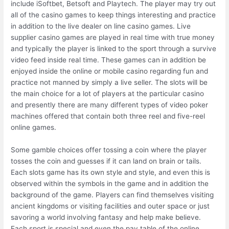
include iSoftbet, Betsoft and Playtech. The player may try out
all of the casino games to keep things interesting and practice
in addition to the live dealer on line casino games. Live
supplier casino games are played in real time with true money
and typically the player is linked to the sport through a survive
video feed inside real time. These games can in addition be
enjoyed inside the online or mobile casino regarding fun and
practice not manned by simply a live seller. The slots will be
the main choice for a lot of players at the particular casino
and presently there are many different types of video poker
machines offered that contain both three reel and five-reel
online games.
Some gamble choices offer tossing a coin where the player
tosses the coin and guesses if it can land on brain or tails.
Each slots game has its own style and style, and even this is
observed within the symbols in the game and in addition the
background of the game. Players can find themselves visiting
ancient kingdoms or visiting facilities and outer space or just
savoring a world involving fantasy and help make believe.
Each sport is special and even the pay table of the online