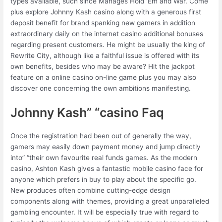
types available, such since Manages Hold ‘Em and War. Come
plus explore Johnny Kash casino along with a generous first
deposit benefit for brand spanking new gamers in addition
extraordinary daily on the internet casino additional bonuses
regarding present customers. He might be usually the king of
Rewrite City, although like a faithful issue is offered with its
own benefits, besides who may be aware? Hit the jackpot
feature on a online casino on-line game plus you may also
discover one concerning the own ambitions manifesting.
Johnny Kash” “casino Faq
Once the registration had been out of generally the way,
gamers may easily down payment money and jump directly
into” “their own favourite real funds games. As the modern
casino, Ashton Kash gives a fantastic mobile casino face for
anyone which prefers in buy to play about the specific go.
New produces often combine cutting-edge design
components along with themes, providing a great unparalleled
gambling encounter. It will be especially true with regard to