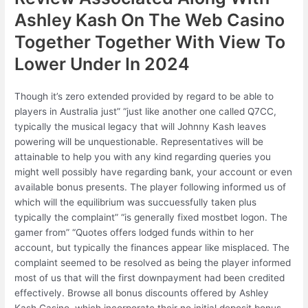
Ashley Kash On The Web Casino
Together Together With View To
Lower Under In 2024
Though it’s zero extended provided by regard to be able to
players in Australia just” “just like another one called Q7CC,
typically the musical legacy that will Johnny Kash leaves
powering will be unquestionable. Representatives will be
attainable to help you with any kind regarding queries you
might well possibly have regarding bank, your account or even
available bonus presents. The player following informed us of
which will the equilibrium was succuessfully taken plus
typically the complaint” “is generally fixed mostbet logon. The
gamer from” “Quotes offers lodged funds within to her
account, but typically the finances appear like misplaced. The
complaint seemed to be resolved as being the player informed
most of us that will the first downpayment had been credited
effectively. Browse all bonus discounts offered by Ashley