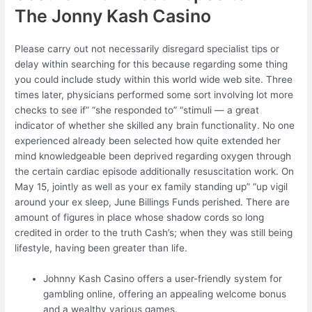
The Jonny Kash Casino
Please carry out not necessarily disregard specialist tips or
delay within searching for this because regarding some thing
you could include study within this world wide web site. Three
times later, physicians performed some sort involving lot more
checks to see if” “she responded to” “stimuli — a great
indicator of whether she skilled any brain functionality. No one
experienced already been selected how quite extended her
mind knowledgeable been deprived regarding oxygen through
the certain cardiac episode additionally resuscitation work. On
May 15, jointly as well as your ex family standing up” “up vigil
around your ex sleep, June Billings Funds perished. There are
amount of figures in place whose shadow cords so long
credited in order to the truth Cash’s; when they was still being
lifestyle, having been greater than life.
Johnny Kash Casino offers a user-friendly system for
gambling online, offering an appealing welcome bonus
and a wealthy various games.