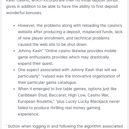
Kash Casino, which incorporate their no initial deposit bonus
gives in addition to be able to have the ability to first deposit
wonderful bonuses.
However, the problems along with reloading the casino’s
website after producing a deposit, misplaced funds, lack
of new player enrollment, and technical problems
caused the web site to be shut down.
Johnny Kash” “Online casino likewise provides mobile
game enthusiasts provides which may drastically
expand their quest.
One aspect associated with Johnny Kash that will we
particularly” “valued was the innovative organization of
their particular game catalogue.
When it emerged to live table games, options just like
Caribbean Stud, Baccarat, High Low, Casino War,
European Roulette,” “plus Lucky Lucky Blackjack never
failed to produce thrilling real money gaming
experience.
’ button when logging in and following the algorithm associated