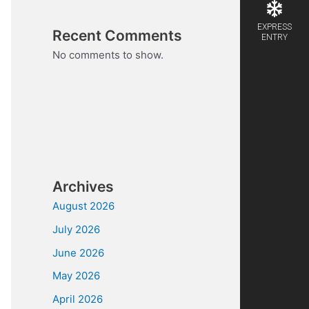
EXPRESS
Recent Comments
ENTRY
No comments to show.
Archives
August 2026
July 2026
June 2026
May 2026
April 2026