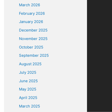
March 2026
February 2026
January 2026
December 2025
November 2025
October 2025
September 2025
August 2025
July 2025
June 2025
May 2025
April 2025
March 2025