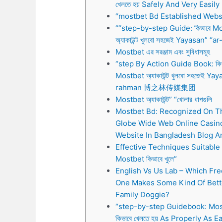
খেলতে হয় Safely And Very Easily
“mostbet Bd Established Webs
““step-by-step Guide: কিভাবে M
অ্যাকাউন্ট খুলবো সহজেই Yayasan” “
Mostbet এর সরঞ্জাম এবং সুবিধাসমূহ
“step By Action Guide Book: কিভ
Mostbet অ্যাকাউন্ট খুলবো সহজেই Ya
rahman 博之林传媒集团
Mostbet অ্যাকাউন্ট” “খোলার ধাপগুলি
Mostbet Bd: Recognized On T
Globe Wide Web Online Casin
Website In Bangladesh Blog A
Effective Techniques Suitable
Mostbet কিভাবে খুলে”
English Vs Us Lab – Which Fre
One Makes Some Kind Of Bett
Family Doggie?
“step-by-step Guidebook: Mo
কিভাবে খেলতে হয় As Properly As Ea