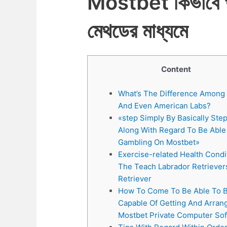
Mostbet কিভাবে খুল
মেথডের মাধ্যমে
Content
What’s The Difference Among 
And Even American Labs?
«step Simply By Basically Ste
Along With Regard To Be Able
Gambling On Mostbet»
Exercise-related Health Condi
The Teach Labrador Retriever
Retriever
How To Come To Be Able To 
Capable Of Getting And Arran
Mostbet Private Computer So