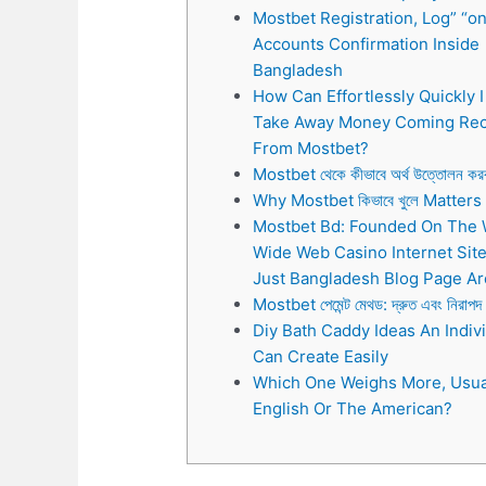
Mostbet Registration, Log” “on
Accounts Confirmation Inside
Bangladesh
How Can Effortlessly Quickly I
Take Away Money Coming Rec
From Mostbet?
Mostbet থেকে কীভাবে অর্থ উত্তোলন কর
Why Mostbet কিভাবে খুলে Matters
Mostbet Bd: Founded On The 
Wide Web Casino Internet Site
Just Bangladesh Blog Page Ar
Mostbet পেমেন্ট মেথড: দ্রুত এবং নিরাপদ
Diy Bath Caddy Ideas An Indiv
Can Create Easily
Which One Weighs More, Usua
English Or The American?