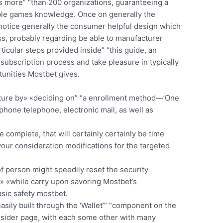
s more” “than 200 organizations, guaranteeing a
ble games knowledge. Once on generally the
otice generally the consumer helpful design which
ss, probably regarding be able to manufacturer
rticular steps provided inside” “this guide, an
e subscription process and take pleasure in typically
tunities Mostbet gives.
ture by» «deciding on” “a enrollment method—’One
e phone telephone, electronic mail, as well as
e complete, that will certainly certainly be time
your consideration modifications for the targeted
f person might speedily reset the security
 «while carry upon savoring Mostbet’s
sic safety mostbet.
asily built through the ‘Wallet’” “component on the
onsider page, with each some other with many