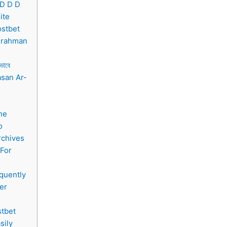
 D D D
ite
ostbet
ar-rahman
াবে
yasan Ar-
he
o
rchives
 For
quently
er
stbet
sily