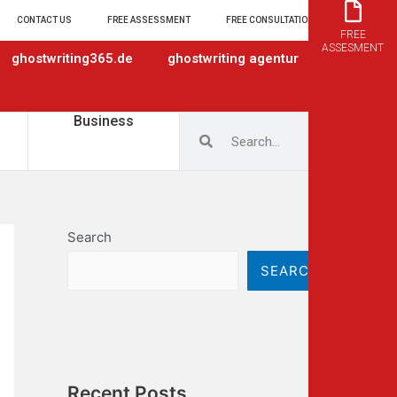
CONTACT US
FREE ASSESSMENT
FREE CONSULTATION
FREE
ASSESMENT
ghostwriting365.de
ghostwriting agentur
Business
Search
Search
SEARCH
Recent Posts