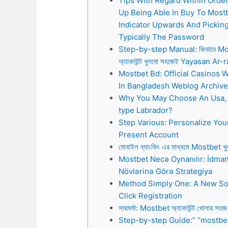
Tips With Regard Within Orde
Up Being Able In Buy To Most
Indicator Upwards And Pickin
Typically The Password
Step-by-step Manual: কিভাবে M
অ্যাকাউন্ট খুলবো সহজেই Yayasan Ar
Mostbet Bd: Official Casinos 
In Bangladesh Weblog Archiv
Why You May Choose An Usa, 
type Labrador?
Step Various: Personalize You
Present Account
মোবাইল ব্যাংকিং এর মাধ্যমে Mostbet খু
Mostbet Necə Oynanılır: İdma
Növlərinə Görə Strategiya
Method Simply One: A New Sol
Click Registration
সারমর্মা: Mostbet অ্যাকাউন্ট খোলার সহজ 
Step-by-step Guide:” “mostbet 