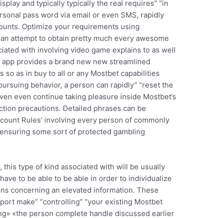
splay and typically typically the real requires” “in
rsonal pass word via email or even SMS, rapidly
counts. Optimize your requirements using
in an attempt to obtain pretty much every awesome
ciated with involving video game explains to as well
e app provides a brand new new streamlined
 so as in buy to all or any Mostbet capabilities
pursuing behavior, a person can rapidly” “reset the
 even even continue taking pleasure inside Mostbet’s
ction precautions. Detailed phrases can be
count Rules’ involving every person of commonly
ensuring some sort of protected gambling
this type of kind associated with will be usually
have to be able to be able in order to individualize
ons concerning an elevated information. These
pport make” “controlling” “your existing Mostbet
ing» «the person complete handle discussed earlier