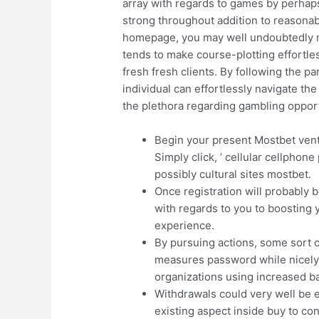
array with regards to games by perhap
strong throughout addition to reasona
homepage, you may well undoubtedly n
tends to make course-plotting effortle
fresh fresh clients. By following the pa
individual can effortlessly navigate th
the plethora regarding gambling oppor
Begin your present Mostbet ven
Simply click, ’ cellular cellphon
possibly cultural sites mostbet.
Once registration will probably b
with regards to you to boosting 
experience.
By pursuing actions, some sort o
measures password while nicely»
organizations using increased ba
Withdrawals could very well be e
existing aspect inside buy to c