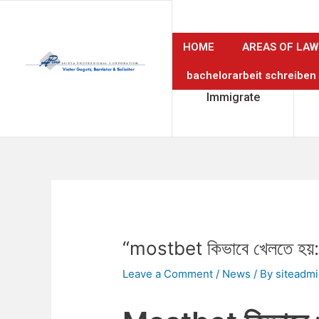
Skip
to
content
HOME
AREAS OF LAW
bachelorarbeit schreiben
Immigrate
“mostbet কিভাবে খেলতে হয়: অ
Leave a Comment
/
News
/ By
siteadm