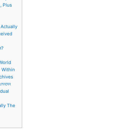
, Plus
 Actually
eived
ব?
World
 Within
chives
 লেনদেন
idual
lly The