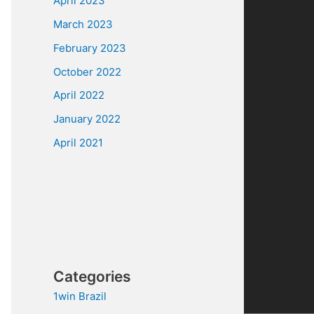
April 2023
March 2023
February 2023
October 2022
April 2022
January 2022
April 2021
Categories
1win Brazil