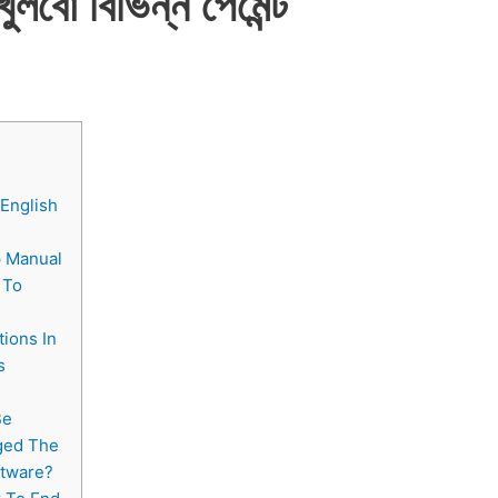
বো বিভিন্ন পেমেন্ট
English
p Manual
 To
tions In
s
Be
ged The
ftware?