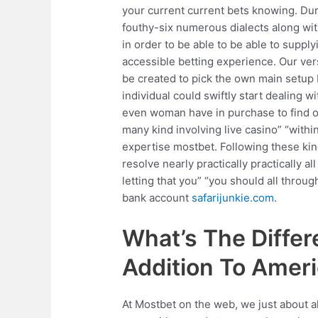
your current current bets knowing. Dur
fouthy-six numerous dialects along wit
in order to be able to be able to supp
accessible betting experience. Our ver
be created to pick the own main setup
individual could swiftly start dealing w
even woman have in purchase to find ou
many kind involving live casino” “withi
expertise mostbet. Following these kin
resolve nearly practically practically a
letting that you” “you should all throug
bank account
safarijunkie.com
.
What’s The Diffe
Addition To Amer
At Mostbet on the web, we just about all