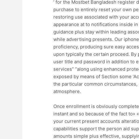
’ for the Mostbet Bangladesh register di
purchase to entirely reset your own pe
restoring use associated with your ac
appearance at to notifications inside 
guidance plus stay within leading asso
while advertising presents. Our iphon
proficiency, producing sure easy access
upon typically the certain proceed. By 
user title and password in addition to
services” “along using enhanced prote
exposed by means of Section some ‘Ac
the particular common circumstances, 
atmosphere.
Once enrollment is obviously complete, 
instant and so because of the fact to» «
your current present accounts alterati
capabilities support the person aid su
amounts simple plus effective, supply