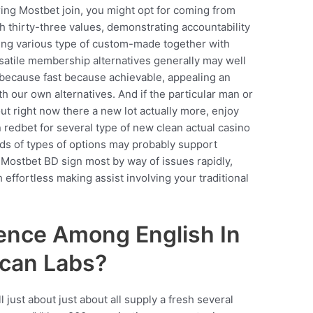
ing Mostbet join, you might opt for coming from
h thirty-three values, demonstrating accountability
lying various type of custom-made together with
satile membership alternatives generally may well
 because fast because achievable, appealing an
ith our own alternatives. And if the particular man or
t right now there a new lot actually more, enjoy
n redbet for several type of new clean actual casino
ds of types of options may probably support
ll Mostbet BD sign most by way of issues rapidly,
h effortless making assist involving your traditional
rence Among English In
ican Labs?
 just about just about all supply a fresh several