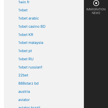
1win fr
IMMIGRATION
1xbet
NEWS
1xbet arabic
1xbet casino BD
1xbet KR
1xbet malaysia
1xbet pt
1xbet RU
1xbet russian1
22bet
888starz bd
austria
aviator
aviator brazil