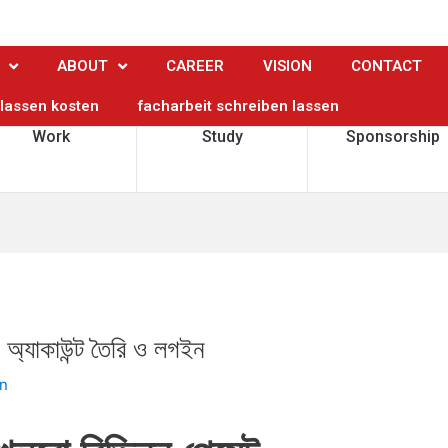
ABOUT
CAREER
VISION
CONTACT
 lassen kosten
facharbeit schreiben lassen
Work
Study
Sponsorship
্যাকাউন্ট তৈরি ও লগইন
in