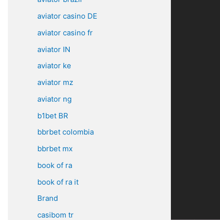
aviator casino DE
aviator casino fr
aviator IN
aviator ke
aviator mz
aviator ng
b1bet BR
bbrbet colombia
bbrbet mx
book of ra
book of ra it
Brand
casibom tr