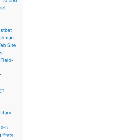
r To End
bet
g
ostbet
-rahman
Web Site
es
Field-
r
লুন
n
itary
উপায়
কিভাবে