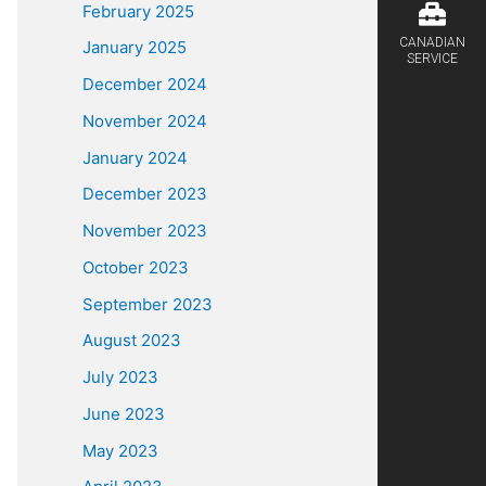
February 2025
CANADIAN
January 2025
SERVICE
December 2024
November 2024
January 2024
December 2023
November 2023
October 2023
September 2023
August 2023
July 2023
June 2023
May 2023