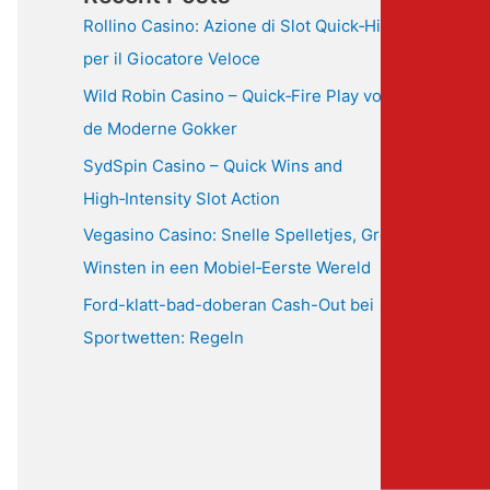
Rollino Casino: Azione di Slot Quick‑Hit
per il Giocatore Veloce
Wild Robin Casino – Quick‑Fire Play voor
de Moderne Gokker
SydSpin Casino – Quick Wins and
High‑Intensity Slot Action
Vegasino Casino: Snelle Spelletjes, Grote
Winsten in een Mobiel‑Eerste Wereld
Ford-klatt-bad-doberan Cash-Out bei
Sportwetten: Regeln