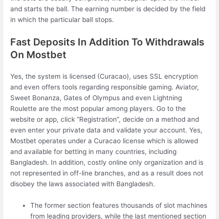
and starts the ball. The earning number is decided by the field
in which the particular ball stops.
Fast Deposits In Addition To Withdrawals
On Mostbet
Yes, the system is licensed (Curacao), uses SSL encryption
and even offers tools regarding responsible gaming. Aviator,
Sweet Bonanza, Gates of Olympus and even Lightning
Roulette are the most popular among players. Go to the
website or app, click “Registration”, decide on a method and
even enter your private data and validate your account. Yes,
Mostbet operates under a Curacao license which is allowed
and available for betting in many countries, including
Bangladesh. In addition, costly online only organization and is
not represented in off-line branches, and as a result does not
disobey the laws associated with Bangladesh.
The former section features thousands of slot machines
from leading providers, while the last mentioned section