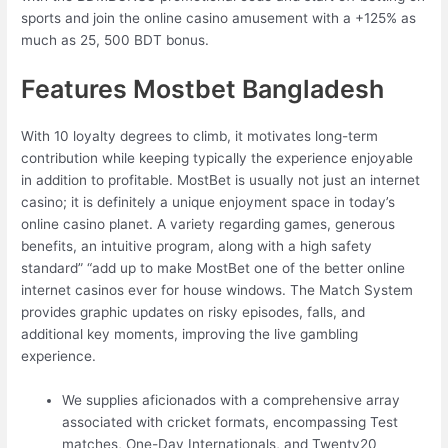
sports and join the online casino amusement with a +125% as
much as 25, 500 BDT bonus.
Features Mostbet Bangladesh
With 10 loyalty degrees to climb, it motivates long-term
contribution while keeping typically the experience enjoyable
in addition to profitable. MostBet is usually not just an internet
casino; it is definitely a unique enjoyment space in today’s
online casino planet. A variety regarding games, generous
benefits, an intuitive program, along with a high safety
standard” “add up to make MostBet one of the better online
internet casinos ever for house windows. The Match System
provides graphic updates on risky episodes, falls, and
additional key moments, improving the live gambling
experience.
We supplies aficionados with a comprehensive array
associated with cricket formats, encompassing Test
matches, One-Day Internationals, and Twenty20