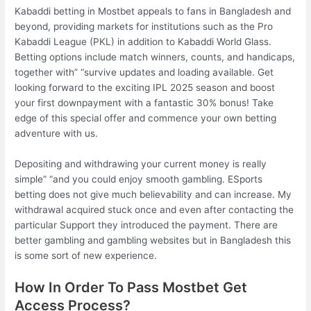
Kabaddi betting in Mostbet appeals to fans in Bangladesh and
beyond, providing markets for institutions such as the Pro
Kabaddi League (PKL) in addition to Kabaddi World Glass.
Betting options include match winners, counts, and handicaps,
together with” “survive updates and loading available. Get
looking forward to the exciting IPL 2025 season and boost
your first downpayment with a fantastic 30% bonus! Take
edge of this special offer and commence your own betting
adventure with us.
Depositing and withdrawing your current money is really
simple” “and you could enjoy smooth gambling. ESports
betting does not give much believability and can increase. My
withdrawal acquired stuck once and even after contacting the
particular Support they introduced the payment. There are
better gambling and gambling websites but in Bangladesh this
is some sort of new experience.
How In Order To Pass Mostbet Get
Access Process?