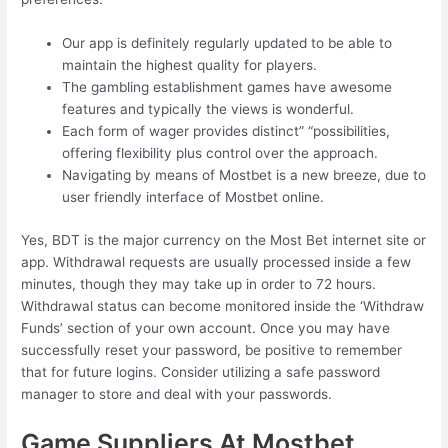
Our app is definitely regularly updated to be able to
maintain the highest quality for players.
The gambling establishment games have awesome
features and typically the views is wonderful.
Each form of wager provides distinct” “possibilities,
offering flexibility plus control over the approach.
Navigating by means of Mostbet is a new breeze, due to
user friendly interface of Mostbet online.
Yes, BDT is the major currency on the Most Bet internet site or
app. Withdrawal requests are usually processed inside a few
minutes, though they may take up in order to 72 hours.
Withdrawal status can become monitored inside the ‘Withdraw
Funds’ section of your own account. Once you may have
successfully reset your password, be positive to remember
that for future logins. Consider utilizing a safe password
manager to store and deal with your passwords.
Game Suppliers At Mostbet