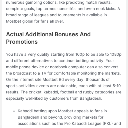
numerous gambling options, like predicting match results,
complete goals, top termes conseillés, and even nook kicks. A
broad range of leagues and tournaments is available in
Mostbet global for fans all over.
Actual Additional Bonuses And
Promotions
You have a very quality starting from 160p to be able to 1080p
and different alternatives to continue betting activity. Your
mobile phone device or notebook computer can also convert
the broadcast to a TV for comfortable monitoring the markets.
On the internet site Mostbet Bd every day, thousands of
sports activities events are obtainable, each with at least 5-10
results. The cricket, kabaddi, football and rugby categories are
especially well-liked by customers from Bangladesh.
Kabaddi betting upon Mostbet appeals to fans in
Bangladesh and beyond, providing markets for
associations such as the Pro Kabaddi League (PKL) and