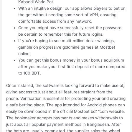
Kabaddi World Pot.
With an intuitive design, our app allows players to bet on
the get without needing some sort of VPN, ensuring
comfortable access from any network.
Once you might have successfully reset the password,
be certain to remember this for future logins.
If you’re hoping to see multi-million dollar winnings,
gamble on progressive goldmine games at Mostbet
online.
You can get this bonus money in your bonus equilibrium
after you make your first first deposit of more compared
to 100 BDT.
Once installed, the software is looking forward to make use of,
giving access to just about all features straight from the
phone. Verification is essential for protecting your and creating
a safe betting place. The app intended for Android phones can
easily be downloaded in the official Mostbet bd” “com website.
The bookmaker accepts payments and makes withdrawals to
just about all popular payment methods in Bangladesh. After
the bets are usually completed, the supplier spins the wheel