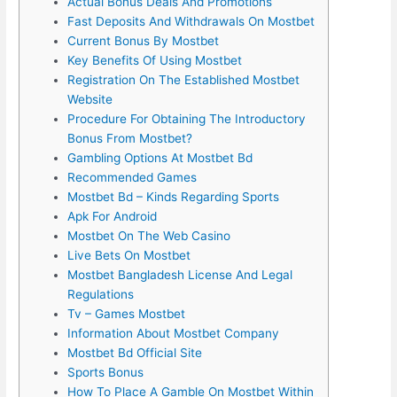
Actual Bonus Deals And Promotions
Fast Deposits And Withdrawals On Mostbet
Current Bonus By Mostbet
Key Benefits Of Using Mostbet
Registration On The Established Mostbet
Website
Procedure For Obtaining The Introductory
Bonus From Mostbet?
Gambling Options At Mostbet Bd
Recommended Games
Mostbet Bd – Kinds Regarding Sports
Apk For Android
Mostbet On The Web Casino
Live Bets On Mostbet
Mostbet Bangladesh License And Legal
Regulations
Tv – Games Mostbet
Information About Mostbet Company
Mostbet Bd Official Site
Sports Bonus
How To Place A Gamble On Mostbet Within