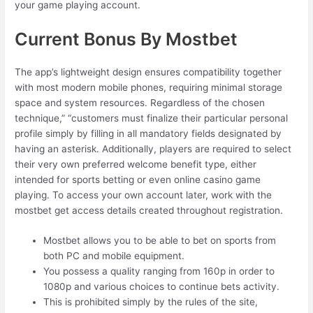
your game playing account.
Current Bonus By Mostbet
The app’s lightweight design ensures compatibility together
with most modern mobile phones, requiring minimal storage
space and system resources. Regardless of the chosen
technique,” “customers must finalize their particular personal
profile simply by filling in all mandatory fields designated by
having an asterisk. Additionally, players are required to select
their very own preferred welcome benefit type, either
intended for sports betting or even online casino game
playing. To access your own account later, work with the
mostbet get access details created throughout registration.
Mostbet allows you to be able to bet on sports from
both PC and mobile equipment.
You possess a quality ranging from 160p in order to
1080p and various choices to continue bets activity.
This is prohibited simply by the rules of the site,