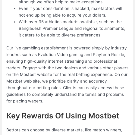
although we often help to make exceptions.
Even if your consideration is hacked, malefactors will
not end up being able to acquire your dollars.
With over 35 athletics markets available, such as the
Bangladesh Premier League and regional tournaments,
it caters to be able to diverse preferences.
Our live gambling establishment is powered simply by industry
leaders such as Evolution Video gaming and Playtech Reside,
ensuring high-quality internet streaming and professional
traders. Engage with the two dealers and various other players
on the Mostbet website for the real betting experience. On our
Mostbet web site, we prioritize clarity and accuracy
throughout our betting rules. Clients can easily access these
guidelines to completely understand the terms and problems
for placing wagers.
Key Rewards Of Using Mostbet
Bettors can choose by diverse markets, like match winners,