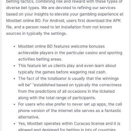
betting tactics, combining risk and reward with these types of
diverse bet types. We are devoted to refining our services
based on your insights to elevate your gambling experience at
Mostbet online BD. For Android, users first download the APK
file, and a person need to let installation from not known
sources in typically the settings.
Mostbet online BD features welcome bonuses
achievable players in the particular casino and sporting
activities betting areas.
This feature let us clients play and even learn about
typically the games before wagering real cash.
The fact of the totalisator is usually that the winnings
will be” “established based on typically the correctness
from the predictions of all occasions in the ticketed
along with the total range of participants.
For users who else prefer to never set up apps, the cell
phone version of the internet site serves as a fantastic
alternative.
Yes, Mostbet operates within Curacao license and it is
allowed and designed for betting in lots of countries,