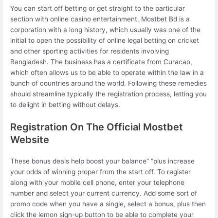
You can start off betting or get straight to the particular
section with online casino entertainment. Mostbet Bd is a
corporation with a long history, which usually was one of the
initial to open the possibility of online legal betting on cricket
and other sporting activities for residents involving
Bangladesh. The business has a certificate from Curacao,
which often allows us to be able to operate within the law in a
bunch of countries around the world. Following these remedies
should streamline typically the registration process, letting you
to delight in betting without delays.
Registration On The Official Mostbet
Website
These bonus deals help boost your balance” “plus increase
your odds of winning proper from the start off. To register
along with your mobile cell phone, enter your telephone
number and select your current currency. Add some sort of
promo code when you have a single, select a bonus, plus then
click the lemon sign-up button to be able to complete your