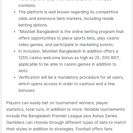
contests.
The platform is well known regarding its competitive
odds and extensive bets markets, including reside
betting options.
“Mostbet Bangladesh is the online betting program that
offers opportunities to place sports bets, play casino
video games, and participate in marketing events.
In inclusion, Mostbet Bangladesh in addition offers a
125% casino welcome bonus as high as 25, 000 BDT,
applicable to be able to casino games in addition to
slots.
Verification will be a mandatory procedure for all users,
which opens access in order to cashout and a few
bonuses.
Players can easily bet on tournament winners, player
statistics, total runs, in addition to more. Notable tournaments
include the Bangladesh Premier League plus Ashes Series.
Gamblers can choose through different types of bets to match
their styles in addition to strategies. Football offers fans