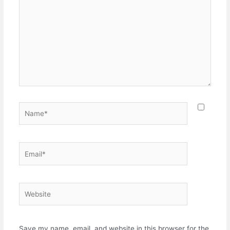
here..
Name*
Email*
Website
Save my name, email, and website in this browser for the