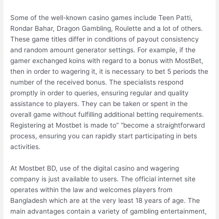
Some of the well-known casino games include Teen Patti,
Rondar Bahar, Dragon Gambling, Roulette and a lot of others.
These game titles differ in conditions of payout consistency
and random amount generator settings. For example, if the
gamer exchanged koins with regard to a bonus with MostBet,
then in order to wagering it, it is necessary to bet 5 periods the
number of the received bonus. The specialists respond
promptly in order to queries, ensuring regular and quality
assistance to players. They can be taken or spent in the
overall game without fulfilling additional betting requirements.
Registering at Mostbet is made to” “become a straightforward
process, ensuring you can rapidly start participating in bets
activities.
At Mostbet BD, use of the digital casino and wagering
company is just available to users. The official internet site
operates within the law and welcomes players from
Bangladesh which are at the very least 18 years of age. The
main advantages contain a variety of gambling entertainment,