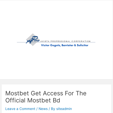
Skip
to
content
Mostbet Get Access For The
Official Mostbet Bd
Leave a Comment
/
News
/ By
siteadmin