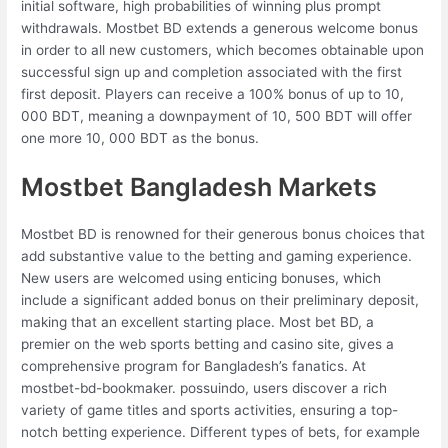
initial software, high probabilities of winning plus prompt
withdrawals. Mostbet BD extends a generous welcome bonus
in order to all new customers, which becomes obtainable upon
successful sign up and completion associated with the first
first deposit. Players can receive a 100% bonus of up to 10,
000 BDT, meaning a downpayment of 10, 500 BDT will offer
one more 10, 000 BDT as the bonus.
Mostbet Bangladesh Markets
Mostbet BD is renowned for their generous bonus choices that
add substantive value to the betting and gaming experience.
New users are welcomed using enticing bonuses, which
include a significant added bonus on their preliminary deposit,
making that an excellent starting place. Most bet BD, a
premier on the web sports betting and casino site, gives a
comprehensive program for Bangladesh’s fanatics. At
mostbet-bd-bookmaker. possuindo, users discover a rich
variety of game titles and sports activities, ensuring a top-
notch betting experience. Different types of bets, for example