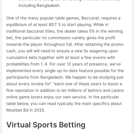
including Bangladesh.
One of the many popular table games, Baccarat, requires a
equilibrium of at least BDT 5 to start playing. While in
traditional baccarat titles, the dealer takes 5% in the winning
bet, the particular no commission variety gives the profit
towards the player throughout full. After obtaining the promo
cash, you will will need to ensure a new 5x wagering upon
cumulative bets together with at least a few events with
probabilities from 1. 4. For over 12 years of presence, we’ve
implemented every single up-to-date feature possible for the
participants from Bangladesh. We happen to be studying just
about every review for” “each one of these years to boost a
fine reputation in addition to let millions of bettors and casino
online game lovers enjoy our own service. In the particular
table below, you can read typically the main specifics about
Mostbet Bd in 2025.
Virtual Sports Betting