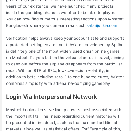
years of our existence, we have launched many projects
inside the gambling chances we offer to be able to players.
You can now find numerous interesting sections upon Mostbet
Bangladesh where you can earn real cash
safarijunkie.com
.
Verification helps always keep your account safe and supports
a protected betting environment. Aviator, developed by Spribe,
is definitely one of the most widely used crash online games
on Mostbet. Players bet on the virtual plane’s air travel, aiming
to cash out before the airplane disappears from the particular
radar. With an RTP of 97%, low-to-medium volatility, in
addition to bets including zero. 1 to one hundred euros, Aviator
combines simplicity with adrenaline-pumping gameplay.
Login Via Interpersonal Network
Mostbet bookmaker’s live lineup covers most associated with
the important fits. The lineup regarding current matches will
be presented in fine detail, such as the main and additional
markets, since well as statistical offers. For” “example of this,