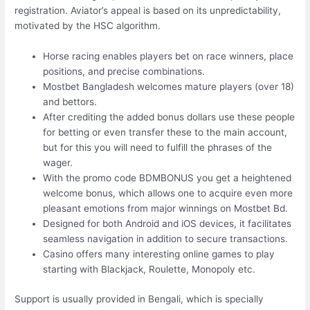
registration. Aviator’s appeal is based on its unpredictability,
motivated by the HSC algorithm.
Horse racing enables players bet on race winners, place
positions, and precise combinations.
Mostbet Bangladesh welcomes mature players (over 18)
and bettors.
After crediting the added bonus dollars use these people
for betting or even transfer these to the main account,
but for this you will need to fulfill the phrases of the
wager.
With the promo code BDMBONUS you get a heightened
welcome bonus, which allows one to acquire even more
pleasant emotions from major winnings on Mostbet Bd.
Designed for both Android and iOS devices, it facilitates
seamless navigation in addition to secure transactions.
Casino offers many interesting online games to play
starting with Blackjack, Roulette, Monopoly etc.
Support is usually provided in Bengali, which is specially