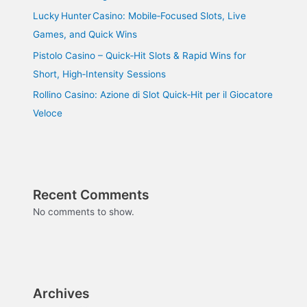
Lucky Hunter Casino: Mobile‑Focused Slots, Live
Games, and Quick Wins
Pistolo Casino – Quick‑Hit Slots & Rapid Wins for
Short, High‑Intensity Sessions
Rollino Casino: Azione di Slot Quick‑Hit per il Giocatore
Veloce
Recent Comments
No comments to show.
Archives