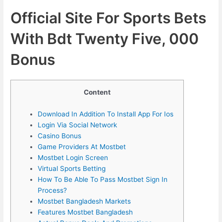
Official Site For Sports Bets
With Bdt Twenty Five, 000
Bonus
Content
Download In Addition To Install App For Ios
Login Via Social Network
Casino Bonus
Game Providers At Mostbet
Mostbet Login Screen
Virtual Sports Betting
How To Be Able To Pass Mostbet Sign In
Process?
Mostbet Bangladesh Markets
Features Mostbet Bangladesh