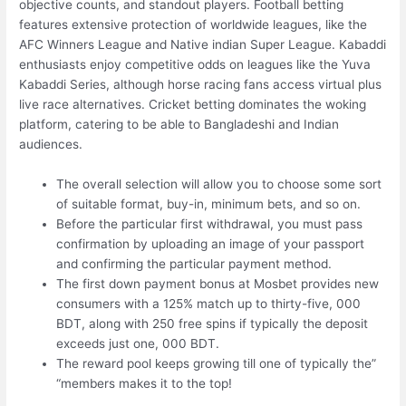
objective counts, and standout players. Football betting
features extensive protection of worldwide leagues, like the
AFC Winners League and Native indian Super League. Kabaddi
enthusiasts enjoy competitive odds on leagues like the Yuva
Kabaddi Series, although horse racing fans access virtual plus
live race alternatives. Cricket betting dominates the woking
platform, catering to be able to Bangladeshi and Indian
audiences.
The overall selection will allow you to choose some sort
of suitable format, buy-in, minimum bets, and so on.
Before the particular first withdrawal, you must pass
confirmation by uploading an image of your passport
and confirming the particular payment method.
The first down payment bonus at Mosbet provides new
consumers with a 125% match up to thirty-five, 000
BDT, along with 250 free spins if typically the deposit
exceeds just one, 000 BDT.
The reward pool keeps growing till one of typically the”
“members makes it to the top!