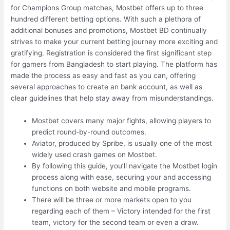
for Champions Group matches, Mostbet offers up to three
hundred different betting options. With such a plethora of
additional bonuses and promotions, Mostbet BD continually
strives to make your current betting journey more exciting and
gratifying. Registration is considered the first significant step
for gamers from Bangladesh to start playing. The platform has
made the process as easy and fast as you can, offering
several approaches to create an bank account, as well as
clear guidelines that help stay away from misunderstandings.
Mostbet covers many major fights, allowing players to
predict round-by-round outcomes.
Aviator, produced by Spribe, is usually one of the most
widely used crash games on Mostbet.
By following this guide, you’ll navigate the Mostbet login
process along with ease, securing your and accessing
functions on both website and mobile programs.
There will be three or more markets open to you
regarding each of them – Victory intended for the first
team, victory for the second team or even a draw.