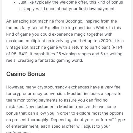
Just like typically the welcome offer, this kind of bonus
is simply valid once about your first downpayment.
An amazing slot machine from Booongo, inspired from the
famous fairy tale of Excellent skiing conditions White. In this
kind of game you could experience magic together with
maximum multiplication involving your bet up to x2000. It is a
vintage slot machine game with a return to participant (RTP)
of 95. 64%. It capabilities 25 winning ranges and 5 re-writing
reels, creating a fantastic gaming world.
Casino Bonus
However, many cryptocurrency exchanges have a very fee
for cryptocurrency conversion. Mostbet includes a separate
team monitoring payments to assure you can find no
mistakes. New customer in Mostbet receive the welcome
bonus that can allow you in order to explore most the options
on present thoroughly. Depending about your preferred” “type
of entertainment, each special offer will adjust to your
preferences.