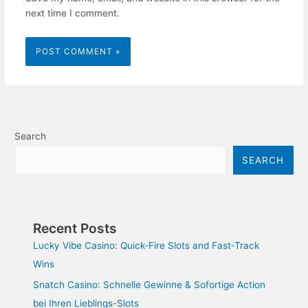
next time I comment.
Search
SEARCH
Recent Posts
Lucky Vibe Casino: Quick‑Fire Slots and Fast‑Track
Wins
Snatch Casino: Schnelle Gewinne & Sofortige Action
bei Ihren Lieblings-Slots