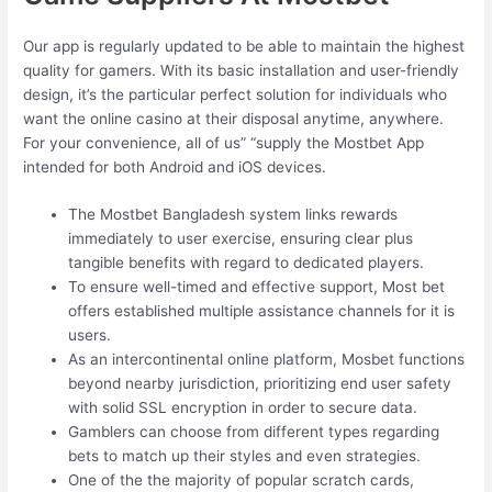
Our app is regularly updated to be able to maintain the highest
quality for gamers. With its basic installation and user-friendly
design, it’s the particular perfect solution for individuals who
want the online casino at their disposal anytime, anywhere.
For your convenience, all of us” “supply the Mostbet App
intended for both Android and iOS devices.
The Mostbet Bangladesh system links rewards
immediately to user exercise, ensuring clear plus
tangible benefits with regard to dedicated players.
To ensure well-timed and effective support, Most bet
offers established multiple assistance channels for it is
users.
As an intercontinental online platform, Mosbet functions
beyond nearby jurisdiction, prioritizing end user safety
with solid SSL encryption in order to secure data.
Gamblers can choose from different types regarding
bets to match up their styles and even strategies.
One of the the majority of popular scratch cards,