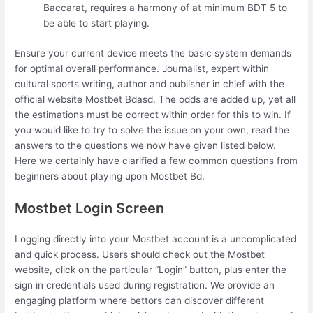
Baccarat, requires a harmony of at minimum BDT 5 to
be able to start playing.
Ensure your current device meets the basic system demands
for optimal overall performance. Journalist, expert within
cultural sports writing, author and publisher in chief with the
official website Mostbet Bdasd. The odds are added up, yet all
the estimations must be correct within order for this to win. If
you would like to try to solve the issue on your own, read the
answers to the questions we now have given listed below.
Here we certainly have clarified a few common questions from
beginners about playing upon Mostbet Bd.
Mostbet Login Screen
Logging directly into your Mostbet account is a uncomplicated
and quick process. Users should check out the Mostbet
website, click on the particular “Login” button, plus enter the
sign in credentials used during registration. We provide an
engaging platform where bettors can discover different