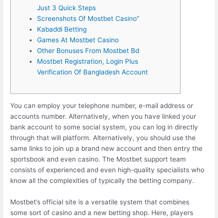
Just 3 Quick Steps
Screenshots Of Mostbet Casino”
Kabaddi Betting
Games At Mostbet Casino
Other Bonuses From Mostbet Bd
Mostbet Registration, Login Plus
Verification Of Bangladesh Account
You can employ your telephone number, e-mail address or
accounts number. Alternatively, when you have linked your
bank account to some social system, you can log in directly
through that will platform. Alternatively, you should use the
same links to join up a brand new account and then entry the
sportsbook and even casino. The Mostbet support team
consists of experienced and even high-quality specialists who
know all the complexities of typically the betting company.
Mostbet’s official site is a versatile system that combines
some sort of casino and a new betting shop. Here, players