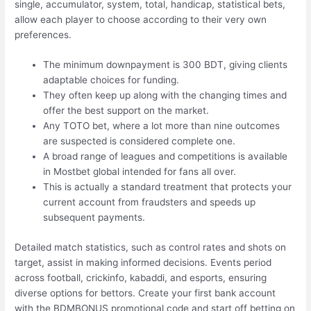
single, accumulator, system, total, handicap, statistical bets,
allow each player to choose according to their very own
preferences.
The minimum downpayment is 300 BDT, giving clients
adaptable choices for funding.
They often keep up along with the changing times and
offer the best support on the market.
Any TOTO bet, where a lot more than nine outcomes
are suspected is considered complete one.
A broad range of leagues and competitions is available
in Mostbet global intended for fans all over.
This is actually a standard treatment that protects your
current account from fraudsters and speeds up
subsequent payments.
Detailed match statistics, such as control rates and shots on
target, assist in making informed decisions. Events period
across football, crickinfo, kabaddi, and esports, ensuring
diverse options for bettors. Create your first bank account
with the BDMBONUS promotional code and start off betting on