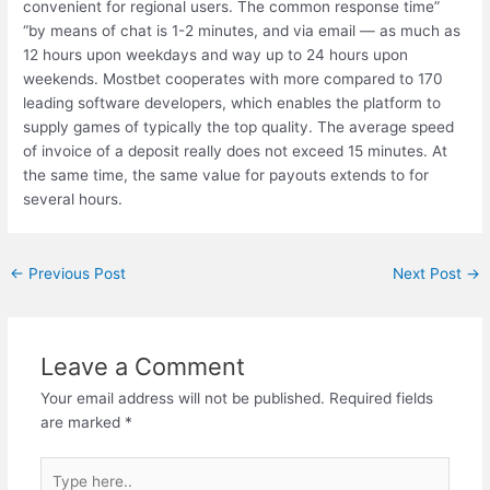
convenient for regional users. The common response time”
“by means of chat is 1-2 minutes, and via email — as much as
12 hours upon weekdays and way up to 24 hours upon
weekends. Mostbet cooperates with more compared to 170
leading software developers, which enables the platform to
supply games of typically the top quality. The average speed
of invoice of a deposit really does not exceed 15 minutes. At
the same time, the same value for payouts extends to for
several hours.
←
Previous Post
Next Post
→
Leave a Comment
Your email address will not be published.
Required fields
are marked
*
Type