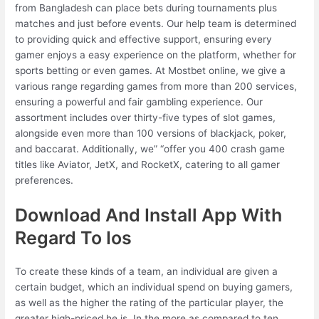
from Bangladesh can place bets during tournaments plus
matches and just before events. Our help team is determined
to providing quick and effective support, ensuring every
gamer enjoys a easy experience on the platform, whether for
sports betting or even games. At Mostbet online, we give a
various range regarding games from more than 200 services,
ensuring a powerful and fair gambling experience. Our
assortment includes over thirty-five types of slot games,
alongside even more than 100 versions of blackjack, poker,
and baccarat. Additionally, we” “offer you 400 crash game
titles like Aviator, JetX, and RocketX, catering to all gamer
preferences.
Download And Install App With
Regard To Ios
To create these kinds of a team, an individual are given a
certain budget, which an individual spend on buying gamers,
as well as the higher the rating of the particular player, the
greater high-priced he is. In the more as compared to ten