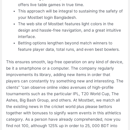
offers live table games in true time.
This approach will be integral to sustaining the safety of
your Mostbet login Bangladesh.
The web site of Mostbet features light colors in the
design and hassle-free navigation, and a great intuitive
interface.
Betting options lengthen beyond match winners to
feature player data, total runs, and even best bowlers.
This ensures smooth, lag-free operation on any kind of device,
be it a smartphone or a computer. The company regularly
improvements its library, adding new items in order that
players can constantly try something new and interesting. The
clients” “can observe online video avenues of high-profile
tournaments such as the particular IPL, T20 World Cup, The
Ashes, Big Bash Group, and others. At Mostbet, we match all
the existing news in the cricket world plus please bettors
together with bonuses to signify warm events in this athletics
category. As a person have already comprehended, now you
find not 100, although 125% up in order to 25, 000 BDT into