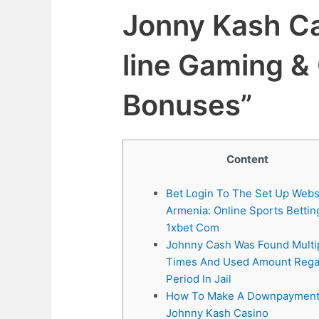
Jonny Kash Ca
line Gaming &
Bonuses”
Content
Bet Login To The Set Up Websi
Armenia: Online Sports Betti
1xbet Com
Johnny Cash Was Found Multi
Times And Used Amount Rega
Period In Jail
How To Make A Downpayment
Johnny Kash Casino