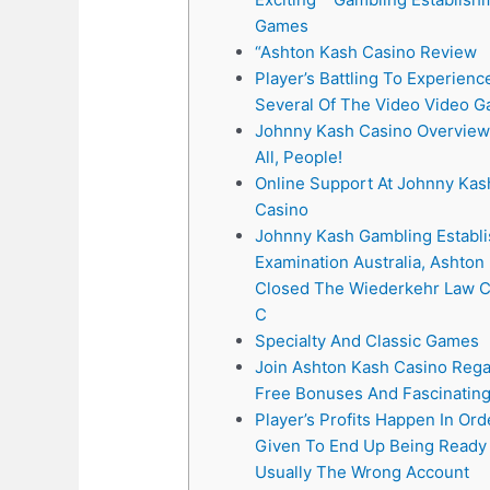
Games
“Ashton Kash Casino Review
Player’s Battling To Experienc
Several Of The Video Video 
Johnny Kash Casino Overview:
All, People!
Online Support At Johnny Kas
Casino
Johnny Kash Gambling Establ
Examination Australia, Ashton
Closed The Wiederkehr Law C
C
Specialty And Classic Games
Join Ashton Kash Casino Rega
Free Bonuses And Fascinating
Player’s Profits Happen In Ord
Given To End Up Being Ready
Usually The Wrong Account