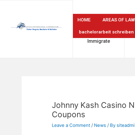
Skip
to
content
HOME
AREAS OF LAW
bachelorarbeit schreiben
Immigrate
Johnny Kash Casino 
Coupons
Leave a Comment
/
News
/ By
siteadm