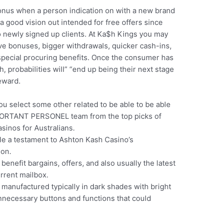
bonus when a person indication on with a new brand
 good vision out intended for free offers since
to newly signed up clients. At Ka$h Kings you may
ive bonuses, bigger withdrawals, quicker cash-ins,
 special procuring benefits. Once the consumer has
h, probabilities will” “end up being their next stage
reward.
you select some other related to be able to be able
ORTANT PERSONEL team from the top picks of
asinos for Australians.
le a testament to Ashton Kash Casino’s
ion.
enefit bargains, offers, and also usually the latest
rrent mailbox.
s manufactured typically in dark shades with bright
necessary buttons and functions that could