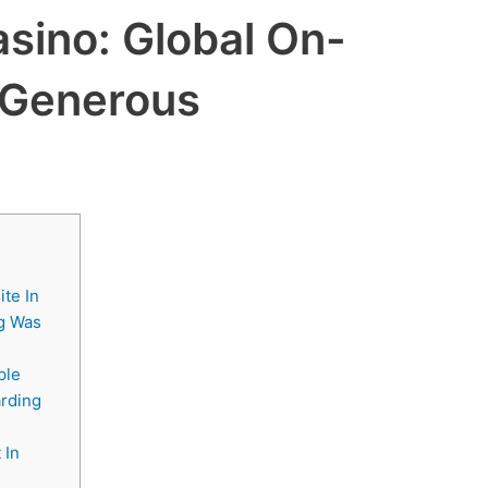
sino: Global On-
 Generous
te In
ng Was
ple
rding
 In