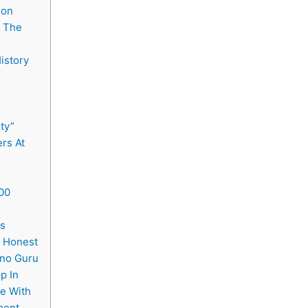
ion
d The
istory
ty”
rs At
00
es
 Honest
ino Guru
p In
ge With
ment