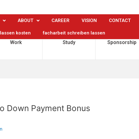
ABOUT
CAREER
VISION
CONTACT
 lassen kosten
facharbeit schreiben lassen
Work
Study
Sponsorship
No Down Payment Bonus
in