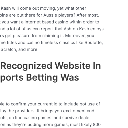
y Kash will come out moving, yet what other
pins are out there for Aussie players? After most,
you want a internet based casino within order to
nd a lot of of us can report that Ashton Kash enjoys
rs get pleasure from claiming it. Moreover, you
me titles and casino timeless classics like Roulette,
 “Scratch, and more.
 Recognized Website In
Sports Betting Was
le to confirm your current id to include got use of
oy the providers. It brings you excitement and
ots, on line casino games, and survive dealer
ion as they’re adding more games, most likely 800