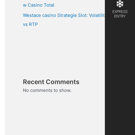
w Casino Total
EXPRESS
Westace casino Strategie Slot: Volatilitate
ENTRY
vs RTP
Recent Comments
No comments to show.