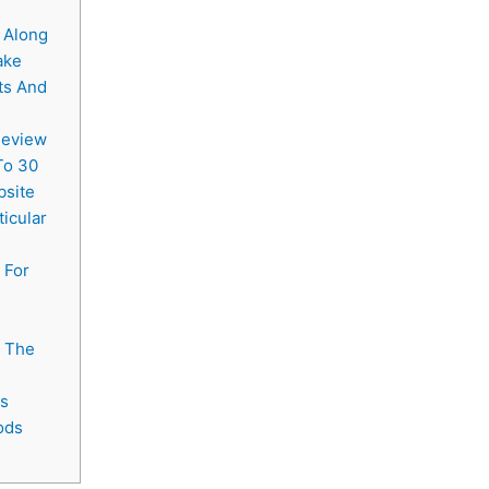
 Along
ake
ts And
Review
To 30
bsite
ticular
 For
t The
es
ods