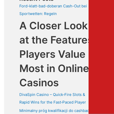
Ford-klatt-bad-doberan Cash-Out bei
Sportwetten: Regeln
A Closer Look
at the Features
Players Value
Most in Online
Casinos
DivaSpin Casino – Quick‑Fire Slots &
Rapid Wins for the Fast‑Paced Player
Minimalny próg kwalifikacji do cashbacku