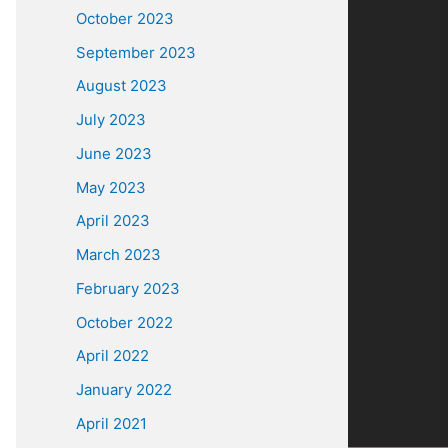
October 2023
September 2023
August 2023
July 2023
June 2023
May 2023
April 2023
March 2023
February 2023
October 2022
April 2022
January 2022
April 2021