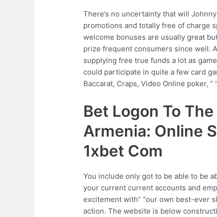
There’s no uncertainty that will Johnn
promotions and totally free of charge s
welcome bonuses are usually great but 
prize frequent consumers since well. A
supplying free true funds a lot as game
could participate in quite a few card ga
Baccarat, Craps, Video Online poker, ”
Bet Logon To The
Armenia: Online 
1xbet Com
You include only got to be able to be ab
your current current accounts and empl
excitement with” “our own best-ever sl
action. The website is below construct