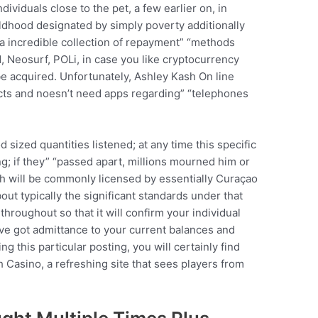
ividuals close to the pet, a few earlier on, in
ildhood designated by simply poverty additionally
 a incredible collection of repayment” “methods
d, Neosurf, POLi, in case you like cryptocurrency
be acquired. Unfortunately, Ashley Kash On line
cts and noesn’t need apps regarding” “telephones
sized quantities listened; at any time this specific
; if they” “passed apart, millions mourned him or
ash will be commonly licensed by essentially Curaçao
out typically the significant standards under that
throughout so that it will confirm your individual
ave got admittance to your current balances and
g this particular posting, you will certainly find
h Casino, a refreshing site that sees players from