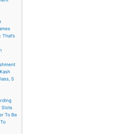
e
Games
 That’s
h
ishment
 Kash
lass, S
rding
 Slots
er To Be
 To