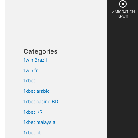
IMMIGRATION
NEWS
Categories
1win Brazil
1win fr
1xbet
1xbet arabic
1xbet casino BD
1xbet KR
1xbet malaysia
1xbet pt