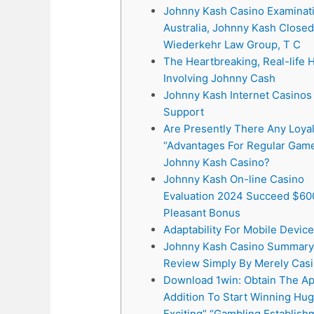
Johnny Kash Casino Examinat
Australia, Johnny Kash Close
Wiederkehr Law Group, T C
The Heartbreaking, Real-life H
Involving Johnny Cash
Johnny Kash Internet Casinos
Support
Are Presently There Any Loyal
“Advantages For Regular Game
Johnny Kash Casino?
Johnny Kash On-line Casino
Evaluation 2024 Succeed $60
Pleasant Bonus
Adaptability For Mobile Devic
Johnny Kash Casino Summary
Review Simply By Merely Cas
Download 1win: Obtain The Ap
Addition To Start Winning Hu
Exciting” “Gambling Establish