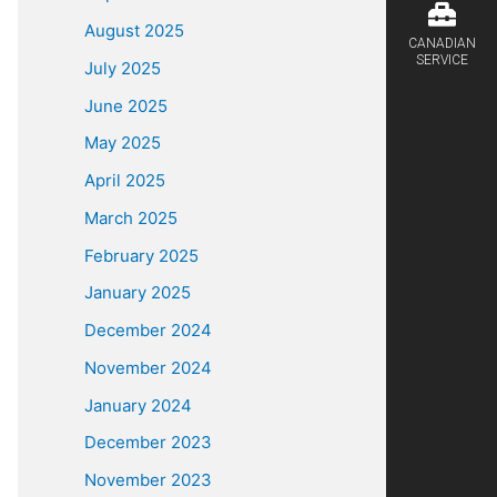
August 2025
CANADIAN
SERVICE
July 2025
June 2025
May 2025
April 2025
March 2025
February 2025
January 2025
December 2024
November 2024
January 2024
December 2023
November 2023