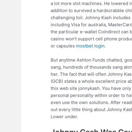
a lot more slot machines. He lowered ind
addition to survived a hardscrabble ch
challenging toil. Johnny Kash includes
including Visa for australia, MasterCar
the particular e-wallet Coindirect can 
casino won’t support cell phone produ
or capsules
mostbet login
.
But anytime Ashton Funds chatted, good 
sang, hundreds of thousands sang along
her. The fact that will often Johnny K
(GCB) states a whole excellent price ab
this web site jonnykash. You have only 
personal personality within order to h
even use the own solutions. After readin
out every little thing about Johnny Kas
Lower under.