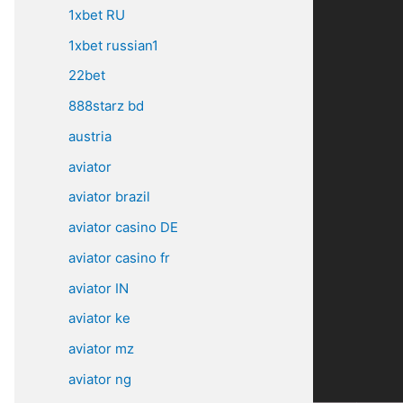
1xbet RU
1xbet russian1
22bet
888starz bd
austria
aviator
aviator brazil
aviator casino DE
aviator casino fr
aviator IN
aviator ke
aviator mz
aviator ng