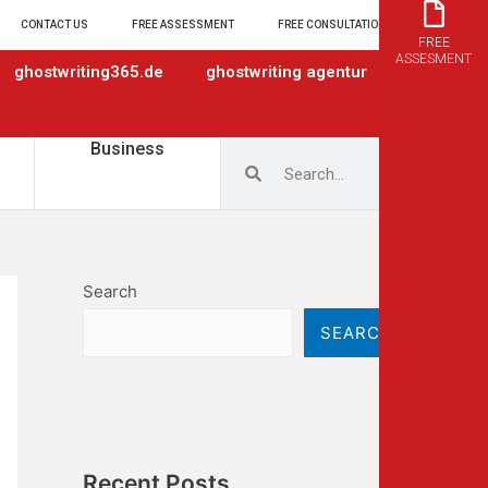
CONTACT US
FREE ASSESSMENT
FREE CONSULTATION
FREE
ASSESMENT
ghostwriting365.de
ghostwriting agentur
Business
Search
Search
SEARCH
Recent Posts