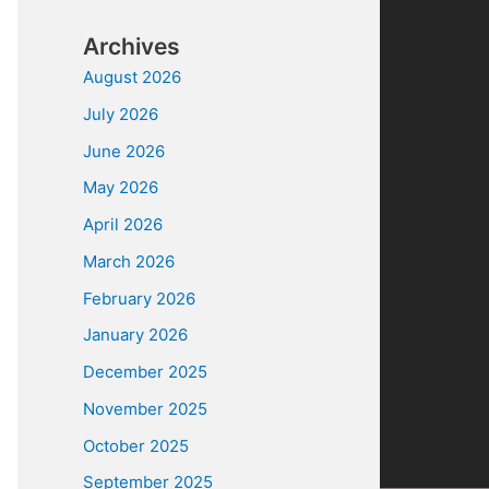
Archives
August 2026
July 2026
June 2026
May 2026
April 2026
March 2026
February 2026
January 2026
December 2025
November 2025
October 2025
September 2025