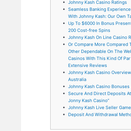
Johnny Kash Casino Ratings
Seamless Banking Experience
With Johnny Kash: Our Own T
Up To $6000 In Bonus Presen
200 Cost-free Spins
Johnny Kash On Line Casino 
Or Compare More Compared 
Other Dependable On The We
Casinos With This Kind Of Par
Extensive Reviews
Johnny Kash Casino Overview
Australia
Johnny Kash Casino Bonuses
Secure And Direct Deposits A
Jonny Kash Casino”
Johnny Kash Live Seller Gam
Deposit And Withdrawal Meth