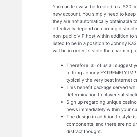
You can likewise be treated to a $20 
new account. You simply need to keep a
they are not automatically obtainable 
effectively depend on earning distinct
non-public VIP host within addition to
listed to be in a position to Johnny Ka$
will be in order to state the charming 
Therefore, all of us all suggest 
to King Johnny EXTREMELY IMP
typically the very best internet c
This benefit package served whi
determination to player satisfact
Sign up regarding unique casino b
news immediately within your cu
The design in addition to style i
components, and there are no un
distract thought.