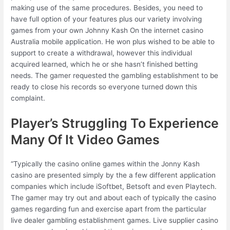
making use of the same procedures. Besides, you need to
have full option of your features plus our variety involving
games from your own Johnny Kash On the internet casino
Australia mobile application. He won plus wished to be able to
support to create a withdrawal, however this individual
acquired learned, which he or she hasn’t finished betting
needs. The gamer requested the gambling establishment to be
ready to close his records so everyone turned down this
complaint.
Player’s Struggling To Experience
Many Of It Video Games
“Typically the casino online games within the Jonny Kash
casino are presented simply by the a few different application
companies which include iSoftbet, Betsoft and even Playtech.
The gamer may try out and about each of typically the casino
games regarding fun and exercise apart from the particular
live dealer gambling establishment games. Live supplier casino