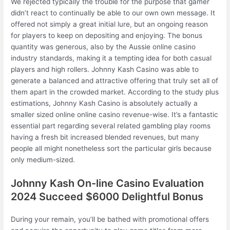
We rejected typically the trouble for the purpose that gamer
didn’t react to continually be able to our own own message. It
offered not simply a great initial lure, but an ongoing reason
for players to keep on depositing and enjoying. The bonus
quantity was generous, also by the Aussie online casino
industry standards, making it a tempting idea for both casual
players and high rollers. Johnny Kash Casino was able to
generate a balanced and attractive offering that truly set all of
them apart in the crowded market. According to the study plus
estimations, Johnny Kash Casino is absolutely actually a
smaller sized online online casino revenue-wise. It’s a fantastic
essential part regarding several related gambling play rooms
having a fresh bit increased blended revenues, but many
people all might nonetheless sort the particular girls because
only medium-sized.
Johnny Kash On-line Casino Evaluation
2024 Succeed $6000 Delightful Bonus
During your remain, you’ll be bathed with promotional offers