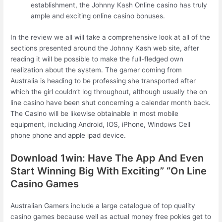
establishment, the Johnny Kash Online casino has truly
ample and exciting online casino bonuses.
In the review we all will take a comprehensive look at all of the
sections presented around the Johnny Kash web site, after
reading it will be possible to make the full-fledged own
realization about the system. The gamer coming from
Australia is heading to be professing she transported after
which the girl couldn’t log throughout, although usually the on
line casino have been shut concerning a calendar month back.
The Casino will be likewise obtainable in most mobile
equipment, including Android, IOS, iPhone, Windows Cell
phone phone and apple ipad device.
Download 1win: Have The App And Even
Start Winning Big With Exciting” “On Line
Casino Games
Australian Gamers include a large catalogue of top quality
casino games because well as actual money free pokies get to