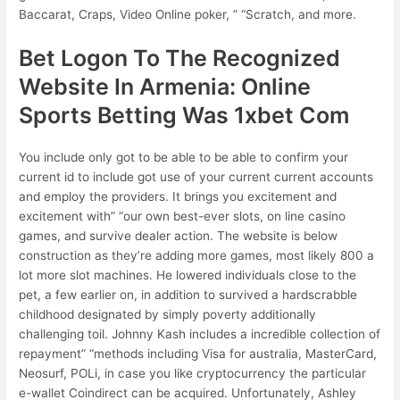
Baccarat, Craps, Video Online poker, ” “Scratch, and more.
Bet Logon To The Recognized
Website In Armenia: Online
Sports Betting Was 1xbet Com
You include only got to be able to be able to confirm your
current id to include got use of your current current accounts
and employ the providers. It brings you excitement and
excitement with” “our own best-ever slots, on line casino
games, and survive dealer action. The website is below
construction as they’re adding more games, most likely 800 a
lot more slot machines. He lowered individuals close to the
pet, a few earlier on, in addition to survived a hardscrabble
childhood designated by simply poverty additionally
challenging toil. Johnny Kash includes a incredible collection of
repayment” “methods including Visa for australia, MasterCard,
Neosurf, POLi, in case you like cryptocurrency the particular
e-wallet Coindirect can be acquired. Unfortunately, Ashley