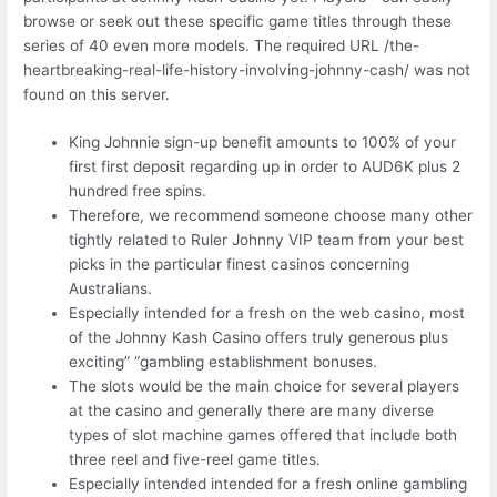
browse or seek out these specific game titles through these
series of 40 even more models. The required URL /the-
heartbreaking-real-life-history-involving-johnny-cash/ was not
found on this server.
King Johnnie sign-up benefit amounts to 100% of your
first first deposit regarding up in order to AUD6K plus 2
hundred free spins.
Therefore, we recommend someone choose many other
tightly related to Ruler Johnny VIP team from your best
picks in the particular finest casinos concerning
Australians.
Especially intended for a fresh on the web casino, most
of the Johnny Kash Casino offers truly generous plus
exciting” “gambling establishment bonuses.
The slots would be the main choice for several players
at the casino and generally there are many diverse
types of slot machine games offered that include both
three reel and five-reel game titles.
Especially intended intended for a fresh online gambling