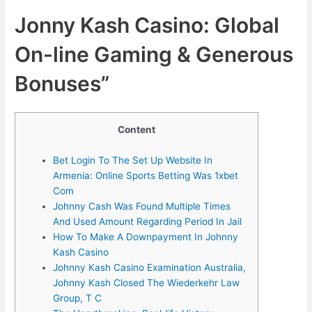
Jonny Kash Casino: Global
On-line Gaming & Generous
Bonuses”
Content
Bet Login To The Set Up Website In
Armenia: Online Sports Betting Was 1xbet
Com
Johnny Cash Was Found Multiple Times
And Used Amount Regarding Period In Jail
How To Make A Downpayment In Johnny
Kash Casino
Johnny Kash Casino Examination Australia,
Johnny Kash Closed The Wiederkehr Law
Group, T C