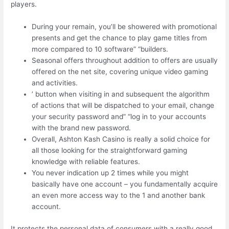
players.
During your remain, you’ll be showered with promotional
presents and get the chance to play game titles from
more compared to 10 software” “builders.
Seasonal offers throughout addition to offers are usually
offered on the net site, covering unique video gaming
and activities.
’ button when visiting in and subsequent the algorithm
of actions that will be dispatched to your email, change
your security password and” “log in to your accounts
with the brand new password.
Overall, Ashton Kash Casino is really a solid choice for
all those looking for the straightforward gaming
knowledge with reliable features.
You never indication up 2 times while you might
basically have one account – you fundamentally acquire
an even more access way to the 1 and another bank
account.
It protects the personal data of consumers with a really good