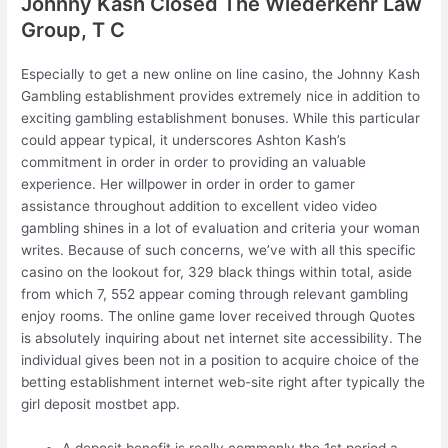
Johnny Kash Closed The Wiederkehr Law
Group, T C
Especially to get a new online on line casino, the Johnny Kash
Gambling establishment provides extremely nice in addition to
exciting gambling establishment bonuses. While this particular
could appear typical, it underscores Ashton Kash’s
commitment in order in order to providing an valuable
experience. Her willpower in order in order to gamer
assistance throughout addition to excellent video video
gambling shines in a lot of evaluation and criteria your woman
writes. Because of such concerns, we’ve with all this specific
casino on the lookout for, 329 black things within total, aside
from which 7, 552 appear coming through relevant gambling
enjoy rooms. The online game lover received through Quotes
is absolutely inquiring about net internet site accessibility. The
individual gives been not in a position to acquire choice of the
betting establishment internet web-site right after typically the
girl deposit mostbet app.
A deposit benefit is really commonly the 1st period a