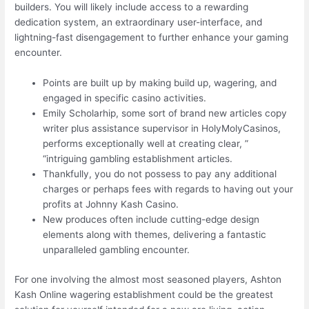
builders. You will likely include access to a rewarding
dedication system, an extraordinary user-interface, and
lightning-fast disengagement to further enhance your gaming
encounter.
Points are built up by making build up, wagering, and
engaged in specific casino activities.
Emily Scholarhip, some sort of brand new articles copy
writer plus assistance supervisor in HolyMolyCasinos,
performs exceptionally well at creating clear, ”
“intriguing gambling establishment articles.
Thankfully, you do not possess to pay any additional
charges or perhaps fees with regards to having out your
profits at Johnny Kash Casino.
New produces often include cutting-edge design
elements along with themes, delivering a fantastic
unparalleled gambling encounter.
For one involving the almost most seasoned players, Ashton
Kash Online wagering establishment could be the greatest