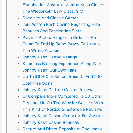
Examination Australia, Ashton Kash Closed
The Wiederkehr Law Class, S C
Specialty And Classic Games
Join Ashton Kash Casino Regarding Free
Bonuses And Fascinating Slots
Player’s Profits Happen In Order To Be
Given To End Up Being Ready To Usually
The Wrong Account
Johnny Kash Casino Ratings
Seamless Banking Experience Along With
Johnny Kash: Our Own Take
Up To $6000 In Bonus Presents And 200
Cost-free Spins
Johnny Kash On Line Casino Review
Or Compare More Compared To 30 Other
Dependable On The Website Casinos With
This Kind Of Particular Extensive Reviews
Johnny Kash Casino Overview For Australia
Johnny Kash Casino Bonuses
Secure And Direct Deposits At The Jonny