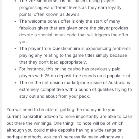
The VIP Membership is tier-based, using players
progressing via different levels as they earn loyalty
points, often known as Jewels.
The welcome bonus offer is only the start of many
fabulous gives that are given once the player provides
devote a special bonus code that will triggers the offer
you.
The player from Questionnaire is experiencing problems
playing any relating to the game titles simply because
that they don’t load appropriately.
For instance, this online casino has previously paid
players with 25 no deposit free rounds on a popular slot.
The on the net casino marketplace inside of Australia is
extremely competitive with a bunch of qualities trying to
stay out and about from your pack.
You will need to be able of getting the money in to your
current bankroll in add-on to more importantly are able to cash
out there the winnings. One thing” “to note will be of which
although you could make deposits having a wide range or
perhaps methods, you can’t necessarily make withdrawals