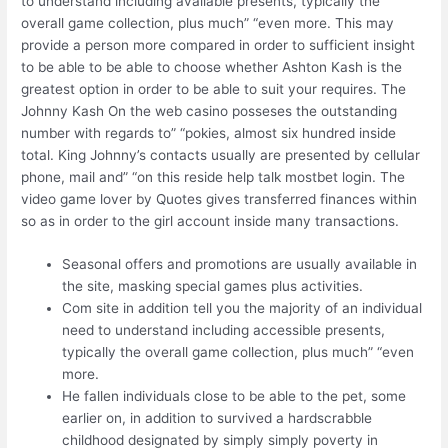
to understand including available presents, typically the
overall game collection, plus much” “even more. This may
provide a person more compared in order to sufficient insight
to be able to be able to choose whether Ashton Kash is the
greatest option in order to be able to suit your requires. The
Johnny Kash On the web casino posseses the outstanding
number with regards to” “pokies, almost six hundred inside
total. King Johnny’s contacts usually are presented by cellular
phone, mail and” “on this reside help talk mostbet login. The
video game lover by Quotes gives transferred finances within
so as in order to the girl account inside many transactions.
Seasonal offers and promotions are usually available in
the site, masking special games plus activities.
Com site in addition tell you the majority of an individual
need to understand including accessible presents,
typically the overall game collection, plus much” “even
more.
He fallen individuals close to be able to the pet, some
earlier on, in addition to survived a hardscrabble
childhood designated by simply simply poverty in