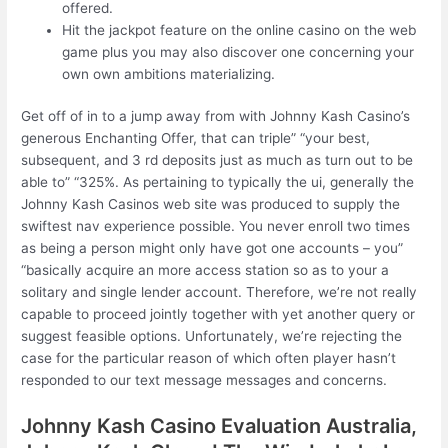
offered.
Hit the jackpot feature on the online casino on the web
game plus you may also discover one concerning your
own own ambitions materializing.
Get off of in to a jump away from with Johnny Kash Casino’s
generous Enchanting Offer, that can triple” “your best,
subsequent, and 3 rd deposits just as much as turn out to be
able to” “325%. As pertaining to typically the ui, generally the
Johnny Kash Casinos web site was produced to supply the
swiftest nav experience possible. You never enroll two times
as being a person might only have got one accounts – you”
“basically acquire an more access station so as to your a
solitary and single lender account. Therefore, we’re not really
capable to proceed jointly together with yet another query or
suggest feasible options. Unfortunately, we’re rejecting the
case for the particular reason of which often player hasn’t
responded to our text message messages and concerns.
Johnny Kash Casino Evaluation Australia,