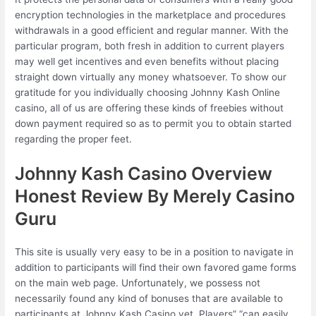
encryption technologies in the marketplace and procedures
withdrawals in a good efficient and regular manner. With the
particular program, both fresh in addition to current players
may well get incentives and even benefits without placing
straight down virtually any money whatsoever. To show our
gratitude for you individually choosing Johnny Kash Online
casino, all of us are offering these kinds of freebies without
down payment required so as to permit you to obtain started
regarding the proper feet.
Johnny Kash Casino Overview
Honest Review By Merely Casino
Guru
This site is usually very easy to be in a position to navigate in
addition to participants will find their own favored game forms
on the main web page. Unfortunately, we possess not
necessarily found any kind of bonuses that are available to
participants at Johnny Kash Casino yet. Players” “can easily