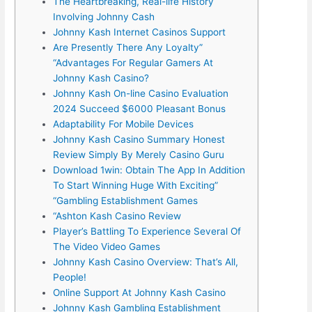
The Heartbreaking, Real-life History
Involving Johnny Cash
Johnny Kash Internet Casinos Support
Are Presently There Any Loyalty”
“Advantages For Regular Gamers At
Johnny Kash Casino?
Johnny Kash On-line Casino Evaluation
2024 Succeed $6000 Pleasant Bonus
Adaptability For Mobile Devices
Johnny Kash Casino Summary Honest
Review Simply By Merely Casino Guru
Download 1win: Obtain The App In Addition
To Start Winning Huge With Exciting”
“Gambling Establishment Games
“Ashton Kash Casino Review
Player’s Battling To Experience Several Of
The Video Video Games
Johnny Kash Casino Overview: That’s All,
People!
Online Support At Johnny Kash Casino
Johnny Kash Gambling Establishment