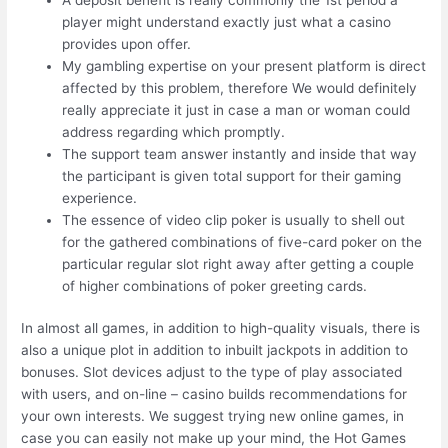
player might understand exactly just what a casino
provides upon offer.
My gambling expertise on your present platform is direct
affected by this problem, therefore We would definitely
really appreciate it just in case a man or woman could
address regarding which promptly.
The support team answer instantly and inside that way
the participant is given total support for their gaming
experience.
The essence of video clip poker is usually to shell out
for the gathered combinations of five-card poker on the
particular regular slot right away after getting a couple
of higher combinations of poker greeting cards.
In almost all games, in addition to high-quality visuals, there is
also a unique plot in addition to inbuilt jackpots in addition to
bonuses. Slot devices adjust to the type of play associated
with users, and on-line – casino builds recommendations for
your own interests. We suggest trying new online games, in
case you can easily not make up your mind, the Hot Games