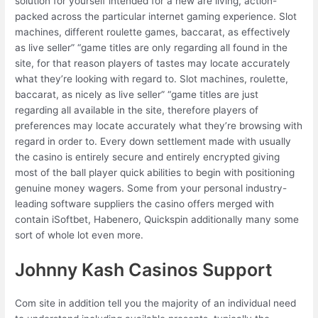
solution for yourself intended for a new are living, action-
packed across the particular internet gaming experience. Slot
machines, different roulette games, baccarat, as effectively
as live seller” “game titles are only regarding all found in the
site, for that reason players of tastes may locate accurately
what they’re looking with regard to. Slot machines, roulette,
baccarat, as nicely as live seller” “game titles are just
regarding all available in the site, therefore players of
preferences may locate accurately what they’re browsing with
regard in order to. Every down settlement made with usually
the casino is entirely secure and entirely encrypted giving
most of the ball player quick abilities to begin with positioning
genuine money wagers. Some from your personal industry-
leading software suppliers the casino offers merged with
contain iSoftbet, Habenero, Quickspin additionally many some
sort of whole lot even more.
Johnny Kash Casinos Support
Com site in addition tell you the majority of an individual need