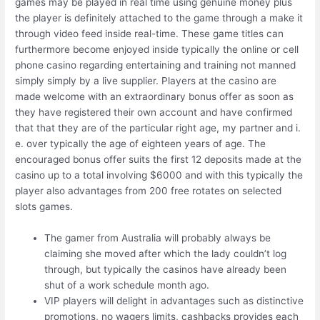
games may be played in real time using genuine money plus
the player is definitely attached to the game through a make it
through video feed inside real-time. These game titles can
furthermore become enjoyed inside typically the online or cell
phone casino regarding entertaining and training not manned
simply simply by a live supplier. Players at the casino are
made welcome with an extraordinary bonus offer as soon as
they have registered their own account and have confirmed
that that they are of the particular right age, my partner and i.
e. over typically the age of eighteen years of age. The
encouraged bonus offer suits the first 12 deposits made at the
casino up to a total involving $6000 and with this typically the
player also advantages from 200 free rotates on selected
slots games.
The gamer from Australia will probably always be
claiming she moved after which the lady couldn’t log
through, but typically the casinos have already been
shut of a work schedule month ago.
VIP players will delight in advantages such as distinctive
promotions, no wagers limits, cashbacks provides each