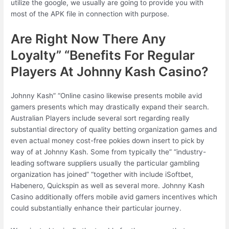
utilize the google, we usually are going to provide you with
most of the APK file in connection with purpose.
Are Right Now There Any
Loyalty” “Benefits For Regular
Players At Johnny Kash Casino?
Johnny Kash” “Online casino likewise presents mobile avid
gamers presents which may drastically expand their search.
Australian Players include several sort regarding really
substantial directory of quality betting organization games and
even actual money cost-free pokies down insert to pick by
way of at Johnny Kash. Some from typically the” “industry-
leading software suppliers usually the particular gambling
organization has joined” “together with include iSoftbet,
Habenero, Quickspin as well as several more. Johnny Kash
Casino additionally offers mobile avid gamers incentives which
could substantially enhance their particular journey.