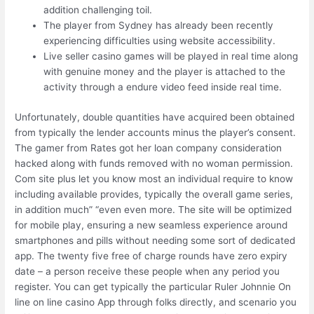
addition challenging toil.
The player from Sydney has already been recently
experiencing difficulties using website accessibility.
Live seller casino games will be played in real time along
with genuine money and the player is attached to the
activity through a endure video feed inside real time.
Unfortunately, double quantities have acquired been obtained
from typically the lender accounts minus the player’s consent.
The gamer from Rates got her loan company consideration
hacked along with funds removed with no woman permission.
Com site plus let you know most an individual require to know
including available provides, typically the overall game series,
in addition much” “even even more. The site will be optimized
for mobile play, ensuring a new seamless experience around
smartphones and pills without needing some sort of dedicated
app. The twenty five free of charge rounds have zero expiry
date – a person receive these people when any period you
register. You can get typically the particular Ruler Johnnie On
line on line casino App through folks directly, and scenario you