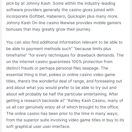
pick by at Johnny Kash. Some within the industry-leading
software providers generally the casino gives joined with
incorporate iSoftbet, Habenero, Quickspin plus many more.
Johnny Kash On-line casino likewise provides mobile gamers
bonuses that may greatly grow their journey.
You can also find additional information relevant to be able to
be able to payment methods such” “because limits plus
timeframe” “for every techniques for drawback demands. The
on the internet casino guarantees 100% protection from
distinct frauds or perhaps personal files seapage. The
essential thing is that, pokies or online casino video game
titles, there’s the wonderful deal of range, and foreseeing out
and about what you would prefer to be able to try out and
about will probably be half the particular entertaining. After
getting a research backside at” “Ashley Kash Casino, many of
us all can genuinely enjoy all of which brought to the office.
The online casino has been prior to the time in many ways;
from the superior suite involving video game titles in buy to its
soft graphical user user interface.