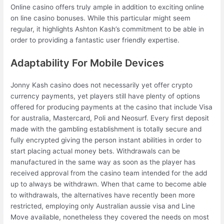
Online casino offers truly ample in addition to exciting online
on line casino bonuses. While this particular might seem
regular, it highlights Ashton Kash’s commitment to be able in
order to providing a fantastic user friendly expertise.
Adaptability For Mobile Devices
Jonny Kash casino does not necessarily yet offer crypto
currency payments, yet players still have plenty of options
offered for producing payments at the casino that include Visa
for australia, Mastercard, Poli and Neosurf. Every first deposit
made with the gambling establishment is totally secure and
fully encrypted giving the person instant abilities in order to
start placing actual money bets. Withdrawals can be
manufactured in the same way as soon as the player has
received approval from the casino team intended for the add
up to always be withdrawn. When that came to become able
to withdrawals, the alternatives have recently been more
restricted, employing only Australian aussie visa and Line
Move available, nonetheless they covered the needs on most