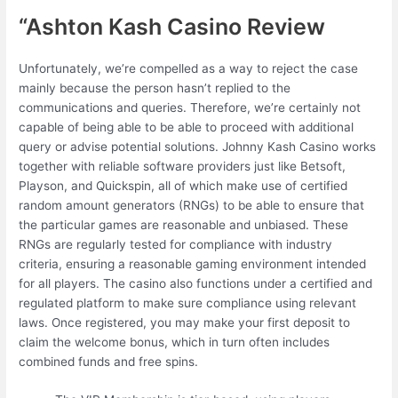
“Ashton Kash Casino Review
Unfortunately, we’re compelled as a way to reject the case
mainly because the person hasn’t replied to the
communications and queries. Therefore, we’re certainly not
capable of being able to be able to proceed with additional
query or advise potential solutions. Johnny Kash Casino works
together with reliable software providers just like Betsoft,
Playson, and Quickspin, all of which make use of certified
random amount generators (RNGs) to be able to ensure that
the particular games are reasonable and unbiased. These
RNGs are regularly tested for compliance with industry
criteria, ensuring a reasonable gaming environment intended
for all players. The casino also functions under a certified and
regulated platform to make sure compliance using relevant
laws​. Once registered, you may make your first deposit to
claim the welcome bonus, which in turn often includes
combined funds and free spins.