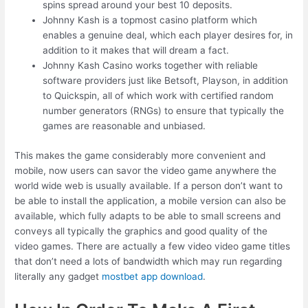
spins spread around your best 10 deposits.
Johnny Kash is a topmost casino platform which
enables a genuine deal, which each player desires for, in
addition to it makes that will dream a fact.
Johnny Kash Casino works together with reliable
software providers just like Betsoft, Playson, in addition
to Quickspin, all of which work with certified random
number generators (RNGs) to ensure that typically the
games are reasonable and unbiased.
This makes the game considerably more convenient and
mobile, now users can savor the video game anywhere the
world wide web is usually available. If a person don’t want to
be able to install the application, a mobile version can also be
available, which fully adapts to be able to small screens and
conveys all typically the graphics and good quality of the
video games. There are actually a few video video game titles
that don’t need a lots of bandwidth which may run regarding
literally any gadget
mostbet app download
.