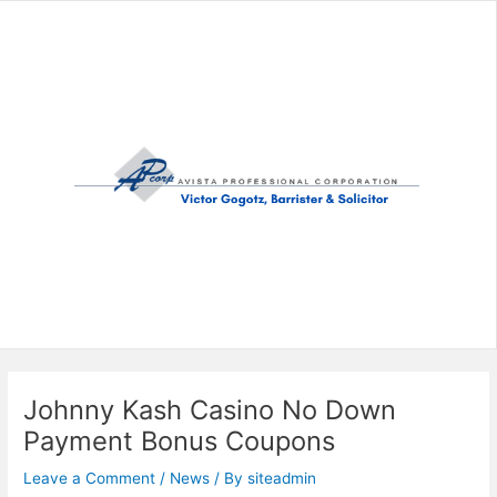
Skip
to
content
Johnny Kash Casino No Down
Payment Bonus Coupons
Leave a Comment
/
News
/ By
siteadmin