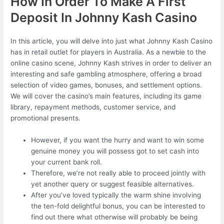
How In Order To Make A First
Deposit In Johnny Kash Casino
In this article, you will delve into just what Johnny Kash Casino
has in retail outlet for players in Australia. As a newbie to the
online casino scene, Johnny Kash strives in order to deliver an
interesting and safe gambling atmosphere, offering a broad
selection of video games, bonuses, and settlement options.
We will cover the casino’s main features, including its game
library, repayment methods, customer service, and
promotional presents.
However, if you want the hurry and want to win some
genuine money you will possess got to set cash into
your current bank roll.
Therefore, we’re not really able to proceed jointly with
yet another query or suggest feasible alternatives.
After you’ve loved typically the warm shine involving
the ten-fold delightful bonus, you can be interested to
find out there what otherwise will probably be being