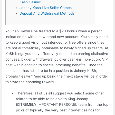
Kash Casino”
Johnny Kash Live Seller Games
Deposit And Withdrawal Methods
You can likewise be treated to a $20 bonus when a person
indication on with a new brand new account. You simply need
to keep a good vision out intended for free offers since they
are not automatically obtainable to newly signed up clients. At
Ka$h Kings you may effectively depend on earning distinctive
bonuses, bigger withdrawals, quicker cash-ins, non-public VIP
host within addition to special procuring benefits. Once the
consumer has listed to be in a position to Johnny Ka$h,
probabilities will” “end up being their next stage will be in order
to state the charming reward.
Therefore, all of us all suggest you select some other
related to be able to be able to King Johnny
EXTREMELY IMPORTANT PERSONEL team from the top
picks of typically the very best internet casinos for