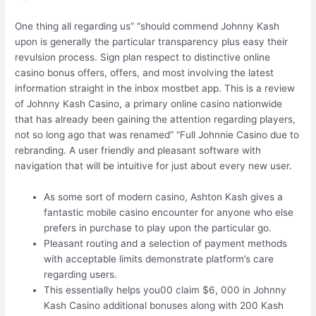
One thing all regarding us” “should commend Johnny Kash
upon is generally the particular transparency plus easy their
revulsion process. Sign plan respect to distinctive online
casino bonus offers, offers, and most involving the latest
information straight in the inbox mostbet app. This is a review
of Johnny Kash Casino, a primary online casino nationwide
that has already been gaining the attention regarding players,
not so long ago that was renamed” “Full Johnnie Casino due to
rebranding. A user friendly and pleasant software with
navigation that will be intuitive for just about every new user.
As some sort of modern casino, Ashton Kash gives a
fantastic mobile casino encounter for anyone who else
prefers in purchase to play upon the particular go.
Pleasant routing and a selection of payment methods
with acceptable limits demonstrate platform’s care
regarding users.
This essentially helps you00 claim $6, 000 in Johnny
Kash Casino additional bonuses along with 200 Kash