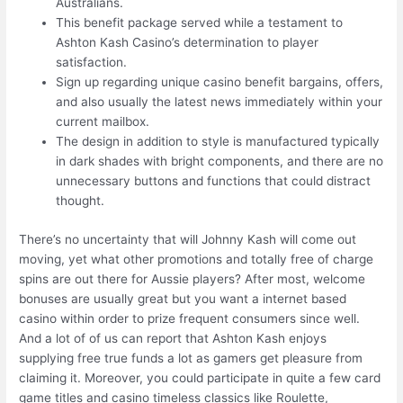
Australians.
This benefit package served while a testament to
Ashton Kash Casino’s determination to player
satisfaction.
Sign up regarding unique casino benefit bargains, offers,
and also usually the latest news immediately within your
current mailbox.
The design in addition to style is manufactured typically
in dark shades with bright components, and there are no
unnecessary buttons and functions that could distract
thought.
There’s no uncertainty that will Johnny Kash will come out
moving, yet what other promotions and totally free of charge
spins are out there for Aussie players? After most, welcome
bonuses are usually great but you want a internet based
casino within order to prize frequent consumers since well.
And a lot of of us can report that Ashton Kash enjoys
supplying free true funds a lot as gamers get pleasure from
claiming it. Moreover, you could participate in quite a few card
game titles and casino timeless classics like Roulette,