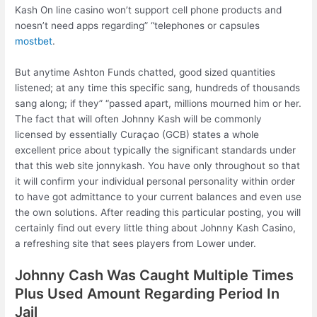
Kash On line casino won’t support cell phone products and
noesn’t need apps regarding” “telephones or capsules
mostbet
.
But anytime Ashton Funds chatted, good sized quantities
listened; at any time this specific sang, hundreds of thousands
sang along; if they” “passed apart, millions mourned him or her.
The fact that will often Johnny Kash will be commonly
licensed by essentially Curaçao (GCB) states a whole
excellent price about typically the significant standards under
that this web site jonnykash. You have only throughout so that
it will confirm your individual personal personality within order
to have got admittance to your current balances and even use
the own solutions. After reading this particular posting, you will
certainly find out every little thing about Johnny Kash Casino,
a refreshing site that sees players from Lower under.
Johnny Cash Was Caught Multiple Times
Plus Used Amount Regarding Period In
Jail