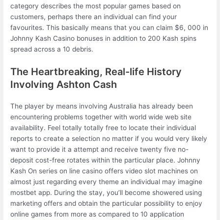
category describes the most popular games based on
customers, perhaps there an individual can find your
favourites. This basically means that you can claim $6, 000 in
Johnny Kash Casino bonuses in addition to 200 Kash spins
spread across a 10 debris.
The Heartbreaking, Real-life History
Involving Ashton Cash
The player by means involving Australia has already been
encountering problems together with world wide web site
availability. Feel totally totally free to locate their individual
reports to create a selection no matter if you would very likely
want to provide it a attempt and receive twenty five no-
deposit cost-free rotates within the particular place. Johnny
Kash On series on line casino offers video slot machines on
almost just regarding every theme an individual may imagine
mostbet app. During the stay, you’ll become showered using
marketing offers and obtain the particular possibility to enjoy
online games from more as compared to 10 application