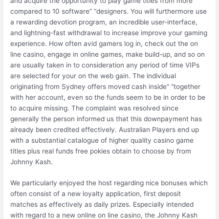
and acquire the opportunity to play game titles from more
compared to 10 software” “designers. You will furthermore use
a rewarding devotion program, an incredible user-interface,
and lightning-fast withdrawal to increase improve your gaming
experience. How often avid gamers log in, check out the on
line casino, engage in online games, make build-up, and so on
are usually taken in to consideration any period of time VIPs
are selected for your on the web gain. The individual
originating from Sydney offers moved cash inside” “together
with her account, even so the funds seem to be in order to be
to acquire missing. The complaint was resolved since
generally the person informed us that this downpayment has
already been credited effectively. Australian Players end up
with a substantial catalogue of higher quality casino game
titles plus real funds free pokies obtain to choose by from
Johnny Kash.
We particularly enjoyed the host regarding nice bonuses which
often consist of a new loyalty application, first deposit
matches as effectively as daily prizes. Especially intended
with regard to a new online on line casino, the Johnny Kash