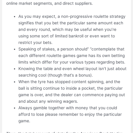
online market segments, and direct suppliers.
As you may expect, a non-progressive roulette strategy
signifies that you bet the particular same amount each
and every round, which may be useful when you’re
using some sort of limited bankroll or even want to
restrict your bets.
Speaking of stakes, a person should” “contemplate that
each different roulette games game has its own betting
limits which differ for your various types regarding bets.
Knowing the table and even wheel layout isn’t just about
searching cool (though that’s a bonus).
When the tyre has stopped content spinning, and the
ball is sitting continue to inside a pocket, the particular
game is over, and the dealer can commence paying out
and about any winning wagers.
Always gamble together with money that you could
afford to lose please remember to enjoy the particular
game.