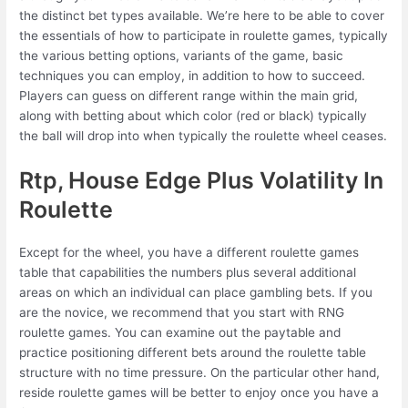
the distinct bet types available. We’re here to be able to cover
the essentials of how to participate in roulette games, typically
the various betting options, variants of the game, basic
techniques you can employ, in addition to how to succeed.
Players can guess on different range within the main grid,
along with betting about which color (red or black) typically
the ball will drop into when typically the roulette wheel ceases.
Rtp, House Edge Plus Volatility In
Roulette
Except for the wheel, you have a different roulette games
table that capabilities the numbers plus several additional
areas on which an individual can place gambling bets. If you
are the novice, we recommend that you start with RNG
roulette games. You can examine out the paytable and
practice positioning different bets around the roulette table
structure with no time pressure. On the particular other hand,
reside roulette games will be better to enjoy once you have a