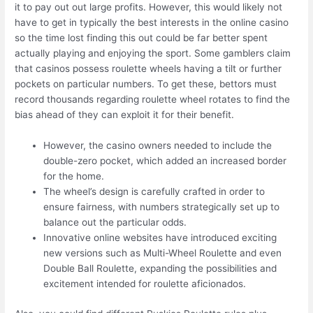
it to pay out out large profits. However, this would likely not
have to get in typically the best interests in the online casino
so the time lost finding this out could be far better spent
actually playing and enjoying the sport. Some gamblers claim
that casinos possess roulette wheels having a tilt or further
pockets on particular numbers. To get these, bettors must
record thousands regarding roulette wheel rotates to find the
bias ahead of they can exploit it for their benefit.
However, the casino owners needed to include the
double-zero pocket, which added an increased border
for the home.
The wheel’s design is carefully crafted in order to
ensure fairness, with numbers strategically set up to
balance out the particular odds.
Innovative online websites have introduced exciting
new versions such as Multi-Wheel Roulette and even
Double Ball Roulette, expanding the possibilities and
excitement intended for roulette aficionados.