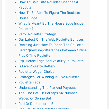
How To Calculate Roulette Chances &
Payouts
How To Be Able To Figure The Roulette
House Edge
What Is Meant By The House Edge Inside
Roulette?
Paroli Roulette Strategy
Our Latest On The Web Roulette Bonuses
Deciding Just How To Place The Roulette
Bets” “[newline]differences Between Online
Plus Offline Roulette
Rtp, House Edge And Volatility In Roulette
Is Live Roulette Better?
Roulette Wager Choice
Strategies For Winning In Live Roulette
Roulette Faqs
Understanding The Rtp And Payouts
The Line Bet, Or Perhaps Six Number
Wager, Or Sixline Bet
Red Or Dark-colored Bet
Popular Online Roulette Variants