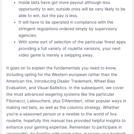
Inside bets have got more payout although less
opportunity to win; outside ones will be very likely to be
able to win, but the pay is less.
It will have to be operated in compliance with the
stringent regulations ordered simply by supervisory
agencies.
With some sort of selection of the particular finest apps
providing a full variety of roulette versions, your next
video game is merely a swipping away.
It goes on to explain the fundamentals you need to know,
including opting for the Western european rather than the
American tire, introducing Dealer Trademark, Wheel Bias
Evaluation, and Visual Ballistics. In the subsequent, we cover
the most advanced wagering systems like the particular
Fibonacci, Labouchere, plus D’Alembert, other popular ways in
making red bets, as well as the columns strategy. Whether
you’re a seasoned person or a newbie to the world of live
roulette, hopefully this manual has provided helpful insights to
enhance your gaming expertise. Remember to participate in
responsibly, be familiar with sport rules, manage your bankroll