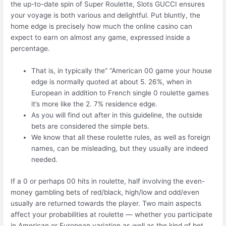
the up-to-date spin of Super Roulette, Slots GUCCI ensures
your voyage is both various and delightful. Put bluntly, the
home edge is precisely how much the online casino can
expect to earn on almost any game, expressed inside a
percentage.
That is, in typically the” “American 00 game your house
edge is normally quoted at about 5. 26%, when in
European in addition to French single 0 roulette games
it’s more like the 2. 7% residence edge.
As you will find out after in this guideline, the outside
bets are considered the simple bets.
We know that all these roulette rules, as well as foreign
names, can be misleading, but they usually are indeed
needed.
If a 0 or perhaps 00 hits in roulette, half involving the even-
money gambling bets of red/black, high/low and odd/even
usually are returned towards the player. Two main aspects
affect your probabilities at roulette — whether you participate
in American or European variation as well as the kind of bet