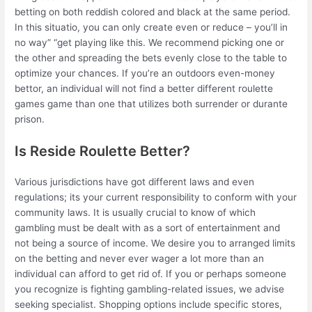
betting on both reddish colored and black at the same period.
In this situatio, you can only create even or reduce – you’ll in
no way” “get playing like this. We recommend picking one or
the other and spreading the bets evenly close to the table to
optimize your chances. If you’re an outdoors even-money
bettor, an individual will not find a better different roulette
games game than one that utilizes both surrender or durante
prison.
Is Reside Roulette Better?
Various jurisdictions have got different laws and even
regulations; its your current responsibility to conform with your
community laws. It is usually crucial to know of which
gambling must be dealt with as a sort of entertainment and
not being a source of income. We desire you to arranged limits
on the betting and never ever wager a lot more than an
individual can afford to get rid of. If you or perhaps someone
you recognize is fighting gambling-related issues, we advise
seeking specialist. Shopping options include specific stores,