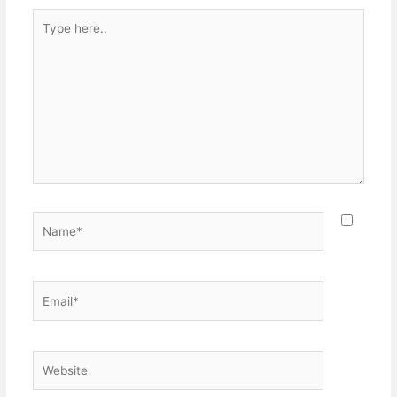
Type
here..
Name*
Email*
Website