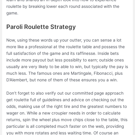
roulette by breaking lower each round associated with the
game.
Paroli Roulette Strategy
Now, using these words up your outter, you can sense a lot
more like a professional at the roulette table and possess the
full satisfaction of the game and its raffinesse. Inside bets
include more payout but less possiblity to earn; outside ones
usually are very likely to be able to win, but typically the pay is
much less. The famous ones are Martingale, Fibonacci, plus
D’Alembert, but none of them of these ensures you a win.
Don’t forget to also verify out our committed page approach
get roulette full of guidelines and advice on checking out the
odds, making use of the right tire and the greatest numbers to
wager on. While a new croupier needs in order to calculate
returns, spin the wheel plus move chips close to the table, this
particular is all completed much faster on the web, providing
you with more rotates and less waiting time. Of course an