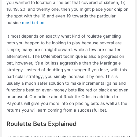
you wanted to location a line bet that covered of sixteen, 17,
18, 19, 20, and twenty one, then you might place your chip on
the spot with the 16 and even 19 towards the particular
outside
mostbet bd
.
It most depends on exactly what kind of roulette gambling
bets you happen to be looking to play because several are
simple; many are straightforward, while a few are smarter
alternatives. The D’Alembert technique is also a progression
bet, however, it’s a lot less aggressive than the Martingale
strategy. Instead of doubling your wager if you lose, with this
particular strategy, you simply increase it by one. This is
usually a much safer solution to make incremental gains and
functions best on even-money bets like red or black and even
or unusual. Our article about Roulette Odds in addition to
Payouts will give you more info on placing bets as well as the
returns you will earn coming from a successful bet.
Roulette Bets Explained