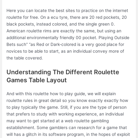
Here you can locate the best sites to practice on the internet
roulette for free. On a ecu tyre, there are 20 red pockets, 20
black pockets, instead colored, and the single green 0.
American roulette rims are exactly the same, but using an
additional environmentally friendly 00 pocket. Playing Outside
Bets such” “as Red or Dark-colored is a very good place for
novices to be able to start, as an individual convey more of
the table covered.
Understanding The Different Roulette
Games Table Layout
And with this roulette how to play guide, we will explain
roulette rules in great detail so you know exactly exactly how
to play typically the game. Still, if you are the type of person
that prefers to study with working experience, an individual
may want to get started at a web roulette gambling
establishment. Some gamblers can research for a game that
will has a glitch in its software program, in the hopes of exploit