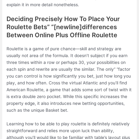
explain it in more detail nonetheless.
Deciding Precisely How To Place Your
Roulette Bets” “[newline]differences
Between Online Plus Offline Roulette
Roulette is a game of pure chance—skill and strategy are
usually not area of the formula. It doesn’t subject if you earn
three times within a row or perhaps 30, your possibilities on
each spin and rewrite are usually the similar. The only” “factor
you can control is how significantly you bet, just how long you
play, and how often. Cross the virtual Atlantic and you’ll find
American Roulette, a game that adds some sort of twist with it
is extra double zero pocket. While this specific increases the
property edge, it also introduces new betting opportunities,
such as the unique Basket bet.
Learning how to be able to play roulette is definitely relatively
straightforward and relies more upon luck than ability,
although you’ll would like to be familiar with table’s layout plus