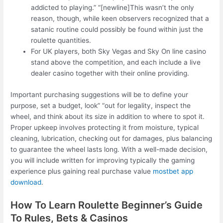
addicted to playing.” “[newline]This wasn’t the only
reason, though, while keen observers recognized that a
satanic routine could possibly be found within just the
roulette quantities.
For UK players, both Sky Vegas and Sky On line casino
stand above the competition, and each include a live
dealer casino together with their online providing.
Important purchasing suggestions will be to define your
purpose, set a budget, look” “out for legality, inspect the
wheel, and think about its size in addition to where to spot it.
Proper upkeep involves protecting it from moisture, typical
cleaning, lubrication, checking out for damages, plus balancing
to guarantee the wheel lasts long. With a well-made decision,
you will include written for improving typically the gaming
experience plus gaining real purchase value
mostbet app
download
.
How To Learn Roulette Beginner’s Guide
To Rules, Bets & Casinos