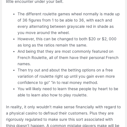
little encounter under your belt.
The different roulette games wheel normally is made up
of 36 figures from 1 to be able to 36, with each and
every alternating between grayscale red in shade as
you move around the wheel.
However, this can be changed to both $20 or $2, 000
as long as the ratios remain the same.
And being that they are most commonly featured on
French Roulette, all of them have their personal French
names.
Then try out and about the betting options on a free
variation of roulette right up until you gain even more
confidence to go” “in to real money method.
You will likely need to learn these people by heart to be
able to learn also how to play roulette.
In reality, it only wouldn’t make sense financially with regard to
a physical casino to defraud their customers. Plus they are
rigorously regulated to make sure this sort associated with
thing doesn’t happen. A common mistake players make will be