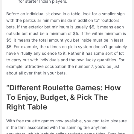
for starter Indian players.
Before an individual sit down in a table, look for a smaller sign
with the particular minimum inside in addition to” “outdoors
bets. If the exterior bet minimum is usually $5, it means each
outside bet must be a minimum of $5. If the within minimum is
$5, it means the total amount you bet inside must be in least
$5. For example, the ultimes en plein system doesn’t genuinely
have virtually any science to it. Rather it has some sort of lot
to carry out with individuals and the own lucky quantities. For
example, attractive occupation the number 7, you’d be just
about all over that in your bets.
“Different Roulette Games: How
To Enjoy, Budget, & Pick The
Right Table
With free roulette games now available, you can take pleasure
in the thrill associated with the spinning tire anytime,