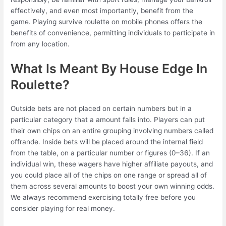
effectively, and even most importantly, benefit from the
game. Playing survive roulette on mobile phones offers the
benefits of convenience, permitting individuals to participate in
from any location.
What Is Meant By House Edge In
Roulette?
Outside bets are not placed on certain numbers but in a
particular category that a amount falls into. Players can put
their own chips on an entire grouping involving numbers called
offrande. Inside bets will be placed around the internal field
from the table, on a particular number or figures (0–36). If an
individual win, these wagers have higher affiliate payouts, and
you could place all of the chips on one range or spread all of
them across several amounts to boost your own winning odds.
We always recommend exercising totally free before you
consider playing for real money.