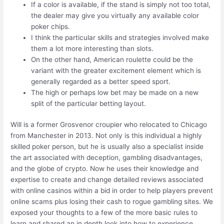
If a color is available, if the stand is simply not too total,
the dealer may give you virtually any available color
poker chips.
I think the particular skills and strategies involved make
them a lot more interesting than slots.
On the other hand, American roulette could be the
variant with the greater excitement element which is
generally regarded as a better speed sport.
The high or perhaps low bet may be made on a new
split of the particular betting layout.
Will is a former Grosvenor croupier who relocated to Chicago
from Manchester in 2013. Not only is this individual a highly
skilled poker person, but he is usually also a specialist inside
the art associated with deception, gambling disadvantages,
and the globe of crypto. Now he uses their knowledge and
expertise to create and change detailed reviews associated
with online casinos within a bid in order to help players prevent
online scams plus losing their cash to rogue gambling sites. We
exposed your thoughts to a few of the more basic rules to
learn and shared an in depth look into how to experience