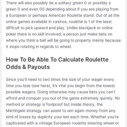
There will also possibly be a solitary green 0 or possibly a
green 0 and even 00 depending about if you are playing from
a European or perhaps American Roulette stand. Out of all the
online games available in casinos, roulette is 1 of the least
difficult to pick upward and play. Unlike blackjack or online
poker there is no skill involved; a person just make bets on
where you think a ball will be going to property mainly because
it stops rotating in regards to wheel.
How To Be Able To Calculate Roulette
Odds & Payouts
Since you’ll need to two times the size of your wager every
time you lose (see here), it’s vital you begin from the lowest
possible wagers. Doing otherwise may cause bets you can’t
afford and conquer you out of the game extremely quickly. No
method or strategy is foolproof but inside theory, the
Martingale strategy can assist to win again money from any
kind of losses by duplicity your bet each time. Whether you’re
captivated with a vintage European roulette steering wheel or