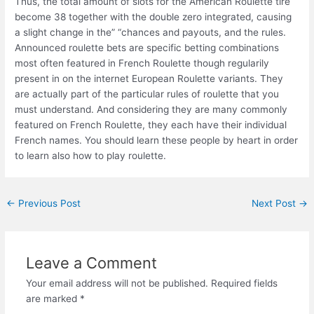
Thus, the total amount of slots for the American Roulette tire
become 38 together with the double zero integrated, causing
a slight change in the” “chances and payouts, and the rules.
Announced roulette bets are specific betting combinations
most often featured in French Roulette though regularily
present in on the internet European Roulette variants. They
are actually part of the particular rules of roulette that you
must understand. And considering they are many commonly
featured on French Roulette, they each have their individual
French names. You should learn these people by heart in order
to learn also how to play roulette.
←
Previous Post
Next Post
→
Leave a Comment
Your email address will not be published.
Required fields
are marked
*