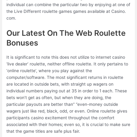
individual can combine the particular two by enjoying at one of
the Live Different roulette games games available at Casino.
com.
Our Latest On The Web Roulette
Bonuses
It is significant to note this does not utilize to internet casino
‘live dealer’ roulette, neither offline roulette. It only pertains to
‘online roulette’, where you play against the
computer/software. The most significant returns in roulette
are located in outside bets, with straight up wagers on
individual numbers paying out at 35 in order to 1 each. These
bets won’t get as often, but when they are doing, the
particular payouts are better than” “even-money outside
wagers just like red, black, odd, or even. Online roulette gives
participants casino excitement throughout the comfort
associated with their homes; even so, it is crucial to make sure
that the game titles are safe plus fair.