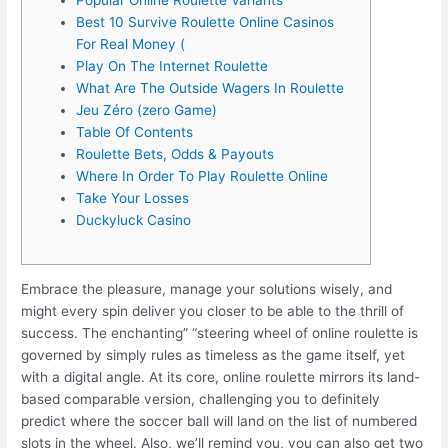
Best 10 Survive Roulette Online Casinos
For Real Money (
Play On The Internet Roulette
What Are The Outside Wagers In Roulette
Jeu Zéro (zero Game)
Table Of Contents
Roulette Bets, Odds & Payouts
Where In Order To Play Roulette Online
Take Your Losses
Duckyluck Casino
Embrace the pleasure, manage your solutions wisely, and
might every spin deliver you closer to be able to the thrill of
success. The enchanting” “steering wheel of online roulette is
governed by simply rules as timeless as the game itself, yet
with a digital angle. At its core, online roulette mirrors its land-
based comparable version, challenging you to definitely
predict where the soccer ball will land on the list of numbered
slots in the wheel. Also, we’ll remind you, you can also get two