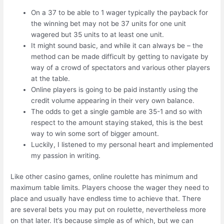
On a 37 to be able to 1 wager typically the payback for
the winning bet may not be 37 units for one unit
wagered but 35 units to at least one unit.
It might sound basic, and while it can always be – the
method can be made difficult by getting to navigate by
way of a crowd of spectators and various other players
at the table.
Online players is going to be paid instantly using the
credit volume appearing in their very own balance.
The odds to get a single gamble are 35-1 and so with
respect to the amount staying staked, this is the best
way to win some sort of bigger amount.
Luckily, I listened to my personal heart and implemented
my passion in writing.
Like other casino games, online roulette has minimum and
maximum table limits. Players choose the wager they need to
place and usually have endless time to achieve that. There
are several bets you may put on roulette, nevertheless more
on that later. It’s because simple as of which, but we can