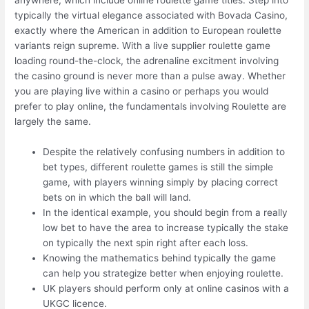
anywhere, which include online roulette game titles. Step into
typically the virtual elegance associated with Bovada Casino,
exactly where the American in addition to European roulette
variants reign supreme. With a live supplier roulette game
loading round-the-clock, the adrenaline excitment involving
the casino ground is never more than a pulse away. Whether
you are playing live within a casino or perhaps you would
prefer to play online, the fundamentals involving Roulette are
largely the same.
Despite the relatively confusing numbers in addition to
bet types, different roulette games is still the simple
game, with players winning simply by placing correct
bets on in which the ball will land.
In the identical example, you should begin from a really
low bet to have the area to increase typically the stake
on typically the next spin right after each loss.
Knowing the mathematics behind typically the game
can help you strategize better when enjoying roulette.
UK players should perform only at online casinos with a
UKGC licence.