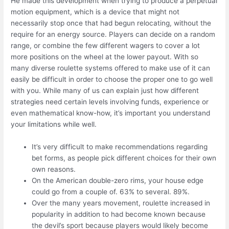
He made this development when trying to produce a perpetual
motion equipment, which is a device that might not
necessarily stop once that had begun relocating, without the
require for an energy source. Players can decide on a random
range, or combine the few different wagers to cover a lot
more positions on the wheel at the lower payout. With so
many diverse roulette systems offered to make use of it can
easily be difficult in order to choose the proper one to go well
with you. While many of us can explain just how different
strategies need certain levels involving funds, experience or
even mathematical know-how, it’s important you understand
your limitations while well.
It’s very difficult to make recommendations regarding
bet forms, as people pick different choices for their own
own reasons.
On the American double-zero rims, your house edge
could go from a couple of. 63% to several. 89%.
Over the many years movement, roulette increased in
popularity in addition to had become known because
the devil’s sport because players would likely become