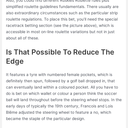
Also, you could find different Ruskies Roulette rules plus
simplified roulette guidelines fundamentals. There usually are
also extraordinary circumstances such as the particular strip
roulette regulations. To place this bet, you’ll need the special
racetrack betting section (see the picture above), which is
accessible in most on-line roulette variations but not in just
about all of these.
Is That Possible To Reduce The
Edge
It features a tyre with numbered female pockets, which is
definitely then spun, followed by a golf ball dropped in, that
can eventually land within a coloured pocket. All you have to
do is bet on which wallet or colour a person think the soccer
ball will land throughout before the steering wheel stops. In the
early days of typically the 19th century, Francois and Lois
Blême adjusted the steering wheel to feature a no, which
became the staple of the particular design.