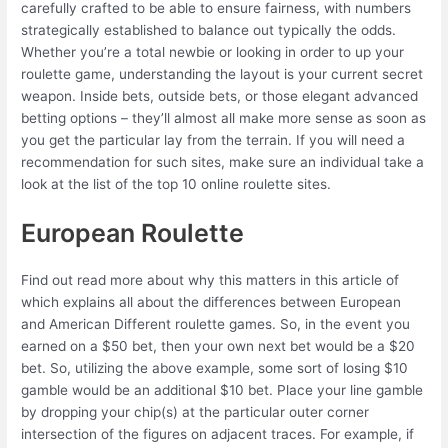
carefully crafted to be able to ensure fairness, with numbers
strategically established to balance out typically the odds.
Whether you’re a total newbie or looking in order to up your
roulette game, understanding the layout is your current secret
weapon. Inside bets, outside bets, or those elegant advanced
betting options – they’ll almost all make more sense as soon as
you get the particular lay from the terrain. If you will need a
recommendation for such sites, make sure an individual take a
look at the list of the top 10 online roulette sites.
European Roulette
Find out read more about why this matters in this article of
which explains all about the differences between European
and American Different roulette games. So, in the event you
earned on a $50 bet, then your own next bet would be a $20
bet. So, utilizing the above example, some sort of losing $10
gamble would be an additional $10 bet. Place your line gamble
by dropping your chip(s) at the particular outer corner
intersection of the figures on adjacent traces. For example, if