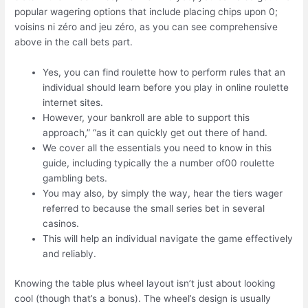
popular wagering options that include placing chips upon 0;
voisins ni zéro and jeu zéro, as you can see comprehensive
above in the call bets part.
Yes, you can find roulette how to perform rules that an
individual should learn before you play in online roulette
internet sites.
However, your bankroll are able to support this
approach,” “as it can quickly get out there of hand.
We cover all the essentials you need to know in this
guide, including typically the a number of00 roulette
gambling bets.
You may also, by simply the way, hear the tiers wager
referred to because the small series bet in several
casinos.
This will help an individual navigate the game effectively
and reliably.
Knowing the table plus wheel layout isn’t just about looking
cool (though that’s a bonus). The wheel’s design is usually