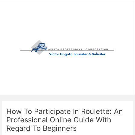
Skip
to
content
How To Participate In Roulette: An
Professional Online Guide With
Regard To Beginners