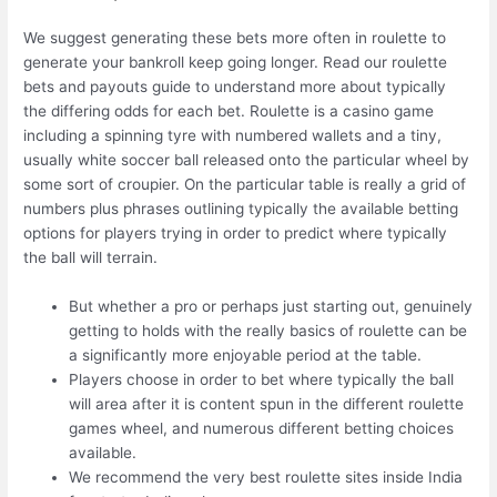
We suggest generating these bets more often in roulette to
generate your bankroll keep going longer. Read our roulette
bets and payouts guide to understand more about typically
the differing odds for each bet. Roulette is a casino game
including a spinning tyre with numbered wallets and a tiny,
usually white soccer ball released onto the particular wheel by
some sort of croupier. On the particular table is really a grid of
numbers plus phrases outlining typically the available betting
options for players trying in order to predict where typically
the ball will terrain.
But whether a pro or perhaps just starting out, genuinely
getting to holds with the really basics of roulette can be
a significantly more enjoyable period at the table.
Players choose in order to bet where typically the ball
will area after it is content spun in the different roulette
games wheel, and numerous different betting choices
available.
We recommend the very best roulette sites inside India