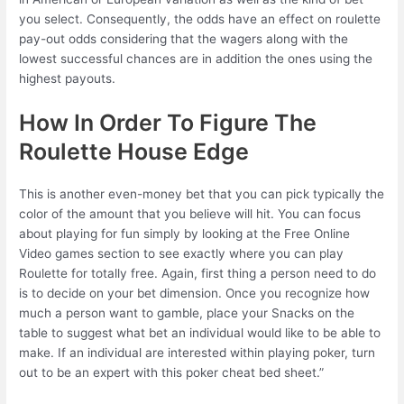
you select. Consequently, the odds have an effect on roulette
pay-out odds considering that the wagers along with the
lowest successful chances are in addition the ones using the
highest payouts.
How In Order To Figure The
Roulette House Edge
This is another even-money bet that you can pick typically the
color of the amount that you believe will hit. You can focus
about playing for fun simply by looking at the Free Online
Video games section to see exactly where you can play
Roulette for totally free. Again, first thing a person need to do
is to decide on your bet dimension. Once you recognize how
much a person want to gamble, place your Snacks on the
table to suggest what bet an individual would like to be able to
make. If an individual are interested within playing poker, turn
out to be an expert with this poker cheat bed sheet.”