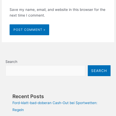
Save my name, email, and website in this browser for the
next time I comment.
Search
SEARCH
Recent Posts
Ford-klatt-bad-doberan Cash-Out bei Sportwetten:
Regeln