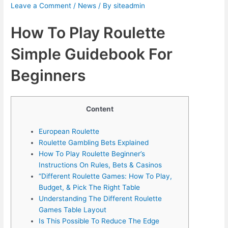
Leave a Comment
/
News
/ By
siteadmin
How To Play Roulette
Simple Guidebook For
Beginners
Content
European Roulette
Roulette Gambling Bets Explained
How To Play Roulette Beginner’s
Instructions On Rules, Bets & Casinos
“Different Roulette Games: How To Play,
Budget, & Pick The Right Table
Understanding The Different Roulette
Games Table Layout
Is This Possible To Reduce The Edge