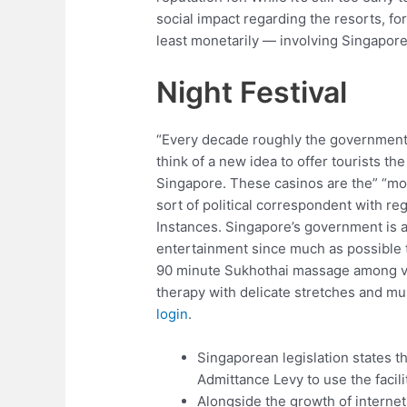
social impact regarding the resorts, fo
least monetarily — involving Singapor
Night Festival
“Every decade roughly the government 
think of a new idea to offer tourists th
Singapore. These casinos are the” “mo
sort of political correspondent with re
Instances. Singapore’s government is a
entertainment since much as possible t
90 minute Sukhothai massage among var
therapy with delicate stretches and m
login
.
Singaporean legislation states t
Admittance Levy to use the facili
Alongside the growth of internet