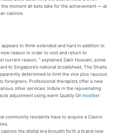
r the moment all bets take for the achievement — at
ean casinos.
appears to think extended and hard in addition to
e new reason in order to visit and return to
st current reason, ” explained Zakir Hussain, some
gard to Singapore’s national broadsheet, The Straits
pparently determined to limit the vice plus raucous
o foreigners. Professional therapists offer a new
ious other services. Indule in the rejuvenating
uscle adjustment using warm Quality Oil
mostbet
hat community residents have to acquire a Casino
ties.
 casinos the digital era brought forth a brand new