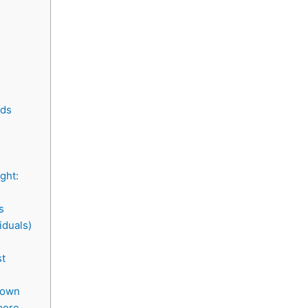
e
nds
ght:
s
iduals)
st
down
pore