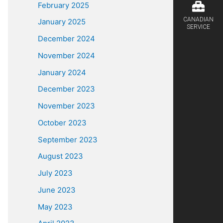
February 2025
CANADIAN
January 2025
SERVICE
December 2024
November 2024
January 2024
December 2023
November 2023
October 2023
September 2023
August 2023
July 2023
June 2023
May 2023