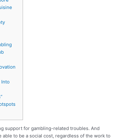
uisine
ety
mbling
ub
ovation
 Into
s”
otspots
ng support for gambling-related troubles. And
be able to be a social cost, regardless of the work to