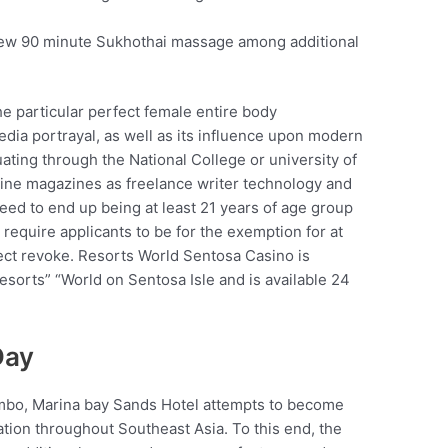
 new 90 minute Sukhothai massage among additional
he particular perfect female entire body
ia portrayal, as well as its influence upon modern
uating through the National College or university of
line magazines as freelance writer technology and
 need to end up being at least 21 years of age group
 require applicants to be for the exemption for at
fect revoke. Resorts World Sentosa Casino is
esorts” “World on Sentosa Isle and is available 24
Day
ombo, Marina bay Sands Hotel attempts to become
tion throughout Southeast Asia. To this end, the