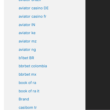
aviator casino DE
aviator casino fr
aviator IN
aviator ke
aviator mz
aviator ng
b1bet BR
bbrbet colombia
bbrbet mx
book of ra
book of ra it
Brand
casibom tr