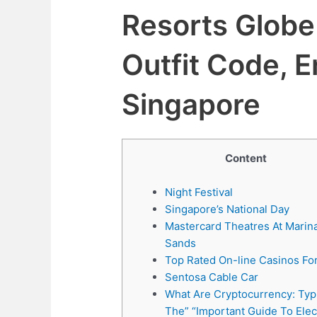
Resorts Globe
Outfit Code, E
Singapore
Content
Night Festival
Singapore’s National Day
Mastercard Theatres At Marina
Sands
Top Rated On-line Casinos For
Sentosa Cable Car
What Are Cryptocurrency: Typi
The” “Important Guide To Elec