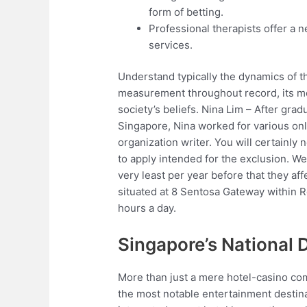
form of betting.
Professional therapists offer a
services.
Understand typically the dynamics of t
measurement throughout record, its med
society’s beliefs. Nina Lim – After grad
Singapore, Nina worked for various on
organization writer. You will certainly
to apply intended for the exclusion. We
very least per year before that they af
situated at 8 Sentosa Gateway within R
hours a day.
Singapore’s National 
More than just a mere hotel-casino c
the most notable entertainment destina