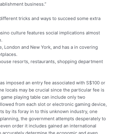
tablishment business.”
g different tricks and ways to succeed some extra
ino culture features social implications almost
e.
, London and New York, and has a in covering
tplaces.
house resorts, restaurants, shopping department
as imposed an entry fee associated with S$100 or
e locals may be crucial since the particular fee is
h game playing table can include only two
allowed from each slot or electronic gaming device,
lts by its foray in to this unknown industry, one
er-planning, the government attempts desperately to
even order it includes gained an international
ly to accurately determine the economic and even