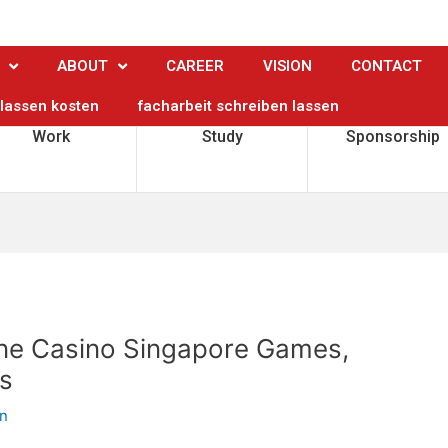
ABOUT
CAREER
VISION
CONTACT
 lassen kosten
facharbeit schreiben lassen
Work
Study
Sponsorship
ine Casino Singapore Games,
s
in