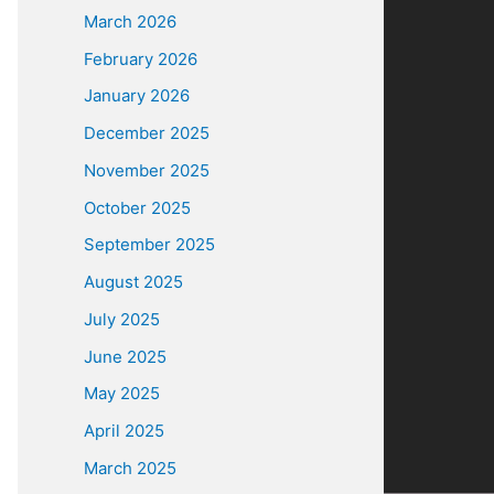
March 2026
February 2026
January 2026
December 2025
November 2025
October 2025
September 2025
August 2025
July 2025
June 2025
May 2025
April 2025
March 2025