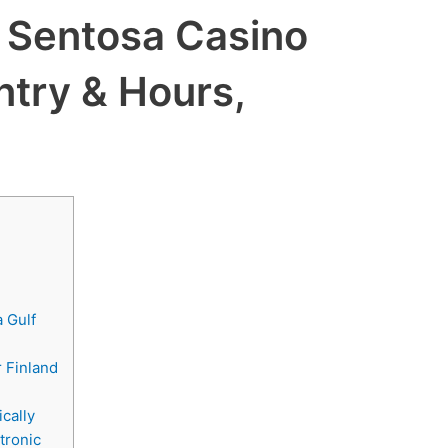
 Sentosa Casino
ntry & Hours,
 Gulf
 Finland
cally
tronic