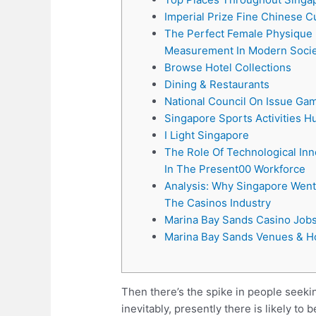
Imperial Prize Fine Chinese C
The Perfect Female Physique
Measurement In Modern Soci
Browse Hotel Collections
Dining & Restaurants
National Council On Issue Ga
Singapore Sports Activities H
I Light Singapore
The Role Of Technological Inn
In The Present00 Workforce
Analysis: Why Singapore Went
The Casinos Industry
Marina Bay Sands Casino Job
Marina Bay Sands Venues & H
Then there’s the spike in people seeki
inevitably, presently there is likely to 