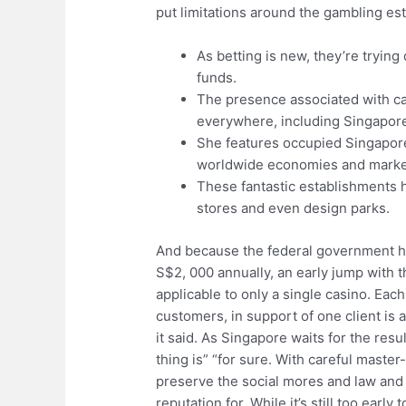
put limitations around the gambling es
As betting is new, they’re tryin
funds.
The presence associated with cas
everywhere, including Singapor
She features occupied Singapore
worldwide economies and marke
These fantastic establishments 
stores and even design parks.
And because the federal government h
S$2, 000 annually, an early jump with th
applicable to only a single casino. Eac
customers, in support of one client is 
it said. As Singapore waits for the resu
thing is” “for sure. With careful mast
preserve the social mores and law and 
reputation for. While it’s still too ear