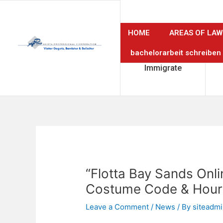
Skip
to
content
HOME
AREAS OF LAW
bachelorarbeit schreiben
Immigrate
“Flotta Bay Sands Onl
Costume Code & Hour
Leave a Comment
/
News
/ By
siteadm