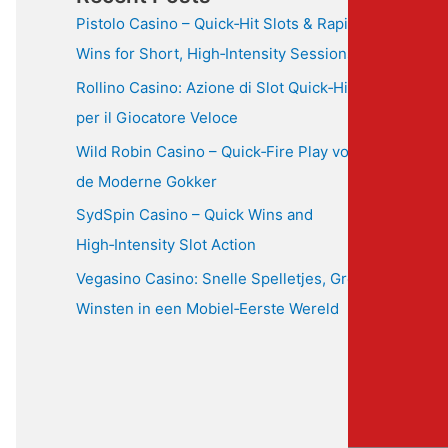
Pistolo Casino – Quick‑Hit Slots & Rapid
Wins for Short, High‑Intensity Sessions
Rollino Casino: Azione di Slot Quick‑Hit
per il Giocatore Veloce
Wild Robin Casino – Quick‑Fire Play voor
de Moderne Gokker
SydSpin Casino – Quick Wins and
High‑Intensity Slot Action
Vegasino Casino: Snelle Spelletjes, Grote
Winsten in een Mobiel‑Eerste Wereld