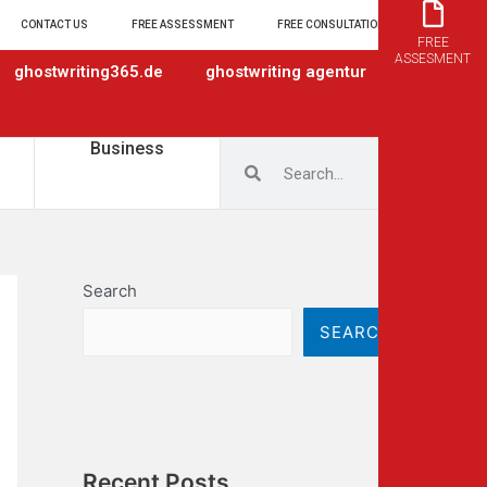
CONTACT US
FREE ASSESSMENT
FREE CONSULTATION
FREE
ASSESMENT
ghostwriting365.de
ghostwriting agentur
Business
Search
Search
SEARCH
Recent Posts