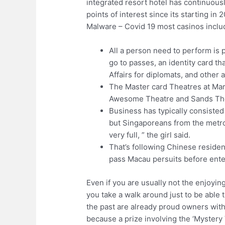
integrated resort hotel has continuous
points of interest since its starting i
Malware – Covid 19 most casinos includ
All a person need to perform is 
go to passes, an identity card th
Affairs for diplomats, and other
The Master card Theatres at M
Awesome Theatre and Sands Th
Business has typically consiste
but Singaporeans from the metr
very full, ” the girl said.
That’s following Chinese reside
pass Macau persuits before ente
Even if you are usually not the enjoyin
you take a walk around just to be able
the past are already proud owners wit
because a prize involving the ‘Mystery 