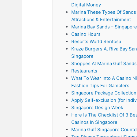
Digital Money
Marina These Types Of Sands
Attractions & Entertainment
Marina Bay Sands – Singapor
Casino Hours
Resorts World Sentosa
Kraze Burgers At Riva Bay Sa
Singapore
Shoppes At Marina Gulf Sands
Restaurants
What To Wear Into A Casino Ni
Fashion Tips For Gamblers
Singapore Package Collection
Apply Self-exclusion (for Indiv
Singapore Design Week
Here Is The Checklist Of 3 Be
Casinos In Singapore
Marina Gulf Singapore Count
Top Places Throughout Singa