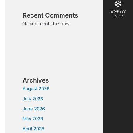
EXPRESS
Recent Comments
ENTRY
No comments to show.
Archives
August 2026
July 2026
June 2026
May 2026
April 2026