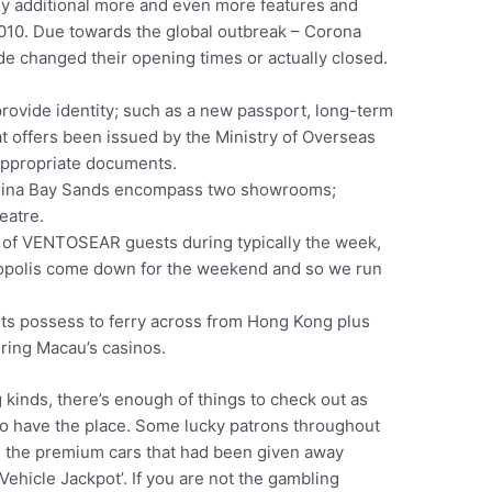
ly additional more and even more features and
n 2010. Due towards the global outbreak – Corona
e changed their opening times or actually closed.
provide identity; such as a new passport, long-term
at offers been issued by the Ministry of Overseas
 appropriate documents.
arina Bay Sands encompass two showrooms;
eatre.
d of VENTOSEAR guests during typically the week,
opolis come down for the weekend and so we run
nts possess to ferry across from Hong Kong plus
ring Macau’s casinos.
g kinds, there’s enough of things to check out as
 to have the place. Some lucky patrons throughout
h the premium cars that had been given away
Vehicle Jackpot’. If you are not the gambling