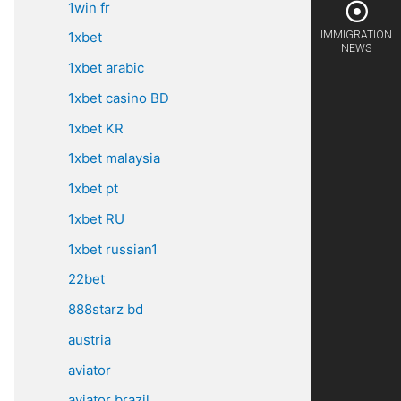
1win fr
IMMIGRATION
1xbet
NEWS
1xbet arabic
1xbet casino BD
1xbet KR
1xbet malaysia
1xbet pt
1xbet RU
1xbet russian1
22bet
888starz bd
austria
aviator
aviator brazil