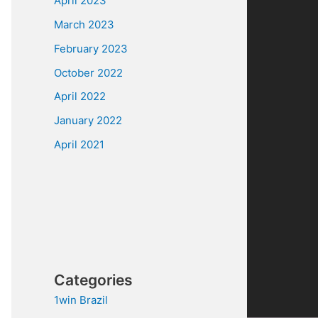
April 2023
March 2023
February 2023
October 2022
April 2022
January 2022
April 2021
Categories
1win Brazil