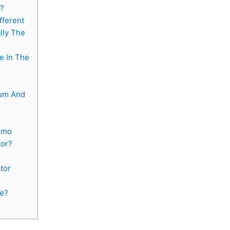
e?
fferent
lly The
e In The
mum And
Demo
tor?
tor
me?