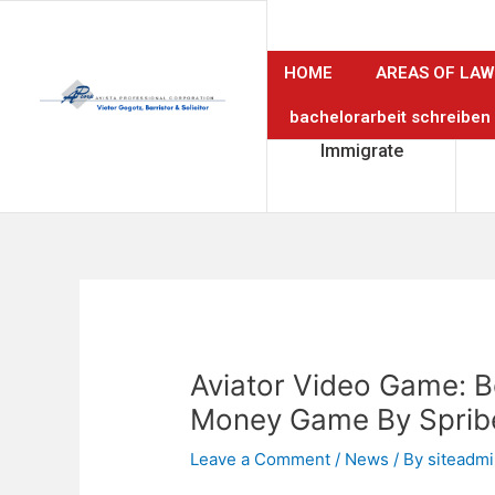
Skip
to
content
HOME
AREAS OF LAW
bachelorarbeit schreiben
Immigrate
Aviator Video Game: Be
Money Game By Sprib
Leave a Comment
/
News
/ By
siteadm