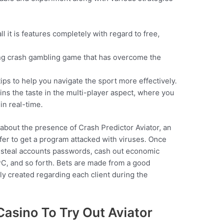
l it is features completely with regard to free,
zing crash gambling game that has overcome the
ips to help you navigate the sport more effectively.
ins the taste in the multi-player aspect, where you
in real-time.
bout the presence of Crash Predictor Aviator, an
offer to get a program attacked with viruses. Once
ey steal accounts passwords, cash out economic
 PC, and so forth. Bets are made from a good
lly created regarding each client during the
asino To Try Out Aviator