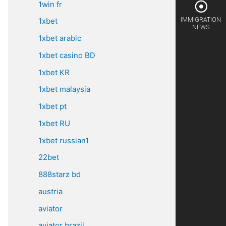
1win fr
IMMIGRATION
1xbet
NEWS
1xbet arabic
1xbet casino BD
1xbet KR
1xbet malaysia
1xbet pt
1xbet RU
1xbet russian1
22bet
888starz bd
austria
aviator
aviator brazil