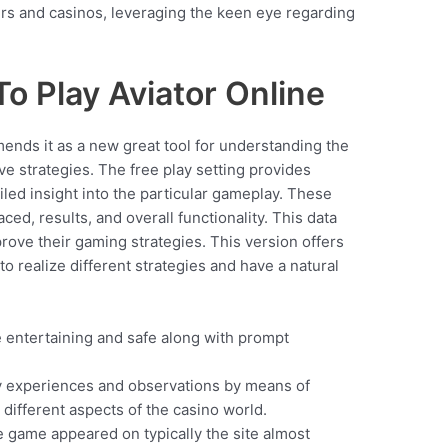
ers and casinos, leveraging the keen eye regarding
To Play Aviator Online
ends it as a new great tool for understanding the
e strategies. The free play setting provides
led insight into the particular gameplay. These
aced, results, and overall functionality. This data
prove their gaming strategies. This version offers
 realize different strategies and have a natural
e entertaining and safe along with prompt
e my experiences and observations by means of
n different aspects of the casino world.
 game appeared on typically the site almost