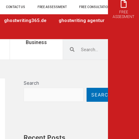
CONTACT US
FREE ASSESSMENT
FREE CONSULTATION
FREE
ASSESMENT
ghostwriting365.de
ghostwriting agentur
Business
Search
Search
SEARCH
Recent Posts