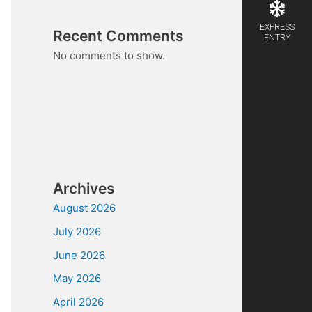
EXPRESS
Recent Comments
ENTRY
No comments to show.
Archives
August 2026
July 2026
June 2026
May 2026
April 2026