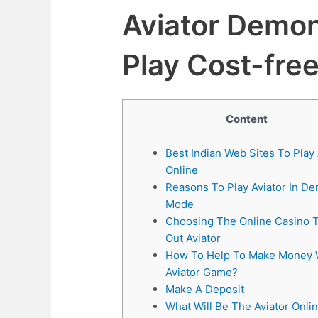
Aviator Demo
Play Cost-free
Content
Best Indian Web Sites To Play 
Online
Reasons To Play Aviator In D
Mode
Choosing The Online Casino T
Out Aviator
How To Help To Make Money 
Aviator Game?
Make A Deposit
What Will Be The Aviator Onl