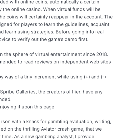
ided with online coins, automatically a certain
 the online casino. When virtual funds will be
he coins will certainly reappear in the account. The
gned for players to learn the guidelines, acquaint
d learn using strategies. Before going into real
ovice to verify out the game’s demo first.
n the sphere of virtual entertainment since 2018.
mmended to read reviews on independent web sites
by way of a tiny increment while using (+) and (-)
ribe Galleries, the creators of flier, have any
unded.
njoying it upon this page.
rson with a knack for gambling evaluation, writing,
ed on the thrilling Aviator crash game, that we
time. As a new gambling analyst, I provide