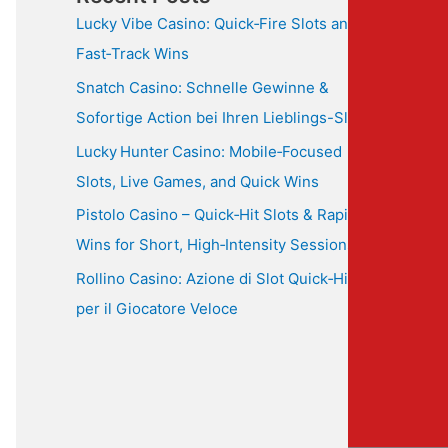
Lucky Vibe Casino: Quick‑Fire Slots and
Fast‑Track Wins
Snatch Casino: Schnelle Gewinne &
Sofortige Action bei Ihren Lieblings-Slots
Lucky Hunter Casino: Mobile‑Focused
Slots, Live Games, and Quick Wins
Pistolo Casino – Quick‑Hit Slots & Rapid
Wins for Short, High‑Intensity Sessions
Rollino Casino: Azione di Slot Quick‑Hit
per il Giocatore Veloce