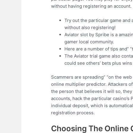
without having registering an account.
Try out the particular game and al
without also registering!
Aviator slot by Spribe is a ama
gamer local community.
Here are a number of tips and” “t
The Aviator trial game also conta
could see others’ bets plus wins 
Scammers are spreading” “on the web a
online multiplier predictor. Attackers 
the person that believes it will so, th
accounts, hack the particular casino’s
individual deposit, which is automatica
registration process.
Choosing The Online C