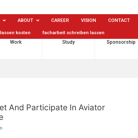
ABOUT
CAREER
VISION
CONTACT
 lassen kosten
facharbeit schreiben lassen
Work
Study
Sponsorship
t And Participate In Aviator
e
in