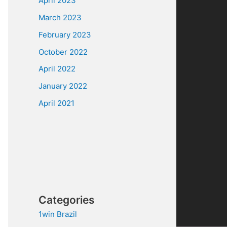
April 2023
March 2023
February 2023
October 2022
April 2022
January 2022
April 2021
Categories
1win Brazil