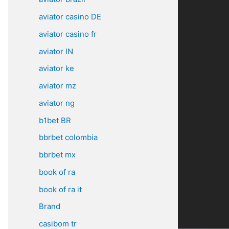
aviator casino DE
aviator casino fr
aviator IN
aviator ke
aviator mz
aviator ng
b1bet BR
bbrbet colombia
bbrbet mx
book of ra
book of ra it
Brand
casibom tr