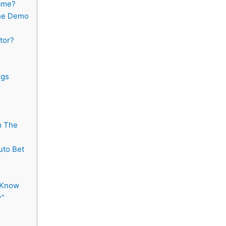
Game?
The Demo
tor?
ngs
m The
uto Bet
 Know
y”