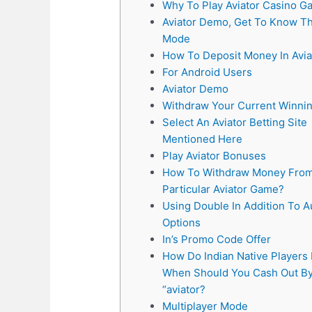
Why To Play Aviator Casino 
Aviator Demo, Get To Know 
Mode
How To Deposit Money In Avia
For Android Users
Aviator Demo
Withdraw Your Current Winni
Select An Aviator Betting Site
Mentioned Here
Play Aviator Bonuses
How To Withdraw Money Fro
Particular Aviator Game?
Using Double In Addition To A
Options
In’s Promo Code Offer
How Do Indian Native Players
When Should You Cash Out B
“aviator?
Multiplayer Mode