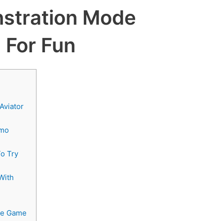
nstration Mode
 For Fun
Aviator
emo
o Try
With
ine Game