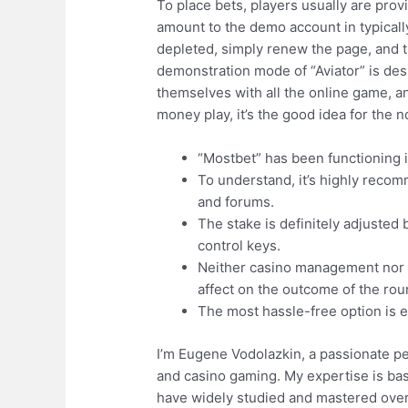
To place bets, players usually are prov
amount to the demo account in typically
depleted, simply renew the page, and t
demonstration mode of “Aviator” is desi
themselves with all the online game, an
money play, it’s the good idea for the n
“Mostbet” has been functioning i
To understand, it’s highly reco
and forums.
The stake is definitely adjusted 
control keys.
Neither casino management nor Sp
affect on the outcome of the ro
The most hassle-free option is e
I’m Eugene Vodolazkin, a passionate pe
and casino gaming. My expertise is bas
have widely studied and mastered over 