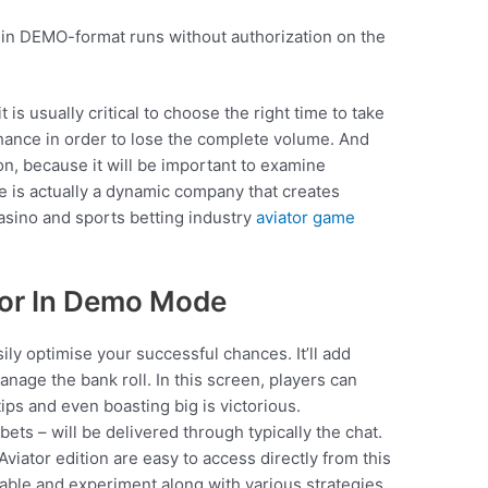
in DEMO-format runs without authorization on the
 is usually critical to choose the right time to take
chance in order to lose the complete volume. And
on, because it will be important to examine
be is actually a dynamic company that creates
casino and sports betting industry
aviator game
tor In Demo Mode
ily optimise your successful chances. It’ll add
anage the bank roll. In this screen, players can
tips and even boasting big is victorious.
ts – will be delivered through typically the chat.
 Aviator edition are easy to access directly from this
yable and experiment along with various strategies