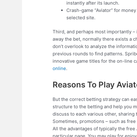
instantly after its launch.
Crash-game “Aviator” for money 
selected site.
Third, and perhaps most importantly – it
away the bet, normally there exists a 
don’t overlook to analyze the informati
previous rounds to find patterns. Spri
innovative game titles for the on-line 
online
.
Reasons To Play Avia
But the correct betting strategy can eas
structure to the betting and help you m
discuss to each various other, sharing 
Sometimes, promotions – such as free be
All the advantages of typically the free
particular page. You may play for enjo