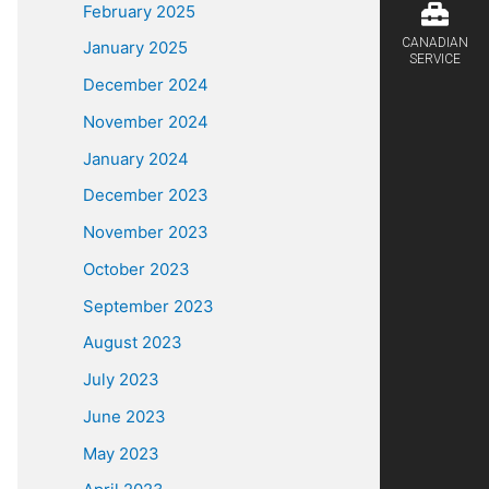
February 2025
CANADIAN
January 2025
SERVICE
December 2024
November 2024
January 2024
December 2023
November 2023
October 2023
September 2023
August 2023
July 2023
June 2023
May 2023