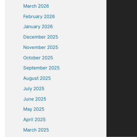
March 2026
February 2026
January 2026
December 2025
November 2025
October 2025
September 2025
August 2025
July 2025
June 2025
May 2025
April 2025
March 2025