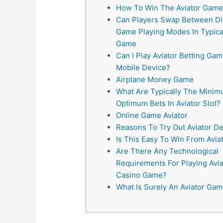
How To Win The Aviator Gam
Can Players Swap Between Di
Game Playing Modes In Typica
Game
Can I Play Aviator Betting Gam
Mobile Device?
Airplane Money Game
What Are Typically The Mini
Optimum Bets In Aviator Slot?
Online Game Aviator
Reasons To Try Out Aviator 
Is This Easy To Win From Avia
Are There Any Technological
Requirements For Playing Avia
Casino Game?
What Is Surely An Aviator Ga