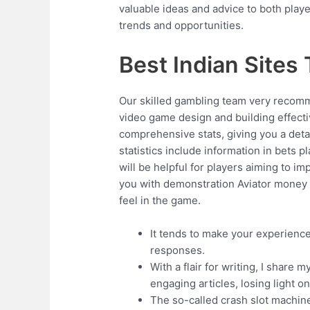
valuable ideas and advice to both play
trends and opportunities.
Best Indian Sites 
Our skilled gambling team very recomm
video game design and building effectiv
comprehensive stats, giving you a detai
statistics include information in bets pl
will be helpful for players aiming to im
you with demonstration Aviator money to
feel in the game.
It tends to make your experienc
responses.
With a flair for writing, I shar
engaging articles, losing light o
The so-called crash slot machine