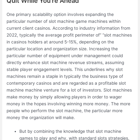
Quit While You’re Ahead
One primary scalability option involves expanding the
particular number of slot machine game machines within
current client casinos. According to industry information from
2022, typically the average profit perimeter of” “slot machines
in casinos holders at around 5-15%, depending on the
particular location and organization size. Increasing the
particular number of equipment under management could
directly enhance slot machine revenue streams, assuming
stable player engagement levels. This underlines why slot
machines remain a staple in typically the business type of
contemporary casinos and are regarded as a profitable slot
machine machine venture for a lot of investors. Slot machines
make money by simply allowing players in order to wager
money in the hopes involving winning more money. The more
people who perform the slot machine, the particular more
money the organization will make.
But by combining the knowledge that slot machine
games to play and why, with standard slots strategies,