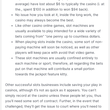
average) have lost about $6 to typically the casino (i. at
the., spent $100 in addition to won $94 back).
No issue how you look at it, inside the long work, the
casino may always become the best.
Like other casino online games, slot machines are
usually available to play intended for a wide variety of
bets coming from” “one penny up to countless dollars.
When playing slots inside the casino, some sort of non-
paying machine will soon be noticed, as well as other
players will keep pace with avoid that video game.
These slot machines are usually confined entirely to
each machine or sport; therefore, all regarding the bets
put on that machine will contribute a small portion
towards the jackpot feature kitty.
Other successful slots businesses include saving your play in
casinos, although it’s not as quick as it appears. You can’t
simply record at the casino unless these people let you, thus
you’ll need some sort of contract. Further, in the event that
challenged, they’ll get the issue to court where you’ll need to