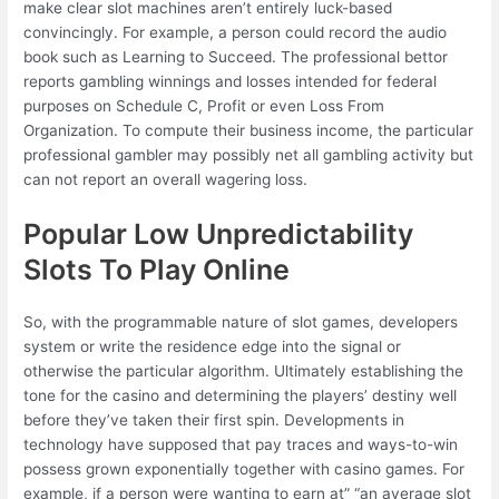
make clear slot machines aren’t entirely luck-based
convincingly. For example, a person could record the audio
book such as Learning to Succeed. The professional bettor
reports gambling winnings and losses intended for federal
purposes on Schedule C, Profit or even Loss From
Organization. To compute their business income, the particular
professional gambler may possibly net all gambling activity but
can not report an overall wagering loss.
Popular Low Unpredictability
Slots To Play Online
So, with the programmable nature of slot games, developers
system or write the residence edge into the signal or
otherwise the particular algorithm. Ultimately establishing the
tone for the casino and determining the players’ destiny well
before they’ve taken their first spin. Developments in
technology have supposed that pay traces and ways-to-win
possess grown exponentially together with casino games. For
example, if a person were wanting to earn at” “an average slot