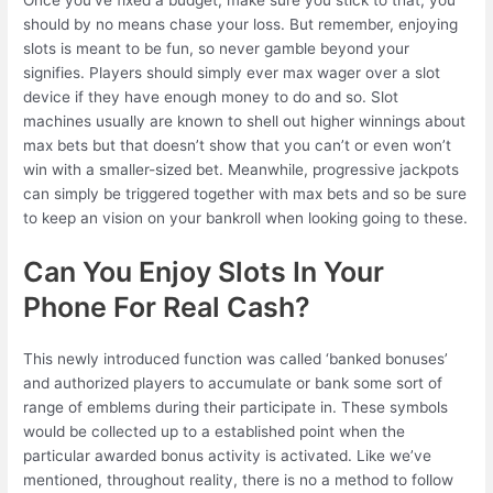
Once you’ve fixed a budget, make sure you stick to that, you
should by no means chase your loss. But remember, enjoying
slots is meant to be fun, so never gamble beyond your
signifies. Players should simply ever max wager over a slot
device if they have enough money to do and so. Slot
machines usually are known to shell out higher winnings about
max bets but that doesn’t show that you can’t or even won’t
win with a smaller-sized bet. Meanwhile, progressive jackpots
can simply be triggered together with max bets and so be sure
to keep an vision on your bankroll when looking going to these.
Can You Enjoy Slots In Your
Phone For Real Cash?
This newly introduced function was called ‘banked bonuses’
and authorized players to accumulate or bank some sort of
range of emblems during their participate in. These symbols
would be collected up to a established point when the
particular awarded bonus activity is activated. Like we’ve
mentioned, throughout reality, there is no a method to follow