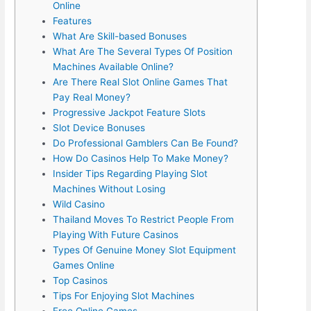
Online
Features
What Are Skill-based Bonuses
What Are The Several Types Of Position
Machines Available Online?
Are There Real Slot Online Games That
Pay Real Money?
Progressive Jackpot Feature Slots
Slot Device Bonuses
Do Professional Gamblers Can Be Found?
How Do Casinos Help To Make Money?
Insider Tips Regarding Playing Slot
Machines Without Losing
Wild Casino
Thailand Moves To Restrict People From
Playing With Future Casinos
Types Of Genuine Money Slot Equipment
Games Online
Top Casinos
Tips For Enjoying Slot Machines
Free Online Games