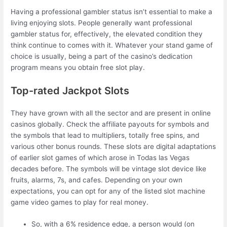
Having a professional gambler status isn’t essential to make a
living enjoying slots. People generally want professional
gambler status for, effectively, the elevated condition they
think continue to comes with it. Whatever your stand game of
choice is usually, being a part of the casino’s dedication
program means you obtain free slot play.
Top-rated Jackpot Slots
They have grown with all the sector and are present in online
casinos globally. Check the affiliate payouts for symbols and
the symbols that lead to multipliers, totally free spins, and
various other bonus rounds. These slots are digital adaptations
of earlier slot games of which arose in Todas las Vegas
decades before. The symbols will be vintage slot device like
fruits, alarms, 7s, and cafes. Depending on your own
expectations, you can opt for any of the listed slot machine
game video games to play for real money.
So, with a 6% residence edge, a person would (on