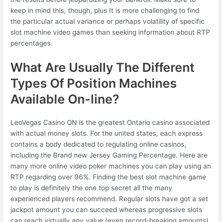
keep in mind this, though, plus It is more challenging to find
the particular actual variance or perhaps volatility of specific
slot machine video games than seeking information about RTP
percentages.
What Are Usually The Different
Types Of Position Machines
Available On-line?
LeoVegas Casino ON is the greatest Ontario casino associated
with actual money slots. For the united states, each express
contains a body dedicated to regulating online casinos,
including the Brand new Jersey Gaming Percentage. Here are
many more online video poker machines you can play using an
RTP regarding over 96%. Finding the best slot machine game
to play is definitely the one top secret all the many
experienced players recommend. Regular slots have got a set
jackpot amount you can succeed whereas progressive slots
can reach virtually any value (even record-breaking amounts).