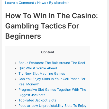
Leave a Comment
/
News
/ By
siteadmin
How To Win In The Casino:
Gambling Tactics For
Beginners
Content
Bonus Features: The Bait Around The Reel
Quit Whilst You’re Ahead
Try New Slot Machine Games
Can You Enjoy Slots In Your Cell Phone For
Real Money?
Progressive Slot Games Together With The
Biggest Jackpots
Top-rated Jackpot Slots
Popular Low Unpredictability Slots To Enjoy