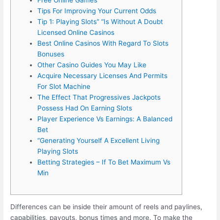
Tips For Improving Your Current Odds
Tip 1: Playing Slots” “Is Without A Doubt
Licensed Online Casinos
Best Online Casinos With Regard To Slots
Bonuses
Other Casino Guides You May Like
Acquire Necessary Licenses And Permits
For Slot Machine
The Effect That Progressives Jackpots
Possess Had On Earning Slots
Player Experience Vs Earnings: A Balanced
Bet
“Generating Yourself A Excellent Living
Playing Slots
Betting Strategies – If To Bet Maximum Vs
Min
Differences can be inside their amount of reels and paylines,
capabilities, payouts, bonus times and more. To make the