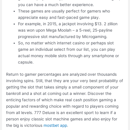
you can have a much better experience.
These games are usually perfect for gamers who
appreciate easy and fast-paced game play.
For example, in 2015, a jackpot involving $13. 2 zillion
was won upon Mega Moolah – a 5-reel, 25-payline
progressive slot manufactured by Microgaming.
So, no matter which internet casino or perhaps slot
game an individual select from our list, you can play
actual money mobile slots through any smartphone or
capsule.
Return to gamer percentages are analyzed over thousands
involving spins. Still, that they are your very best probability of
getting the slot that takes simply a small component of your
bankroll and a shot at coming out a winner. Discover the
enticing factors of which make real cash position gaming a
popular and rewarding choice with regard to players coming
from all levels. 777 Deluxe is an excellent sport to learn if a
person enjoy classic slot machine games and also enjoy for
the big is victorious
mostbet app
.