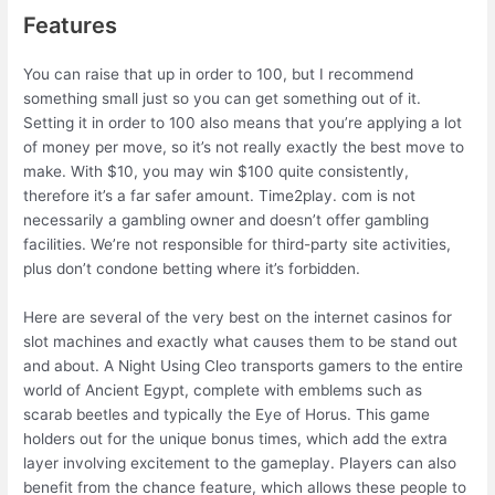
Features
You can raise that up in order to 100, but I recommend
something small just so you can get something out of it.
Setting it in order to 100 also means that you’re applying a lot
of money per move, so it’s not really exactly the best move to
make. With $10, you may win $100 quite consistently,
therefore it’s a far safer amount. Time2play. com is not
necessarily a gambling owner and doesn’t offer gambling
facilities. We’re not responsible for third-party site activities,
plus don’t condone betting where it’s forbidden.
Here are several of the very best on the internet casinos for
slot machines and exactly what causes them to be stand out
and about. A Night Using Cleo transports gamers to the entire
world of Ancient Egypt, complete with emblems such as
scarab beetles and typically the Eye of Horus. This game
holders out for the unique bonus times, which add the extra
layer involving excitement to the gameplay. Players can also
benefit from the chance feature, which allows these people to