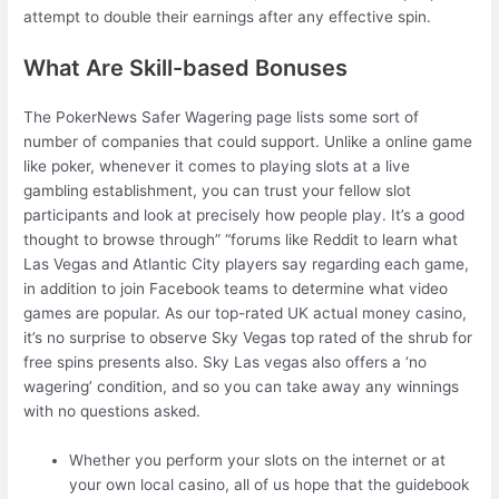
attempt to double their earnings after any effective spin.
What Are Skill-based Bonuses
The PokerNews Safer Wagering page lists some sort of
number of companies that could support. Unlike a online game
like poker, whenever it comes to playing slots at a live
gambling establishment, you can trust your fellow slot
participants and look at precisely how people play. It’s a good
thought to browse through” “forums like Reddit to learn what
Las Vegas and Atlantic City players say regarding each game,
in addition to join Facebook teams to determine what video
games are popular. As our top-rated UK actual money casino,
it’s no surprise to observe Sky Vegas top rated of the shrub for
free spins presents also. Sky Las vegas also offers a ‘no
wagering’ condition, and so you can take away any winnings
with no questions asked.
Whether you perform your slots on the internet or at
your own local casino, all of us hope that the guidebook