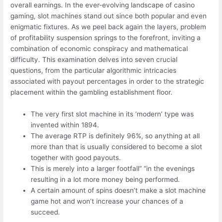
overall earnings. In the ever-evolving landscape of casino
gaming, slot machines stand out since both popular and even
enigmatic fixtures. As we peel back again the layers, problem
of profitability suspension springs to the forefront, inviting a
combination of economic conspiracy and mathematical
difficulty. This examination delves into seven crucial
questions, from the particular algorithmic intricacies
associated with payout percentages in order to the strategic
placement within the gambling establishment floor.
The very first slot machine in its ‘modern’ type was
invented within 1894.
The average RTP is definitely 96%, so anything at all
more than that is usually considered to become a slot
together with good payouts.
This is merely into a larger footfall” “in the evenings
resulting in a lot more money being performed.
A certain amount of spins doesn’t make a slot machine
game hot and won’t increase your chances of a
succeed.