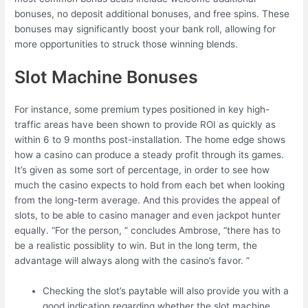
bonuses, no deposit additional bonuses, and free spins. These
bonuses may significantly boost your bank roll, allowing for
more opportunities to struck those winning blends.
Slot Machine Bonuses
For instance, some premium types positioned in key high-
traffic areas have been shown to provide ROI as quickly as
within 6 to 9 months post-installation. The home edge shows
how a casino can produce a steady profit through its games.
It’s given as some sort of percentage, in order to see how
much the casino expects to hold from each bet when looking
from the long-term average. And this provides the appeal of
slots, to be able to casino manager and even jackpot hunter
equally. “For the person, ” concludes Ambrose, “there has to
be a realistic possiblity to win. But in the long term, the
advantage will always along with the casino’s favor. ”
Checking the slot’s paytable will also provide you with a
good indication regarding whether the slot machine