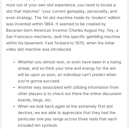
most out of your own slot experience, you need to locate a
slot that matches” “your current gameplay, personality, and
even strategy. The 1st slot machine inside its ‘modern’ edition
was invented within 1894. It seemed to be created by
Bavarian-born American inventor Charles August Fey. Fey, a
San Francisco mechanic, built this specific gambling machine
within his basement. Fast forward to 1976, when the initial
video slot machine was introduced.
Whether you almost won, or even have been in a losing
streak, and so think your time and energy for the win
will be upon us soon, an individual can’t predict when
you’re gonna succeed.
Another way associated with utilizing information from
other players is to check out there the online discussion
boards, blogs, etc.
When we look back again at the extremely first slot
devices, we are able to appreciate that they had the
particular one pay range across three reals that each
included ten symbols.