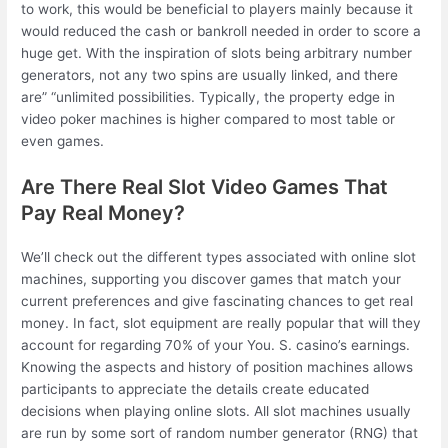
to work, this would be beneficial to players mainly because it
would reduced the cash or bankroll needed in order to score a
huge get. With the inspiration of slots being arbitrary number
generators, not any two spins are usually linked, and there
are” “unlimited possibilities. Typically, the property edge in
video poker machines is higher compared to most table or
even games.
Are There Real Slot Video Games That
Pay Real Money?
We’ll check out the different types associated with online slot
machines, supporting you discover games that match your
current preferences and give fascinating chances to get real
money. In fact, slot equipment are really popular that will they
account for regarding 70% of your You. S. casino’s earnings.
Knowing the aspects and history of position machines allows
participants to appreciate the details create educated
decisions when playing online slots. All slot machines usually
are run by some sort of random number generator (RNG) that