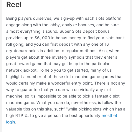
Reel
Being players ourselves, we sign-up with each slots platform,
engage along with the lobby, analyze bonuses, and be sure
almost everything is sound. Super Slots Deposit bonus
provides up to $6, 000 in bonus money to find your slots bank
roll going, and you can first deposit with any one of 16
cryptocurrencies in addition to regular methods. Also, when
players get about three mystery symbols that they enter a
great reward game that may guide up to the particular
network jackpot. To help you to get started, many of us
highlight a number of of these slot machine game games that
would certainly make a wonderful entry point. There is not any
way to guarantee that you can win on virtually any slot
machine, so it’s impossible to be able to pick a fantastic slot
machine game. What you can do, nevertheless, is follow the
valuable tips on this site, such” “while picking slots which has a
high RTP %, to give a person the best opportunity
mostbet
login
.