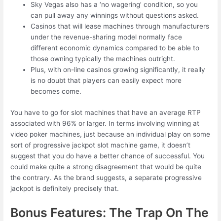
Sky Vegas also has a ‘no wagering’ condition, so you
can pull away any winnings without questions asked.
Casinos that will lease machines through manufacturers
under the revenue-sharing model normally face
different economic dynamics compared to be able to
those owning typically the machines outright.
Plus, with on-line casinos growing significantly, it really
is no doubt that players can easily expect more
becomes come.
You have to go for slot machines that have an average RTP
associated with 96% or larger. In terms involving winning at
video poker machines, just because an individual play on some
sort of progressive jackpot slot machine game, it doesn’t
suggest that you do have a better chance of successful. You
could make quite a strong disagreement that would be quite
the contrary. As the brand suggests, a separate progressive
jackpot is definitely precisely that.
Bonus Features: The Trap On The