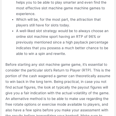
helps you to be able to play smarter and even find the
most effective slot machine game machine games to
experience.
Which will be, for the most part, the attraction that
players still have for slots today.
A well-liked slot strategy would be to always choose an
online slot machine sport having an RTP of 96% or
previously mentioned since a high payback percentage
indicates that you possess a much better chance to be
able to win a spin and rewrite.
Before starting any slot machine game game, it’s essential to
consider the particular slot’s Return to Player (RTP). This is the
portion of the cash wagered a gamer can theoretically assume
to win back in the long term. Being practical, in case you not
find actual figures, the look at typically the payout figures will
give you a fair indication with the actual volatility of the game.
An alternative method is to be able to make use regarding the
free rotate options or exercise mode available to players, and
also have a few spins before you make your assessment with
the results before jeopardizing your bankroll. Make sure to