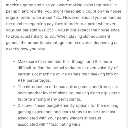
machine game and also you were making spins that price 1c
per spin and rewrite, you might reasonably count on the house
edge in order to be about 15%. However, should you enhanced
the number regarding pay lines in order to a point wherever
your bet per spin was 25c – you might expect the house edge
to drop substantially to 8%. When playing slot equipment
games, the property advantage can be diverse depending on
exactly how you play.
Make sure to remember this, though, and It is more
difficult to find the actual variance or even volatility of
person slot machine online games than seeking info on
RTP percentages.
The introduction of bonus online games and free spins
adds another level of pleasure, making video clip slots a
favorite among many participants.
Discover these budget-friendly options for the exciting
gaming experience and learn steps to make the most
associated with your penny wagers in pursuit
associated with” “fascinating wins.