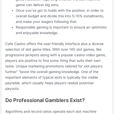
game can deliver big wins.
Once you’ve got to holds with the position, in order to
overall budget and divide this into 5–10% installments,
and make your wagers following that.
Responsible gaming is important to ensure an optimistic
and enjoyable knowledge.
Cafe Casino offers the user-friendly interface plus a diverse
selection of slot game titles. With over 140 slot games, like
progressive jackpots along with a popular casino video game,
players are positive to find some thing that suits their own
taste. Unique marketing promotions tailored for slot players
further” “boost the overall gaming knowledge. One of the
important elements of typical slots is typically the visible
paytable, which usually helps players realize potential
payouts.
Do Professional Gamblers Exist?
Algorithms and record ratios operate each slot machine