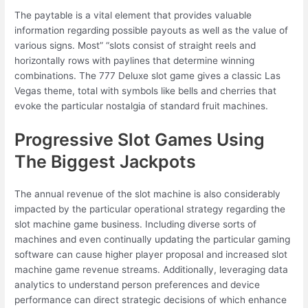
The paytable is a vital element that provides valuable
information regarding possible payouts as well as the value of
various signs. Most” “slots consist of straight reels and
horizontally rows with paylines that determine winning
combinations. The 777 Deluxe slot game gives a classic Las
Vegas theme, total with symbols like bells and cherries that
evoke the particular nostalgia of standard fruit machines.
Progressive Slot Games Using
The Biggest Jackpots
The annual revenue of the slot machine is also considerably
impacted by the particular operational strategy regarding the
slot machine game business. Including diverse sorts of
machines and even continually updating the particular gaming
software can cause higher player proposal and increased slot
machine game revenue streams. Additionally, leveraging data
analytics to understand person preferences and device
performance can direct strategic decisions of which enhance