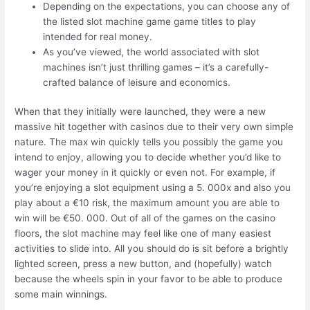
Depending on the expectations, you can choose any of
the listed slot machine game game titles to play
intended for real money.
As you’ve viewed, the world associated with slot
machines isn’t just thrilling games – it’s a carefully-
crafted balance of leisure and economics.
When that they initially were launched, they were a new
massive hit together with casinos due to their very own simple
nature. The max win quickly tells you possibly the game you
intend to enjoy, allowing you to decide whether you’d like to
wager your money in it quickly or even not. For example, if
you’re enjoying a slot equipment using a 5. 000x and also you
play about a €10 risk, the maximum amount you are able to
win will be €50. 000. Out of all of the games on the casino
floors, the slot machine may feel like one of many easiest
activities to slide into. All you should do is sit before a brightly
lighted screen, press a new button, and (hopefully) watch
because the wheels spin in your favor to be able to produce
some main winnings.