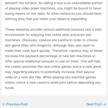
beneath the surface. As taking a loss is an unavoidable portion
of playing video poker machines, you might be bound to have
losing means on the reels. At other instances you should have
winning lines that just retain your balance expanding.
These websites provide various additional bonuses and a safe
environment for enjoying free online slots and even slot
machines. Obviously, casinos are careful in order to choose
slot game titles with longevity, although they also want to
make their cash back quickly. Therefore, casinos may at times
increase the payback percentage of new slot machines or
offer special additional bonuses to use on them. This will help
the casino advertise the new online games and is a new great
way regarding players to potentially increase their payout
odds on a new slot title. When playing slot machine games
online, check a new casino’s small print before depositing any
funds.
←
Previous Post
Next Post
→