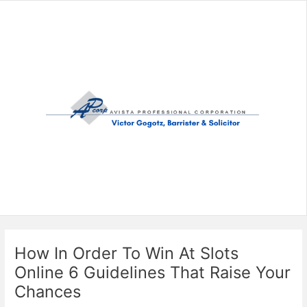
Skip
to
content
How In Order To Win At Slots
Online 6 Guidelines That Raise Your
Chances