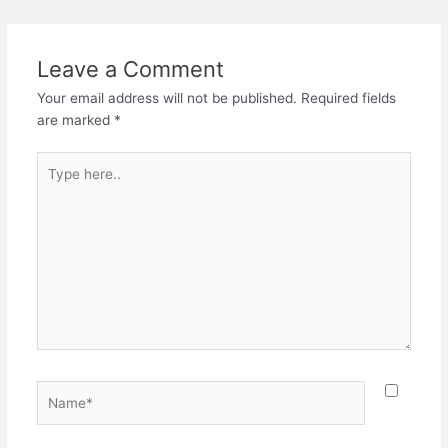
Leave a Comment
Your email address will not be published.
Required fields
are marked
*
Type
here..
Name*