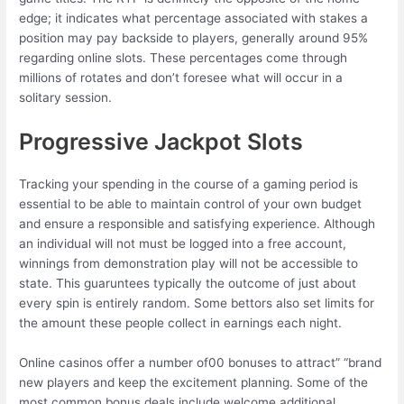
edge; it indicates what percentage associated with stakes a
position may pay backside to players, generally around 95%
regarding online slots. These percentages come through
millions of rotates and don’t foresee what will occur in a
solitary session.
Progressive Jackpot Slots
Tracking your spending in the course of a gaming period is
essential to be able to maintain control of your own budget
and ensure a responsible and satisfying experience. Although
an individual will not must be logged into a free account,
winnings from demonstration play will not be accessible to
state. This guaruntees typically the outcome of just about
every spin is entirely random. Some bettors also set limits for
the amount these people collect in earnings each night.
Online casinos offer a number of00 bonuses to attract” “brand
new players and keep the excitement planning. Some of the
most common bonus deals include welcome additional