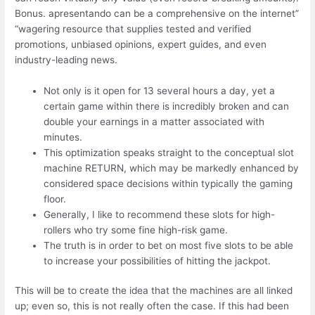
Bonus. apresentando can be a comprehensive on the internet”
“wagering resource that supplies tested and verified
promotions, unbiased opinions, expert guides, and even
industry-leading news.
Not only is it open for 13 several hours a day, yet a
certain game within there is incredibly broken and can
double your earnings in a matter associated with
minutes.
This optimization speaks straight to the conceptual slot
machine RETURN, which may be markedly enhanced by
considered space decisions within typically the gaming
floor.
Generally, I like to recommend these slots for high-
rollers who try some fine high-risk game.
The truth is in order to bet on most five slots to be able
to increase your possibilities of hitting the jackpot.
This will be to create the idea that the machines are all linked
up; even so, this is not really often the case. If this had been