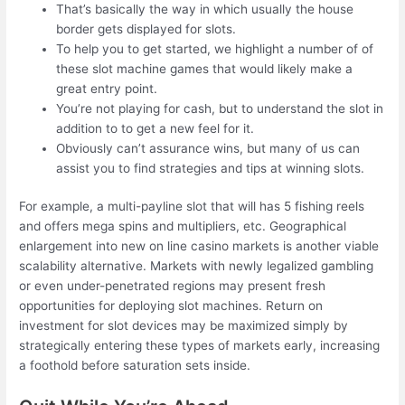
That’s basically the way in which usually the house
border gets displayed for slots.
To help you to get started, we highlight a number of of
these slot machine games that would likely make a
great entry point.
You’re not playing for cash, but to understand the slot in
addition to to get a new feel for it.
Obviously can’t assurance wins, but many of us can
assist you to find strategies and tips at winning slots.
For example, a multi-payline slot that will has 5 fishing reels
and offers mega spins and multipliers, etc. Geographical
enlargement into new on line casino markets is another viable
scalability alternative. Markets with newly legalized gambling
or even under-penetrated regions may present fresh
opportunities for deploying slot machines. Return on
investment for slot devices may be maximized simply by
strategically entering these types of markets early, increasing
a foothold before saturation sets inside.