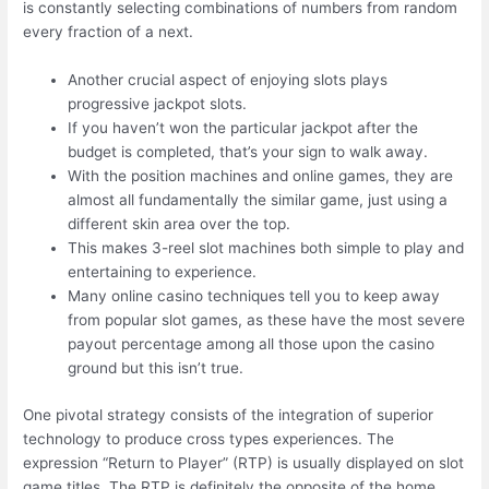
is constantly selecting combinations of numbers from random
every fraction of a next.
Another crucial aspect of enjoying slots plays
progressive jackpot slots.
If you haven’t won the particular jackpot after the
budget is completed, that’s your sign to walk away.
With the position machines and online games, they are
almost all fundamentally the similar game, just using a
different skin area over the top.
This makes 3-reel slot machines both simple to play and
entertaining to experience.
Many online casino techniques tell you to keep away
from popular slot games, as these have the most severe
payout percentage among all those upon the casino
ground but this isn’t true.
One pivotal strategy consists of the integration of superior
technology to produce cross types experiences. The
expression “Return to Player” (RTP) is usually displayed on slot
game titles. The RTP is definitely the opposite of the home