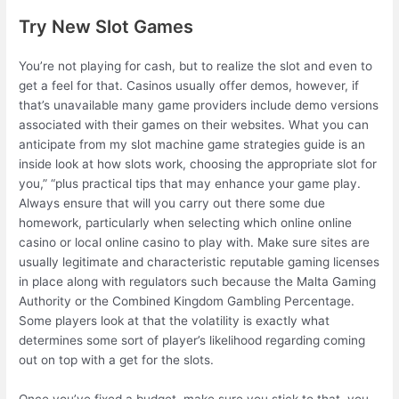
Try New Slot Games
You’re not playing for cash, but to realize the slot and even to
get a feel for that. Casinos usually offer demos, however, if
that’s unavailable many game providers include demo versions
associated with their games on their websites. What you can
anticipate from my slot machine game strategies guide is an
inside look at how slots work, choosing the appropriate slot for
you,” “plus practical tips that may enhance your game play.
Always ensure that will you carry out there some due
homework, particularly when selecting which online online
casino or local online casino to play with. Make sure sites are
usually legitimate and characteristic reputable gaming licenses
in place along with regulators such because the Malta Gaming
Authority or the Combined Kingdom Gambling Percentage.
Some players look at that the volatility is exactly what
determines some sort of player’s likelihood regarding coming
out on top with a get for the slots.