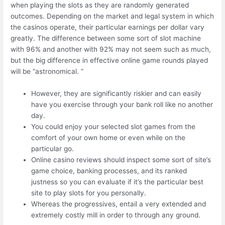
when playing the slots as they are randomly generated
outcomes. Depending on the market and legal system in which
the casinos operate, their particular earnings per dollar vary
greatly. The difference between some sort of slot machine
with 96% and another with 92% may not seem such as much,
but the big difference in effective online game rounds played
will be “astronomical. “
However, they are significantly riskier and can easily
have you exercise through your bank roll like no another
day.
You could enjoy your selected slot games from the
comfort of your own home or even while on the
particular go.
Online casino reviews should inspect some sort of site’s
game choice, banking processes, and its ranked
justness so you can evaluate if it’s the particular best
site to play slots for you personally.
Whereas the progressives, entail a very extended and
extremely costly mill in order to through any ground.